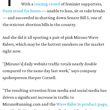
With a
roaring crowd
of feminist supporters,
Davis stood for hours
— unable to lean, sit or take breaks
— and succeeded in shutting down Senate Bill 5, one of
the strictest abortion bills in the country.
And she did it all sporting a pair of pink Mizuno Wave
Riders, which may be the hottest sneakers on the market
right now.
"[Mizuno's] daily website traffic totals nearly double
compared to the same day last week," says company
spokesperson Harper Cornell.
"The resulting attention from media and social media has
driven a significant increase in traffic to
MizunoRunning.com and the
Wave Rider 16 product page
,