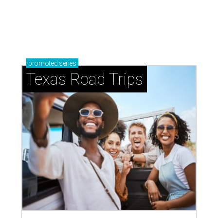
Shiner and Texas Standard toast
Texas with new apparel collection
By Gabi De La Rosa
Jul 16, 2026 | 12:16 pm
The limited-edition Texas Standard x Shiner collection blends