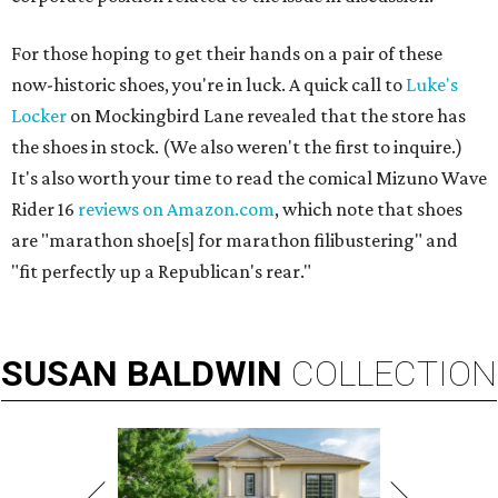
For those hoping to get their hands on a pair of these
now-historic shoes, you're in luck. A quick call to
Luke's
Locker
on Mockingbird Lane revealed that the store has
the shoes in stock. (We also weren't the first to inquire.)
It's also worth your time to read the comical Mizuno Wave
Rider 16
reviews on Amazon.com
, which note that shoes
are "marathon shoe[s] for marathon filibustering" and
"fit perfectly up a Republican's rear."
SUSAN
BALDWIN
COLLECTION