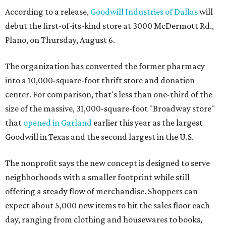
According to a release,
Goodwill Industries of Dallas
will
debut the first-of-its-kind store at 3000 McDermott Rd.,
Plano, on Thursday, August 6.
The organization has converted the former pharmacy
into a 10,000-square-foot thrift store and donation
center. For comparison, that's less than one-third of the
size of the massive, 31,000-square-foot "Broadway store"
that
opened in Garland
earlier this year as the largest
Goodwill in Texas and the second largest in the U.S.
The nonprofit says the new concept is designed to serve
neighborhoods with a smaller footprint while still
offering a steady flow of merchandise. Shoppers can
expect about 5,000 new items to hit the sales floor each
day, ranging from clothing and housewares to books,