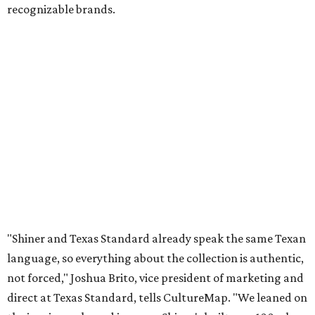
Inspired by more than a century of Shiner brewing tradition, the collaboration
celebrates Texas heritage with apparel designed for everything from brewery