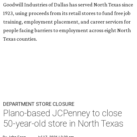
Goodwill Industries of Dallas has served North Texas since
1923, using proceeds from its retail stores to fund free job
training, employment placement, and career services for
people facing barriers to employment across eight North
Texas counties.
DEPARTMENT STORE CLOSURE
Plano-based JCPenney to close
50-year-old store in North Texas