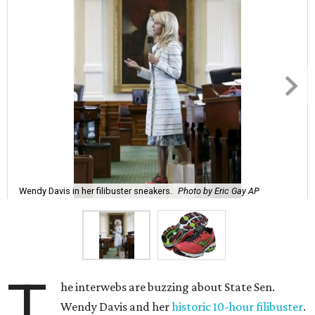
Wendy Davis in her filibuster sneakers.
Photo by Eric Gay AP
T
he interwebs are buzzing about State Sen.
Wendy Davis and her
historic 10-hour filibuster
.