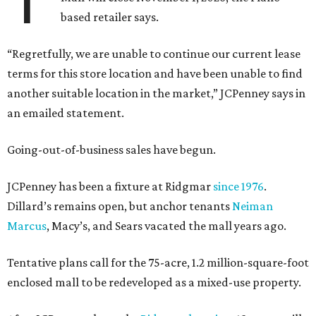
based retailer says.
“Regretfully, we are unable to continue our current lease
terms for this store location and have been unable to find
another suitable location in the market,” JCPenney says in
an emailed statement.
Going-out-of-business sales have begun.
JCPenney has been a fixture at Ridgmar
since 1976
.
Dillard’s remains open, but anchor tenants
Neiman
Marcus
, Macy’s, and Sears vacated the mall years ago.
Tentative plans call for the 75-acre, 1.2 million-square-foot
enclosed mall to be redeveloped as a mixed-use property.