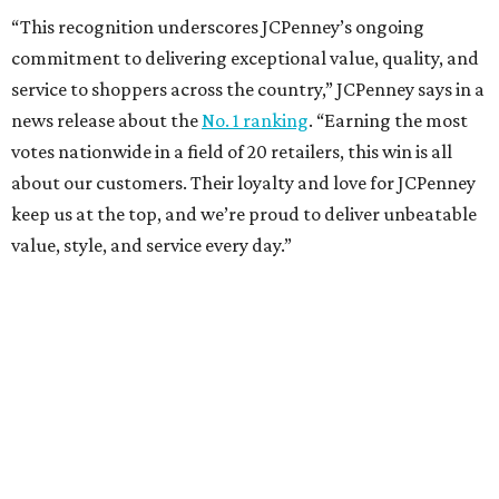
How to get the most out of small-but-spectacular
Shenandoah
Small-town charm permeates lakeside Rockwall,
just 30 minutes east of Dallas
Stop and smell the roses in Tyler, which is
blooming with fun experiences
TEXAS THREADS