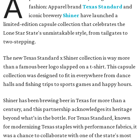
not forced," Joshua Brito, vice president of marketing and
direct at Texas Standard, tells CultureMap. "We leaned on
the iconic marks and imagery Shiner's built over 100-plus
years, then layered in the same authentic Texas details
that run through everything we make. One of our goals
was to avoid a flat logo lockup merch drop. Every piece
needed to be something someone's proud to wear,
carrying what Shiner, Texas Standard, and Texas stand
for."