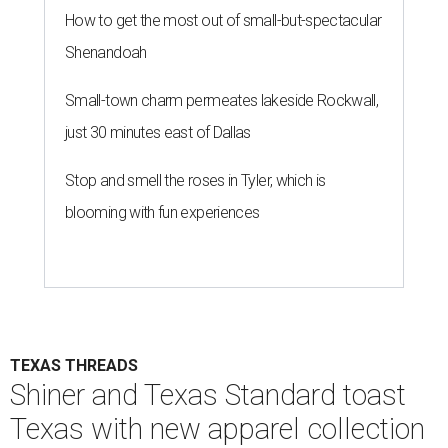
performance apparel with classic Texas style.
Photo courtesy of Texas
Standard and Shiner
A
pair of Texas favorites are joining forces in
fashion: Apparel brand
Texas Standard
and
iconic brewery
Shiner
have launched a
limited-edition capsule collection that celebrates the
Lone Star State's unmistakable style, from tailgates to
two-stepping.
The new Texas Standard x Shiner collection is way more
than a famous beer logo slapped on a t-shirt. This capsule
collection was designed to fit in everywhere from dance
halls and fishing trips to sports games and happy hours.
Shiner has been brewing beer in Texas for more than a
century, and this partnership acknowledges its heritage