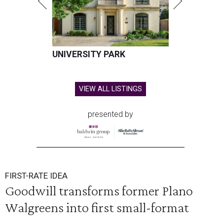
UNIVERSITY PARK
VIEW ALL LISTINGS
presented by
FIRST-RATE IDEA
Goodwill transforms former Plano
Walgreens into first small-format