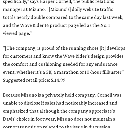
specifically," says Harper Cornell, the public relations
manager at Mizuno. "[Mizuno's] daily website traffic
totals nearly double compared to the same day last week,
and the Wave Rider 16 product page led as the No. 1
viewed page."
"[The company] is proud of the running shoes [it] develops
for customers and know the Wave Rider’s design provides
the comfort and cushioning needed for any endurance
event, whether it’s a 5K, a marathon or 10-hour filibuster."
Suggested retail price: $114.99.
Because Mizuno is a privately held company, Cornell was
unable to disclose if sales had noticeably increased and
emphasized that although the company appreciate's
Davis' choice in footwear, Mizuno does not maintain a
corporate position related to the issue in discussion.