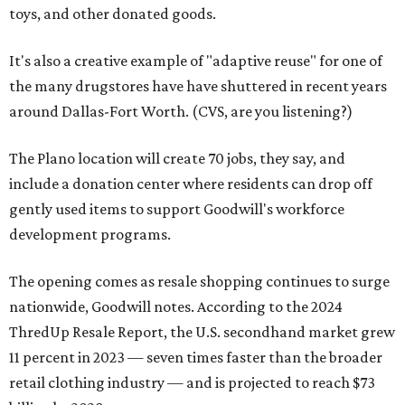
toys, and other donated goods.
It's also a creative example of "adaptive reuse" for one of
the many drugstores have have shuttered in recent years
around Dallas-Fort Worth. (CVS, are you listening?)
The Plano location will create 70 jobs, they say, and
include a donation center where residents can drop off
gently used items to support Goodwill's workforce
development programs.
The opening comes as resale shopping continues to surge
nationwide, Goodwill notes. According to the 2024
ThredUp Resale Report, the U.S. secondhand market grew
11 percent in 2023 — seven times faster than the broader
retail clothing industry — and is projected to reach $73