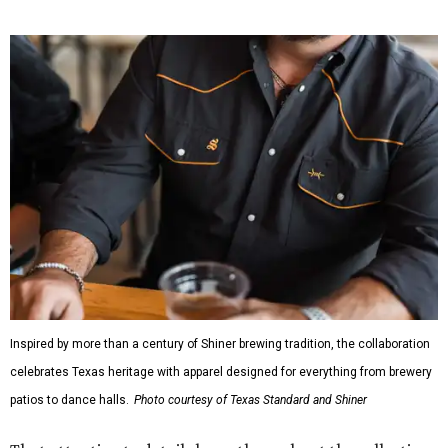
While the Guayabera Libre shirt might steal the spotlight,
it isn’t the only standout. The Traditions Polo in Shiner
Gold features hand-drawn illustrations inspired by Texas
culture and Shiner's 100-plus-year history. The Western
Traditions Polo incorporates pearl snaps and classic yoke
styling with lightweight, moisture-wicking fabric, a
signature of the Texas Standard.