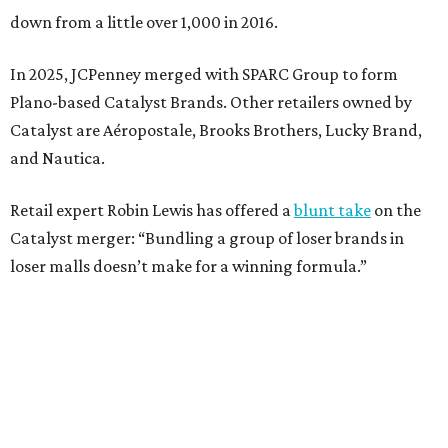
Weighed down by billions of dollars in debt and amid a
sales decline, JCPenney filed for Chapter 11 bankruptcy
protection in 2020 and later that year emerged from
bankruptcy. Analysts generally say JCPenney has
stabilized since then but note the retailer’s turnaround
isn’t finished.
Still, JCPenney seems to remain popular with shoppers.
This year,
USA Today
’s 10Best awards program named
JCPenney the
best department store chain
in the country,
based on input from shoppers and readers.
“This recognition underscores JCPenney’s ongoing
commitment to delivering exceptional value, quality, and
service to shoppers across the country,” JCPenney says in a