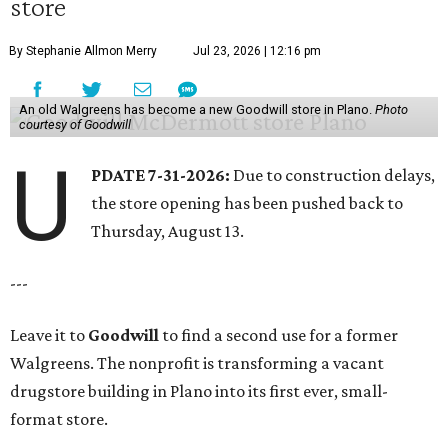
store
By Stephanie Allmon Merry
Jul 23, 2026 | 12:16 pm
An old Walgreens has become a new Goodwill store in Plano.
Photo
courtesy of Goodwill
U
PDATE 7-31-2026:
Due to construction delays,
the store opening has been pushed back to
Thursday, August 13.
---
Leave it to
Goodwill
to find a second use for a former
Walgreens. The nonprofit is transforming a vacant
drugstore building in Plano into its first ever, small-
format store.