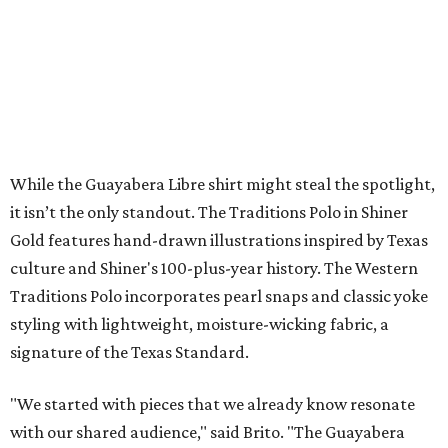
The collection was designed as a standalone release and is
expected to remain online through September on
Shiner
and
Texas Standard’s
websites.
SUSAN
BALDWIN
COLLECTION
SUSAN BALDWIN
Dallas' Luxury Leader