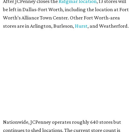
After JCPenney closes the
Ridgmar location
, 13 stores will
be left in Dallas-Fort Worth, including the location at Fort
Worth’s Alliance Town Center. Other Fort Worth-area
stores are in Arlington, Burleson,
Hurst
, and Weatherford.
Nationwide, JCPenney operates roughly 640 stores but
continues to shed locations. The current store count is
down from a little over 1,000 in 2016.
In 2025, JCPenney merged with SPARC Group to form
Plano-based Catalyst Brands. Other retailers owned by
Catalyst are Aéropostale, Brooks Brothers, Lucky Brand,
and Nautica.
Retail expert Robin Lewis has offered a
blunt take
on the
Catalyst merger: “Bundling a group of loser brands in
loser malls doesn’t make for a winning formula.”