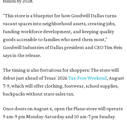
billion by 2028.
"This store is a blueprint for how Goodwill Dallas turns
vacant spaces into neighborhood assets, creating jobs,
funding workforce development, and keeping quality
goods accessible to families who need them most,"
Goodwill Industries of Dallas president and CEO Tim Heis
says in the release.
The timing is also fortuitous for shoppers: The store will
debut just ahead of Texas' 2026
Tax-Free Weekend
, August
7-9, which will offer clothing, footwear, school supplies,
backpacks without state sales tax.
Once doors on August 6, open the Plano store will operate
9 am-9 pm Monday-Saturday and 10 am-7 pm Sunday.