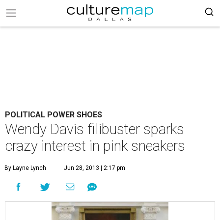
POLITICAL POWER SHOES
Wendy Davis filibuster sparks
crazy interest in pink sneakers
By Layne Lynch
Jun 28, 2013 | 2:17 pm