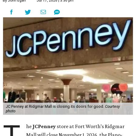
By John Egan
Jul 17, 2026 | 3:30 pm
JC Penney at Ridgmar Mall is closing its doors for good.
Courtesy
photo
T
he
JCPenney
store at Fort Worth’s Ridgmar
Mall will close November 1, 2026, the Plano-