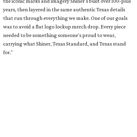
patios to dance halls.
Photo courtesy of Texas Standard and Shiner
That attention to detail shows throughout the collection,
which features graphic tees, a baseball cap, pearl snap
shirts, and a reimagined version of Texas Standard's
bestselling Guayabera Libre. Rather than oversized logos
or novelty graphics, Shiner and Texas Standard focused on
design details.
The Guayabera Libre features breathable, moisture-
wicking fabric with UPF 40. It includes hidden pockets,
mesh venting, and a water-resistant finish. This technical
fishing shirt, styled as a Texas classic, was made for both
hanging out on a boat and at a backyard barbecue.