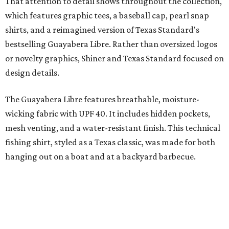
"We started with pieces that we already know resonate
with our shared audience," said Brito. "The Guayabera
Libre and pearl snap shirts we're known for include
moisture-wicking, breathable fabric from the start, not
added on. From there, the Texas flair came easy."