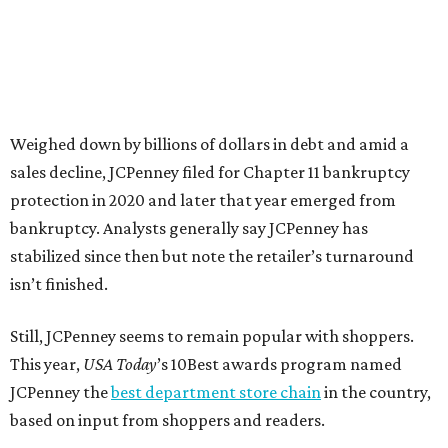
news release about the
No. 1 ranking
. “Earning the most
votes nationwide in a field of 20 retailers, this win is all
about our customers. Their loyalty and love for JCPenney
keep us at the top, and we’re proud to deliver unbeatable
value, style, and service every day.”
promoted
series
Texas Road Trips