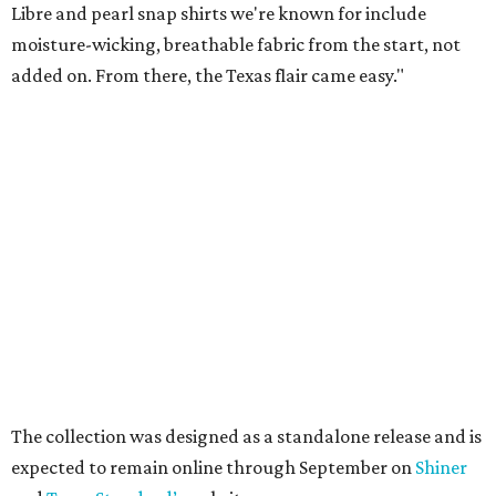
VIEW ALL LISTINGS
presented by