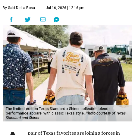
beyond what’s in the bottle. For Texas Standard, known
for modernizing Texas staples with performance fabrics, it
was a chance to collaborate with one of the state's most
recognizable brands.
"Shiner and Texas Standard already speak the same Texan
language, so everything about the collection is authentic,