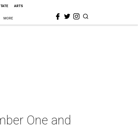
STATE
ARTS
MORE
umber One and