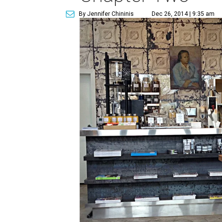
By Jennifer Chininis
Dec 26, 2014 | 9:35 am