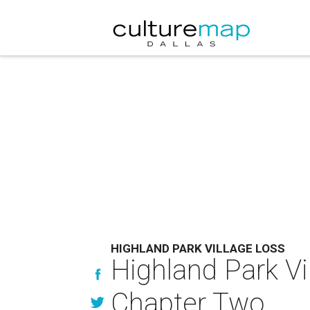
HIGHLAND PARK VILLAGE LOSS
Highland Park V
Chapter Two