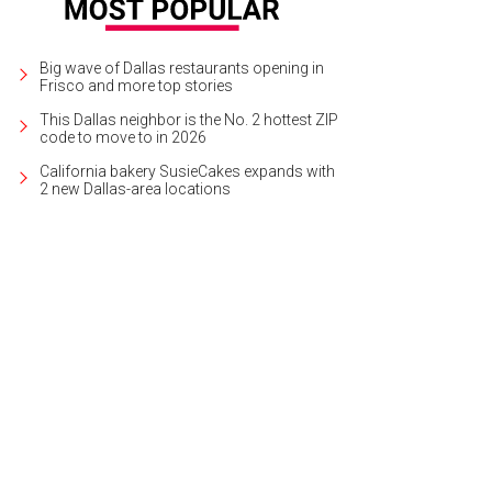
Big wave of Dallas restaurants opening in
Frisco and more top stories
This Dallas neighbor is the No. 2 hottest ZIP
code to move to in 2026
California bakery SusieCakes expands with
2 new Dallas-area locations