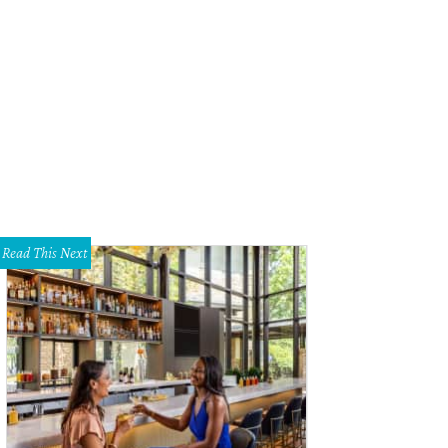
pter Two is a high-end bookstore.
Photo courtesy of Chapter Two
Read This Next