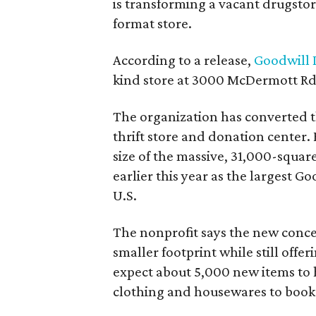
is transforming a vacant drugstore 
format store.
According to a release,
Goodwill I
kind store at 3000 McDermott Rd.
The organization has converted 
thrift store and donation center. 
size of the massive, 31,000-squa
earlier this year as the largest G
U.S.
The nonprofit says the new conce
smaller footprint while still off
expect about 5,000 new items to h
clothing and housewares to books