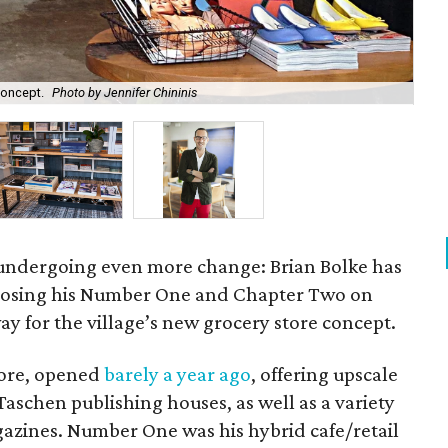
concept.
Photo by Jennifer Chininis
Cha
s undergoing even more change: Brian Bolke has
closing his Number One and Chapter Two on
y for the village’s new grocery store concept.
tore, opened
barely a year ago
, offering upscale
 Taschen publishing houses, as well as a variety
gazines. Number One was his hybrid cafe/retail