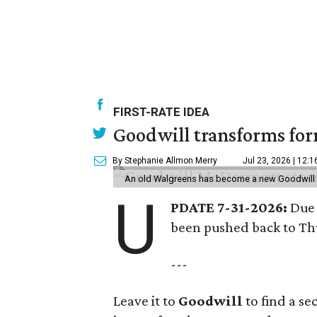
FIRST-RATE IDEA
Goodwill transforms form
By Stephanie Allmon Merry
Jul 23, 2026 | 12:
An old Walgreens has become a new Goodwill s
U
PDATE 7-31-2026:
Due 
been pushed back to Thu
---
Leave it to
Goodwill
to find a s