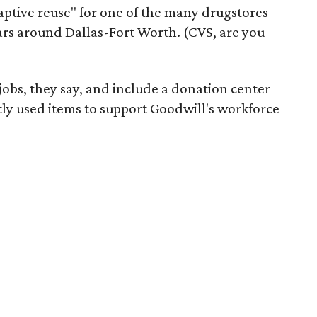
daptive reuse" for one of the many drugstores
ars around Dallas-Fort Worth. (CVS, are you
 jobs, they say, and include a donation center
tly used items to support Goodwill's workforce