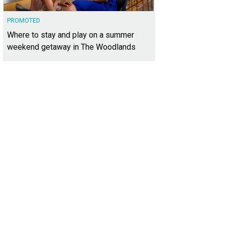
PROMOTED
Where to stay and play on a summer
weekend getaway in The Woodlands