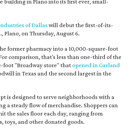
building in Plano into its first ever, small-
ndustries of Dallas
will debut the first-of-its-
, Plano, on Thursday, August 6.
the former pharmacy into a 10,000-square-foot
For comparison, that's less than one-third of the
re-foot "Broadway store" that
opened in Garland
oodwill in Texas and the second largest in the
pt is designed to serve neighborhoods with a
ering a steady flow of merchandise. Shoppers can
it the sales floor each day, ranging from
, toys, and other donated goods.