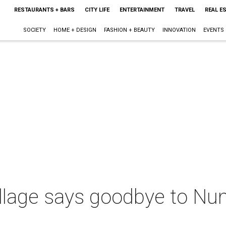
RESTAURANTS + BARS
CITY LIFE
ENTERTAINMENT
TRAVEL
REAL E
SOCIETY
HOME + DESIGN
FASHION + BEAUTY
INNOVATION
EVENTS
illage says goodbye to N