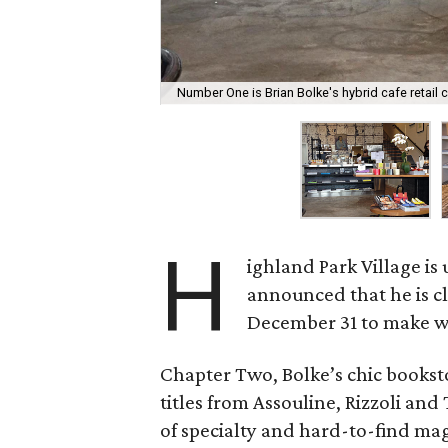
Number One is Brian Bolke's hybrid cafe retail 
H
ighland Park Village i
announced that he is 
December 31 to make wa
Chapter Two, Bolke’s chic books
titles from Assouline, Rizzoli and
of specialty and hard-to-find ma