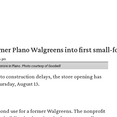
er Plano Walgreens into first small-f
16 pm
tore in Plano.
Photo courtesy of Goodwill
to construction delays, the store opening has
rsday, August 13.
econd use for a former Walgreens. The nonprofit