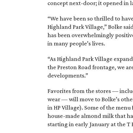
concept next-door; it opened in l
“We have been so thrilled to ha
Highland Park Village,” Bolke sai
has been overwhelmingly positiv
in many people’s lives.
“As Highland Park Village expand
the Preston Road frontage, we ar
developments.”
Favorites from the stores — incl
wear — will move to Bolke’s othe
in HP Village). Some of the menu
house-made almond milk that has 
starting in early January at the T