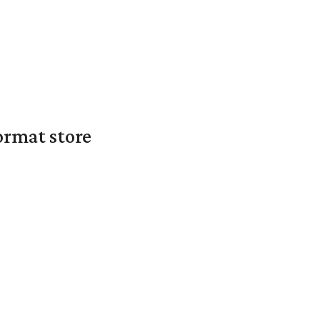
ormat store