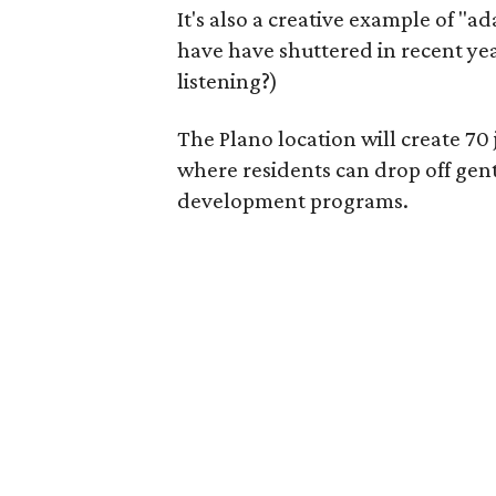
It's also a creative example of "a
have have shuttered in recent ye
listening?)
The Plano location will create 70
where residents can drop off gen
development programs.