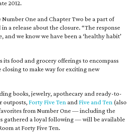
ate 2012.
ve Number One and Chapter Two be a part of
d in a release about the closure. “The response
e, and we know we have been a ‘healthy habit’
s its food and grocery offerings to encompass
e closing to make way for exciting new
uding books, jewelry, apothecary and ready-to-
r outposts,
Forty Five Ten
and
Five and Ten
(also
 favorites from Number One — including the
gathered a loyal following — will be available
 Room at Forty Five Ten.