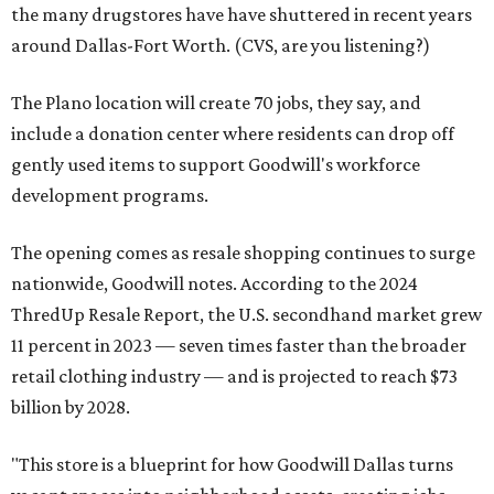
the many drugstores have have shuttered in recent years
around Dallas-Fort Worth. (CVS, are you listening?)
The Plano location will create 70 jobs, they say, and
include a donation center where residents can drop off
gently used items to support Goodwill's workforce
development programs.
The opening comes as resale shopping continues to surge
nationwide, Goodwill notes. According to the 2024
ThredUp Resale Report, the U.S. secondhand market grew
11 percent in 2023 — seven times faster than the broader
retail clothing industry — and is projected to reach $73
billion by 2028.
"This store is a blueprint for how Goodwill Dallas turns