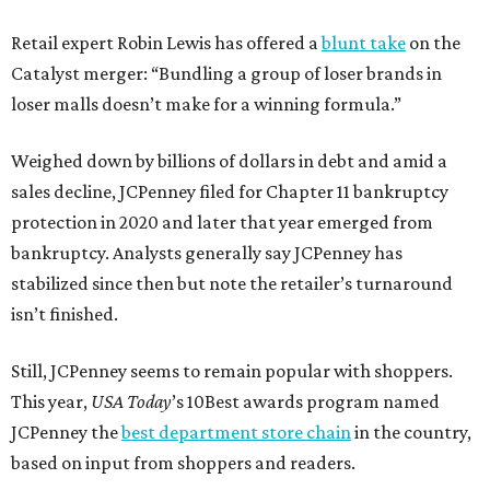
Retail expert Robin Lewis has offered a
blunt take
on the
Catalyst merger: “Bundling a group of loser brands in
loser malls doesn’t make for a winning formula.”
Weighed down by billions of dollars in debt and amid a
sales decline, JCPenney filed for Chapter 11 bankruptcy
protection in 2020 and later that year emerged from
bankruptcy. Analysts generally say JCPenney has
stabilized since then but note the retailer’s turnaround
isn’t finished.
Still, JCPenney seems to remain popular with shoppers.
This year,
USA Today
’s 10Best awards program named
JCPenney the
best department store chain
in the country,
based on input from shoppers and readers.