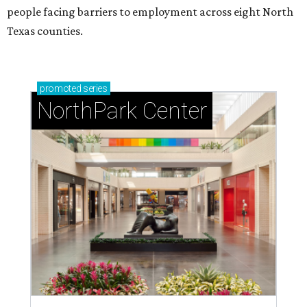
people facing barriers to employment across eight North
Texas counties.
promoted
series
NorthPark Center