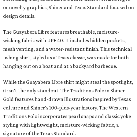
or novelty graphics, Shiner and Texas Standard focused on
design details.
The Guayabera Libre features breathable, moisture-
wicking fabric with UPF 40. It includes hidden pockets,
mesh venting, and a water-resistant finish. This technical
fishing shirt, styled as a Texas classic, was made for both
hanging out on a boat and at a backyard barbecue.
While the Guayabera Libre shirt might steal the spotlight,
it isn’t the only standout. The Traditions Polo in Shiner
Gold features hand-drawn illustrations inspired by Texas
culture and Shiner's 100-plus-year history. The Western
Traditions Polo incorporates pearl snaps and classic yoke
styling with lightweight, moisture-wicking fabric, a
signature of the Texas Standard.