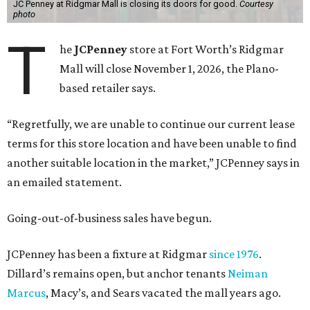
JC Penney at Ridgmar Mall is closing its doors for good.
Courtesy
photo
T
he
JCPenney
store at Fort Worth’s Ridgmar
Mall will close November 1, 2026, the Plano-
based retailer says.
“Regretfully, we are unable to continue our current lease
terms for this store location and have been unable to find
another suitable location in the market,” JCPenney says in
an emailed statement.
Going-out-of-business sales have begun.
JCPenney has been a fixture at Ridgmar
since 1976
.
Dillard’s remains open, but anchor tenants
Neiman
Marcus
, Macy’s, and Sears vacated the mall years ago.