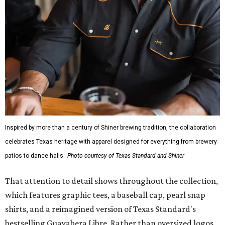
Inspired by more than a century of Shiner brewing tradition, the collaboration
celebrates Texas heritage with apparel designed for everything from brewery
patios to dance halls.
Photo courtesy of Texas Standard and Shiner
That attention to detail shows throughout the collection,
which features graphic tees, a baseball cap, pearl snap
shirts, and a reimagined version of Texas Standard's
bestselling Guayabera Libre. Rather than oversized logos