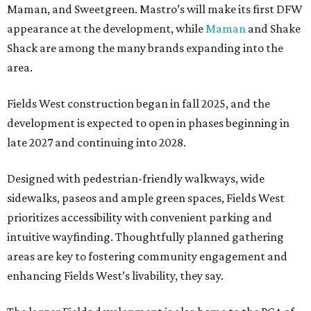
Maman, and Sweetgreen. Mastro’s will make its first DFW
appearance at the development, while
Maman
and Shake
Shack are among the many brands expanding into the
area.
Fields West construction began in fall 2025, and the
development is expected to open in phases beginning in
late 2027 and continuing into 2028.
Designed with pedestrian-friendly walkways, wide
sidewalks, paseos and ample green spaces, Fields West
prioritizes accessibility with convenient parking and
intuitive wayfinding. Thoughtfully planned gathering
areas are key to fostering community engagement and
enhancing Fields West’s livability, they say.