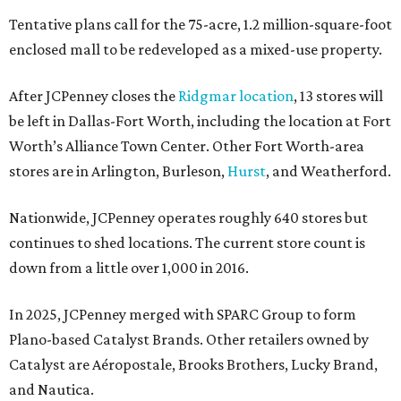
Tentative plans call for the 75-acre, 1.2 million-square-foot
enclosed mall to be redeveloped as a mixed-use property.
After JCPenney closes the
Ridgmar location
, 13 stores will
be left in Dallas-Fort Worth, including the location at Fort
Worth’s Alliance Town Center. Other Fort Worth-area
stores are in Arlington, Burleson,
Hurst
, and Weatherford.
Nationwide, JCPenney operates roughly 640 stores but
continues to shed locations. The current store count is
down from a little over 1,000 in 2016.
In 2025, JCPenney merged with SPARC Group to form
Plano-based Catalyst Brands. Other retailers owned by
Catalyst are Aéropostale, Brooks Brothers, Lucky Brand,
and Nautica.