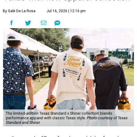
By Gabi De La Rosa
Jul 16, 2026 | 12:16 pm
The limited-edition Texas Standard x Shiner collection blends
performance apparel with classic Texas style.
Photo courtesy of Texas
Standard and Shiner