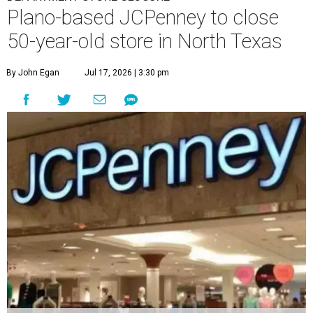
Plano-based JCPenney to close
50-year-old store in North Texas
By John Egan
Jul 17, 2026 | 3:30 pm