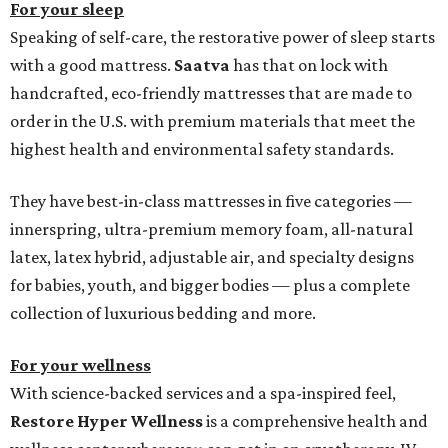
For your sleep
Speaking of self-care, the restorative power of sleep starts
with a good mattress.
Saatva
has that on lock with
handcrafted, eco-friendly mattresses that are made to
order in the U.S. with premium materials that meet the
highest health and environmental safety standards.
They have best-in-class mattresses in five categories —
innerspring, ultra-premium memory foam, all-natural
latex, latex hybrid, adjustable air, and specialty designs
for babies, youth, and bigger bodies — plus a complete
collection of luxurious bedding and more.
For your wellness
With science-backed services and a spa-inspired feel,
Restore Hyper Wellness
is a comprehensive health and