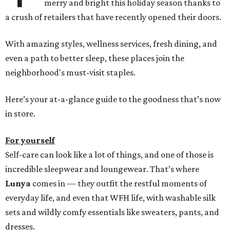
merry and bright this holiday season thanks to
a crush of retailers that have recently opened their doors.
With amazing styles, wellness services, fresh dining, and
even a path to better sleep, these places join the
neighborhood's must-visit staples.
Here’s your at-a-glance guide to the goodness that’s now
in store.
For yourself
Self-care can look like a lot of things, and one of those is
incredible sleepwear and loungewear. That’s where
Lunya
comes in — they outfit the restful moments of
everyday life, and even that WFH life, with washable silk
sets and wildly comfy essentials like sweaters, pants, and
dresses.