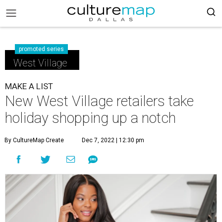
promoted series
West Village
MAKE A LIST
New West Village retailers take
holiday shopping up a notch
By CultureMap Create
Dec 7, 2022 | 12:30 pm