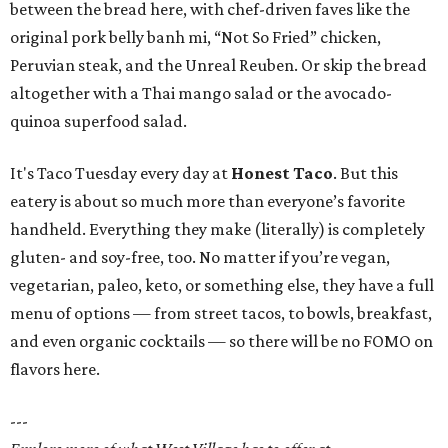
between the bread here, with chef-driven faves like the
original pork belly banh mi, “Not So Fried” chicken,
Peruvian steak, and the Unreal Reuben. Or skip the bread
altogether with a Thai mango salad or the avocado-
quinoa superfood salad.
It's Taco Tuesday every day at
Honest Taco
. But this
eatery is about so much more than everyone’s favorite
handheld. Everything they make (literally) is completely
gluten- and soy-free, too. No matter if you’re vegan,
vegetarian, paleo, keto, or something else, they have a full
menu of options — from street tacos, to bowls, breakfast,
and even organic cocktails — so there will be no FOMO on
flavors here.
---