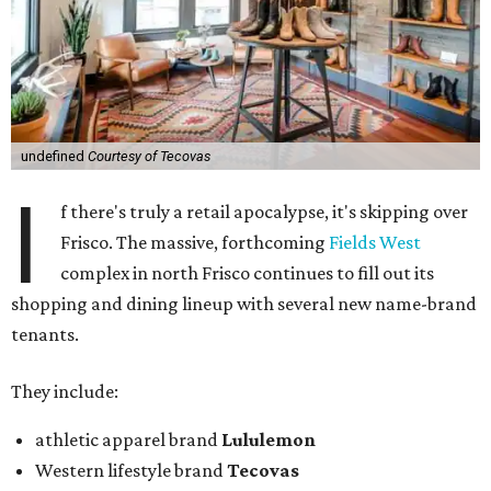
undefined
Courtesy of Tecovas
I
f there's truly a retail apocalypse, it's skipping over
Frisco. The massive, forthcoming
Fields West
complex in north Frisco continues to fill out its
shopping and dining lineup with several new name-brand
tenants.
They include:
athletic apparel brand
Lululemon
Western lifestyle brand
Tecovas