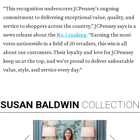
“This recognition underscores JCPenney’s ongoing
commitment to delivering exceptional value, quality, and
service to shoppers across the country,” JCPenney says in a
news release about the
No. 1 ranking
. “Earning the most
votes nationwide in a field of 20 retailers, this win is all
about our customers. Their loyalty and love for JCPenney
keep us at the top, and we’re proud to deliver unbeatable
value, style, and service every day.”
SUSAN
BALDWIN
COLLECTION