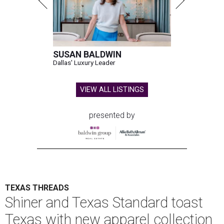
SUSAN BALDWIN
Dallas' Luxury Leader
VIEW ALL LISTINGS
presented by
TEXAS THREADS
Shiner and Texas Standard toast
Texas with new apparel collection