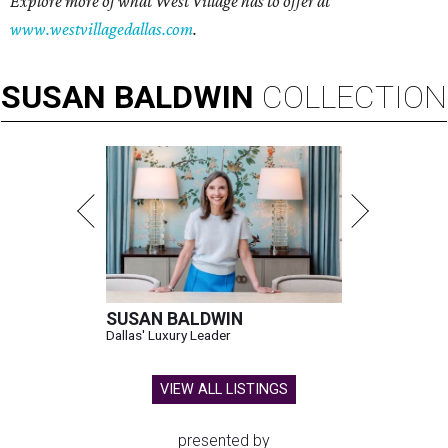
Explore more of what West Village has to offer at
www.westvillagedallas.com
.
SUSAN
BALDWIN
COLLECTION
SUSAN BALDWIN
Dallas' Luxury Leader
VIEW ALL LISTINGS
presented by