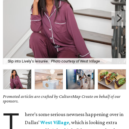
Slip into Lively's leisurée.
Photo courtesy of West Village
Promoted articles are crafted by CultureMap Create on behalf of our
sponsors.
T
here’s some serious newness happening over in
Dallas’
West Village
, which is looking extra