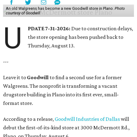
An old Walgreens has become a new Goodwill store in Plano.
Photo
courtesy of Goodwill
U
PDATE 7-31-2026:
Due to construction delays,
the store opening has been pushed back to
Thursday, August 13.
---
Leave it to
Goodwill
to find a second use for a former
Walgreens. The nonprofit is transforming a vacant
drugstore building in Plano into its first ever, small-
format store.
According to a release,
Goodwill Industries of Dallas
will
debut the first-of-its-kind store at 3000 McDermott Rd.,
Plano, on Thursday, August 6.