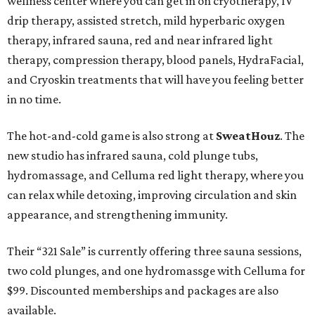
wellness center where you can get in on cryotherapy, IV
drip therapy, assisted stretch, mild hyperbaric oxygen
therapy, infrared sauna, red and near infrared light
therapy, compression therapy, blood panels, HydraFacial,
and Cryoskin treatments that will have you feeling better
in no time.
The hot-and-cold game is also strong at
SweatHouz
. The
new studio has infrared sauna, cold plunge tubs,
hydromassage, and Celluma red light therapy, where you
can relax while detoxing, improving circulation and skin
appearance, and strengthening immunity.
Their “321 Sale” is currently offering three sauna sessions,
two cold plunges, and one hydromassge with Celluma for
$99. Discounted memberships and packages are also
available.