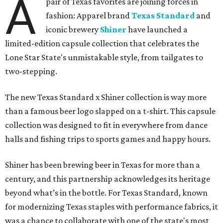
A
pair of Texas favorites are joining forces in
fashion: Apparel brand
Texas Standard
and
iconic brewery
Shiner
have launched a
limited-edition capsule collection that celebrates the
Lone Star State's unmistakable style, from tailgates to
two-stepping.
The new Texas Standard x Shiner collection is way more
than a famous beer logo slapped on a t-shirt. This capsule
collection was designed to fit in everywhere from dance
halls and fishing trips to sports games and happy hours.
Shiner has been brewing beer in Texas for more than a
century, and this partnership acknowledges its heritage
beyond what’s in the bottle. For Texas Standard, known
for modernizing Texas staples with performance fabrics, it
was a chance to collaborate with one of the state's most