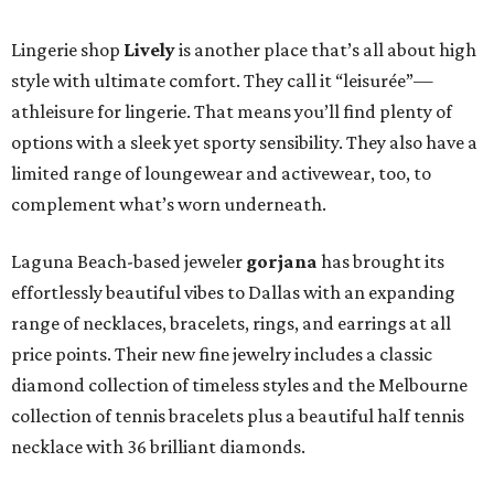
Lingerie shop
Lively
is another place that’s all about high
style with ultimate comfort. They call it “leisurée”—
athleisure for lingerie. That means you’ll find plenty of
options with a sleek yet sporty sensibility. They also have a
limited range of loungewear and activewear, too, to
complement what’s worn underneath.
Laguna Beach-based jeweler
gorjana
has brought its
effortlessly beautiful vibes to Dallas with an expanding
range of necklaces, bracelets, rings, and earrings at all
price points. Their new fine jewelry includes a classic
diamond collection of timeless styles and the Melbourne
collection of tennis bracelets plus a beautiful half tennis
necklace with 36 brilliant diamonds.