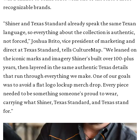
recognizable brands.
"Shiner and Texas Standard already speak the same Texan
language, so everything about the collection is authentic,
not forced," Joshua Brito, vice president of marketing and
direct at Texas Standard, tells CultureMap. "We leaned on
the iconic marks and imagery Shiner's built over 100-plus
years, then layered in the same authentic Texas details
that run through everything we make. One of our goals
was to avoid a flat logo lockup merch drop. Every piece
needed to be something someone's proud to wear,
carrying what Shiner, Texas Standard, and Texas stand
for."