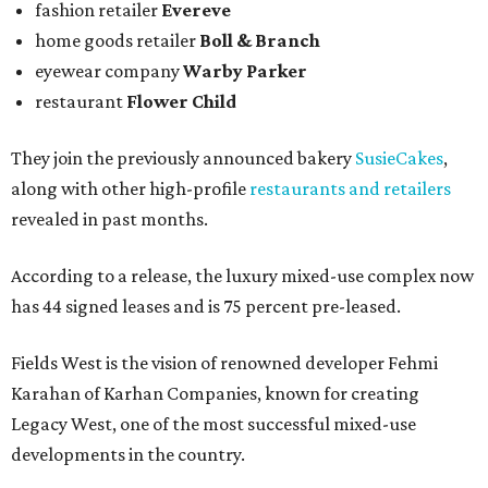
fashion retailer
Evereve
home goods retailer
Boll & Branch
eyewear company
Warby Parker
restaurant
Flower Child
They join the previously announced bakery
SusieCakes
,
along with other high-profile
restaurants and retailers
revealed in past months.
According to a release, the luxury mixed-use complex now
has 44 signed leases and is 75 percent pre-leased.
Fields West is the vision of renowned developer Fehmi
Karahan of Karhan Companies, known for creating
Legacy West, one of the most successful mixed-use
developments in the country.