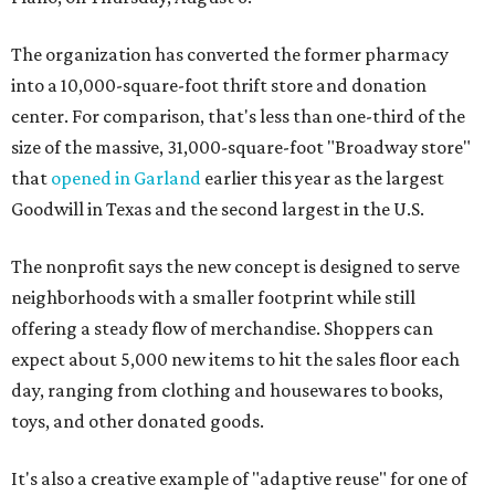
The organization has converted the former pharmacy
into a 10,000-square-foot thrift store and donation
center. For comparison, that's less than one-third of the
size of the massive, 31,000-square-foot "Broadway store"
that
opened in Garland
earlier this year as the largest
Goodwill in Texas and the second largest in the U.S.
The nonprofit says the new concept is designed to serve
neighborhoods with a smaller footprint while still
offering a steady flow of merchandise. Shoppers can
expect about 5,000 new items to hit the sales floor each
day, ranging from clothing and housewares to books,
toys, and other donated goods.
It's also a creative example of "adaptive reuse" for one of