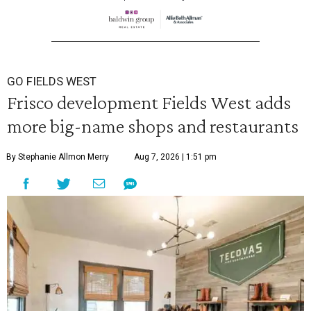
GO FIELDS WEST
Frisco development Fields West adds
more big-name shops and restaurants
By Stephanie Allmon Merry
Aug 7, 2026 | 1:51 pm