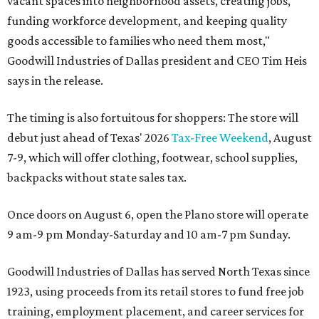
vacant spaces into neighborhood assets, creating jobs,
funding workforce development, and keeping quality
goods accessible to families who need them most,"
Goodwill Industries of Dallas president and CEO Tim Heis
says in the release.
The timing is also fortuitous for shoppers: The store will
debut just ahead of Texas' 2026
Tax-Free Weekend
, August
7-9, which will offer clothing, footwear, school supplies,
backpacks without state sales tax.
Once doors on August 6, open the Plano store will operate
9 am-9 pm Monday-Saturday and 10 am-7 pm Sunday.
Goodwill Industries of Dallas has served North Texas since
1923, using proceeds from its retail stores to fund free job
training, employment placement, and career services for