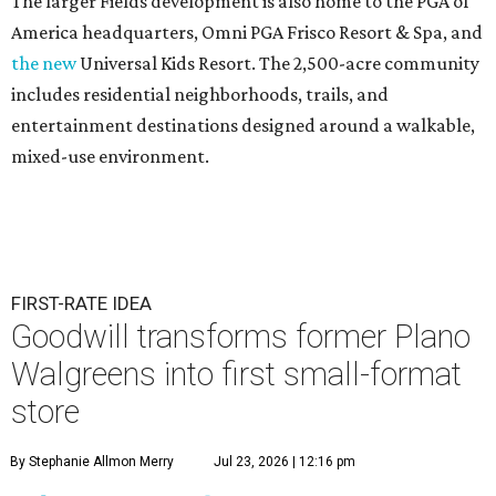
The larger Fields development is also home to the PGA of
America headquarters, Omni PGA Frisco Resort & Spa, and
the new
Universal Kids Resort. The 2,500-acre community
includes residential neighborhoods, trails, and
entertainment destinations designed around a walkable,
mixed-use environment.
FIRST-RATE IDEA
Goodwill transforms former Plano
Walgreens into first small-format
store
By Stephanie Allmon Merry
Jul 23, 2026 | 12:16 pm