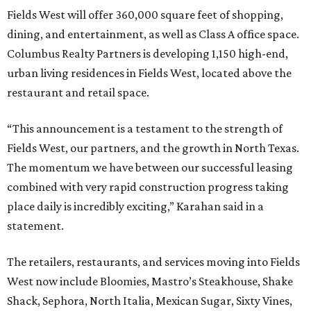
Fields West will offer 360,000 square feet of shopping,
dining, and entertainment, as well as Class A office space.
Columbus Realty Partners is developing 1,150 high-end,
urban living residences in Fields West, located above the
restaurant and retail space.
“This announcement is a testament to the strength of
Fields West, our partners, and the growth in North Texas.
The momentum we have between our successful leasing
combined with very rapid construction progress taking
place daily is incredibly exciting,” Karahan said in a
statement.
The retailers, restaurants, and services moving into Fields
West now include Bloomies, Mastro’s Steakhouse, Shake
Shack, Sephora, North Italia, Mexican Sugar, Sixty Vines,