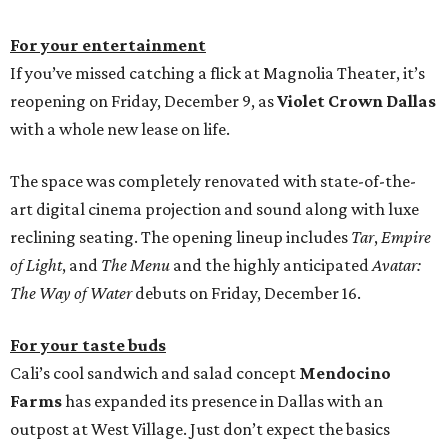
For your entertainment
If you’ve missed catching a flick at Magnolia Theater, it’s
reopening on Friday, December 9, as
Violet Crown Dallas
with a whole new lease on life.
The space was completely renovated with state-of-the-
art digital cinema projection and sound along with luxe
reclining seating. The opening lineup includes
Tar
,
Empire
of Light
, and
The Menu
and the highly anticipated
Avatar:
The Way of Water
debuts on Friday, December 16.
For your taste buds
Cali’s cool sandwich and salad concept
Mendocino
Farms
has expanded its presence in Dallas with an
outpost at West Village. Just don’t expect the basics