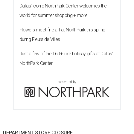
Dallas' iconic NorthPark Center welcomes the
world for summer shopping + more
Flowers meet fine art at NorthPark this spring
during Fleurs de Villes
Just a few of the 160+ luxe holiday gifts at Dallas'
NorthPark Center
presented by
DEPARTMENT STORE CLOSURE