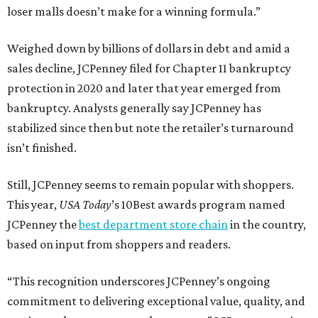
loser malls doesn’t make for a winning formula.”
Weighed down by billions of dollars in debt and amid a
sales decline, JCPenney filed for Chapter 11 bankruptcy
protection in 2020 and later that year emerged from
bankruptcy. Analysts generally say JCPenney has
stabilized since then but note the retailer’s turnaround
isn’t finished.
Still, JCPenney seems to remain popular with shoppers.
This year,
USA Today
’s 10Best awards program named
JCPenney the
best department store chain
in the country,
based on input from shoppers and readers.
“This recognition underscores JCPenney’s ongoing
commitment to delivering exceptional value, quality, and