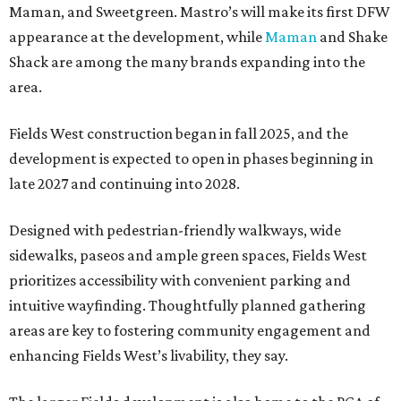
Maman, and Sweetgreen. Mastro’s will make its first DFW
appearance at the development, while
Maman
and Shake
Shack are among the many brands expanding into the
area.
Fields West construction began in fall 2025, and the
development is expected to open in phases beginning in
late 2027 and continuing into 2028.
Designed with pedestrian-friendly walkways, wide
sidewalks, paseos and ample green spaces, Fields West
prioritizes accessibility with convenient parking and
intuitive wayfinding. Thoughtfully planned gathering
areas are key to fostering community engagement and
enhancing Fields West’s livability, they say.