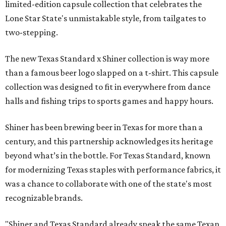
limited-edition capsule collection that celebrates the
Lone Star State's unmistakable style, from tailgates to
two-stepping.
The new Texas Standard x Shiner collection is way more
than a famous beer logo slapped on a t-shirt. This capsule
collection was designed to fit in everywhere from dance
halls and fishing trips to sports games and happy hours.
Shiner has been brewing beer in Texas for more than a
century, and this partnership acknowledges its heritage
beyond what’s in the bottle. For Texas Standard, known
for modernizing Texas staples with performance fabrics, it
was a chance to collaborate with one of the state's most
recognizable brands.
"Shiner and Texas Standard already speak the same Texan