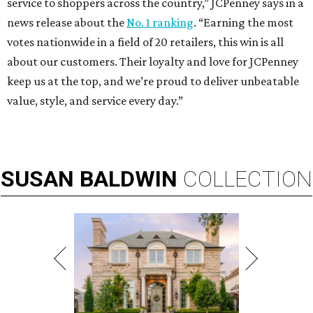
service to shoppers across the country,” JCPenney says in a
news release about the
No. 1 ranking
. “Earning the most
votes nationwide in a field of 20 retailers, this win is all
about our customers. Their loyalty and love for JCPenney
keep us at the top, and we’re proud to deliver unbeatable
value, style, and service every day.”
SUSAN
BALDWIN
COLLECTION