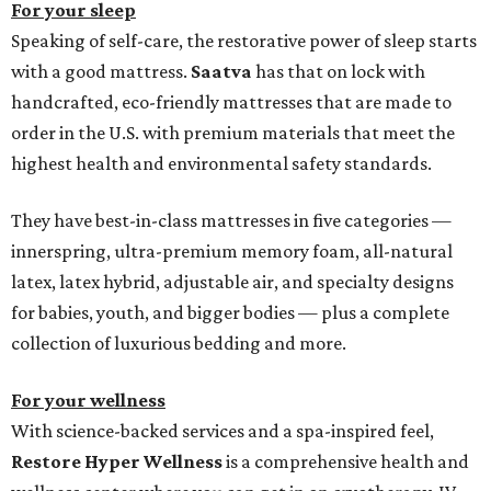
For your sleep
Speaking of self-care, the restorative power of sleep starts
with a good mattress.
Saatva
has that on lock with
handcrafted, eco-friendly mattresses that are made to
order in the U.S. with premium materials that meet the
highest health and environmental safety standards.
They have best-in-class mattresses in five categories —
innerspring, ultra-premium memory foam, all-natural
latex, latex hybrid, adjustable air, and specialty designs
for babies, youth, and bigger bodies — plus a complete
collection of luxurious bedding and more.
For your wellness
With science-backed services and a spa-inspired feel,
Restore Hyper Wellness
is a comprehensive health and