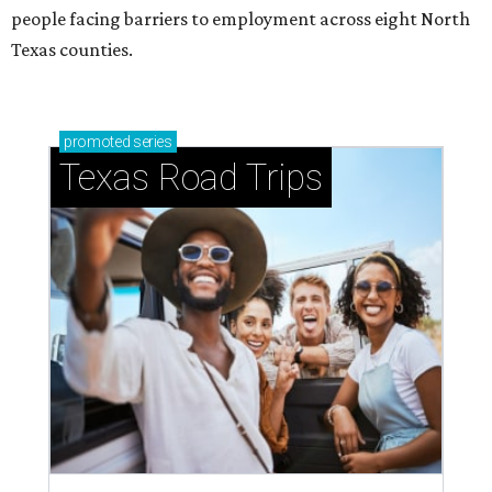
people facing barriers to employment across eight North
Texas counties.
promoted
series
Texas Road Trips