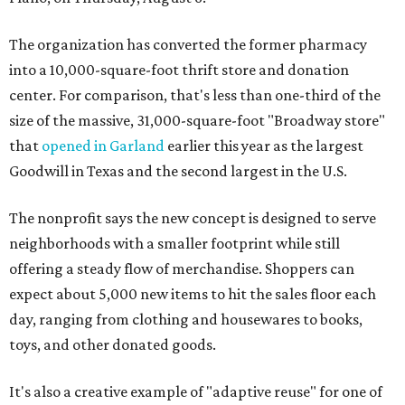
The organization has converted the former pharmacy
into a 10,000-square-foot thrift store and donation
center. For comparison, that's less than one-third of the
size of the massive, 31,000-square-foot "Broadway store"
that
opened in Garland
earlier this year as the largest
Goodwill in Texas and the second largest in the U.S.
The nonprofit says the new concept is designed to serve
neighborhoods with a smaller footprint while still
offering a steady flow of merchandise. Shoppers can
expect about 5,000 new items to hit the sales floor each
day, ranging from clothing and housewares to books,
toys, and other donated goods.
It's also a creative example of "adaptive reuse" for one of