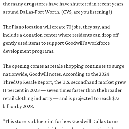
the many drugstores have have shuttered in recent years
around Dallas-Fort Worth. (CVS, are you listening?)
The Plano location will create 70 jobs, they say, and
include a donation center where residents can drop off
gently used items to support Goodwill's workforce
development programs.
The opening comes as resale shopping continues to surge
nationwide, Goodwill notes. According to the 2024
ThredUp Resale Report, the U.S. secondhand market grew
11 percent in 2023 — seven times faster than the broader
retail clothing industry — and is projected to reach $73
billion by 2028.
"This store is a blueprint for how Goodwill Dallas turns