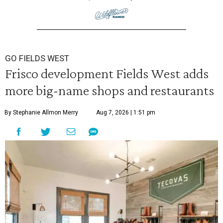
GO FIELDS WEST
Frisco development Fields West adds
more big-name shops and restaurants
By Stephanie Allmon Merry
Aug 7, 2026 | 1:51 pm