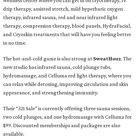
wellness center where you can get in on cryotherapy, IV
drip therapy, assisted stretch, mild hyperbaric oxygen
therapy, infrared sauna, red and near infrared light
therapy, compression therapy, blood panels, HydraFacial,
and Cryoskin treatments that will have you feeling better
in no time.
The hot-and-cold game is also strong at
SweatHouz
. The
new studio has infrared sauna, cold plunge tubs,
hydromassage, and Celluma red light therapy, where you
can relax while detoxing, improving circulation and skin
appearance, and strengthening immunity.
Their “321 Sale” is currently offering three sauna sessions,
two cold plunges, and one hydromassge with Celluma for
$99. Discounted memberships and packages are also
available.