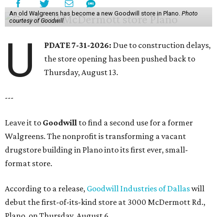
An old Walgreens has become a new Goodwill store in Plano.
Photo
courtesy of Goodwill
U
PDATE 7-31-2026:
Due to construction delays,
the store opening has been pushed back to
Thursday, August 13.
---
Leave it to
Goodwill
to find a second use for a former
Walgreens. The nonprofit is transforming a vacant
drugstore building in Plano into its first ever, small-
format store.
According to a release,
Goodwill Industries of Dallas
will
debut the first-of-its-kind store at 3000 McDermott Rd.,
Plano, on Thursday, August 6.