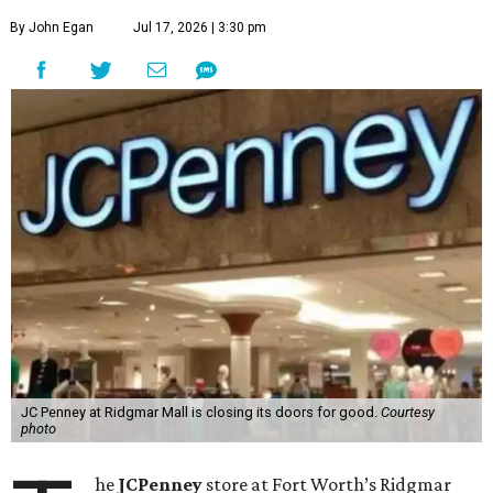
By John Egan
Jul 17, 2026 | 3:30 pm
JC Penney at Ridgmar Mall is closing its doors for good.
Courtesy
photo
he
JCPenney
store at Fort Worth’s Ridgmar