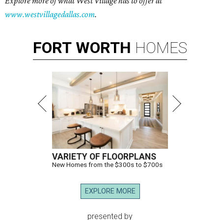
Explore more of what West Village has to offer at
www.westvillagedallas.com
.
FORT
WORTH
HOMES
VARIETY OF FLOORPLANS
New Homes from the $300s to $700s
EXPLORE MORE
presented by