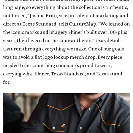
language, so everything about the collection is authentic,
not forced," Joshua Brito, vice president of marketing and
direct at Texas Standard, tells CultureMap. "We leaned on
the iconic marks and imagery Shiner's built over 100-plus
years, then layered in the same authentic Texas details
that run through everything we make. One of our goals
was to avoid a flat logo lockup merch drop. Every piece
needed to be something someone's proud to wear,
carrying what Shiner, Texas Standard, and Texas stand
for."