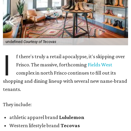
undefined
Courtesy of Tecovas
I
f there's truly a retail apocalypse, it's skipping over
Frisco. The massive, forthcoming
Fields West
complex in north Frisco continues to fill out its
shopping and dining lineup with several new name-brand
tenants.
They include:
athletic apparel brand
Lululemon
Western lifestyle brand
Tecovas