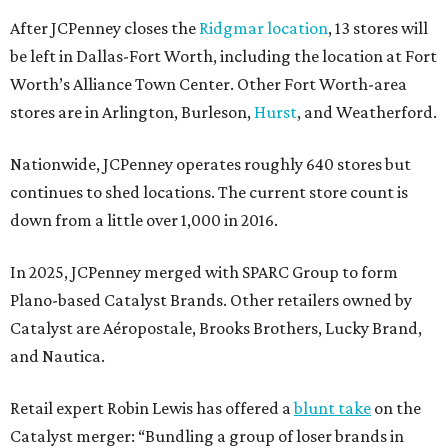
After JCPenney closes the
Ridgmar location
, 13 stores will
be left in Dallas-Fort Worth, including the location at Fort
Worth’s Alliance Town Center. Other Fort Worth-area
stores are in Arlington, Burleson,
Hurst
, and Weatherford.
Nationwide, JCPenney operates roughly 640 stores but
continues to shed locations. The current store count is
down from a little over 1,000 in 2016.
In 2025, JCPenney merged with SPARC Group to form
Plano-based Catalyst Brands. Other retailers owned by
Catalyst are Aéropostale, Brooks Brothers, Lucky Brand,
and Nautica.
Retail expert Robin Lewis has offered a
blunt take
on the
Catalyst merger: “Bundling a group of loser brands in