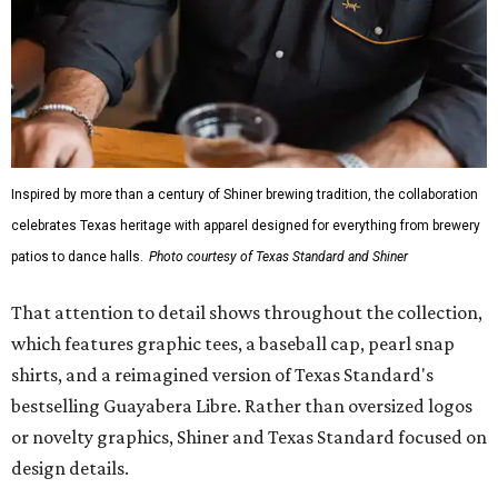
Inspired by more than a century of Shiner brewing tradition, the collaboration
celebrates Texas heritage with apparel designed for everything from brewery
patios to dance halls.
Photo courtesy of Texas Standard and Shiner
That attention to detail shows throughout the collection,
which features graphic tees, a baseball cap, pearl snap
shirts, and a reimagined version of Texas Standard's
bestselling Guayabera Libre. Rather than oversized logos
or novelty graphics, Shiner and Texas Standard focused on
design details.