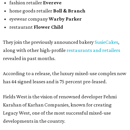
fashion retailer
Evereve
home goods retailer
Boll & Branch
eyewear company
Warby Parker
restaurant
Flower Child
They join the previously announced bakery
SusieCakes
,
along with other high-profile
restaurants and retailers
revealed in past months.
According to a release, the luxury mixed-use complex now
has 44 signed leases and is 75 percent pre-leased.
Fields West is the vision of renowned developer Fehmi
Karahan of Karhan Companies, known for creating
Legacy West, one of the most successful mixed-use
developments in the country.