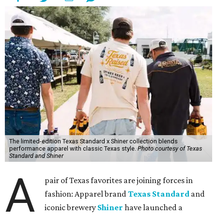
The limited-edition Texas Standard x Shiner collection blends
performance apparel with classic Texas style.
Photo courtesy of Texas
Standard and Shiner
A
pair of Texas favorites are joining forces in
fashion: Apparel brand
Texas Standard
and
iconic brewery
Shiner
have launched a