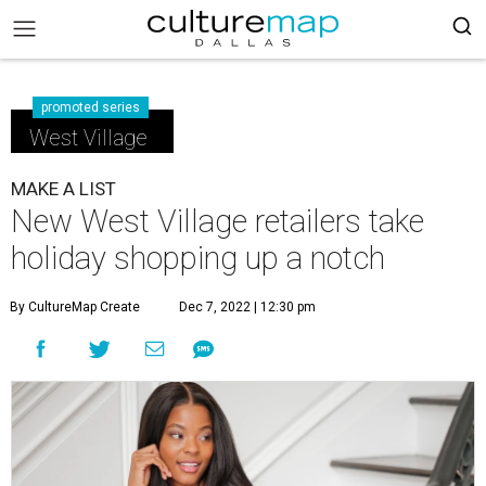
promoted series
West Village
MAKE A LIST
New West Village retailers take
holiday shopping up a notch
By CultureMap Create
Dec 7, 2022 | 12:30 pm