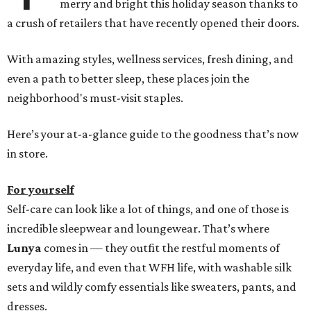
merry and bright this holiday season thanks to
a crush of retailers that have recently opened their doors.
With amazing styles, wellness services, fresh dining, and
even a path to better sleep, these places join the
neighborhood's must-visit staples.
Here’s your at-a-glance guide to the goodness that’s now
in store.
For yourself
Self-care can look like a lot of things, and one of those is
incredible sleepwear and loungewear. That’s where
Lunya
comes in — they outfit the restful moments of
everyday life, and even that WFH life, with washable silk
sets and wildly comfy essentials like sweaters, pants, and
dresses.