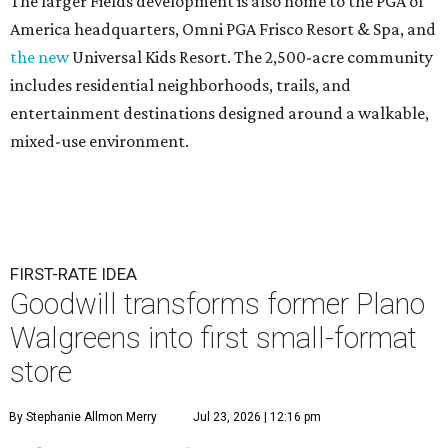
The larger Fields development is also home to the PGA of
America headquarters, Omni PGA Frisco Resort & Spa, and
the new
Universal Kids Resort. The 2,500-acre community
includes residential neighborhoods, trails, and
entertainment destinations designed around a walkable,
mixed-use environment.
FIRST-RATE IDEA
Goodwill transforms former Plano
Walgreens into first small-format
store
By Stephanie Allmon Merry
Jul 23, 2026 | 12:16 pm