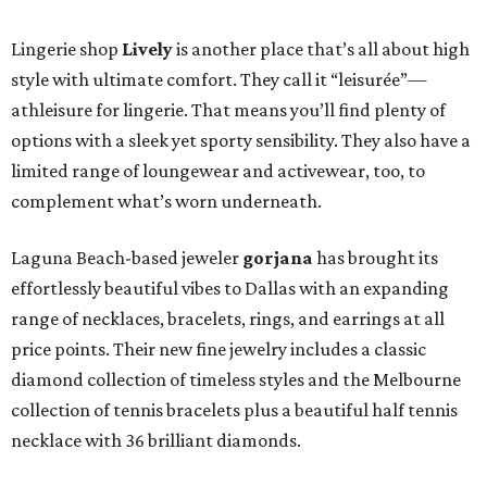
Lingerie shop
Lively
is another place that’s all about high
style with ultimate comfort. They call it “leisurée”—
athleisure for lingerie. That means you’ll find plenty of
options with a sleek yet sporty sensibility. They also have a
limited range of loungewear and activewear, too, to
complement what’s worn underneath.
Laguna Beach-based jeweler
gorjana
has brought its
effortlessly beautiful vibes to Dallas with an expanding
range of necklaces, bracelets, rings, and earrings at all
price points. Their new fine jewelry includes a classic
diamond collection of timeless styles and the Melbourne
collection of tennis bracelets plus a beautiful half tennis
necklace with 36 brilliant diamonds.