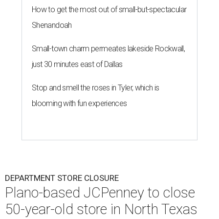
How to get the most out of small-but-spectacular
Shenandoah
Small-town charm permeates lakeside Rockwall,
just 30 minutes east of Dallas
Stop and smell the roses in Tyler, which is
blooming with fun experiences
DEPARTMENT STORE CLOSURE
Plano-based JCPenney to close
50-year-old store in North Texas