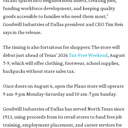
vacant spaces into neighborhood assets, creating jobs,
funding workforce development, and keeping quality
goods accessible to families who need them most,"
Goodwill Industries of Dallas president and CEO Tim Heis
says in the release.
The timing is also fortuitous for shoppers: The store will
debut just ahead of Texas' 2026
Tax-Free Weekend
, August
7-9, which will offer clothing, footwear, school supplies,
backpacks without state sales tax.
Once doors on August 6, open the Plano store will operate
9 am-9 pm Monday-Saturday and 10 am-7 pm Sunday.
Goodwill Industries of Dallas has served North Texas since
1923, using proceeds from its retail stores to fund free job
training, employment placement, and career services for