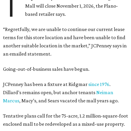
T
Mall will close November 1, 2026, the Plano-
based retailer says.
“Regretfully, we are unable to continue our current lease
terms for this store location and have been unable to find
another suitable location in the market,” JCPenney says in
an emailed statement.
Going-out-of-business sales have begun.
JCPenney has been a fixture at Ridgmar
since 1976
.
Dillard’s remains open, but anchor tenants
Neiman
Marcus
, Macy’s, and Sears vacated the mall years ago.
Tentative plans call for the 75-acre, 1.2 million-square-foot
enclosed mall to be redeveloped as a mixed-use property.