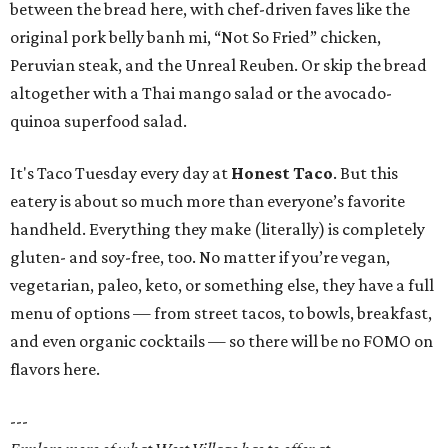
between the bread here, with chef-driven faves like the
original pork belly banh mi, “Not So Fried” chicken,
Peruvian steak, and the Unreal Reuben. Or skip the bread
altogether with a Thai mango salad or the avocado-
quinoa superfood salad.
It's Taco Tuesday every day at
Honest Taco
. But this
eatery is about so much more than everyone’s favorite
handheld. Everything they make (literally) is completely
gluten- and soy-free, too. No matter if you’re vegan,
vegetarian, paleo, keto, or something else, they have a full
menu of options — from street tacos, to bowls, breakfast,
and even organic cocktails — so there will be no FOMO on
flavors here.
---