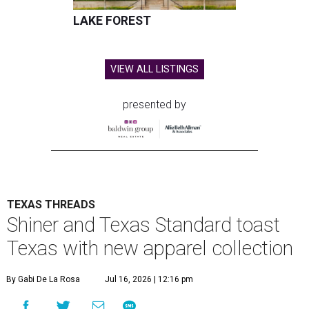
LAKE FOREST
VIEW ALL LISTINGS
presented by
TEXAS THREADS
Shiner and Texas Standard toast
Texas with new apparel collection
By Gabi De La Rosa
Jul 16, 2026 | 12:16 pm