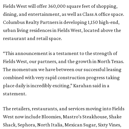
Fields West will offer 360,000 square feet of shopping,
dining, and entertainment, as well as Class A office space.
Columbus Realty Partners is developing 1,150 high-end,
urban living residences in Fields West, located above the
restaurant and retail space.
“This announcement is a testament to the strength of
Fields West, our partners, and the growth in North Texas.
The momentum we have between our successful leasing
combined with very rapid construction progress taking
place daily is incredibly exciting,” Karahan said in a
statement.
The retailers, restaurants, and services moving into Fields
West now include Bloomies, Mastro’s Steakhouse, Shake
Shack, Sephora, North Italia, Mexican Sugar, Sixty Vines,