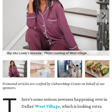
Slip into Lively's leisurée.
Photo courtesy of West Village
Promoted articles are crafted by CultureMap Create on behalf of our
sponsors.
T
here’s some serious newness happening over in
Dallas’
West Village
, which is looking extra