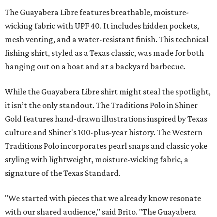
The Guayabera Libre features breathable, moisture-
wicking fabric with UPF 40. It includes hidden pockets,
mesh venting, and a water-resistant finish. This technical
fishing shirt, styled as a Texas classic, was made for both
hanging out on a boat and at a backyard barbecue.
While the Guayabera Libre shirt might steal the spotlight,
it isn’t the only standout. The Traditions Polo in Shiner
Gold features hand-drawn illustrations inspired by Texas
culture and Shiner's 100-plus-year history. The Western
Traditions Polo incorporates pearl snaps and classic yoke
styling with lightweight, moisture-wicking fabric, a
signature of the Texas Standard.
"We started with pieces that we already know resonate
with our shared audience," said Brito. "The Guayabera