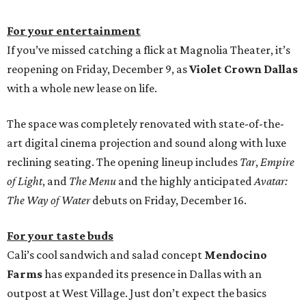
For your entertainment
If you’ve missed catching a flick at Magnolia Theater, it’s
reopening on Friday, December 9, as
Violet Crown Dallas
with a whole new lease on life.
The space was completely renovated with state-of-the-
art digital cinema projection and sound along with luxe
reclining seating. The opening lineup includes
Tar
,
Empire
of Light
, and
The Menu
and the highly anticipated
Avatar:
The Way of Water
debuts on Friday, December 16.
For your taste buds
Cali’s cool sandwich and salad concept
Mendocino
Farms
has expanded its presence in Dallas with an
outpost at West Village. Just don’t expect the basics