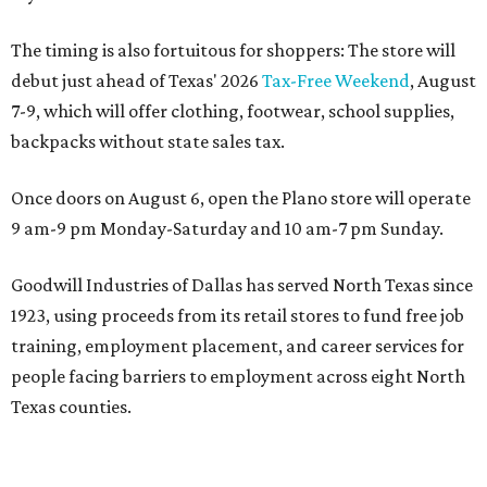
The timing is also fortuitous for shoppers: The store will
debut just ahead of Texas' 2026
Tax-Free Weekend
, August
7-9, which will offer clothing, footwear, school supplies,
backpacks without state sales tax.
Once doors on August 6, open the Plano store will operate
9 am-9 pm Monday-Saturday and 10 am-7 pm Sunday.
Goodwill Industries of Dallas has served North Texas since
1923, using proceeds from its retail stores to fund free job
training, employment placement, and career services for
people facing barriers to employment across eight North
Texas counties.