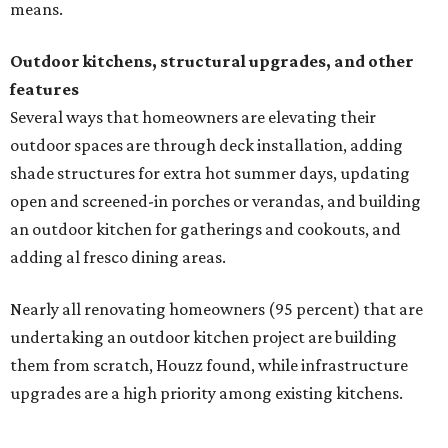
Nearly all renovating homeowners (95 percent) that are
undertaking an outdoor kitchen project are building
them from scratch, Houzz found, while infrastructure
upgrades are a high priority among existing kitchens.
Building an outdoor kitchen will make your place the summer house party