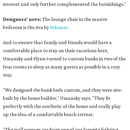
interest and only further complemented the furnishings."
Designers' note:
The lounge chair in the master
bedroom is the Ava by
Selamat
.
And to ensure that family and friends would have a
comfortable place to stay on their vacations here,
Umansky and Flynn turned to custom bunks in two of the
four rooms to sleep as many guests as possible in a cozy
way.
"We designed the bunk beds custom, and they were site-
built by the home builder," Umansky says. "They fit
perfectly with the aesthetic of the home and really play
up the idea of a comfortable beach retreat.
"The wall sconces are from one of our favorite lighting