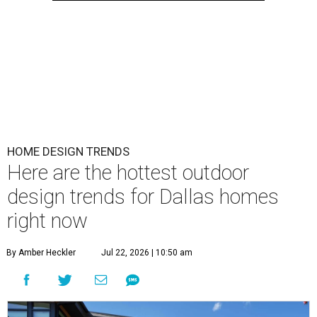
HOME DESIGN TRENDS
Here are the hottest outdoor
design trends for Dallas homes
right now
By Amber Heckler
Jul 22, 2026 | 10:50 am