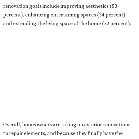
renovation goals include improving aesthetics (53
percent), enhancing entertaining spaces (34 percent),
and extending the living space of the home (32 percent).
Overall, homeowners are taking on exterior renovations
to repair elements, and because they finally have the
means.
Outdoor kitchens, structural upgrades, and other
features
Several ways that homeowners are elevating their
outdoor spaces are through deck installation, adding
shade structures for extra hot summer days, updating
open and screened-in porches or verandas, and building
an outdoor kitchen for gatherings and cookouts, and
adding al fresco dining areas.