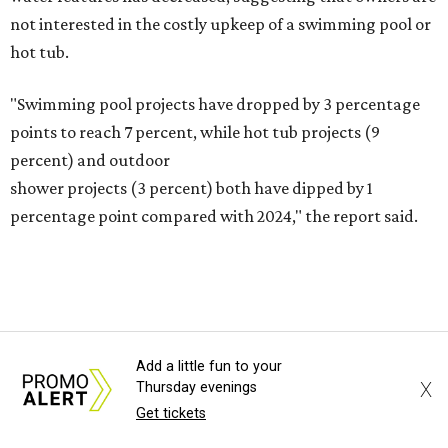
Fleas and ticks haven't seen a yard this nice.
Courtesy of David Morello
Garden Enterprises, Inc.
In another surprising turn of events, Houzz found
homeowners are showing less interest in maintaining a
natural lawn and are instead choosing "low maintenance
and durable alternatives," such as synthetic lawns or
Add a little fun to your
hardscaping.
X
Thursday evenings
Get tickets
"And while more than a third of homeowners are actively