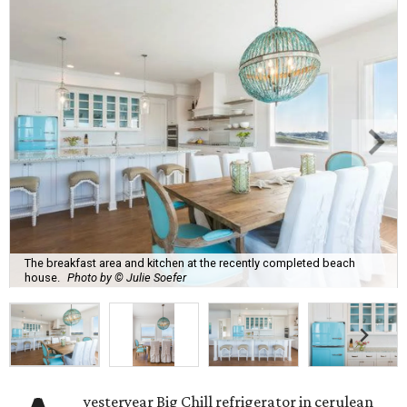
The breakfast area and kitchen at the recently completed beach
house.
Photo by © Julie Soefer
yesteryear Big Chill refrigerator in cerulean