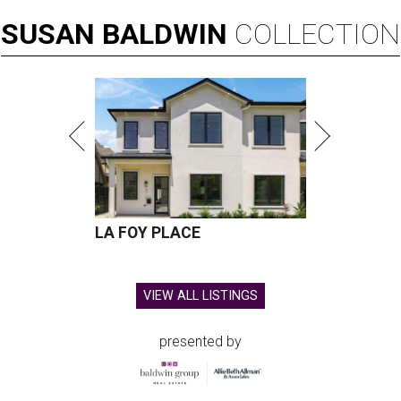
SUSAN
BALDWIN
COLLECTION
LA FOY PLACE
VIEW ALL LISTINGS
presented by