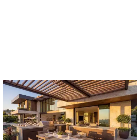
hotspot.
Courtesy of HomeTech Construction & Design
"The share of renovating homeowners installing a
plumbing, electrical or heating system [in an outdoor
kitchen] has risen by 10 percentage points, to 68 percent,
while the share opting to install appliances has risen by 6
percentage points, to 61 percent, compared with 2024,"
the report said.
Homeowners are also extending their living areas outside
by upgrading or adding outdoor furniture like sofas,
lounge chairs, coffee tables, a fireplace or fire pit, and
upgrading lighting and adding entertainment features.
More than half of survey respondents said they are
creating dedicated reading areas and choosing
comfortable furniture pieces to bring their "quiet retreat"
vision to life.