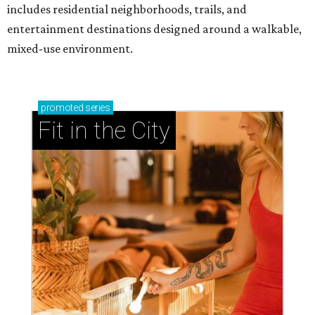
includes residential neighborhoods, trails, and
entertainment destinations designed around a walkable,
mixed-use environment.
promoted
series
Fit in the City