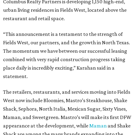
Columbus Realty Partners is developing 1,150 high-end,
urban living residences in Fields West, located above the
restaurant and retail space.
“This announcement is a testament to the strength of
Fields West, our partners, and the growth in North Texas.
The momentum we have between our successful leasing
combined with very rapid construction progress taking
place daily is incredibly exciting,” Karahan said in a
statement.
The retailers, restaurants, and services moving into Fields
West now include Bloomies, Mastro’s Steakhouse, Shake
Shack, Sephora, North Italia, Mexican Sugar, Sixty Vines,
Maman, and Sweetgreen. Mastro’s will make its first DFW
appearance at the development, while
Maman
and Shake
Shack are among the many brands expanding into the