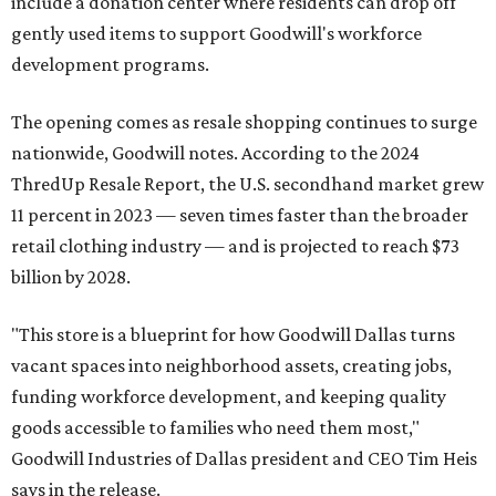
include a donation center where residents can drop off
gently used items to support Goodwill's workforce
development programs.
The opening comes as resale shopping continues to surge
nationwide, Goodwill notes. According to the 2024
ThredUp Resale Report, the U.S. secondhand market grew
11 percent in 2023 — seven times faster than the broader
retail clothing industry — and is projected to reach $73
billion by 2028.
"This store is a blueprint for how Goodwill Dallas turns
vacant spaces into neighborhood assets, creating jobs,
funding workforce development, and keeping quality
goods accessible to families who need them most,"
Goodwill Industries of Dallas president and CEO Tim Heis
says in the release.