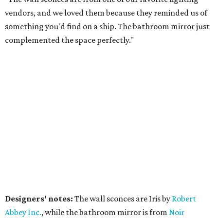
vendors, and we loved them because they reminded us of
something you'd find on a ship. The bathroom mirror just
complemented the space perfectly."
Designers' notes:
The wall sconces are Iris by
Robert
Abbe
y Inc.
, while the bathroom mirror is from
Noir