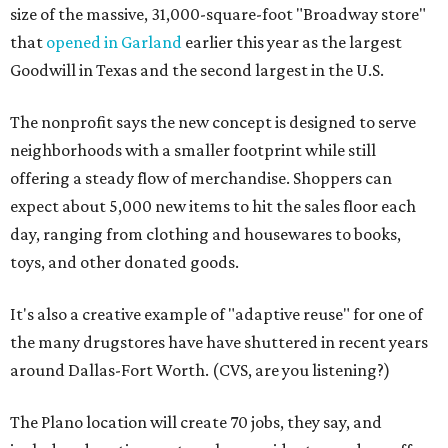
size of the massive, 31,000-square-foot "Broadway store"
that
opened in Garland
earlier this year as the largest
Goodwill in Texas and the second largest in the U.S.
The nonprofit says the new concept is designed to serve
neighborhoods with a smaller footprint while still
offering a steady flow of merchandise. Shoppers can
expect about 5,000 new items to hit the sales floor each
day, ranging from clothing and housewares to books,
toys, and other donated goods.
It's also a creative example of "adaptive reuse" for one of
the many drugstores have have shuttered in recent years
around Dallas-Fort Worth. (CVS, are you listening?)
The Plano location will create 70 jobs, they say, and