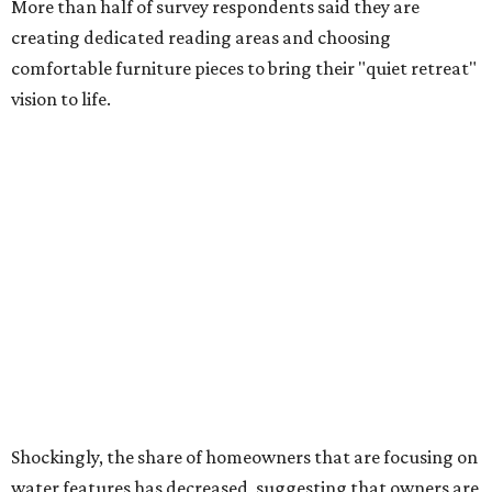
prioritizing resilient native plants, shrubs, and trees in
their yards. Flower beds and borders come in second place
on the priority list, followed by upgrading garden paths,
stairs, and adding planters or planter boxes.
The Native Plant Society of Texas has a list of
10 drought
tolerant native plants
that Dallas residents can plant in
their yards, and the Lady Bird Johnson Wildflower Center
also has its own
guide
for choosing the right drought
resistant plants for your environment.