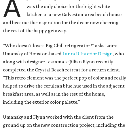
A
was the only choice for the bright white
kitchen of a new Galveston-area beach house
and became the inspiration for the decor now cheering
the rest of the happy getaway.
"Who doesn't love a Big Chill refrigerator?" asks Laura
Umansky of Houston-based
Laura U Interior Design
, who
along with designer teammate Jillian Flynn recently
completed the Crystal Beach retreat for a return client.
"This retro element was the perfect pop of color and really
helped to drive the cerulean blue hue used in the adjacent
breakfast area, as well as in the rest of the home,
including the exterior color palette."
Umansky and Flynn worked with the client from the
ground up on the new construction project, including the