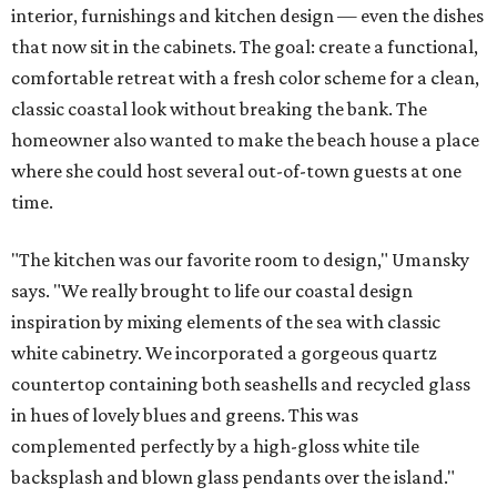
interior, furnishings and kitchen design — even the dishes
that now sit in the cabinets. The goal: create a functional,
comfortable retreat with a fresh color scheme for a clean,
classic coastal look without breaking the bank. The
homeowner also wanted to make the beach house a place
where she could host several out-of-town guests at one
time.
"The kitchen was our favorite room to design," Umansky
says. "We really brought to life our coastal design
inspiration by mixing elements of the sea with classic
white cabinetry. We incorporated a gorgeous quartz
countertop containing both seashells and recycled glass
in hues of lovely blues and greens. This was
complemented perfectly by a high-gloss white tile
backsplash and blown glass pendants over the island."