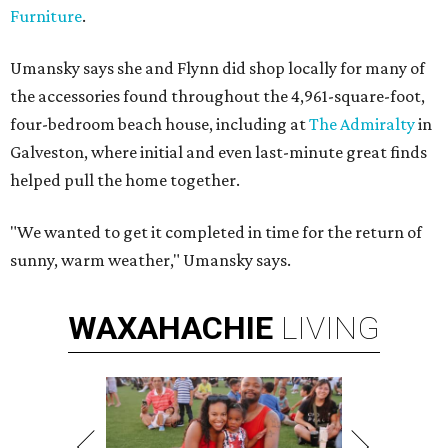
Furniture
.
Umansky says she and Flynn did shop locally for many of
the accessories found throughout the 4,961-square-foot,
four-bedroom beach house, including at
The Admiralty
in
Galveston, where initial and even last-minute great finds
helped pull the home together.
"We wanted to get it completed in time for the return of
sunny, warm weather," Umansky says.
WAXAHACHIE
LIVING