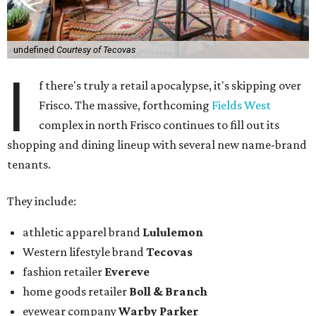
undefined
Courtesy of Tecovas
I
f there's truly a retail apocalypse, it's skipping over
Frisco. The massive, forthcoming
Fields West
complex in north Frisco continues to fill out its
shopping and dining lineup with several new name-brand
tenants.
They include:
athletic apparel brand
Lululemon
Western lifestyle brand
Tecovas
fashion retailer
Evereve
home goods retailer
Boll & Branch
eyewear company
Warby Parker