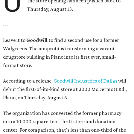
U
the store opening has been pushed back to
Thursday, August 13.
---
Leave it to
Goodwill
to find a second use for a former
Walgreens. The nonprofit is transforming a vacant
drugstore building in Plano into its first ever, small-
format store.
According to a release,
Goodwill Industries of Dallas
will
debut the first-of-its-kind store at 3000 McDermott Rd.,
Plano, on Thursday, August 6.
The organization has converted the former pharmacy
into a 10,000-square-foot thrift store and donation
center. For comparison, that's less than one-third of the