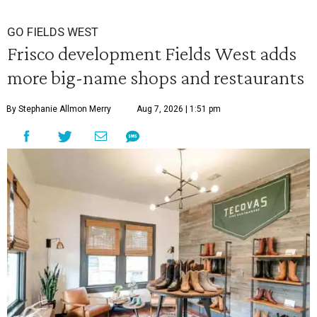
GO FIELDS WEST
Frisco development Fields West adds
more big-name shops and restaurants
By Stephanie Allmon Merry
Aug 7, 2026 | 1:51 pm