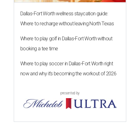
Dallas-Fort Worth wellness staycation guide:
Where to recharge without leaving North Texas
Where to play golf in Dallas-Fort Worth without
booking a tee time
Where to play soccer in Dallas-Fort Worth right
now and why it’s becoming the workout of 2026
presented by