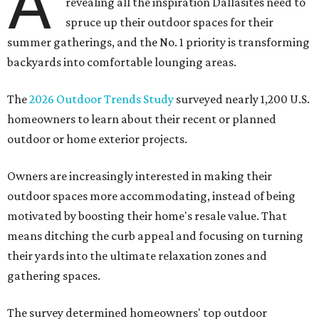
A
revealing all the inspiration Dallasites need to
spruce up their outdoor spaces for their
summer gatherings, and the No. 1 priority is transforming
backyards into comfortable lounging areas.
The
2026 Outdoor Trends Study
surveyed nearly 1,200 U.S.
homeowners to learn about their recent or planned
outdoor or home exterior projects.
Owners are increasingly interested in making their
outdoor spaces more accommodating, instead of being
motivated by boosting their home's resale value. That
means ditching the curb appeal and focusing on turning
their yards into the ultimate relaxation zones and
gathering spaces.
The survey determined homeowners' top outdoor