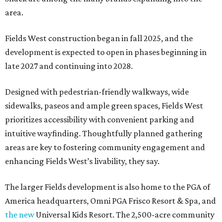
area.
Fields West construction began in fall 2025, and the
development is expected to open in phases beginning in
late 2027 and continuing into 2028.
Designed with pedestrian-friendly walkways, wide
sidewalks, paseos and ample green spaces, Fields West
prioritizes accessibility with convenient parking and
intuitive wayfinding. Thoughtfully planned gathering
areas are key to fostering community engagement and
enhancing Fields West’s livability, they say.
The larger Fields development is also home to the PGA of
America headquarters, Omni PGA Frisco Resort & Spa, and
the new
Universal Kids Resort. The 2,500-acre community