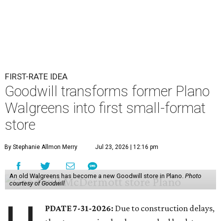
FIRST-RATE IDEA
Goodwill transforms former Plano
Walgreens into first small-format
store
By Stephanie Allmon Merry
Jul 23, 2026 | 12:16 pm
An old Walgreens has become a new Goodwill store in Plano.
Photo
courtesy of Goodwill
PDATE 7-31-2026:
Due to construction delays,