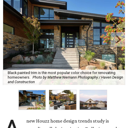
Black painted trim is the most popular color choice for renovating
homeowners.
Photo by Matthew Niemann Photography / Haven Design
and Construction
new Houzz home design trends study is