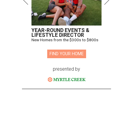
YEAR-ROUND EVENTS &
LIFESTYLE DIRECTOR
New Homes from the $300s to $800s
FIND YOUR HOME
presented by