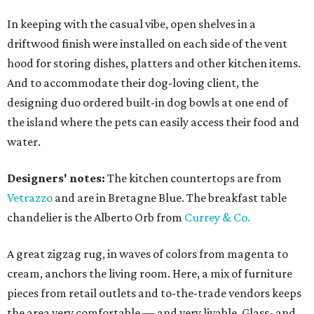
In keeping with the casual vibe, open shelves in a
driftwood finish were installed on each side of the vent
hood for storing dishes, platters and other kitchen items.
And to accommodate their dog-loving client, the
designing duo ordered built-in dog bowls at one end of
the island where the pets can easily access their food and
water.
Designers' notes:
The kitchen countertops are from
Vetrazzo
and are in Bretagne Blue. The breakfast table
chandelier is the Alberto Orb from
Currey & Co.
A great zigzag rug, in waves of colors from magenta to
cream, anchors the living room. Here, a mix of furniture
pieces from retail outlets and to-the-trade vendors keeps
the area very comfortable — and very livable. Glass- and