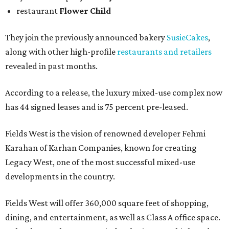
restaurant
Flower Child
They join the previously announced bakery
SusieCakes
,
along with other high-profile
restaurants and retailers
revealed in past months.
According to a release, the luxury mixed-use complex now
has 44 signed leases and is 75 percent pre-leased.
Fields West is the vision of renowned developer Fehmi
Karahan of Karhan Companies, known for creating
Legacy West, one of the most successful mixed-use
developments in the country.
Fields West will offer 360,000 square feet of shopping,
dining, and entertainment, as well as Class A office space.