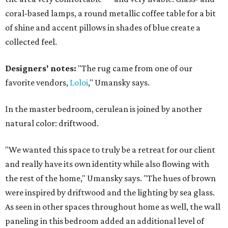
coral-based lamps, a round metallic coffee table for a bit
of shine and accent pillows in shades of blue create a
collected feel.
Designers' notes:
"The rug came from one of our
favorite vendors,
Loloi
," Umansky says.
In the master bedroom, cerulean is joined by another
natural color: driftwood.
"We wanted this space to truly be a retreat for our client
and really have its own identity while also flowing with
the rest of the home," Umansky says. "The hues of brown
were inspired by driftwood and the lighting by sea glass.
As seen in other spaces throughout home as well, the wall
paneling in this bedroom added an additional level of