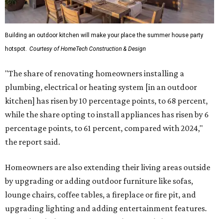
Shockingly, the share of homeowners that are focusing on
water features has decreased, suggesting that owners are
not interested in the costly upkeep of a swimming pool or
hot tub.
"Swimming pool projects have dropped by 3 percentage
points to reach 7 percent, while hot tub projects (9
percent) and outdoor
shower projects (3 percent) both have dipped by 1
percentage point compared with 2024," the report said.
Low-maintenance plants top growing greenery
upgrades
Drought resistant plants are non-negotiable for Texas
households, and Houzz said more homeowners are