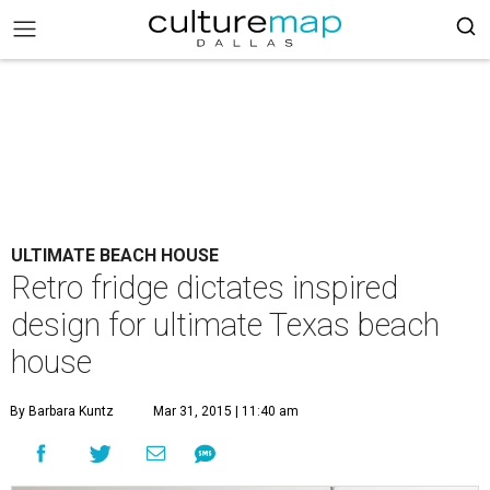
ULTIMATE BEACH HOUSE
Retro fridge dictates inspired
design for ultimate Texas beach
house
By Barbara Kuntz
Mar 31, 2015 | 11:40 am