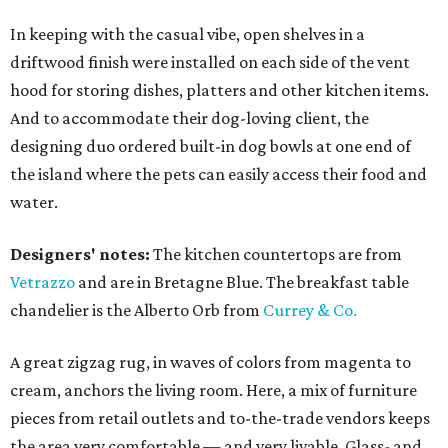
In keeping with the casual vibe, open shelves in a
driftwood finish were installed on each side of the vent
hood for storing dishes, platters and other kitchen items.
And to accommodate their dog-loving client, the
designing duo ordered built-in dog bowls at one end of
the island where the pets can easily access their food and
water.
Designers' notes:
The kitchen countertops are from
Vetrazzo
and are in Bretagne Blue. The breakfast table
chandelier is the Alberto Orb from
Currey & Co.
A great zigzag rug, in waves of colors from magenta to
cream, anchors the living room. Here, a mix of furniture
pieces from retail outlets and to-the-trade vendors keeps
the area very comfortable — and very livable. Glass- and