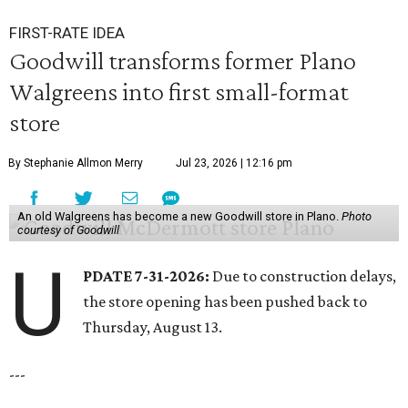
FIRST-RATE IDEA
Goodwill transforms former Plano
Walgreens into first small-format
store
By Stephanie Allmon Merry
Jul 23, 2026 | 12:16 pm
An old Walgreens has become a new Goodwill store in Plano.
Photo
courtesy of Goodwill
U
PDATE 7-31-2026:
Due to construction delays,
the store opening has been pushed back to
Thursday, August 13.
---