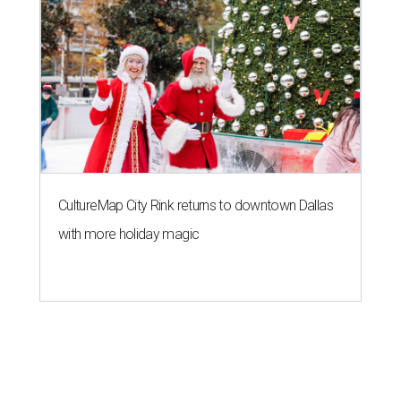
CultureMap City Rink returns to downtown Dallas
with more holiday magic