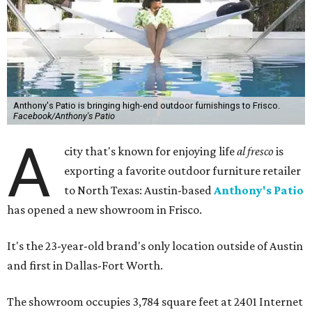
Anthony's Patio is bringing high-end outdoor furnishings to Frisco.
Facebook/Anthony's Patio
A
city that's known for enjoying life
al fresco
is
exporting a favorite outdoor furniture retailer
to North Texas: Austin-based
Anthony's Patio
has opened a new showroom in Frisco.
It's the 23-year-old brand's only location outside of Austin
and first in Dallas-Fort Worth.
The showroom occupies 3,784 square feet at 2401 Internet