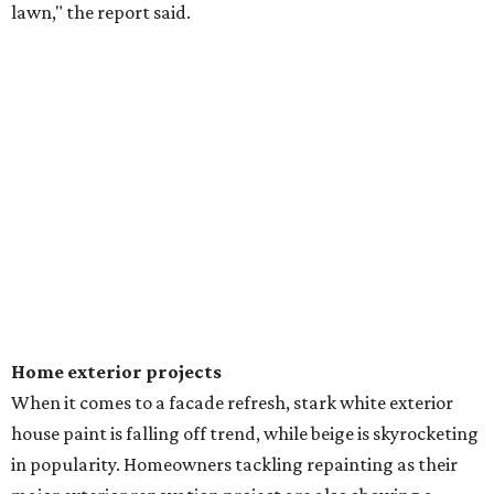
lawn," the report said.
Home exterior projects
When it comes to a facade refresh, stark white exterior
house paint is falling off trend, while beige is skyrocketing
in popularity. Homeowners tackling repainting as their