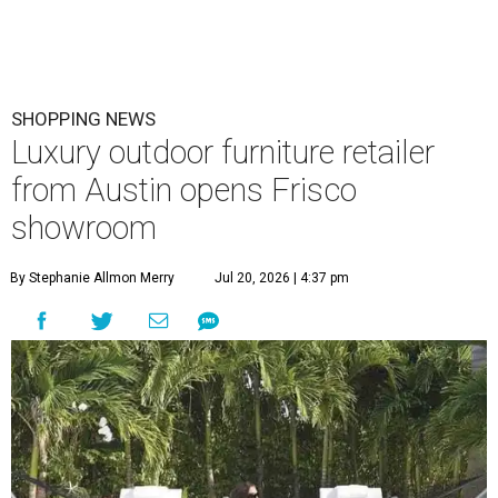
SHOPPING NEWS
Luxury outdoor furniture retailer
from Austin opens Frisco
showroom
By Stephanie Allmon Merry
Jul 20, 2026 | 4:37 pm