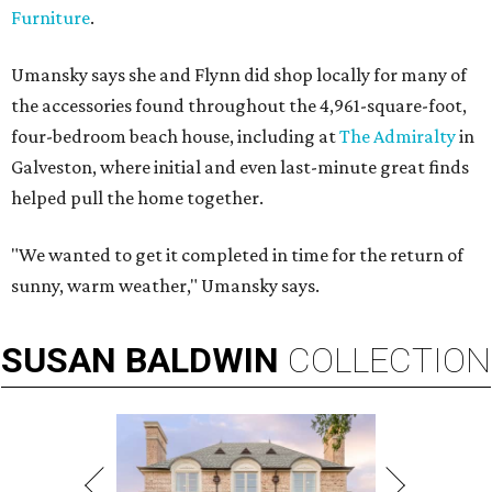
Furniture
.
Umansky says she and Flynn did shop locally for many of
the accessories found throughout the 4,961-square-foot,
four-bedroom beach house, including at
The Admiralty
in
Galveston, where initial and even last-minute great finds
helped pull the home together.
"We wanted to get it completed in time for the return of
sunny, warm weather," Umansky says.
SUSAN
BALDWIN
COLLECTION