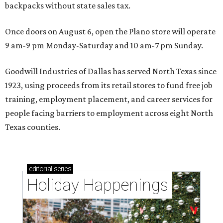
backpacks without state sales tax.
Once doors on August 6, open the Plano store will operate
9 am-9 pm Monday-Saturday and 10 am-7 pm Sunday.
Goodwill Industries of Dallas has served North Texas since
1923, using proceeds from its retail stores to fund free job
training, employment placement, and career services for
people facing barriers to employment across eight North
Texas counties.
editorial
series
Holiday Happenings