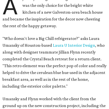
A
was the only choice for the bright white
kitchen of a new Galveston-area beach house
and became the inspiration for the decor now cheering
the rest of the happy getaway.
"Who doesn't love a Big Chill refrigerator?" asks Laura
Umansky of Houston-based
Laura U Interior Design
, who
along with designer teammate Jillian Flynn recently
completed the Crystal Beach retreat for a return client.
"This retro element was the perfect pop of color and really
helped to drive the cerulean blue hue used in the adjacent
breakfast area, as well as in the rest of the home,
including the exterior color palette."
Umansky and Flynn worked with the client from the
ground up on the new construction project, including the