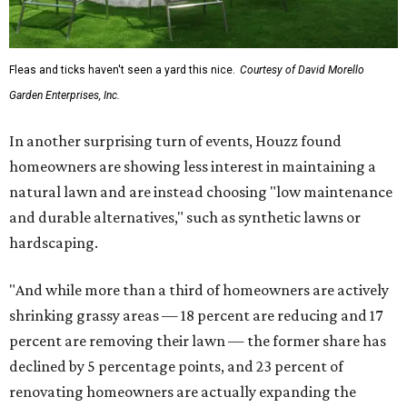
Fleas and ticks haven't seen a yard this nice.
Courtesy of David Morello
Garden Enterprises, Inc.
In another surprising turn of events, Houzz found
homeowners are showing less interest in maintaining a
natural lawn and are instead choosing "low maintenance
and durable alternatives," such as synthetic lawns or
hardscaping.
"And while more than a third of homeowners are actively
shrinking grassy areas — 18 percent are reducing and 17
percent are removing their lawn — the former share has
declined by 5 percentage points, and 23 percent of
renovating homeowners are actually expanding the