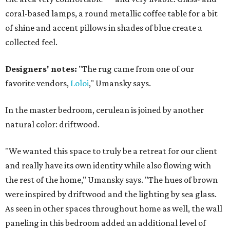
coral-based lamps, a round metallic coffee table for a bit
of shine and accent pillows in shades of blue create a
collected feel.
Designers' notes:
"The rug came from one of our
favorite vendors,
Loloi
," Umansky says.
In the master bedroom, cerulean is joined by another
natural color: driftwood.
"We wanted this space to truly be a retreat for our client
and really have its own identity while also flowing with
the rest of the home," Umansky says. "The hues of brown
were inspired by driftwood and the lighting by sea glass.
As seen in other spaces throughout home as well, the wall
paneling in this bedroom added an additional level of