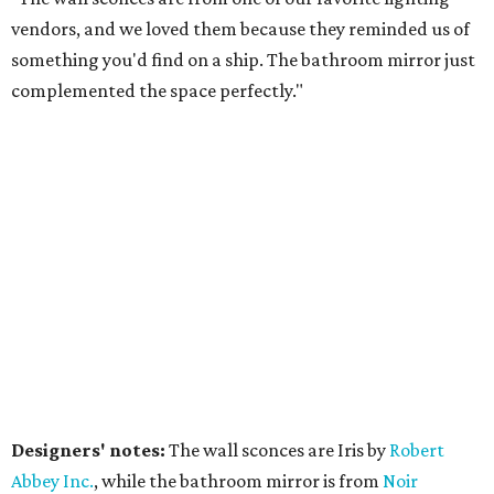
vendors, and we loved them because they reminded us of
something you'd find on a ship. The bathroom mirror just
complemented the space perfectly."
Designers' notes:
The wall sconces are Iris by
Robert
Abbe
y Inc.
, while the bathroom mirror is from
Noir