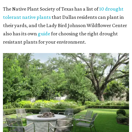
The Native Plant Society of Texas has a list of
10 drought
tolerant native plants
that Dallas residents can plant in
their yards, and the Lady Bird Johnson Wildflower Center
also has its own
guide
for choosing the right drought
resistant plants for your environment.