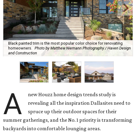
Black painted trim is the most popular color choice for renovating
homeowners.
Photo by Matthew Niemann Photography / Haven Design
and Construction
A
new Houzz home design trends study is
revealing all the inspiration Dallasites need to
spruce up their outdoor spaces for their
summer gatherings, and the No. 1 priority is transforming
backyards into comfortable lounging areas.