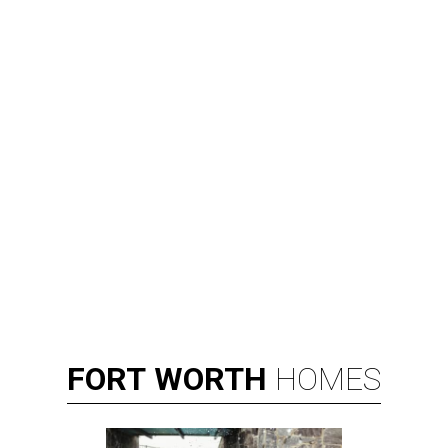
FORT
WORTH
HOMES