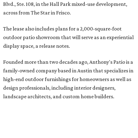
Blvd., Ste. 108, in the Hall Park mixed-use development,
across from The Star in Frisco.
The lease also includes plans for a 2,000-square-foot
outdoor patio showroom that will serve as an experiential
display space, a release notes.
Founded more than two decades ago, Anthony's Patio is a
family-owned company based in Austin that specializes in
high-end outdoor furnishings for homeowners as well as
design professionals, including interior designers,
landscape architects, and custom home builders.
"We curate premium outdoor furnishings from the
world’s leading brands, bringing together quality, design,
and craftsmanship that isn’t found in typical retail