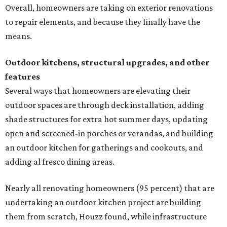
Overall, homeowners are taking on exterior renovations
to repair elements, and because they finally have the
means.
Outdoor kitchens, structural upgrades, and other
features
Several ways that homeowners are elevating their
outdoor spaces are through deck installation, adding
shade structures for extra hot summer days, updating
open and screened-in porches or verandas, and building
an outdoor kitchen for gatherings and cookouts, and
adding al fresco dining areas.
Nearly all renovating homeowners (95 percent) that are
undertaking an outdoor kitchen project are building
them from scratch, Houzz found, while infrastructure