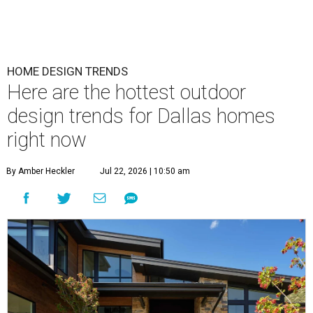
HOME DESIGN TRENDS
Here are the hottest outdoor
design trends for Dallas homes
right now
By Amber Heckler
Jul 22, 2026 | 10:50 am