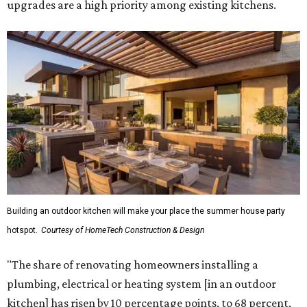
upgrades are a high priority among existing kitchens.
Building an outdoor kitchen will make your place the summer house party
hotspot.
Courtesy of HomeTech Construction & Design
"The share of renovating homeowners installing a
plumbing, electrical or heating system [in an outdoor
kitchen] has risen by 10 percentage points, to 68 percent,