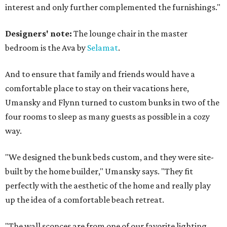
interest and only further complemented the furnishings."
Designers' note:
The lounge chair in the master
bedroom is the Ava by
Selamat
.
And to ensure that family and friends would have a
comfortable place to stay on their vacations here,
Umansky and Flynn turned to custom bunks in two of the
four rooms to sleep as many guests as possible in a cozy
way.
"We designed the bunk beds custom, and they were site-
built by the home builder," Umansky says. "They fit
perfectly with the aesthetic of the home and really play
up the idea of a comfortable beach retreat.
"The wall sconces are from one of our favorite lighting