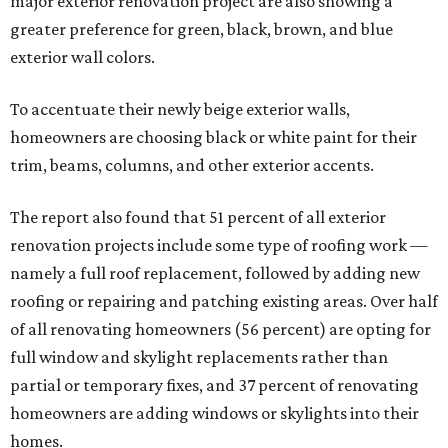
major exterior renovation project are also showing a
greater preference for green, black, brown, and blue
exterior wall colors.
To accentuate their newly beige exterior walls,
homeowners are choosing black or white paint for their
trim, beams, columns, and other exterior accents.
The report also found that 51 percent of all exterior
renovation projects include some type of roofing work —
namely a full roof replacement, followed by adding new
roofing or repairing and patching existing areas. Over half
of all renovating homeowners (56 percent) are opting for
full window and skylight replacements rather than
partial or temporary fixes, and 37 percent of renovating
homeowners are adding windows or skylights into their
homes.