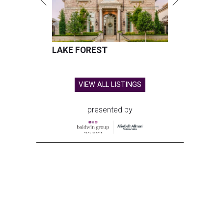
LAKE FOREST
VIEW ALL LISTINGS
presented by