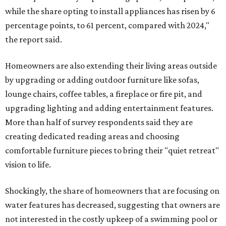
while the share opting to install appliances has risen by 6
percentage points, to 61 percent, compared with 2024,"
the report said.
Homeowners are also extending their living areas outside
by upgrading or adding outdoor furniture like sofas,
lounge chairs, coffee tables, a fireplace or fire pit, and
upgrading lighting and adding entertainment features.
More than half of survey respondents said they are
creating dedicated reading areas and choosing
comfortable furniture pieces to bring their "quiet retreat"
vision to life.
Shockingly, the share of homeowners that are focusing on
water features has decreased, suggesting that owners are
not interested in the costly upkeep of a swimming pool or