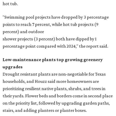
hot tub.
"Swimming pool projects have dropped by 3 percentage
points to reach 7 percent, while hot tub projects (9
percent) and outdoor
shower projects (3 percent) both have dipped by 1
percentage point compared with 2024," the report said.
Low-maintenance plants top growing greenery
upgrades
Drought resistant plants are non-negotiable for Texas
households, and Houzz said more homeowners are
prioritizing resilient native plants, shrubs, and trees in
their yards. Flower beds and borders come in second place
on the priority list, followed by upgrading garden paths,
stairs, and adding planters or planter boxes.