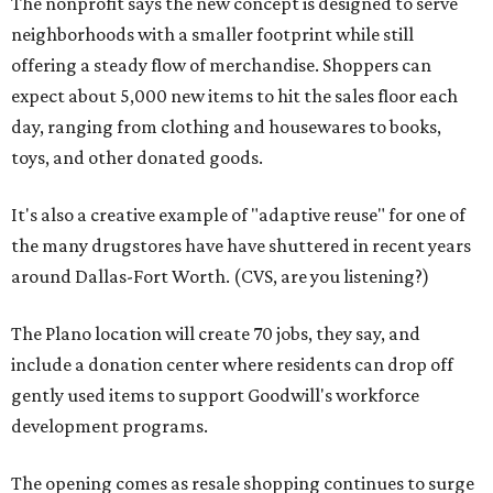
The nonprofit says the new concept is designed to serve
neighborhoods with a smaller footprint while still
offering a steady flow of merchandise. Shoppers can
expect about 5,000 new items to hit the sales floor each
day, ranging from clothing and housewares to books,
toys, and other donated goods.
It's also a creative example of "adaptive reuse" for one of
the many drugstores have have shuttered in recent years
around Dallas-Fort Worth. (CVS, are you listening?)
The Plano location will create 70 jobs, they say, and
include a donation center where residents can drop off
gently used items to support Goodwill's workforce
development programs.
The opening comes as resale shopping continues to surge