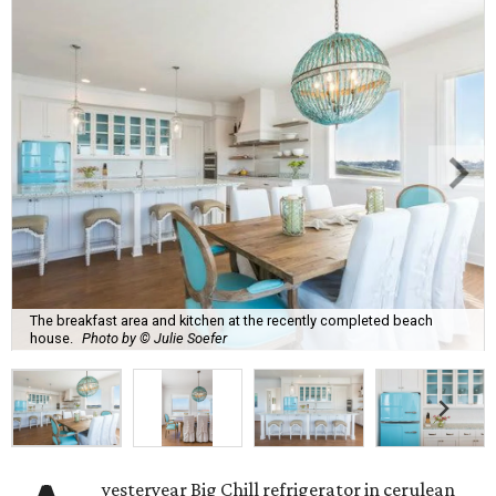
The breakfast area and kitchen at the recently completed beach
house.
Photo by © Julie Soefer
yesteryear Big Chill refrigerator in cerulean