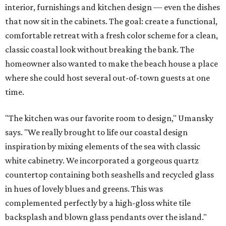
interior, furnishings and kitchen design — even the dishes
that now sit in the cabinets. The goal: create a functional,
comfortable retreat with a fresh color scheme for a clean,
classic coastal look without breaking the bank. The
homeowner also wanted to make the beach house a place
where she could host several out-of-town guests at one
time.
"The kitchen was our favorite room to design," Umansky
says. "We really brought to life our coastal design
inspiration by mixing elements of the sea with classic
white cabinetry. We incorporated a gorgeous quartz
countertop containing both seashells and recycled glass
in hues of lovely blues and greens. This was
complemented perfectly by a high-gloss white tile
backsplash and blown glass pendants over the island."