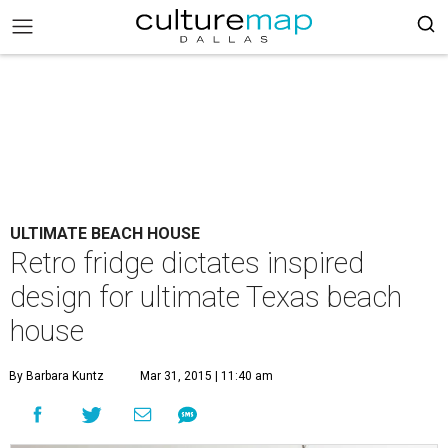
ULTIMATE BEACH HOUSE
Retro fridge dictates inspired
design for ultimate Texas beach
house
By Barbara Kuntz
Mar 31, 2015 | 11:40 am