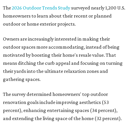
The
2026 Outdoor Trends Study
surveyed nearly 1,200 U.S.
homeowners to learn about their recent or planned
outdoor or home exterior projects.
Owners are increasingly interested in making their
outdoor spaces more accommodating, instead of being
motivated by boosting their home's resale value. That
means ditching the curb appeal and focusing on turning
their yards into the ultimate relaxation zones and
gathering spaces.
The survey determined homeowners' top outdoor
renovation goals include improving aesthetics (53
percent), enhancing entertaining spaces (34 percent),
and extending the living space of the home (32 percent).