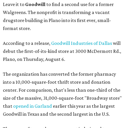
Leave it to
Goodwill
to find a second use for a former
Walgreens. The nonprofit is transforming a vacant
drugstore building in Plano into its first ever, small-
format store.
According to a release,
Goodwill Industries of Dallas
will
debut the first-of-its-kind store at 3000 McDermott Rd.,
Plano, on Thursday, August 6.
The organization has converted the former pharmacy
into a 10,000-square-foot thrift store and donation
center. For comparison, that's less than one-third of the
size of the massive, 31,000-square-foot "Broadway store"
that
opened in Garland
earlier this year as the largest
Goodwill in Texas and the second largest in the U.S.