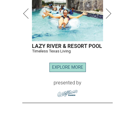
LAZY RIVER & RESORT POOL
Timeless Texas Living
EXPLORE MORE
presented by