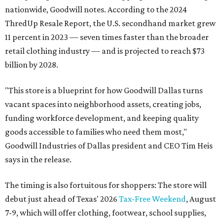
nationwide, Goodwill notes. According to the 2024
ThredUp Resale Report, the U.S. secondhand market grew
11 percent in 2023 — seven times faster than the broader
retail clothing industry — and is projected to reach $73
billion by 2028.
"This store is a blueprint for how Goodwill Dallas turns
vacant spaces into neighborhood assets, creating jobs,
funding workforce development, and keeping quality
goods accessible to families who need them most,"
Goodwill Industries of Dallas president and CEO Tim Heis
says in the release.
The timing is also fortuitous for shoppers: The store will
debut just ahead of Texas' 2026
Tax-Free Weekend
, August
7-9, which will offer clothing, footwear, school supplies,