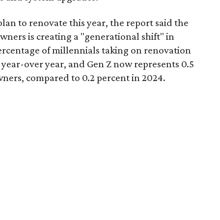
n to renovate this year, the report said the
ers is creating a "generational shift" in
rcentage of millennials taking on renovation
t year-over year, and Gen Z now represents 0.5
ners, compared to 0.2 percent in 2024.