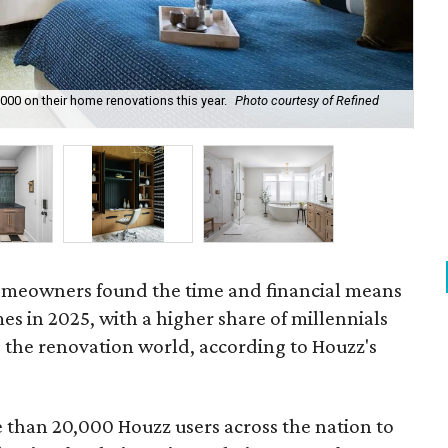
0 on their home renovations this year.
Photo courtesy of Refined
Upg
Boy
 homeowners found the time and financial means
es in 2025, with a higher share of millennials
 the renovation world, according to Houzz's
than 20,000 Houzz users across the nation to