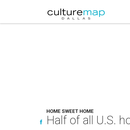
HOME SWEET HOME
Half of all U.S.