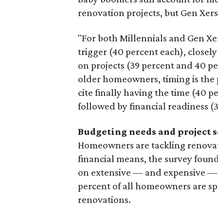
renovation projects, but Gen Xers
"For both Millennials and Gen Xer
trigger (40 percent each), closely
on projects (39 percent and 40 pe
older homeowners, timing is the 
cite finally having the time (40 p
followed by financial readiness (
Budgeting needs and project 
Homeowners are tackling renovati
financial means, the survey foun
on extensive — and expensive — p
percent of all homeowners are s
renovations.