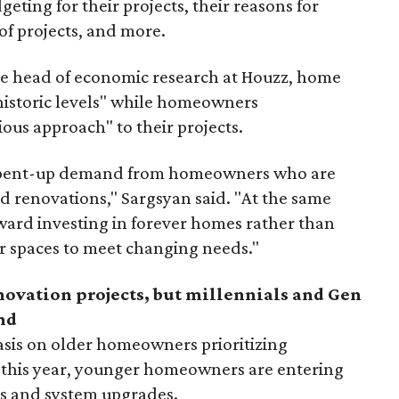
eting for their projects, their reasons for
of projects, and more.
he head of economic research at Houzz, home
t historic levels" while homeowners
ous approach" to their projects.
 is pent-up demand from homeowners who are
ed renovations," Sargsyan said. "At the same
toward investing in forever homes rather than
r spaces to meet changing needs."
enovation projects, but millennials and Gen
nd
sis on older homeowners prioritizing
 this year,
younger homeowners are entering
ls and system upgrades.