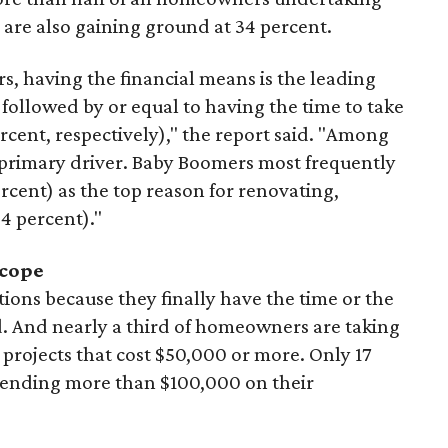
 are also gaining ground at 34 percent.
s, having the financial means is the leading
 followed by or equal to having the time to take
rcent, respectively)," the report said. "Among
primary driver. Baby Boomers most frequently
ercent) as the top reason for renovating,
34 percent)."
scope
ons because they finally have the time or the
d. And nearly a third of homeowners are taking
rojects that cost $50,000 or more. Only 17
pending more than $100,000 on their