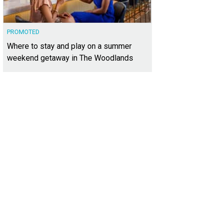
PROMOTED
Where to stay and play on a summer
weekend getaway in The Woodlands