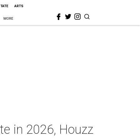
STATE
ARTS
MORE
ate in 2026, Houzz