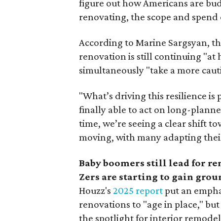
figure out how Americans are budg
renovating, the scope and spend 
According to Marine Sargsyan, t
renovation is still continuing "a
simultaneously "take a more cauti
"What’s driving this resilience
finally able to act on long-plann
time, we’re seeing a clear shift 
moving, with many adapting thei
Baby boomers still lead for r
Zers are starting to gain grou
Houzz's
2025 report
put an empha
renovations to "age in place," but
the spotlight for interior remode