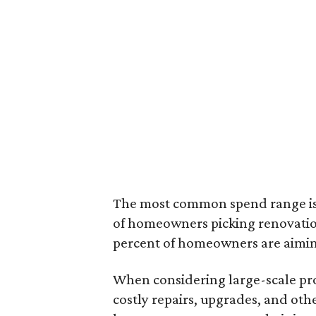
The most common spend range is 
of homeowners picking renovatio
percent of homeowners are aimin
When considering large-scale pro
costly repairs, upgrades, and oth