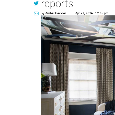
reports
By Amber Heckler
Apr 22, 2026 | 12:45 pm