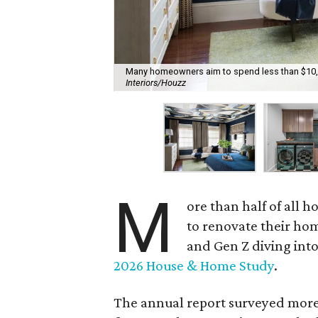
Many homeowners aim to spend less than $10,00
Interiors/Houzz
M
ore than half of all
to renovate their hom
and Gen Z diving into
2026 House & Home Study
.
The annual report surveyed more 