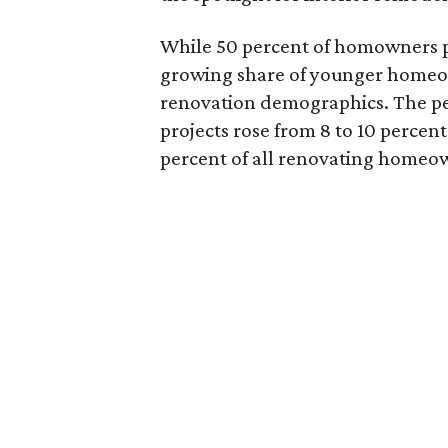
While 50 percent of homowners pla
growing share of younger homeown
renovation demographics. The pe
projects rose from 8 to 10 percen
percent of all renovating homeow