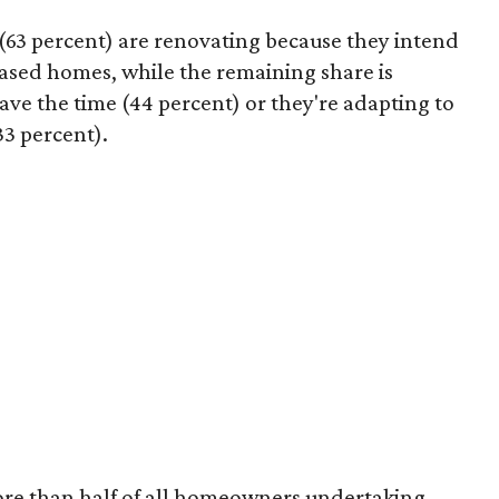
63 percent) are renovating because they intend
hased homes, while the remaining share is
ave the time (44 percent) or they're adapting to
33 percent).
ore than half of all homeowners undertaking