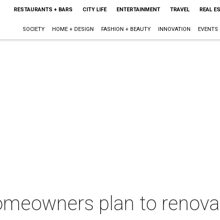
RESTAURANTS + BARS
CITY LIFE
ENTERTAINMENT
TRAVEL
REAL E
SOCIETY
HOME + DESIGN
FASHION + BEAUTY
INNOVATION
EVENTS
 homeowners plan to renov