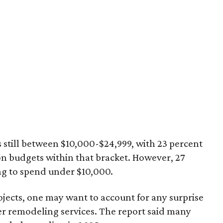
still between $10,000-$24,999, with 23 percent
n budgets within that bracket. However, 27
g to spend under $10,000.
jects, one may want to account for any surprise
er remodeling services. The report said many