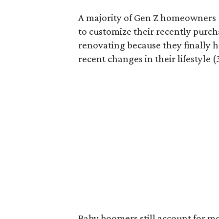
A majority of Gen Z homeowners (
to customize their recently purc
renovating because they finally h
recent changes in their lifestyle (
Baby boomers still account for m