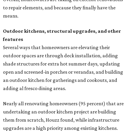
to repair elements, and because they finally have the
means.
Outdoor kitchens, structural upgrades, and other
features
Several ways that homeowners are elevating their
outdoor spaces are through deck installation, adding
shade structures for extra hot summer days, updating
open and screened-in porches or verandas, and building
an outdoor kitchen for gatherings and cookouts, and
adding al fresco dining areas.
Nearly all renovating homeowners (95 percent) that are
undertaking an outdoor kitchen project are building
them from scratch, Houzz found, while infrastructure
upgrades are a high priority among existing kitchens.