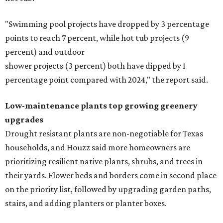
"Swimming pool projects have dropped by 3 percentage
points to reach 7 percent, while hot tub projects (9
percent) and outdoor
shower projects (3 percent) both have dipped by 1
percentage point compared with 2024," the report said.
Low-maintenance plants top growing greenery
upgrades
Drought resistant plants are non-negotiable for Texas
households, and Houzz said more homeowners are
prioritizing resilient native plants, shrubs, and trees in
their yards. Flower beds and borders come in second place
on the priority list, followed by upgrading garden paths,
stairs, and adding planters or planter boxes.