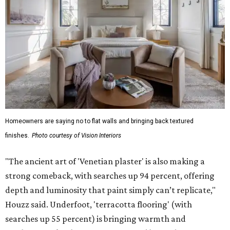
Homeowners are saying no to flat walls and bringing back textured
finishes.
Photo courtesy of Vision Interiors
"The ancient art of 'Venetian plaster' is also making a
strong comeback, with searches up 94 percent, offering
depth and luminosity that paint simply can’t replicate,"
Houzz said. Underfoot, 'terracotta flooring' (with
searches up 55 percent) is bringing warmth and