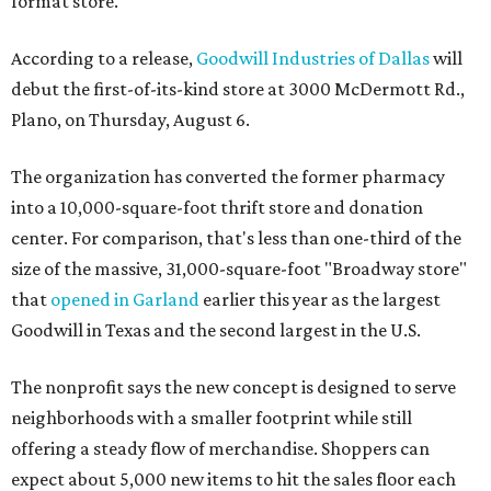
format store.
According to a release,
Goodwill Industries of Dallas
will
debut the first-of-its-kind store at 3000 McDermott Rd.,
Plano, on Thursday, August 6.
The organization has converted the former pharmacy
into a 10,000-square-foot thrift store and donation
center. For comparison, that's less than one-third of the
size of the massive, 31,000-square-foot "Broadway store"
that
opened in Garland
earlier this year as the largest
Goodwill in Texas and the second largest in the U.S.
The nonprofit says the new concept is designed to serve
neighborhoods with a smaller footprint while still
offering a steady flow of merchandise. Shoppers can
expect about 5,000 new items to hit the sales floor each