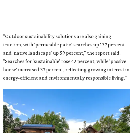
"Outdoor sustainability solutions are also gaining
traction, with 'permeable patio' searches up 137 percent
and 'native landscape' up 59 percent," the report said.
"Searches for 'sustainable' rose 42 percent, while 'passive
house' increased 37 percent, reflecting growing interest in
energy-efficient and environmentally responsible living."