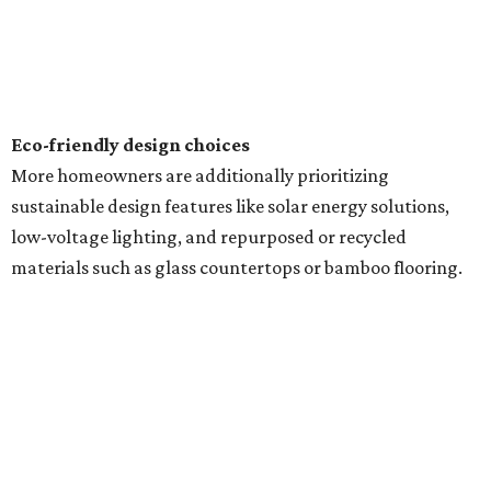
Eco-friendly design
choices
More homeowners are additionally prioritizing
sustainable design features like solar energy solutions,
low-voltage lighting, and repurposed or recycled
materials such as glass countertops or bamboo flooring.