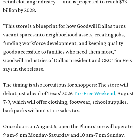
retail clothing industry — and is projected to reach $73
billion by 2028.
"This store is a blueprint for how Goodwill Dallas turns
vacant spaces into neighborhood assets, creating jobs,
funding workforce development, and keeping quality
goods accessible to families who need them most,"
Goodwill Industries of Dallas president and CEO Tim Heis
says in the release.
The timing is also fortuitous for shoppers: The store will
debut just ahead of Texas' 2026
Tax-Free Weekend
, August
7-9, which will offer clothing, footwear, school supplies,
backpacks without state sales tax.
Once doors on August 6, open the Plano store will operate
9 am-9 pm Monday-Saturday and 10 am-7 pm Sunday.