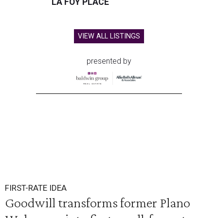
LA FOY PLACE
VIEW ALL LISTINGS
presented by
FIRST-RATE IDEA
Goodwill transforms former Plano