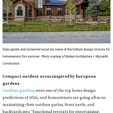
Solar panels and reclaimed wood are some of the hottest design choices for
homeowners this summer.
Photo courtesy of Rodwin Architecture + Skycastle
Construction
Compact outdoor areas inspired by European
gardens
Outdoor gardens
were one of the top home design
predictions of 2026, and homeowners are going all in on
maximizing their outdoor patios, front yards, and
backyards into "functional retreats for entertaining,