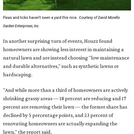
Fleas and ticks haven't seen a yard this nice.
Courtesy of David Morello
Garden Enterprises, Inc.
In another surprising turn of events, Houzz found
homeowners are showing less interest in maintaining a
natural lawn and are instead choosing "low maintenance
and durable alternatives," such as synthetic lawns or
hardscaping.
"And while more than a third of homeowners are actively
shrinking grassy areas — 18 percent are reducing and 17
percent are removing their lawn — the former share has
declined by 5 percentage points, and 23 percent of
renovating homeowners are actually expanding the
lawn," the report said.