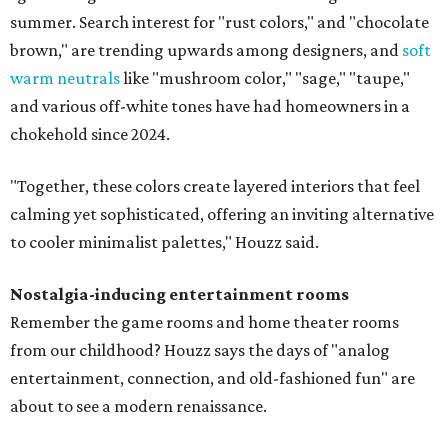
summer. Search interest for "rust colors," and "chocolate
brown," are trending upwards among designers, and
soft
warm neutrals
like "mushroom color," "sage," "taupe,"
and various off-white tones have had homeowners in a
chokehold since 2024.
"Together, these colors create layered interiors that feel
calming yet sophisticated, offering an inviting alternative
to cooler minimalist palettes," Houzz said.
Nostalgia-inducing entertainment rooms
Remember the game rooms and home theater rooms
from our childhood? Houzz says the days of "analog
entertainment, connection, and old-fashioned fun" are
about to see a modern renaissance.