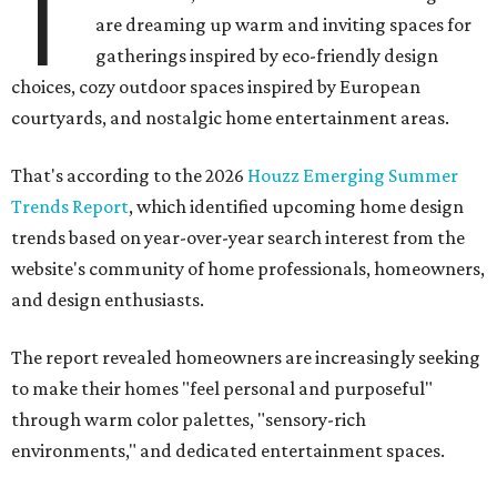
T
are dreaming up warm and inviting spaces for
gatherings inspired by eco-friendly design
choices, cozy outdoor spaces inspired by European
courtyards, and nostalgic home entertainment areas.
That's according to the 2026
Houzz Emerging Summer
Trends Report
, which identified upcoming home design
trends based on year-over-year search interest from the
website's community of home professionals, homeowners,
and design enthusiasts.
The report revealed homeowners are increasingly seeking
to make their homes "feel personal and purposeful"
through warm color palettes, "sensory-rich
environments," and dedicated entertainment spaces.