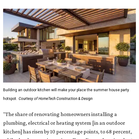
Building an outdoor kitchen will make your place the summer house party
hotspot.
Courtesy of HomeTech Construction & Design
"The share of renovating homeowners installing a
plumbing, electrical or heating system [in an outdoor
kitchen] has risen by 10 percentage points, to 68 percent,