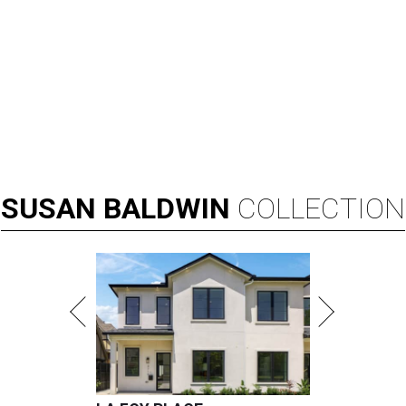
SUSAN
BALDWIN
COLLECTION