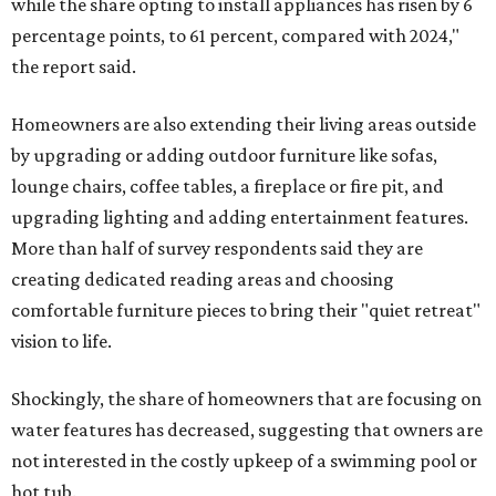
while the share opting to install appliances has risen by 6
percentage points, to 61 percent, compared with 2024,"
the report said.
Homeowners are also extending their living areas outside
by upgrading or adding outdoor furniture like sofas,
lounge chairs, coffee tables, a fireplace or fire pit, and
upgrading lighting and adding entertainment features.
More than half of survey respondents said they are
creating dedicated reading areas and choosing
comfortable furniture pieces to bring their "quiet retreat"
vision to life.
Shockingly, the share of homeowners that are focusing on
water features has decreased, suggesting that owners are
not interested in the costly upkeep of a swimming pool or
hot tub.