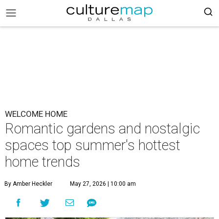
WELCOME HOME
Romantic gardens and nostalgic
spaces top summer's hottest
home trends
By Amber Heckler
May 27, 2026 | 10:00 am