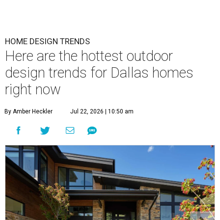
HOME DESIGN TRENDS
Here are the hottest outdoor
design trends for Dallas homes
right now
By Amber Heckler
Jul 22, 2026 | 10:50 am