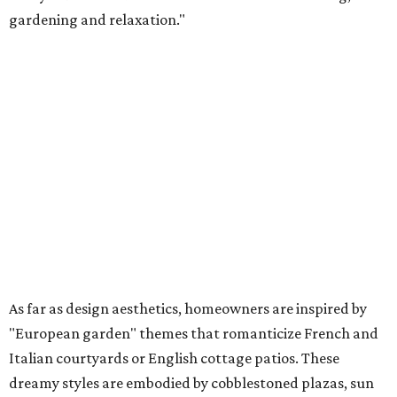
gardening and relaxation."
As far as design aesthetics, homeowners are inspired by
"European garden" themes that romanticize French and
Italian courtyards or English cottage patios. These
dreamy styles are embodied by cobblestoned plazas, sun