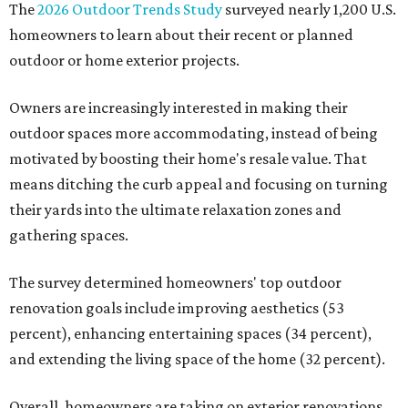
The
2026 Outdoor Trends Study
surveyed nearly 1,200 U.S.
homeowners to learn about their recent or planned
outdoor or home exterior projects.
Owners are increasingly interested in making their
outdoor spaces more accommodating, instead of being
motivated by boosting their home's resale value. That
means ditching the curb appeal and focusing on turning
their yards into the ultimate relaxation zones and
gathering spaces.
The survey determined homeowners' top outdoor
renovation goals include improving aesthetics (53
percent), enhancing entertaining spaces (34 percent),
and extending the living space of the home (32 percent).
Overall, homeowners are taking on exterior renovations