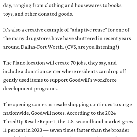
day, ranging from clothing and housewares to books,
toys, and other donated goods.
It's also a creative example of "adaptive reuse" for one of
the many drugstores have have shuttered in recent years
around Dallas-Fort Worth. (CVS, are you listening?)
The Plano location will create 70 jobs, they say, and
include a donation center where residents can drop off
gently used items to support Goodwill's workforce
development programs.
The opening comes as resale shopping continues to surge
nationwide, Goodwill notes. According to the 2024
ThredUp Resale Report, the U.S. secondhand market grew
11 percent in 2023 — seven times faster than the broader