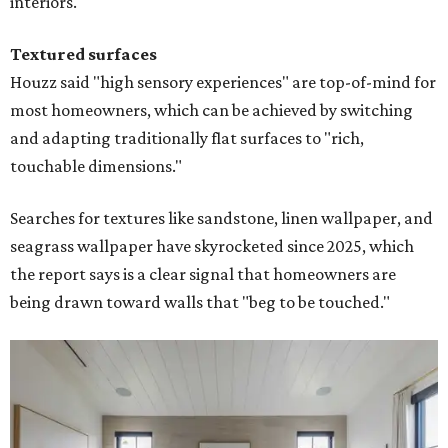
interiors."
Textured surfaces
Houzz said "high sensory experiences" are top-of-mind for
most homeowners, which can be achieved by switching
and adapting traditionally flat surfaces to "rich,
touchable dimensions."
Searches for textures like sandstone, linen wallpaper, and
seagrass wallpaper have skyrocketed since 2025, which
the report says is a clear signal that homeowners are
being drawn toward walls that "beg to be touched."