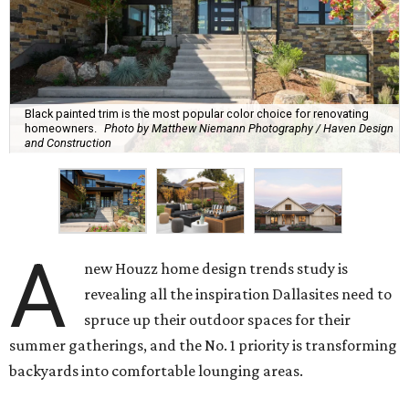
Black painted trim is the most popular color choice for renovating
homeowners.
Photo by Matthew Niemann Photography / Haven Design
and Construction
A
new Houzz home design trends study is
revealing all the inspiration Dallasites need to
spruce up their outdoor spaces for their
summer gatherings, and the No. 1 priority is transforming
backyards into comfortable lounging areas.