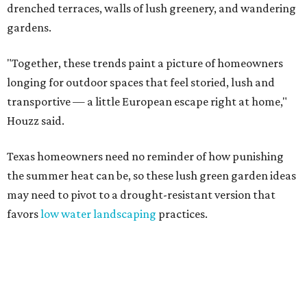
drenched terraces, walls of lush greenery, and wandering
gardens.
"Together, these trends paint a picture of homeowners
longing for outdoor spaces that feel storied, lush and
transportive — a little European escape right at home,"
Houzz said.
Texas homeowners need no reminder of how punishing
the summer heat can be, so these lush green garden ideas
may need to pivot to a drought-resistant version that
favors
low water landscaping
practices.