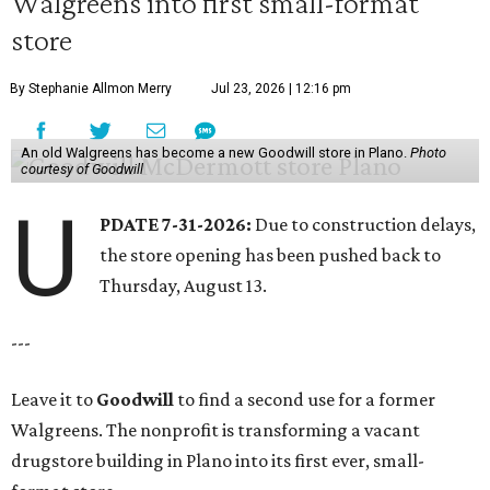
Walgreens into first small-format
store
By Stephanie Allmon Merry
Jul 23, 2026 | 12:16 pm
An old Walgreens has become a new Goodwill store in Plano.
Photo
courtesy of Goodwill
U
PDATE 7-31-2026:
Due to construction delays,
the store opening has been pushed back to
Thursday, August 13.
---
Leave it to
Goodwill
to find a second use for a former
Walgreens. The nonprofit is transforming a vacant
drugstore building in Plano into its first ever, small-