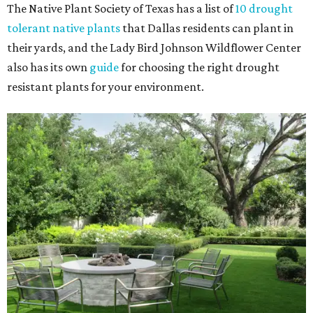
The Native Plant Society of Texas has a list of
10 drought
tolerant native plants
that Dallas residents can plant in
their yards, and the Lady Bird Johnson Wildflower Center
also has its own
guide
for choosing the right drought
resistant plants for your environment.