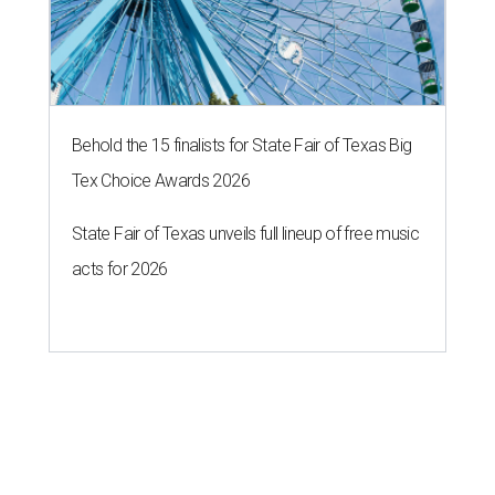
Behold the 15 finalists for State Fair of Texas Big
Tex Choice Awards 2026
State Fair of Texas unveils full lineup of free music
acts for 2026