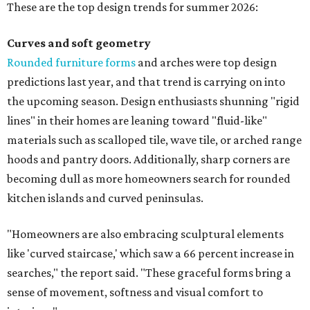
These are the top design trends for summer 2026:
Curves and soft geometry
Rounded furniture forms
and arches were top design
predictions last year, and that trend is carrying on into
the upcoming season. Design enthusiasts shunning "rigid
lines" in their homes are leaning toward "fluid-like"
materials such as scalloped tile, wave tile, or arched range
hoods and pantry doors. Additionally, sharp corners are
becoming dull as more homeowners search for rounded
kitchen islands and curved peninsulas.
"Homeowners are also embracing sculptural elements
like 'curved staircase,' which saw a 66 percent increase in
searches," the report said. "These graceful forms bring a
sense of movement, softness and visual comfort to