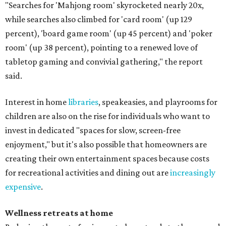
"Searches for 'Mahjong room' skyrocketed nearly 20x,
while searches also climbed for 'card room' (up 129
percent), 'board game room' (up 45 percent) and 'poker
room' (up 38 percent), pointing to a renewed love of
tabletop gaming and convivial gathering," the report
said.
Interest in home
libraries
, speakeasies, and playrooms for
children are also on the rise for individuals who want to
invest in dedicated "spaces for slow, screen-free
enjoyment," but it's also possible that homeowners are
creating their own entertainment spaces because costs
for recreational activities and dining out are
increasingly
expensive
.
Wellness retreats at home