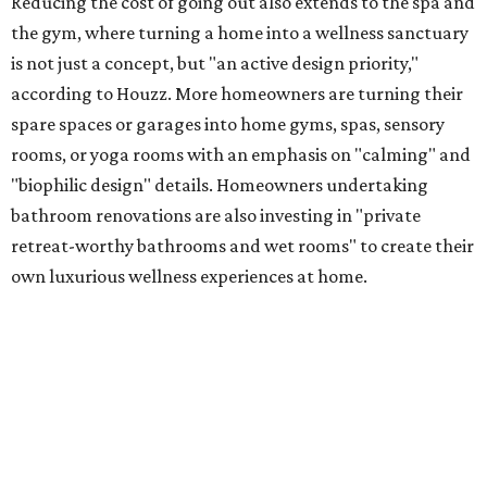
Reducing the cost of going out also extends to the spa and
the gym, where turning a home into a wellness sanctuary
is not just a concept, but "an active design priority,"
according to Houzz. More homeowners are turning their
spare spaces or garages into home gyms, spas, sensory
rooms, or yoga rooms with an emphasis on "calming" and
"biophilic design" details. Homeowners undertaking
bathroom renovations are also investing in "private
retreat-worthy bathrooms and wet rooms" to create their
own luxurious wellness experiences at home.