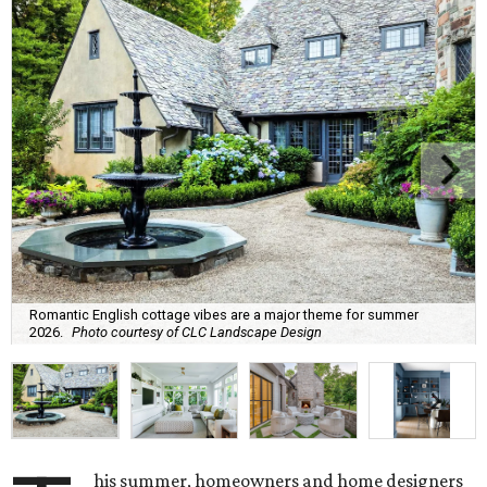
Romantic English cottage vibes are a major theme for summer
2026.
Photo courtesy of CLC Landscape Design
his summer, homeowners and home designers