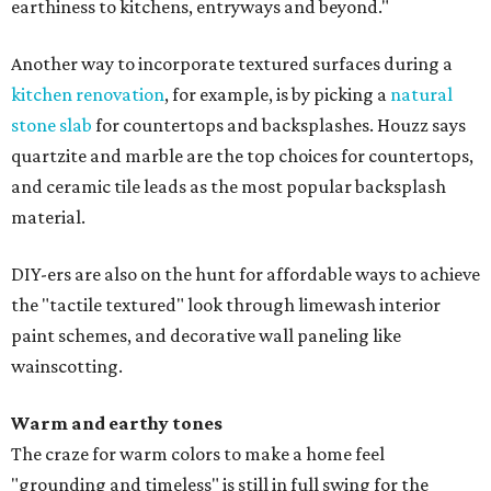
earthiness to kitchens, entryways and beyond."
Another way to incorporate textured surfaces during a
kitchen renovation
, for example, is by picking a
natural
stone slab
for countertops and backsplashes. Houzz says
quartzite and marble are the top choices for countertops,
and ceramic tile leads as the most popular backsplash
material.
DIY-ers are also on the hunt for affordable ways to achieve
the "tactile textured" look through limewash interior
paint schemes, and decorative wall paneling like
wainscotting.
Warm and earthy tones
The craze for warm colors to make a home feel
"grounding and timeless" is still in full swing for the