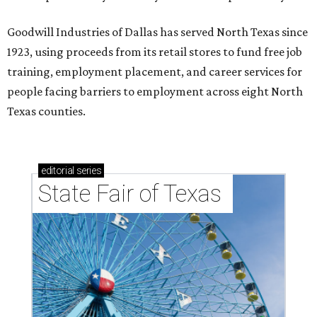
Goodwill Industries of Dallas has served North Texas since
1923, using proceeds from its retail stores to fund free job
training, employment placement, and career services for
people facing barriers to employment across eight North
Texas counties.
editorial
series
State Fair of Texas 