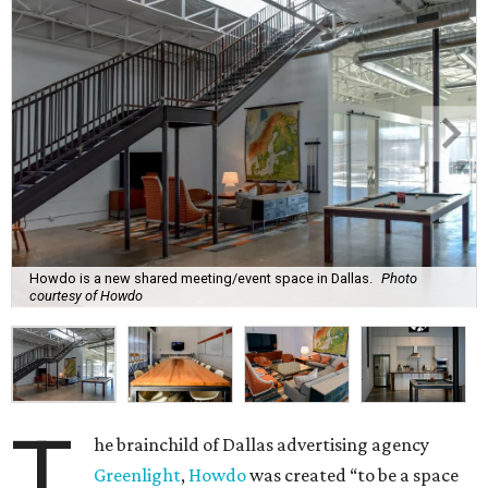
Howdo is a new shared meeting/event space in Dallas.
Photo
courtesy of Howdo
T
he brainchild of Dallas advertising agency
Greenlight
,
Howdo
was created “to be a space