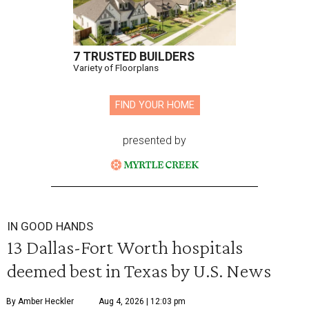
7 TRUSTED BUILDERS
Variety of Floorplans
FIND YOUR HOME
presented by
IN GOOD HANDS
13 Dallas-Fort Worth hospitals
deemed best in Texas by U.S. News
By Amber Heckler
Aug 4, 2026 | 12:03 pm