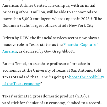
American Airlines Center. The campus, with an initial
price tag of $500 million, will be able to accommodate
more than 5,000 employees when it opens in 2028; it’ll be
Goldman Sachs’ largest office outside New York City.
Driven by DFW, the financial services sector now plays a
massive role in Texas’ status as the
Financial Capital of
America
, as declared by Gov. Greg Abbott.
Bulent Temel, an associate professor of practice in
economics at the University of Texas at San Antonio, told
Texas Standard that TXSE “is going to
boost the credibility
of the Texas economy
.”
Texas’ estimated gross domestic product (GDP), a
yardstick for the size of an economy, climbed to a record-