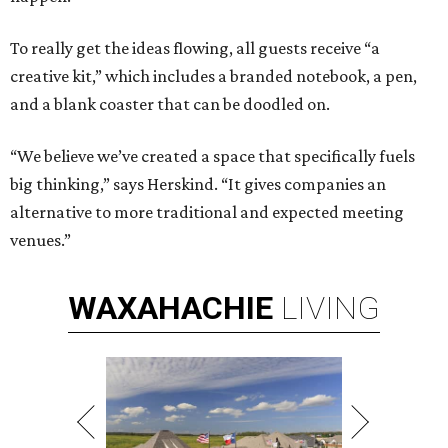
To really get the ideas flowing, all guests receive “a
creative kit,” which includes a branded notebook, a pen,
and a blank coaster that can be doodled on.
“We believe we’ve created a space that specifically fuels
big thinking,” says Herskind. “It gives companies an
alternative to more traditional and expected meeting
venues.”
WAXAHACHIE
LIVING