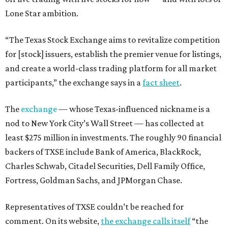
Lone Star ambition.
“The Texas Stock Exchange aims to revitalize competition
for [stock] issuers, establish the premier venue for listings,
and create a world-class trading platform for all market
participants,” the exchange says in a
fact sheet
.
The
exchange
— whose Texas-influenced nickname is a
nod to New York City’s Wall Street — has collected at
least $275 million in investments. The roughly 90 financial
backers of TXSE include Bank of America, BlackRock,
Charles Schwab, Citadel Securities, Dell Family Office,
Fortress, Goldman Sachs, and JPMorgan Chase.
Representatives of TXSE couldn’t be reached for
comment. On its website,
the exchange calls itself
“the