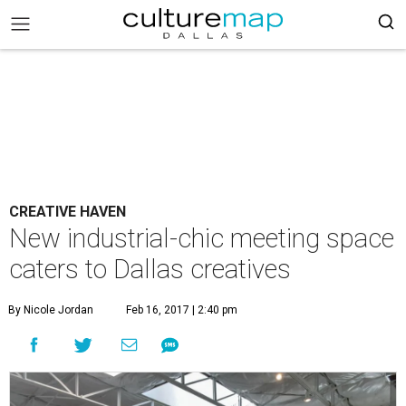
CREATIVE HAVEN
New industrial-chic meeting space
caters to Dallas creatives
By Nicole Jordan
Feb 16, 2017 | 2:40 pm