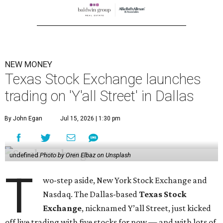
NEW MONEY
Texas Stock Exchange launches
trading on 'Y'all Street' in Dallas
By John Egan
Jul 15, 2026 | 1:30 pm
undefined
Photo by Oren Elbaz on Unsplash
T
wo-step aside, New York Stock Exchange and
Nasdaq. The Dallas-based
Texas Stock
Exchange
, nicknamed Y’all Street, just kicked
off live trading with five stocks for now — and with lots of