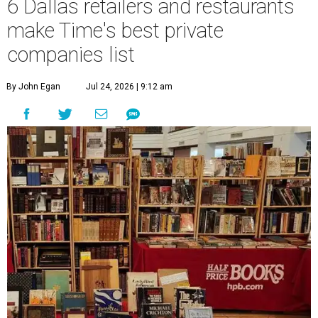
6 Dallas retailers and restaurants
make Time's best private
companies list
By John Egan
Jul 24, 2026 | 9:12 am