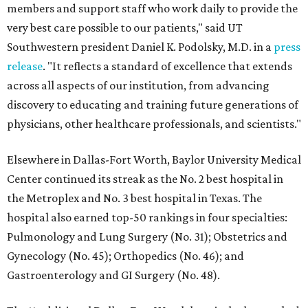
members and support staff who work daily to provide the
very best care possible to our patients," said UT
Southwestern president Daniel K. Podolsky, M.D. in a
press
release
. "It reflects a standard of excellence that extends
across all aspects of our institution, from advancing
discovery to educating and training future generations of
physicians, other healthcare professionals, and scientists."
Elsewhere in Dallas-Fort Worth, Baylor University Medical
Center continued its streak as the No. 2 best hospital in
the Metroplex and No. 3 best hospital in Texas. The
hospital also earned top-50 rankings in four specialties:
Pulmonology and Lung Surgery (No. 31); Obstetrics and
Gynecology (No. 45); Orthopedics (No. 46); and
Gastroenterology and GI Surgery (No. 48).