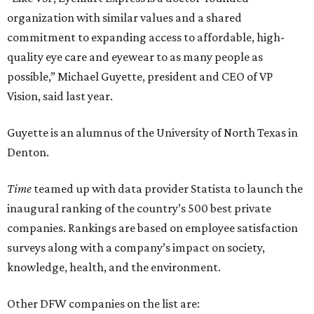
organization with similar values and a shared
commitment to expanding access to affordable, high-
quality eye care and eyewear to as many people as
possible,” Michael Guyette, president and CEO of VP
Vision, said last year.
Guyette is an alumnus of the University of North Texas in
Denton.
Time
teamed up with data provider Statista to launch the
inaugural ranking of the country’s 500 best private
companies. Rankings are based on employee satisfaction
surveys along with a company’s impact on society,
knowledge, health, and the environment.
Other DFW companies on the list are: