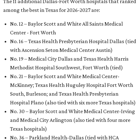
The 11 additional Dallas-Fort Worth hospitals that ranked
among the best in Texas for 2026-2027 are:
No. 12 – Baylor Scott and White All Saints Medical
Center - Fort Worth
No. 16 – Texas Health Presbyterian Hospital Dallas (tied
with Ascension Seton Medical Center Austin)
No. 19 – Medical City Dallas and Texas Health Harris
Methodist Hospital Southwest, Fort Worth (tied)
No. 21 – Baylor Scott and White Medical Center-
McKinney; Texas Health Huguley Hospital Fort Worth
South, Burleson; and Texas Health Presbyterian
Hospital Plano (also tied with six more Texas hospitals)
No. 30 – Baylor Scott and White Medical Center-Irving
and Medical City Arlington (also tied with four more
Texas hospitals)
No. 36 – Parkland Health-Dallas (tied with HCA