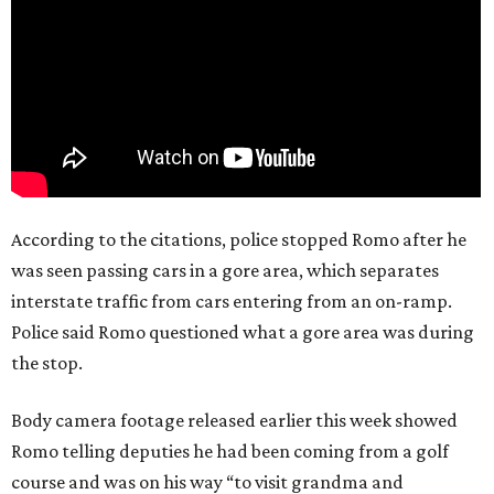
According to the citations, police stopped Romo after he
was seen passing cars in a gore area, which separates
interstate traffic from cars entering from an on-ramp.
Police said Romo questioned what a gore area was during
the stop.
Body camera footage released earlier this week showed
Romo telling deputies he had been coming from a golf
course and was on his way “to visit grandma and