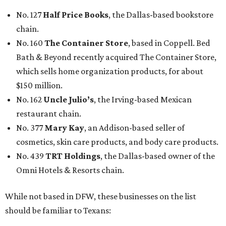
No. 127
Half Price Books
, the Dallas-based bookstore
chain.
No. 160
The Container Store
, based in Coppell. Bed
Bath & Beyond recently acquired The Container Store,
which sells home organization products, for about
$150 million.
No. 162
Uncle Julio’s
, the Irving-based Mexican
restaurant chain.
No. 377
Mary Kay
, an Addison-based seller of
cosmetics, skin care products, and body care products.
No. 439
TRT Holdings
, the Dallas-based owner of the
Omni Hotels & Resorts chain.
While not based in DFW, these businesses on the list
should be familiar to Texans: