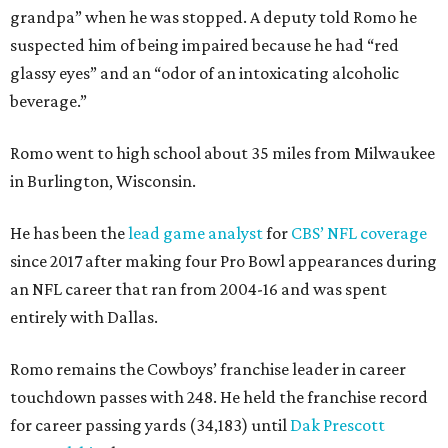
grandpa” when he was stopped. A deputy told Romo he
suspected him of being impaired because he had “red
glassy eyes” and an “odor of an intoxicating alcoholic
beverage.”
Romo went to high school about 35 miles from Milwaukee
in Burlington, Wisconsin.
He has been the
lead game analyst
for
CBS’ NFL coverage
since 2017 after making four Pro Bowl appearances during
an NFL career that ran from 2004-16 and was spent
entirely with Dallas.
Romo remains the Cowboys’ franchise leader in career
touchdown passes with 248. He held the franchise record
for career passing yards (34,183) until
Dak Prescott