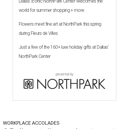
Dallas' iconic NorthPark Center welcomes the
world for summer shopping + more
Flowers meet fine art at NorthPark this spring
during Fleurs de Villes
Just a few of the 160+ luxe holiday gifts at Dallas'
NorthPark Center
presented by
WORKPLACE ACCOLADES