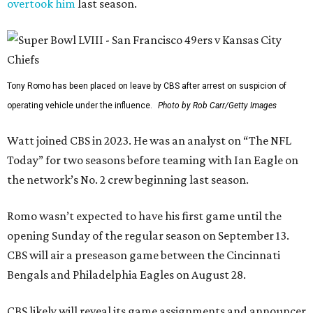
overtook him
last season.
Tony Romo has been placed on leave by CBS after arrest on suspicion of
operating vehicle under the influence.
Photo by Rob Carr/Getty Images
Watt joined CBS in 2023. He was an analyst on “The NFL
Today” for two seasons before teaming with Ian Eagle on
the network’s No. 2 crew beginning last season.
Romo wasn’t expected to have his first game until the
opening Sunday of the regular season on September 13.
CBS will air a preseason game between the Cincinnati
Bengals and Philadelphia Eagles on August 28.
CBS likely will reveal its game assignments and announcer