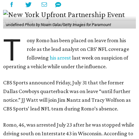
undefined
Photo by Noam Galai/Getty Images for Paramount
T
ony Romo has been placed on leave from his
role as the lead analyst on CBS’ NFL coverage
following
his arrest
last week on suspicion of
operating a vehicle while under the influence.
CBS Sports announced Friday, July 31 that the former
Dallas Cowboys quarterback was on leave “until further
notice.” JJ Watt will join Jim Nantz and Tracy Wolfson as
CBS Sports’ lead NFL team during Romo’s absence.
Romo, 46, was arrested July 23 after he was stopped while
driving south on Interstate 43 in Wisconsin. According to