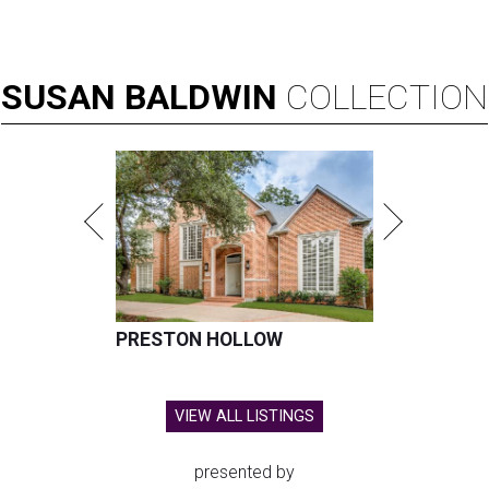
SUSAN
BALDWIN
COLLECTION
PRESTON HOLLOW
VIEW ALL LISTINGS
presented by