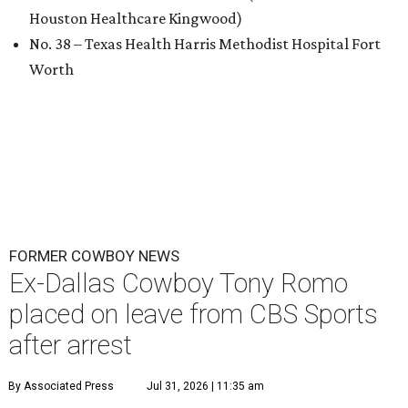
Houston Healthcare Kingwood)
No. 38 – Texas Health Harris Methodist Hospital Fort
Worth
FORMER COWBOY NEWS
Ex-Dallas Cowboy Tony Romo
placed on leave from CBS Sports
after arrest
By Associated Press
Jul 31, 2026 | 11:35 am