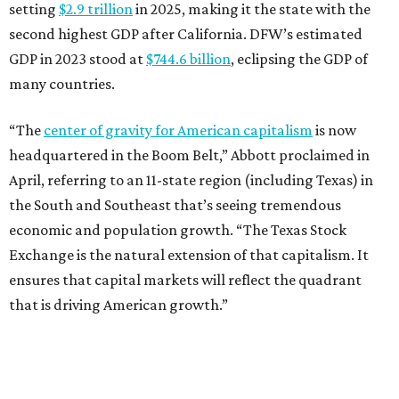
setting
$2.9 trillion
in 2025, making it the state with the
second highest GDP after California. DFW’s estimated
GDP in 2023 stood at
$744.6 billion
, eclipsing the GDP of
many countries.
“The
center of gravity for American capitalism
is now
headquartered in the Boom Belt,” Abbott proclaimed in
April, referring to an 11-state region (including Texas) in
the South and Southeast that’s seeing tremendous
economic and population growth. “The Texas Stock
Exchange is the natural extension of that capitalism. It
ensures that capital markets will reflect the quadrant
that is driving American growth.”