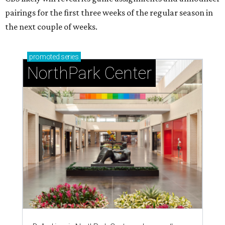
pairings for the first three weeks of the regular season in
the next couple of weeks.
promoted
series
NorthPark Center