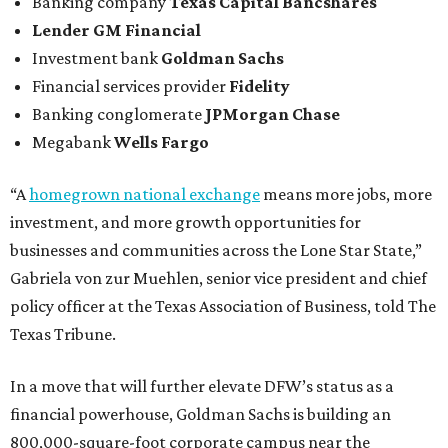
Banking company
Texas Capital Bancshares
Lender
GM Financial
Investment bank
Goldman Sachs
Financial services provider
Fidelity
Banking conglomerate
JPMorgan Chase
Megabank
Wells Fargo
“A
homegrown national exchange
means more jobs, more
investment, and more growth opportunities for
businesses and communities across the Lone Star State,”
Gabriela von zur Muehlen, senior vice president and chief
policy officer at the Texas Association of Business, told The
Texas Tribune.
In a move that will further elevate DFW’s status as a
financial powerhouse, Goldman Sachs is building an
800,000-square-foot corporate campus near the