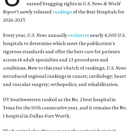
earned bragging rights in
U.S. News & World
Report's
newly released
rankings
of the Best Hospitals for
2026-2027.
Every year,
U.S. News
annually
evaluates
nearly 4,500 U.S.
hospitals to determine which meet the publication's
rigorous standards and offer the best care for patients
across 14 adult specialties and 23 procedures and
conditions. New to this year's batch of rankings,
U.S. News
introduced regional rankings in cancer; cardiology; heart
and vascular surgery; orthopedics; and rehabilitation.
UT Southwestern ranked as the No. 2
best hospital in
Texas for the 10th consecutive year, and it remains the No.
1 hospital in Dallas-Fort Worth.