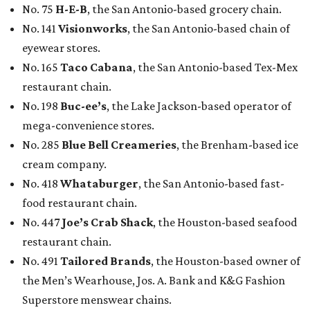
No. 75
H-E-B
, the San Antonio-based grocery chain.
No. 141
Visionworks
, the San Antonio-based chain of
eyewear stores.
No. 165
Taco Cabana
, the San Antonio-based Tex-Mex
restaurant chain.
No. 198
Buc-ee’s
, the Lake Jackson-based operator of
mega-convenience stores.
No. 285
Blue Bell Creameries
, the Brenham-based ice
cream company.
No. 418
Whataburger
, the San Antonio-based fast-
food restaurant chain.
No. 447
Joe’s Crab Shack
, the Houston-based seafood
restaurant chain.
No. 491
Tailored Brands
, the Houston-based owner of
the Men’s Wearhouse, Jos. A. Bank and K&G Fashion
Superstore menswear chains.