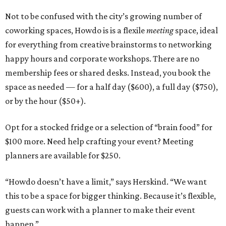
Not to be confused with the city’s growing number of
coworking spaces, Howdo is is a flexile
meeting
space, ideal
for everything from creative brainstorms to networking
happy hours and corporate workshops. There are no
membership fees or shared desks. Instead, you book the
space as needed — for a half day ($600), a full day ($750),
or by the hour ($50+).
Opt for a stocked fridge or a selection of “brain food” for
$100 more. Need help crafting your event? Meeting
planners are available for $250.
“Howdo doesn’t have a limit,” says Herskind. “We want
this to be a space for bigger thinking. Because it’s flexible,
guests can work with a planner to make their event
happen.”