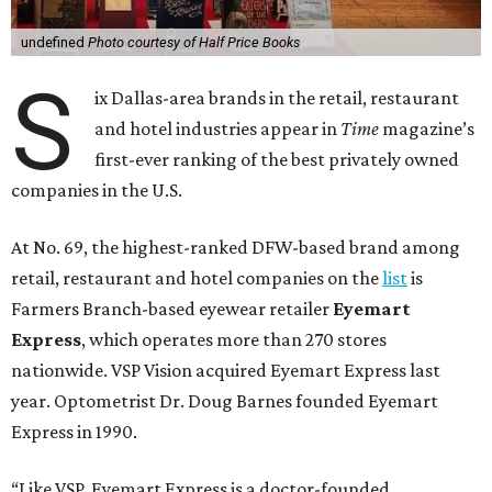
undefined
Photo courtesy of Half Price Books
S
ix Dallas-area brands in the retail, restaurant
and hotel industries appear in
Time
magazine’s
first-ever ranking of the best privately owned
companies in the U.S.
At No. 69, the highest-ranked DFW-based brand among
retail, restaurant and hotel companies on the
list
is
Farmers Branch-based eyewear retailer
Eyemart
Express
, which operates more than 270 stores
nationwide. VSP Vision acquired Eyemart Express last
year. Optometrist Dr. Doug Barnes founded Eyemart
Express in 1990.
“Like VSP, Eyemart Express is a doctor-founded