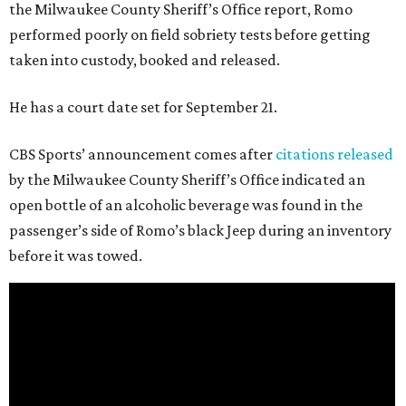
the Milwaukee County Sheriff’s Office report, Romo
performed poorly on field sobriety tests before getting
taken into custody, booked and released.
He has a court date set for September 21.
CBS Sports’ announcement comes after
citations released
by the Milwaukee County Sheriff’s Office indicated an
open bottle of an alcoholic beverage was found in the
passenger’s side of Romo’s black Jeep during an inventory
before it was towed.