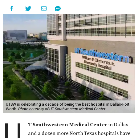
UTSW is celebrating a decade of being the best hospital in Dallas-Fort
Worth.
Photo courtesy of UT Southwestern Medical Center
U
T Southwestern Medical Center
in Dallas
and a dozen more North Texas hospitals have