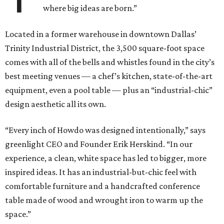
where big ideas are born.”
Located in a former warehouse in downtown Dallas’
Trinity Industrial District, the 3,500 square-foot space
comes with all of the bells and whistles found in the city’s
best meeting venues — a chef’s kitchen, state-of-the-art
equipment, even a pool table — plus an “industrial-chic”
design aesthetic all its own.
“Every inch of Howdo was designed intentionally,” says
greenlight CEO and Founder Erik Herskind. “In our
experience, a clean, white space has led to bigger, more
inspired ideas. It has an industrial-but-chic feel with
comfortable furniture and a handcrafted conference
table made of wood and wrought iron to warm up the
space.”