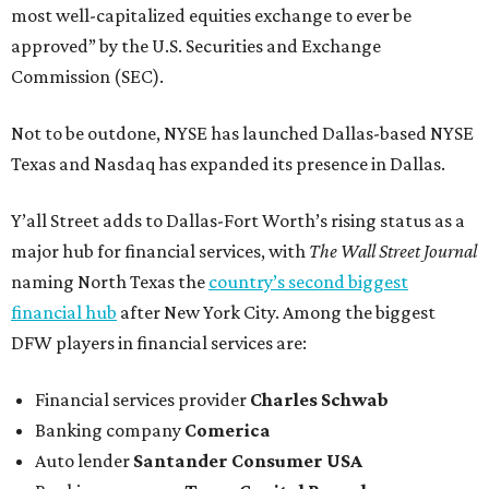
most well-capitalized equities exchange to ever be
approved” by the U.S. Securities and Exchange
Commission (SEC).
Not to be outdone, NYSE has launched Dallas-based NYSE
Texas and Nasdaq has expanded its presence in Dallas.
Y’all Street adds to Dallas-Fort Worth’s rising status as a
major hub for financial services, with
The Wall Street Journal
naming North Texas the
country’s second biggest
financial hub
after New York City. Among the biggest
DFW players in financial services are:
Financial services provider
Charles Schwab
Banking company
Comerica
Auto lender
Santander Consumer USA