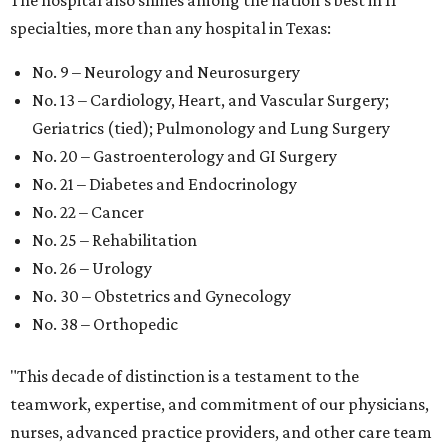
The hospital also shines among the nation’s best in 11
specialties, more than any hospital in Texas:
No. 9 – Neurology and Neurosurgery
No. 13 – Cardiology, Heart, and Vascular Surgery;
Geriatrics (tied); Pulmonology and Lung Surgery
No. 20 – Gastroenterology and GI Surgery
No. 21 – Diabetes and Endocrinology
No. 22 – Cancer
No. 25 – Rehabilitation
No. 26 – Urology
No. 30 – Obstetrics and Gynecology
No. 38 – Orthopedic
"This decade of distinction is a testament to the
teamwork, expertise, and commitment of our physicians,
nurses, advanced practice providers, and other care team