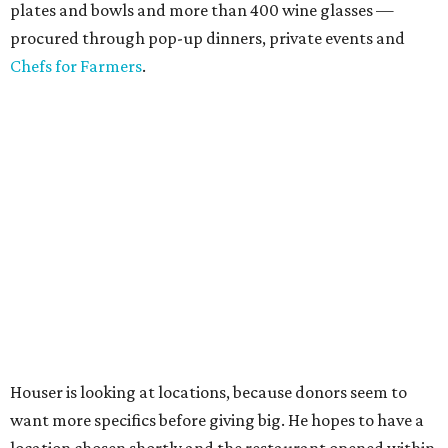
plates and bowls and more than 400 wine glasses —
procured through pop-up dinners, private events and
Chefs for Farmers
.
Houser is looking at locations, because donors seem to
want more specifics before giving big. He hopes to have a
location chosen shortly and the restaurant opened within