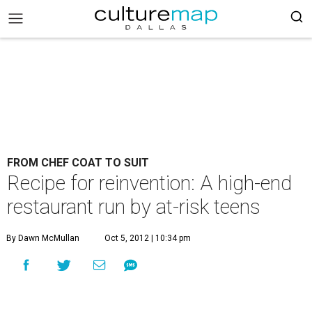
FROM CHEF COAT TO SUIT
Recipe for reinvention: A high-end
restaurant run by at-risk teens
By Dawn McMullan
Oct 5, 2012 | 10:34 pm