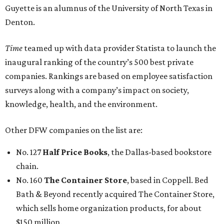
Guyette is an alumnus of the University of North Texas in
Denton.
Time
teamed up with data provider Statista to launch the
inaugural ranking of the country’s 500 best private
companies. Rankings are based on employee satisfaction
surveys along with a company’s impact on society,
knowledge, health, and the environment.
Other DFW companies on the list are:
No. 127
Half Price Books
, the Dallas-based bookstore
chain.
No. 160
The Container Store
, based in Coppell. Bed
Bath & Beyond recently acquired The Container Store,
which sells home organization products, for about
$150 million.