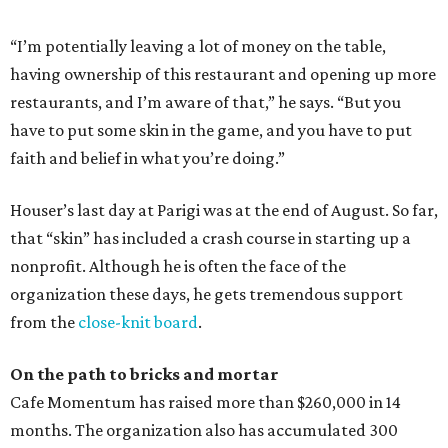
“I’m potentially leaving a lot of money on the table,
having ownership of this restaurant and opening up more
restaurants, and I’m aware of that,” he says. “But you
have to put some skin in the game, and you have to put
faith and belief in what you’re doing.”
Houser’s last day at Parigi was at the end of August. So far,
that “skin” has included a crash course in starting up a
nonprofit. Although he is often the face of the
organization these days, he gets tremendous support
from the
close-knit board
.
On the path to bricks and mortar
Cafe Momentum has raised more than $260,000 in 14
months. The organization also has accumulated 300