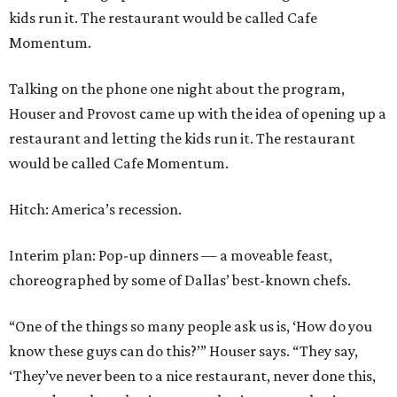
kids run it. The restaurant would be called Cafe
Momentum.
Talking on the phone one night about the program,
Houser and Provost came up with the idea of opening up a
restaurant and letting the kids run it. The restaurant
would be called Cafe Momentum.
Hitch: America’s recession.
Interim plan: Pop-up dinners — a moveable feast,
choreographed by some of Dallas’ best-known chefs.
“One of the things so many people ask us is, ‘How do you
know these guys can do this?’” Houser says. “They say,
‘They’ve never been to a nice restaurant, never done this,