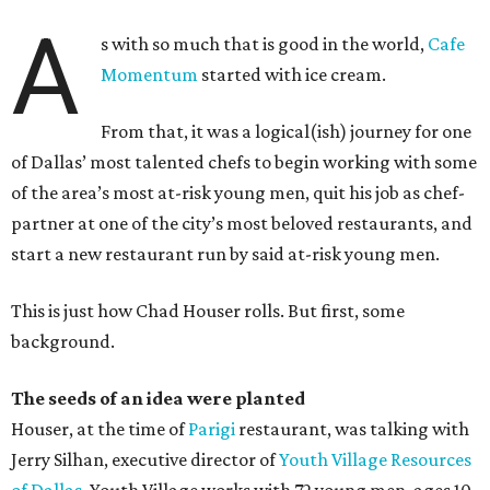
A
s with so much that is good in the world,
Cafe
Momentum
started with ice cream.
From that, it was a logical(ish) journey for one
of Dallas’ most talented chefs to begin working with some
of the area’s most at-risk young men, quit his job as chef-
partner at one of the city’s most beloved restaurants, and
start a new restaurant run by said at-risk young men.
This is just how Chad Houser rolls. But first, some
background.
The seeds of an idea were planted
Houser, at the time of
Parigi
restaurant, was talking with
Jerry Silhan, executive director of
Youth Village Resources
of Dallas
. Youth Village works with 72 young men, ages 10-