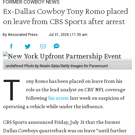
FORMER COWBOY NEWS
Ex-Dallas Cowboy Tony Romo placed
on leave from CBS Sports after arrest
By Associated Press
Jul 31, 2026 | 11:35 am
undefined
Photo by Noam Galai/Getty Images for Paramount
T
ony Romo has been placed on leave from his
role as the lead analyst on CBS’ NFL coverage
following
his arrest
last week on suspicion of
operating a vehicle while under the influence.
CBS Sports announced Friday, July 31 that the former
Dallas Cowboys quarterback was on leave “until further