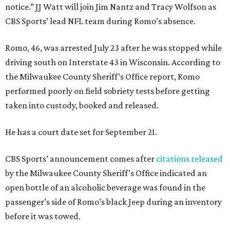
notice.” JJ Watt will join Jim Nantz and Tracy Wolfson as
CBS Sports’ lead NFL team during Romo’s absence.
Romo, 46, was arrested July 23 after he was stopped while
driving south on Interstate 43 in Wisconsin. According to
the Milwaukee County Sheriff’s Office report, Romo
performed poorly on field sobriety tests before getting
taken into custody, booked and released.
He has a court date set for September 21.
CBS Sports’ announcement comes after
citations released
by the Milwaukee County Sheriff’s Office indicated an
open bottle of an alcoholic beverage was found in the
passenger’s side of Romo’s black Jeep during an inventory
before it was towed.