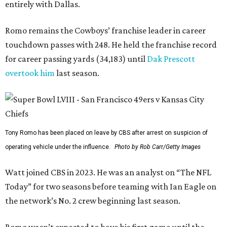
entirely with Dallas.
Romo remains the Cowboys’ franchise leader in career
touchdown passes with 248. He held the franchise record
for career passing yards (34,183) until
Dak Prescott
overtook him
last season.
Tony Romo has been placed on leave by CBS after arrest on suspicion of
operating vehicle under the influence.
Photo by Rob Carr/Getty Images
Watt joined CBS in 2023. He was an analyst on “The NFL
Today” for two seasons before teaming with Ian Eagle on
the network’s No. 2 crew beginning last season.
Romo wasn’t expected to have his first game until the