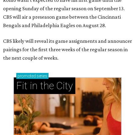
opening Sunday of the regular season on September 13.
CBS will air a preseason game between the Cincinnati
Bengals and Philadelphia Eagles on August 28.
CBS likely will reveal its game assignments and announcer
pairings for the first three weeks of the regular season in
the next couple of weeks.
promoted
series
Fit in the City