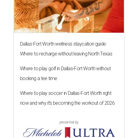
Dallas-Fort Worth wellness staycation guide:
Where to recharge without leaving North Texas
Where to play golf in Dallas-Fort Worth without
booking a tee time
Where to play soccer in Dallas-Fort Worth right
now and why it’s becoming the workout of 2026
presented by