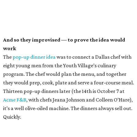
And so they improvised — to prove the idea would
work
The
pop-up dinner idea
was to connect a Dallas chef with
eight young men from the Youth Village’s culinary
program. The chef would plan the menu, and together
they would prep, cook, plate and serve a four-course meal.
Thirteen pop-up dinners later (the 14th is October 7 at
Acme F&B
, with chefs Jeana Johnson and Colleen O’Hare),
it’s a well olive-oiled machine. The dinners always sell out.
Quickly.