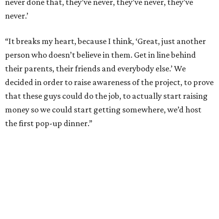
never done that, they’ve never, they’ve never, they’ve
never.’
“It breaks my heart, because I think, ‘Great, just another
person who doesn’t believe in them. Get in line behind
their parents, their friends and everybody else.’ We
decided in order to raise awareness of the project, to prove
that these guys could do the job, to actually start raising
money so we could start getting somewhere, we’d host
the first pop-up dinner.”