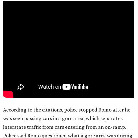
According to the citations, police stopped Romo after he
was seen passing cars in a gore area, which separates
interstate traffic from cars entering from an on-ramp.
Police said Romo questioned what a gore area was during