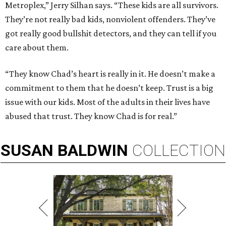
Metroplex,” Jerry Silhan says. “These kids are all survivors.
They’re not really bad kids, nonviolent offenders. They’ve
got really good bullshit detectors, and they can tell if you
care about them.
“They know Chad’s heart is really in it. He doesn’t make a
commitment to them that he doesn’t keep. Trust is a big
issue with our kids. Most of the adults in their lives have
abused that trust. They know Chad is for real.”
SUSAN
BALDWIN
COLLECTION