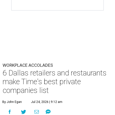
WORKPLACE ACCOLADES
6 Dallas retailers and restaurants
make Time's best private
companies list
By John Egan
Jul 24, 2026 | 9:12 am