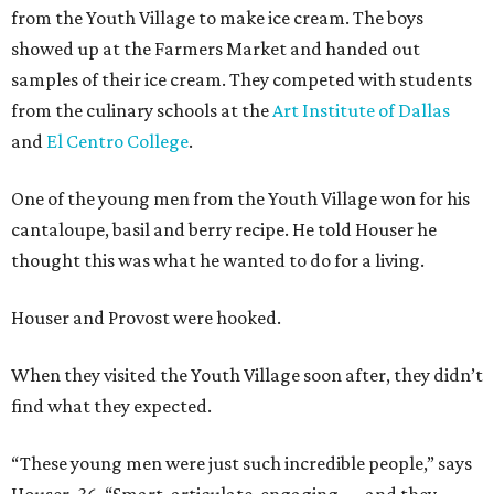
from the Youth Village to make ice cream. The boys
showed up at the Farmers Market and handed out
samples of their ice cream. They competed with students
from the culinary schools at the
Art Institute of Dallas
and
El Centro College
.
One of the young men from the Youth Village won for his
cantaloupe, basil and berry recipe. He told Houser he
thought this was what he wanted to do for a living.
Houser and Provost were hooked.
When they visited the Youth Village soon after, they didn’t
find what they expected.
“These young men were just such incredible people,” says
Houser, 36. “Smart, articulate, engaging — and they