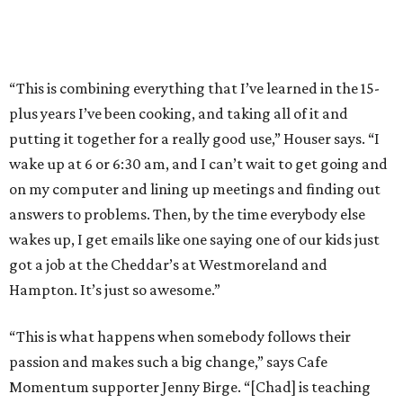
“This is combining everything that I’ve learned in the 15-
plus years I’ve been cooking, and taking all of it and
putting it together for a really good use,” Houser says. “I
wake up at 6 or 6:30 am, and I can’t wait to get going and
on my computer and lining up meetings and finding out
answers to problems. Then, by the time everybody else
wakes up, I get emails like one saying one of our kids just
got a job at the Cheddar’s at Westmoreland and
Hampton. It’s just so awesome.”
​​“This is what happens when somebody follows their
passion and makes such a big change,” says Cafe
Momentum supporter Jenny Birge. “[Chad] is teaching