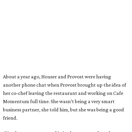
About a year ago, Houser and Provost were having
another phone chat when Provost brought up the idea of
her co-chef leaving the restaurant and working on Cafe
Momentum full time. She wasn’t being a very smart
business partner, she told him, but she was being a good
friend.