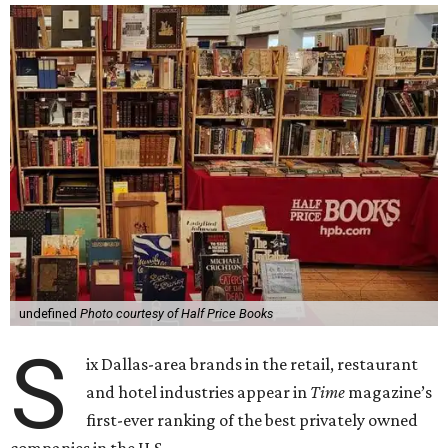
undefined
Photo courtesy of Half Price Books
S
ix Dallas-area brands in the retail, restaurant
and hotel industries appear in
Time
magazine’s
first-ever ranking of the best privately owned
companies in the U.S.