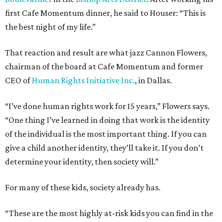
first Cafe Momentum dinner, he said to Houser: “This is
the best night of my life.”
That reaction and result are what jazz Cannon Flowers,
chairman of the board at Cafe Momentum and former
CEO of
Human Rights Initiative Inc.
, in Dallas.
“I’ve done human rights work for 15 years,” Flowers says.
“One thing I’ve learned in doing that work is the identity
of the individual is the most important thing. If you can
give a child another identity, they’ll take it. If you don’t
determine your identity, then society will.”
For many of these kids, society already has.
“These are the most highly at-risk kids you can find in the