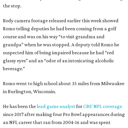
the stop.
Body camera footage released earlier this week showed
Romo telling deputies he had been coming from a golf
course and was on his way “to visit grandma and
grandpa” when he was stopped. A deputy told Romo he
suspected him of being impaired because he had “red
glassy eyes” and an “odor of an intoxicating alcoholic
beverage.”
Romo went to high school about 35 miles from Milwaukee
in Burlington, Wisconsin.
He has been the
lead game analyst
for
CBS’ NFL coverage
since 2017 after making four Pro Bowl appearances during
an NFL career that ran from 2004-16 and was spent