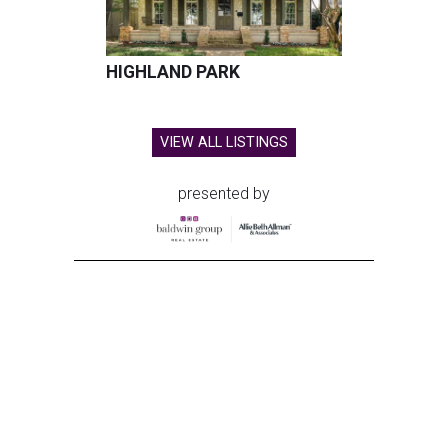
HIGHLAND PARK
VIEW ALL LISTINGS
presented by