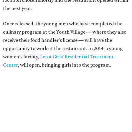
the next year.
Once released, the young men who have completed the
culinary program at the Youth Village — where they also
receive their food handler’s license — will have the
opportunity to work at the restaurant. In 2014, a young
women’s facility,
Letot Girls' Residential Treatment
Center
, will open, bringing girls into the program.