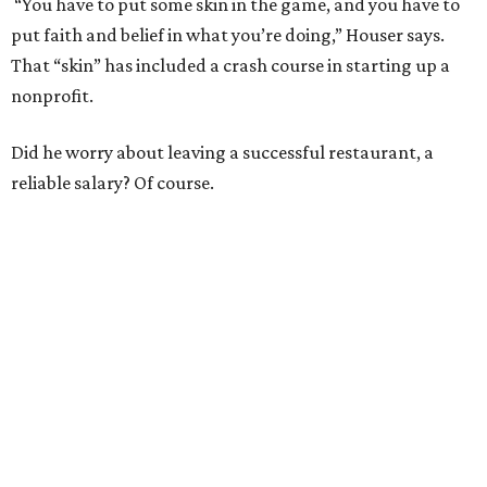
“You have to put some skin in the game, and you have to
put faith and belief in what you’re doing,” Houser says.
That “skin” has included a crash course in starting up a
nonprofit.
Did he worry about leaving a successful restaurant, a
reliable salary? Of course.