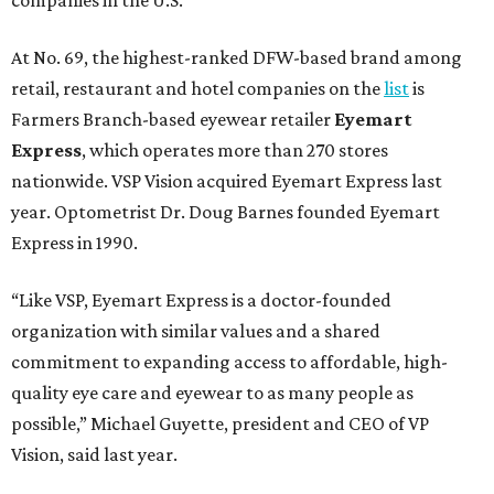
At No. 69, the highest-ranked DFW-based brand among
retail, restaurant and hotel companies on the
list
is
Farmers Branch-based eyewear retailer
Eyemart
Express
, which operates more than 270 stores
nationwide. VSP Vision acquired Eyemart Express last
year. Optometrist Dr. Doug Barnes founded Eyemart
Express in 1990.
“Like VSP, Eyemart Express is a doctor-founded
organization with similar values and a shared
commitment to expanding access to affordable, high-
quality eye care and eyewear to as many people as
possible,” Michael Guyette, president and CEO of VP
Vision, said last year.