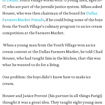
17, who are part of the juvenile justice system. Silhan asked
Houser, who was then chairman of the board for
Dallas
Farmers Market Friends
, if he could bring some of the boys
from the Youth Village’s culinary program to an ice cream
competition at the Farmers Market.
When a young man from the Youth Village won an ice
cream contest at the Dallas Farmers Market, he told Chad
Houser, who had taught him in the kitchen, that this was
what he wanted to do for a living.
One problem: the boys didn’t know how to make ice
cream.
Houser and Janice Provost (his partner in all things Parigi)
thought it was a great idea. They taught eight young men