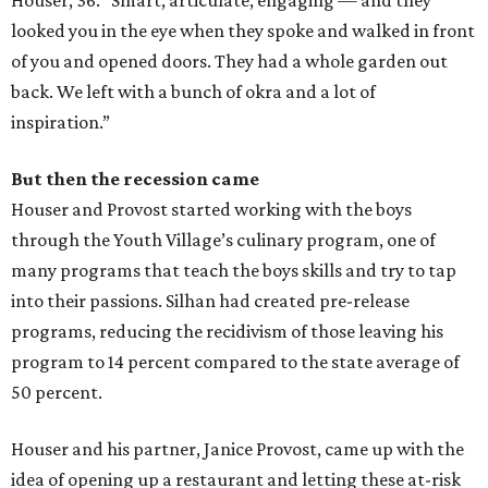
looked you in the eye when they spoke and walked in front
of you and opened doors. They had a whole garden out
back. We left with a bunch of okra and a lot of
inspiration.”
But then the recession came
Houser and Provost started working with the boys
through the Youth Village’s culinary program, one of
many programs that teach the boys skills and try to tap
into their passions. Silhan had created pre-release
programs, reducing the recidivism of those leaving his
program to 14 percent compared to the state average of
50 percent.
​Houser and his partner, Janice Provost, came up with the
idea of opening up a restaurant and letting these at-risk