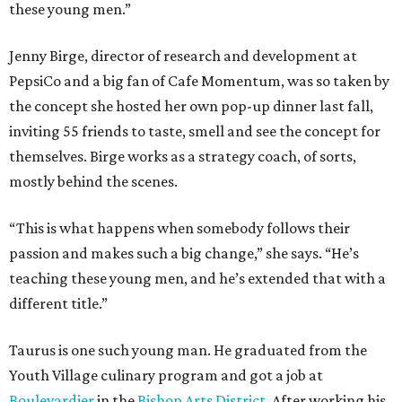
these young men.”
Jenny Birge, director of research and development at
PepsiCo and a big fan of Cafe Momentum, was so taken by
the concept she hosted her own pop-up dinner last fall,
inviting 55 friends to taste, smell and see the concept for
themselves. Birge works as a strategy coach, of sorts,
mostly behind the scenes.
“This is what happens when somebody follows their
passion and makes such a big change,” she says. “He’s
teaching these young men, and he’s extended that with a
different title.”
Taurus is one such young man. He graduated from the
Youth Village culinary program and got a job at
Boulevardier
in the
Bishop Arts District
. After working his