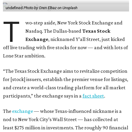
undefined
Photo by Oren Elbaz on Unsplash
T
wo-step aside, New York Stock Exchange and
Nasdaq. The Dallas-based
Texas Stock
Exchange
, nicknamed Y’all Street, just kicked
off live trading with five stocks for now — and with lots of
Lone Star ambition.
“The Texas Stock Exchange aims to revitalize competition
for [stock] issuers, establish the premier venue for listings,
and create a world-class trading platform for all market
participants,” the exchange says in a
fact sheet
.
The
exchange
— whose Texas-influenced nickname is a
nod to New York City’s Wall Street — has collected at
least $275 million in investments. The roughly 90 financial