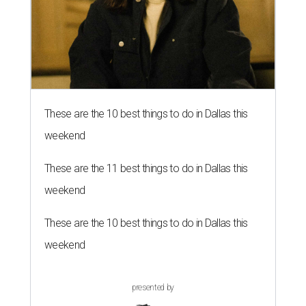
These are the 10 best things to do in Dallas this
weekend
These are the 11 best things to do in Dallas this
weekend
These are the 10 best things to do in Dallas this
weekend
presented by