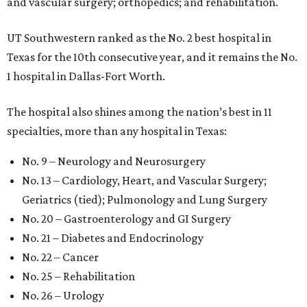
and vascular surgery; orthopedics; and rehabilitation.
UT Southwestern ranked as the No. 2
best hospital in
Texas for the 10th consecutive year, and it remains the No.
1 hospital in Dallas-Fort Worth.
The hospital also shines among the nation’s best in 11
specialties, more than any hospital in Texas:
No. 9 – Neurology and Neurosurgery
No. 13 – Cardiology, Heart, and Vascular Surgery;
Geriatrics (tied); Pulmonology and Lung Surgery
No. 20 – Gastroenterology and GI Surgery
No. 21 – Diabetes and Endocrinology
No. 22 – Cancer
No. 25 – Rehabilitation
No. 26 – Urology