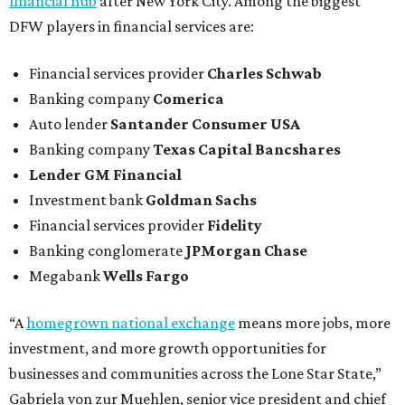
financial hub
after New York City. Among the biggest
DFW players in financial services are:
Financial services provider
Charles Schwab
Banking company
Comerica
Auto lender
Santander Consumer USA
Banking company
Texas Capital Bancshares
Lender
GM Financial
Investment bank
Goldman Sachs
Financial services provider
Fidelity
Banking conglomerate
JPMorgan Chase
Megabank
Wells Fargo
“A
homegrown national exchange
means more jobs, more
investment, and more growth opportunities for
businesses and communities across the Lone Star State,”
Gabriela von zur Muehlen, senior vice president and chief