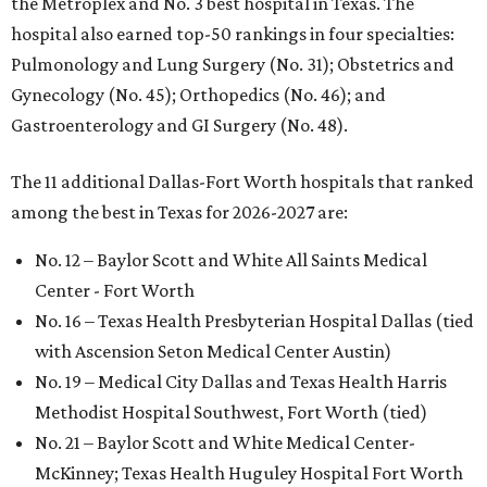
the Metroplex and No. 3 best hospital in Texas. The
hospital also earned top-50 rankings in four specialties:
Pulmonology and Lung Surgery (No. 31); Obstetrics and
Gynecology (No. 45); Orthopedics (No. 46); and
Gastroenterology and GI Surgery (No. 48).
The 11 additional Dallas-Fort Worth hospitals that ranked
among the best in Texas for 2026-2027 are:
No. 12 – Baylor Scott and White All Saints Medical
Center - Fort Worth
No. 16 – Texas Health Presbyterian Hospital Dallas (tied
with Ascension Seton Medical Center Austin)
No. 19 – Medical City Dallas and Texas Health Harris
Methodist Hospital Southwest, Fort Worth (tied)
No. 21 – Baylor Scott and White Medical Center-
McKinney; Texas Health Huguley Hospital Fort Worth