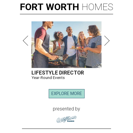
FORT
WORTH
HOMES
LIFESTYLE DIRECTOR
Year-Round Events
EXPLORE MORE
presented by