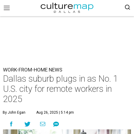
WORK-FROM-HOME NEWS
Dallas suburb plugs in as No. 1
U.S. city for remote workers in
2025
By John Egan
Aug 26, 2025 | 5:14 pm