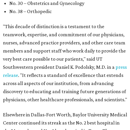
No. 30 – Obstetrics and Gynecology
No. 38 – Orthopedic
"This decade of distinction is a testament to the
teamwork, expertise, and commitment of our physicians,
nurses, advanced practice providers, and other care team
members and support staff who work daily to provide the
very best care possible to our patients," said UT
Southwestern president Daniel K. Podolsky, M.D. in a
press
release
. "It reflects a standard of excellence that extends
across all aspects of our institution, from advancing
discovery to educating and training future generations of
physicians, other healthcare professionals, and scientists."
Elsewhere in Dallas-Fort Worth, Baylor University Medical
Center continued its streak as the No. 2 best hospital in