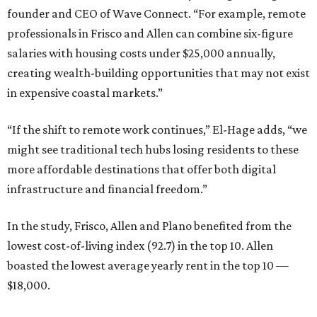
founder and CEO of Wave Connect. “For example, remote
professionals in Frisco and Allen can combine six-figure
salaries with housing costs under $25,000 annually,
creating wealth-building opportunities that may not exist
in expensive coastal markets.”
“If the shift to remote work continues,” El-Hage adds, “we
might see traditional tech hubs losing residents to these
more affordable destinations that offer both digital
infrastructure and financial freedom.”
In the study, Frisco, Allen and Plano benefited from the
lowest cost-of-living index (92.7) in the top 10. Allen
boasted the lowest average yearly rent in the top 10 —
$18,000.