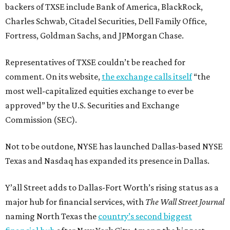
backers of TXSE include Bank of America, BlackRock,
Charles Schwab, Citadel Securities, Dell Family Office,
Fortress, Goldman Sachs, and JPMorgan Chase.
Representatives of TXSE couldn’t be reached for
comment. On its website,
the exchange calls itself
“the
most well-capitalized equities exchange to ever be
approved” by the U.S. Securities and Exchange
Commission (SEC).
Not to be outdone, NYSE has launched Dallas-based NYSE
Texas and Nasdaq has expanded its presence in Dallas.
Y’all Street adds to Dallas-Fort Worth’s rising status as a
major hub for financial services, with
The Wall Street Journal
naming North Texas the
country’s second biggest