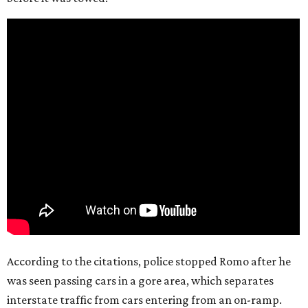
According to the citations, police stopped Romo after he
was seen passing cars in a gore area, which separates
interstate traffic from cars entering from an on-ramp.