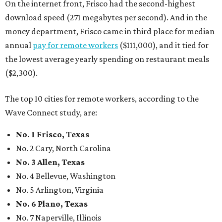
On the internet front, Frisco had the second-highest
download speed (271 megabytes per second). And in the
money department, Frisco came in third place for median
annual
pay for remote workers
($111,000), and it tied for
the lowest average yearly spending on restaurant meals
($2,300).
The top 10 cities for remote workers, according to the
Wave Connect study, are:
No. 1
Frisco, Texas
No. 2 Cary, North Carolina
No. 3
Allen, Texas
No. 4 Bellevue, Washington
No. 5 Arlington, Virginia
No. 6
Plano, Texas
No. 7 Naperville, Illinois