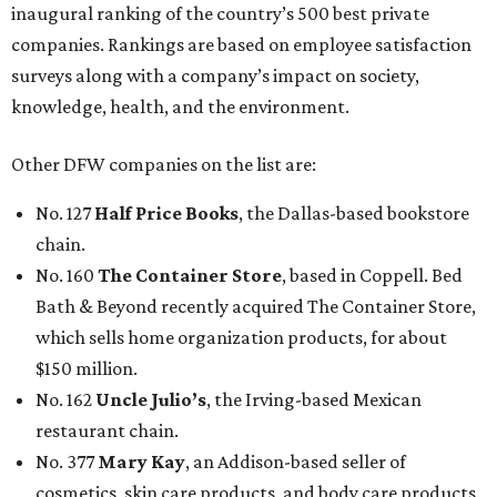
inaugural ranking of the country’s 500 best private
companies. Rankings are based on employee satisfaction
surveys along with a company’s impact on society,
knowledge, health, and the environment.
Other DFW companies on the list are:
No. 127
Half Price Books
, the Dallas-based bookstore
chain.
No. 160
The Container Store
, based in Coppell. Bed
Bath & Beyond recently acquired The Container Store,
which sells home organization products, for about
$150 million.
No. 162
Uncle Julio’s
, the Irving-based Mexican
restaurant chain.
No. 377
Mary Kay
, an Addison-based seller of
cosmetics, skin care products, and body care products.