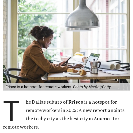
Frisco is a hotspot for remote workers.
Photo by Maskot/Getty
T
he Dallas suburb of
Frisco
is a hotspot for
remote workers in 2025: A new report anoints
the techy city as the best city in America for
remote workers.