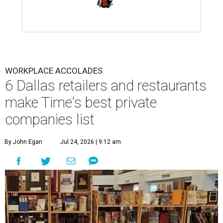
WORKPLACE ACCOLADES
6 Dallas retailers and restaurants
make Time's best private
companies list
By John Egan
Jul 24, 2026 | 9:12 am