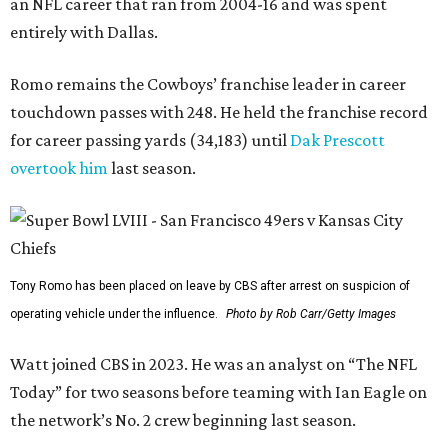
an NFL career that ran from 2004-16 and was spent
entirely with Dallas.
Romo remains the Cowboys’ franchise leader in career
touchdown passes with 248. He held the franchise record
for career passing yards (34,183) until
Dak Prescott
overtook him
last season.
Tony Romo has been placed on leave by CBS after arrest on suspicion of
operating vehicle under the influence.
Photo by Rob Carr/Getty Images
Watt joined CBS in 2023. He was an analyst on “The NFL
Today” for two seasons before teaming with Ian Eagle on
the network’s No. 2 crew beginning last season.