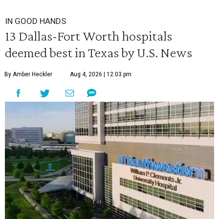
IN GOOD HANDS
13 Dallas-Fort Worth hospitals
deemed best in Texas by U.S. News
By Amber Heckler
Aug 4, 2026 | 12:03 pm