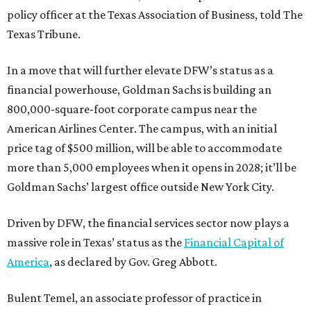
policy officer at the Texas Association of Business, told The
Texas Tribune.
In a move that will further elevate DFW’s status as a
financial powerhouse, Goldman Sachs is building an
800,000-square-foot corporate campus near the
American Airlines Center. The campus, with an initial
price tag of $500 million, will be able to accommodate
more than 5,000 employees when it opens in 2028; it’ll be
Goldman Sachs’ largest office outside New York City.
Driven by DFW, the financial services sector now plays a
massive role in Texas’ status as the
Financial Capital of
America
, as declared by Gov. Greg Abbott.
Bulent Temel, an associate professor of practice in