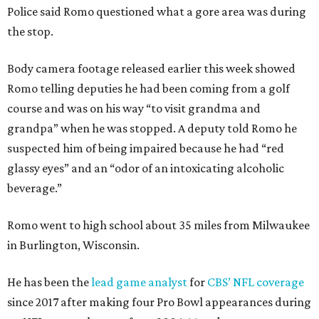
Police said Romo questioned what a gore area was during
the stop.
Body camera footage released earlier this week showed
Romo telling deputies he had been coming from a golf
course and was on his way “to visit grandma and
grandpa” when he was stopped. A deputy told Romo he
suspected him of being impaired because he had “red
glassy eyes” and an “odor of an intoxicating alcoholic
beverage.”
Romo went to high school about 35 miles from Milwaukee
in Burlington, Wisconsin.
He has been the
lead game analyst
for
CBS’ NFL coverage
since 2017 after making four Pro Bowl appearances during