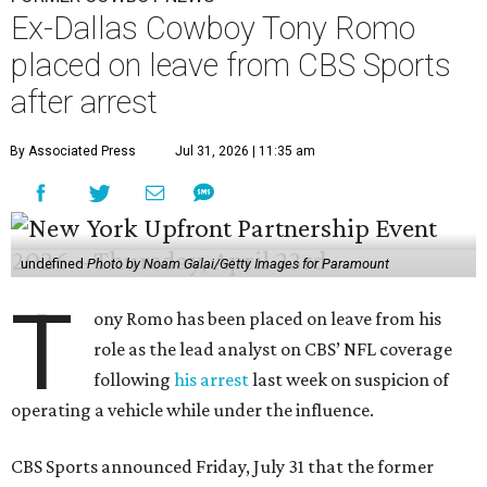
Ex-Dallas Cowboy Tony Romo
placed on leave from CBS Sports
after arrest
By Associated Press
Jul 31, 2026 | 11:35 am
undefined
Photo by Noam Galai/Getty Images for Paramount
T
ony Romo has been placed on leave from his
role as the lead analyst on CBS’ NFL coverage
following
his arrest
last week on suspicion of
operating a vehicle while under the influence.
CBS Sports announced Friday, July 31 that the former