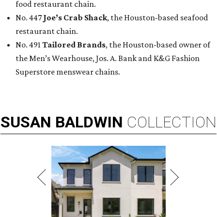
food restaurant chain.
No. 447
Joe’s Crab Shack
, the Houston-based seafood
restaurant chain.
No. 491
Tailored Brands
, the Houston-based owner of
the Men’s Wearhouse, Jos. A. Bank and K&G Fashion
Superstore menswear chains.
SUSAN
BALDWIN
COLLECTION