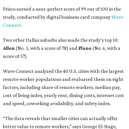
Frisco earned a near-perfect score of 99 out of 100 in the
study, conducted by digital business card company
Wave
Connect
.
Two other Dallas suburbs also made the study’s top 10:
Allen
(No. 3, with a score of 78) and
Plano
(No. 6, with a
score of 57).
Wave Connect analyzed the 40 U.S. cities with the largest
remote worker populations and evaluated them on eight
factors, including share of remote workers, median pay,
cost of living index, yearly rent, dining costs, internet cost
and speed, coworking availability, and safety index.
“The data reveals that smaller cities can actually offer
better value to remote workers,” says George El-Hage,