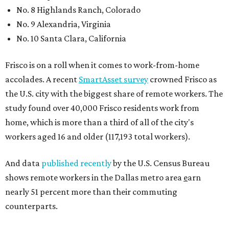
No. 8 Highlands Ranch, Colorado
No. 9 Alexandria, Virginia
No. 10 Santa Clara, California
Frisco is on a roll when it comes to work-from-home
accolades. A recent
SmartAsset survey
crowned Frisco as
the U.S. city with the biggest share of remote workers. The
study found over 40,000 Frisco residents work from
home, which is more than a third of all of the city's
workers aged 16 and older (117,193 total workers).
And data
published recently
by the U.S. Census Bureau
shows remote workers in the Dallas metro area
e
arn
nearly 51 percent more than their commuting
counterparts.