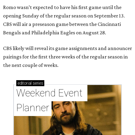
Romo wasn’t expected to have his first game until the
opening Sunday of the regular season on September 13.
CBS will air a preseason game between the Cincinnati
Bengals and Philadelphia Eagles on August 28.
CBS likely will reveal its game assignments and announcer
pairings for the first three weeks of the regular season in
the next couple of weeks.
editorial
series
Weekend Event 
Planner