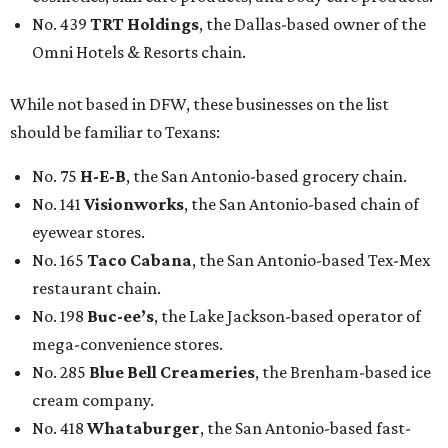
No. 439
TRT Holdings
, the Dallas-based owner of the
Omni Hotels & Resorts chain.
While not based in DFW, these businesses on the list
should be familiar to Texans:
No. 75
H-E-B
, the San Antonio-based grocery chain.
No. 141
Visionworks
, the San Antonio-based chain of
eyewear stores.
No. 165
Taco Cabana
, the San Antonio-based Tex-Mex
restaurant chain.
No. 198
Buc-ee’s
, the Lake Jackson-based operator of
mega-convenience stores.
No. 285
Blue Bell Creameries
, the Brenham-based ice
cream company.
No. 418
Whataburger
, the San Antonio-based fast-