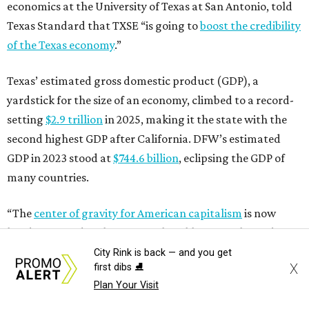
economics at the University of Texas at San Antonio, told
Texas Standard that TXSE “is going to
boost the credibility
of the Texas economy
.”
Texas’ estimated gross domestic product (GDP), a
yardstick for the size of an economy, climbed to a record-
setting
$2.9 trillion
in 2025, making it the state with the
second highest GDP after California. DFW’s estimated
GDP in 2023 stood at
$744.6 billion
, eclipsing the GDP of
many countries.
“The
center of gravity for American capitalism
is now
headquartered in the Boom Belt,” Abbott proclaimed in
April, referring to an 11-state region (including Texas) in
City Rink is back — and you get
X
first dibs ⛸️
the South and Southeast that’s seeing tremendous
Plan Your Visit
economic and population growth. “The Texas Stock