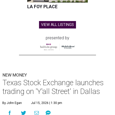
LA FOY PLACE
VIEW ALL LISTINGS
presented by
NEW MONEY
Texas Stock Exchange launches
trading on 'Y'all Street' in Dallas
By John Egan
Jul 15, 2026 | 1:30 pm