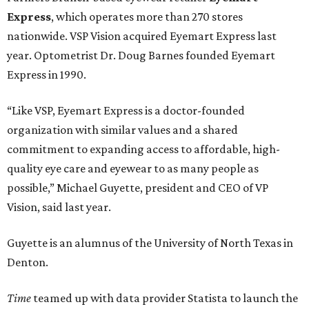
Express
, which operates more than 270 stores
nationwide. VSP Vision acquired Eyemart Express last
year. Optometrist Dr. Doug Barnes founded Eyemart
Express in 1990.
“Like VSP, Eyemart Express is a doctor-founded
organization with similar values and a shared
commitment to expanding access to affordable, high-
quality eye care and eyewear to as many people as
possible,” Michael Guyette, president and CEO of VP
Vision, said last year.
Guyette is an alumnus of the University of North Texas in
Denton.
Time
teamed up with data provider Statista to launch the