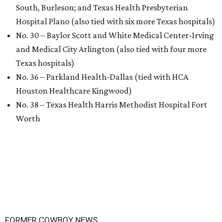
South, Burleson; and Texas Health Presbyterian
Hospital Plano (also tied with six more Texas hospitals)
No. 30 – Baylor Scott and White Medical Center-Irving
and Medical City Arlington (also tied with four more
Texas hospitals)
No. 36 – Parkland Health-Dallas (tied with HCA
Houston Healthcare Kingwood)
No. 38 – Texas Health Harris Methodist Hospital Fort
Worth
FORMER COWBOY NEWS