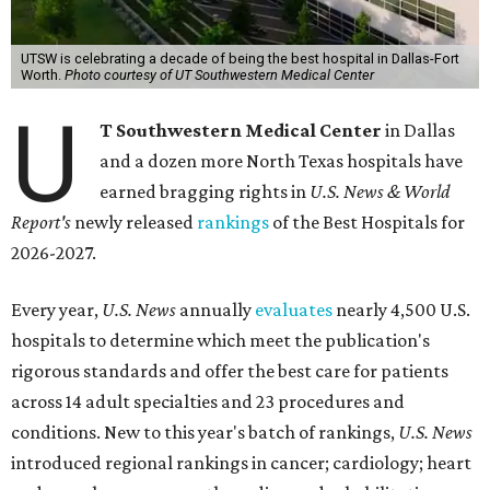
UTSW is celebrating a decade of being the best hospital in Dallas-Fort
Worth.
Photo courtesy of UT Southwestern Medical Center
U
T Southwestern Medical Center
in Dallas
and a dozen more North Texas hospitals have
earned bragging rights in
U.S. News & World
Report's
newly released
rankings
of the Best Hospitals for
2026-2027.
Every year,
U.S. News
annually
evaluates
nearly 4,500 U.S.
hospitals to determine which meet the publication's
rigorous standards and offer the best care for patients
across 14 adult specialties and 23 procedures and
conditions. New to this year's batch of rankings,
U.S. News
introduced regional rankings in cancer; cardiology; heart