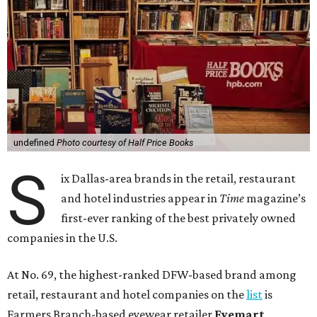
undefined
Photo courtesy of Half Price Books
S
ix Dallas-area brands in the retail, restaurant
and hotel industries appear in
Time
magazine’s
first-ever ranking of the best privately owned
companies in the U.S.
At No. 69, the highest-ranked DFW-based brand among
retail, restaurant and hotel companies on the
list
is
Farmers Branch-based eyewear retailer
Eyemart