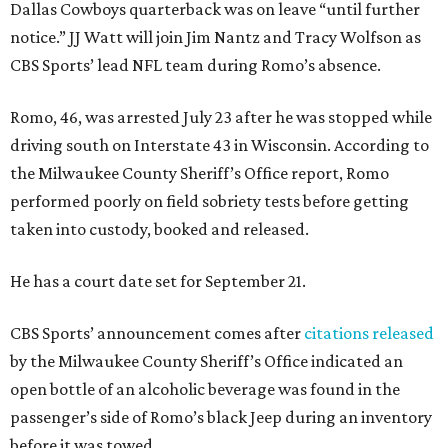
Dallas Cowboys quarterback was on leave “until further
notice.” JJ Watt will join Jim Nantz and Tracy Wolfson as
CBS Sports’ lead NFL team during Romo’s absence.
Romo, 46, was arrested July 23 after he was stopped while
driving south on Interstate 43 in Wisconsin. According to
the Milwaukee County Sheriff’s Office report, Romo
performed poorly on field sobriety tests before getting
taken into custody, booked and released.
He has a court date set for September 21.
CBS Sports’ announcement comes after
citations released
by the Milwaukee County Sheriff’s Office indicated an
open bottle of an alcoholic beverage was found in the
passenger’s side of Romo’s black Jeep during an inventory
before it was towed.