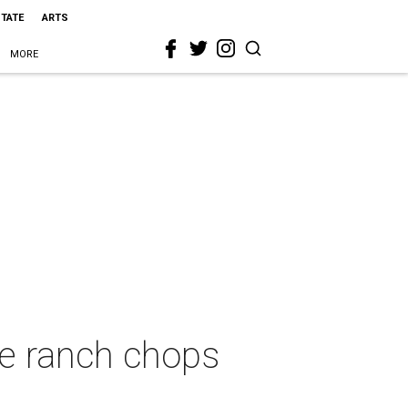
STATE
ARTS
MORE
le ranch chops