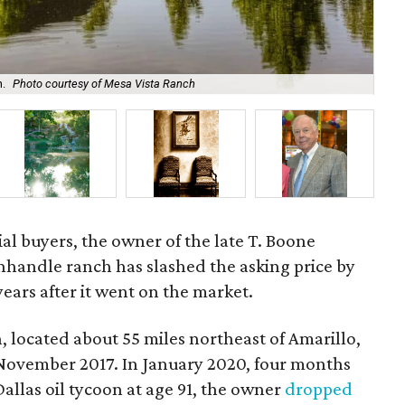
h.
Photo courtesy of Mesa Vista Ranch
The
ial buyers, the owner of the late T. Boone
handle ranch has slashed the asking price by
ears after it went on the market.
 located about 55 miles northeast of Amarillo,
 November 2017. In January 2020, four months
allas oil tycoon at age 91, the owner
dropped