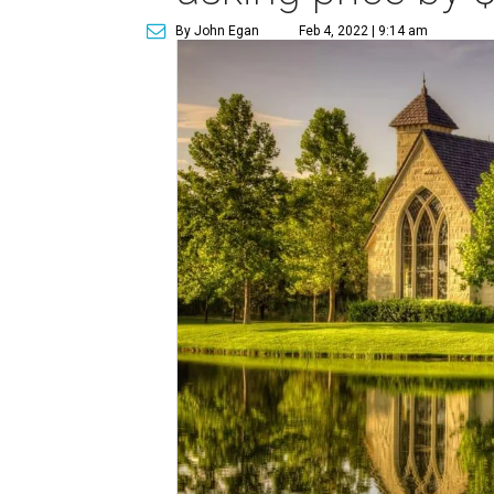
By John Egan
Feb 4, 2022 | 9:14 am