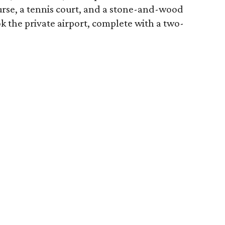
ourse, a tennis court, and a stone-and-wood
k the private airport, complete with a two-