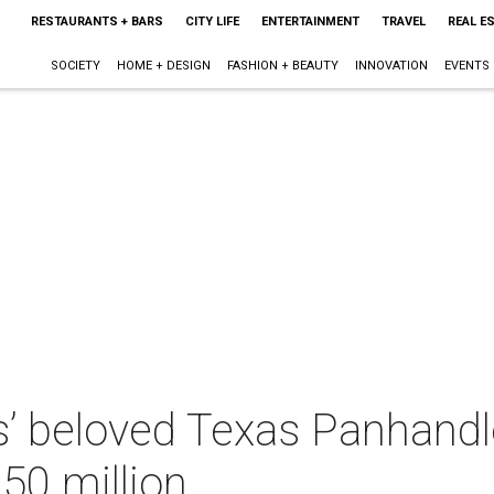
RESTAURANTS + BARS
CITY LIFE
ENTERTAINMENT
TRAVEL
REAL E
SOCIETY
HOME + DESIGN
FASHION + BEAUTY
INNOVATION
EVENTS
s’ beloved Texas Panhand
$50 million