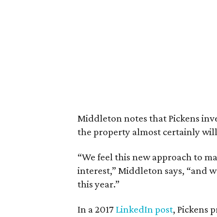
Middleton notes that Pickens inv
the property almost certainly will 
“We feel this new approach to ma
interest,” Middleton says, “and w
this year.”
In a 2017
LinkedIn post
, Pickens 