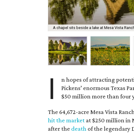
A chapel sits beside a lake at Mesa Vista Ranc
I
n hopes of attracting potent
Pickens’ enormous Texas Pan
$50 million more than four y
The 64,672-acre Mesa Vista Ranch,
hit the market
at $250 million in
after the
death
of the legendary D