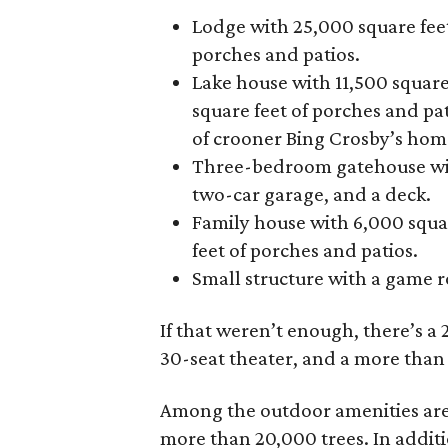
Lodge with 25,000 square feet
porches and patios.
Lake house with 11,500 square
square feet of porches and pat
of crooner Bing Crosby’s hom
Three-bedroom gatehouse with
two-car garage, and a deck.
Family house with 6,000 squar
feet of porches and patios.
Small structure with a game 
If that weren’t enough, there’s a 2
30-seat theater, and a more tha
Among the outdoor amenities are 2
more than 20,000 trees. In additi