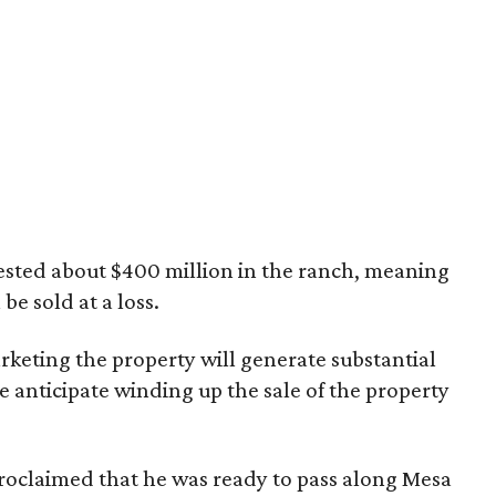
ested about $400 million in the ranch, meaning
be sold at a loss.
rketing the property will generate substantial
e anticipate winding up the sale of the property
proclaimed that he was ready to pass along Mesa