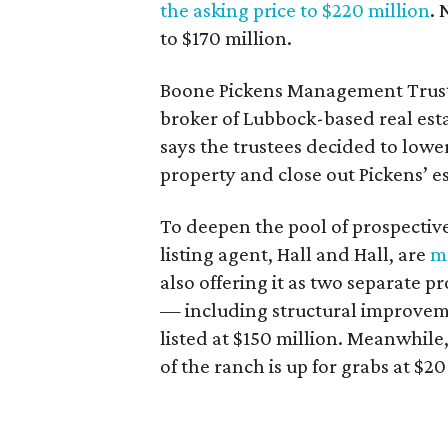
the asking price to $220
million
. 
to $170 million.
Boone Pickens Management Trust
broker of Lubbock-based real est
says the trustees decided to lower t
property and close out Pickens’ es
To deepen the pool of prospectiv
listing agent, Hall and Hall, are
ma
also offering it as two separate p
— including structural improveme
listed at $150 million. Meanwhile
of the ranch is up for grabs at $20