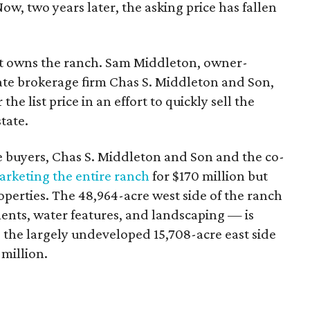
Now, two years later, the asking price has fallen
 owns the ranch. Sam Middleton, owner-
ate brokerage firm Chas S. Middleton and Son,
he list price in an effort to quickly sell the
tate.
e buyers, Chas S. Middleton and Son and the co-
rketing the entire ranch
for $170 million but
roperties. The 48,964-acre west side of the ranch
nts, water features, and landscaping — is
, the largely undeveloped 15,708-acre east side
 million.