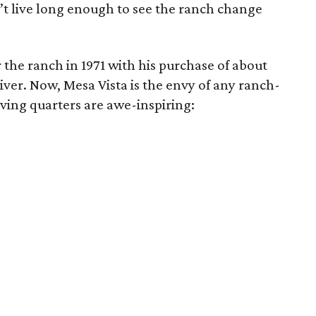
’t live long enough to see the ranch change
 the ranch in 1971 with his purchase of about
ver. Now, Mesa Vista is the envy of any ranch-
iving quarters are awe-inspiring: