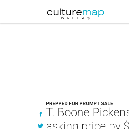
PREPPED FOR PROMPT SALE
T. Boone Picken
asking price by 