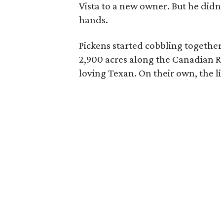
Vista to a new owner. But he didn
hands.
Pickens started cobbling together
2,900 acres along the Canadian Ri
loving Texan. On their own, the l