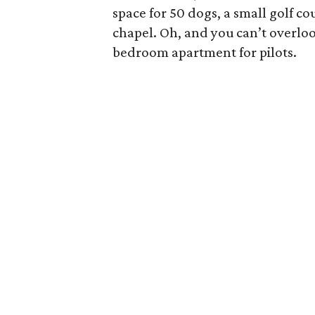
space for 50 dogs, a small golf c
chapel. Oh, and you can’t overloo
bedroom apartment for pilots.