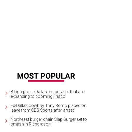
re are picturesque views of mountains and plateaus.
Photo courtesy of Mesa
8 high-profile Dallas restaurants that are
expanding to booming Frisco
Ex-Dallas Cowboy Tony Romo placed on
leave from CBS Sports after arrest
Northeast burger chain Slap Burger set to
smash in Richardson