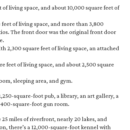
 of living space, and about 10,000 square feet of
 feet of living space, and more than 3,800
ios. The front door was the original front door
e.
 2,300 square feet of living space, an attached
e feet of living space, and about 2,500 square
room, sleeping area, and gym.
,250-square-foot pub, a library, an art gallery, a
n 400-square-foot gun room.
5 miles of riverfront, nearly 20 lakes, and
on, there’s a 12,000-square-foot kennel with