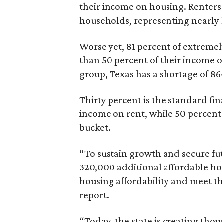
their income on housing. Renters
households, representing nearly ha
Worse yet, 81 percent of extrem
than 50 percent of their income o
group, Texas has a shortage of 8
Thirty percent is the standard f
income on rent, while 50 percent
bucket.
“To sustain growth and secure fu
320,000 additional affordable h
housing affordability and meet t
report.
“Today, the state is creating thou