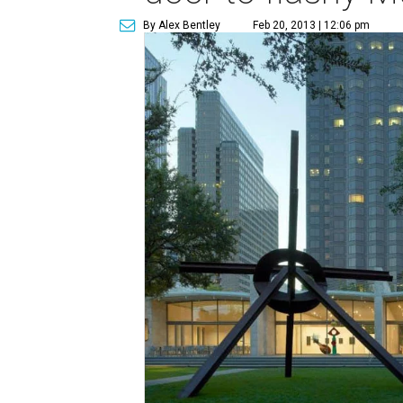
By Alex Bentley
Feb 20, 2013 | 12:06 pm