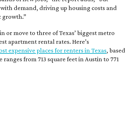
 with demand, driving up housing costs and
c growth.”
 in or move to three of Texas’ biggest metro
hest apartment rental rates. Here’s
st expensive places for renters in Texas
, based
ranges from 713 square feet in Austin to 771