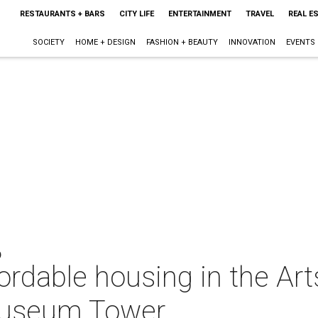
RESTAURANTS + BARS
CITY LIFE
ENTERTAINMENT
TRAVEL
REAL E
SOCIETY
HOME + DESIGN
FASHION + BEAUTY
INNOVATION
EVENTS
O
fordable housing in the Arts
 Museum Tower