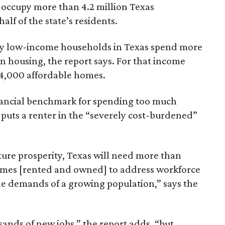
 occupy more than 4.2 million Texas
lf of the state’s residents.
ely low-income households in Texas spend more
n housing, the report says. For that income
64,000 affordable homes.
inancial benchmark for spending too much
 puts a renter in the “severely cost-burdened”
ture prosperity, Texas will need more than
omes [rented and owned] to address workforce
he demands of a growing population,” says the
sands of new jobs,” the report adds, “but