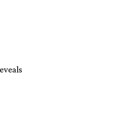
eveals