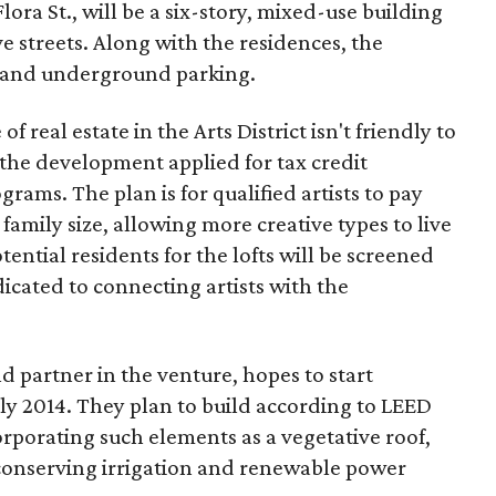
Flora St., will be a six-story, mixed-use building
e streets. Along with the residences, the
ps and underground parking.
f real estate in the Arts District isn't friendly to
y the development applied for tax credit
rams. The plan is for qualified artists to pay
family size, allowing more creative types to live
otential residents for the lofts will be screened
dicated to connecting artists with the
 partner in the venture, hopes to start
rly 2014. They plan to build according to LEED
orporating such elements as a vegetative roof,
conserving irrigation and renewable power