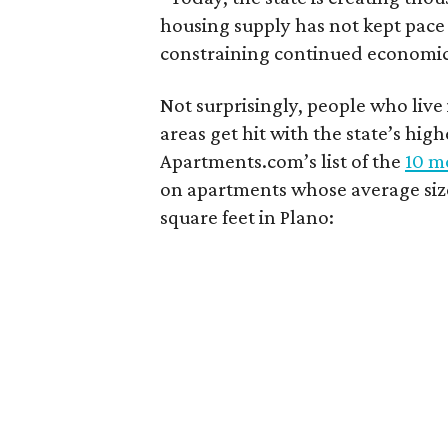
housing supply has not kept pace
constraining continued economi
Not surprisingly, people who live
areas get hit with the state’s hig
Apartments.com’s list of the
10 mo
on apartments whose average size 
square feet in Plano: