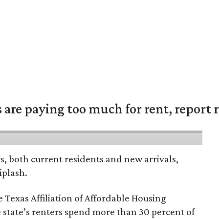
are paying too much for rent, report r
rs, both current residents and new arrivals,
iplash.
 Texas Affiliation of Affordable Housing
 state’s renters spend more than 30 percent of