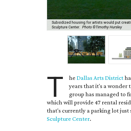
Subsidized housing for artists would put creativ
Sculpture Center.
Photo ©Timothy Hursley
T
he
Dallas Arts District
ha
years that it's a wonder 
group has managed to fin
which will provide 47 rental reside
that's currently a parking lot just
Sculpture Center
.