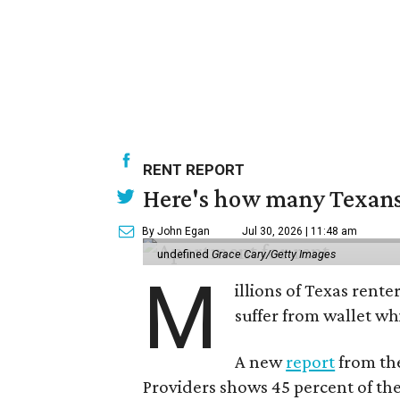
RENT REPORT
Here's how many Texans 
By John Egan
Jul 30, 2026 | 11:48 am
undefined
Grace Cary/Getty Images
M
illions of Texas rente
suffer from wallet wh
A new
report
from the
Providers shows 45 percent of the