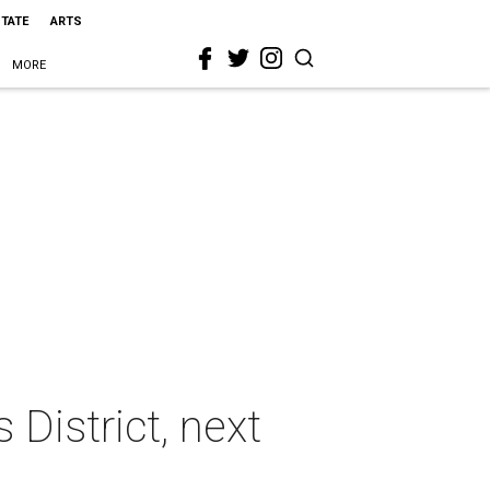
STATE
ARTS
MORE
 District, next