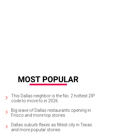
dering of proposed Flora Lofts, as viewed from Pearl Street.
Photo courtesy o
This Dallas neighbor is the No. 2 hottest ZIP
code to move to in 2026
Big wave of Dallas restaurants opening in
Frisco and more top stories
Dallas suburb flexes as fittest city in Texas
and more popular stories