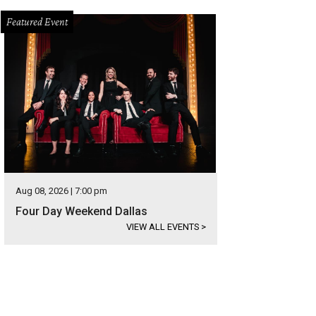
Featured Event
Aug 08, 2026 | 7:00 pm
Four Day Weekend Dallas
VIEW ALL EVENTS
>