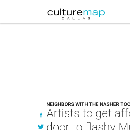
NEIGHBORS WITH THE NASHER TO
Artists to get af
door to flashy