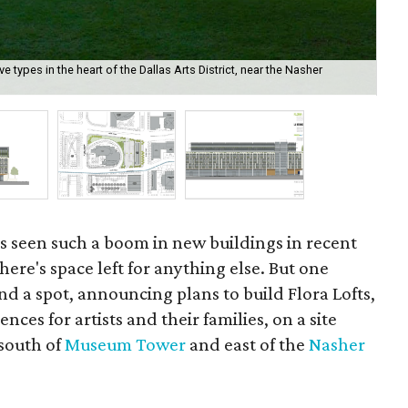
e types in the heart of the Dallas Arts District, near the Nasher
Ren
s seen such a boom in new buildings in recent
there's space left for anything else. But one
d a spot, announcing plans to build Flora Lofts,
nces for artists and their families, on a site
 south of
Museum Tower
and east of the
Nasher