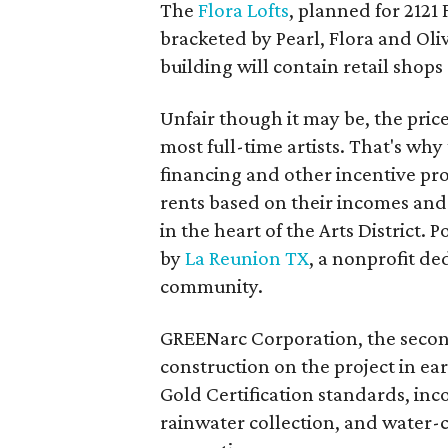
The
Flora Lofts
, planned for 2121 
bracketed by Pearl, Flora and Oliv
building will contain retail sho
Unfair though it may be, the price o
most full-time artists. That's wh
financing and other incentive prog
rents based on their incomes and 
in the heart of the Arts District. P
by
La Reunion TX
, a nonprofit de
community.
GREENarc Corporation, the second
construction on the project in ea
Gold Certification standards, inc
rainwater collection, and water-