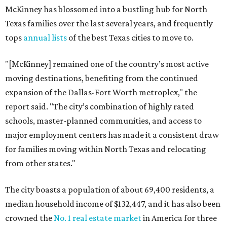
McKinney has blossomed into a bustling hub for North
Texas families over the last several years, and frequently
tops
annual lists
of the best Texas cities to move to.
"[McKinney] remained one of the country’s most active
moving destinations, benefiting from the continued
expansion of the Dallas-Fort Worth metroplex," the
report said. "The city’s combination of highly rated
schools, master-planned communities, and access to
major employment centers has made it a consistent draw
for families moving within North Texas and relocating
from other states."
The city boasts a population of about 69,400 residents, a
median household income of $132,447, and it has also been
crowned the
No. 1 real estate market
in America for three