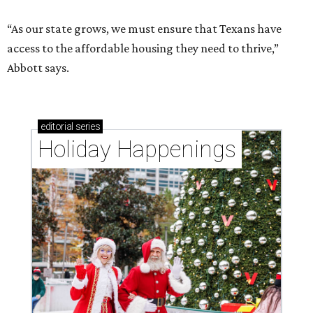
“As our state grows, we must ensure that Texans have
access to the affordable housing they need to thrive,”
Abbott says.
editorial
series
Holiday Happenings