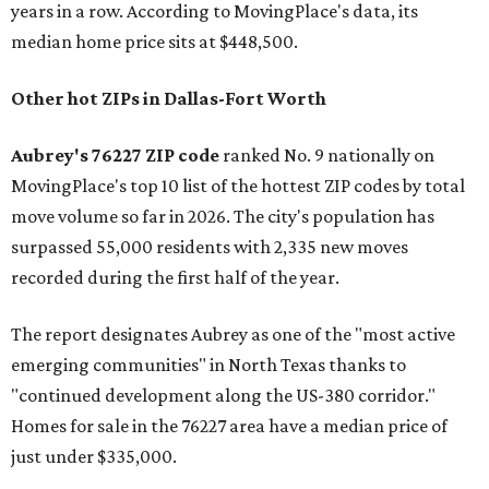
years in a row. According to MovingPlace's data, its
median home price sits at $448,500.
Other hot ZIPs in Dallas-Fort Worth
Aubrey's 76227 ZIP code
ranked No. 9 nationally on
MovingPlace's top 10 list of the hottest ZIP codes by total
move volume so far in 2026. The city's population has
surpassed 55,000 residents with 2,335 new moves
recorded during the first half of the year.
The report designates Aubrey as one of the "most active
emerging communities" in North Texas thanks to
"continued development along the US-380 corridor."
Homes for sale in the 76227 area have a median price of
just under $335,000.