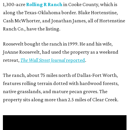
1,300-acre
Rolling R Ranch
in Cooke County, which is
along the Texas-Oklahoma border. Blake Hortenstine,
Cash McWhorter, and Jonathan James, all of Hortenstine
Ranch Co., have the listing.
Roosevelt bought the ranch in 1999. He and his wife,
JoAnne Roosevelt, had used the property as a weekend
retreat,
The Wall Street Journal
reported
.
The ranch, about 75 miles north of Dallas-Fort Worth,
features rolling terrain dotted with hardwood forests,
native grasslands, and mature pecan groves. The
property sits along more than 2.5 miles of Clear Creek.