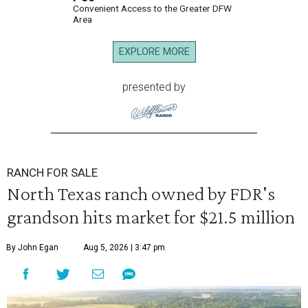
Convenient Access to the Greater DFW
Area
EXPLORE MORE
presented by
RANCH FOR SALE
North Texas ranch owned by FDR's
grandson hits market for $21.5 million
By John Egan
Aug 5, 2026 | 3:47 pm