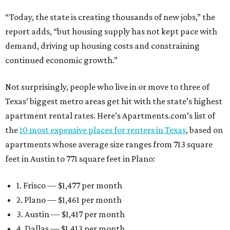
“Today, the state is creating thousands of new jobs,” the
report adds, “but housing supply has not kept pace with
demand, driving up housing costs and constraining
continued economic growth.”
Not surprisingly, people who live in or move to three of
Texas’ biggest metro areas get hit with the state’s highest
apartment rental rates. Here’s Apartments.com’s list of
the
10 most expensive places for renters in Texas
, based on
apartments whose average size ranges from 713 square
feet in Austin to 771 square feet in Plano:
1. Frisco — $1,477 per month
2. Plano — $1,461 per month
3. Austin — $1,417 per month
4. Dallas — $1,413 per month