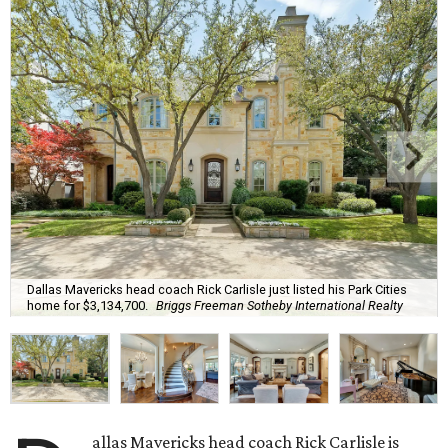
Dallas Mavericks head coach Rick Carlisle just listed his Park Cities
home for $3,134,700.
Briggs Freeman Sotheby International Realty
allas Mavericks head coach Rick Carlisle is