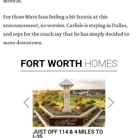
move in.
For those Mavs fans feeling a bit frantic at this
announcement, no worries. Carlisle is staying in Dallas,
and reps for the coach say that he has simply decided to
move downtown.
FORT
WORTH
HOMES
JUST OFF 114 & 4 MILES TO
I-35