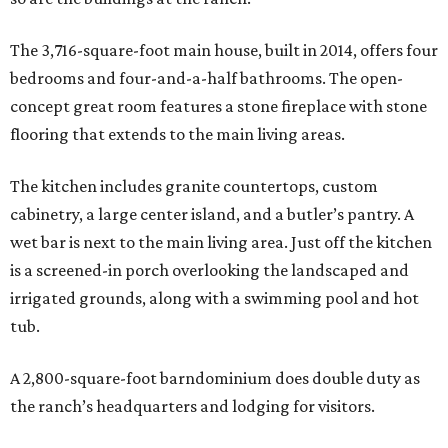
The 3,716-square-foot main house, built in 2014, offers four
bedrooms and four-and-a-half bathrooms. The open-
concept great room features a stone fireplace with stone
flooring that extends to the main living areas.
The kitchen includes granite countertops, custom
cabinetry, a large center island, and a butler’s pantry. A
wet bar is next to the main living area. Just off the kitchen
is a screened-in porch overlooking the landscaped and
irrigated grounds, along with a swimming pool and hot
tub.
A 2,800-square-foot barndominium does double duty as
the ranch’s headquarters and lodging for visitors.