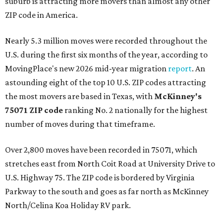
suburb is attracting more movers than almost any other
ZIP code in America.
Nearly 5.3 million moves were recorded throughout the
U.S. during the first six months of the year, according to
MovingPlace's new 2026 mid-year migration
report
. An
astounding eight of the top 10 U.S. ZIP codes attracting
the most movers are based in Texas, with
McKinney's
75071 ZIP code
ranking No. 2 nationally for the highest
number of moves during that timeframe.
Over 2,800 moves have been recorded in 75071, which
stretches east from North Coit Road at University Drive to
U.S. Highway 75. The ZIP code is bordered by Virginia
Parkway to the south and goes as far north as McKinney
North/Celina Koa Holiday RV park.