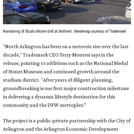
Rendering of Studio Movie Grill at Anthem.
Rendering courtesy of Trademark
"North Arlington has been on a meteoric rise over the last
decade," Trademark CEO Terry Montesi says in the
release, pointing to additions such as the National Medal
of Honor Museum and continued growth around the
stadium district. "After years of diligent planning,
groundbreaking is our first major construction milestone
in delivering a dynamic lifestyle destination for this
community and the DFW metroplex.”
The project is a public-private partnership with the City of
Arlington and the Arlington Economic Development