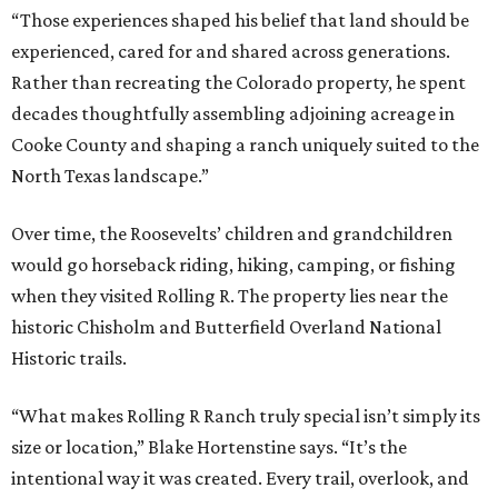
“Those experiences shaped his belief that land should be
experienced, cared for and shared across generations.
Rather than recreating the Colorado property, he spent
decades thoughtfully assembling adjoining acreage in
Cooke County and shaping a ranch uniquely suited to the
North Texas landscape.”
Over time, the Roosevelts’ children and grandchildren
would go horseback riding, hiking, camping, or fishing
when they visited Rolling R. The property lies near the
historic Chisholm and Butterfield Overland National
Historic trails.
“What makes Rolling R Ranch truly special isn’t simply its
size or location,” Blake Hortenstine says. “It’s the
intentional way it was created. Every trail, overlook, and