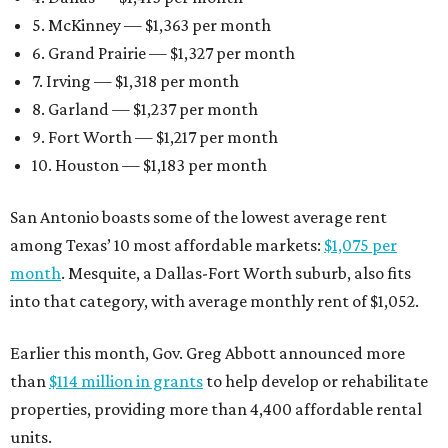
5. McKinney — $1,363 per month
6. Grand Prairie — $1,327 per month
7. Irving — $1,318 per month
8. Garland — $1,237 per month
9. Fort Worth — $1,217 per month
10. Houston — $1,183 per month
San Antonio boasts some of the lowest average rent
among Texas’ 10 most affordable markets:
$1,075 per
month
. Mesquite, a Dallas-Fort Worth suburb, also fits
into that category, with average monthly rent of $1,052.
Earlier this month, Gov. Greg Abbott announced more
than
$114 million in grants
to help develop or rehabilitate
properties, providing more than 4,400 affordable rental
units.