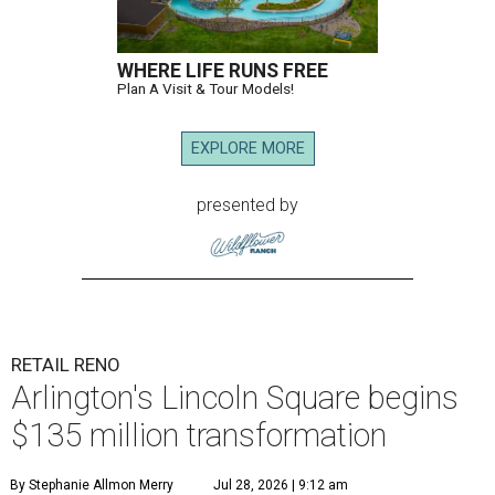
WHERE LIFE RUNS FREE
Plan A Visit & Tour Models!
EXPLORE MORE
presented by
RETAIL RENO
Arlington's Lincoln Square begins
$135 million transformation
By Stephanie Allmon Merry
Jul 28, 2026 | 9:12 am