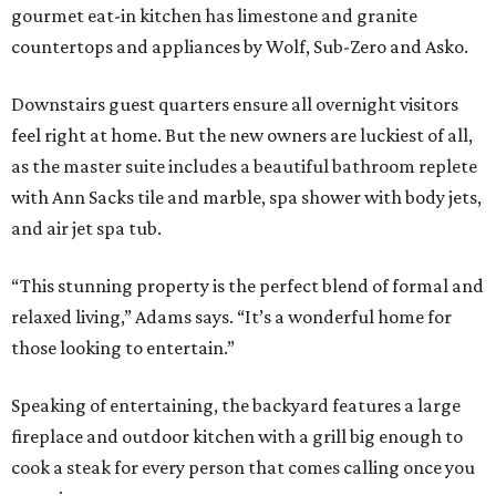
gourmet eat-in kitchen has limestone and granite
countertops and appliances by Wolf, Sub-Zero and Asko.
Downstairs guest quarters ensure all overnight visitors
feel right at home. But the new owners are luckiest of all,
as the master suite includes a beautiful bathroom replete
with Ann Sacks tile and marble, spa shower with body jets,
and air jet spa tub.
“This stunning property is the perfect blend of formal and
relaxed living,” Adams says. “It’s a wonderful home for
those looking to entertain.”
Speaking of entertaining, the backyard features a large
fireplace and outdoor kitchen with a grill big enough to
cook a steak for every person that comes calling once you