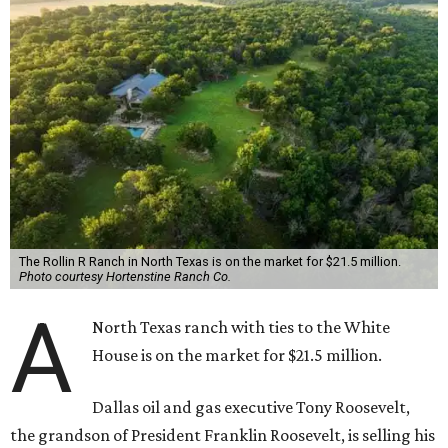
The Rollin R Ranch in North Texas is on the market for $21.5 million.
Photo courtesy Hortenstine Ranch Co.
A
North Texas ranch with ties to the White
House is on the market for $21.5 million.
Dallas oil and gas executive Tony Roosevelt,
the grandson of President Franklin Roosevelt, is selling his