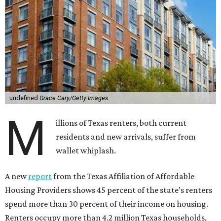
undefined
Grace Cary/Getty Images
M
illions of Texas renters, both current
residents and new arrivals, suffer from
wallet whiplash.
A new
report
from the Texas Affiliation of Affordable
Housing Providers shows 45 percent of the state’s renters
spend more than 30 percent of their income on housing.
Renters occupy more than 4.2 million Texas households,