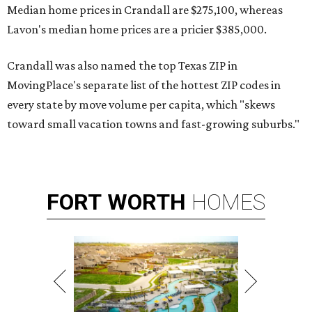
Median home prices in Crandall are $275,100, whereas
Lavon's median home prices are a pricier $385,000.
Crandall was also named the top Texas ZIP in
MovingPlace's separate list of the hottest ZIP codes in
every state by move volume per capita, which "skews
toward small vacation towns and fast-growing suburbs."
FORT
WORTH
HOMES