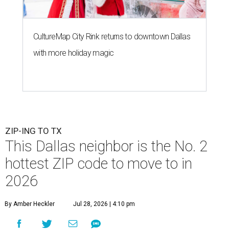
CultureMap City Rink returns to downtown Dallas
with more holiday magic
ZIP-ING TO TX
This Dallas neighbor is the No. 2
hottest ZIP code to move to in
2026
By Amber Heckler
Jul 28, 2026 | 4:10 pm