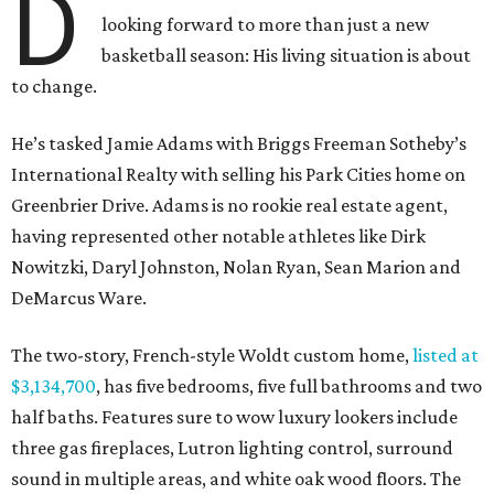
D
looking forward to more than just a new
basketball season: His living situation is about
to change.
He’s tasked Jamie Adams with Briggs Freeman Sotheby’s
International Realty with selling his Park Cities home on
Greenbrier Drive. Adams is no rookie real estate agent,
having represented other notable athletes like Dirk
Nowitzki, Daryl Johnston, Nolan Ryan, Sean Marion and
DeMarcus Ware.
The two-story, French-style Woldt custom home,
listed at
$3,134,700
, has five bedrooms, five full bathrooms and two
half baths. Features sure to wow luxury lookers include
three gas fireplaces, Lutron lighting control, surround
sound in multiple areas, and white oak wood floors. The