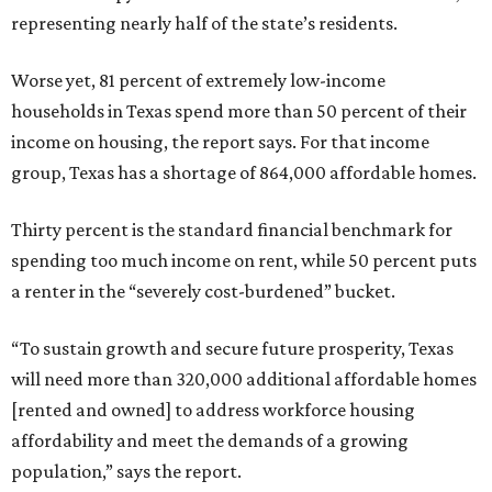
representing nearly half of the state’s residents.
Worse yet, 81 percent of extremely low-income
households in Texas spend more than 50 percent of their
income on housing, the report says. For that income
group, Texas has a shortage of 864,000 affordable homes.
Thirty percent is the standard financial benchmark for
spending too much income on rent, while 50 percent puts
a renter in the “severely cost-burdened” bucket.
“To sustain growth and secure future prosperity, Texas
will need more than 320,000 additional affordable homes
[rented and owned] to address workforce housing
affordability and meet the demands of a growing
population,” says the report.