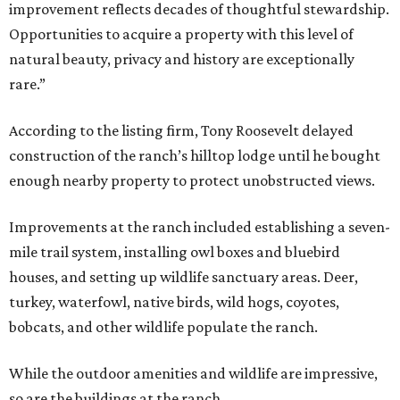
improvement reflects decades of thoughtful stewardship.
Opportunities to acquire a property with this level of
natural beauty, privacy and history are exceptionally
rare.”
According to the listing firm, Tony Roosevelt delayed
construction of the ranch’s hilltop lodge until he bought
enough nearby property to protect unobstructed views.
Improvements at the ranch included establishing a seven-
mile trail system, installing owl boxes and bluebird
houses, and setting up wildlife sanctuary areas. Deer,
turkey, waterfowl, native birds, wild hogs, coyotes,
bobcats, and other wildlife populate the ranch.
While the outdoor amenities and wildlife are impressive,
so are the buildings at the ranch.