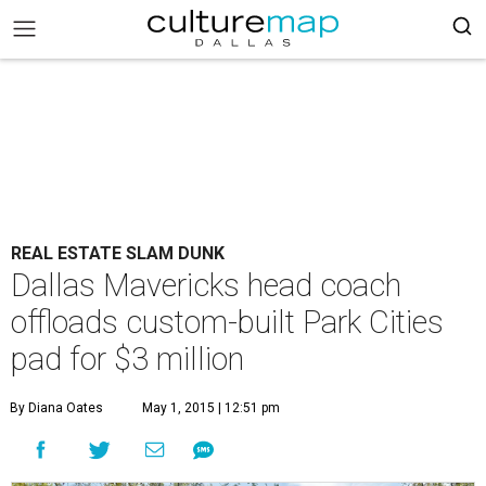
REAL ESTATE SLAM DUNK
Dallas Mavericks head coach
offloads custom-built Park Cities
pad for $3 million
By Diana Oates
May 1, 2015 | 12:51 pm