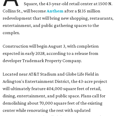
Square, the 43-year-old retail center at 1500 N.
Collins St., will become
Anthem
after a $135 million
redevelopment that will bring new shopping, restaurants,
entertainment, and public gathering spaces to the
complex.
Construction will begin August 3, with completion
expected in early 2028, according to a release from
developer Trademark Property Company.
Located near AT&T Stadium and Globe Life Field in
Arlington's Entertainment District, the 43-acre project
will ultimately feature 404,000 square feet of retail,
dining, entertainment, and public space. Plans call for
demolishing about 70,000 square feet of the existing
center while renovating the rest with updated