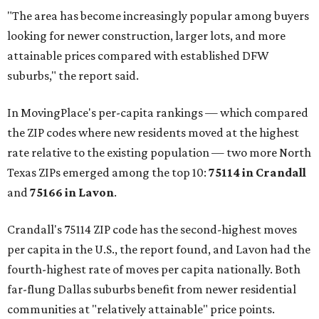
"The area has become increasingly popular among buyers
looking for newer construction, larger lots, and more
attainable prices compared with established DFW
suburbs," the report said.
In MovingPlace's per-capita rankings — which compared
the ZIP codes where new residents moved at the highest
rate relative to the existing population — two more North
Texas ZIPs emerged among the top 10:
75114 in
Crandall
and
75166 in
Lavon
.
Crandall's 75114 ZIP code has the second-highest moves
per capita in the U.S., the report found, and Lavon had the
fourth-highest rate of moves per capita nationally. Both
far-flung Dallas suburbs benefit from newer residential
communities at "relatively attainable" price points.