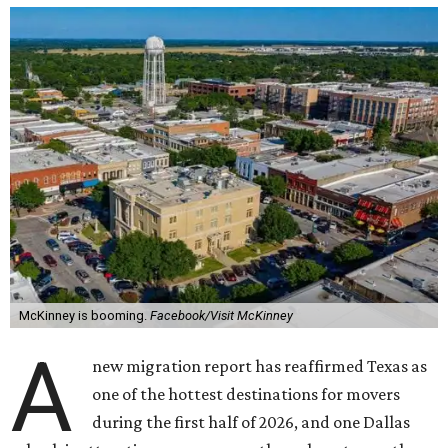
McKinney is booming.
Facebook/Visit McKinney
A
new migration report has reaffirmed Texas as
one of the hottest destinations for movers
during the first half of 2026, and one Dallas