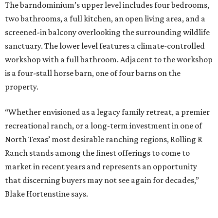
The barndominium’s upper level includes four bedrooms,
two bathrooms, a full kitchen, an open living area, and a
screened-in balcony overlooking the surrounding wildlife
sanctuary. The lower level features a climate-controlled
workshop with a full bathroom. Adjacent to the workshop
is a four-stall horse barn, one of four barns on the
property.
“Whether envisioned as a legacy family retreat, a premier
recreational ranch, or a long-term investment in one of
North Texas’ most desirable ranching regions, Rolling R
Ranch stands among the finest offerings to come to
market in recent years and represents an opportunity
that discerning buyers may not see again for decades,”
Blake Hortenstine says.