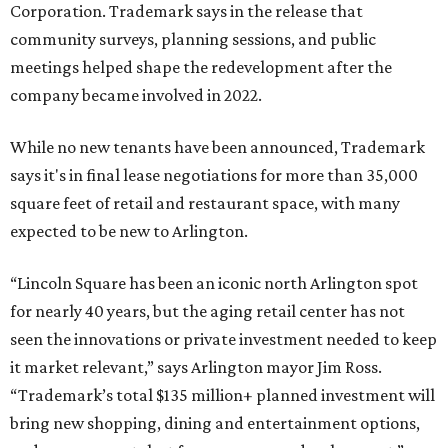
Corporation. Trademark says in the release that
community surveys, planning sessions, and public
meetings helped shape the redevelopment after the
company became involved in 2022.
While no new tenants have been announced, Trademark
says it's in final lease negotiations for more than 35,000
square feet of retail and restaurant space, with many
expected to be new to Arlington.
“Lincoln Square has been an iconic north Arlington spot
for nearly 40 years, but the aging retail center has not
seen the innovations or private investment needed to keep
it market relevant,” says Arlington mayor Jim Ross.
“Trademark’s total $135 million+ planned investment will
bring new shopping, dining and entertainment options,