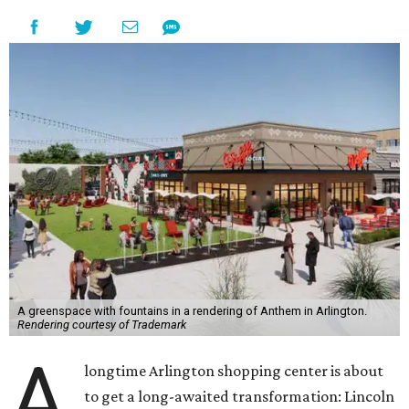
A greenspace with fountains in a rendering of Anthem in Arlington.
Rendering courtesy of Trademark
A
longtime Arlington shopping center is about
to get a long-awaited transformation: Lincoln