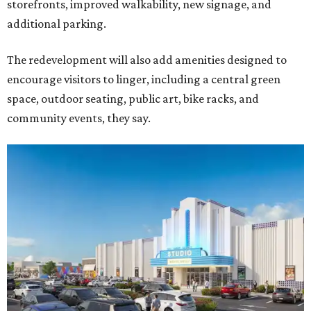
storefronts, improved walkability, new signage, and
additional parking.
The redevelopment will also add amenities designed to
encourage visitors to linger, including a central green
space, outdoor seating, public art, bike racks, and
community events, they say.