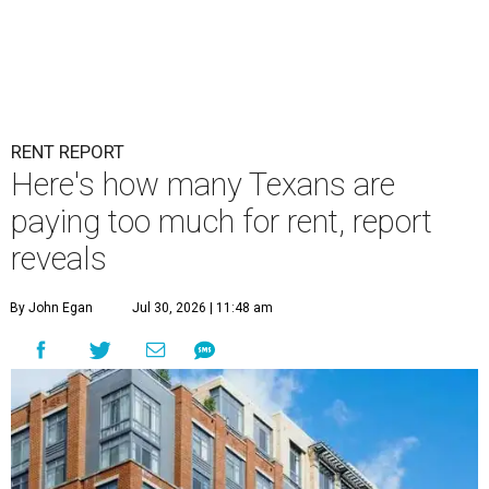
RENT REPORT
Here's how many Texans are
paying too much for rent, report
reveals
By John Egan
Jul 30, 2026 | 11:48 am