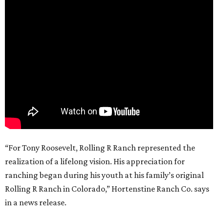
“For Tony Roosevelt, Rolling R Ranch represented the
realization of a lifelong vision. His appreciation for
ranching began during his youth at his family’s original
Rolling R Ranch in Colorado,” Hortenstine Ranch Co. says
in a news release.