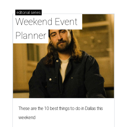
editorial
series
Weekend Event 
Planner
These are the 10 best things to do in Dallas this
weekend