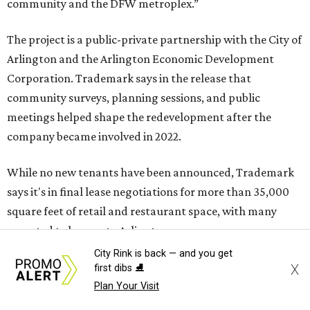
community and the DFW metroplex.”
The project is a public-private partnership with the City of
Arlington and the Arlington Economic Development
Corporation. Trademark says in the release that
community surveys, planning sessions, and public
meetings helped shape the redevelopment after the
company became involved in 2022.
While no new tenants have been announced, Trademark
says it's in final lease negotiations for more than 35,000
square feet of retail and restaurant space, with many
expected to be new to Arlington.
City Rink is back — and you get
“Lincoln Square has been an iconic north Arlington spot
X
first dibs ⛸️
for nearly 40 years, but the aging retail center has not
Plan Your Visit
seen the innovations or private investment needed to keep