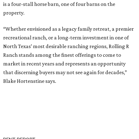
is a four-stall horse barn, one of four barns on the
property.
“Whether envisioned as a legacy family retreat, a premier
recreational ranch, or a long-term investment in one of
North Texas’ most desirable ranching regions, Rolling R
Ranch stands among the finest offerings to come to
market in recent years and represents an opportunity
that discerning buyers may not see again for decades,”
Blake Hortenstine says.