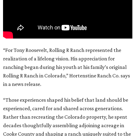
“For Tony Roosevelt, Rolling R Ranch represented the
realization of a lifelong vision. His appreciation for
ranching began during his youth at his family’s original
Rolling R Ranch in Colorado,” Hortenstine Ranch Co. says
in a news release.
“Those experiences shaped his belief that land should be
experienced, cared for and shared across generations.
Rather than recreating the Colorado property, he spent
decades thoughtfully assembling adjoining acreage in
Cooke County and shaping a ranch uniquely suited to the