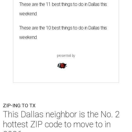
These are the 11 best things to do in Dallas this
weekend
These are the 10 best things to do in Dallas this
weekend
presented by
ZIP-ING TO TX
This Dallas neighbor is the No. 2
hottest ZIP code to move to in