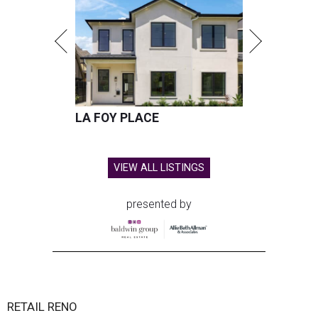
LA FOY PLACE
VIEW ALL LISTINGS
presented by
RETAIL RENO