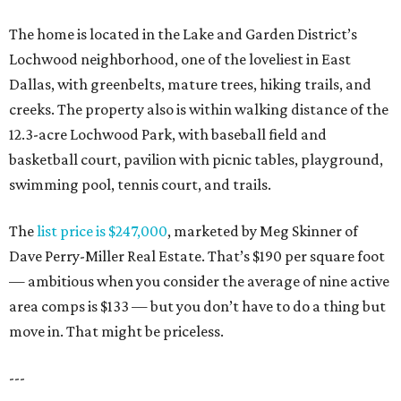
The home is located in the Lake and Garden District’s
Lochwood neighborhood, one of the loveliest in East
Dallas, with greenbelts, mature trees, hiking trails, and
creeks. The property also is within walking distance of the
12.3-acre Lochwood Park, with baseball field and
basketball court, pavilion with picnic tables, playground,
swimming pool, tennis court, and trails.
The
list price is $247,000
, marketed by Meg Skinner of
Dave Perry-Miller Real Estate. That’s $190 per square foot
— ambitious when you consider the average of nine active
area comps is $133 — but you don’t have to do a thing but
move in. That might be priceless.
---