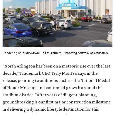
Rendering of Studio Movie Grill at Anthem.
Rendering courtesy of Trademark
"North Arlington has been on a meteoric rise over the last
decade," Trademark CEO Terry Montesi says in the
release, pointing to additions such as the National Medal
of Honor Museum and continued growth around the
stadium district. "After years of diligent planning,
groundbreaking is our first major construction milestone
in delivering a dynamic lifestyle destination for this