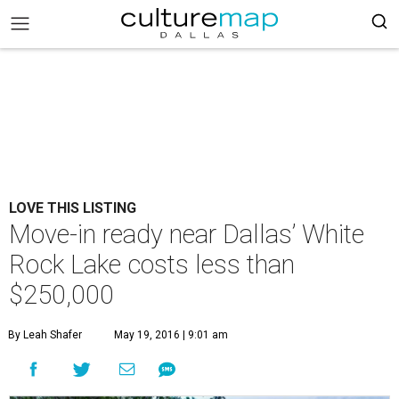
LOVE THIS LISTING
Move-in ready near Dallas’ White
Rock Lake costs less than
$250,000
By Leah Shafer
May 19, 2016 | 9:01 am