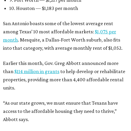
9. Fort Worth — $1,217 per month
10. Houston — $1,183 per month
San Antonio boasts some of the lowest average rent
among Texas’ 10 most affordable markets:
$1,075 per
month
. Mesquite, a Dallas-Fort Worth suburb, also fits
into that category, with average monthly rent of $1,052.
Earlier this month, Gov. Greg Abbott announced more
than
$114 million in grants
to help develop or rehabilitate
properties, providing more than 4,400 affordable rental
units.
“As our state grows, we must ensure that Texans have
access to the affordable housing they need to thrive,”
Abbott says.