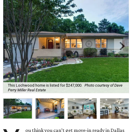
This Lochwood home is listed for $247,000.
Photo courtesy of Dave
Perry Miller Real Estate
ou think you can’t get move-in ready in Dallas