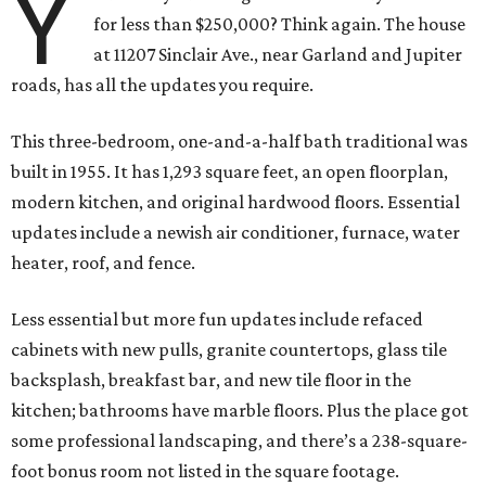
Y
for less than $250,000? Think again. The house
at 11207 Sinclair Ave., near Garland and Jupiter
roads, has all the updates you require.
This three-bedroom, one-and-a-half bath traditional was
built in 1955. It has 1,293 square feet, an open floorplan,
modern kitchen, and original hardwood floors. Essential
updates include a newish air conditioner, furnace, water
heater, roof, and fence.
Less essential but more fun updates include refaced
cabinets with new pulls, granite countertops, glass tile
backsplash, breakfast bar, and new tile floor in the
kitchen; bathrooms have marble floors. Plus the place got
some professional landscaping, and there’s a 238-square-
foot bonus room not listed in the square footage.