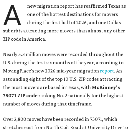
A
new migration report has reaffirmed Texas as
one of the hottest destinations for movers
during the first half of 2026, and one Dallas
suburb is attracting more movers than almost any other
ZIP code in America.
Nearly 5.3 million moves were recorded throughout the
U.S. during the first six months of the year, according to
MovingPlace's new 2026 mid-year migration
report
. An
astounding eight of the top 10 U.S. ZIP codes attracting
the most movers are based in Texas, with
McKinney's
75071 ZIP code
ranking No. 2 nationally for the highest
number of moves during that timeframe.
Over 2,800 moves have been recorded in 75071, which
stretches east from North Coit Road at University Drive to