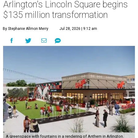
Arlington's Lincoln Square begins
$135 million transformation
By Stephanie Allmon Merry
Jul 28, 2026 | 9:12 am
A greenspace with fountains in a rendering of Anthem in Arlington.