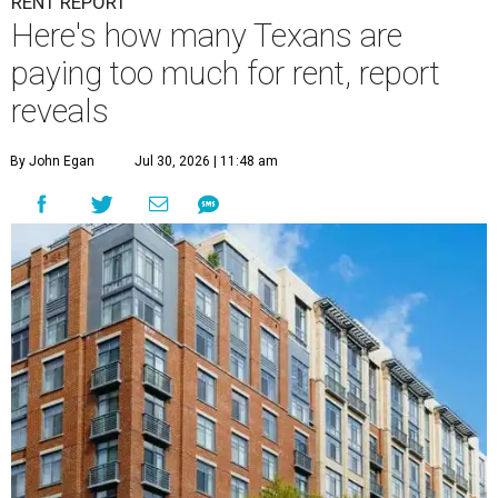
RENT REPORT
Here's how many Texans are
paying too much for rent, report
reveals
By John Egan
Jul 30, 2026 | 11:48 am