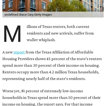
undefined
Grace Cary/Getty Images
M
illions of Texas renters, both current
residents and new arrivals, suffer from
wallet whiplash.
A new
report
from the Texas Affiliation of Affordable
Housing Providers shows 45 percent of the state’s renters
spend more than 30 percent of their income on housing.
Renters occupy more than 4.2 million Texas households,
representing nearly half of the state’s residents.
Worse yet, 81 percent of extremely low-income
households in Texas spend more than 50 percent of their
income on housing, the report says. For that income