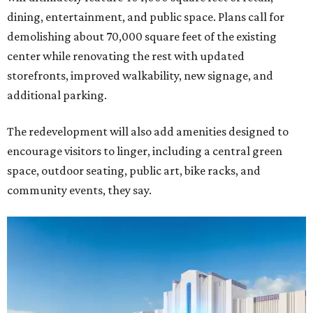
dining, entertainment, and public space. Plans call for
demolishing about 70,000 square feet of the existing
center while renovating the rest with updated
storefronts, improved walkability, new signage, and
additional parking.
The redevelopment will also add amenities designed to
encourage visitors to linger, including a central green
space, outdoor seating, public art, bike racks, and
community events, they say.