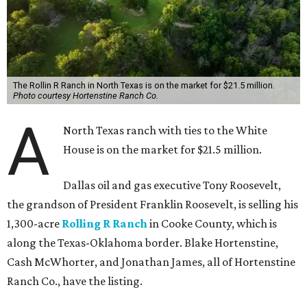
The Rollin R Ranch in North Texas is on the market for $21.5 million.
Photo courtesy Hortenstine Ranch Co.
A
North Texas ranch with ties to the White
House is on the market for $21.5 million.
Dallas oil and gas executive Tony Roosevelt,
the grandson of President Franklin Roosevelt, is selling his
1,300-acre
Rolling R Ranch
in Cooke County, which is
along the Texas-Oklahoma border. Blake Hortenstine,
Cash McWhorter, and Jonathan James, all of Hortenstine
Ranch Co., have the listing.