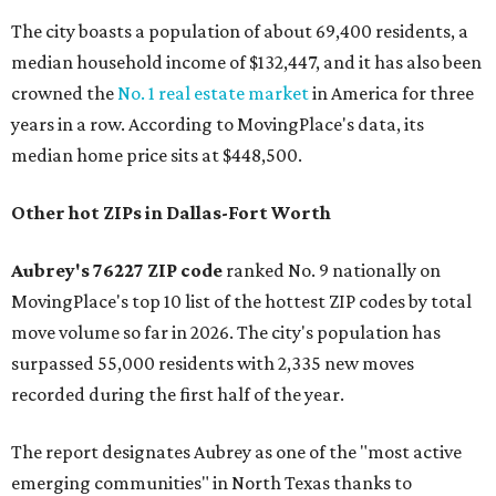
The city boasts a population of about 69,400 residents, a
median household income of $132,447, and it has also been
crowned the
No. 1 real estate market
in America for three
years in a row. According to MovingPlace's data, its
median home price sits at $448,500.
Other hot ZIPs in Dallas-Fort Worth
Aubrey's 76227 ZIP code
ranked No. 9 nationally on
MovingPlace's top 10 list of the hottest ZIP codes by total
move volume so far in 2026. The city's population has
surpassed 55,000 residents with 2,335 new moves
recorded during the first half of the year.
The report designates Aubrey as one of the "most active
emerging communities" in North Texas thanks to