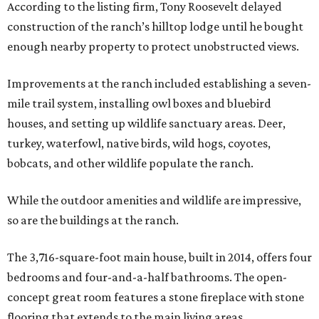
According to the listing firm, Tony Roosevelt delayed
construction of the ranch’s hilltop lodge until he bought
enough nearby property to protect unobstructed views.
Improvements at the ranch included establishing a seven-
mile trail system, installing owl boxes and bluebird
houses, and setting up wildlife sanctuary areas. Deer,
turkey, waterfowl, native birds, wild hogs, coyotes,
bobcats, and other wildlife populate the ranch.
While the outdoor amenities and wildlife are impressive,
so are the buildings at the ranch.
The 3,716-square-foot main house, built in 2014, offers four
bedrooms and four-and-a-half bathrooms. The open-
concept great room features a stone fireplace with stone
flooring that extends to the main living areas.