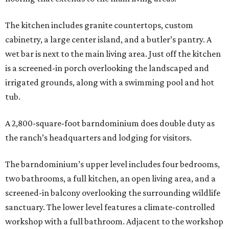
The kitchen includes granite countertops, custom
cabinetry, a large center island, and a butler’s pantry. A
wet bar is next to the main living area. Just off the kitchen
is a screened-in porch overlooking the landscaped and
irrigated grounds, along with a swimming pool and hot
tub.
A 2,800-square-foot barndominium does double duty as
the ranch’s headquarters and lodging for visitors.
The barndominium’s upper level includes four bedrooms,
two bathrooms, a full kitchen, an open living area, and a
screened-in balcony overlooking the surrounding wildlife
sanctuary. The lower level features a climate-controlled
workshop with a full bathroom. Adjacent to the workshop