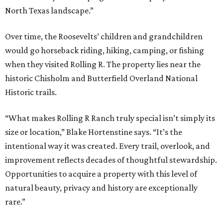
North Texas landscape.”
Over time, the Roosevelts’ children and grandchildren
would go horseback riding, hiking, camping, or fishing
when they visited Rolling R. The property lies near the
historic Chisholm and Butterfield Overland National
Historic trails.
“What makes Rolling R Ranch truly special isn’t simply its
size or location,” Blake Hortenstine says. “It’s the
intentional way it was created. Every trail, overlook, and
improvement reflects decades of thoughtful stewardship.
Opportunities to acquire a property with this level of
natural beauty, privacy and history are exceptionally
rare.”