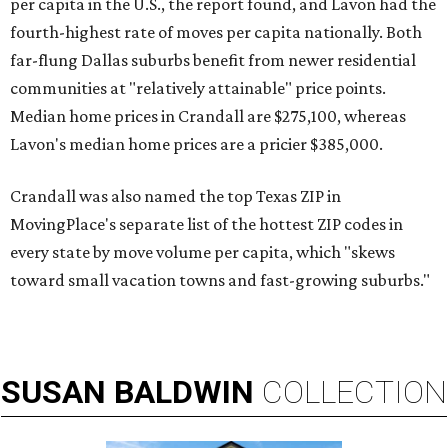
per capita in the U.S., the report found, and Lavon had the
fourth-highest rate of moves per capita nationally. Both
far-flung Dallas suburbs benefit from newer residential
communities at "relatively attainable" price points.
Median home prices in Crandall are $275,100, whereas
Lavon's median home prices are a pricier $385,000.
Crandall was also named the top Texas ZIP in
MovingPlace's separate list of the hottest ZIP codes in
every state by move volume per capita, which "skews
toward small vacation towns and fast-growing suburbs."
SUSAN
BALDWIN
COLLECTION