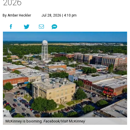
2026
By Amber Heckler
Jul 28, 2026 | 4:10 pm
McKinney is booming.
Facebook/Visit McKinney