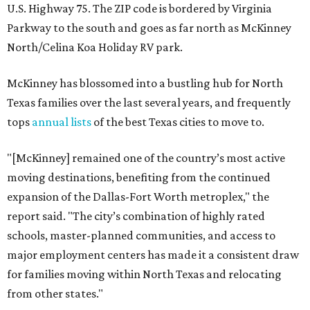
U.S. Highway 75. The ZIP code is bordered by Virginia
Parkway to the south and goes as far north as McKinney
North/Celina Koa Holiday RV park.
McKinney has blossomed into a bustling hub for North
Texas families over the last several years, and frequently
tops
annual lists
of the best Texas cities to move to.
"[McKinney] remained one of the country’s most active
moving destinations, benefiting from the continued
expansion of the Dallas-Fort Worth metroplex," the
report said. "The city’s combination of highly rated
schools, master-planned communities, and access to
major employment centers has made it a consistent draw
for families moving within North Texas and relocating
from other states."