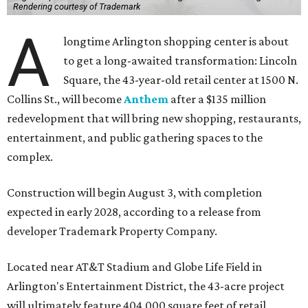
Rendering courtesy of Trademark
A
longtime Arlington shopping center is about
to get a long-awaited transformation: Lincoln
Square, the 43-year-old retail center at 1500 N.
Collins St., will become
Anthem
after a $135 million
redevelopment that will bring new shopping, restaurants,
entertainment, and public gathering spaces to the
complex.
Construction will begin August 3, with completion
expected in early 2028, according to a release from
developer Trademark Property Company.
Located near AT&T Stadium and Globe Life Field in
Arlington's Entertainment District, the 43-acre project
will ultimately feature 404,000 square feet of retail,