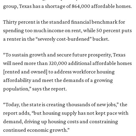
group, Texas has a shortage of 864,000 affordable homes.
Thirty percent is the standard financial benchmark for
spending too much income on rent, while 50 percent puts
a renter in the “severely cost-burdened” bucket.
“To sustain growth and secure future prosperity, Texas
will need more than 320,000 additional affordable homes
[rented and owned] to address workforce housing
affordability and meet the demands of a growing
population,” says the report.
“Today, the state is creating thousands of new jobs,” the
report adds, “but housing supply has not kept pace with
demand, driving up housing costs and constraining
continued economic growth.”