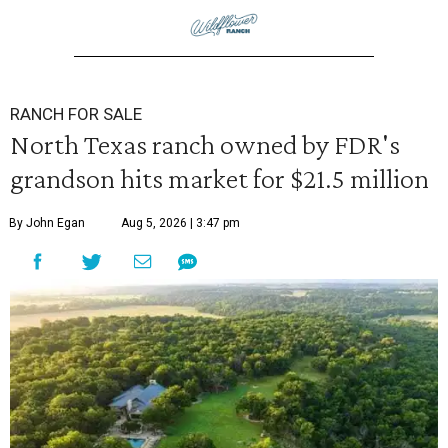
RANCH FOR SALE
North Texas ranch owned by FDR's
grandson hits market for $21.5 million
By John Egan
Aug 5, 2026 | 3:47 pm