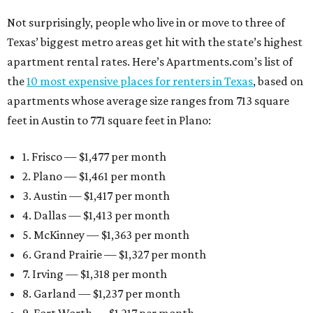
Not surprisingly, people who live in or move to three of
Texas’ biggest metro areas get hit with the state’s highest
apartment rental rates. Here’s Apartments.com’s list of
the
10 most expensive places for renters in Texas
, based on
apartments whose average size ranges from 713 square
feet in Austin to 771 square feet in Plano:
1. Frisco — $1,477 per month
2. Plano — $1,461 per month
3. Austin — $1,417 per month
4. Dallas — $1,413 per month
5. McKinney — $1,363 per month
6. Grand Prairie — $1,327 per month
7. Irving — $1,318 per month
8. Garland — $1,237 per month