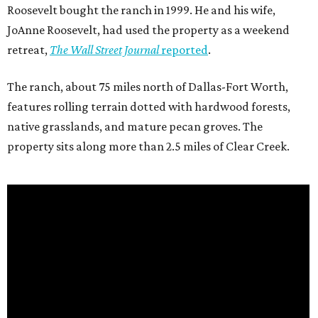
Roosevelt bought the ranch in 1999. He and his wife,
JoAnne Roosevelt, had used the property as a weekend
retreat,
The Wall Street Journal
reported
.
The ranch, about 75 miles north of Dallas-Fort Worth,
features rolling terrain dotted with hardwood forests,
native grasslands, and mature pecan groves. The
property sits along more than 2.5 miles of Clear Creek.