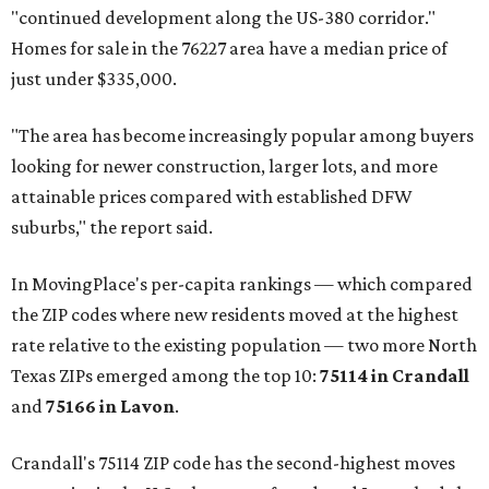
"continued development along the US-380 corridor."
Homes for sale in the 76227 area have a median price of
just under $335,000.
"The area has become increasingly popular among buyers
looking for newer construction, larger lots, and more
attainable prices compared with established DFW
suburbs," the report said.
In MovingPlace's per-capita rankings — which compared
the ZIP codes where new residents moved at the highest
rate relative to the existing population — two more North
Texas ZIPs emerged among the top 10:
75114 in
Crandall
and
75166 in
Lavon
.
Crandall's 75114 ZIP code has the second-highest moves