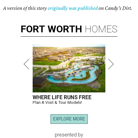
A version of this story
originally was published
on Candy’s Dirt.
FORT
WORTH
HOMES
WHERE LIFE RUNS FREE
Plan A Visit & Tour Models!
EXPLORE MORE
presented by