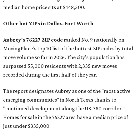
median home price sits at $448,500.
Other hot ZIPs in Dallas-Fort Worth
Aubrey's 76227 ZIP code
ranked No. 9 nationally on
MovingPlace's top 10 list of the hottest ZIP codes by total
move volume so far in 2026. The city's population has
surpassed 55,000 residents with 2,335 new moves
recorded during the first half of the year.
The report designates Aubrey as one of the "most active
emerging communities" in North Texas thanks to
"continued development along the US-380 corridor."
Homes for sale in the 76227 area have a median price of
just under $335,000.