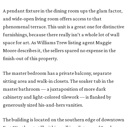
A pendant fixture in the dining room ups the glam factor,
and wide-open living room offers access to that
phenomenal terrace. This unit is a great one for distinctive
furnishings, because there really isn’t a whole lot of wall
space for art. As Williams Trew listing agent Maggie
Moore describes it, the sellers spared no expense in the
finish-out of this property.
The master bedroom has a private balcony, separate
sitting area and walk-in closets. The soaker tub in the
master bathroom — a juxtaposition of more dark
cabinetry and light-colored tilework — is flanked by
generously sized his-and-hers vanities.
The building is located on the southern edge of downtown