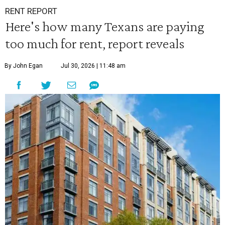
RENT REPORT
Here's how many Texans are paying
too much for rent, report reveals
By John Egan
Jul 30, 2026 | 11:48 am