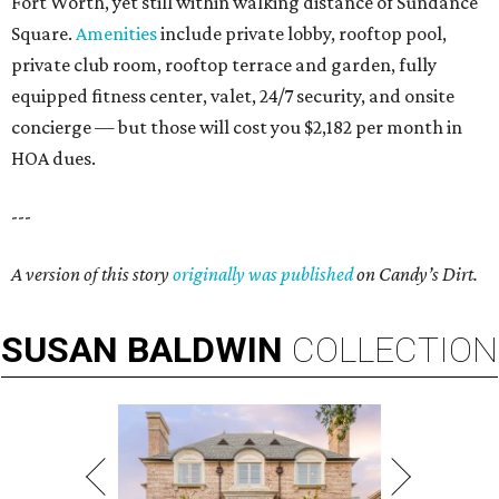
Fort Worth, yet still within walking distance of Sundance
Square.
Amenities
include private lobby, rooftop pool,
private club room, rooftop terrace and garden, fully
equipped fitness center, valet, 24/7 security, and onsite
concierge — but those will cost you $2,182 per month in
HOA dues.
---
A version of this story
originally was published
on Candy’s Dirt.
SUSAN
BALDWIN
COLLECTION