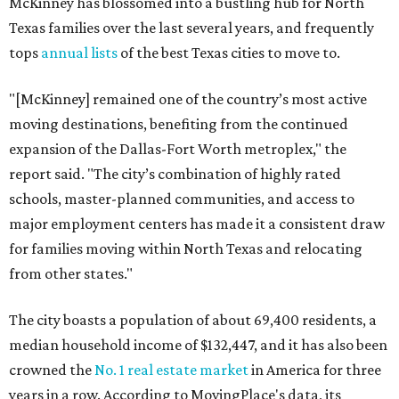
McKinney has blossomed into a bustling hub for North
Texas families over the last several years, and frequently
tops
annual lists
of the best Texas cities to move to.
"[McKinney] remained one of the country’s most active
moving destinations, benefiting from the continued
expansion of the Dallas-Fort Worth metroplex," the
report said. "The city’s combination of highly rated
schools, master-planned communities, and access to
major employment centers has made it a consistent draw
for families moving within North Texas and relocating
from other states."
The city boasts a population of about 69,400 residents, a
median household income of $132,447, and it has also been
crowned the
No. 1 real estate market
in America for three
years in a row. According to MovingPlace's data, its