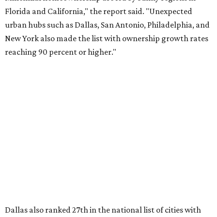
About 5.3 million millennials have become homeowners
over the last five years nationwide, RentCafe's analysts
said, which represents a massive 74 percent increase in
millennial-owned households. The growth rate of renters
was much lower in comparison.
"At the same time, the number of millennial renters in the
U.S. rose by a modest 5 percent, adding approximately
600,000 households," RentCafe said. "This brings the
total number of millennial homeowner households to 12.4
million, close to the 12.6 million millennial renter
households."
While the rate of millennial homeowners is on the rise, the
same can't be said for Gen Zers.
About 12 percent
of all Gen
Z households in Dallas-Fort Worth own their homes, while