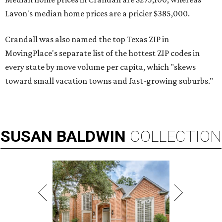
Lavon's median home prices are a pricier $385,000.
Crandall was also named the top Texas ZIP in
MovingPlace's separate list of the hottest ZIP codes in
every state by move volume per capita, which "skews
toward small vacation towns and fast-growing suburbs."
SUSAN
BALDWIN
COLLECTION