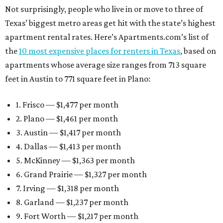
Not surprisingly, people who live in or move to three of
Texas’ biggest metro areas get hit with the state’s highest
apartment rental rates. Here’s Apartments.com’s list of
the
10 most expensive places for renters in Texas
, based on
apartments whose average size ranges from 713 square
feet in Austin to 771 square feet in Plano:
1. Frisco — $1,477 per month
2. Plano — $1,461 per month
3. Austin — $1,417 per month
4. Dallas — $1,413 per month
5. McKinney — $1,363 per month
6. Grand Prairie — $1,327 per month
7. Irving — $1,318 per month
8. Garland — $1,237 per month
9. Fort Worth — $1,217 per month