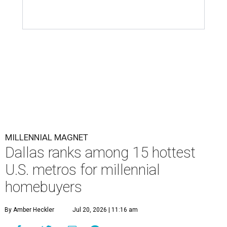
MILLENNIAL MAGNET
Dallas ranks among 15 hottest
U.S. metros for millennial
homebuyers
By Amber Heckler
Jul 20, 2026 | 11:16 am