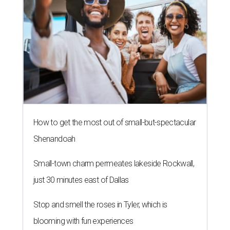
How to get the most out of small-but-spectacular
Shenandoah
Small-town charm permeates lakeside Rockwall,
just 30 minutes east of Dallas
Stop and smell the roses in Tyler, which is
blooming with fun experiences