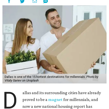
Dallas is one of the 15 hottest destinations for millennials.
Photo by
Vitaly Gariev on Unsplash
D
allas and its surrounding cities have already
proved to be a
magnet
for millennials, and
now a new national housing report has