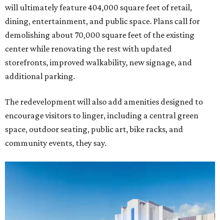
will ultimately feature 404,000 square feet of retail,
dining, entertainment, and public space. Plans call for
demolishing about 70,000 square feet of the existing
center while renovating the rest with updated
storefronts, improved walkability, new signage, and
additional parking.
The redevelopment will also add amenities designed to
encourage visitors to linger, including a central green
space, outdoor seating, public art, bike racks, and
community events, they say.