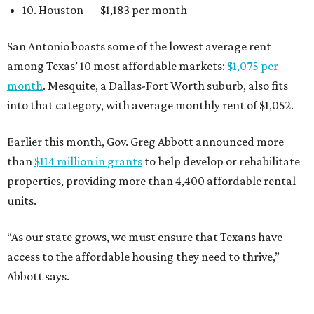
10. Houston — $1,183 per month
San Antonio boasts some of the lowest average rent
among Texas’ 10 most affordable markets:
$1,075 per
month
. Mesquite, a Dallas-Fort Worth suburb, also fits
into that category, with average monthly rent of $1,052.
Earlier this month, Gov. Greg Abbott announced more
than
$114 million in grants
to help develop or rehabilitate
properties, providing more than 4,400 affordable rental
units.
“As our state grows, we must ensure that Texans have
access to the affordable housing they need to thrive,”
Abbott says.