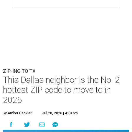
ZIP-ING TO TX
This Dallas neighbor is the No. 2
hottest ZIP code to move to in
2026
By Amber Heckler
Jul 28, 2026 | 4:10 pm