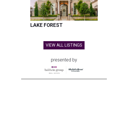
LAKE FOREST
VIEW ALL LISTINGS
presented by