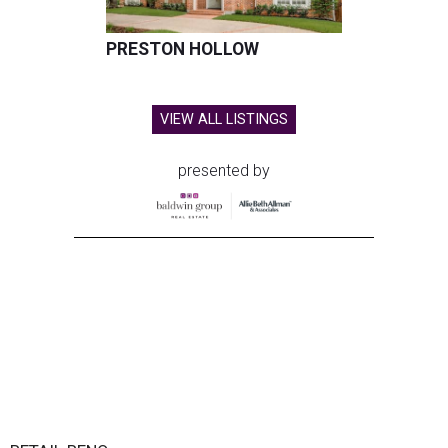
PRESTON HOLLOW
VIEW ALL LISTINGS
presented by