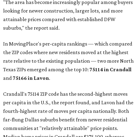
"The area has become increasingly popular among buyers
looking for newer construction, larger lots, and more
attainable prices compared with established DFW
suburbs," the report said.
In MovingPlace's per-capita rankings — which compared
the ZIP codes where new residents moved at the highest
rate relative to the existing population — two more North
Texas ZIPs emerged among the top 10:
75114 in
Crandall
and
75166 in
Lavon
.
Crandall's 75114 ZIP code has the second-highest moves
per capita in the U.S., the report found, and Lavon had the
fourth-highest rate of moves per capita nationally. Both
far-flung Dallas suburbs benefit from newer residential
communities at "relatively attainable" price points.
Median home prices in Crandall are $275,100, whereas