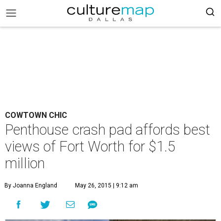
COWTOWN CHIC
Penthouse crash pad affords best
views of Fort Worth for $1.5
million
By Joanna England
May 26, 2015 | 9:12 am