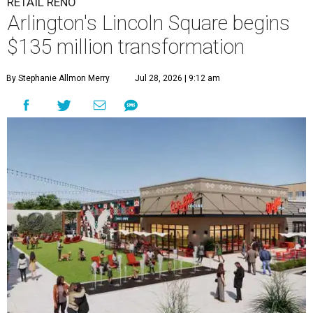
RETAIL RENO
Arlington's Lincoln Square begins
$135 million transformation
By Stephanie Allmon Merry
Jul 28, 2026 | 9:12 am