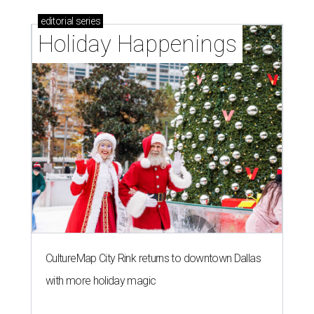
editorial
series
Holiday Happenings
CultureMap City Rink returns to downtown Dallas
with more holiday magic