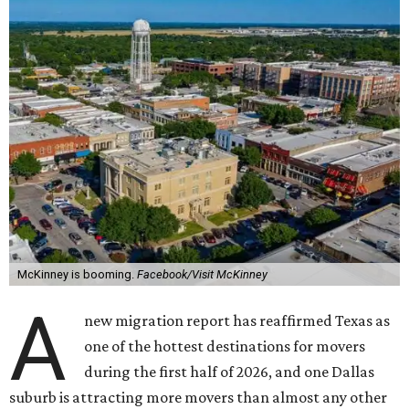
McKinney is booming.
Facebook/Visit McKinney
A
new migration report has reaffirmed Texas as
one of the hottest destinations for movers
during the first half of 2026, and one Dallas
suburb is attracting more movers than almost any other