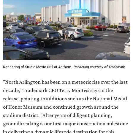
Rendering of Studio Movie Grill at Anthem.
Rendering courtesy of Trademark
"North Arlington has been on a meteoric rise over the last
decade," Trademark CEO Terry Montesi says in the
release, pointing to additions such as the National Medal
of Honor Museum and continued growth around the
stadium district. "After years of diligent planning,
groundbreaking is our first major construction milestone
in delivering a dynamic lifestyle destination for this