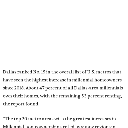
have seen the highest increase in millennial homeowners
since 2018. About 47 percent of all Dallas-area millennials
own their homes, with the remaining 53 percent renting,
the report found.
"The top 20 metro areas with the greatest increases in
Millennial homeownership are led by sunny regions in
Florida and California," the report said. "Unexpected
urban hubs such as Dallas, San Antonio, Philadelphia, and
New York also made the list with ownership growth rates
reaching 90 percent or higher."
Dallas also ranked 27th in the national list of cities with
the biggest growth rates among millennial-age renters.
The number of millennial renter households jumped from
465,560 to 507,416 in five years, a 9 percent hike.