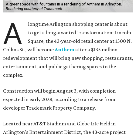
A greenspace with fountains in a rendering of Anthem in Arlington.
Rendering courtesy of Trademark
A
longtime Arlington shopping center is about
to get a long-awaited transformation: Lincoln
Square, the 43-year-old retail center at 1500 N.
Collins St., will become
Anthem
after a $135 million
redevelopment that will bring new shopping, restaurants,
entertainment, and public gathering spaces to the
complex.
Construction will begin August 3, with completion
expected in early 2028, according to a release from
developer Trademark Property Company.
Located near AT&T Stadium and Globe Life Field in
Arlington's Entertainment District, the 43-acre project