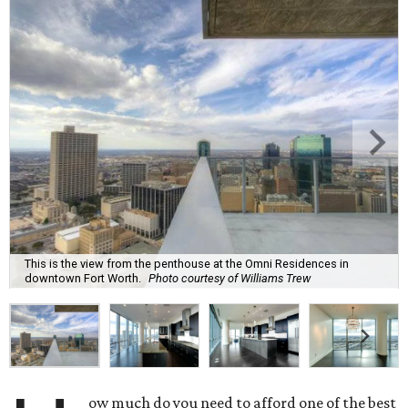
This is the view from the penthouse at the Omni Residences in
downtown Fort Worth.
Photo courtesy of Williams Trew
ow much do you need to afford one of the best