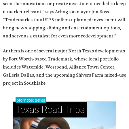
seen the innovations or private investment needed to keep
it market relevant,” says Arlington mayor Jim Ross.
“Trademark’s total $135 million+ planned investment will
bring new shopping, dining and entertainment options,
and serve as a catalyst for even more redevelopment.”
Anthem is one of several major North Texas developments
by Fort Worth-based Trademark, whose local portfolio
includes Waterside, Westbend, Alliance Town Center,
Galleria Dallas, and the upcoming Shivers Farm mixed-use
project in Southlake.
promoted
series
Texas Road Trips