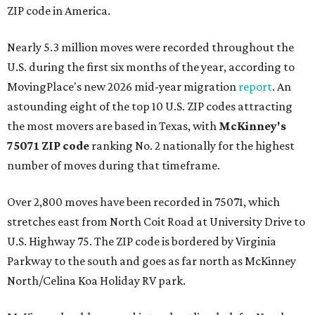
ZIP code in America.
Nearly 5.3 million moves were recorded throughout the
U.S. during the first six months of the year, according to
MovingPlace's new 2026 mid-year migration
report
. An
astounding eight of the top 10 U.S. ZIP codes attracting
the most movers are based in Texas, with
McKinney's
75071 ZIP code
ranking No. 2 nationally for the highest
number of moves during that timeframe.
Over 2,800 moves have been recorded in 75071, which
stretches east from North Coit Road at University Drive to
U.S. Highway 75. The ZIP code is bordered by Virginia
Parkway to the south and goes as far north as McKinney
North/Celina Koa Holiday RV park.