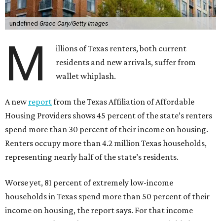
undefined
Grace Cary/Getty Images
M
illions of Texas renters, both current
residents and new arrivals, suffer from
wallet whiplash.
A new
report
from the Texas Affiliation of Affordable
Housing Providers shows 45 percent of the state’s renters
spend more than 30 percent of their income on housing.
Renters occupy more than 4.2 million Texas households,
representing nearly half of the state’s residents.
Worse yet, 81 percent of extremely low-income
households in Texas spend more than 50 percent of their
income on housing, the report says. For that income