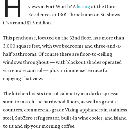
H
views in Fort Worth? A
listing
at the Omni
Residences at 1301 Throckmorton St. shows
it’s around $1.5 million.
This penthouse, located on the 32nd floor, has more than
3,000 square feet, with two bedrooms and three-and-a-
half bathrooms. Of course there are floor-to-ceiling
windows throughout — with blackout shades operated
via remote control — plus an immense terrace for
enjoying that view.
The kitchen boasts tons of cabinetry in a dark espresso
stain to match the hardwood floors, as well as granite
counters, commercial-grade Viking appliances in stainless
steel, SubZero refrigerator, built-in wine cooler, and island
to sit and sip your morning coffee.