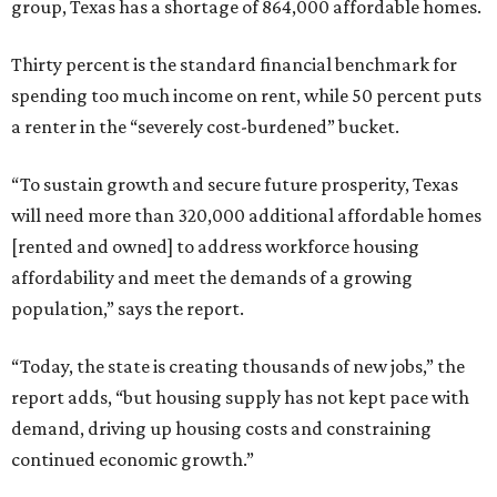
group, Texas has a shortage of 864,000 affordable homes.
Thirty percent is the standard financial benchmark for
spending too much income on rent, while 50 percent puts
a renter in the “severely cost-burdened” bucket.
“To sustain growth and secure future prosperity, Texas
will need more than 320,000 additional affordable homes
[rented and owned] to address workforce housing
affordability and meet the demands of a growing
population,” says the report.
“Today, the state is creating thousands of new jobs,” the
report adds, “but housing supply has not kept pace with
demand, driving up housing costs and constraining
continued economic growth.”