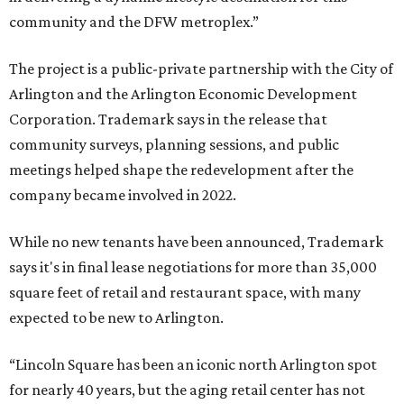
community and the DFW metroplex.”
The project is a public-private partnership with the City of
Arlington and the Arlington Economic Development
Corporation. Trademark says in the release that
community surveys, planning sessions, and public
meetings helped shape the redevelopment after the
company became involved in 2022.
While no new tenants have been announced, Trademark
says it's in final lease negotiations for more than 35,000
square feet of retail and restaurant space, with many
expected to be new to Arlington.
“Lincoln Square has been an iconic north Arlington spot
for nearly 40 years, but the aging retail center has not