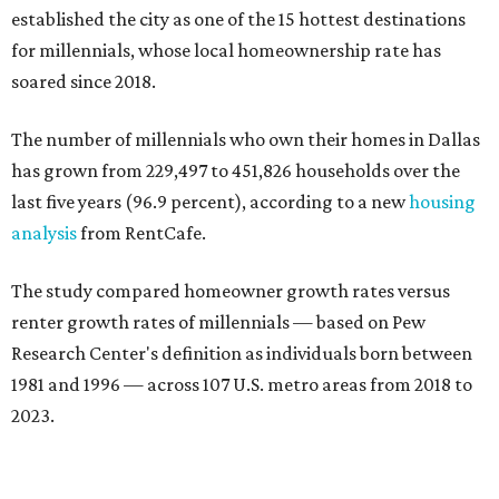
established the city as one of the 15 hottest destinations
for millennials, whose local homeownership rate has
soared since 2018.
The number of millennials who own their homes in Dallas
has grown from 229,497 to 451,826 households over the
last five years (96.9 percent), according to a new
housing
analysis
from RentCafe.
The study compared homeowner growth rates versus
renter growth rates of millennials — based on Pew
Research Center's definition as individuals born between
1981 and 1996 — across 107 U.S. metro areas from 2018 to
2023.
Dallas ranked No. 15 in the overall list of U.S. metros that