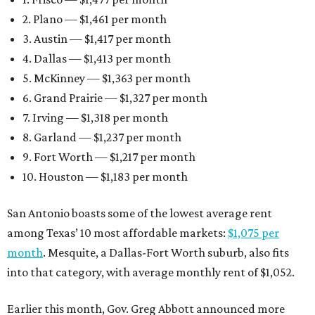
2. Plano — $1,461 per month
3. Austin — $1,417 per month
4. Dallas — $1,413 per month
5. McKinney — $1,363 per month
6. Grand Prairie — $1,327 per month
7. Irving — $1,318 per month
8. Garland — $1,237 per month
9. Fort Worth — $1,217 per month
10. Houston — $1,183 per month
San Antonio boasts some of the lowest average rent
among Texas’ 10 most affordable markets:
$1,075 per
month
. Mesquite, a Dallas-Fort Worth suburb, also fits
into that category, with average monthly rent of $1,052.
Earlier this month, Gov. Greg Abbott announced more