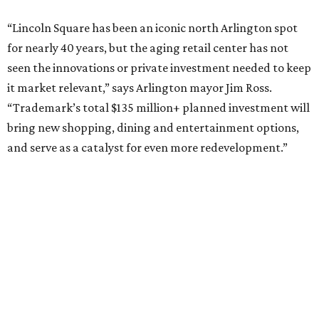
Behold the 15 finalists for State Fair of Texas Big
Tex Choice Awards 2026
State Fair of Texas unveils full lineup of free music
acts for 2026