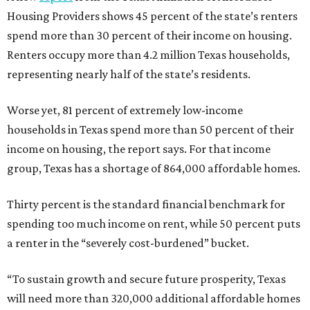
Housing Providers shows 45 percent of the state’s renters
spend more than 30 percent of their income on housing.
Renters occupy more than 4.2 million Texas households,
representing nearly half of the state’s residents.
Worse yet, 81 percent of extremely low-income
households in Texas spend more than 50 percent of their
income on housing, the report says. For that income
group, Texas has a shortage of 864,000 affordable homes.
Thirty percent is the standard financial benchmark for
spending too much income on rent, while 50 percent puts
a renter in the “severely cost-burdened” bucket.
“To sustain growth and secure future prosperity, Texas
will need more than 320,000 additional affordable homes