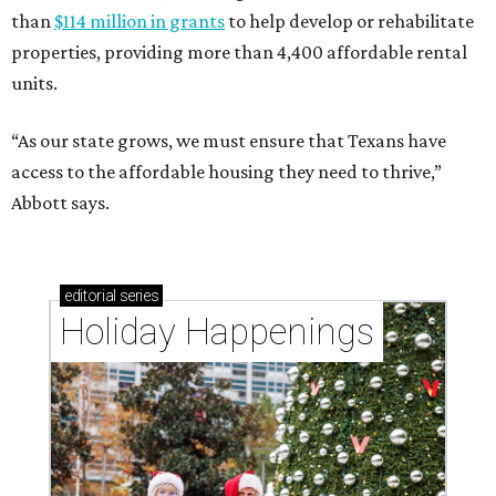
than
$114 million in grants
to help develop or rehabilitate
properties, providing more than 4,400 affordable rental
units.
“As our state grows, we must ensure that Texans have
access to the affordable housing they need to thrive,”
Abbott says.
editorial
series
Holiday Happenings