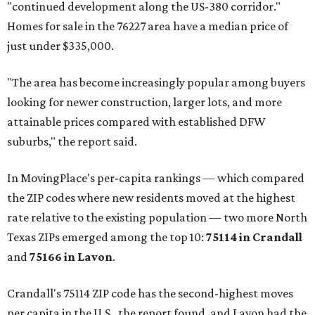
"continued development along the US-380 corridor."
Homes for sale in the 76227 area have a median price of
just under $335,000.
"The area has become increasingly popular among buyers
looking for newer construction, larger lots, and more
attainable prices compared with established DFW
suburbs," the report said.
In MovingPlace's per-capita rankings — which compared
the ZIP codes where new residents moved at the highest
rate relative to the existing population — two more North
Texas ZIPs emerged among the top 10:
75114 in
Crandall
and
75166 in
Lavon
.
Crandall's 75114 ZIP code has the second-highest moves
per capita in the U.S., the report found, and Lavon had the