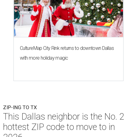
CultureMap City Rink returns to downtown Dallas
with more holiday magic
ZIP-ING TO TX
This Dallas neighbor is the No. 2
hottest ZIP code to move to in