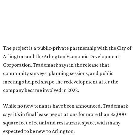
it market relevant,” says Arlington mayor Jim Ross.
“Trademark’s total $135 million+ planned investment will
bring new shopping, dining and entertainment options,
and serve as a catalyst for even more redevelopment.”
Anthem is one of several major North Texas developments
by Fort Worth-based Trademark, whose local portfolio
includes Waterside, Westbend, Alliance Town Center,
Galleria Dallas, and the upcoming Shivers Farm mixed-use
project in Southlake.
editorial
series
State Fair of Texas 