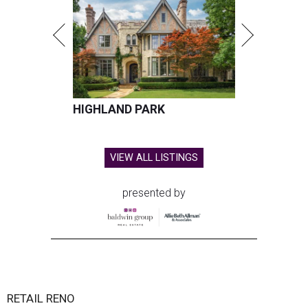
HIGHLAND PARK
VIEW ALL LISTINGS
presented by
RETAIL RENO