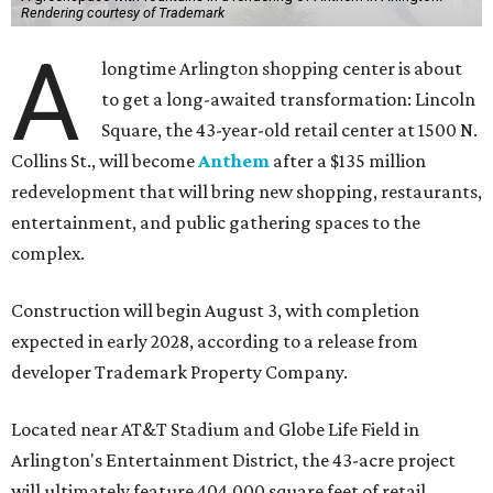
Rendering courtesy of Trademark
A
longtime Arlington shopping center is about
to get a long-awaited transformation: Lincoln
Square, the 43-year-old retail center at 1500 N.
Collins St., will become
Anthem
after a $135 million
redevelopment that will bring new shopping, restaurants,
entertainment, and public gathering spaces to the
complex.
Construction will begin August 3, with completion
expected in early 2028, according to a release from
developer Trademark Property Company.
Located near AT&T Stadium and Globe Life Field in
Arlington's Entertainment District, the 43-acre project
will ultimately feature 404,000 square feet of retail,