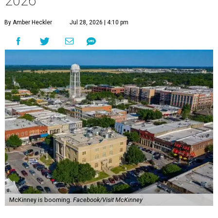
2026
By Amber Heckler
Jul 28, 2026 | 4:10 pm
McKinney is booming.
Facebook/Visit McKinney