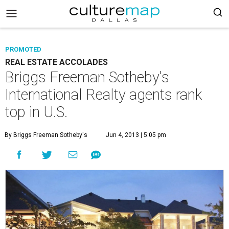
PROMOTED
REAL ESTATE ACCOLADES
Briggs Freeman Sotheby's
International Realty agents rank
top in U.S.
By Briggs Freeman Sotheby's
Jun 4, 2013 | 5:05 pm