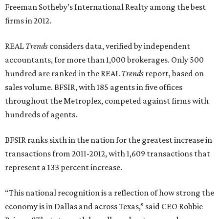
Freeman Sotheby’s International Realty among the best
firms in 2012.
REAL
Trends
considers data, verified by independent
accountants, for more than 1,000 brokerages. Only 500
hundred are ranked in the REAL
Trends
report, based on
sales volume. BFSIR, with 185 agents in five offices
throughout the Metroplex, competed against firms with
hundreds of agents.
BFSIR ranks sixth in the nation for the greatest increase in
transactions from 2011-2012, with 1,609 transactions that
represent a 133 percent increase.
“This national recognition is a reflection of how strong the
economy is in Dallas and across Texas,” said CEO Robbie