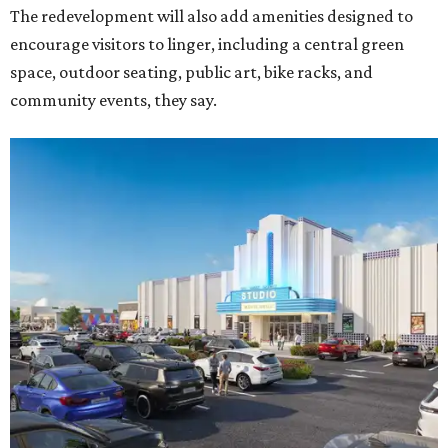
Rendering of Studio Movie Grill at Anthem.
Rendering courtesy of Trademark
"North Arlington has been on a meteoric rise over the last
decade," Trademark CEO Terry Montesi says in the
release, pointing to additions such as the National Medal
of Honor Museum and continued growth around the
stadium district. "After years of diligent planning,
groundbreaking is our first major construction milestone
in delivering a dynamic lifestyle destination for this