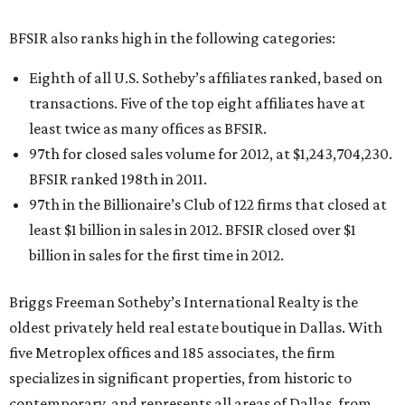
BFSIR also ranks high in the following categories:
Eighth of all U.S. Sotheby’s affiliates ranked, based on
transactions. Five of the top eight affiliates have at
least twice as many offices as BFSIR.
97th for closed sales volume for 2012, at $1,243,704,230.
BFSIR ranked 198th in 2011.
97th in the Billionaire’s Club of 122 firms that closed at
least $1 billion in sales in 2012. BFSIR closed over $1
billion in sales for the first time in 2012.
Briggs Freeman Sotheby’s International Realty is the
oldest privately held real estate boutique in Dallas. With
five Metroplex offices and 185 associates, the firm
specializes in significant properties, from historic to
contemporary, and represents all areas of Dallas, from