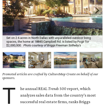
Set on 2.6 acres in North Dallas with unparalleled outdoor living
spaces, the home at 18845 Campbell Rd. is listed by Pogir for
$2,000,000.
Photo courtesy of Briggs Freeman Sotheby's
Promoted articles are crafted by CultureMap Create on behalf of our
sponsors.
T
he annual REAL
Trends
500 report, which
analyzes sales data from the country’s most
successful real estate firms, ranks Briggs