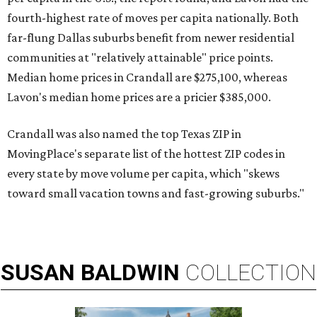
fourth-highest rate of moves per capita nationally. Both
far-flung Dallas suburbs benefit from newer residential
communities at "relatively attainable" price points.
Median home prices in Crandall are $275,100, whereas
Lavon's median home prices are a pricier $385,000.
Crandall was also named the top Texas ZIP in
MovingPlace's separate list of the hottest ZIP codes in
every state by move volume per capita, which "skews
toward small vacation towns and fast-growing suburbs."
SUSAN
BALDWIN
COLLECTION