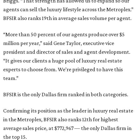
Briggs. “That strength has allowed us to expand so our
agents can sell the luxury lifestyle across the Metroplex.”
BFSIR also ranks 19th in average sales volume per agent.
“More than 50 percent of our agents produce over $5
million per year,” said Gene Taylor, executive vice
president and director of sales and agent development.
“It gives our clients a huge pool of luxury real estate
experts to choose from. We’re privileged to have this
team.”
BFSIR is the only Dallas firm ranked in both categories.
Confirming its position as the leader in luxury real estate
in the Metroplex, BFSIR also ranks 12th for highest
average sales price, at $772,967 — the only Dallas firm in
the top 15.