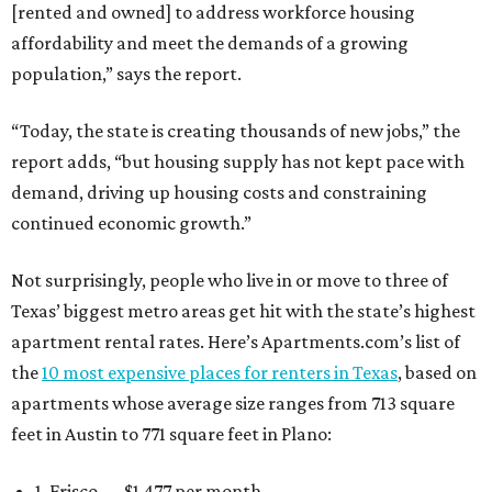
[rented and owned] to address workforce housing
affordability and meet the demands of a growing
population,” says the report.
“Today, the state is creating thousands of new jobs,” the
report adds, “but housing supply has not kept pace with
demand, driving up housing costs and constraining
continued economic growth.”
Not surprisingly, people who live in or move to three of
Texas’ biggest metro areas get hit with the state’s highest
apartment rental rates. Here’s Apartments.com’s list of
the
10 most expensive places for renters in Texas
, based on
apartments whose average size ranges from 713 square
feet in Austin to 771 square feet in Plano:
1. Frisco — $1,477 per month