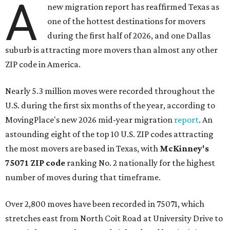
A
new migration report has reaffirmed Texas as
one of the hottest destinations for movers
during the first half of 2026, and one Dallas
suburb is attracting more movers than almost any other
ZIP code in America.
Nearly 5.3 million moves were recorded throughout the
U.S. during the first six months of the year, according to
MovingPlace's new 2026 mid-year migration
report
. An
astounding eight of the top 10 U.S. ZIP codes attracting
the most movers are based in Texas, with
McKinney's
75071 ZIP code
ranking No. 2 nationally for the highest
number of moves during that timeframe.
Over 2,800 moves have been recorded in 75071, which
stretches east from North Coit Road at University Drive to