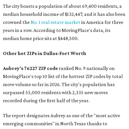
The city boasts a population of about 69,400 residents, a
median household income of $132,447, and it has also been
crowned the
No. 1 real estate market
in America for three
years in a row. According to MovingPlace's data, its
median home price sits at $448,500.
Other hot ZIPs in Dallas-Fort Worth
Aubrey's 76227 ZIP code
ranked No. 9 nationally on
MovingPlace's top 10 list of the hottest ZIP codes by total
move volume so far in 2026. The city's population has
surpassed 55,000 residents with 2,335 new moves
recorded during the first half of the year.
The report designates Aubrey as one of the "most active
emerging communities" in North Texas thanks to