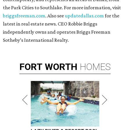
the Park Cities to Southlake. For more information, visit
briggsfreeman.com
. Also see
updatedallas.com
for the
latest in real estate news. CEO Robbie Briggs
independently owns and operates Briggs Freeman
Sotheby’s International Realty.
FORT
WORTH
HOMES