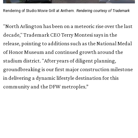
community and the DFW metroplex.”
The project is a public-private partnership with the City of
Arlington and the Arlington Economic Development
Corporation. Trademark says in the release that
community surveys, planning sessions, and public
meetings helped shape the redevelopment after the
company became involved in 2022.
While no new tenants have been announced, Trademark
says it's in final lease negotiations for more than 35,000
square feet of retail and restaurant space, with many
expected to be new to Arlington.
“Lincoln Square has been an iconic north Arlington spot
for nearly 40 years, but the aging retail center has not
seen the innovations or private investment needed to keep