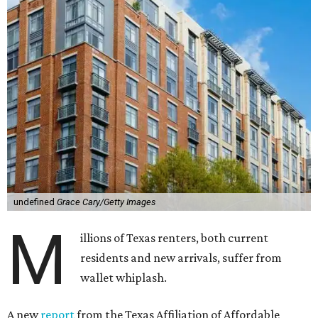
undefined
Grace Cary/Getty Images
M
illions of Texas renters, both current
residents and new arrivals, suffer from
wallet whiplash.
A new
report
from the Texas Affiliation of Affordable