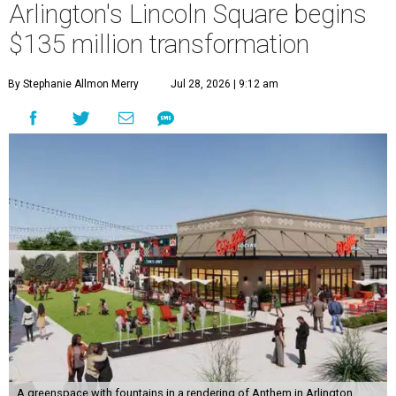
Arlington's Lincoln Square begins
$135 million transformation
By Stephanie Allmon Merry
Jul 28, 2026 | 9:12 am
A greenspace with fountains in a rendering of Anthem in Arlington.