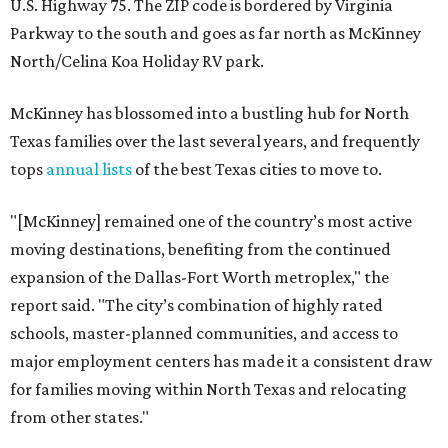
U.S. Highway 75. The ZIP code is bordered by Virginia
Parkway to the south and goes as far north as McKinney
North/Celina Koa Holiday RV park.
McKinney has blossomed into a bustling hub for North
Texas families over the last several years, and frequently
tops
annual lists
of the best Texas cities to move to.
"[McKinney] remained one of the country’s most active
moving destinations, benefiting from the continued
expansion of the Dallas-Fort Worth metroplex," the
report said. "The city’s combination of highly rated
schools, master-planned communities, and access to
major employment centers has made it a consistent draw
for families moving within North Texas and relocating
from other states."