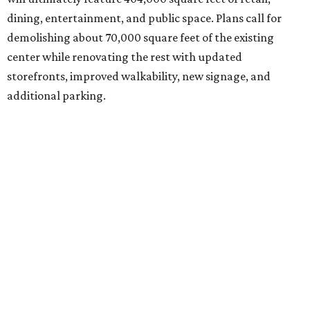
dining, entertainment, and public space. Plans call for
demolishing about 70,000 square feet of the existing
center while renovating the rest with updated
storefronts, improved walkability, new signage, and
additional parking.
The redevelopment will also add amenities designed to
encourage visitors to linger, including a central green
space, outdoor seating, public art, bike racks, and
community events, they say.