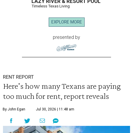
LAZY RIVER & RESORT POOL
Timeless Texas Living
EXPLORE MORE
presented by
RENT REPORT
Here's how many Texans are paying
too much for rent, report reveals
By John Egan
Jul 30, 2026 | 11:48 am