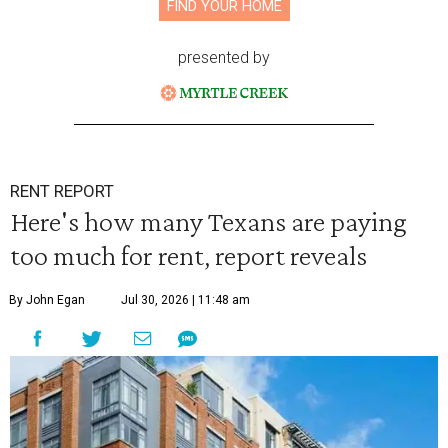
FIND YOUR HOME
presented by
RENT REPORT
Here's how many Texans are paying
too much for rent, report reveals
By John Egan
Jul 30, 2026 | 11:48 am