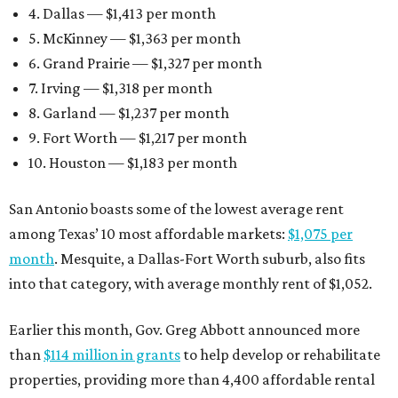
4. Dallas — $1,413 per month
5. McKinney — $1,363 per month
6. Grand Prairie — $1,327 per month
7. Irving — $1,318 per month
8. Garland — $1,237 per month
9. Fort Worth — $1,217 per month
10. Houston — $1,183 per month
San Antonio boasts some of the lowest average rent
among Texas’ 10 most affordable markets:
$1,075 per
month
. Mesquite, a Dallas-Fort Worth suburb, also fits
into that category, with average monthly rent of $1,052.
Earlier this month, Gov. Greg Abbott announced more
than
$114 million in grants
to help develop or rehabilitate
properties, providing more than 4,400 affordable rental