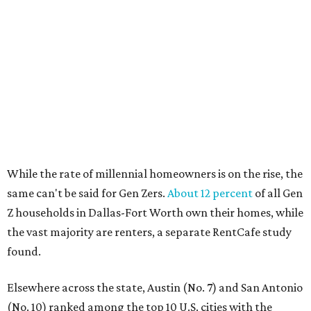
No. 10 – San Antonio, Texas
SUSAN
BALDWIN
COLLECTION
UNIVERSITY PARK
VIEW ALL LISTINGS