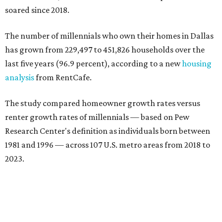
soared since 2018.
The number of millennials who own their homes in Dallas
has grown from 229,497 to 451,826 households over the
last five years (96.9 percent), according to a new
housing
analysis
from RentCafe.
The study compared homeowner growth rates versus
renter growth rates of millennials — based on Pew
Research Center's definition as individuals born between
1981 and 1996 — across 107 U.S. metro areas from 2018 to
2023.
Dallas ranked No. 15 in the overall list of U.S. metros that
have seen the highest increase in millennial homeowners
since 2018. About 47 percent of all Dallas-area millennials