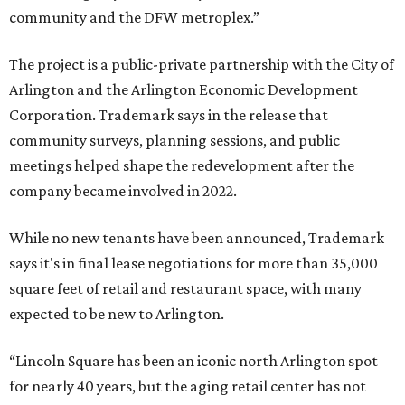
community and the DFW metroplex.”
The project is a public-private partnership with the City of
Arlington and the Arlington Economic Development
Corporation. Trademark says in the release that
community surveys, planning sessions, and public
meetings helped shape the redevelopment after the
company became involved in 2022.
While no new tenants have been announced, Trademark
says it's in final lease negotiations for more than 35,000
square feet of retail and restaurant space, with many
expected to be new to Arlington.
“Lincoln Square has been an iconic north Arlington spot
for nearly 40 years, but the aging retail center has not