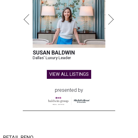
SUSAN BALDWIN
Dallas' Luxury Leader
VIEW ALL LISTINGS
presented by
RETAIL RENO