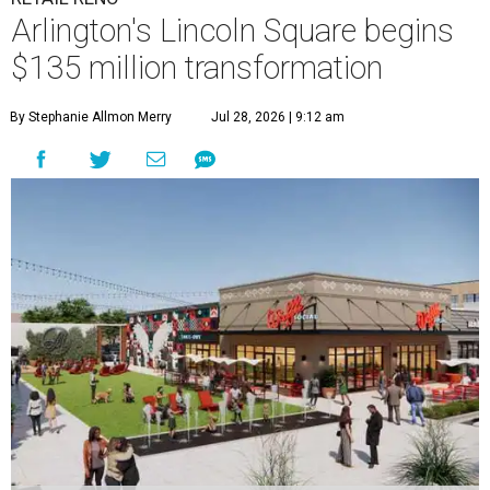
Arlington's Lincoln Square begins
$135 million transformation
By Stephanie Allmon Merry
Jul 28, 2026 | 9:12 am