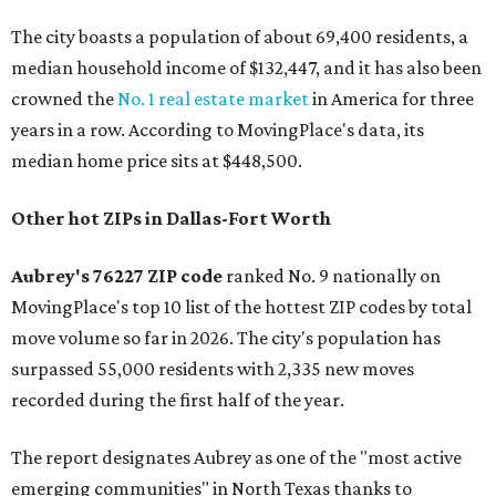
The city boasts a population of about 69,400 residents, a
median household income of $132,447, and it has also been
crowned the
No. 1 real estate market
in America for three
years in a row. According to MovingPlace's data, its
median home price sits at $448,500.
Other hot ZIPs in Dallas-Fort Worth
Aubrey's 76227 ZIP code
ranked No. 9 nationally on
MovingPlace's top 10 list of the hottest ZIP codes by total
move volume so far in 2026. The city's population has
surpassed 55,000 residents with 2,335 new moves
recorded during the first half of the year.
The report designates Aubrey as one of the "most active
emerging communities" in North Texas thanks to