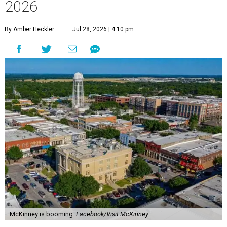
2026
By Amber Heckler
Jul 28, 2026 | 4:10 pm
McKinney is booming.
Facebook/Visit McKinney