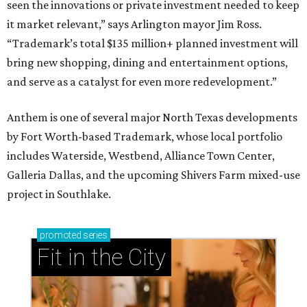
seen the innovations or private investment needed to keep
it market relevant,” says Arlington mayor Jim Ross.
“Trademark’s total $135 million+ planned investment will
bring new shopping, dining and entertainment options,
and serve as a catalyst for even more redevelopment.”
Anthem is one of several major North Texas developments
by Fort Worth-based Trademark, whose local portfolio
includes Waterside, Westbend, Alliance Town Center,
Galleria Dallas, and the upcoming Shivers Farm mixed-use
project in Southlake.
promoted
series
Fit in the City