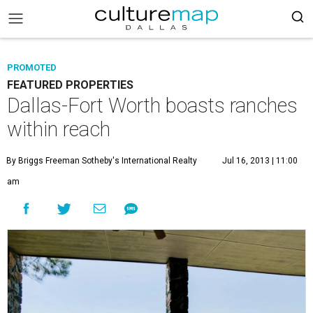
PROMOTED
FEATURED PROPERTIES
Dallas-Fort Worth boasts ranches
within reach
By Briggs Freeman Sotheby's International Realty
Jul 16, 2013 | 11:00
am