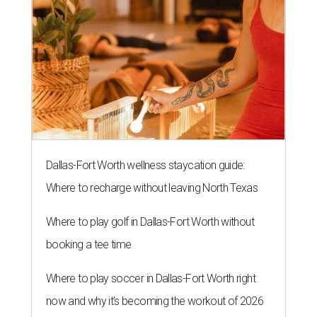
Dallas-Fort Worth wellness staycation guide:
Where to recharge without leaving North Texas
Where to play golf in Dallas-Fort Worth without
booking a tee time
Where to play soccer in Dallas-Fort Worth right
now and why it’s becoming the workout of 2026