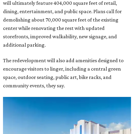
will ultimately feature 404,000 square feet of retail,
dining, entertainment, and public space. Plans call for
demolishing about 70,000 square feet of the existing
center while renovating the rest with updated
storefronts, improved walkability, new signage, and
additional parking.
The redevelopment will also add amenities designed to
encourage visitors to linger, including a central green
space, outdoor seating, public art, bike racks, and
community events, they say.