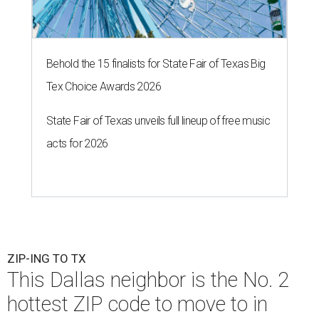
Behold the 15 finalists for State Fair of Texas Big
Tex Choice Awards 2026
State Fair of Texas unveils full lineup of free music
acts for 2026
ZIP-ING TO TX
This Dallas neighbor is the No. 2
hottest ZIP code to move to in