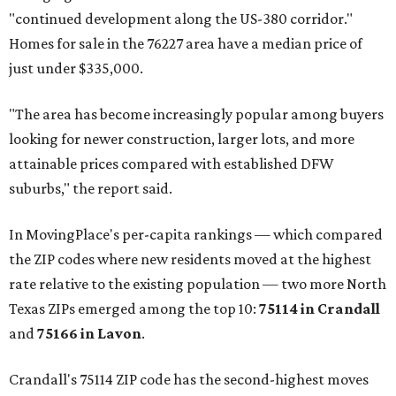
"continued development along the US-380 corridor."
Homes for sale in the 76227 area have a median price of
just under $335,000.
"The area has become increasingly popular among buyers
looking for newer construction, larger lots, and more
attainable prices compared with established DFW
suburbs," the report said.
In MovingPlace's per-capita rankings — which compared
the ZIP codes where new residents moved at the highest
rate relative to the existing population — two more North
Texas ZIPs emerged among the top 10:
75114 in
Crandall
and
75166 in
Lavon
.
Crandall's 75114 ZIP code has the second-highest moves