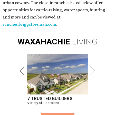
urban cowboy. The close-in ranches listed below offer
opportunities for cattle-raising, water sports, hunting
and more and can be viewed at
ranches.briggsfreeman.com
.
WAXAHACHIE
LIVING
7 TRUSTED BUILDERS
Variety of Floorplans