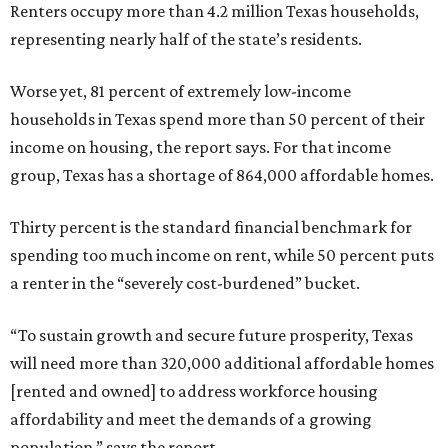
Renters occupy more than 4.2 million Texas households,
representing nearly half of the state’s residents.
Worse yet, 81 percent of extremely low-income
households in Texas spend more than 50 percent of their
income on housing, the report says. For that income
group, Texas has a shortage of 864,000 affordable homes.
Thirty percent is the standard financial benchmark for
spending too much income on rent, while 50 percent puts
a renter in the “severely cost-burdened” bucket.
“To sustain growth and secure future prosperity, Texas
will need more than 320,000 additional affordable homes
[rented and owned] to address workforce housing
affordability and meet the demands of a growing
population,” says the report.