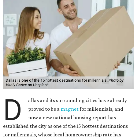
Dallas is one of the 15 hottest destinations for millennials.
Photo by
Vitaly Gariev on Unsplash
D
allas and its surrounding cities have already
proved to be a
magnet
for millennials, and
now a new national housing report has
established the city as one of the 15 hottest destinations
for millennials, whose local homeownership rate has