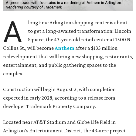
A greenspace with fountains in a rendering of Anthem in Arlington.
Rendering courtesy of Trademark
A
longtime Arlington shopping center is about
to get a long-awaited transformation: Lincoln
Square, the 43-year-old retail center at 1500 N.
Collins St., will become
Anthem
after a $135 million
redevelopment that will bring new shopping, restaurants,
entertainment, and public gathering spaces to the
complex.
Construction will begin August 3, with completion
expected in early 2028, according to a release from
developer Trademark Property Company.
Located near AT&T Stadium and Globe Life Field in
Arlington's Entertainment District, the 43-acre project