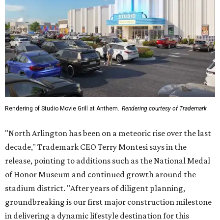
Rendering of Studio Movie Grill at Anthem.
Rendering courtesy of Trademark
"North Arlington has been on a meteoric rise over the last
decade," Trademark CEO Terry Montesi says in the
release, pointing to additions such as the National Medal
of Honor Museum and continued growth around the
stadium district. "After years of diligent planning,
groundbreaking is our first major construction milestone
in delivering a dynamic lifestyle destination for this