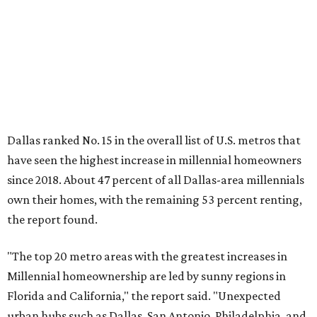
own their homes, with the remaining 53 percent renting,
the report found.
"The top 20 metro areas with the greatest increases in
Millennial homeownership are led by sunny regions in
Florida and California," the report said. "Unexpected
urban hubs such as Dallas, San Antonio, Philadelphia, and
New York also made the list with ownership growth rates
reaching 90 percent or higher."
Dallas also ranked 27th in the national list of cities with
the biggest growth rates among millennial-age renters.
The number of millennial renter households jumped from
465,560 to 507,416 in five years, a 9 percent hike.
About 5.3 million millennials have become homeowners
over the last five years nationwide, RentCafe's analysts