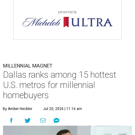
presented by
MILLENNIAL MAGNET
Dallas ranks among 15 hottest
U.S. metros for millennial
homebuyers
By Amber Heckler
Jul 20, 2026 | 11:16 am