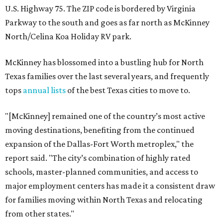
U.S. Highway 75. The ZIP code is bordered by Virginia
Parkway to the south and goes as far north as McKinney
North/Celina Koa Holiday RV park.
McKinney has blossomed into a bustling hub for North
Texas families over the last several years, and frequently
tops
annual lists
of the best Texas cities to move to.
"[McKinney] remained one of the country’s most active
moving destinations, benefiting from the continued
expansion of the Dallas-Fort Worth metroplex," the
report said. "The city’s combination of highly rated
schools, master-planned communities, and access to
major employment centers has made it a consistent draw
for families moving within North Texas and relocating
from other states."