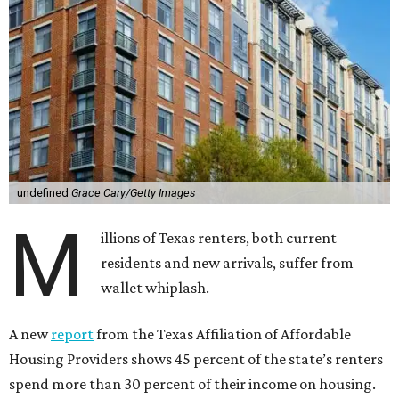
undefined
Grace Cary/Getty Images
M
illions of Texas renters, both current
residents and new arrivals, suffer from
wallet whiplash.
A new
report
from the Texas Affiliation of Affordable
Housing Providers shows 45 percent of the state’s renters
spend more than 30 percent of their income on housing.