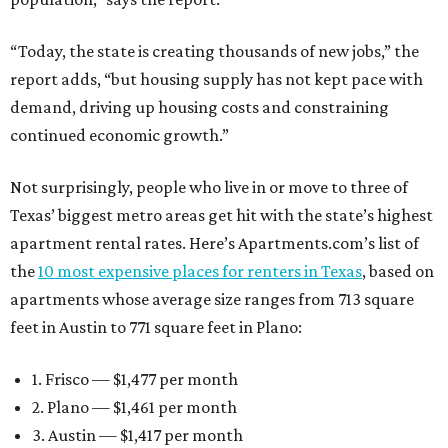
“Today, the state is creating thousands of new jobs,” the
report adds, “but housing supply has not kept pace with
demand, driving up housing costs and constraining
continued economic growth.”
Not surprisingly, people who live in or move to three of
Texas’ biggest metro areas get hit with the state’s highest
apartment rental rates. Here’s Apartments.com’s list of
the
10 most expensive places for renters in Texas
, based on
apartments whose average size ranges from 713 square
feet in Austin to 771 square feet in Plano:
1. Frisco — $1,477 per month
2. Plano — $1,461 per month
3. Austin — $1,417 per month