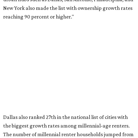
said, which represents a massive 74 percent increase in
millennial-owned households. The growth rate of renters
was much lower in comparison.
"At the same time, the number of millennial renters in the
U.S. rose by a modest 5 percent, adding approximately
600,000 households," RentCafe said. "This brings the
total number of millennial homeowner households to 12.4
million, close to the 12.6 million millennial renter
households."
While the rate of millennial homeowners is on the rise, the
same can't be said for Gen Zers.
About 12 percent
of all Gen
Z households in Dallas-Fort Worth own their homes, while
the vast majority are renters, a separate RentCafe study
found.