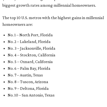
presented by
WELCOME HOME
Dallas neighbor declared No. 1
Texas city for first-time
homebuyers
By Amber Heckler
Jul 15, 2026 | 2:45 pm