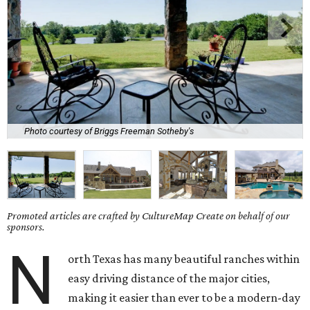
Photo courtesy of Briggs Freeman Sotheby's
Promoted articles are crafted by CultureMap Create on behalf of our
sponsors.
N
orth Texas has many beautiful ranches within
easy driving distance of the major cities,
making it easier than ever to be a modern-day