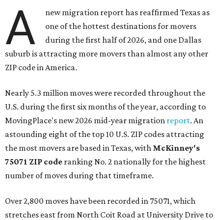
A
new migration report has reaffirmed Texas as
one of the hottest destinations for movers
during the first half of 2026, and one Dallas
suburb is attracting more movers than almost any other
ZIP code in America.
Nearly 5.3 million moves were recorded throughout the
U.S. during the first six months of the year, according to
MovingPlace's new 2026 mid-year migration
report
. An
astounding eight of the top 10 U.S. ZIP codes attracting
the most movers are based in Texas, with
McKinney's
75071 ZIP code
ranking No. 2 nationally for the highest
number of moves during that timeframe.
Over 2,800 moves have been recorded in 75071, which
stretches east from North Coit Road at University Drive to