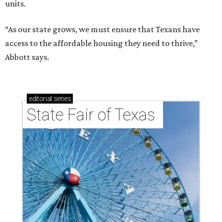
units.
“As our state grows, we must ensure that Texans have
access to the affordable housing they need to thrive,”
Abbott says.
editorial
series
State Fair of Texas 