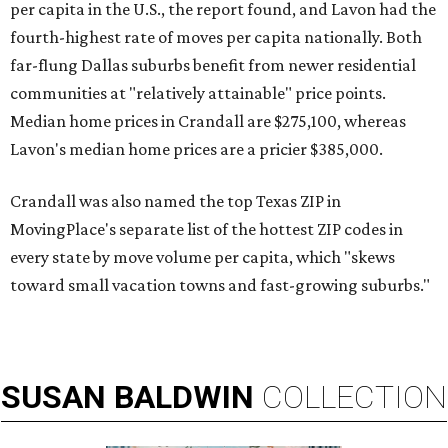
per capita in the U.S., the report found, and Lavon had the
fourth-highest rate of moves per capita nationally. Both
far-flung Dallas suburbs benefit from newer residential
communities at "relatively attainable" price points.
Median home prices in Crandall are $275,100, whereas
Lavon's median home prices are a pricier $385,000.
Crandall was also named the top Texas ZIP in
MovingPlace's separate list of the hottest ZIP codes in
every state by move volume per capita, which "skews
toward small vacation towns and fast-growing suburbs."
SUSAN
BALDWIN
COLLECTION