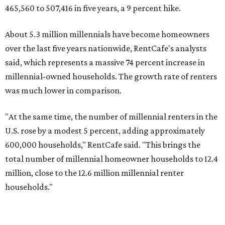
Elsewhere across the state, Austin (No. 7) and San Antonio
(No. 10) ranked among the top 10 U.S. cities with the
biggest growth rates among millennial homeowners.
The top 10 U.S. metros with the highest gains in millennial
homeowners are:
No. 1 – North Port, Florida
No. 2 – Lakeland, Florida
No. 3 – Jacksonville, Florida
No. 4 – Stockton, California
No. 5 – Oxnard, California
No. 6 – Palm Bay, Florida
No. 7 – Austin, Texas
No. 8 – Tuscon, Arizona
No. 9 – Deltona, Florida