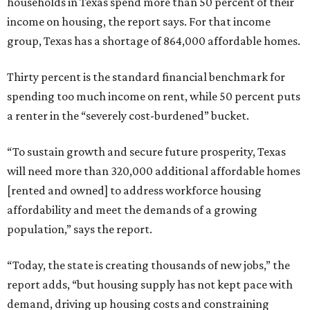
households in Texas spend more than 50 percent of their
income on housing, the report says. For that income
group, Texas has a shortage of 864,000 affordable homes.
Thirty percent is the standard financial benchmark for
spending too much income on rent, while 50 percent puts
a renter in the “severely cost-burdened” bucket.
“To sustain growth and secure future prosperity, Texas
will need more than 320,000 additional affordable homes
[rented and owned] to address workforce housing
affordability and meet the demands of a growing
population,” says the report.
“Today, the state is creating thousands of new jobs,” the
report adds, “but housing supply has not kept pace with
demand, driving up housing costs and constraining