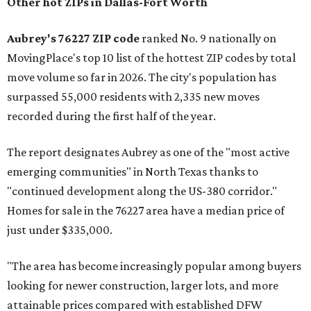
Other hot ZIPs in Dallas-Fort Worth
Aubrey's 76227 ZIP code
ranked No. 9 nationally on
MovingPlace's top 10 list of the hottest ZIP codes by total
move volume so far in 2026. The city's population has
surpassed 55,000 residents with 2,335 new moves
recorded during the first half of the year.
The report designates Aubrey as one of the "most active
emerging communities" in North Texas thanks to
"continued development along the US-380 corridor."
Homes for sale in the 76227 area have a median price of
just under $335,000.
"The area has become increasingly popular among buyers
looking for newer construction, larger lots, and more
attainable prices compared with established DFW