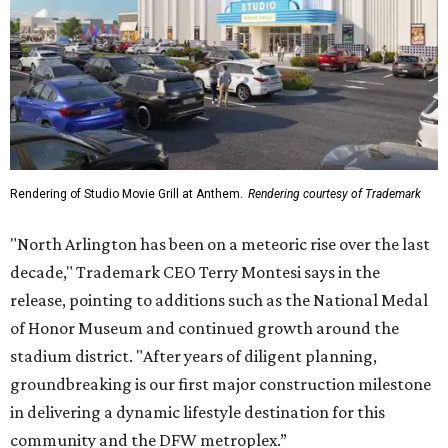
Rendering of Studio Movie Grill at Anthem.
Rendering courtesy of Trademark
"North Arlington has been on a meteoric rise over the last
decade," Trademark CEO Terry Montesi says in the
release, pointing to additions such as the National Medal
of Honor Museum and continued growth around the
stadium district. "After years of diligent planning,
groundbreaking is our first major construction milestone
in delivering a dynamic lifestyle destination for this
community and the DFW metroplex.”