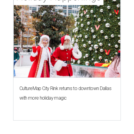
CultureMap City Rink returns to downtown Dallas
with more holiday magic