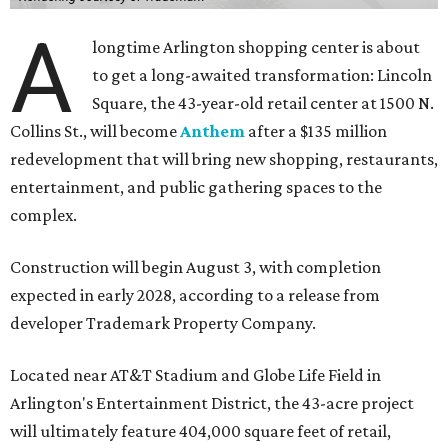
A
longtime Arlington shopping center is about
to get a long-awaited transformation: Lincoln
Square, the 43-year-old retail center at 1500 N.
Collins St., will become
Anthem
after a $135 million
redevelopment that will bring new shopping, restaurants,
entertainment, and public gathering spaces to the
complex.
Construction will begin August 3, with completion
expected in early 2028, according to a release from
developer Trademark Property Company.
Located near AT&T Stadium and Globe Life Field in
Arlington's Entertainment District, the 43-acre project
will ultimately feature 404,000 square feet of retail,