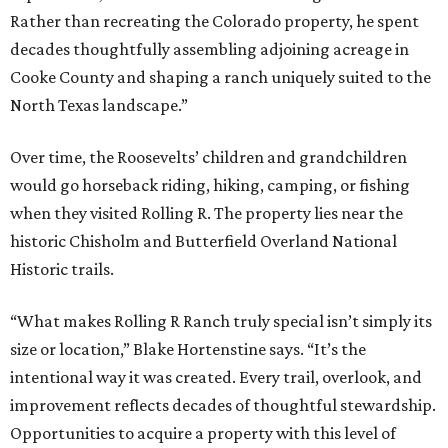
Rather than recreating the Colorado property, he spent
decades thoughtfully assembling adjoining acreage in
Cooke County and shaping a ranch uniquely suited to the
North Texas landscape.”
Over time, the Roosevelts’ children and grandchildren
would go horseback riding, hiking, camping, or fishing
when they visited Rolling R. The property lies near the
historic Chisholm and Butterfield Overland National
Historic trails.
“What makes Rolling R Ranch truly special isn’t simply its
size or location,” Blake Hortenstine says. “It’s the
intentional way it was created. Every trail, overlook, and
improvement reflects decades of thoughtful stewardship.
Opportunities to acquire a property with this level of