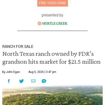
FIND YOUR HOME
presented by
RANCH FOR SALE
North Texas ranch owned by FDR's
grandson hits market for $21.5 million
By John Egan
Aug 5, 2026 | 3:47 pm