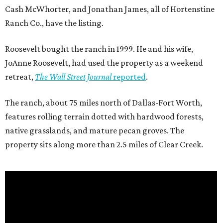
Cash McWhorter, and Jonathan James, all of Hortenstine
Ranch Co., have the listing.
Roosevelt bought the ranch in 1999. He and his wife,
JoAnne Roosevelt, had used the property as a weekend
retreat,
The Wall Street Journal
reported
.
The ranch, about 75 miles north of Dallas-Fort Worth,
features rolling terrain dotted with hardwood forests,
native grasslands, and mature pecan groves. The
property sits along more than 2.5 miles of Clear Creek.