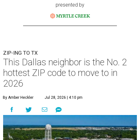
presented by
ZIP-ING TO TX
This Dallas neighbor is the No. 2
hottest ZIP code to move to in
2026
By Amber Heckler
Jul 28, 2026 | 4:10 pm