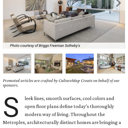
Photo courtesy of Briggs Freeman Sotheby's
Promoted articles are crafted by CultureMap Create on behalf of our
sponsors.
S
leek lines, smooth surfaces, cool colors and
open floor plans define today’s thoroughly
modern way of living. Throughout the
Metroplex, architecturally distinct homes are bringing a