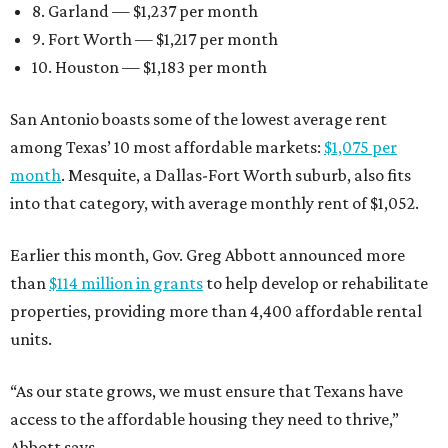
8. Garland — $1,237 per month
9. Fort Worth — $1,217 per month
10. Houston — $1,183 per month
San Antonio boasts some of the lowest average rent
among Texas’ 10 most affordable markets:
$1,075 per
month
. Mesquite, a Dallas-Fort Worth suburb, also fits
into that category, with average monthly rent of $1,052.
Earlier this month, Gov. Greg Abbott announced more
than
$114 million in grants
to help develop or rehabilitate
properties, providing more than 4,400 affordable rental
units.
“As our state grows, we must ensure that Texans have
access to the affordable housing they need to thrive,”
Abbott says.