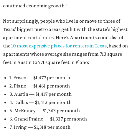
continued economic growth.”
Not surprisingly, people who live in or move to three of
Texas’ biggest metro areas get hit with the state’s highest
apartment rental rates. Here’s Apartments.com’s list of
the
10 most expensive places for renters in Texas
, based on
apartments whose average size ranges from 713 square
feet in Austin to 771 square feet in Plano:
1. Frisco — $1,477 per month
2. Plano — $1,461 per month
3. Austin — $1,417 per month
4. Dallas — $1,413 per month
5. McKinney — $1,363 per month
6. Grand Prairie — $1,327 per month
7. Irving — $1,318 per month