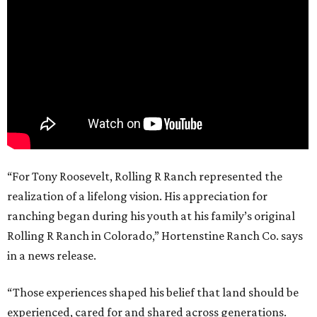
“For Tony Roosevelt, Rolling R Ranch represented the
realization of a lifelong vision. His appreciation for
ranching began during his youth at his family’s original
Rolling R Ranch in Colorado,” Hortenstine Ranch Co. says
in a news release.
“Those experiences shaped his belief that land should be
experienced, cared for and shared across generations.