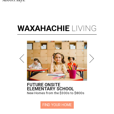
WAXAHACHIE
LIVING
FUTURE ONSITE
ELEMENTARY SCHOOL
New Homes from the $300s to $800s
FIND YOUR HOME