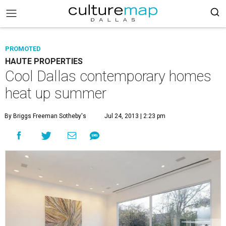
PROMOTED
HAUTE PROPERTIES
Cool Dallas contemporary homes
heat up summer
By Briggs Freeman Sotheby's
Jul 24, 2013 | 2:23 pm