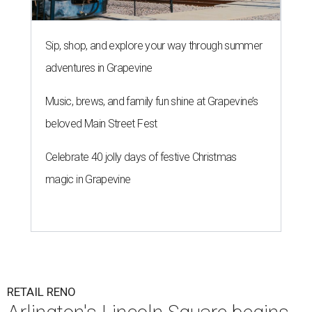
Sip, shop, and explore your way through summer
adventures in Grapevine
Music, brews, and family fun shine at Grapevine’s
beloved Main Street Fest
Celebrate 40 jolly days of festive Christmas
magic in Grapevine
RETAIL RENO