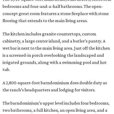
bedrooms and four-and-a-half bathrooms. The open-
concept great room features a stone fireplace with stone
flooring that extends to the main living areas.
The kitchen includes granite countertops, custom
cabinetry, a large center island, and a butler’s pantry. A
wet bar is next to the main living area. Just off the kitchen
is a screened-in porch overlooking the landscaped and
irrigated grounds, along with a swimming pool and hot
tub.
A 2,800-square-foot barndominium does double duty as
the ranch’s headquarters and lodging for visitors.
The barndominium’s upper level includes four bedrooms,
two bathrooms, a full kitchen, an open living area, and a