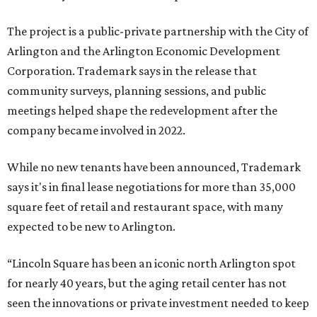
The project is a public-private partnership with the City of
Arlington and the Arlington Economic Development
Corporation. Trademark says in the release that
community surveys, planning sessions, and public
meetings helped shape the redevelopment after the
company became involved in 2022.
While no new tenants have been announced, Trademark
says it's in final lease negotiations for more than 35,000
square feet of retail and restaurant space, with many
expected to be new to Arlington.
“Lincoln Square has been an iconic north Arlington spot
for nearly 40 years, but the aging retail center has not
seen the innovations or private investment needed to keep