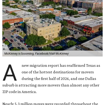
McKinney is booming.
Facebook/Visit McKinney
A
new migration report has reaffirmed Texas as
one of the hottest destinations for movers
during the first half of 2026, and one Dallas
suburb is attracting more movers than almost any other
ZIP code in America.
Nearly 5.3 million moves were recorded throughout the