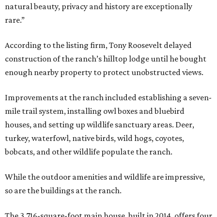
natural beauty, privacy and history are exceptionally
rare.”
According to the listing firm, Tony Roosevelt delayed
construction of the ranch’s hilltop lodge until he bought
enough nearby property to protect unobstructed views.
Improvements at the ranch included establishing a seven-
mile trail system, installing owl boxes and bluebird
houses, and setting up wildlife sanctuary areas. Deer,
turkey, waterfowl, native birds, wild hogs, coyotes,
bobcats, and other wildlife populate the ranch.
While the outdoor amenities and wildlife are impressive,
so are the buildings at the ranch.
The 3,716-square-foot main house, built in 2014, offers four