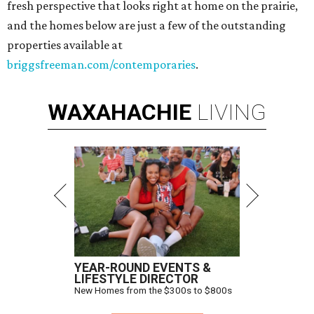
fresh perspective that looks right at home on the prairie,
and the homes below are just a few of the outstanding
properties available at
briggsfreeman.com/contemporaries
.
WAXAHACHIE
LIVING
YEAR-ROUND EVENTS &
LIFESTYLE DIRECTOR
New Homes from the $300s to $800s