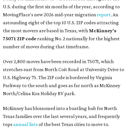
U.S. during the first six months of the year, according to
MovingPlace's new 2026 mid-year migration
report
. An
astounding eight of the top 10 U.S. ZIP codes attracting
the most movers are based in Texas, with
McKinney's
75071 ZIP code
ranking No. 2 nationally for the highest
number of moves during that timeframe.
Over 2,800 moves have been recorded in 75071, which
stretches east from North Coit Road at University Drive to
U.S. Highway 75. The ZIP code is bordered by Virginia
Parkway to the south and goes as far north as McKinney
North/Celina Koa Holiday RV park.
McKinney has blossomed into a bustling hub for North
Texas families over the last several years, and frequently
tops
annual lists
of the best Texas cities to move to.