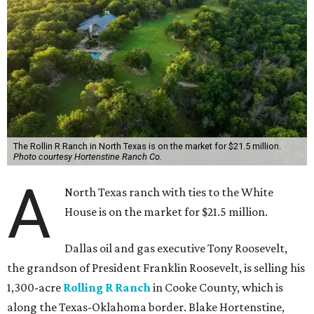
The Rollin R Ranch in North Texas is on the market for $21.5 million.
Photo courtesy Hortenstine Ranch Co.
A
North Texas ranch with ties to the White
House is on the market for $21.5 million.
Dallas oil and gas executive Tony Roosevelt,
the grandson of President Franklin Roosevelt, is selling his
1,300-acre
Rolling R Ranch
in Cooke County, which is
along the Texas-Oklahoma border. Blake Hortenstine,