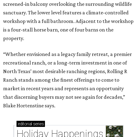
screened-in balcony overlooking the surrounding wildlife
sanctuary. The lower level features a climate-controlled
workshop with a full bathroom. Adjacent to the workshop
is a four-stall horse barn, one of four barns on the
property.
“Whether envisioned as a legacy family retreat, a premier
recreational ranch, or a long-term investment in one of
North Texas’ most desirable ranching regions, Rolling R
Ranch stands among the finest offerings to come to
market in recent years and represents an opportunity
that discerning buyers may not see again for decades,”
Blake Hortenstine says.
editorial
series
Holiday Happenings