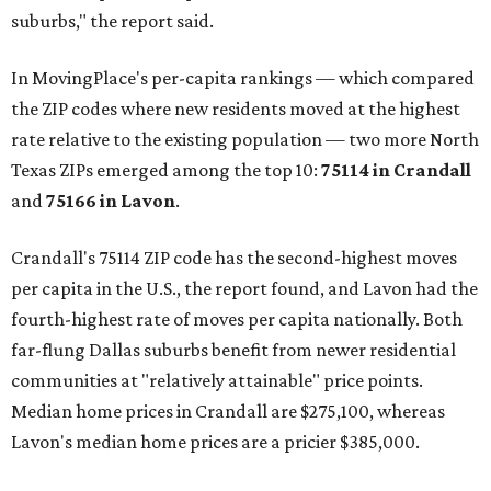
suburbs," the report said.
In MovingPlace's per-capita rankings — which compared
the ZIP codes where new residents moved at the highest
rate relative to the existing population — two more North
Texas ZIPs emerged among the top 10:
75114 in
Crandall
and
75166 in
Lavon
.
Crandall's 75114 ZIP code has the second-highest moves
per capita in the U.S., the report found, and Lavon had the
fourth-highest rate of moves per capita nationally. Both
far-flung Dallas suburbs benefit from newer residential
communities at "relatively attainable" price points.
Median home prices in Crandall are $275,100, whereas
Lavon's median home prices are a pricier $385,000.