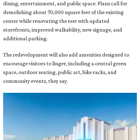
dining, entertainment, and public space. Plans call for
demolishing about 70,000 square feet of the existing
center while renovating the rest with updated
storefronts, improved walkability, new signage, and
additional parking.
The redevelopment will also add amenities designed to
encourage visitors to linger, including a central green
space, outdoor seating, public art, bike racks, and
community events, they say.