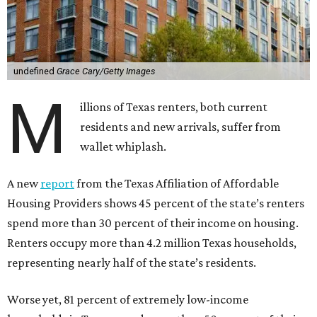
undefined
Grace Cary/Getty Images
M
illions of Texas renters, both current
residents and new arrivals, suffer from
wallet whiplash.
A new
report
from the Texas Affiliation of Affordable
Housing Providers shows 45 percent of the state’s renters
spend more than 30 percent of their income on housing.
Renters occupy more than 4.2 million Texas households,
representing nearly half of the state’s residents.
Worse yet, 81 percent of extremely low-income