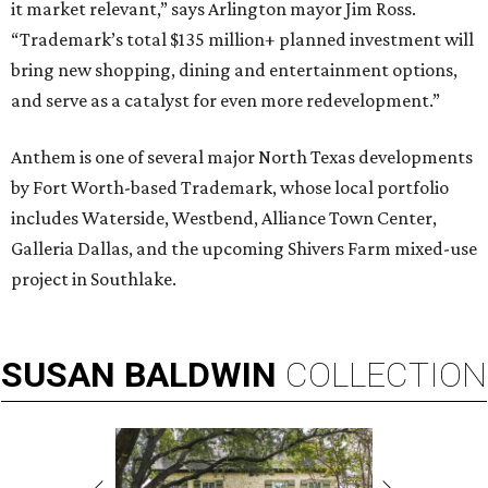
it market relevant,” says Arlington mayor Jim Ross.
“Trademark’s total $135 million+ planned investment will
bring new shopping, dining and entertainment options,
and serve as a catalyst for even more redevelopment.”
Anthem is one of several major North Texas developments
by Fort Worth-based Trademark, whose local portfolio
includes Waterside, Westbend, Alliance Town Center,
Galleria Dallas, and the upcoming Shivers Farm mixed-use
project in Southlake.
SUSAN
BALDWIN
COLLECTION