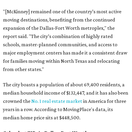
"[McKinney] remained one of the country’s most active
moving destinations, benefiting from the continued
expansion of the Dallas-Fort Worth metroplex," the
report said. "The city’s combination of highly rated
schools, master-planned communities, and access to
major employment centers has made it a consistent draw
for families moving within North Texas and relocating
from other states."
The city boasts a population of about 69,400 residents, a
median household income of $132,447, and it has also been
crowned the
No. 1 real estate market
in America for three
years in a row. According to MovingPlace's data, its
median home price sits at $448,500.