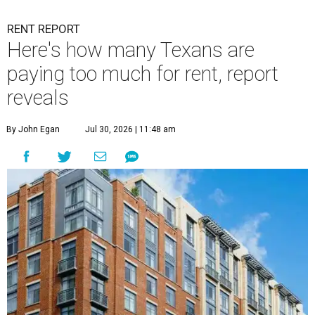
RENT REPORT
Here's how many Texans are
paying too much for rent, report
reveals
By John Egan
Jul 30, 2026 | 11:48 am