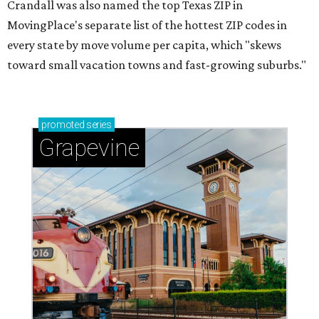
Crandall was also named the top Texas ZIP in
MovingPlace's separate list of the hottest ZIP codes in
every state by move volume per capita, which "skews
toward small vacation towns and fast-growing suburbs."
promoted
series
Grapevine