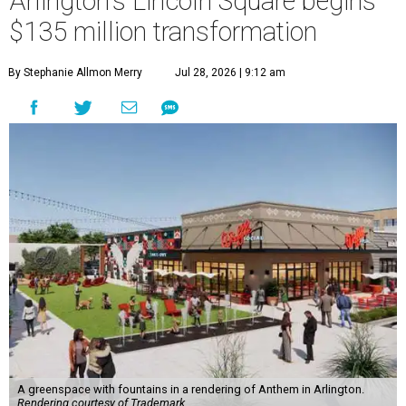
Arlington's Lincoln Square begins
$135 million transformation
By Stephanie Allmon Merry
Jul 28, 2026 | 9:12 am
A greenspace with fountains in a rendering of Anthem in Arlington.
Rendering courtesy of Trademark