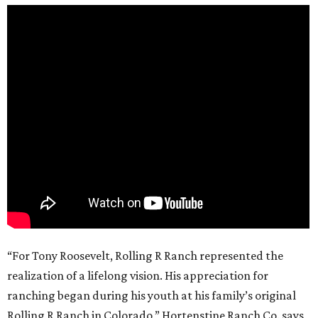
“For Tony Roosevelt, Rolling R Ranch represented the
realization of a lifelong vision. His appreciation for
ranching began during his youth at his family’s original
Rolling R Ranch in Colorado,” Hortenstine Ranch Co. says