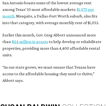
San Antonio boasts some of the lowest average rent
among Texas’ 10 most affordable markets:
$1,075 per
month
. Mesquite, a Dallas-Fort Worth suburb, also fits
into that category, with average monthly rent of $1,052.
Earlier this month, Gov. Greg Abbott announced more
than
$114 million in grants
to help develop or rehabilitate
properties, providing more than 4,400 affordable rental
units.
“As our state grows, we must ensure that Texans have
access to the affordable housing they need to thrive,”
Abbott says.