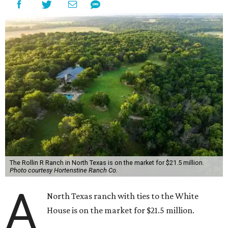
The Rollin R Ranch in North Texas is on the market for $21.5 million.
Photo courtesy Hortenstine Ranch Co.
A
North Texas ranch with ties to the White
House is on the market for $21.5 million.