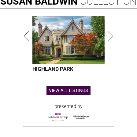
SUSAN
BALDWIN
COLLECTION
HIGHLAND PARK
VIEW ALL LISTINGS
presented by