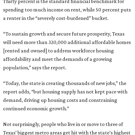
Thirty percent is the standard financial benchmark for
spending too much income on rent, while 50 percent puts
a renter in the “severely cost-burdened” bucket.
“To sustain growth and secure future prosperity, Texas
will need more than 320,000 additional affordable homes
[rented and owned] to address workforce housing
affordability and meet the demands of a growing
population,” says the report.
“Today, the state is creating thousands of new jobs,” the
report adds, “but housing supply has not kept pace with
demand, driving up housing costs and constraining
continued economic growth.”
Not surprisingly, people who live in or move to three of
Texas’ biggest metro areas get hit with the state’s highest