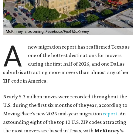
McKinney is booming.
Facebook/Visit McKinney
A
new migration report has reaffirmed Texas as
one of the hottest destinations for movers
during the first half of 2026, and one Dallas
suburb is attracting more movers than almost any other
ZIP code in America.
Nearly 5.3 million moves were recorded throughout the
U.S. during the first six months of the year, according to
MovingPlace's new 2026 mid-year migration
report
. An
astounding eight of the top 10 U.S. ZIP codes attracting
the most movers are based in Texas, with
McKinney's