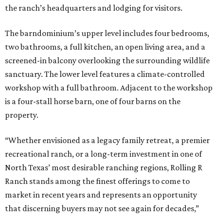
the ranch’s headquarters and lodging for visitors.
The barndominium’s upper level includes four bedrooms,
two bathrooms, a full kitchen, an open living area, and a
screened-in balcony overlooking the surrounding wildlife
sanctuary. The lower level features a climate-controlled
workshop with a full bathroom. Adjacent to the workshop
is a four-stall horse barn, one of four barns on the
property.
“Whether envisioned as a legacy family retreat, a premier
recreational ranch, or a long-term investment in one of
North Texas’ most desirable ranching regions, Rolling R
Ranch stands among the finest offerings to come to
market in recent years and represents an opportunity
that discerning buyers may not see again for decades,”