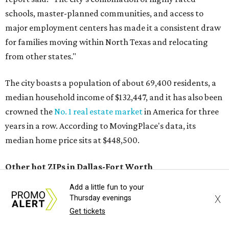
schools, master-planned communities, and access to
major employment centers has made it a consistent draw
for families moving within North Texas and relocating
from other states."
The city boasts a population of about 69,400 residents, a
median household income of $132,447, and it has also been
crowned the
No. 1 real estate market
in America for three
years in a row. According to MovingPlace's data, its
median home price sits at $448,500.
Other hot ZIPs in Dallas-Fort Worth
Add a little fun to your
Aubrey's 76227 ZIP code
ranked No. 9 nationally on
X
Thursday evenings
MovingPlace's top 10 list of the hottest ZIP codes by total
Get tickets
move volume so far in 2026. The city's population has