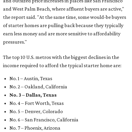
and outsized price increases in places like San Francisco
and West Palm Beach, where affluent buyers are active,"
the report said. "At the same time, some would-be buyers
of starter homes are pulling back because they typically
earn less money and are more sensitive to affordability
pressures."
The top 10 U.S. metros with the biggest declines in the
income required to afford the typical starter home are:
No. 1 – Austin, Texas
No. 2 – Oakland, California
No. 3 – Dallas, Texas
No. 4 – Fort Worth, Texas
No. 5 – Denver, Colorado
No. 6 – San Francisco, California
No. 7 – Phoenix, Arizona