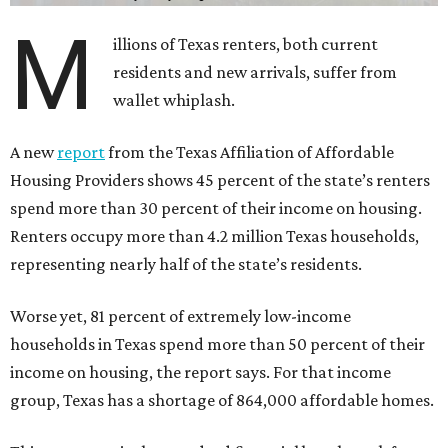
M
illions of Texas renters, both current
residents and new arrivals, suffer from
wallet whiplash.
A new
report
from the Texas Affiliation of Affordable
Housing Providers shows 45 percent of the state’s renters
spend more than 30 percent of their income on housing.
Renters occupy more than 4.2 million Texas households,
representing nearly half of the state’s residents.
Worse yet, 81 percent of extremely low-income
households in Texas spend more than 50 percent of their
income on housing, the report says. For that income
group, Texas has a shortage of 864,000 affordable homes.