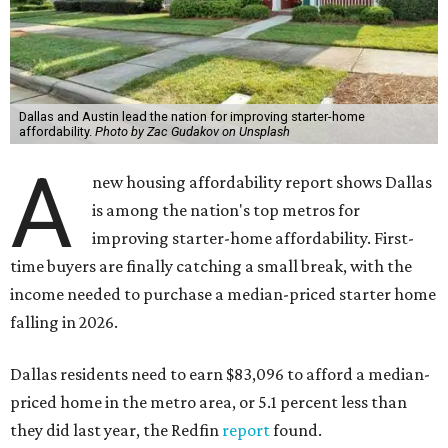
Dallas and Austin lead the nation for improving starter-home
affordability.
Photo by Zac Gudakov on Unsplash
A
new housing affordability report shows Dallas
is among the nation's top metros for
improving starter-home affordability. First-
time buyers are finally catching a small break, with the
income needed to purchase a median-priced starter home
falling in 2026.
Dallas residents need to earn $83,096 to afford a median-
priced home in the metro area, or 5.1 percent less than
they did last year, the Redfin
report
found.