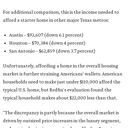
For additional comparison, this is the income needed to
afford a starter home in other major Texas metros:
Austin – $92,607 (down 6.1 percent)
Houston – $70,384
(down 4 percent)
San Antonio – $62,859
(down 3.7 percent)
Unfortunately, affording a home in the overall housing
market is further straining Americans' wallets. American
households need to make just under $110,000 afford the
typical U.S. home, but Redfin's evaluation found the
typical household makes about $22,000 less
than that.
"The discrepancy is partly because the overall market is
driven by outsized price increases in the luxury segment,