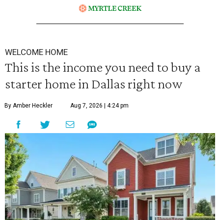
WELCOME HOME
This is the income you need to buy a
starter home in Dallas right now
By Amber Heckler
Aug 7, 2026 | 4:24 pm