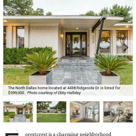
The North Dallas home located at 4438 Ridgeside Dr. is listed for
$599,000.
Photo courtesy of Ebby Halliday
orestcrest is a charming neighborhood