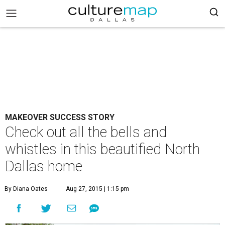
MAKEOVER SUCCESS STORY
Check out all the bells and
whistles in this beautified North
Dallas home
By Diana Oates
Aug 27, 2015 | 1:15 pm