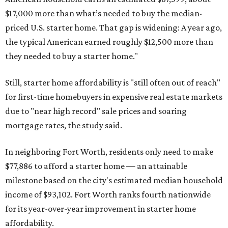
$17,000 more than what’s needed to buy the median-
priced U.S. starter home. That gap is widening: A year ago,
the typical American earned roughly $12,500 more than
they needed to buy a starter home."
Still, starter home affordability is "still often out of reach"
for first-time homebuyers in expensive real estate markets
due to "near high record" sale prices and soaring
mortgage rates, the study said.
In neighboring Fort Worth, residents only need to make
$77,886 to afford a starter home — an attainable
milestone based on the city's estimated median household
income of $93,102. Fort Worth ranks fourth nationwide
for its year-over-year improvement in starter home
affordability.