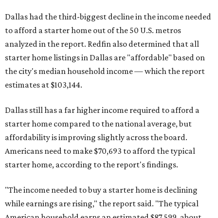
Dallas had the third-biggest decline in the income needed
to afford a starter home out of the 50 U.S. metros
analyzed in the report. Redfin also determined that all
starter home listings in Dallas are "affordable" based on
the city's median household income — which the report
estimates at $103,144.
Dallas still has a far higher income required to afford a
starter home compared to the national average, but
affordability is improving slightly across the board.
Americans need to make $70,693 to afford the typical
starter home, according to the report's findings.
"The income needed to buy a starter home is declining
while earnings are rising," the report said. "The typical
American household earns an estimated $87,599, about