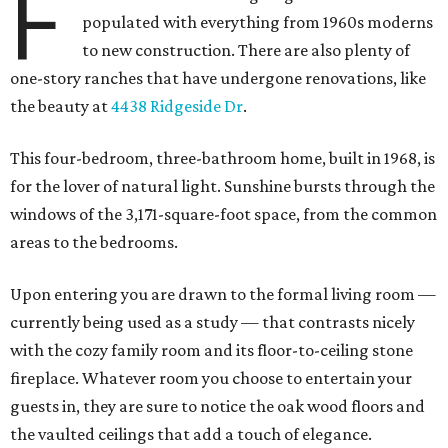
F
populated with everything from 1960s moderns
to new construction. There are also plenty of
one-story ranches that have undergone renovations, like
the beauty at
4438 Ridgeside Dr
.
This four-bedroom, three-bathroom home, built in 1968, is
for the lover of natural light. Sunshine bursts through the
windows of the 3,171-square-foot space, from the common
areas to the bedrooms.
Upon entering you are drawn to the formal living room —
currently being used as a study — that contrasts nicely
with the cozy family room and its floor-to-ceiling stone
fireplace. Whatever room you choose to entertain your
guests in, they are sure to notice the oak wood floors and
the vaulted ceilings that add a touch of elegance.