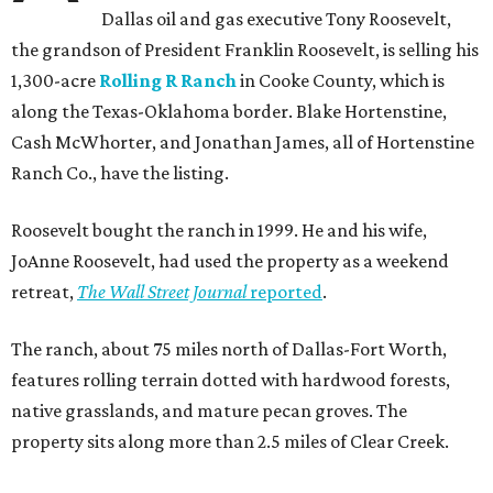
Dallas oil and gas executive Tony Roosevelt,
the grandson of President Franklin Roosevelt, is selling his
1,300-acre
Rolling R Ranch
in Cooke County, which is
along the Texas-Oklahoma border. Blake Hortenstine,
Cash McWhorter, and Jonathan James, all of Hortenstine
Ranch Co., have the listing.
Roosevelt bought the ranch in 1999. He and his wife,
JoAnne Roosevelt, had used the property as a weekend
retreat,
The Wall Street Journal
reported
.
The ranch, about 75 miles north of Dallas-Fort Worth,
features rolling terrain dotted with hardwood forests,
native grasslands, and mature pecan groves. The
property sits along more than 2.5 miles of Clear Creek.