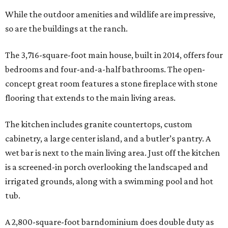
While the outdoor amenities and wildlife are impressive,
so are the buildings at the ranch.
The 3,716-square-foot main house, built in 2014, offers four
bedrooms and four-and-a-half bathrooms. The open-
concept great room features a stone fireplace with stone
flooring that extends to the main living areas.
The kitchen includes granite countertops, custom
cabinetry, a large center island, and a butler’s pantry. A
wet bar is next to the main living area. Just off the kitchen
is a screened-in porch overlooking the landscaped and
irrigated grounds, along with a swimming pool and hot
tub.
A 2,800-square-foot barndominium does double duty as