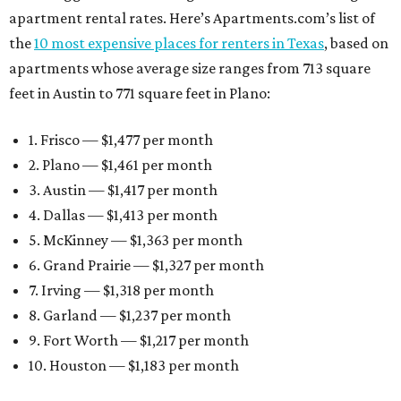
apartment rental rates. Here’s Apartments.com’s list of
the
10 most expensive places for renters in Texas
, based on
apartments whose average size ranges from 713 square
feet in Austin to 771 square feet in Plano:
1. Frisco — $1,477 per month
2. Plano — $1,461 per month
3. Austin — $1,417 per month
4. Dallas — $1,413 per month
5. McKinney — $1,363 per month
6. Grand Prairie — $1,327 per month
7. Irving — $1,318 per month
8. Garland — $1,237 per month
9. Fort Worth — $1,217 per month
10. Houston — $1,183 per month