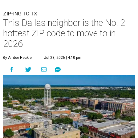
ZIP-ING TO TX
This Dallas neighbor is the No. 2
hottest ZIP code to move to in
2026
By Amber Heckler
Jul 28, 2026 | 4:10 pm