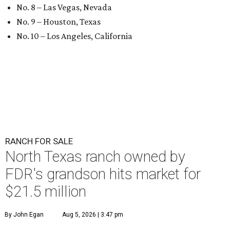
No. 8 – Las Vegas, Nevada
No. 9 – Houston, Texas
No. 10 – Los Angeles, California
RANCH FOR SALE
North Texas ranch owned by
FDR's grandson hits market for
$21.5 million
By John Egan
Aug 5, 2026 | 3:47 pm