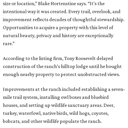
size or location,” Blake Hortenstine says. “It’s the
intentional way it was created. Every trail, overlook, and
improvement reflects decades of thoughtful stewardship.
Opportunities to acquire a property with this level of
natural beauty, privacy and history are exceptionally
rare.”
According to the listing firm, Tony Roosevelt delayed
construction of the ranch’s hilltop lodge until he bought
enough nearby property to protect unobstructed views.
Improvements at the ranch included establishing a seven-
mile trail system, installing owl boxes and bluebird
houses, and setting up wildlife sanctuary areas. Deer,
turkey, waterfowl, native birds, wild hogs, coyotes,
bobcats, and other wildlife populate the ranch.