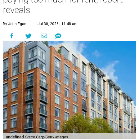
reveals
By John Egan
Jul 30, 2026 | 11:48 am
undefined
Grace Cary/Getty Images