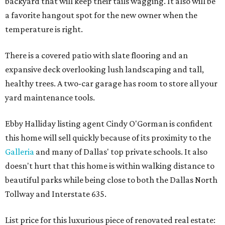
backyard that will keep their tails wagging. It also will be
a favorite hangout spot for the new owner when the
temperature is right.
There is a covered patio with slate flooring and an
expansive deck overlooking lush landscaping and tall,
healthy trees. A two-car garage has room to store all your
yard maintenance tools.
Ebby Halliday listing agent Cindy O'Gorman is confident
this home will sell quickly because of its proximity to the
Galleria
and many of Dallas' top private schools. It also
doesn't hurt that this home is within walking distance to
beautiful parks while being close to both the Dallas North
Tollway and Interstate 635.
List price for this luxurious piece of renovated real estate: