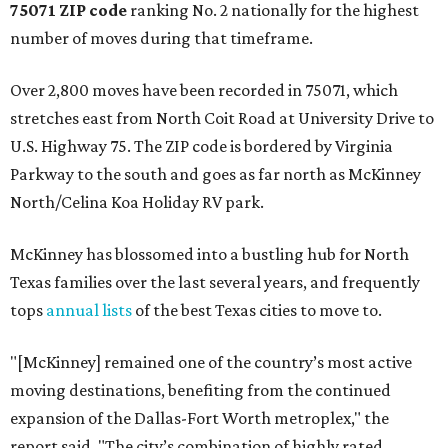
75071 ZIP code
ranking No. 2 nationally for the highest
number of moves during that timeframe.
Over 2,800 moves have been recorded in 75071, which
stretches east from North Coit Road at University Drive to
U.S. Highway 75. The ZIP code is bordered by Virginia
Parkway to the south and goes as far north as McKinney
North/Celina Koa Holiday RV park.
McKinney has blossomed into a bustling hub for North
Texas families over the last several years, and frequently
tops
annual lists
of the best Texas cities to move to.
"[McKinney] remained one of the country’s most active
moving destinations, benefiting from the continued
expansion of the Dallas-Fort Worth metroplex," the
report said. "The city’s combination of highly rated