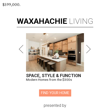
$599,000.
WAXAHACHIE
LIVING
SPACE, STYLE & FUNCTION
Modern Homes from the $300s
FIND YOUR HOME
presented by