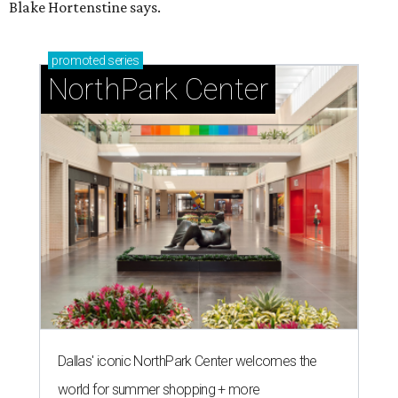
Blake Hortenstine says.
promoted
series
NorthPark Center
Dallas' iconic NorthPark Center welcomes the
world for summer shopping + more