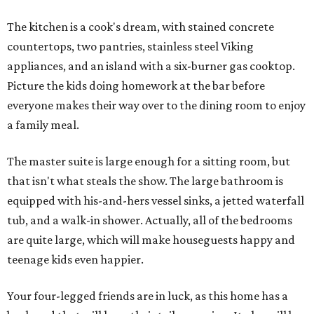
The kitchen is a cook's dream, with stained concrete
countertops, two pantries, stainless steel Viking
appliances, and an island with a six-burner gas cooktop.
Picture the kids doing homework at the bar before
everyone makes their way over to the dining room to enjoy
a family meal.
The master suite is large enough for a sitting room, but
that isn't what steals the show. The large bathroom is
equipped with his-and-hers vessel sinks, a jetted waterfall
tub, and a walk-in shower. Actually, all of the bedrooms
are quite large, which will make houseguests happy and
teenage kids even happier.
Your four-legged friends are in luck, as this home has a