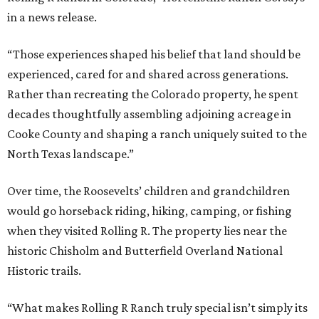
in a news release.
“Those experiences shaped his belief that land should be
experienced, cared for and shared across generations.
Rather than recreating the Colorado property, he spent
decades thoughtfully assembling adjoining acreage in
Cooke County and shaping a ranch uniquely suited to the
North Texas landscape.”
Over time, the Roosevelts’ children and grandchildren
would go horseback riding, hiking, camping, or fishing
when they visited Rolling R. The property lies near the
historic Chisholm and Butterfield Overland National
Historic trails.
“What makes Rolling R Ranch truly special isn’t simply its