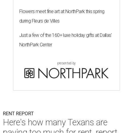
Flowers meet fine art at NorthPark this spring
during Fleurs de Villes
Just a few of the 160+ luxe holiday gifts at Dallas'
NorthPark Center
presented by
RENT REPORT
Here's how many Texans are
paying too much for rent, report