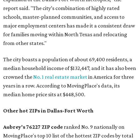
report said. "The city’s combination of highly rated
schools, master-planned communities, and access to
major employment centers has made it a consistent draw
for families moving within North Texas and relocating
from other states."
The city boasts a population of about 69,400 residents, a
median household income of $132,447, and it has also been
crowned the
No. 1 real estate market
in America for three
years in a row. According to MovingPlace's data, its
median home price sits at $448,500.
Other hot ZIPs in Dallas-Fort Worth
Aubrey's 76227 ZIP code
ranked No. 9 nationally on
MovingPlace's top 10 list of the hottest ZIP codes by total