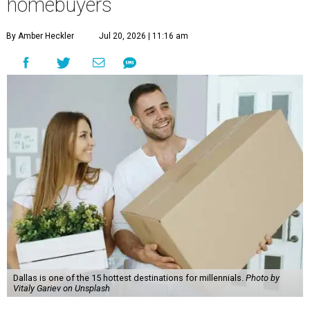
homebuyers
By Amber Heckler
Jul 20, 2026 | 11:16 am
Dallas is one of the 15 hottest destinations for millennials.
Photo by
Vitaly Gariev on Unsplash