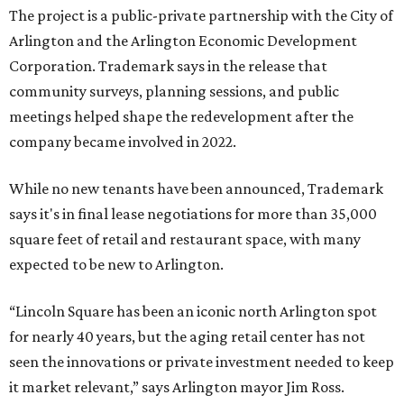
The project is a public-private partnership with the City of
Arlington and the Arlington Economic Development
Corporation. Trademark says in the release that
community surveys, planning sessions, and public
meetings helped shape the redevelopment after the
company became involved in 2022.
While no new tenants have been announced, Trademark
says it's in final lease negotiations for more than 35,000
square feet of retail and restaurant space, with many
expected to be new to Arlington.
“Lincoln Square has been an iconic north Arlington spot
for nearly 40 years, but the aging retail center has not
seen the innovations or private investment needed to keep
it market relevant,” says Arlington mayor Jim Ross.