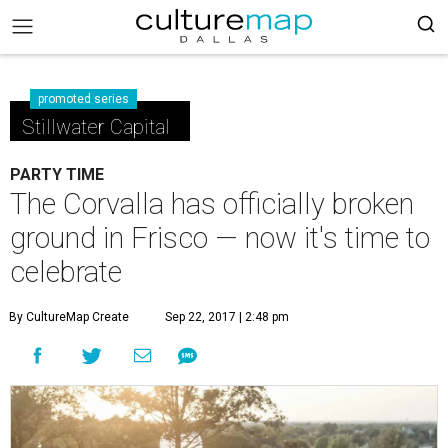
promoted series
Stillwater Capital
PARTY TIME
The Corvalla has officially broken
ground in Frisco — now it's time to
celebrate
By CultureMap Create
Sep 22, 2017 | 2:48 pm