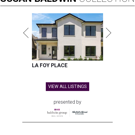
LA FOY PLACE
VIEW ALL LISTINGS
presented by