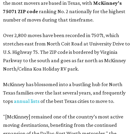
the most movers are based in Texas, with
McKinney's
75071 ZIP code
ranking No. 2 nationally for the highest
number of moves during that timeframe.
Over 2,800 moves have been recorded in 75071, which
stretches east from North Coit Road at University Drive to
U.S. Highway 75. The ZIP code is bordered by Virginia
Parkway to the south and goes as far north as McKinney
North/Celina Koa Holiday RV park.
McKinney has blossomed into a bustling hub for North
Texas families over the last several years, and frequently
tops
annual lists
of the best Texas cities to move to.
"[McKinney] remained one of the country’s most active
moving destinations, benefiting from the continued
expansion of the Dallas-Fort Worth metroplex," the