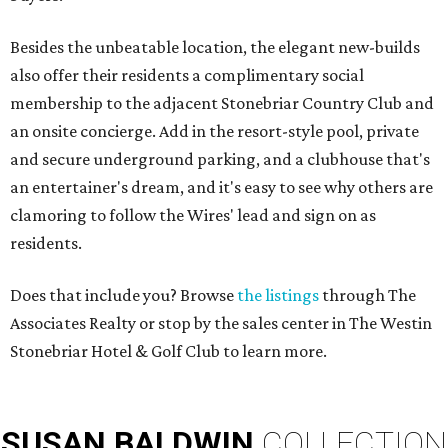
Besides the unbeatable location, the elegant new-builds
also offer their residents a complimentary social
membership to the adjacent Stonebriar Country Club and
an onsite concierge. Add in the resort-style pool, private
and secure underground parking, and a clubhouse that's
an entertainer's dream, and it's easy to see why others are
clamoring to follow the Wires' lead and sign on as
residents.
Does that include you? Browse
the listings
through The
Associates Realty or stop by the sales center in The Westin
Stonebriar Hotel & Golf Club to learn more.
SUSAN
BALDWIN
COLLECTION