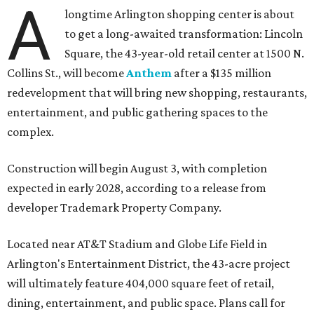
A
longtime Arlington shopping center is about
to get a long-awaited transformation: Lincoln
Square, the 43-year-old retail center at 1500 N.
Collins St., will become
Anthem
after a $135 million
redevelopment that will bring new shopping, restaurants,
entertainment, and public gathering spaces to the
complex.
Construction will begin August 3, with completion
expected in early 2028, according to a release from
developer Trademark Property Company.
Located near AT&T Stadium and Globe Life Field in
Arlington's Entertainment District, the 43-acre project
will ultimately feature 404,000 square feet of retail,
dining, entertainment, and public space. Plans call for