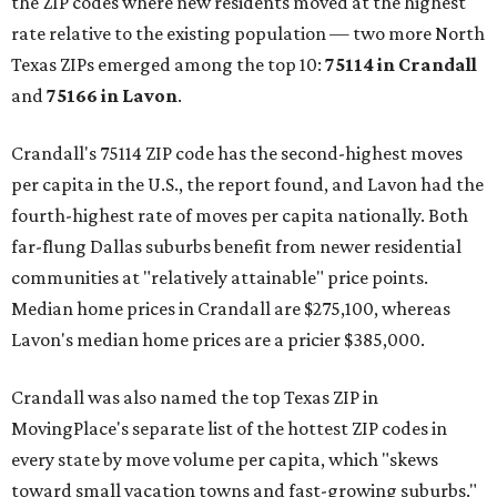
the ZIP codes where new residents moved at the highest
rate relative to the existing population — two more North
Texas ZIPs emerged among the top 10:
75114 in
Crandall
and
75166 in
Lavon
.
Crandall's 75114 ZIP code has the second-highest moves
per capita in the U.S., the report found, and Lavon had the
fourth-highest rate of moves per capita nationally. Both
far-flung Dallas suburbs benefit from newer residential
communities at "relatively attainable" price points.
Median home prices in Crandall are $275,100, whereas
Lavon's median home prices are a pricier $385,000.
Crandall was also named the top Texas ZIP in
MovingPlace's separate list of the hottest ZIP codes in
every state by move volume per capita, which "skews
toward small vacation towns and fast-growing suburbs."