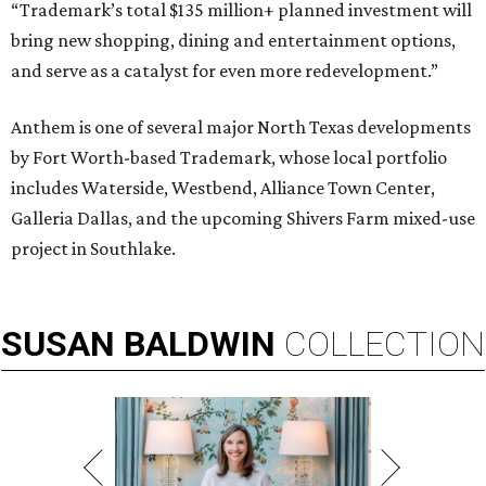
“Trademark’s total $135 million+ planned investment will
bring new shopping, dining and entertainment options,
and serve as a catalyst for even more redevelopment.”
Anthem is one of several major North Texas developments
by Fort Worth-based Trademark, whose local portfolio
includes Waterside, Westbend, Alliance Town Center,
Galleria Dallas, and the upcoming Shivers Farm mixed-use
project in Southlake.
SUSAN
BALDWIN
COLLECTION