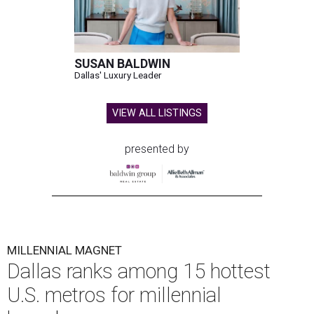
SUSAN BALDWIN
Dallas' Luxury Leader
VIEW ALL LISTINGS
presented by
MILLENNIAL MAGNET
Dallas ranks among 15 hottest
U.S. metros for millennial