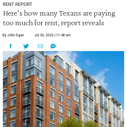
RENT REPORT
Here's how many Texans are paying
too much for rent, report reveals
By John Egan
Jul 30, 2026 | 11:48 am