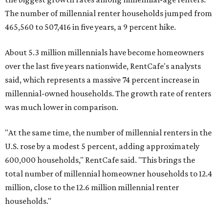
The number of millennial renter households jumped from
465,560 to 507,416 in five years, a 9 percent hike.
About 5.3 million millennials have become homeowners
over the last five years nationwide, RentCafe's analysts
said, which represents a massive 74 percent increase in
millennial-owned households. The growth rate of renters
was much lower in comparison.
"At the same time, the number of millennial renters in the
U.S. rose by a modest 5 percent, adding approximately
600,000 households," RentCafe said. "This brings the
total number of millennial homeowner households to 12.4
million, close to the 12.6 million millennial renter
households."