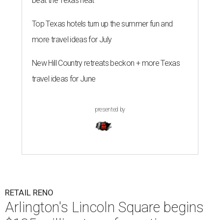
beat the Texas heat
Top Texas hotels turn up the summer fun and
more travel ideas for July
New Hill Country retreats beckon + more Texas
travel ideas for June
presented by
RETAIL RENO
Arlington's Lincoln Square begins