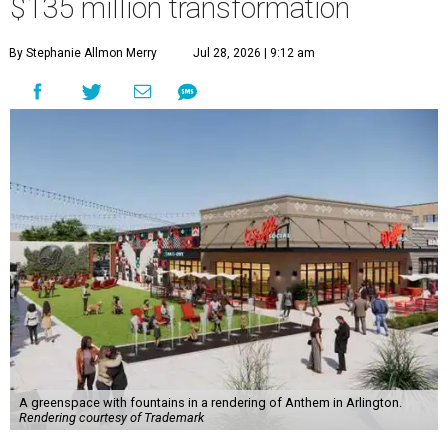
$135 million transformation
By Stephanie Allmon Merry
Jul 28, 2026 | 9:12 am
A greenspace with fountains in a rendering of Anthem in Arlington.
Rendering courtesy of Trademark