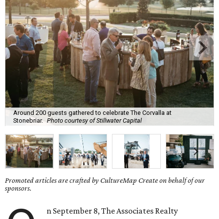
Around 200 guests gathered to celebrate The Corvalla at
Stonebriar.
Photo courtesy of Stillwater Capital
Promoted articles are crafted by CultureMap Create on behalf of our
sponsors.
n September 8, The Associates Realty