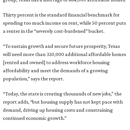
Thirty percent is the standard financial benchmark for
spending too much income on rent, while 50 percent puts
a renter in the “severely cost-burdened” bucket.
“To sustain growth and secure future prosperity, Texas
will need more than 320,000 additional affordable homes
[rented and owned] to address workforce housing
affordability and meet the demands of a growing
population,” says the report.
“Today, the state is creating thousands of new jobs,” the
report adds, “but housing supply has not kept pace with
demand, driving up housing costs and constraining
continued economic growth.”