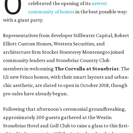
O
celebrated the opening of its
newest
community of homes
in the best possible way:
with a giant party.
Representatives from developer Stillwater Capital, Robert
Elliott Custom Homes, Western Securities, and
architecture firm Stocker Hoesterey Montenegro joined
community leaders and Stonebriar Country Club
members in welcoming
The Corvalla at Stonebriar
. The
121 new Frisco homes, with their smart layouts and urban-
chic aesthetic, are slated to open in October 2018, though
pre-sales have already begun.
Following that afternoon's ceremonial groundbreaking,
approximately 200 guests gathered at the Westin
Stonebriar Hotel and Golf Club to raise a glass to this first-