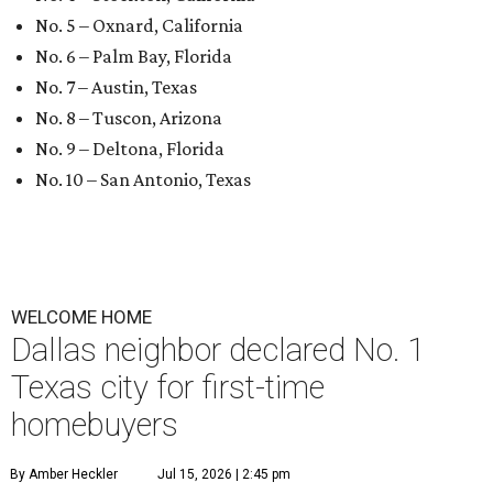
No. 5 – Oxnard, California
No. 6 – Palm Bay, Florida
No. 7 – Austin, Texas
No. 8 – Tuscon, Arizona
No. 9 – Deltona, Florida
No. 10 – San Antonio, Texas
WELCOME HOME
Dallas neighbor declared No. 1
Texas city for first-time
homebuyers
By Amber Heckler
Jul 15, 2026 | 2:45 pm