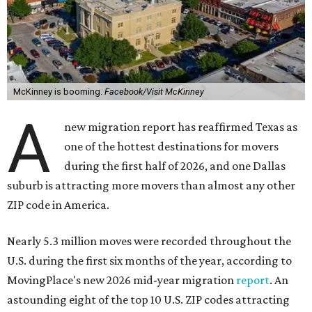
McKinney is booming.
Facebook/Visit McKinney
A
new migration report has reaffirmed Texas as
one of the hottest destinations for movers
during the first half of 2026, and one Dallas
suburb is attracting more movers than almost any other
ZIP code in America.
Nearly 5.3 million moves were recorded throughout the
U.S. during the first six months of the year, according to
MovingPlace's new 2026 mid-year migration
report
. An
astounding eight of the top 10 U.S. ZIP codes attracting