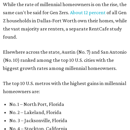
While the rate of millennial homeowners is on the rise, the
same can't be said for Gen Zers.
About 12 percent
of all Gen
Z households in Dallas-Fort Worth own their homes, while
the vast majority are renters, a separate RentCafe study
found.
Elsewhere across the state, Austin (No. 7) and San Antonio
(No. 10) ranked among the top 10 U.S. cities with the
biggest growth rates among millennial homeowners.
The top 10 U.S. metros with the highest gains in millennial
homeowners are:
No. 1 – North Port, Florida
No. 2 – Lakeland, Florida
No. 3 – Jacksonville, Florida
No. 4 – Stockton, California