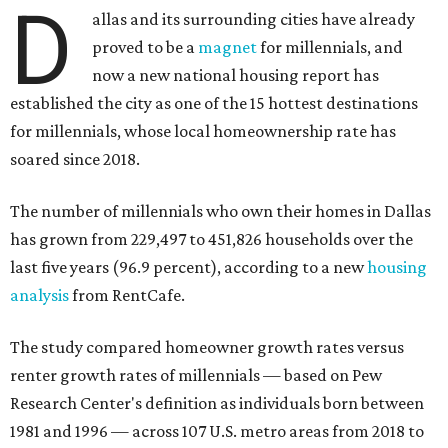
D
allas and its surrounding cities have already
proved to be a
magnet
for millennials, and
now a new national housing report has
established the city as one of the 15 hottest destinations
for millennials, whose local homeownership rate has
soared since 2018.
The number of millennials who own their homes in Dallas
has grown from 229,497 to 451,826 households over the
last five years (96.9 percent), according to a new
housing
analysis
from RentCafe.
The study compared homeowner growth rates versus
renter growth rates of millennials — based on Pew
Research Center's definition as individuals born between
1981 and 1996 — across 107 U.S. metro areas from 2018 to