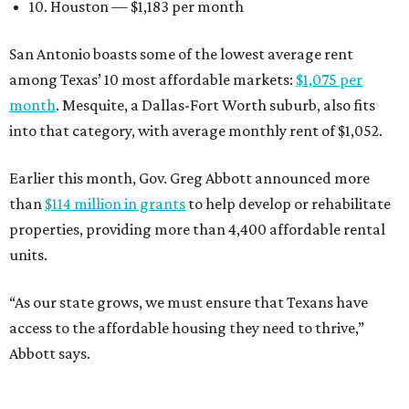
10. Houston — $1,183 per month
San Antonio boasts some of the lowest average rent
among Texas’ 10 most affordable markets:
$1,075 per
month
. Mesquite, a Dallas-Fort Worth suburb, also fits
into that category, with average monthly rent of $1,052.
Earlier this month, Gov. Greg Abbott announced more
than
$114 million in grants
to help develop or rehabilitate
properties, providing more than 4,400 affordable rental
units.
“As our state grows, we must ensure that Texans have
access to the affordable housing they need to thrive,”
Abbott says.