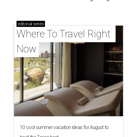
editorial
series
Where To Travel Right 
Now
10 cool summer vacation ideas for August to