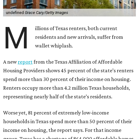
undefined
Grace Cary/Getty Images
M
illions of Texas renters, both current
residents and new arrivals, suffer from
wallet whiplash.
A new
report
from the Texas Affiliation of Affordable
Housing Providers shows 45 percent of the state’s renters
spend more than 30 percent of their income on housing.
Renters occupy more than 4.2 million Texas households,
representing nearly half of the state’s residents.
Worse yet, 81 percent of extremely low-income
households in Texas spend more than 50 percent of their
income on housing, the report says. For that income
group, Texas has a shortage of 864,000 affordable homes.