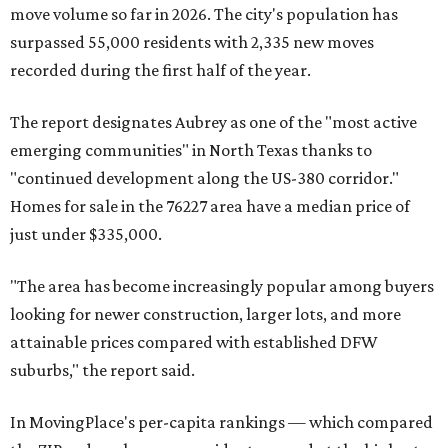
move volume so far in 2026. The city's population has
surpassed 55,000 residents with 2,335 new moves
recorded during the first half of the year.
The report designates Aubrey as one of the "most active
emerging communities" in North Texas thanks to
"continued development along the US-380 corridor."
Homes for sale in the 76227 area have a median price of
just under $335,000.
"The area has become increasingly popular among buyers
looking for newer construction, larger lots, and more
attainable prices compared with established DFW
suburbs," the report said.
In MovingPlace's per-capita rankings — which compared