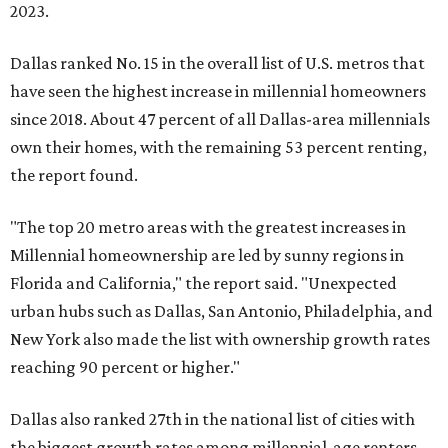
2023.
Dallas ranked No. 15 in the overall list of U.S. metros that
have seen the highest increase in millennial homeowners
since 2018. About 47 percent of all Dallas-area millennials
own their homes, with the remaining 53 percent renting,
the report found.
"The top 20 metro areas with the greatest increases in
Millennial homeownership are led by sunny regions in
Florida and California," the report said. "Unexpected
urban hubs such as Dallas, San Antonio, Philadelphia, and
New York also made the list with ownership growth rates
reaching 90 percent or higher."
Dallas also ranked 27th in the national list of cities with
the biggest growth rates among millennial-age renters.