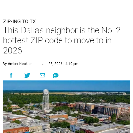
ZIP-ING TO TX
This Dallas neighbor is the No. 2
hottest ZIP code to move to in
2026
By Amber Heckler
Jul 28, 2026 | 4:10 pm