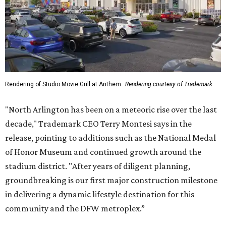
Rendering of Studio Movie Grill at Anthem.
Rendering courtesy of Trademark
"North Arlington has been on a meteoric rise over the last
decade," Trademark CEO Terry Montesi says in the
release, pointing to additions such as the National Medal
of Honor Museum and continued growth around the
stadium district. "After years of diligent planning,
groundbreaking is our first major construction milestone
in delivering a dynamic lifestyle destination for this
community and the DFW metroplex.”