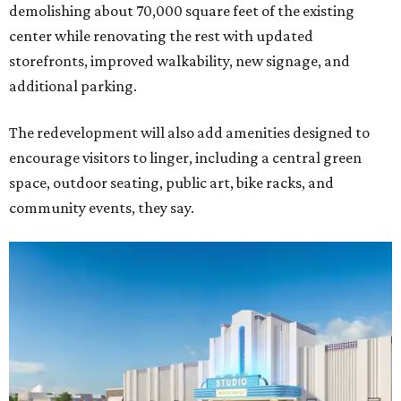
demolishing about 70,000 square feet of the existing
center while renovating the rest with updated
storefronts, improved walkability, new signage, and
additional parking.
The redevelopment will also add amenities designed to
encourage visitors to linger, including a central green
space, outdoor seating, public art, bike racks, and
community events, they say.