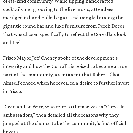
of-its-kind community. While sipping handcrafted
cocktails and grooving to the live music, attendees
indulged in hand-rolled cigars and mingled among the
gigantic round bar and luxe furniture from Perch Decor
that was chosen specifically to reflect the Corvalla's look
and feel.
Frisco Mayor Jeff Cheney spoke of the development's
integrity and how the Corvalla is poised to become a true
part of the community, a sentiment that Robert Elliott
himself echoed when he revealed a desire to further invest
in Frisco.
David and Lo Wire, who refer to themselves as "Corvalla
ambassadors," then detailed all the reasons why they
jumped at the chance to be the community's first official
buyers.