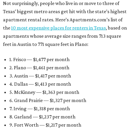
Not surprisingly, people who live in or move to three of
Texas’ biggest metro areas get hit with the state’s highest
apartment rental rates. Here’s Apartments.com’s list of
the
10 most expensive places for renters in Texas
, based on
apartments whose average size ranges from 713 square
feet in Austin to 771 square feet in Plano:
1. Frisco — $1,477 per month
2. Plano — $1,461 per month
3. Austin — $1,417 per month
4. Dallas — $1,413 per month
5. McKinney — $1,363 per month
6. Grand Prairie — $1,327 per month
7. Irving — $1,318 per month
8. Garland — $1,237 per month
9. Fort Worth — $1,217 per month