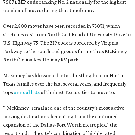
75071 ZIP code
ranking No. 2 nationally for the highest
number of moves during that timeframe.
Over 2,800 moves have been recorded in 75071, which
stretches east from North Coit Road at University Drive to
U.S. Highway 75. The ZIP code is bordered by Virginia
Parkway to the south and goes as far north as McKinney
North/Celina Koa Holiday RV park.
McKinney has blossomed into a bustling hub for North
Texas families over the last several years, and frequently
tops
annual lists
of the best Texas cities to move to.
"[McKinney] remained one of the country’s most active
moving destinations, benefiting from the continued
expansion of the Dallas-Fort Worth metroplex," the
report said. "The city’s combination of highly rated