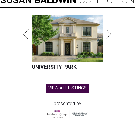
SUSAN
BALDWIN
COLLECTION
UNIVERSITY PARK
VIEW ALL LISTINGS
presented by