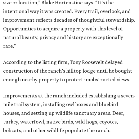
size or location,” Blake Hortenstine says. “It’s the
intentional way it was created. Every trail, overlook, and
improvement reflects decades of thoughtful stewardship.
Opportunities to acquire a property with this level of
natural beauty, privacy and history are exceptionally
rare.”
According to the listing firm, Tony Roosevelt delayed
construction of the ranch’s hilltop lodge until he bought
enough nearby property to protect unobstructed views.
Improvements at the ranch included establishing a seven-
mile trail system, installing owl boxes and bluebird
houses, and setting up wildlife sanctuary areas. Deer,
turkey, waterfowl, native birds, wild hogs, coyotes,
bobcats, and other wildlife populate the ranch.