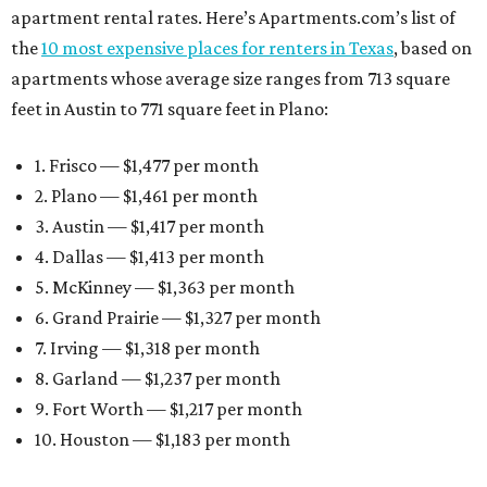
apartment rental rates. Here’s Apartments.com’s list of
the
10 most expensive places for renters in Texas
, based on
apartments whose average size ranges from 713 square
feet in Austin to 771 square feet in Plano:
1. Frisco — $1,477 per month
2. Plano — $1,461 per month
3. Austin — $1,417 per month
4. Dallas — $1,413 per month
5. McKinney — $1,363 per month
6. Grand Prairie — $1,327 per month
7. Irving — $1,318 per month
8. Garland — $1,237 per month
9. Fort Worth — $1,217 per month
10. Houston — $1,183 per month