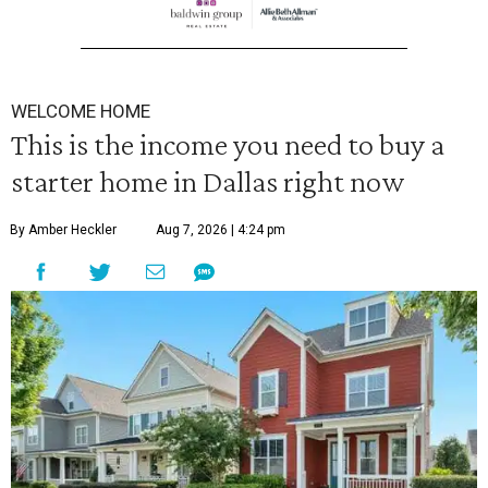
WELCOME HOME
This is the income you need to buy a
starter home in Dallas right now
By Amber Heckler
Aug 7, 2026 | 4:24 pm