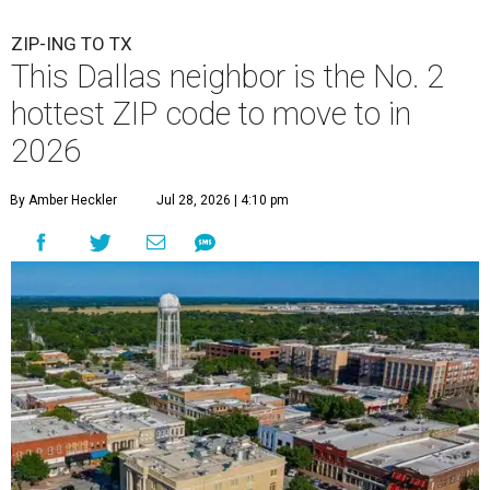
ZIP-ING TO TX
This Dallas neighbor is the No. 2
hottest ZIP code to move to in
2026
By Amber Heckler
Jul 28, 2026 | 4:10 pm