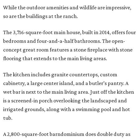
While the outdoor amenities and wildlife are impressive,
so are the buildings at the ranch.
The 3,716-square-foot main house, built in 2014, offers four
bedrooms and four-and-a-half bathrooms. The open-
concept great room features a stone fireplace with stone
flooring that extends to the main living areas.
The kitchen includes granite countertops, custom
cabinetry, a large center island, and a butler’s pantry. A
wet bar is next to the main living area. Just off the kitchen
is a screened-in porch overlooking the landscaped and
irrigated grounds, along with a swimming pool and hot
tub.
A 2,800-square-foot barndominium does double duty as