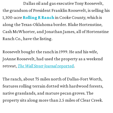
Dallas oil and gas executive Tony Roosevelt,
the grandson of President Franklin Roosevelt, is selling his
1,300-acre
Rolling R Ranch
in Cooke County, which is
along the Texas-Oklahoma border. Blake Hortenstine,
Cash McWhorter, and Jonathan James, all of Hortenstine
Ranch Co., have the listing.
Roosevelt bought the ranch in 1999. He and his wife,
JoAnne Roosevelt, had used the property as a weekend
retreat,
The Wall Street Journal
reported
.
The ranch, about 75 miles north of Dallas-Fort Worth,
features rolling terrain dotted with hardwood forests,
native grasslands, and mature pecan groves. The
property sits along more than 2.5 miles of Clear Creek.