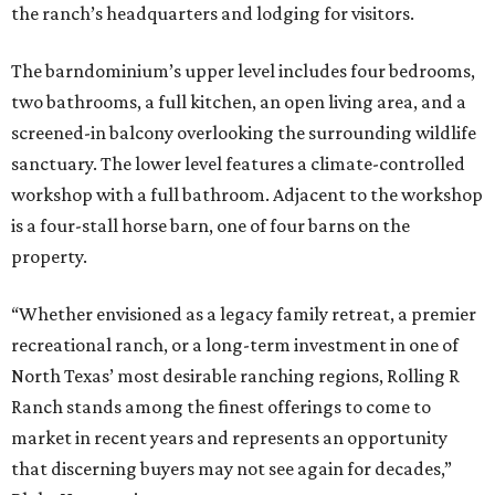
the ranch’s headquarters and lodging for visitors.
The barndominium’s upper level includes four bedrooms,
two bathrooms, a full kitchen, an open living area, and a
screened-in balcony overlooking the surrounding wildlife
sanctuary. The lower level features a climate-controlled
workshop with a full bathroom. Adjacent to the workshop
is a four-stall horse barn, one of four barns on the
property.
“Whether envisioned as a legacy family retreat, a premier
recreational ranch, or a long-term investment in one of
North Texas’ most desirable ranching regions, Rolling R
Ranch stands among the finest offerings to come to
market in recent years and represents an opportunity
that discerning buyers may not see again for decades,”