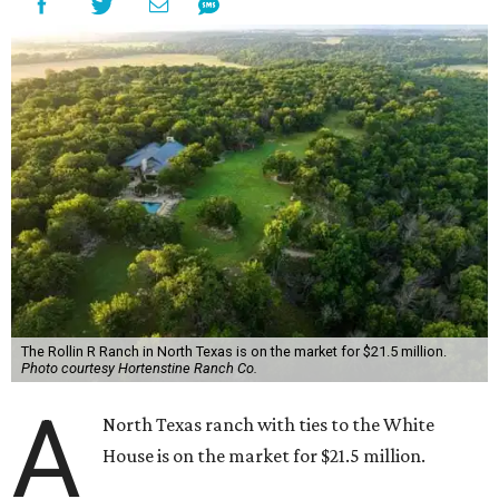
The Rollin R Ranch in North Texas is on the market for $21.5 million.
Photo courtesy Hortenstine Ranch Co.
A
North Texas ranch with ties to the White
House is on the market for $21.5 million.