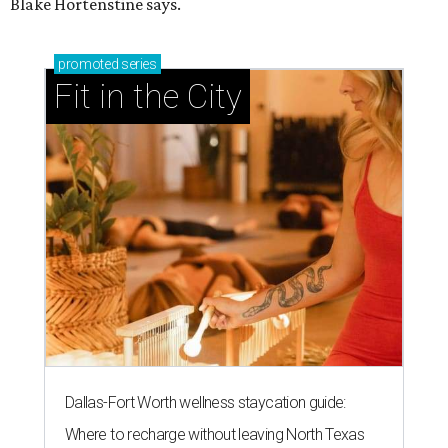
Blake Hortenstine says.
promoted
series
Fit in the City
Dallas-Fort Worth wellness staycation guide:
Where to recharge without leaving North Texas