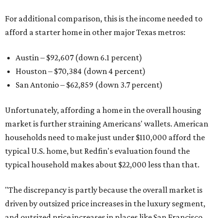
For additional comparison, this is the income needed to
afford a starter home in other major Texas metros:
Austin – $92,607 (down 6.1 percent)
Houston – $70,384
(down 4 percent)
San Antonio – $62,859
(down 3.7 percent)
Unfortunately, affording a home in the overall housing
market is further straining Americans' wallets. American
households need to make just under $110,000 afford the
typical U.S. home, but Redfin's evaluation found the
typical household makes about $22,000 less
than that.
"The discrepancy is partly because the overall market is
driven by outsized price increases in the luxury segment,
and outsized price increases in places like San Francisco