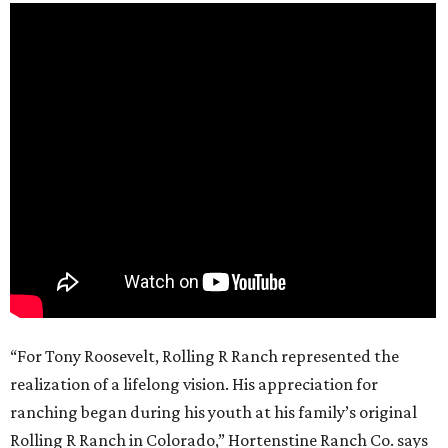
“For Tony Roosevelt, Rolling R Ranch represented the
realization of a lifelong vision. His appreciation for
ranching began during his youth at his family’s original
Rolling R Ranch in Colorado,” Hortenstine Ranch Co. says