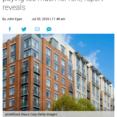
reveals
By John Egan
Jul 30, 2026 | 11:48 am
undefined
Grace Cary/Getty Images