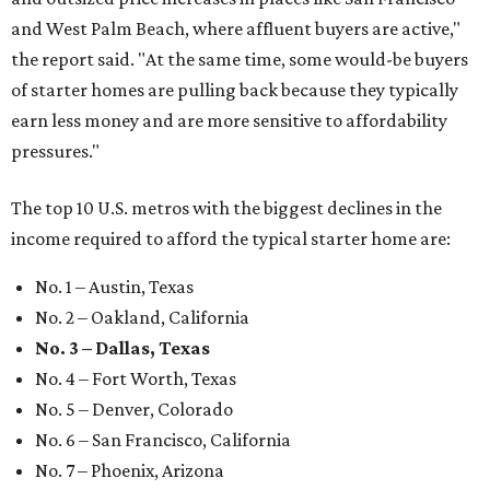
and West Palm Beach, where affluent buyers are active,"
the report said. "At the same time, some would-be buyers
of starter homes are pulling back because they typically
earn less money and are more sensitive to affordability
pressures."
The top 10 U.S. metros with the biggest declines in the
income required to afford the typical starter home are:
No. 1 – Austin, Texas
No. 2 – Oakland, California
No. 3 – Dallas, Texas
No. 4 – Fort Worth, Texas
No. 5 – Denver, Colorado
No. 6 – San Francisco, California
No. 7 – Phoenix, Arizona