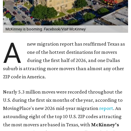
McKinney is booming.
Facebook/Visit McKinney
A
new migration report has reaffirmed Texas as
one of the hottest destinations for movers
during the first half of 2026, and one Dallas
suburb is attracting more movers than almost any other
ZIP code in America.
Nearly 5.3 million moves were recorded throughout the
U.S. during the first six months of the year, according to
MovingPlace's new 2026 mid-year migration
report
. An
astounding eight of the top 10 U.S. ZIP codes attracting
the most movers are based in Texas, with
McKinney's