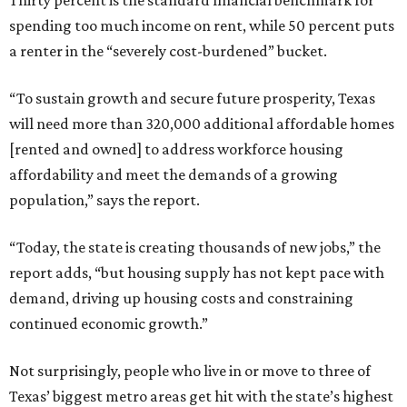
Thirty percent is the standard financial benchmark for
spending too much income on rent, while 50 percent puts
a renter in the “severely cost-burdened” bucket.
“To sustain growth and secure future prosperity, Texas
will need more than 320,000 additional affordable homes
[rented and owned] to address workforce housing
affordability and meet the demands of a growing
population,” says the report.
“Today, the state is creating thousands of new jobs,” the
report adds, “but housing supply has not kept pace with
demand, driving up housing costs and constraining
continued economic growth.”
Not surprisingly, people who live in or move to three of
Texas’ biggest metro areas get hit with the state’s highest