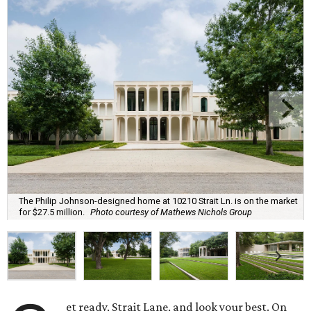
The Philip Johnson-designed home at 10210 Strait Ln. is on the market
for $27.5 million.
Photo courtesy of Mathews Nichols Group
et ready, Strait Lane, and look your best. On