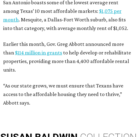
San Antonio boasts some of the lowest average rent
among Texas’ 10 most affordable markets:
$1,075 per
month
. Mesquite, a Dallas-Fort Worth suburb, also fits
into that category, with average monthly rent of $1,052.
Earlier this month, Gov. Greg Abbott announced more
than
$114 million in grants
to help develop or rehabilitate
properties, providing more than 4,400 affordable rental
units.
“As our state grows, we must ensure that Texans have
access to the affordable housing they need to thrive,”
Abbott says.