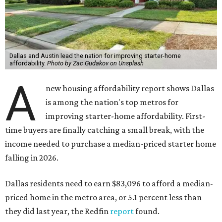
Dallas and Austin lead the nation for improving starter-home
affordability.
Photo by Zac Gudakov on Unsplash
A
new housing affordability report shows Dallas
is among the nation's top metros for
improving starter-home affordability. First-
time buyers are finally catching a small break, with the
income needed to purchase a median-priced starter home
falling in 2026.
Dallas residents need to earn $83,096 to afford a median-
priced home in the metro area, or 5.1 percent less than
they did last year, the Redfin
report
found.