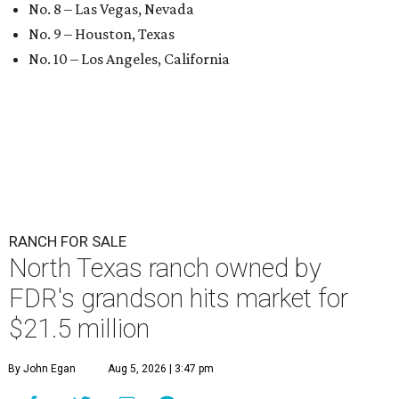
No. 8 – Las Vegas, Nevada
No. 9 – Houston, Texas
No. 10 – Los Angeles, California
RANCH FOR SALE
North Texas ranch owned by
FDR's grandson hits market for
$21.5 million
By John Egan
Aug 5, 2026 | 3:47 pm