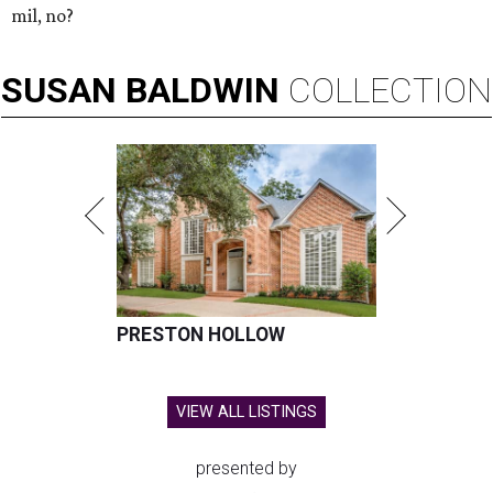
mil, no?
SUSAN
BALDWIN
COLLECTION
PRESTON HOLLOW
VIEW ALL LISTINGS
presented by