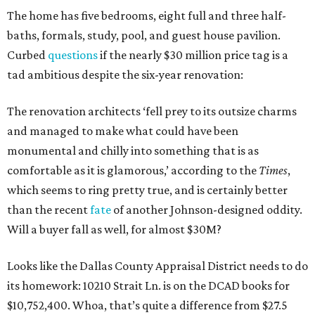
The home has five bedrooms, eight full and three half-
baths, formals, study, pool, and guest house pavilion.
Curbed
questions
if the nearly $30 million price tag is a
tad ambitious despite the six-year renovation:
The renovation architects ‘fell prey to its outsize charms
and managed to make what could have been
monumental and chilly into something that is as
comfortable as it is glamorous,’ according to the
Times
,
which seems to ring pretty true, and is certainly better
than the recent
fate
of another Johnson-designed oddity.
Will a buyer fall as well, for almost $30M?
Looks like the Dallas County Appraisal District needs to do
its homework: 10210 Strait Ln. is on the DCAD books for
$10,752,400. Whoa, that’s quite a difference from $27.5