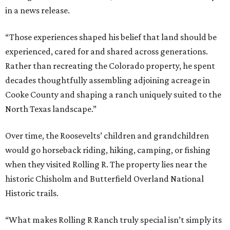
in a news release.
“Those experiences shaped his belief that land should be
experienced, cared for and shared across generations.
Rather than recreating the Colorado property, he spent
decades thoughtfully assembling adjoining acreage in
Cooke County and shaping a ranch uniquely suited to the
North Texas landscape.”
Over time, the Roosevelts’ children and grandchildren
would go horseback riding, hiking, camping, or fishing
when they visited Rolling R. The property lies near the
historic Chisholm and Butterfield Overland National
Historic trails.
“What makes Rolling R Ranch truly special isn’t simply its