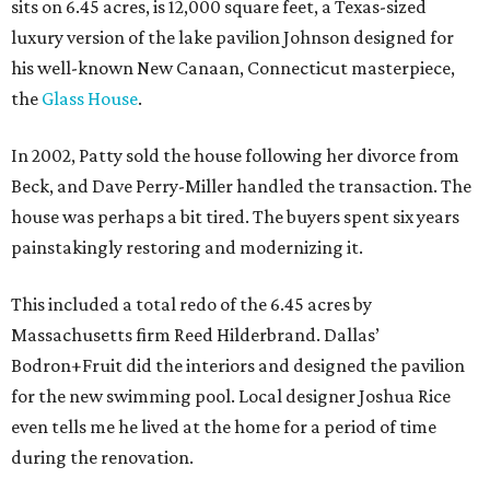
sits on 6.45 acres, is 12,000 square feet, a Texas-sized
luxury version of the lake pavilion Johnson designed for
his well-known New Canaan, Connecticut masterpiece,
the
Glass House
.
In 2002, Patty sold the house following her divorce from
Beck, and Dave Perry-Miller handled the transaction. The
house was perhaps a bit tired. The buyers spent six years
painstakingly restoring and modernizing it.
This included a total redo of the 6.45 acres by
Massachusetts firm Reed Hilderbrand. Dallas’
Bodron+Fruit did the interiors and designed the pavilion
for the new swimming pool. Local designer Joshua Rice
even tells me he lived at the home for a period of time
during the renovation.