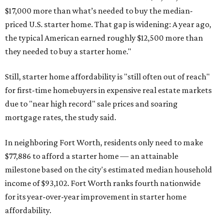
$17,000 more than what’s needed to buy the median-
priced U.S. starter home. That gap is widening: A year ago,
the typical American earned roughly $12,500 more than
they needed to buy a starter home."
Still, starter home affordability is "still often out of reach"
for first-time homebuyers in expensive real estate markets
due to "near high record" sale prices and soaring
mortgage rates, the study said.
In neighboring Fort Worth, residents only need to make
$77,886 to afford a starter home — an attainable
milestone based on the city's estimated median household
income of $93,102. Fort Worth ranks fourth nationwide
for its year-over-year improvement in starter home
affordability.