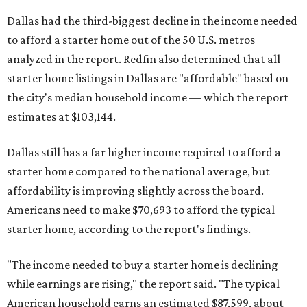
Dallas had the third-biggest decline in the income needed
to afford a starter home out of the 50 U.S. metros
analyzed in the report. Redfin also determined that all
starter home listings in Dallas are "affordable" based on
the city's median household income — which the report
estimates at $103,144.
Dallas still has a far higher income required to afford a
starter home compared to the national average, but
affordability is improving slightly across the board.
Americans need to make $70,693 to afford the typical
starter home, according to the report's findings.
"The income needed to buy a starter home is declining
while earnings are rising," the report said. "The typical
American household earns an estimated $87,599, about