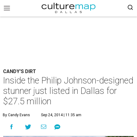
CANDY'S DIRT
Inside the Philip Johnson-designed
stunner just listed in Dallas for
$27.5 million
By Candy Evans
Sep 24, 2014 | 11:35 am