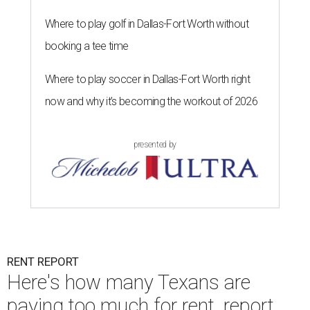
Where to play golf in Dallas-Fort Worth without
booking a tee time
Where to play soccer in Dallas-Fort Worth right
now and why it’s becoming the workout of 2026
presented by
RENT REPORT
Here's how many Texans are
paying too much for rent, report