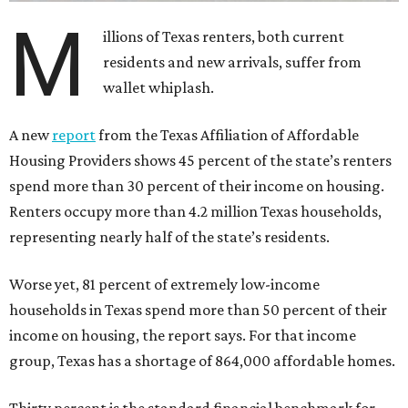
M
illions of Texas renters, both current
residents and new arrivals, suffer from
wallet whiplash.
A new
report
from the Texas Affiliation of Affordable
Housing Providers shows 45 percent of the state’s renters
spend more than 30 percent of their income on housing.
Renters occupy more than 4.2 million Texas households,
representing nearly half of the state’s residents.
Worse yet, 81 percent of extremely low-income
households in Texas spend more than 50 percent of their
income on housing, the report says. For that income
group, Texas has a shortage of 864,000 affordable homes.