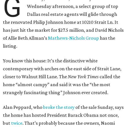
G
Wednesday afternoon, a select group of top
Dallas real estate agents will glide through
the renovated Philip Johnson home at 10210 Strait Ln. It
has just hit the market for $27.5 million, and David Nichols
of Allie Beth Allman’s
Mathews-Nichols Group
has the
listing.
You know this house: It’s the distinctive white
contemporary with arches on the east side of Strait Lane,
closer to Walnut Hill Lane. The
New York Times
called the
home “almost campy” and said it was the “the most
strangely fascinating thing” Johnson ever created.
Alan Peppard, who
broke the story
of the sale Sunday, says
the home has hosted President Barack Obama not once,
but
twice
. That’s probably because the owners, Naomi