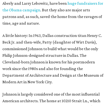
Aberly and Larry Lebowitz, have been
huge fundraisers for
the Obama campaign
. But they also are major arts
patrons and, as such, saved the home from the ravages of
time, age and nature.
A little history: In 1963, Dallas construction titan Henry C.
Beck Jr. and then-wife, Patty (daughter of Wirt Davis),
commissioned Johnson to build what would be the only
Philip Johnson-designed structure in Dallas. The
Cleveland-born Johnson is known for his postmodern
work since the 1980s and also for founding the
Department of Architecture and Design at the Museum of
Modern Art in New York City.
Johnson is largely considered one of the most influential
American architects. The home at 10210 Strait Ln., which