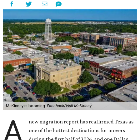
McKinney is booming.
Facebook/Visit McKinney
A
new migration report has reaffirmed Texas as
one of the hottest destinations for movers
during the first half of 2026, and one Dallas