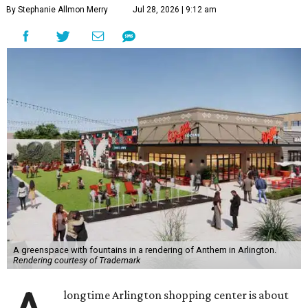
By Stephanie Allmon Merry
Jul 28, 2026 | 9:12 am
A greenspace with fountains in a rendering of Anthem in Arlington.
Rendering courtesy of Trademark
longtime Arlington shopping center is about