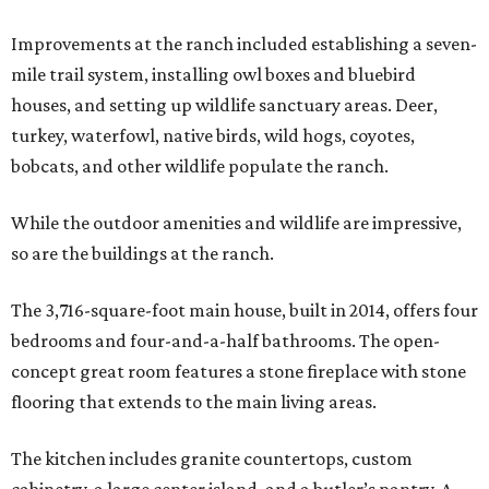
Improvements at the ranch included establishing a seven-
mile trail system, installing owl boxes and bluebird
houses, and setting up wildlife sanctuary areas. Deer,
turkey, waterfowl, native birds, wild hogs, coyotes,
bobcats, and other wildlife populate the ranch.
While the outdoor amenities and wildlife are impressive,
so are the buildings at the ranch.
The 3,716-square-foot main house, built in 2014, offers four
bedrooms and four-and-a-half bathrooms. The open-
concept great room features a stone fireplace with stone
flooring that extends to the main living areas.
The kitchen includes granite countertops, custom