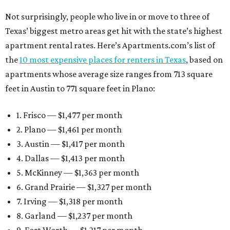
Not surprisingly, people who live in or move to three of
Texas’ biggest metro areas get hit with the state’s highest
apartment rental rates. Here’s Apartments.com’s list of
the
10 most expensive places for renters in Texas
, based on
apartments whose average size ranges from 713 square
feet in Austin to 771 square feet in Plano:
1. Frisco — $1,477 per month
2. Plano — $1,461 per month
3. Austin — $1,417 per month
4. Dallas — $1,413 per month
5. McKinney — $1,363 per month
6. Grand Prairie — $1,327 per month
7. Irving — $1,318 per month
8. Garland — $1,237 per month