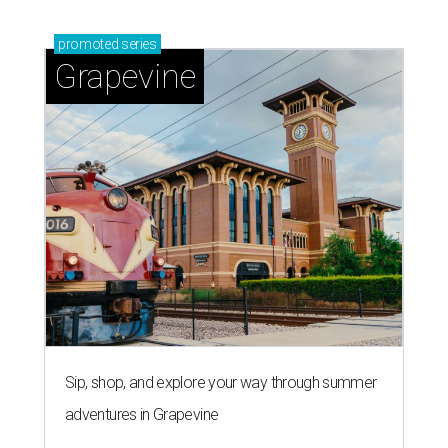
promoted
series
Grapevine
Sip, shop, and explore your way through summer
adventures in Grapevine