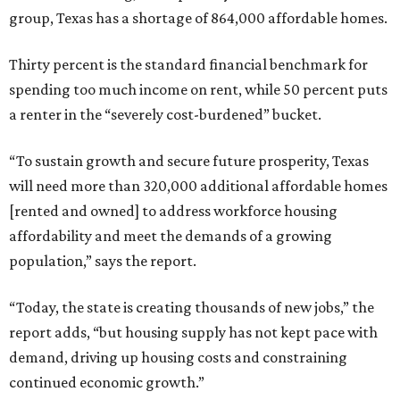
group, Texas has a shortage of 864,000 affordable homes.
Thirty percent is the standard financial benchmark for
spending too much income on rent, while 50 percent puts
a renter in the “severely cost-burdened” bucket.
“To sustain growth and secure future prosperity, Texas
will need more than 320,000 additional affordable homes
[rented and owned] to address workforce housing
affordability and meet the demands of a growing
population,” says the report.
“Today, the state is creating thousands of new jobs,” the
report adds, “but housing supply has not kept pace with
demand, driving up housing costs and constraining
continued economic growth.”