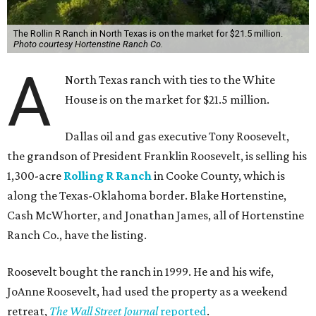
The Rollin R Ranch in North Texas is on the market for $21.5 million.
Photo courtesy Hortenstine Ranch Co.
A
North Texas ranch with ties to the White
House is on the market for $21.5 million.
Dallas oil and gas executive Tony Roosevelt,
the grandson of President Franklin Roosevelt, is selling his
1,300-acre
Rolling R Ranch
in Cooke County, which is
along the Texas-Oklahoma border. Blake Hortenstine,
Cash McWhorter, and Jonathan James, all of Hortenstine
Ranch Co., have the listing.
Roosevelt bought the ranch in 1999. He and his wife,
JoAnne Roosevelt, had used the property as a weekend
retreat,
The Wall Street Journal
reported
.