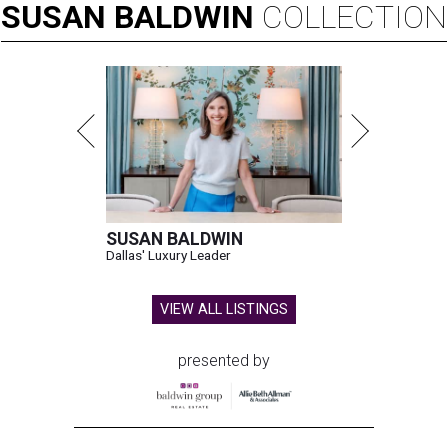
SUSAN
BALDWIN
COLLECTION
SUSAN BALDWIN
Dallas' Luxury Leader
VIEW ALL LISTINGS
presented by