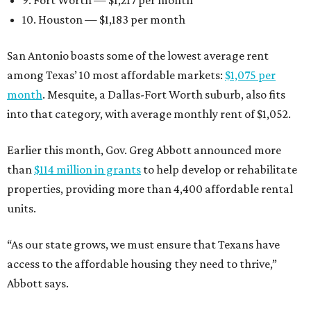
9. Fort Worth — $1,217 per month
10. Houston — $1,183 per month
San Antonio boasts some of the lowest average rent
among Texas’ 10 most affordable markets:
$1,075 per
month
. Mesquite, a Dallas-Fort Worth suburb, also fits
into that category, with average monthly rent of $1,052.
Earlier this month, Gov. Greg Abbott announced more
than
$114 million in grants
to help develop or rehabilitate
properties, providing more than 4,400 affordable rental
units.
“As our state grows, we must ensure that Texans have
access to the affordable housing they need to thrive,”
Abbott says.