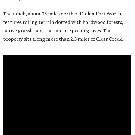
The ranch, about 75 miles north of Dallas-Fort Worth,
features rolling terrain dotted with hardwood forests,
native grasslands, and mature pecan groves. The
property sits along more than 2.5 miles of Clear Creek.