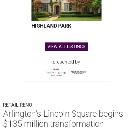
HIGHLAND PARK
VIEW ALL LISTINGS
presented by
RETAIL RENO
Arlington's Lincoln Square begins
$135 million transformation