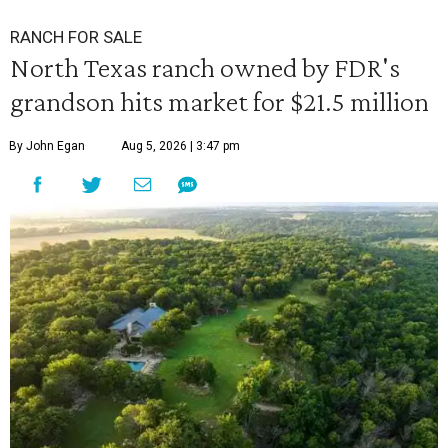
RANCH FOR SALE
North Texas ranch owned by FDR's
grandson hits market for $21.5 million
By John Egan
Aug 5, 2026 | 3:47 pm