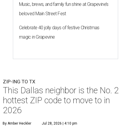
Music, brews, and family fun shine at Grapevine’s
beloved Main Street Fest
Celebrate 40 jolly days of festive Christmas
magic in Grapevine
ZIP-ING TO TX
This Dallas neighbor is the No. 2
hottest ZIP code to move to in
2026
By Amber Heckler
Jul 28, 2026 | 4:10 pm