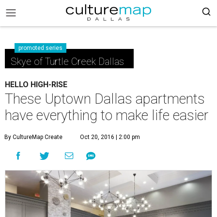
promoted series
Skye of Turtle Creek Dallas
HELLO HIGH-RISE
These Uptown Dallas apartments
have everything to make life easier
By CultureMap Create
Oct 20, 2016 | 2:00 pm