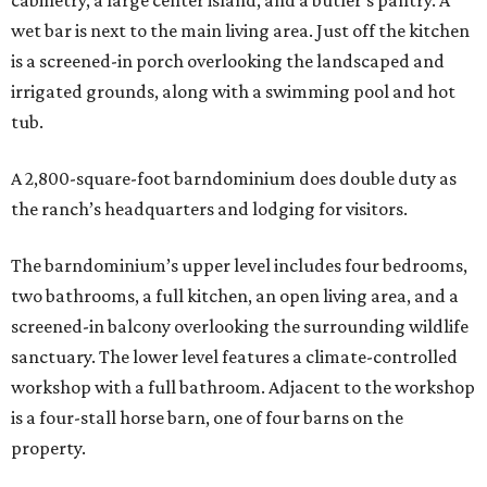
cabinetry, a large center island, and a butler’s pantry. A
wet bar is next to the main living area. Just off the kitchen
is a screened-in porch overlooking the landscaped and
irrigated grounds, along with a swimming pool and hot
tub.
A 2,800-square-foot barndominium does double duty as
the ranch’s headquarters and lodging for visitors.
The barndominium’s upper level includes four bedrooms,
two bathrooms, a full kitchen, an open living area, and a
screened-in balcony overlooking the surrounding wildlife
sanctuary. The lower level features a climate-controlled
workshop with a full bathroom. Adjacent to the workshop
is a four-stall horse barn, one of four barns on the
property.