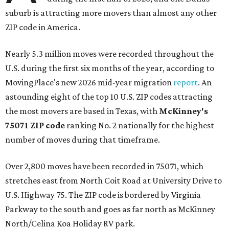
suburb is attracting more movers than almost any other
ZIP code in America.
Nearly 5.3 million moves were recorded throughout the
U.S. during the first six months of the year, according to
MovingPlace's new 2026 mid-year migration
report
. An
astounding eight of the top 10 U.S. ZIP codes attracting
the most movers are based in Texas, with
McKinney's
75071 ZIP code
ranking No. 2 nationally for the highest
number of moves during that timeframe.
Over 2,800 moves have been recorded in 75071, which
stretches east from North Coit Road at University Drive to
U.S. Highway 75. The ZIP code is bordered by Virginia
Parkway to the south and goes as far north as McKinney
North/Celina Koa Holiday RV park.