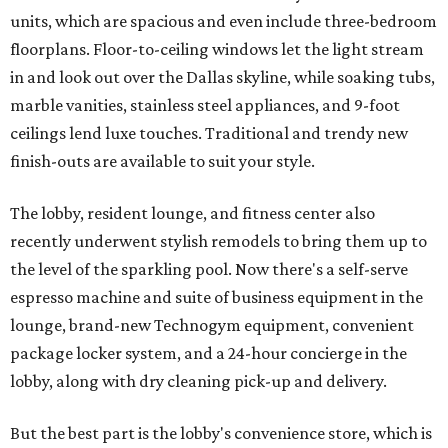
units, which are spacious and even include three-bedroom
floorplans. Floor-to-ceiling windows let the light stream
in and look out over the Dallas skyline, while soaking tubs,
marble vanities, stainless steel appliances, and 9-foot
ceilings lend luxe touches. Traditional and trendy new
finish-outs are available to suit your style.
The lobby, resident lounge, and fitness center also
recently underwent stylish remodels to bring them up to
the level of the sparkling pool. Now there's a self-serve
espresso machine and suite of business equipment in the
lounge, brand-new Technogym equipment, convenient
package locker system, and a 24-hour concierge in the
lobby, along with dry cleaning pick-up and delivery.
But the best part is the lobby's convenience store, which is