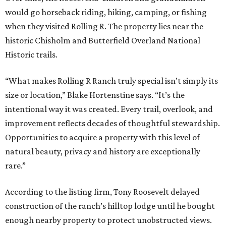
would go horseback riding, hiking, camping, or fishing
when they visited Rolling R. The property lies near the
historic Chisholm and Butterfield Overland National
Historic trails.
“What makes Rolling R Ranch truly special isn’t simply its
size or location,” Blake Hortenstine says. “It’s the
intentional way it was created. Every trail, overlook, and
improvement reflects decades of thoughtful stewardship.
Opportunities to acquire a property with this level of
natural beauty, privacy and history are exceptionally
rare.”
According to the listing firm, Tony Roosevelt delayed
construction of the ranch’s hilltop lodge until he bought
enough nearby property to protect unobstructed views.