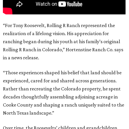
“For Tony Roosevelt, Rolling R Ranch represented the
realization of a lifelong vision. His appreciation for
ranching began during his youth at his family’s original
Rolling R Ranch in Colorado,” Hortenstine Ranch Co. says
in a news release.
“Those experiences shaped his belief that land should be
experienced, cared for and shared across generations.
Rather than recreating the Colorado property, he spent
decades thoughtfully assembling adjoining acreage in
Cooke County and shaping a ranch uniquely suited to the
North Texas landscape.”
Over time, the Roosevelts’ children and grandchildren