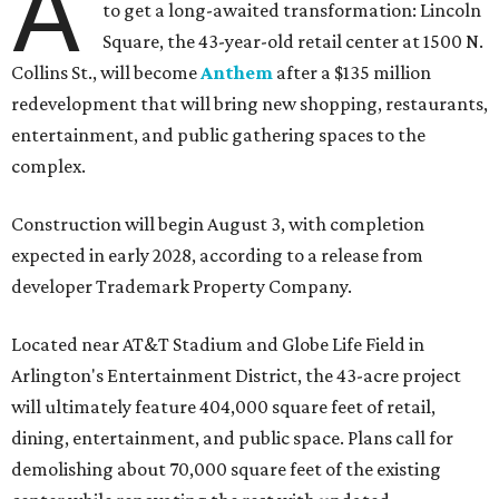
A
to get a long-awaited transformation: Lincoln
Square, the 43-year-old retail center at 1500 N.
Collins St., will become
Anthem
after a $135 million
redevelopment that will bring new shopping, restaurants,
entertainment, and public gathering spaces to the
complex.
Construction will begin August 3, with completion
expected in early 2028, according to a release from
developer Trademark Property Company.
Located near AT&T Stadium and Globe Life Field in
Arlington's Entertainment District, the 43-acre project
will ultimately feature 404,000 square feet of retail,
dining, entertainment, and public space. Plans call for
demolishing about 70,000 square feet of the existing