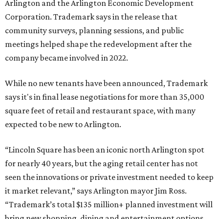
Arlington and the Arlington Economic Development
Corporation. Trademark says in the release that
community surveys, planning sessions, and public
meetings helped shape the redevelopment after the
company became involved in 2022.
While no new tenants have been announced, Trademark
says it's in final lease negotiations for more than 35,000
square feet of retail and restaurant space, with many
expected to be new to Arlington.
“Lincoln Square has been an iconic north Arlington spot
for nearly 40 years, but the aging retail center has not
seen the innovations or private investment needed to keep
it market relevant,” says Arlington mayor Jim Ross.
“Trademark’s total $135 million+ planned investment will
bring new shopping, dining and entertainment options,