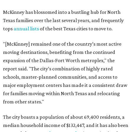
McKinney has blossomed into a bustling hub for North
Texas families over the last several years, and frequently
tops
annual lists
of the best Texas cities to move to.
"[McKinney] remained one of the country’s most active
moving destinations, benefiting from the continued
expansion of the Dallas-Fort Worth metroplex," the
report said. "The city’s combination of highly rated
schools, master-planned communities, and access to
major employment centers has made it a consistent draw
for families moving within North Texas and relocating
from other states."
The city boasts a population of about 69,400 residents, a
median household income of $132,447, and it has also been