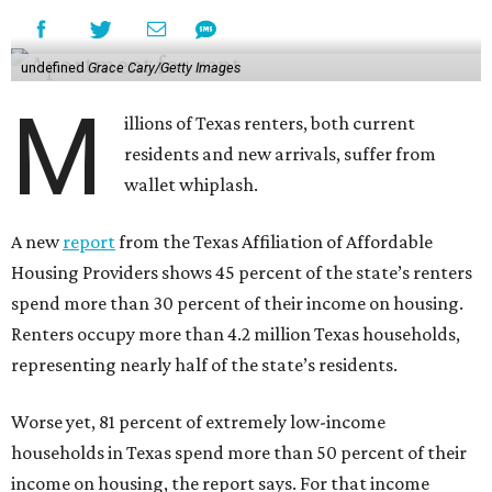
undefined
Grace Cary/Getty Images
M
illions of Texas renters, both current
residents and new arrivals, suffer from
wallet whiplash.
A new
report
from the Texas Affiliation of Affordable
Housing Providers shows 45 percent of the state’s renters
spend more than 30 percent of their income on housing.
Renters occupy more than 4.2 million Texas households,
representing nearly half of the state’s residents.
Worse yet, 81 percent of extremely low-income
households in Texas spend more than 50 percent of their
income on housing, the report says. For that income