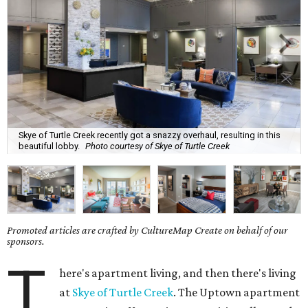
Skye of Turtle Creek recently got a snazzy overhaul, resulting in this
beautiful lobby.
Photo courtesy of Skye of Turtle Creek
Promoted articles are crafted by CultureMap Create on behalf of our
sponsors.
T
here's apartment living, and then there's living
at
Skye of Turtle Creek
. The Uptown apartment