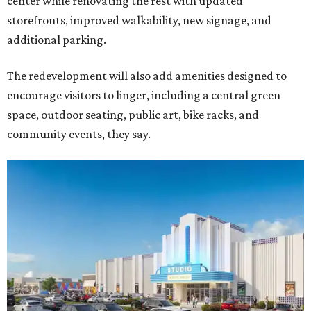
center while renovating the rest with updated
storefronts, improved walkability, new signage, and
additional parking.
The redevelopment will also add amenities designed to
encourage visitors to linger, including a central green
space, outdoor seating, public art, bike racks, and
community events, they say.