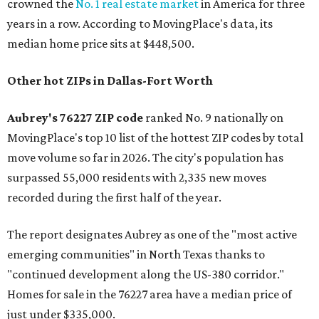
crowned the
No. 1 real estate market
in America for three
years in a row. According to MovingPlace's data, its
median home price sits at $448,500.
Other hot ZIPs in Dallas-Fort Worth
Aubrey's 76227 ZIP code
ranked No. 9 nationally on
MovingPlace's top 10 list of the hottest ZIP codes by total
move volume so far in 2026. The city's population has
surpassed 55,000 residents with 2,335 new moves
recorded during the first half of the year.
The report designates Aubrey as one of the "most active
emerging communities" in North Texas thanks to
"continued development along the US-380 corridor."
Homes for sale in the 76227 area have a median price of
just under $335,000.