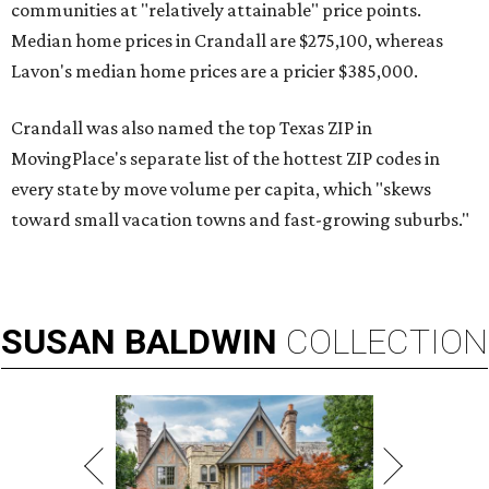
communities at "relatively attainable" price points.
Median home prices in Crandall are $275,100, whereas
Lavon's median home prices are a pricier $385,000.
Crandall was also named the top Texas ZIP in
MovingPlace's separate list of the hottest ZIP codes in
every state by move volume per capita, which "skews
toward small vacation towns and fast-growing suburbs."
SUSAN
BALDWIN
COLLECTION