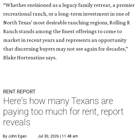
“Whether envisioned as a legacy family retreat, a premier
recreational ranch, or a long-term investment in one of
North Texas’ most desirable ranching regions, Rolling R
Ranch stands among the finest offerings to come to
market in recent years and represents an opportunity
that discerning buyers may not see again for decades,”
Blake Hortenstine says.
RENT REPORT
Here's how many Texans are
paying too much for rent, report
reveals
By John Egan
Jul 30, 2026 | 11:48 am