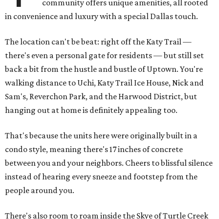
community offers unique amenities, all rooted
in convenience and luxury with a special Dallas touch.
The location can't be beat: right off the Katy Trail —
there's even a personal gate for residents — but still set
back a bit from the hustle and bustle of Uptown. You're
walking distance to Uchi, Katy Trail Ice House, Nick and
Sam's, Reverchon Park, and the Harwood District, but
hanging out at home is definitely appealing too.
That's because the units here were originally built in a
condo style, meaning there's 17 inches of concrete
between you and your neighbors. Cheers to blissful silence
instead of hearing every sneeze and footstep from the
people around you.
There's also room to roam inside the Skye of Turtle Creek