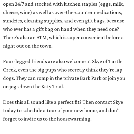
open 24/7 and stocked with kitchen staples (eggs, milk,
cheese, wine) as well as over-the-counter medications,
sundries, cleaning supplies, and even gift bags, because
who ever has a gift bag on hand when they need one?
There's also an ATM, which is super convenient before a
night out on the town.
Four-legged friends are also welcome at Skye of Turtle
Creek, even the big pups who secretly think they're lap
dogs. They can romp in the private Bark Park or join you
on jogs down the Katy Trail.
Does this all sound like a perfect fit? Then contact Skye
today to schedule a tour of your new home, and don't
forget to invite us to the housewarming.