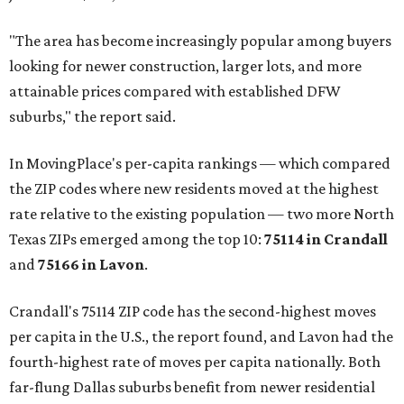
"The area has become increasingly popular among buyers
looking for newer construction, larger lots, and more
attainable prices compared with established DFW
suburbs," the report said.
In MovingPlace's per-capita rankings — which compared
the ZIP codes where new residents moved at the highest
rate relative to the existing population — two more North
Texas ZIPs emerged among the top 10:
75114 in
Crandall
and
75166 in
Lavon
.
Crandall's 75114 ZIP code has the second-highest moves
per capita in the U.S., the report found, and Lavon had the
fourth-highest rate of moves per capita nationally. Both
far-flung Dallas suburbs benefit from newer residential