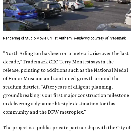
Rendering of Studio Movie Grill at Anthem.
Rendering courtesy of Trademark
"North Arlington has been on a meteoric rise over the last
decade," Trademark CEO Terry Montesi says in the
release, pointing to additions such as the National Medal
of Honor Museum and continued growth around the
stadium district. "After years of diligent planning,
groundbreaking is our first major construction milestone
in delivering a dynamic lifestyle destination for this
community and the DFW metroplex.”
The project is a public-private partnership with the City of