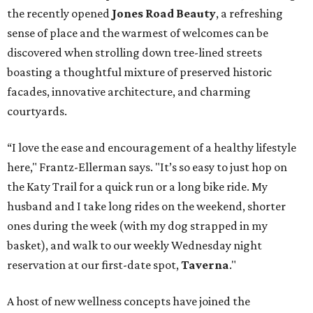
the recently opened
Jones Road Beauty
, a refreshing
sense of place and the warmest of welcomes can be
discovered when strolling down tree-lined streets
boasting a thoughtful mixture of preserved historic
facades, innovative architecture, and charming
courtyards.
“I love the ease and encouragement of a healthy lifestyle
here," Frantz-Ellerman says. "It’s so easy to just hop on
the Katy Trail for a quick run or a long bike ride. My
husband and I take long rides on the weekend, shorter
ones during the week (with my dog strapped in my
basket), and walk to our weekly Wednesday night
reservation at our first-date spot,
Taverna
."
A host of new wellness concepts have joined the