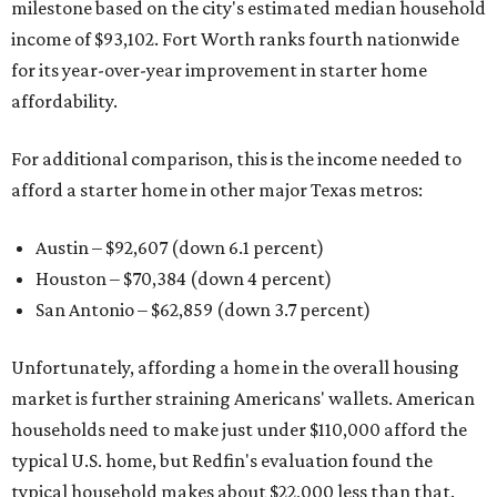
milestone based on the city's estimated median household
income of $93,102. Fort Worth ranks fourth nationwide
for its year-over-year improvement in starter home
affordability.
For additional comparison, this is the income needed to
afford a starter home in other major Texas metros:
Austin – $92,607 (down 6.1 percent)
Houston – $70,384
(down 4 percent)
San Antonio – $62,859
(down 3.7 percent)
Unfortunately, affording a home in the overall housing
market is further straining Americans' wallets. American
households need to make just under $110,000 afford the
typical U.S. home, but Redfin's evaluation found the
typical household makes about $22,000 less
than that.