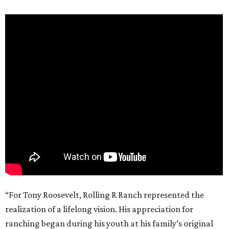
“For Tony Roosevelt, Rolling R Ranch represented the
realization of a lifelong vision. His appreciation for
ranching began during his youth at his family’s original