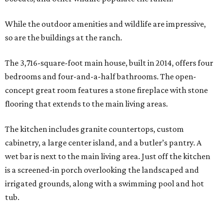
While the outdoor amenities and wildlife are impressive,
so are the buildings at the ranch.
The 3,716-square-foot main house, built in 2014, offers four
bedrooms and four-and-a-half bathrooms. The open-
concept great room features a stone fireplace with stone
flooring that extends to the main living areas.
The kitchen includes granite countertops, custom
cabinetry, a large center island, and a butler’s pantry. A
wet bar is next to the main living area. Just off the kitchen
is a screened-in porch overlooking the landscaped and
irrigated grounds, along with a swimming pool and hot
tub.