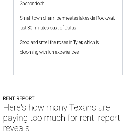
Shenandoah
Small-town charm permeates lakeside Rockwall,
just 30 minutes east of Dallas
Stop and smell the roses in Tyler, which is
blooming with fun experiences
RENT REPORT
Here's how many Texans are
paying too much for rent, report
reveals