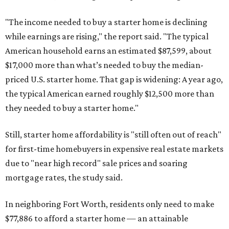
"The income needed to buy a starter home is declining
while earnings are rising," the report said. "The typical
American household earns an estimated $87,599, about
$17,000 more than what’s needed to buy the median-
priced U.S. starter home. That gap is widening: A year ago,
the typical American earned roughly $12,500 more than
they needed to buy a starter home."
Still, starter home affordability is "still often out of reach"
for first-time homebuyers in expensive real estate markets
due to "near high record" sale prices and soaring
mortgage rates, the study said.
In neighboring Fort Worth, residents only need to make
$77,886 to afford a starter home — an attainable