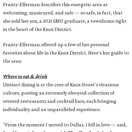
Frantz-Ellerman describes this energetic area as
welcoming, manicured, and safe — so safe, in fact, that
she sold her son, a 2021 SMU graduate, a townhome right
in the heart of the Knox District.
Frantz-Ellerman offered up a few of her personal
favorites about life in the Knox District. Here's her guide to
the area:
Where to eat & drink
Distinct dining is at the core of Knox Street's vivacious
culture, posting an extremely elevated collection of
revered restaurants and cocktail bars, each bringing
individuality and an unparalleled experience.
"From the moment I moved to Dallas, I fell in love — and,