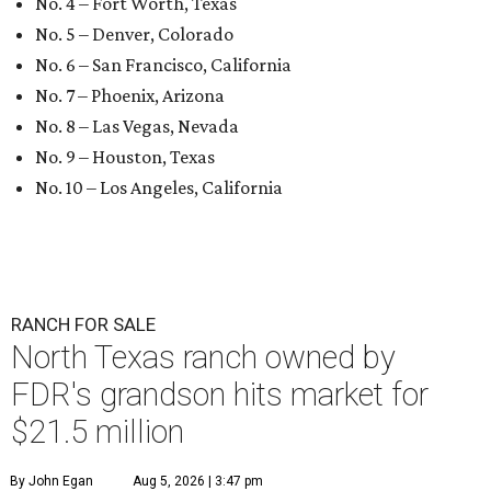
No. 4 – Fort Worth, Texas
No. 5 – Denver, Colorado
No. 6 – San Francisco, California
No. 7 – Phoenix, Arizona
No. 8 – Las Vegas, Nevada
No. 9 – Houston, Texas
No. 10 – Los Angeles, California
RANCH FOR SALE
North Texas ranch owned by
FDR's grandson hits market for
$21.5 million
By John Egan
Aug 5, 2026 | 3:47 pm