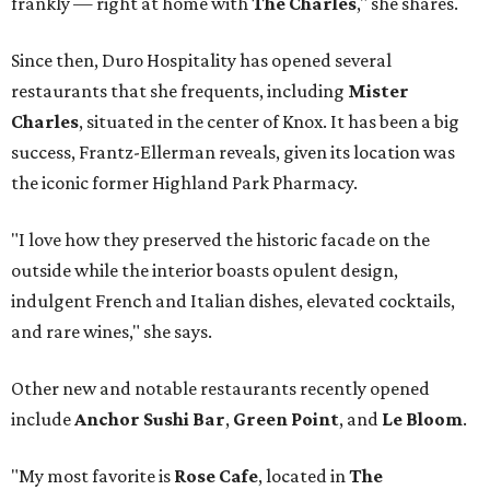
frankly — right at home with
The Charles
," she shares.
Since then, Duro Hospitality has opened several
restaurants that she frequents, including
Mister
Charles
, situated in the center of Knox. It has been a big
success, Frantz-Ellerman reveals, given its location was
the iconic former Highland Park Pharmacy.
"I love how they preserved the historic facade on the
outside while the interior boasts opulent design,
indulgent French and Italian dishes, elevated cocktails,
and rare wines," she says.
Other new and notable restaurants recently opened
include
Anchor Sushi Bar
,
Green Point
, and
Le Bloom
.
"My most favorite is
Rose Cafe
, located in
The