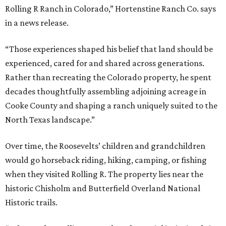
Rolling R Ranch in Colorado,” Hortenstine Ranch Co. says
in a news release.
“Those experiences shaped his belief that land should be
experienced, cared for and shared across generations.
Rather than recreating the Colorado property, he spent
decades thoughtfully assembling adjoining acreage in
Cooke County and shaping a ranch uniquely suited to the
North Texas landscape.”
Over time, the Roosevelts’ children and grandchildren
would go horseback riding, hiking, camping, or fishing
when they visited Rolling R. The property lies near the
historic Chisholm and Butterfield Overland National
Historic trails.