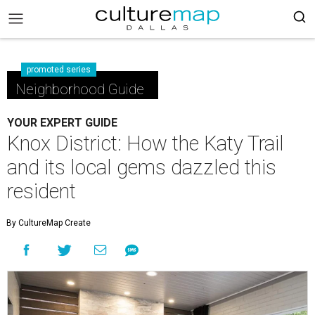
promoted series
Neighborhood Guide
YOUR EXPERT GUIDE
Knox District: How the Katy Trail
and its local gems dazzled this
resident
By CultureMap Create