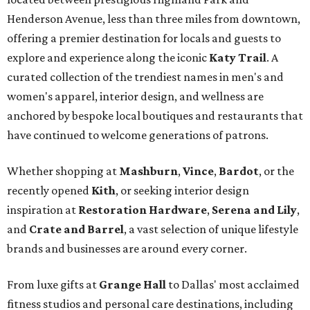
Henderson Avenue, less than three miles from downtown,
offering a premier destination for locals and guests to
explore and experience along the iconic
Katy Trail
. A
curated collection of the trendiest names in men's and
women's apparel, interior design, and wellness are
anchored by bespoke local boutiques and restaurants that
have continued to welcome generations of patrons.
Whether shopping at
Mashburn
,
Vince
,
Bardot
, or the
recently opened
Kith
, or seeking interior design
inspiration at
Restoration Hardware
,
Serena and Lily
,
and
Crate and Barrel
, a vast selection of unique lifestyle
brands and businesses are around every corner.
From luxe gifts at
Grange Hall
to Dallas' most acclaimed
fitness studios and personal care destinations, including