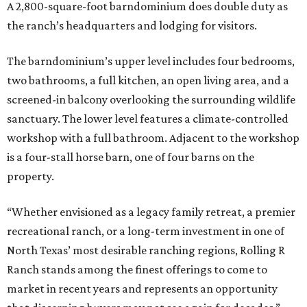
A 2,800-square-foot barndominium does double duty as
the ranch’s headquarters and lodging for visitors.
The barndominium’s upper level includes four bedrooms,
two bathrooms, a full kitchen, an open living area, and a
screened-in balcony overlooking the surrounding wildlife
sanctuary. The lower level features a climate-controlled
workshop with a full bathroom. Adjacent to the workshop
is a four-stall horse barn, one of four barns on the
property.
“Whether envisioned as a legacy family retreat, a premier
recreational ranch, or a long-term investment in one of
North Texas’ most desirable ranching regions, Rolling R
Ranch stands among the finest offerings to come to
market in recent years and represents an opportunity