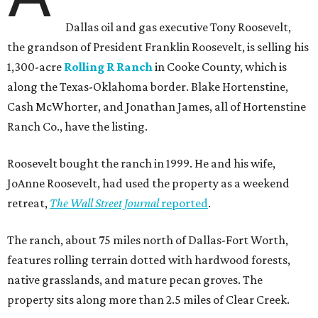
Dallas oil and gas executive Tony Roosevelt,
the grandson of President Franklin Roosevelt, is selling his
1,300-acre
Rolling R Ranch
in Cooke County, which is
along the Texas-Oklahoma border. Blake Hortenstine,
Cash McWhorter, and Jonathan James, all of Hortenstine
Ranch Co., have the listing.
Roosevelt bought the ranch in 1999. He and his wife,
JoAnne Roosevelt, had used the property as a weekend
retreat,
The Wall Street Journal
reported
.
The ranch, about 75 miles north of Dallas-Fort Worth,
features rolling terrain dotted with hardwood forests,
native grasslands, and mature pecan groves. The
property sits along more than 2.5 miles of Clear Creek.