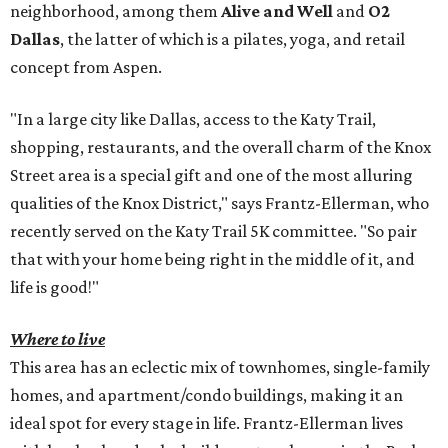
neighborhood, among them
Alive and Well
and
O2
Dallas
, the latter of which is a pilates, yoga, and retail
concept from Aspen.
"In a large city like Dallas, access to the Katy Trail,
shopping, restaurants, and the overall charm of the Knox
Street area is a special gift and one of the most alluring
qualities of the Knox District," says Frantz-Ellerman, who
recently served on the Katy Trail 5K committee. "So pair
that with your home being right in the middle of it, and
life is good!"
Where to live
This area has an eclectic mix of townhomes, single-family
homes, and apartment/condo buildings, making it an
ideal spot for every stage in life. Frantz-Ellerman lives