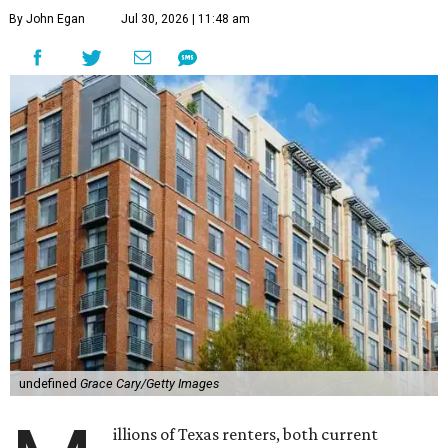
By John Egan
Jul 30, 2026 | 11:48 am
undefined
Grace Cary/Getty Images
illions of Texas renters, both current