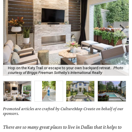
Hop on the Katy Trail or escape to your own backyard retreat.
Photo
courtesy of Briggs Freeman Sotheby's International Realty
Promoted articles are crafted by CultureMap Create on behalf of our
sponsors.
There are so many great places to live in Dallas that it helps to