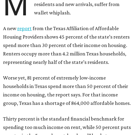
M
residents and new arrivals, suffer from
wallet whiplash.
A new
report
from the Texas Affiliation of Affordable
Housing Providers shows 45 percent of the state’s renters
spend more than 30 percent of their income on housing.
Renters occupy more than 4.2 million Texas households,
representing nearly half of the state’s residents.
Worse yet, 81 percent of extremely low-income
households in Texas spend more than 50 percent of their
income on housing, the report says. For that income
group, Texas has a shortage of 864,000 affordable homes.
Thirty percent is the standard financial benchmark for
spending too much income on rent, while 50 percent puts