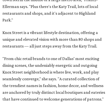
Ellerman says. "Plus there's the Katy Trail, lots of local
restaurants and shops, and it's adjacent to Highland
Park."
Knox Street is a vibrant lifestyle destination, offering a
unique and elevated vision with more than 80 shops and
restaurants — all just steps away from the Katy Trail.
"From chic retail brands to one of Dallas’ most exciting
dining scenes, the undeniably energetic and outgoing
Knox Street neighborhood is where live, work, and play
seamlessly converge," she says. "A curated collection of
the trendiest names in fashion, home decor, and wellness
are anchored by truly distinct local boutiques and eateries
that have continued to welcome generations of patrons."