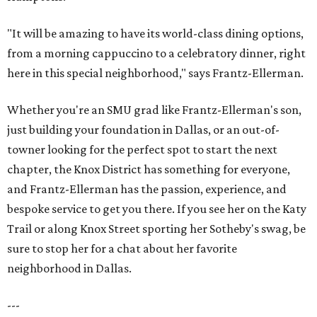
"It will be amazing to have its world-class dining options,
from a morning cappuccino to a celebratory dinner, right
here in this special neighborhood," says Frantz-Ellerman.
Whether you're an SMU grad like Frantz-Ellerman's son,
just building your foundation in Dallas, or an out-of-
towner looking for the perfect spot to start the next
chapter, the Knox District has something for everyone,
and Frantz-Ellerman has the passion, experience, and
bespoke service to get you there. If you see her on the Katy
Trail or along Knox Street sporting her Sotheby's swag, be
sure to stop her for a chat about her favorite
neighborhood in Dallas.
---