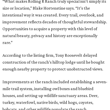
“What makes Rolling R Ranch truly special isn’t simply its
size or location,” Blake Hortenstine says. “It’s the
intentional way it was created. Every trail, overlook, and
improvement reflects decades of thoughtful stewardship.
Opportunities to acquire a property with this level of
natural beauty, privacy and history are exceptionally
rare.”
According to the listing firm, Tony Roosevelt delayed
construction of the ranch’s hilltop lodge until he bought
enough nearby property to protect unobstructed views.
Improvements at the ranch included establishing a seven-
mile trail system, installing owl boxes and bluebird
houses, and setting up wildlife sanctuary areas. Deer,
turkey, waterfowl, native birds, wild hogs, coyotes,
bobcats, and other wildlife populate the ranch.