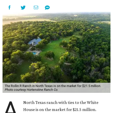
The Rollin R Ranch in North Texas is on the market for $21.5 million.
Photo courtesy Hortenstine Ranch Co.
A
North Texas ranch with ties to the White
House is on the market for $21.5 million.