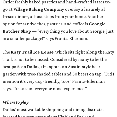
Order freshly baked pastries and hand-crafted lattes to-
go at
Village Baking Company
or enjoy a leisurely al
fresco dinner, all just steps from your home. Another
option for sandwiches, pastries, and coffee is
Georgie
Butcher Shop
— "everything you love about Georgie, just
in a smaller package!" says Frantz-Ellerman.
The
Katy Trail Ice House
, which sits right along the Katy
Trail, is not to be missed. Considered by many to be the
best patio in Dallas, this spot is an Austin-style beer
garden with tree-shaded tables and 50 beers on tap. "Did I
mention it's very dog-friendly, too?" Frantz-Ellerman
says. "It is a spot everyone must experience."
Where to play
Dallas' most walkable shopping and dining district is
located between prestigious Highland Park and