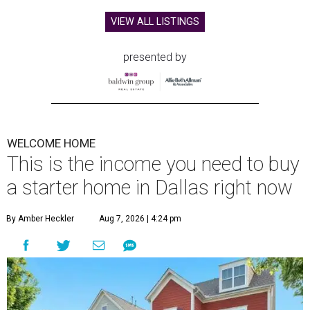
VIEW ALL LISTINGS
presented by
WELCOME HOME
This is the income you need to buy
a starter home in Dallas right now
By Amber Heckler
Aug 7, 2026 | 4:24 pm