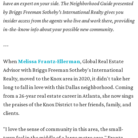
have an expert on your side. The Neighborhood Guide presented
by Briggs Freeman Sotheby's International Realty gives you
insider access from the agents who live and work there, providing
in-the-know info about your possible new community.
---
When
Melissa Frantz-Ellerman
, Global Real Estate
Advisor with Briggs Freeman Sotheby's International
Realty, moved to the Knox area in 2020, it didn't take her
long to fall in love with this Dallas neighborhood. Coming
from a 26-year real estate career in Atlanta, she now sings
the praises of the Knox District to her friends, family, and
clients.
"I love the sense of community in this area, the small-
town feel in the middle of a large metro area," Frantz-