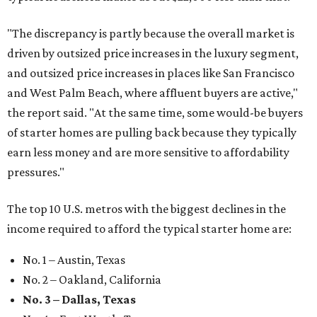
"The discrepancy is partly because the overall market is
driven by outsized price increases in the luxury segment,
and outsized price increases in places like San Francisco
and West Palm Beach, where affluent buyers are active,"
the report said. "At the same time, some would-be buyers
of starter homes are pulling back because they typically
earn less money and are more sensitive to affordability
pressures."
The top 10 U.S. metros with the biggest declines in the
income required to afford the typical starter home are:
No. 1 – Austin, Texas
No. 2 – Oakland, California
No. 3 – Dallas, Texas