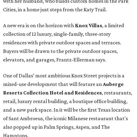
with her husband, who builds custom homes in the Park
Cities, in a home just steps from the Katy Trail.
A new era is on the horizon with
Knox Villas
, a limited
collection of 12 luxury, single-family, three-story
residences with private outdoor spaces and terraces.
Buyers will be drawn to the private outdoor spaces,
elevators, and garages, Frantz-Ellerman says.
One of Dallas’ most ambitious Knox Street projects is a
mixed-use development that will feature an
Auberge
Resorts Collection Hotel and Residences
, restaurants,
retail, luxury rental building, a boutique office building,
and a new park space. In it will be the first Texas location
of Sant Ambroeus, the iconic Milanese restaurant that's
also popped up in Palm Springs, Aspen, and The
Hamptons.