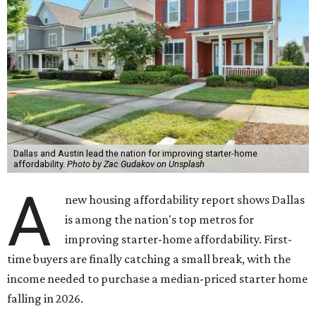
Dallas and Austin lead the nation for improving starter-home
affordability.
Photo by Zac Gudakov on Unsplash
A
new housing affordability report shows Dallas
is among the nation's top metros for
improving starter-home affordability. First-
time buyers are finally catching a small break, with the
income needed to purchase a median-priced starter home
falling in 2026.