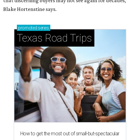
that discerning buyers may not see again for decades,”
Blake Hortenstine says.
promoted
series
Texas Road Trips
How to get the most out of small-but-spectacular