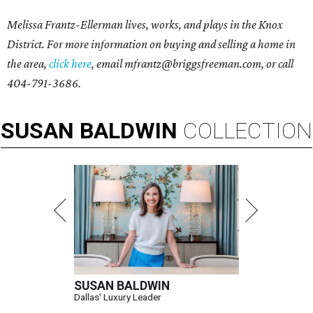
Melissa Frantz-Ellerman lives, works, and plays in the Knox
District. For more information on buying and selling a home in
the area,
click here
, email
mfrantz@briggsfreeman.com
, or call
404-791-3686
.
SUSAN
BALDWIN
COLLECTION
SUSAN BALDWIN
Dallas' Luxury Leader