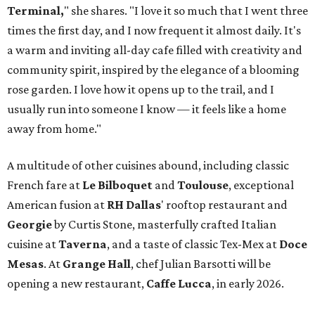
Terminal,
" she shares. "I love it so much that I went three
times the first day, and I now frequent it almost daily. It's
a warm and inviting all-day cafe filled with creativity and
community spirit, inspired by the elegance of a blooming
rose garden. I love how it opens up to the trail, and I
usually run into someone I know — it feels like a home
away from home."
A multitude of other cuisines abound, including classic
French fare at
Le Bilboquet
and
Toulouse
, exceptional
American fusion at
RH Dallas
' rooftop restaurant and
Georgie
by Curtis Stone, masterfully crafted Italian
cuisine at
Taverna
, and a taste of classic Tex-Mex at
Doce
Mesas
. At
Grange Hall
, chef Julian Barsotti will be
opening a new restaurant,
Caffe Lucca
, in early 2026.