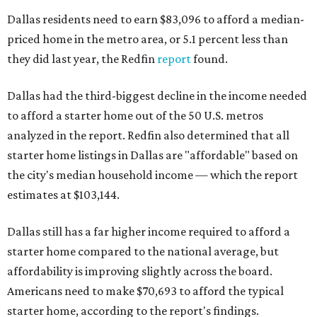
Dallas residents need to earn $83,096 to afford a median-
priced home in the metro area, or 5.1 percent less than
they did last year, the Redfin
report
found.
Dallas had the third-biggest decline in the income needed
to afford a starter home out of the 50 U.S. metros
analyzed in the report. Redfin also determined that all
starter home listings in Dallas are "affordable" based on
the city's median household income — which the report
estimates at $103,144.
Dallas still has a far higher income required to afford a
starter home compared to the national average, but
affordability is improving slightly across the board.
Americans need to make $70,693 to afford the typical
starter home, according to the report's findings.