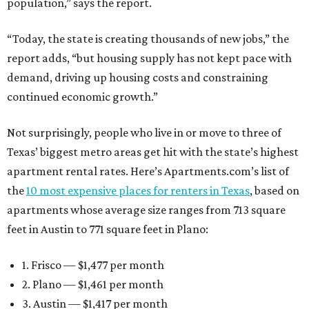
population,” says the report.
“Today, the state is creating thousands of new jobs,” the
report adds, “but housing supply has not kept pace with
demand, driving up housing costs and constraining
continued economic growth.”
Not surprisingly, people who live in or move to three of
Texas’ biggest metro areas get hit with the state’s highest
apartment rental rates. Here’s Apartments.com’s list of
the
10 most expensive places for renters in Texas
, based on
apartments whose average size ranges from 713 square
feet in Austin to 771 square feet in Plano:
1. Frisco — $1,477 per month
2. Plano — $1,461 per month
3. Austin — $1,417 per month