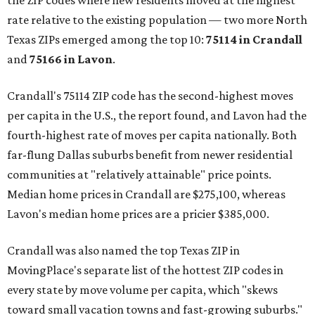
the ZIP codes where new residents moved at the highest
rate relative to the existing population — two more North
Texas ZIPs emerged among the top 10:
75114 in
Crandall
and
75166 in
Lavon
.
Crandall's 75114 ZIP code has the second-highest moves
per capita in the U.S., the report found, and Lavon had the
fourth-highest rate of moves per capita nationally. Both
far-flung Dallas suburbs benefit from newer residential
communities at "relatively attainable" price points.
Median home prices in Crandall are $275,100, whereas
Lavon's median home prices are a pricier $385,000.
Crandall was also named the top Texas ZIP in
MovingPlace's separate list of the hottest ZIP codes in
every state by move volume per capita, which "skews
toward small vacation towns and fast-growing suburbs."