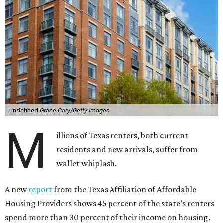
undefined
Grace Cary/Getty Images
M
illions of Texas renters, both current
residents and new arrivals, suffer from
wallet whiplash.
A new
report
from the Texas Affiliation of Affordable
Housing Providers shows 45 percent of the state’s renters
spend more than 30 percent of their income on housing.