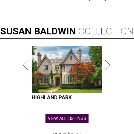
SUSAN
BALDWIN
COLLECTION
HIGHLAND PARK
VIEW ALL LISTINGS
presented by