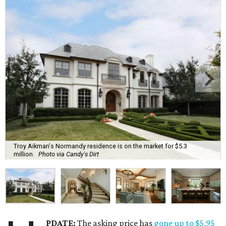
Troy Aikman's Normandy residence is on the market for $5.3
million.
Photo via Candy's Dirt
PDATE:
The asking price has
gone up to $5.95