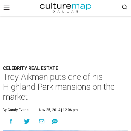
CELEBRITY REAL ESTATE
Troy Aikman puts one of his
Highland Park mansions on the
market
By Candy Evans
Nov 25, 2014 | 12:06 pm