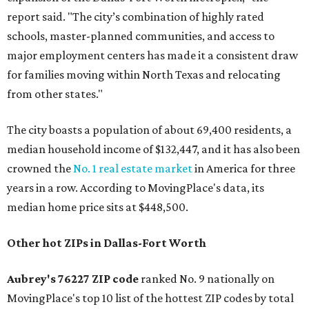
report said. "The city’s combination of highly rated
schools, master-planned communities, and access to
major employment centers has made it a consistent draw
for families moving within North Texas and relocating
from other states."
The city boasts a population of about 69,400 residents, a
median household income of $132,447, and it has also been
crowned the
No. 1 real estate market
in America for three
years in a row. According to MovingPlace's data, its
median home price sits at $448,500.
Other hot ZIPs in Dallas-Fort Worth
Aubrey's 76227 ZIP code
ranked No. 9 nationally on
MovingPlace's top 10 list of the hottest ZIP codes by total