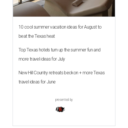
10 cool summer vacation ideas for August to
beat the Texas heat
Top Texas hotels turn up the summer fun and
more travel ideas for July
New Hill Country retreats beckon + more Texas
travel ideas for June
presented by