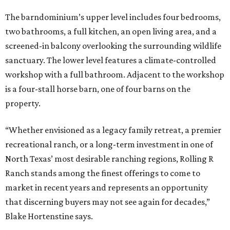
The barndominium’s upper level includes four bedrooms,
two bathrooms, a full kitchen, an open living area, and a
screened-in balcony overlooking the surrounding wildlife
sanctuary. The lower level features a climate-controlled
workshop with a full bathroom. Adjacent to the workshop
is a four-stall horse barn, one of four barns on the
property.
“Whether envisioned as a legacy family retreat, a premier
recreational ranch, or a long-term investment in one of
North Texas’ most desirable ranching regions, Rolling R
Ranch stands among the finest offerings to come to
market in recent years and represents an opportunity
that discerning buyers may not see again for decades,”
Blake Hortenstine says.