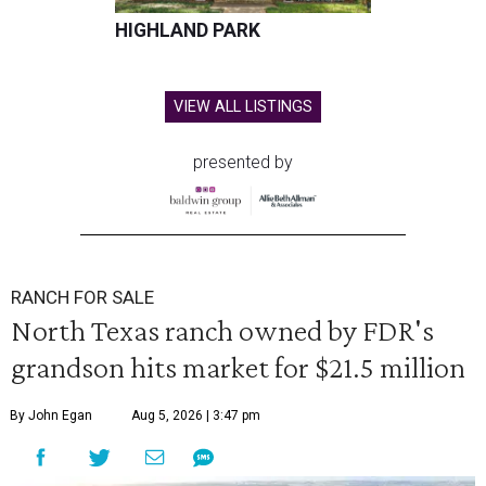
HIGHLAND PARK
VIEW ALL LISTINGS
presented by
RANCH FOR SALE
North Texas ranch owned by FDR's
grandson hits market for $21.5 million
By John Egan
Aug 5, 2026 | 3:47 pm