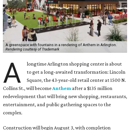
A greenspace with fountains in a rendering of Anthem in Arlington.
Rendering courtesy of Trademark
A
longtime Arlington shopping center is about
to get a long-awaited transformation: Lincoln
Square, the 43-year-old retail center at 1500 N.
Collins St., will become
Anthem
after a $135 million
redevelopment that will bring new shopping, restaurants,
entertainment, and public gathering spaces to the
complex.
Construction will begin August 3, with completion