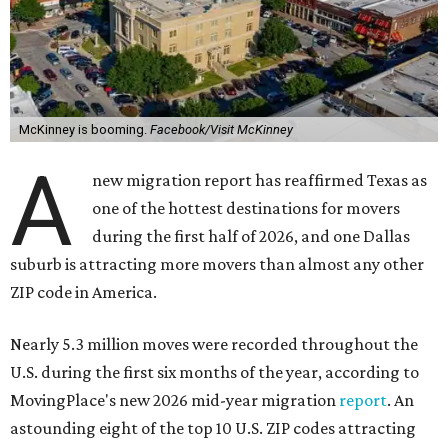
McKinney is booming.
Facebook/Visit McKinney
A
new migration report has reaffirmed Texas as
one of the hottest destinations for movers
during the first half of 2026, and one Dallas
suburb is attracting more movers than almost any other
ZIP code in America.
Nearly 5.3 million moves were recorded throughout the
U.S. during the first six months of the year, according to
MovingPlace's new 2026 mid-year migration
report
. An
astounding eight of the top 10 U.S. ZIP codes attracting