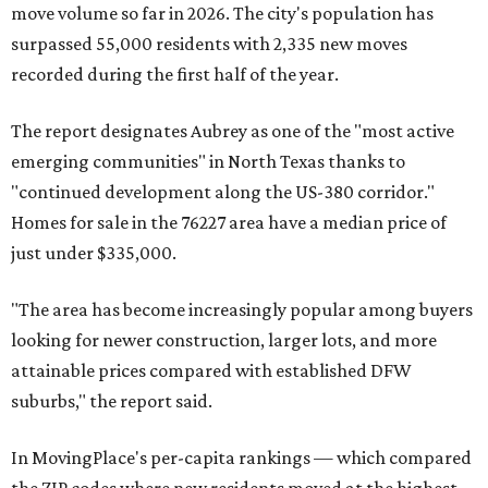
move volume so far in 2026. The city's population has
surpassed 55,000 residents with 2,335 new moves
recorded during the first half of the year.
The report designates Aubrey as one of the "most active
emerging communities" in North Texas thanks to
"continued development along the US-380 corridor."
Homes for sale in the 76227 area have a median price of
just under $335,000.
"The area has become increasingly popular among buyers
looking for newer construction, larger lots, and more
attainable prices compared with established DFW
suburbs," the report said.
In MovingPlace's per-capita rankings — which compared