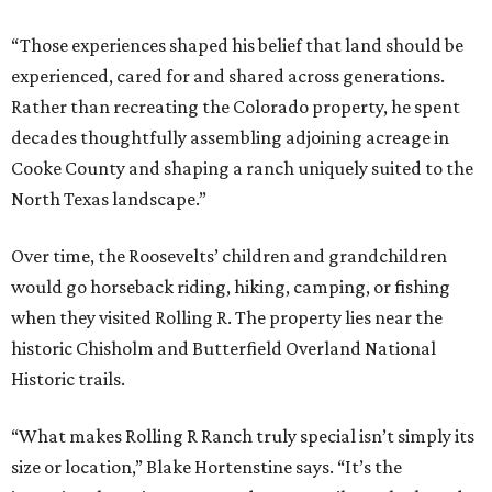
“Those experiences shaped his belief that land should be
experienced, cared for and shared across generations.
Rather than recreating the Colorado property, he spent
decades thoughtfully assembling adjoining acreage in
Cooke County and shaping a ranch uniquely suited to the
North Texas landscape.”
Over time, the Roosevelts’ children and grandchildren
would go horseback riding, hiking, camping, or fishing
when they visited Rolling R. The property lies near the
historic Chisholm and Butterfield Overland National
Historic trails.
“What makes Rolling R Ranch truly special isn’t simply its
size or location,” Blake Hortenstine says. “It’s the