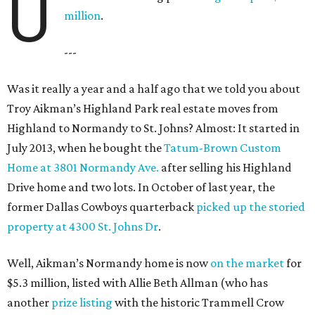
U
million
.
---
Was it really a year and a half ago that we told you about
Troy Aikman’s Highland Park real estate moves from
Highland to Normandy to St. Johns? Almost: It started in
July 2013, when he bought the
Tatum-Brown Custom
Home at 3801 Normandy Ave.
after selling his Highland
Drive home and two lots. In October of last year, the
former Dallas Cowboys quarterback
picked up the storied
property at 4300 St. Johns Dr
.
Well, Aikman’s Normandy home is now
on the market
for
$5.3 million, listed with Allie Beth Allman (who has
another
prize listing
with the historic Trammell Crow