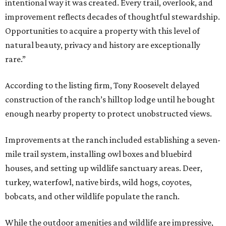
intentional way it was created. Every trail, overlook, and
improvement reflects decades of thoughtful stewardship.
Opportunities to acquire a property with this level of
natural beauty, privacy and history are exceptionally
rare.”
According to the listing firm, Tony Roosevelt delayed
construction of the ranch’s hilltop lodge until he bought
enough nearby property to protect unobstructed views.
Improvements at the ranch included establishing a seven-
mile trail system, installing owl boxes and bluebird
houses, and setting up wildlife sanctuary areas. Deer,
turkey, waterfowl, native birds, wild hogs, coyotes,
bobcats, and other wildlife populate the ranch.
While the outdoor amenities and wildlife are impressive,