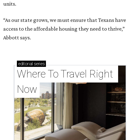
units.
“As our state grows, we must ensure that Texans have
access to the affordable housing they need to thrive,”
Abbott says.
editorial
series
Where To Travel Right 
Now