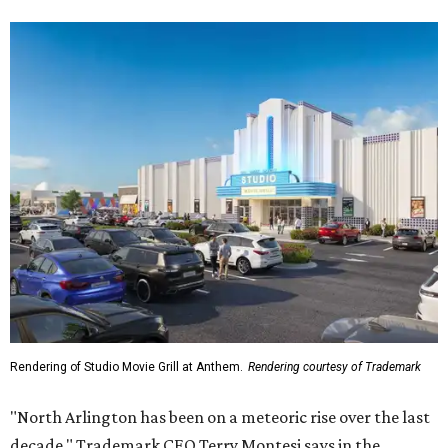
Rendering of Studio Movie Grill at Anthem.
Rendering courtesy of Trademark
"North Arlington has been on a meteoric rise over the last
decade," Trademark CEO Terry Montesi says in the