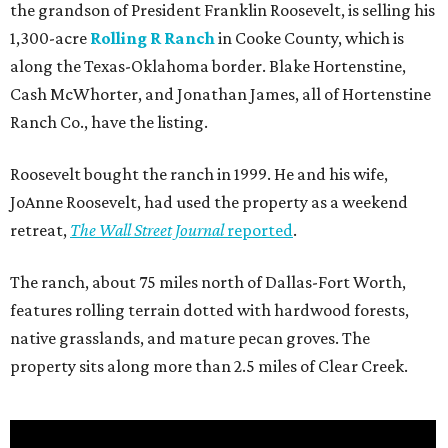
the grandson of President Franklin Roosevelt, is selling his
1,300-acre
Rolling R Ranch
in Cooke County, which is
along the Texas-Oklahoma border. Blake Hortenstine,
Cash McWhorter, and Jonathan James, all of Hortenstine
Ranch Co., have the listing.
Roosevelt bought the ranch in 1999. He and his wife,
JoAnne Roosevelt, had used the property as a weekend
retreat,
The Wall Street Journal
reported
.
The ranch, about 75 miles north of Dallas-Fort Worth,
features rolling terrain dotted with hardwood forests,
native grasslands, and mature pecan groves. The
property sits along more than 2.5 miles of Clear Creek.