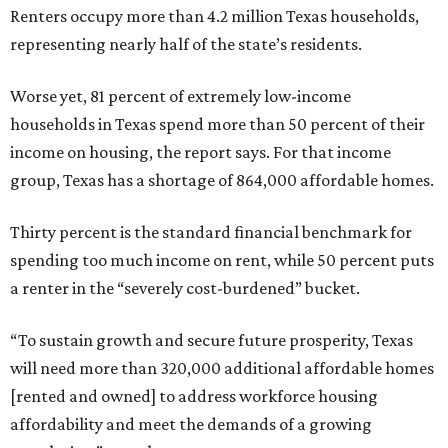
Renters occupy more than 4.2 million Texas households,
representing nearly half of the state’s residents.
Worse yet, 81 percent of extremely low-income
households in Texas spend more than 50 percent of their
income on housing, the report says. For that income
group, Texas has a shortage of 864,000 affordable homes.
Thirty percent is the standard financial benchmark for
spending too much income on rent, while 50 percent puts
a renter in the “severely cost-burdened” bucket.
“To sustain growth and secure future prosperity, Texas
will need more than 320,000 additional affordable homes
[rented and owned] to address workforce housing
affordability and meet the demands of a growing