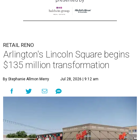
RETAIL RENO
Arlington's Lincoln Square begins
$135 million transformation
By Stephanie Allmon Merry
Jul 28, 2026 | 9:12 am