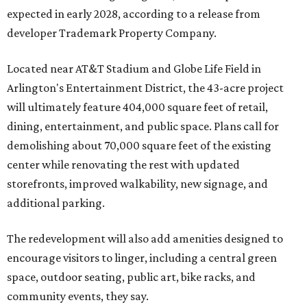
expected in early 2028, according to a release from
developer Trademark Property Company.
Located near AT&T Stadium and Globe Life Field in
Arlington's Entertainment District, the 43-acre project
will ultimately feature 404,000 square feet of retail,
dining, entertainment, and public space. Plans call for
demolishing about 70,000 square feet of the existing
center while renovating the rest with updated
storefronts, improved walkability, new signage, and
additional parking.
The redevelopment will also add amenities designed to
encourage visitors to linger, including a central green
space, outdoor seating, public art, bike racks, and
community events, they say.