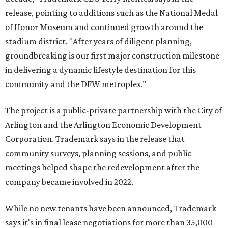
release, pointing to additions such as the National Medal
of Honor Museum and continued growth around the
stadium district. "After years of diligent planning,
groundbreaking is our first major construction milestone
in delivering a dynamic lifestyle destination for this
community and the DFW metroplex.”
The project is a public-private partnership with the City of
Arlington and the Arlington Economic Development
Corporation. Trademark says in the release that
community surveys, planning sessions, and public
meetings helped shape the redevelopment after the
company became involved in 2022.
While no new tenants have been announced, Trademark
says it's in final lease negotiations for more than 35,000