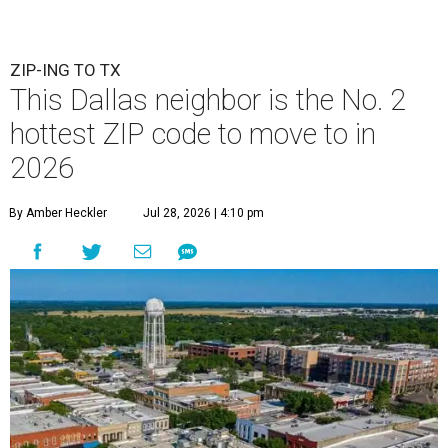
ZIP-ING TO TX
This Dallas neighbor is the No. 2
hottest ZIP code to move to in
2026
By Amber Heckler
Jul 28, 2026 | 4:10 pm