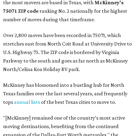
the most movers are based in Texas, with
McKinney's
75071 ZIP code
ranking No. 2 nationally for the highest
number of moves during that timeframe.
Over 2,800 moves have been recorded in 75071, which
stretches east from North Coit Road at University Drive to
U.S. Highway 75. The ZIP code is bordered by Virginia
Parkway to the south and goes as far north as McKinney
North/Celina Koa Holiday RV park.
McKinney has blossomed into a bustling hub for North
Texas families over the last several years, and frequently
tops
annual lists
of the best Texas cities to move to.
"[McKinney] remained one of the country’s most active
moving destinations, benefiting from the continued
expansion of the Dallas-Fort Worth metroplex," the