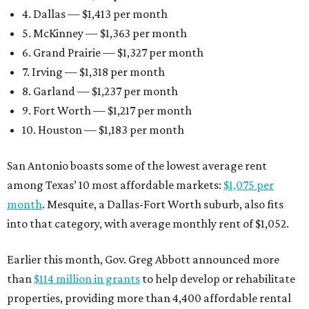
4. Dallas — $1,413 per month
5. McKinney — $1,363 per month
6. Grand Prairie — $1,327 per month
7. Irving — $1,318 per month
8. Garland — $1,237 per month
9. Fort Worth — $1,217 per month
10. Houston — $1,183 per month
San Antonio boasts some of the lowest average rent
among Texas’ 10 most affordable markets:
$1,075 per
month
. Mesquite, a Dallas-Fort Worth suburb, also fits
into that category, with average monthly rent of $1,052.
Earlier this month, Gov. Greg Abbott announced more
than
$114 million in grants
to help develop or rehabilitate
properties, providing more than 4,400 affordable rental