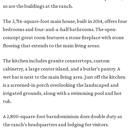
so are the buildings at the ranch.
The 3,716-square-foot main house, built in 2014, offers four
bedrooms and four-and-a-half bathrooms. The open-
concept great room features a stone fireplace with stone
flooring that extends to the main living areas.
The kitchen includes granite countertops, custom
cabinetry, a large center island, and a butler’s pantry. A
wet bar is next to the main living area. Just off the kitchen
is a screened-in porch overlooking the landscaped and
irrigated grounds, along with a swimming pool and hot
tub.
A 2,800-square-foot barndominium does double duty as
the ranch’s headquarters and lodging for visitors.