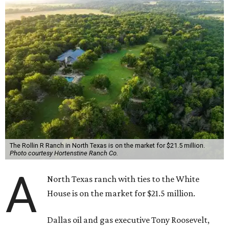
The Rollin R Ranch in North Texas is on the market for $21.5 million.
Photo courtesy Hortenstine Ranch Co.
A
North Texas ranch with ties to the White
House is on the market for $21.5 million.
Dallas oil and gas executive Tony Roosevelt,