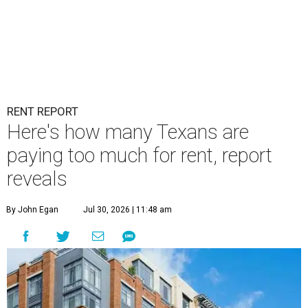
RENT REPORT
Here's how many Texans are
paying too much for rent, report
reveals
By John Egan
Jul 30, 2026 | 11:48 am