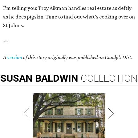
I’m telling you: Troy Aikman handles real estate as deftly
as he does pigskin! Time to find out what’s cooking over on
St John’s.
---
A
version
of this story originally was published on Candy’s Dirt
.
SUSAN
BALDWIN
COLLECTION