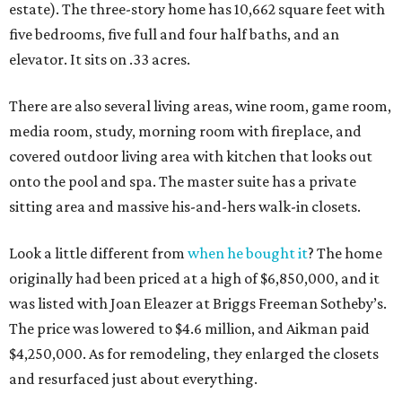
estate). The three-story home has 10,662 square feet with
five bedrooms, five full and four half baths, and an
elevator. It sits on .33 acres.
There are also several living areas, wine room, game room,
media room, study, morning room with fireplace, and
covered outdoor living area with kitchen that looks out
onto the pool and spa. The master suite has a private
sitting area and massive his-and-hers walk-in closets.
Look a little different from
when he bought it
? The home
originally had been priced at a high of $6,850,000, and it
was listed with Joan Eleazer at Briggs Freeman Sotheby’s.
The price was lowered to $4.6 million, and Aikman paid
$4,250,000. As for remodeling, they enlarged the closets
and resurfaced just about everything.