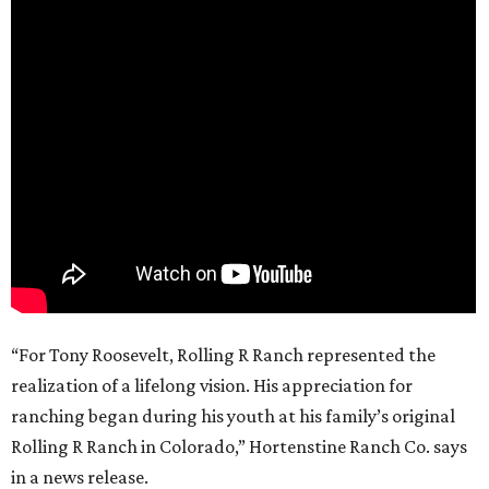
“For Tony Roosevelt, Rolling R Ranch represented the
realization of a lifelong vision. His appreciation for
ranching began during his youth at his family’s original
Rolling R Ranch in Colorado,” Hortenstine Ranch Co. says
in a news release.