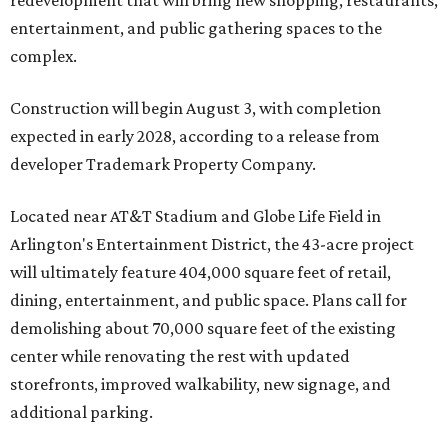
redevelopment that will bring new shopping, restaurants,
entertainment, and public gathering spaces to the
complex.
Construction will begin August 3, with completion
expected in early 2028, according to a release from
developer Trademark Property Company.
Located near AT&T Stadium and Globe Life Field in
Arlington's Entertainment District, the 43-acre project
will ultimately feature 404,000 square feet of retail,
dining, entertainment, and public space. Plans call for
demolishing about 70,000 square feet of the existing
center while renovating the rest with updated
storefronts, improved walkability, new signage, and
additional parking.