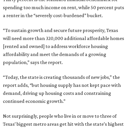
spending too much income on rent, while 50 percent puts
a renter in the “severely cost-burdened” bucket.
“To sustain growth and secure future prosperity, Texas
will need more than 320,000 additional affordable homes
[rented and owned] to address workforce housing
affordability and meet the demands of a growing
population,” says the report.
“Today, the state is creating thousands of new jobs,” the
report adds, “but housing supply has not kept pace with
demand, driving up housing costs and constraining
continued economic growth.”
Not surprisingly, people who live in or move to three of
Texas’ biggest metro areas get hit with the state’s highest