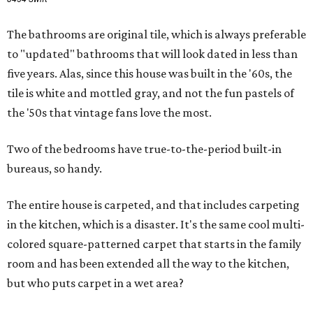
The bathrooms are original tile, which is always preferable
to "updated" bathrooms that will look dated in less than
five years. Alas, since this house was built in the '60s, the
tile is white and mottled gray, and not the fun pastels of
the '50s that vintage fans love the most.
Two of the bedrooms have true-to-the-period built-in
bureaus, so handy.
The entire house is carpeted, and that includes carpeting
in the kitchen, which is a disaster. It's the same cool multi-
colored square-patterned carpet that starts in the family
room and has been extended all the way to the kitchen,
but who puts carpet in a wet area?