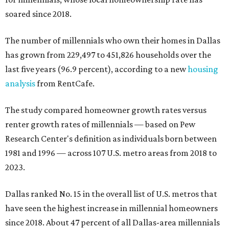
soared since 2018.
The number of millennials who own their homes in Dallas
has grown from 229,497 to 451,826 households over the
last five years (96.9 percent), according to a new
housing
analysis
from RentCafe.
The study compared homeowner growth rates versus
renter growth rates of millennials — based on Pew
Research Center's definition as individuals born between
1981 and 1996 — across 107 U.S. metro areas from 2018 to
2023.
Dallas ranked No. 15 in the overall list of U.S. metros that
have seen the highest increase in millennial homeowners
since 2018. About 47 percent of all Dallas-area millennials