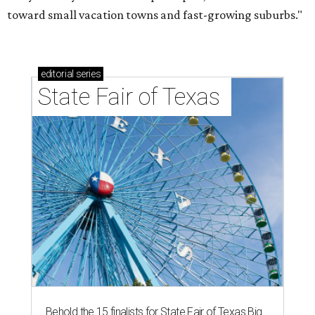
toward small vacation towns and fast-growing suburbs."
editorial
series
State Fair of Texas 
Behold the 15 finalists for State Fair of Texas Big