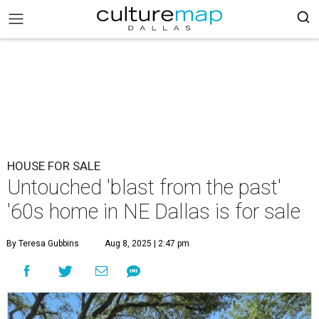
HOUSE FOR SALE
Untouched 'blast from the past'
'60s home in NE Dallas is for sale
By Teresa Gubbins
Aug 8, 2025 | 2:47 pm