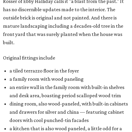
Rosser of Ebby Halliday calls it "a blast from the past." It
has no discernible updates made to the interior. The
outside brick is original and not painted. And there is
mature landscaping including a decades-old tree in the
front yard that was surely planted when the house was
built.
Original fittings include
a tiled terrazzo floor in the foyer
a family room with wood paneling
an entire wall in the family room with built-in shelves
and desk area, boasting period scalloped wood trim
dining room, also wood-paneled, with built-in cabinets
and drawers for silver and china — featuring cabinet
doors with cool punched-tin facades
a kitchen that is also wood paneled, a little odd for a