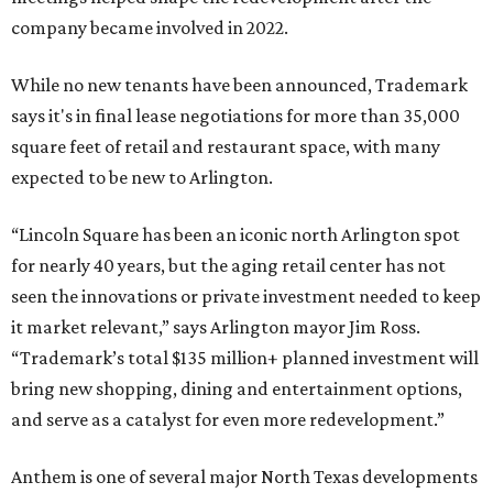
company became involved in 2022.
While no new tenants have been announced, Trademark
says it's in final lease negotiations for more than 35,000
square feet of retail and restaurant space, with many
expected to be new to Arlington.
“Lincoln Square has been an iconic north Arlington spot
for nearly 40 years, but the aging retail center has not
seen the innovations or private investment needed to keep
it market relevant,” says Arlington mayor Jim Ross.
“Trademark’s total $135 million+ planned investment will
bring new shopping, dining and entertainment options,
and serve as a catalyst for even more redevelopment.”
Anthem is one of several major North Texas developments