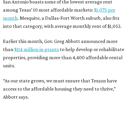
San Antonio boasts some of the lowest average rent
among Texas’ 10 most affordable markets:
$1,075 per
month
. Mesquite, a Dallas-Fort Worth suburb, also fits
into that category, with average monthly rent of $1,052.
Earlier this month, Gov. Greg Abbott announced more
than
$114 million in grants
to help develop or rehabilitate
properties, providing more than 4,400 affordable rental
units.
“As our state grows, we must ensure that Texans have
access to the affordable housing they need to thrive,”
Abbott says.