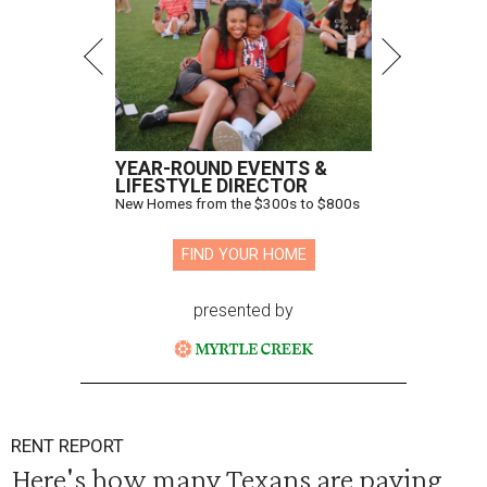
YEAR-ROUND EVENTS &
LIFESTYLE DIRECTOR
New Homes from the $300s to $800s
FIND YOUR HOME
presented by
RENT REPORT
Here's how many Texans are paying