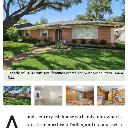
Facade of 8454 Swift Ave. features ornate iron window shutters.
8454
Swift
A
mid-century-ish house with only one owner is
for sale in northeast Dallas, and it comes with