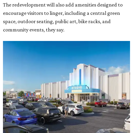
The redevelopment will also add amenities designed to
encourage visitors to linger, including a central green
space, outdoor seating, public art, bike racks, and
community events, they say.