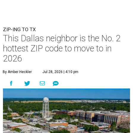
ZIP-ING TO TX
This Dallas neighbor is the No. 2
hottest ZIP code to move to in
2026
By Amber Heckler
Jul 28, 2026 | 4:10 pm