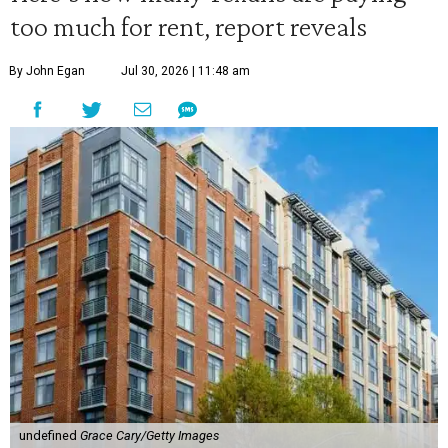
too much for rent, report reveals
By John Egan
Jul 30, 2026 | 11:48 am
undefined
Grace Cary/Getty Images