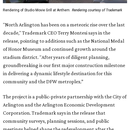
Rendering of Studio Movie Grill at Anthem.
Rendering courtesy of Trademark
"North Arlington has been on a meteoric rise over the last
decade," Trademark CEO Terry Montesi says in the
release, pointing to additions such as the National Medal
of Honor Museum and continued growth around the
stadium district. "After years of diligent planning,
groundbreaking is our first major construction milestone
in delivering a dynamic lifestyle destination for this
community and the DFW metroplex.”
The project is a public-private partnership with the City of
Arlington and the Arlington Economic Development
Corporation. Trademark says in the release that
community surveys, planning sessions, and public
meetings helped shape the redevelopment after the