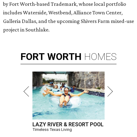
by Fort Worth-based Trademark, whose local portfolio
includes Waterside, Westbend, Alliance Town Center,
Galleria Dallas, and the upcoming Shivers Farm mixed-use
project in Southlake.
FORT
WORTH
HOMES
LAZY RIVER & RESORT POOL
Timeless Texas Living