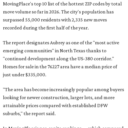
MovingPlace's top 10 list of the hottest ZIP codes by total
move volume so far in 2026. The city's population has
surpassed 55,000 residents with 2,335 new moves
recorded during the first half of the year.
The report designates Aubrey as one of the "most active
emerging communities" in North Texas thanks to
"continued development along the US-380 corridor."
Homes for sale in the 76227 area have a median price of
just under $335,000.
"The area has become increasingly popular among buyers
looking for newer construction, larger lots, and more
attainable prices compared with established DFW
suburbs," the report said.