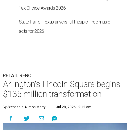
Tex Choice Awards 2026
State Fair of Texas unveils full lineup of free music
acts for 2026
RETAIL RENO
Arlington's Lincoln Square begins
$135 million transformation
By Stephanie Allmon Merry
Jul 28, 2026 | 9:12 am