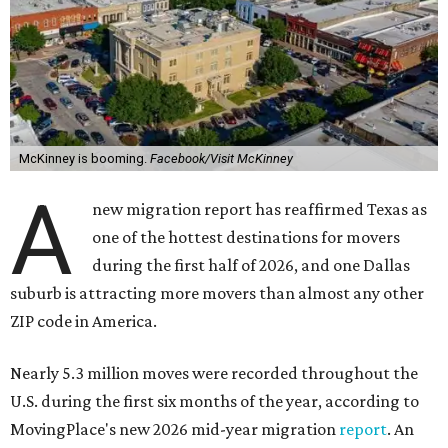
McKinney is booming.
Facebook/Visit McKinney
A
new migration report has reaffirmed Texas as
one of the hottest destinations for movers
during the first half of 2026, and one Dallas
suburb is attracting more movers than almost any other
ZIP code in America.
Nearly 5.3 million moves were recorded throughout the
U.S. during the first six months of the year, according to
MovingPlace's new 2026 mid-year migration
report
. An