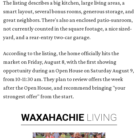
The listing describes a big kitchen, large living areas, a
smart layout, several bonus rooms, generous storage, and
great neighbors. There's also an enclosed patio-sunroom,
not currently counted in the square footage, a nice sized-
yard, and a rear-entry two-car garage.
According to the listing, the home officially hits the
market on Friday, August 8, with the first showing
opportunity during an Open House on Saturday August 9,
from 10-11:30 am. They plan to review offers the week
after the Open House, and recommend bringing "your
strongest offer" from the start.
WAXAHACHIE
LIVING