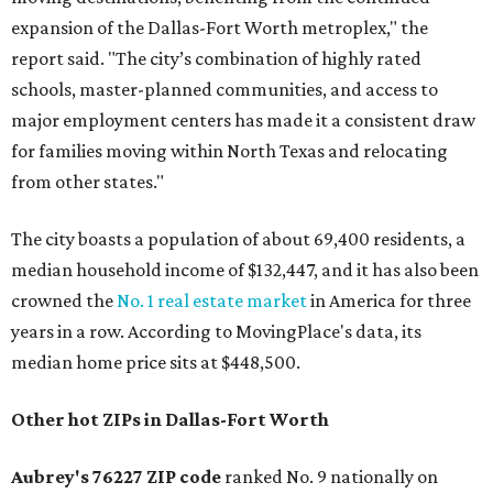
expansion of the Dallas-Fort Worth metroplex," the
report said. "The city’s combination of highly rated
schools, master-planned communities, and access to
major employment centers has made it a consistent draw
for families moving within North Texas and relocating
from other states."
The city boasts a population of about 69,400 residents, a
median household income of $132,447, and it has also been
crowned the
No. 1 real estate market
in America for three
years in a row. According to MovingPlace's data, its
median home price sits at $448,500.
Other hot ZIPs in Dallas-Fort Worth
Aubrey's 76227 ZIP code
ranked No. 9 nationally on