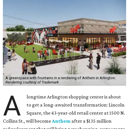
A greenspace with fountains in a rendering of Anthem in Arlington.
Rendering courtesy of Trademark
A
longtime Arlington shopping center is about
to get a long-awaited transformation: Lincoln
Square, the 43-year-old retail center at 1500 N.
Collins St., will become
Anthem
after a $135 million