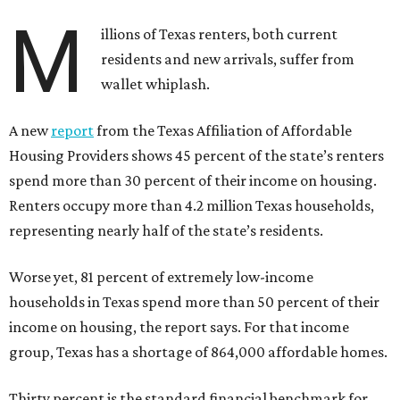
M
illions of Texas renters, both current
residents and new arrivals, suffer from
wallet whiplash.
A new
report
from the Texas Affiliation of Affordable
Housing Providers shows 45 percent of the state’s renters
spend more than 30 percent of their income on housing.
Renters occupy more than 4.2 million Texas households,
representing nearly half of the state’s residents.
Worse yet, 81 percent of extremely low-income
households in Texas spend more than 50 percent of their
income on housing, the report says. For that income
group, Texas has a shortage of 864,000 affordable homes.
Thirty percent is the standard financial benchmark for