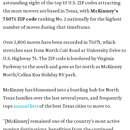
astounding eight of the top 10 U.S. ZIP codes attracting
the most movers are based in Texas, with
McKinney's
75071 ZIP code
ranking No. 2 nationally for the highest
number of moves during that timeframe.
Over 2,800 moves have been recorded in 75071, which
stretches east from North Coit Road at University Drive to
U.S. Highway 75. The ZIP code is bordered by Virginia
Parkway to the south and goes as far north as McKinney
North/Celina Koa Holiday RV park.
McKinney has blossomed into a bustling hub for North
Texas families over the last several years, and frequently
tops
annual lists
of the best Texas cities to move to.
"[McKinney] remained one of the country’s most active
moving destinations, benefiting from the continued