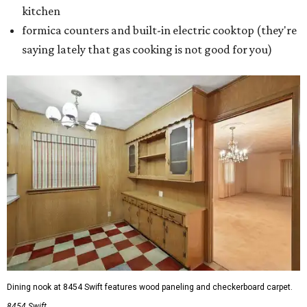
kitchen
formica counters and built-in electric cooktop (they're
saying lately that gas cooking is not good for you)
Dining nook at 8454 Swift features wood paneling and checkerboard carpet.
8454 Swift