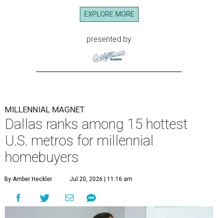
EXPLORE MORE
presented by
MILLENNIAL MAGNET
Dallas ranks among 15 hottest
U.S. metros for millennial
homebuyers
By Amber Heckler
Jul 20, 2026 | 11:16 am