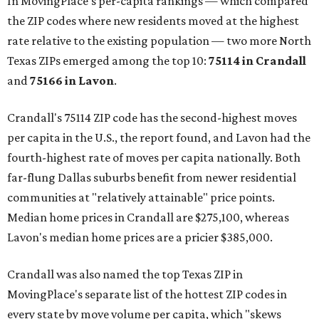
In MovingPlace's per-capita rankings — which compared
the ZIP codes where new residents moved at the highest
rate relative to the existing population — two more North
Texas ZIPs emerged among the top 10:
75114 in
Crandall
and
75166 in
Lavon
.
Crandall's 75114 ZIP code has the second-highest moves
per capita in the U.S., the report found, and Lavon had the
fourth-highest rate of moves per capita nationally. Both
far-flung Dallas suburbs benefit from newer residential
communities at "relatively attainable" price points.
Median home prices in Crandall are $275,100, whereas
Lavon's median home prices are a pricier $385,000.
Crandall was also named the top Texas ZIP in
MovingPlace's separate list of the hottest ZIP codes in
every state by move volume per capita, which "skews