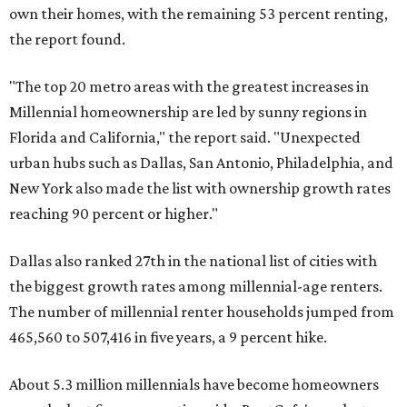
own their homes, with the remaining 53 percent renting,
the report found.
"The top 20 metro areas with the greatest increases in
Millennial homeownership are led by sunny regions in
Florida and California," the report said. "Unexpected
urban hubs such as Dallas, San Antonio, Philadelphia, and
New York also made the list with ownership growth rates
reaching 90 percent or higher."
Dallas also ranked 27th in the national list of cities with
the biggest growth rates among millennial-age renters.
The number of millennial renter households jumped from
465,560 to 507,416 in five years, a 9 percent hike.
About 5.3 million millennials have become homeowners