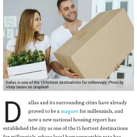
Dallas is one of the 15 hottest destinations for millennials.
Photo by
Vitaly Gariev on Unsplash
D
allas and its surrounding cities have already
proved to be a
magnet
for millennials, and
now a new national housing report has
established the city as one of the 15 hottest destinations
for millennials, whose local homeownership rate has