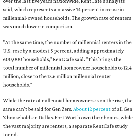
over the last five years nationwide, RentCafe's analysts
said, which represents a massive 74 percent increase in
millennial-owned households. The growth rate of renters
was much lower in comparison.
"At the same time, the number of millennial renters in the
U.S. rose by a modest 5 percent, adding approximately
600,000 households," RentCafe said. "This brings the
total number of millennial homeowner households to 12.4
million, close to the 12.6 million millennial renter
households."
While the rate of millennial homeowners is on the rise, the
same can't be said for Gen Zers.
About 12 percent
of all Gen
Z households in Dallas-Fort Worth own their homes, while
the vast majority are renters, a separate RentCafe study
found.