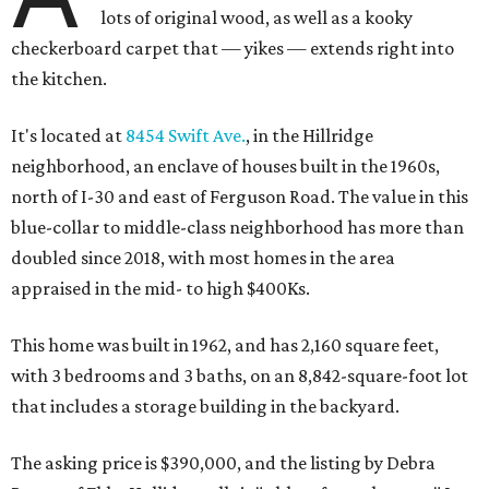
lots of original wood, as well as a kooky
checkerboard carpet that — yikes — extends right into
the kitchen.
It's located at
8454 Swift Ave.
, in the Hillridge
neighborhood, an enclave of houses built in the 1960s,
north of I-30 and east of Ferguson Road. The value in this
blue-collar to middle-class neighborhood has more than
doubled since 2018, with most homes in the area
appraised in the mid- to high $400Ks.
This home was built in 1962, and has 2,160 square feet,
with 3 bedrooms and 3 baths, on an 8,842-square-foot lot
that includes a storage building in the backyard.
The asking price is $390,000, and the listing by Debra