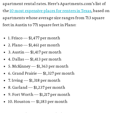
apartment rental rates. Here’s Apartments.com’s list of
the
10 most expensive places for renters in Texas
, based on
apartments whose average size ranges from 713 square
feet in Austin to 771 square feet in Plano:
1. Frisco — $1,477 per month
2. Plano — $1,461 per month
3. Austin — $1,417 per month
4. Dallas — $1,413 per month
5. McKinney — $1,363 per month
6. Grand Prairie — $1,327 per month
7. Irving — $1,318 per month
8. Garland — $1,237 per month
9. Fort Worth — $1,217 per month
10. Houston — $1,183 per month