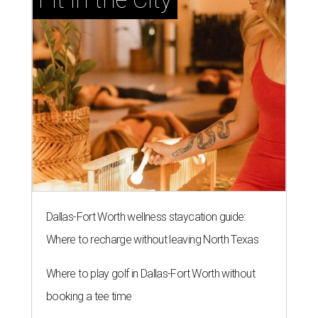
Dallas-Fort Worth wellness staycation guide:
Where to recharge without leaving North Texas
Where to play golf in Dallas-Fort Worth without
booking a tee time