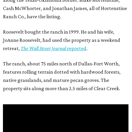
along the Texas-Oklahoma border. Blake Hortenstine,
Cash McWhorter, and Jonathan James, all of Hortenstine
Ranch Co., have the listing.
Roosevelt bought the ranch in 1999. He and his wife,
JoAnne Roosevelt, had used the property as a weekend
retreat,
The Wall Street Journal
reported
.
The ranch, about 75 miles north of Dallas-Fort Worth,
features rolling terrain dotted with hardwood forests,
native grasslands, and mature pecan groves. The
property sits along more than 2.5 miles of Clear Creek.