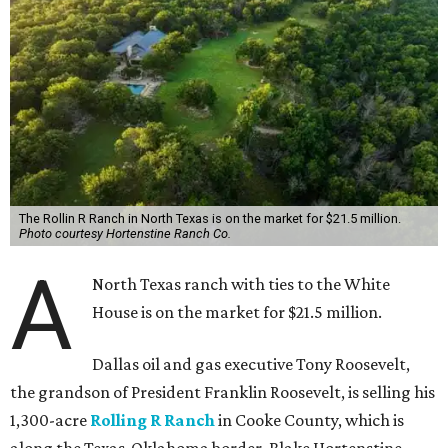
The Rollin R Ranch in North Texas is on the market for $21.5 million.
Photo courtesy Hortenstine Ranch Co.
A
North Texas ranch with ties to the White
House is on the market for $21.5 million.
Dallas oil and gas executive Tony Roosevelt,
the grandson of President Franklin Roosevelt, is selling his
1,300-acre
Rolling R Ranch
in Cooke County, which is