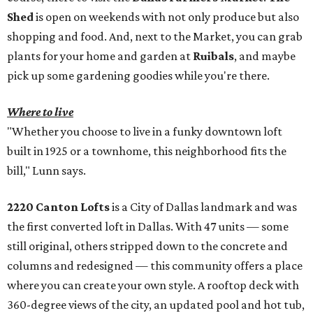
Shed
is open on weekends with not only produce but also
shopping and food. And, next to the Market, you can grab
plants for your home and garden at
Ruibals
, and maybe
pick up some gardening goodies while you're there.
Where to live
"Whether you choose to live in a funky downtown loft
built in 1925 or a townhome, this neighborhood fits the
bill," Lunn says.
2220 Canton Lofts
is a City of Dallas landmark and was
the first converted loft in Dallas. With 47 units — some
still original, others stripped down to the concrete and
columns and redesigned — this community offers a place
where you can create your own style. A rooftop deck with
360-degree views of the city, an updated pool and hot tub,