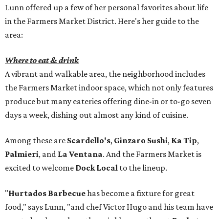
Lunn offered up a few of her personal favorites about life
in the Farmers Market District. Here's her guide to the
area:
Where to eat & drink
A vibrant and walkable area, the neighborhood includes
the Farmers Market indoor space, which not only features
produce but many eateries offering dine-in or to-go seven
days a week, dishing out almost any kind of cuisine.
Among these are
Scardello's
,
Ginzaro Sushi
,
Ka Tip
,
Palmieri
, and
La Ventana
. And the Farmers Market is
excited to welcome
Dock Local
to the lineup.
"
Hurtados Barbecue
has become a fixture for great
food," says Lunn, "and chef Victor Hugo and his team have