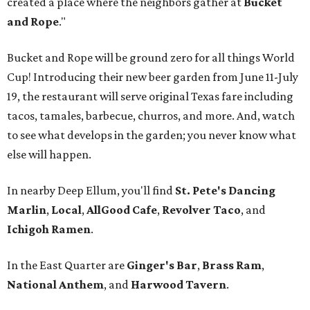
created a place where the neighbors gather at
Bucket
and Rope
."
Bucket and Rope will be ground zero for all things World
Cup! Introducing their new beer garden from June 11-July
19, the restaurant will serve original Texas fare including
tacos, tamales, barbecue, churros, and more. And, watch
to see what develops in the garden; you never know what
else will happen.
In nearby Deep Ellum, you'll find
St. Pete's Dancing
Marlin
,
Local
,
AllGood Cafe
,
Revolver Taco
, and
Ichigoh Ramen
.
In the East Quarter are
Ginger's Bar
,
Brass Ram
,
National Anthem
, and
Harwood Tavern
.