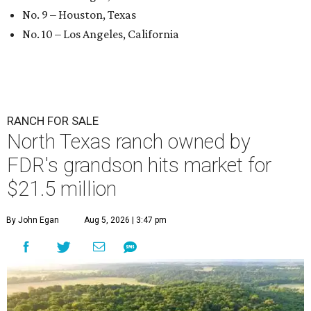
No. 9 – Houston, Texas
No. 10 – Los Angeles, California
RANCH FOR SALE
North Texas ranch owned by
FDR's grandson hits market for
$21.5 million
By John Egan
Aug 5, 2026 | 3:47 pm