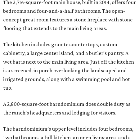
The 3,716-square-foot main house, built in 2014, offers four
bedrooms and four-and-a-half bathrooms. The open-
concept great room features a stone fireplace with stone
flooring that extends to the main living areas.
The kitchen includes granite countertops, custom
cabinetry, a large center island, and a butler’s pantry. A
wet bar is next to the main living area. Just off the kitchen
is a screened-in porch overlooking the landscaped and
irrigated grounds, along with a swimming pool and hot
tub.
A 2,800-square-foot barndominium does double duty as
the ranch’s headquarters and lodging for visitors.
The barndominium’s upper level includes four bedrooms,
two bathrooms, a full kitchen, an open living area, and a