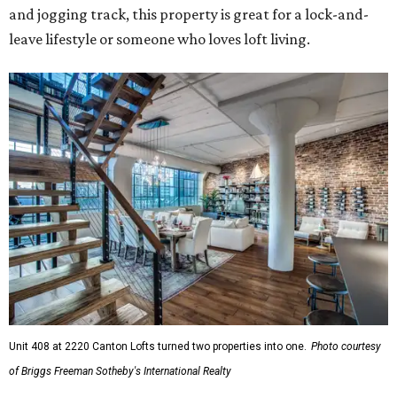
and jogging track, this property is great for a lock-and-
leave lifestyle or someone who loves loft living.
Unit 408 at 2220 Canton Lofts turned two properties into one.
Photo courtesy
of Briggs Freeman Sotheby's International Realty