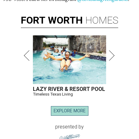
FORT
WORTH
HOMES
LAZY RIVER & RESORT POOL
Timeless Texas Living
EXPLORE MORE
presented by