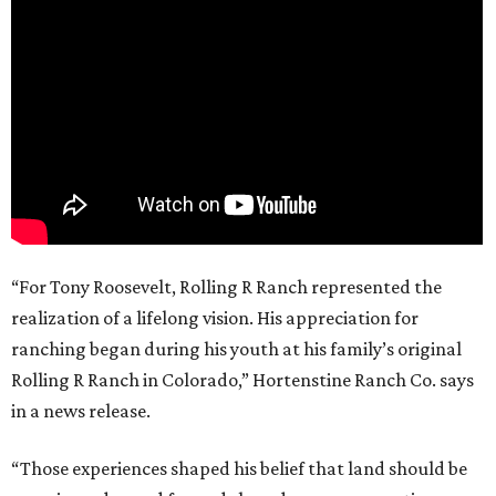
“For Tony Roosevelt, Rolling R Ranch represented the
realization of a lifelong vision. His appreciation for
ranching began during his youth at his family’s original
Rolling R Ranch in Colorado,” Hortenstine Ranch Co. says
in a news release.
“Those experiences shaped his belief that land should be