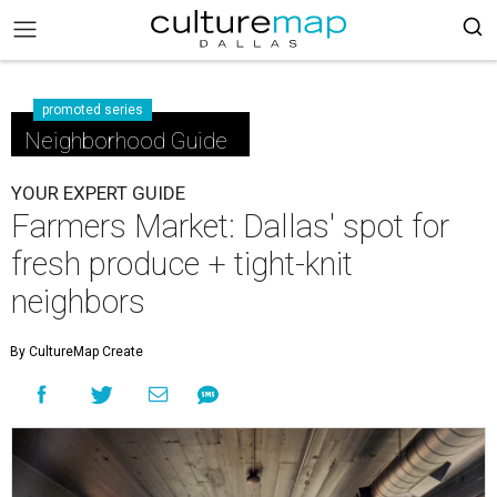
promoted series
Neighborhood Guide
YOUR EXPERT GUIDE
Farmers Market: Dallas' spot for
fresh produce + tight-knit
neighbors
By CultureMap Create