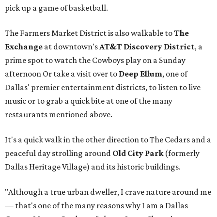
pick up a game of basketball.
The Farmers Market District is also walkable to
The
Exchange
at downtown's
AT&T Discovery District
, a
prime spot to watch the Cowboys play on a Sunday
afternoon Or take a visit over to
Deep Ellum
, one of
Dallas' premier entertainment districts, to listen to live
music or to grab a quick bite at one of the many
restaurants mentioned above.
It's a quick walk in the other direction to The Cedars and a
peaceful day strolling around
Old City Park
(formerly
Dallas Heritage Village) and its historic buildings.
"Although a true urban dweller, I crave nature around me
— that's one of the many reasons why I am a Dallas