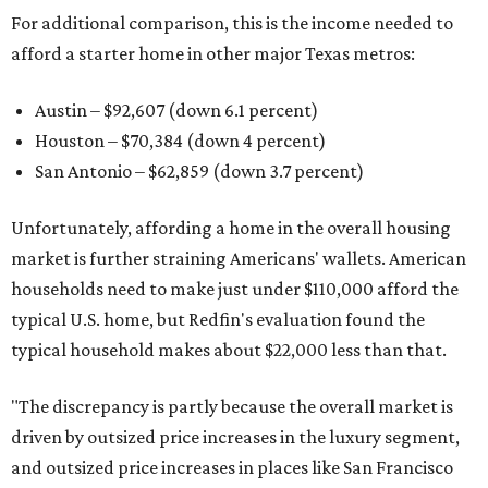
For additional comparison, this is the income needed to
afford a starter home in other major Texas metros:
Austin – $92,607 (down 6.1 percent)
Houston – $70,384
(down 4 percent)
San Antonio – $62,859
(down 3.7 percent)
Unfortunately, affording a home in the overall housing
market is further straining Americans' wallets. American
households need to make just under $110,000 afford the
typical U.S. home, but Redfin's evaluation found the
typical household makes about $22,000 less
than that.
"The discrepancy is partly because the overall market is
driven by outsized price increases in the luxury segment,
and outsized price increases in places like San Francisco