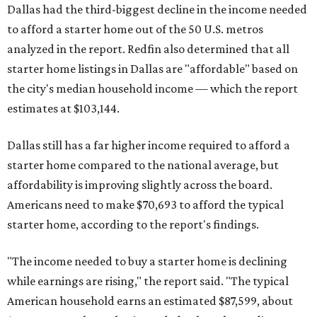
Dallas had the third-biggest decline in the income needed
to afford a starter home out of the 50 U.S. metros
analyzed in the report. Redfin also determined that all
starter home listings in Dallas are "affordable" based on
the city's median household income — which the report
estimates at $103,144.
Dallas still has a far higher income required to afford a
starter home compared to the national average, but
affordability is improving slightly across the board.
Americans need to make $70,693 to afford the typical
starter home, according to the report's findings.
"The income needed to buy a starter home is declining
while earnings are rising," the report said. "The typical
American household earns an estimated $87,599, about