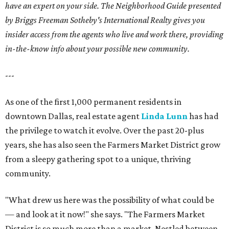
have an expert on your side. The Neighborhood Guide presented
by Briggs Freeman Sotheby's International Realty gives you
insider access from the agents who live and work there, providing
in-the-know info about your possible new community.
---
As one of the first 1,000 permanent residents in
downtown Dallas, real estate agent
Linda Lunn
has had
the privilege to watch it evolve. Over the past 20-plus
years, she has also seen the Farmers Market District grow
from a sleepy gathering spot to a unique, thriving
community.
"What drew us here was the possibility of what could be
— and look at it now!" she says. "The Farmers Market
District is so much more than a market. Nestled between