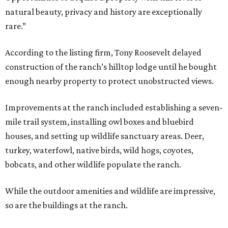
natural beauty, privacy and history are exceptionally
rare.”
According to the listing firm, Tony Roosevelt delayed
construction of the ranch’s hilltop lodge until he bought
enough nearby property to protect unobstructed views.
Improvements at the ranch included establishing a seven-
mile trail system, installing owl boxes and bluebird
houses, and setting up wildlife sanctuary areas. Deer,
turkey, waterfowl, native birds, wild hogs, coyotes,
bobcats, and other wildlife populate the ranch.
While the outdoor amenities and wildlife are impressive,
so are the buildings at the ranch.