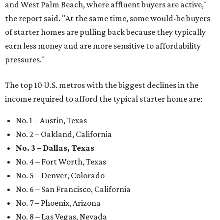
and West Palm Beach, where affluent buyers are active,"
the report said. "At the same time, some would-be buyers
of starter homes are pulling back because they typically
earn less money and are more sensitive to affordability
pressures."
The top 10 U.S. metros with the biggest declines in the
income required to afford the typical starter home are:
No. 1 – Austin, Texas
No. 2 – Oakland, California
No. 3 – Dallas, Texas
No. 4 – Fort Worth, Texas
No. 5 – Denver, Colorado
No. 6 – San Francisco, California
No. 7 – Phoenix, Arizona
No. 8 – Las Vegas, Nevada