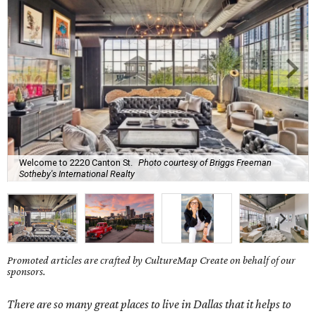
Welcome to 2220 Canton St.
Photo courtesy of Briggs Freeman
Sotheby's International Realty
Promoted articles are crafted by CultureMap Create on behalf of our
sponsors.
There are so many great places to live in Dallas that it helps to