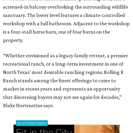
screened-in balcony overlooking the surrounding wildlife
sanctuary. The lower level features a climate-controlled
workshop with a full bathroom. Adjacent to the workshop
is a four-stall horse barn, one of four barns on the
property.
“Whether envisioned as a legacy family retreat, a premier
recreational ranch, or a long-term investment in one of
North Texas’ most desirable ranching regions, Rolling R
Ranch stands among the finest offerings to come to
market in recent years and represents an opportunity
that discerning buyers may not see again for decades,”
Blake Hortenstine says.
promoted
series
Fit in the City