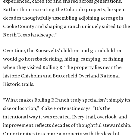
experienced, cared for and shared across generations.
Rather than recreating the Colorado property, he spent
decades thoughtfully assembling adjoining acreage in
Cooke County and shaping a ranch uniquely suited to the
North Texas landscape.”
Over time, the Roosevelts’ children and grandchildren
would go horseback riding, hiking, camping, or fishing
when they visited Rolling R. The property lies near the
historic Chisholm and Butterfield Overland National
Historic trails.
“What makes Rolling R Ranch truly special isn’t simply its
size or location,” Blake Hortenstine says. “It’s the
intentional way it was created. Every trail, overlook, and
improvement reflects decades of thoughtful stewardship.
Opportunities to acquire a property with this level of