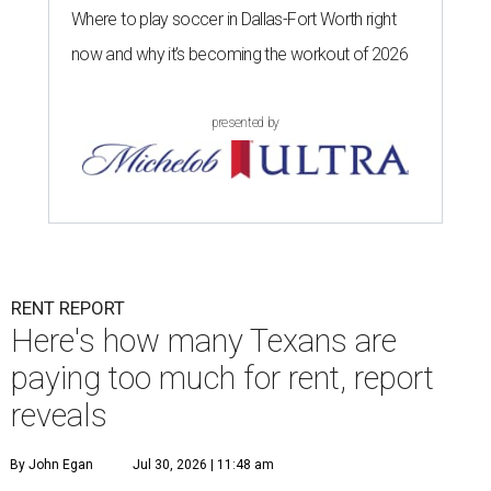
Where to play soccer in Dallas-Fort Worth right
now and why it’s becoming the workout of 2026
presented by
RENT REPORT
Here's how many Texans are
paying too much for rent, report
reveals
By John Egan
Jul 30, 2026 | 11:48 am