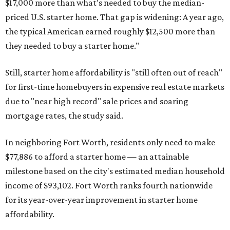
$17,000 more than what’s needed to buy the median-
priced U.S. starter home. That gap is widening: A year ago,
the typical American earned roughly $12,500 more than
they needed to buy a starter home."
Still, starter home affordability is "still often out of reach"
for first-time homebuyers in expensive real estate markets
due to "near high record" sale prices and soaring
mortgage rates, the study said.
In neighboring Fort Worth, residents only need to make
$77,886 to afford a starter home — an attainable
milestone based on the city's estimated median household
income of $93,102. Fort Worth ranks fourth nationwide
for its year-over-year improvement in starter home
affordability.