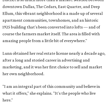
downtown Dallas, The Cedars, East Quarter, and Deep
Ellum, this vibrant neighborhood is a made up of several
apartment communities, townhomes, and an historic
1925 building that's been converted into lofts — and of
course the farmers market itself. The area is filled with
amazing people from a little bit of everywhere."
Lunn obtained her real estate license nearly a decade ago,
after a long and storied career in advertising and
marketing, and it was her first choice to sell and market
her own neighborhood.
"I am an integral part of this community and believe in
what it offers," she explains. "It's the people who live
here."