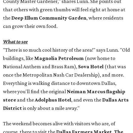
County Master Gardener," shares Lunn. She points out
that others with green thumbs will feel right at home at
the
Deep Ellum Community Garden
, where residents
can grow their own food.
What to see
"There is so much cool history of the area!" says Lunn. "Old
buildings, like
Magnolia Petroleum
(now home to
National Anthem and Brass Ram),
Sova Hotel
(that was
once the Metropolitan Nash Car Dealership), and more.
Everything is walking distance to downtown Dallas,
where you'll find the original
Neiman Marcus flagship
store
and the
Adolphus Hotel
, and even the
Dallas Arts
District
is only about a mile away."
The weekend becomes alive with visitors who are, of
course, there to visit the
Dallas Farmers Market
.
The