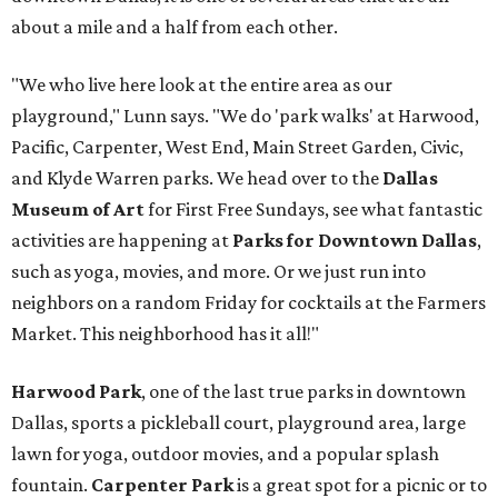
about a mile and a half from each other.
"We who live here look at the entire area as our
playground," Lunn says. "We do 'park walks' at Harwood,
Pacific, Carpenter, West End, Main Street Garden, Civic,
and Klyde Warren parks. We head over to the
Dallas
Museum of Art
for First Free Sundays, see what fantastic
activities are happening at
Parks for Downtown Dallas
,
such as yoga, movies, and more. Or we just run into
neighbors on a random Friday for cocktails at the Farmers
Market. This neighborhood has it all!"
Harwood Park
, one of the last true parks in downtown
Dallas, sports a pickleball court, playground area, large
lawn for yoga, outdoor movies, and a popular splash
fountain.
Carpenter Park
is a great spot for a picnic or to