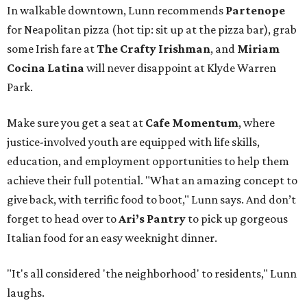
In walkable downtown, Lunn recommends
Partenope
for Neapolitan pizza (hot tip: sit up at the pizza bar), grab
some Irish fare at
The Crafty Irishman
, and
Miriam
Cocina Latina
will never disappoint at Klyde Warren
Park.
Make sure you get a seat at
Cafe Momentum
, where
justice-involved youth are equipped with life skills,
education, and employment opportunities to help them
achieve their full potential. "What an amazing concept to
give back, with terrific food to boot," Lunn says. And don’t
forget to head over to
Ari’s Pantry
to pick up gorgeous
Italian food for an easy weeknight dinner.
"It's all considered 'the neighborhood' to residents," Lunn
laughs.