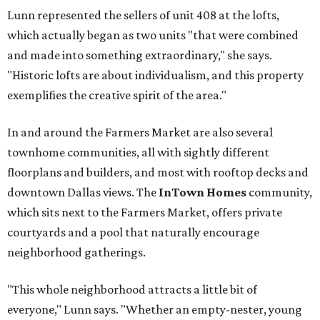
Lunn represented the sellers of unit 408 at the lofts,
which actually began as two units "that were combined
and made into something extraordinary," she says.
"Historic lofts are about individualism, and this property
exemplifies the creative spirit of the area."
In and around the Farmers Market are also several
townhome communities, all with sightly different
floorplans and builders, and most with rooftop decks and
downtown Dallas views. The
InTown Homes
community,
which sits next to the Farmers Market, offers private
courtyards and a pool that naturally encourage
neighborhood gatherings.
"This whole neighborhood attracts a little bit of
everyone," Lunn says. "Whether an empty-nester, young