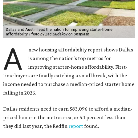
Dallas and Austin lead the nation for improving starter-home
affordability.
Photo by Zac Gudakov on Unsplash
A
new housing affordability report shows Dallas
is among the nation's top metros for
improving starter-home affordability. First-
time buyers are finally catching a small break, with the
income needed to purchase a median-priced starter home
falling in 2026.
Dallas residents need to earn $83,096 to afford a median-
priced home in the metro area, or 5.1 percent less than
they did last year, the Redfin
report
found.