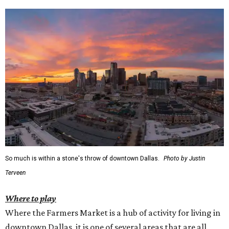
So much is within a stone's throw of downtown Dallas.
Photo by Justin
Terveen
Where to play
Where the Farmers Market is a hub of activity for living in
downtown Dallas, it is one of several areas that are all