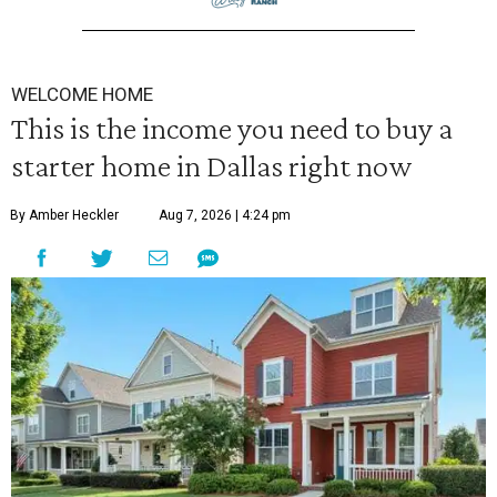
WELCOME HOME
This is the income you need to buy a
starter home in Dallas right now
By Amber Heckler
Aug 7, 2026 | 4:24 pm