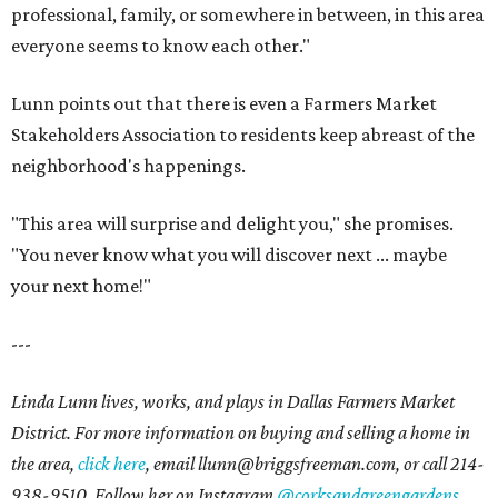
professional, family, or somewhere in between, in this area
everyone seems to know each other."
Lunn points out that there is even a Farmers Market
Stakeholders Association to residents keep abreast of the
neighborhood's happenings.
"This area will surprise and delight you," she promises.
"You never know what you will discover next ... maybe
your next home!"
---
Linda Lunn lives, works, and plays in Dallas Farmers Market
District. For more information on buying and selling a home in
the area,
click here
, email l
lunn@briggsfreeman.com
, or call
214-
938-9510
. Follow her on Instagram
@corksandgreengardens
.