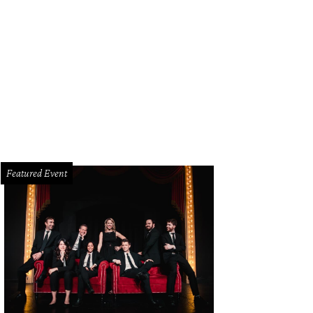
Featured Event