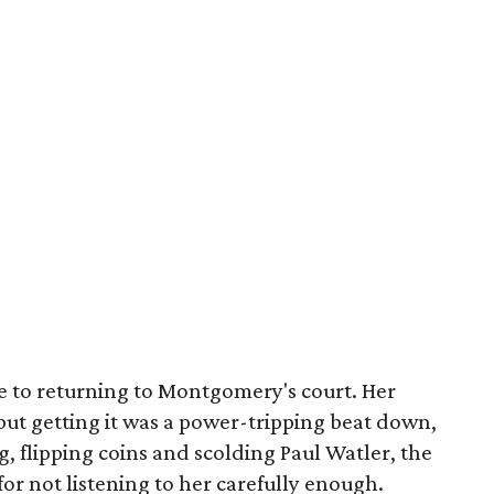
e to returning to Montgomery's court. Her
but getting it was a power-tripping beat down,
g, flipping coins and scolding Paul Watler, the
r not listening to her carefully enough.