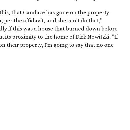
 this, that Candace has gone on the property
per the affidavit, and she can't do that,"
y if this was a house that burned down before
t its proximity to the home of Dirk Nowitzki. "If
 their property, I'm going to say that no one