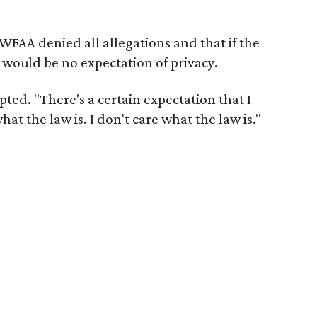
WFAA denied all allegations and that if the
 would be no expectation of privacy.
ted. "There's a certain expectation that I
at the law is. I don't care what the law is."