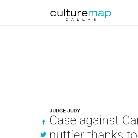
JUDGE JUDY
Case against Ca
nuttier thanks t