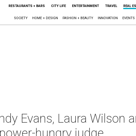
RESTAURANTS + BARS
CITY LIFE
ENTERTAINMENT
TRAVEL
REAL E
SOCIETY
HOME + DESIGN
FASHION + BEAUTY
INNOVATION
EVENTS
ndy Evans, Laura Wilson 
opower-hungry judge