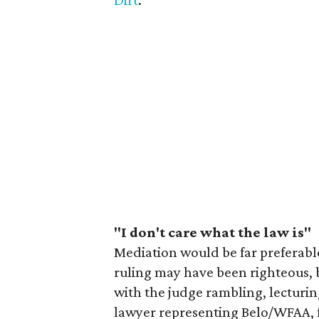
Dirt
.
"I don't care what the law is"
Mediation would be far preferabl
ruling may have been righteous, 
with the judge rambling, lecturin
lawyer representing Belo/WFAA, fo