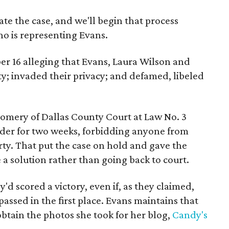
te the case, and we'll begin that process
ho is representing Evans.
ber 16 alleging that Evans, Laura Wilson and
y; invaded their privacy; and defamed, libeled
omery of Dallas County Court at Law No. 3
rder for two weeks, forbidding anyone from
ty. That put the case on hold and gave the
 a solution rather than going back to court.
ey'd scored a victory, even if, as they claimed,
ssed in the first place. Evans maintains that
obtain the photos she took for her blog,
Candy's