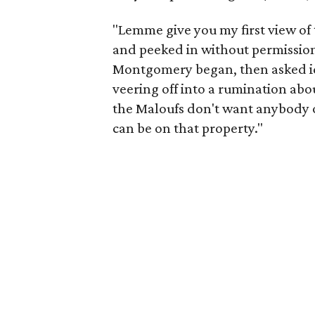
"Lemme give you my first view of
and peeked in without permission, 
Montgomery began, then asked idl
veering off into a rumination abou
the Maloufs don't want anybody on
can be on that property."