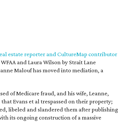
 real estate reporter and CultureMap contributor
 WFAA and Laura Wilson by Strait Lane
eanne Malouf has moved into mediation, a
sed of Medicare fraud, and his wife, Leanne,
 that Evans et al trespassed on their property;
ed, libeled and slandered them after publishing
ith its ongoing construction of a massive