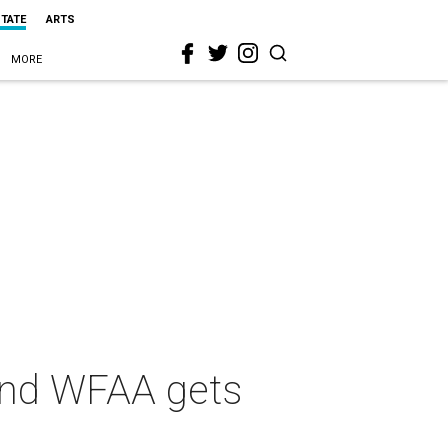
STATE
ARTS
MORE
and WFAA gets