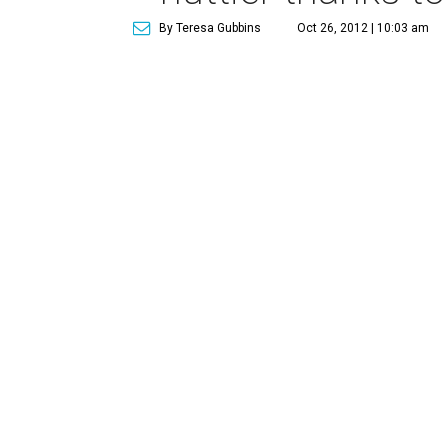
By Teresa Gubbins
Oct 26, 2012 | 10:03 am