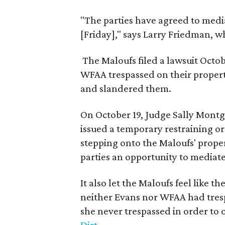
"The parties have agreed to media
[Friday]," says Larry Friedman, w
The Maloufs filed a lawsuit Octo
WFAA trespassed on their propert
and slandered them.
On October 19, Judge Sally Montg
issued a temporary restraining o
stepping onto the Maloufs' proper
parties an opportunity to mediate
It also let the Maloufs feel like th
neither Evans nor WFAA had trespa
she never trespassed in order to 