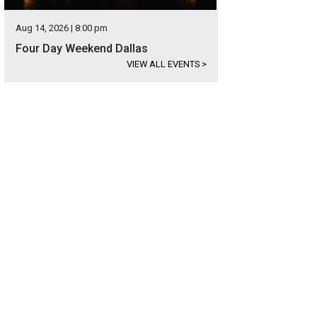
Aug 14, 2026 | 8:00 pm
Four Day Weekend Dallas
VIEW ALL EVENTS
>