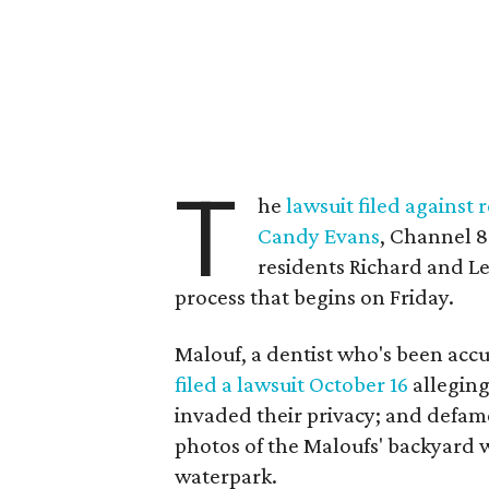
T
he
lawsuit filed against
Candy Evans
, Channel 8
residents Richard and L
process that begins on Friday.
Malouf, a dentist who's been accu
filed a lawsuit October 16
alleging
invaded their privacy; and defam
photos of the Maloufs' backyard w
waterpark.