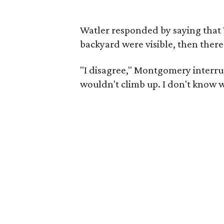
Watler responded by saying that 
backyard were visible, then there
"I disagree," Montgomery interrup
wouldn't climb up. I don't know wh