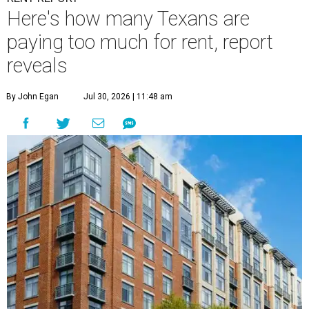
Here's how many Texans are
paying too much for rent, report
reveals
By John Egan
Jul 30, 2026 | 11:48 am