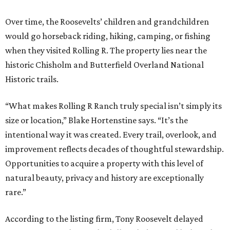
Over time, the Roosevelts’ children and grandchildren
would go horseback riding, hiking, camping, or fishing
when they visited Rolling R. The property lies near the
historic Chisholm and Butterfield Overland National
Historic trails.
“What makes Rolling R Ranch truly special isn’t simply its
size or location,” Blake Hortenstine says. “It’s the
intentional way it was created. Every trail, overlook, and
improvement reflects decades of thoughtful stewardship.
Opportunities to acquire a property with this level of
natural beauty, privacy and history are exceptionally
rare.”
According to the listing firm, Tony Roosevelt delayed