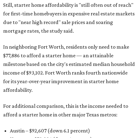
Still, starter home affordability is "still often out of reach"
for first-time homebuyers in expensive real estate markets
due to "near high record" sale prices and soaring
mortgage rates, the study said.
In neighboring Fort Worth, residents only need to make
$77,886 to afford a starter home — an attainable
milestone based on the city's estimated median household
income of $93,102. Fort Worth ranks fourth nationwide
for its year-over-year improvement in starter home
affordability.
For additional comparison, this is the income needed to
afford a starter home in other major Texas metros:
Austin – $92,607 (down 6.1 percent)