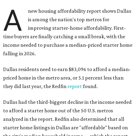
A
new housing affordability report shows Dallas
is among the nation's top metros for
improving starter-home affordability. First-
time buyers are finally catching a small break, with the
income needed to purchase a median-priced starter home
falling in 2026.
Dallas residents need to earn $83,096 to afford a median-
priced home in the metro area, or 5.1 percent less than
they did last year, the Redfin
report
found.
Dallas had the third-biggest decline in the income needed
to afford a starter home out of the 50 U.S. metros
analyzed in the report. Redfin also determined that all
starter home listings in Dallas are "affordable" based on