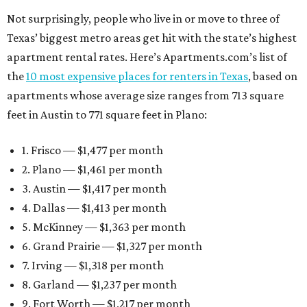
Not surprisingly, people who live in or move to three of
Texas’ biggest metro areas get hit with the state’s highest
apartment rental rates. Here’s Apartments.com’s list of
the
10 most expensive places for renters in Texas
, based on
apartments whose average size ranges from 713 square
feet in Austin to 771 square feet in Plano:
1. Frisco — $1,477 per month
2. Plano — $1,461 per month
3. Austin — $1,417 per month
4. Dallas — $1,413 per month
5. McKinney — $1,363 per month
6. Grand Prairie — $1,327 per month
7. Irving — $1,318 per month
8. Garland — $1,237 per month
9. Fort Worth — $1,217 per month