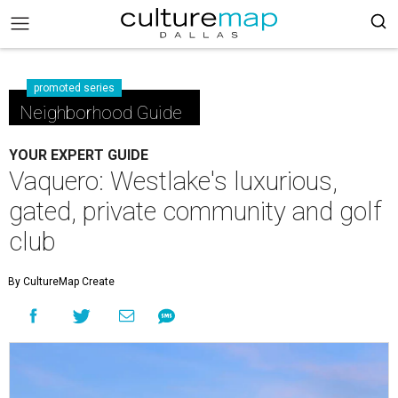
promoted series
Neighborhood Guide
YOUR EXPERT GUIDE
Vaquero: Westlake's luxurious,
gated, private community and golf
club
By CultureMap Create