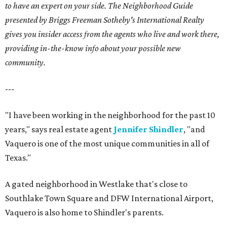
to have an expert on your side. The Neighborhood Guide
presented by Briggs Freeman Sotheby's International Realty
gives you insider access from the agents who live and work there,
providing in-the-know info about your possible new
community.
---
"I have been working in the neighborhood for the past 10
years," says real estate agent
Jennifer Shindler
, "and
Vaquero is one of the most unique communities in all of
Texas."
A gated neighborhood in Westlake that's close to
Southlake Town Square and DFW International Airport,
Vaquero is also home to Shindler's parents.