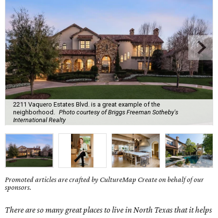
2211 Vaquero Estates Blvd. is a great example of the
neighborhood.
Photo courtesy of Briggs Freeman Sotheby's
International Realty
Promoted articles are crafted by CultureMap Create on behalf of our
sponsors.
There are so many great places to live in
North Texas
that it helps