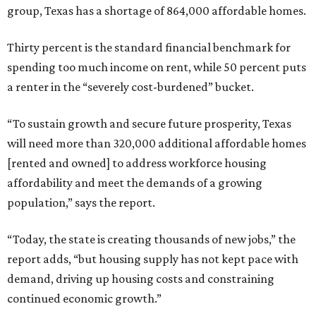
group, Texas has a shortage of 864,000 affordable homes.
Thirty percent is the standard financial benchmark for
spending too much income on rent, while 50 percent puts
a renter in the “severely cost-burdened” bucket.
“To sustain growth and secure future prosperity, Texas
will need more than 320,000 additional affordable homes
[rented and owned] to address workforce housing
affordability and meet the demands of a growing
population,” says the report.
“Today, the state is creating thousands of new jobs,” the
report adds, “but housing supply has not kept pace with
demand, driving up housing costs and constraining
continued economic growth.”