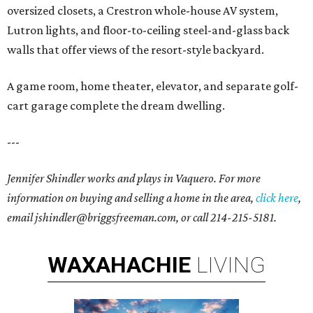
oversized closets, a Crestron whole-house AV system,
Lutron lights, and floor-to-ceiling steel-and-glass back
walls that offer views of the resort-style backyard.
A game room, home theater, elevator, and separate golf-
cart garage complete the dream dwelling.
---
Jennifer Shindler works and plays in Vaquero. For more
information on buying and selling a home in the area,
click here
,
email jshindler@briggsfreeman.com, or call 214-215-5181.
WAXAHACHIE
LIVING