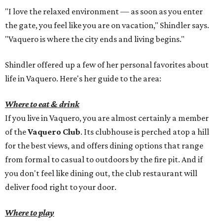
"I love the relaxed environment — as soon as you enter
the gate, you feel like you are on vacation," Shindler says.
"Vaquero is where the city ends and living begins."
Shindler offered up a few of her personal favorites about
life in Vaquero. Here's her guide to the area:
Where to eat & drink
If you live in Vaquero, you are almost certainly a member
of the
Vaquero Club
. Its clubhouse is perched atop a hill
for the best views, and offers dining options that range
from formal to casual to outdoors by the fire pit. And if
you don't feel like dining out, the club restaurant will
deliver food right to your door.
Where to play