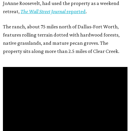
JoAnne Roosevelt, had used the property as a weekend
retreat,
The Wall Street Journal
reported
.
The ranch, about 75 miles north of Dallas-Fort Worth,
features rolling terrain dotted with hardwood forests,
native grasslands, and mature pecan groves. The
property sits along more than 2.5 miles of Clear Creek.