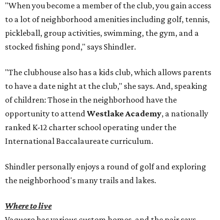
"When you become a member of the club, you gain access
to a lot of neighborhood amenities including golf, tennis,
pickleball, group activities, swimming, the gym, and a
stocked fishing pond," says Shindler.
"The clubhouse also has a kids club, which allows parents
to have a date night at the club," she says. And, speaking
of children: Those in the neighborhood have the
opportunity to attend
Westlake Academy
, a nationally
ranked K-12 charter school operating under the
International Baccalaureate curriculum.
Shindler personally enjoys a round of golf and exploring
the neighborhood's many trails and lakes.
Where to live
Vaquero has various custom homes, and the pair says