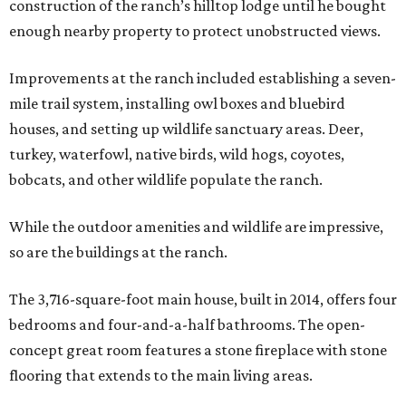
construction of the ranch’s hilltop lodge until he bought
enough nearby property to protect unobstructed views.
Improvements at the ranch included establishing a seven-
mile trail system, installing owl boxes and bluebird
houses, and setting up wildlife sanctuary areas. Deer,
turkey, waterfowl, native birds, wild hogs, coyotes,
bobcats, and other wildlife populate the ranch.
While the outdoor amenities and wildlife are impressive,
so are the buildings at the ranch.
The 3,716-square-foot main house, built in 2014, offers four
bedrooms and four-and-a-half bathrooms. The open-
concept great room features a stone fireplace with stone
flooring that extends to the main living areas.