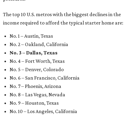
The top 10 U.S. metros with the biggest declines in the
income required to afford the typical starter home are:
No. 1 – Austin, Texas
No. 2 – Oakland, California
No. 3 – Dallas, Texas
No. 4 – Fort Worth, Texas
No. 5 – Denver, Colorado
No. 6 – San Francisco, California
No. 7 – Phoenix, Arizona
No. 8 – Las Vegas, Nevada
No. 9 – Houston, Texas
No. 10 – Los Angeles, California