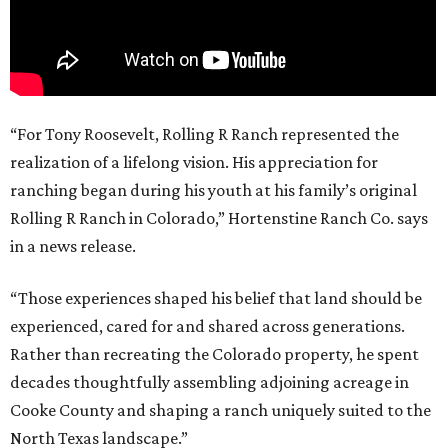
“For Tony Roosevelt, Rolling R Ranch represented the
realization of a lifelong vision. His appreciation for
ranching began during his youth at his family’s original
Rolling R Ranch in Colorado,” Hortenstine Ranch Co. says
in a news release.
“Those experiences shaped his belief that land should be
experienced, cared for and shared across generations.
Rather than recreating the Colorado property, he spent
decades thoughtfully assembling adjoining acreage in
Cooke County and shaping a ranch uniquely suited to the
North Texas landscape.”