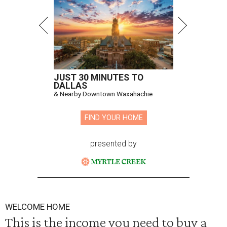
JUST 30 MINUTES TO
DALLAS
& Nearby Downtown Waxahachie
FIND YOUR HOME
presented by
WELCOME HOME
This is the income you need to buy a