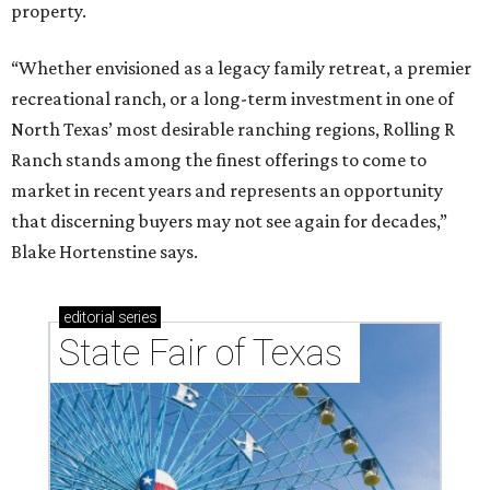
property.
“Whether envisioned as a legacy family retreat, a premier
recreational ranch, or a long-term investment in one of
North Texas’ most desirable ranching regions, Rolling R
Ranch stands among the finest offerings to come to
market in recent years and represents an opportunity
that discerning buyers may not see again for decades,”
Blake Hortenstine says.
editorial
series
State Fair of Texas 