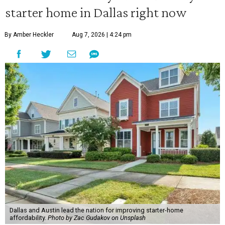
starter home in Dallas right now
By Amber Heckler
Aug 7, 2026 | 4:24 pm
Dallas and Austin lead the nation for improving starter-home
affordability.
Photo by Zac Gudakov on Unsplash