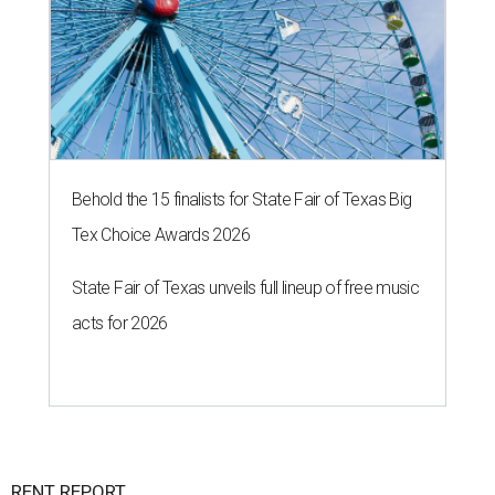
Behold the 15 finalists for State Fair of Texas Big
Tex Choice Awards 2026
State Fair of Texas unveils full lineup of free music
acts for 2026
RENT REPORT