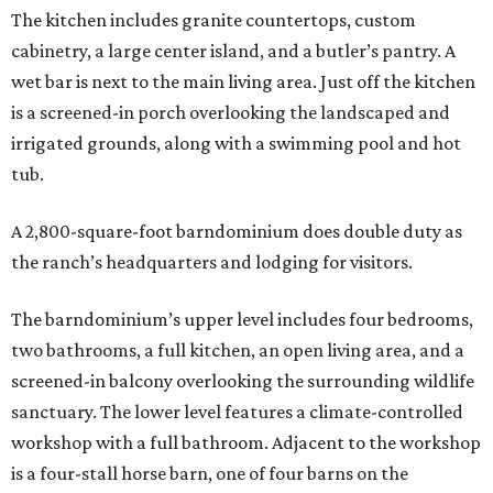
The kitchen includes granite countertops, custom
cabinetry, a large center island, and a butler’s pantry. A
wet bar is next to the main living area. Just off the kitchen
is a screened-in porch overlooking the landscaped and
irrigated grounds, along with a swimming pool and hot
tub.
A 2,800-square-foot barndominium does double duty as
the ranch’s headquarters and lodging for visitors.
The barndominium’s upper level includes four bedrooms,
two bathrooms, a full kitchen, an open living area, and a
screened-in balcony overlooking the surrounding wildlife
sanctuary. The lower level features a climate-controlled
workshop with a full bathroom. Adjacent to the workshop
is a four-stall horse barn, one of four barns on the