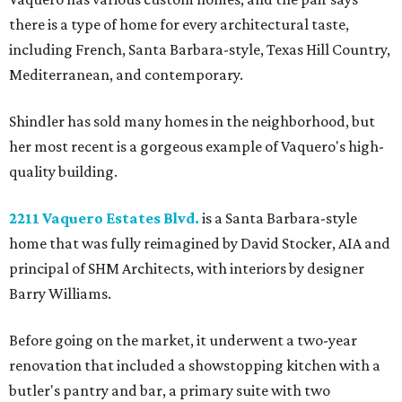
there is a type of home for every architectural taste,
including French, Santa Barbara-style, Texas Hill Country,
Mediterranean, and contemporary.
Shindler has sold many homes in the neighborhood, but
her most recent is a gorgeous example of Vaquero's high-
quality building.
2211 Vaquero Estates Blvd.
is a Santa Barbara-style
home that was fully reimagined by David Stocker, AIA and
principal of SHM Architects, with interiors by designer
Barry Williams.
Before going on the market, it underwent a two-year
renovation that included a showstopping kitchen with a
butler's pantry and bar, a primary suite with two