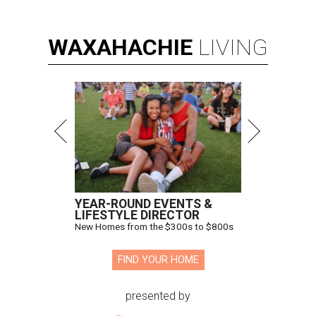
WAXAHACHIE
LIVING
YEAR-ROUND EVENTS &
LIFESTYLE DIRECTOR
New Homes from the $300s to $800s
FIND YOUR HOME
presented by