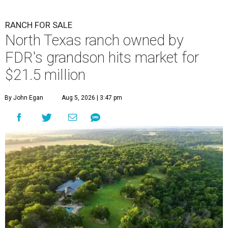
RANCH FOR SALE
North Texas ranch owned by
FDR's grandson hits market for
$21.5 million
By John Egan
Aug 5, 2026 | 3:47 pm