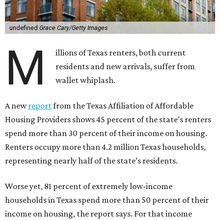
undefined
Grace Cary/Getty Images
M
illions of Texas renters, both current
residents and new arrivals, suffer from
wallet whiplash.
A new
report
from the Texas Affiliation of Affordable
Housing Providers shows 45 percent of the state’s renters
spend more than 30 percent of their income on housing.
Renters occupy more than 4.2 million Texas households,
representing nearly half of the state’s residents.
Worse yet, 81 percent of extremely low-income
households in Texas spend more than 50 percent of their
income on housing, the report says. For that income