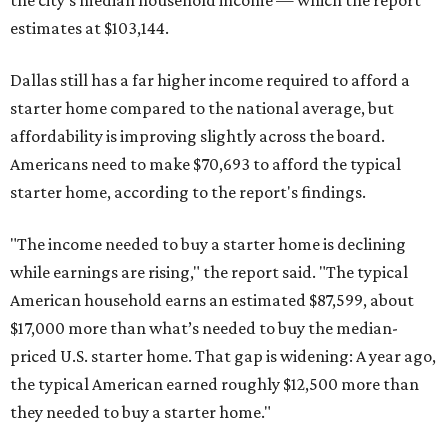
the city's median household income — which the report
estimates at $103,144.
Dallas still has a far higher income required to afford a
starter home compared to the national average, but
affordability is improving slightly across the board.
Americans need to make $70,693 to afford the typical
starter home, according to the report's findings.
"The income needed to buy a starter home is declining
while earnings are rising," the report said. "The typical
American household earns an estimated $87,599, about
$17,000 more than what’s needed to buy the median-
priced U.S. starter home. That gap is widening: A year ago,
the typical American earned roughly $12,500 more than
they needed to buy a starter home."