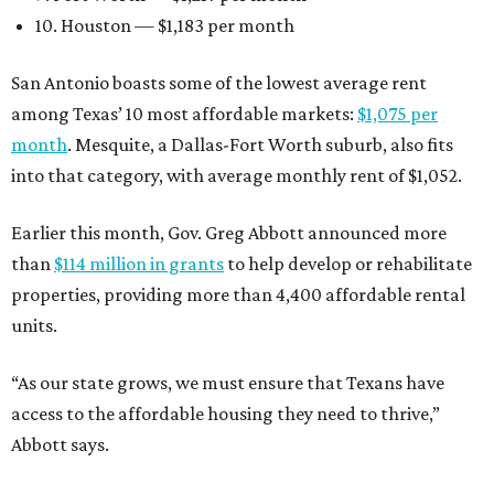
10. Houston — $1,183 per month
San Antonio boasts some of the lowest average rent
among Texas’ 10 most affordable markets:
$1,075 per
month
. Mesquite, a Dallas-Fort Worth suburb, also fits
into that category, with average monthly rent of $1,052.
Earlier this month, Gov. Greg Abbott announced more
than
$114 million in grants
to help develop or rehabilitate
properties, providing more than 4,400 affordable rental
units.
“As our state grows, we must ensure that Texans have
access to the affordable housing they need to thrive,”
Abbott says.