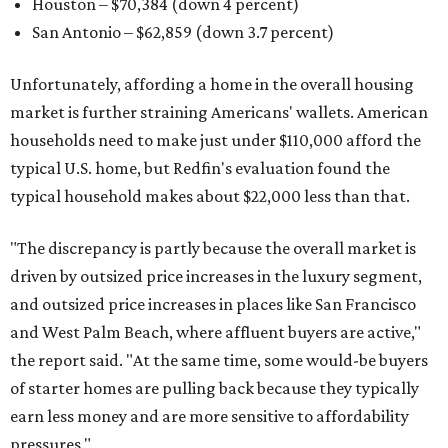
Houston – $70,384
(down 4 percent)
San Antonio – $62,859
(down 3.7 percent)
Unfortunately, affording a home in the overall housing
market is further straining Americans' wallets. American
households need to make just under $110,000 afford the
typical U.S. home, but Redfin's evaluation found the
typical household makes about $22,000 less
than that.
"The discrepancy is partly because the overall market is
driven by outsized price increases in the luxury segment,
and outsized price increases in places like San Francisco
and West Palm Beach, where affluent buyers are active,"
the report said. "At the same time, some would-be buyers
of starter homes are pulling back because they typically
earn less money and are more sensitive to affordability
pressures."