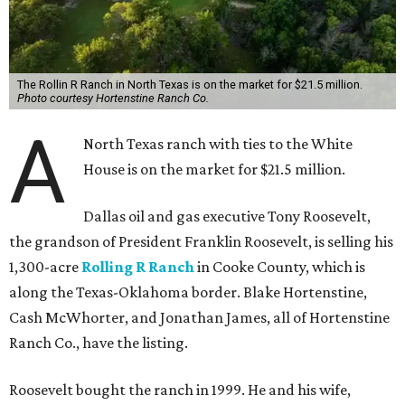
The Rollin R Ranch in North Texas is on the market for $21.5 million.
Photo courtesy Hortenstine Ranch Co.
A
North Texas ranch with ties to the White
House is on the market for $21.5 million.
Dallas oil and gas executive Tony Roosevelt,
the grandson of President Franklin Roosevelt, is selling his
1,300-acre
Rolling R Ranch
in Cooke County, which is
along the Texas-Oklahoma border. Blake Hortenstine,
Cash McWhorter, and Jonathan James, all of Hortenstine
Ranch Co., have the listing.
Roosevelt bought the ranch in 1999. He and his wife,