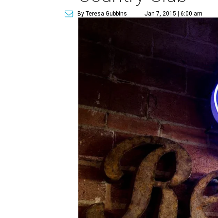
By Teresa Gubbins
Jan 7, 2015 | 6:00 am