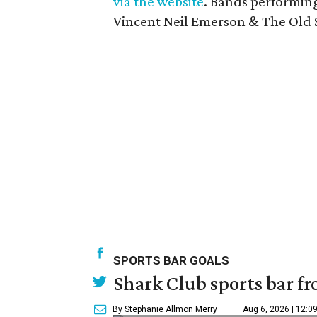
via the website
. Bands performing
Vincent Neil Emerson & The Old S
SPORTS BAR GOALS
Shark Club sports bar fr
By Stephanie Allmon Merry
Aug 6, 2026 | 12:0