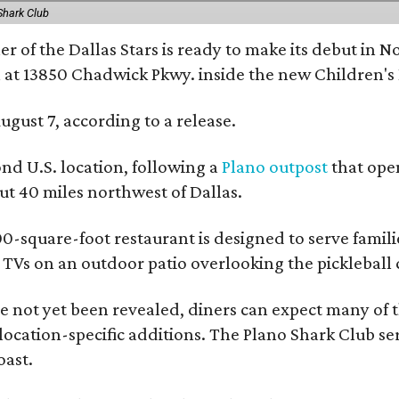
Shark Club
r of the Dallas Stars is ready to make its debut in N
 at 13850 Chadwick Pkwy. inside the new Children's
ugust 7, according to a release.
ond U.S. location, following a
Plano outpost
that open
 40 miles northwest of Dallas.
0-square-foot restaurant is designed to serve families
l TVs on an outdoor patio overlooking the pickleball 
 not yet been revealed, diners can expect many of th
 location-specific additions. The Plano Shark Club se
oast.