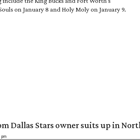
 include the King Bucks and Fort Worth's
ouls on January 8 and Holy Moly on January 9.
om Dallas Stars owner suits up in Nor
9 pm