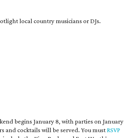
potlight local country musicians or DJs.
end begins January 8, with parties on January
ers and cocktails will be served. You must
RSVP