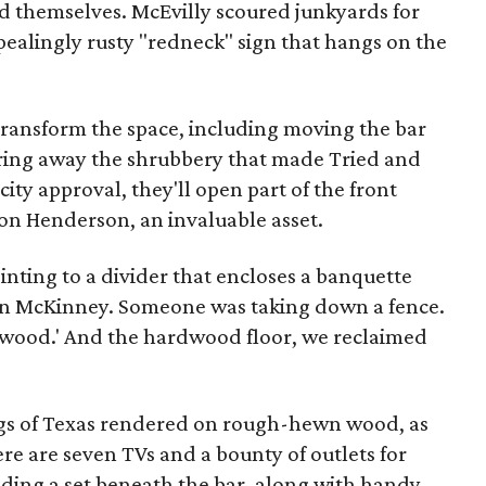
d themselves. McEvilly scoured junkyards for
pealingly rusty "redneck" sign that hangs on the
ransform the space, including moving the bar
ring away the shrubbery that made Tried and
ity approval, they'll open part of the front
t on Henderson, an invaluable asset.
ointing to a divider that encloses a banquette
 in McKinney. Someone was taking down a fence.
e wood.' And the hardwood floor, we reclaimed
flags of Texas rendered on rough-hewn wood, as
here are seven TVs and a bounty of outlets for
uding a set beneath the bar, along with handy