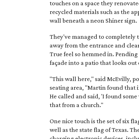
touches on a space they renovate
recycled materials such as the ap
wall beneath a neon Shiner sign.
They've managed to completely t
away from the entrance and clea
True feel so hemmed in. Pending c
façade into a patio that looks ou
"This wall here," said McEvilly, p
seating area, "Martin found that
He called and said, 'I found som
that from a church."
One nice touch is the set of six 
well as the state flag of Texas. T
charging electronic devices, incl