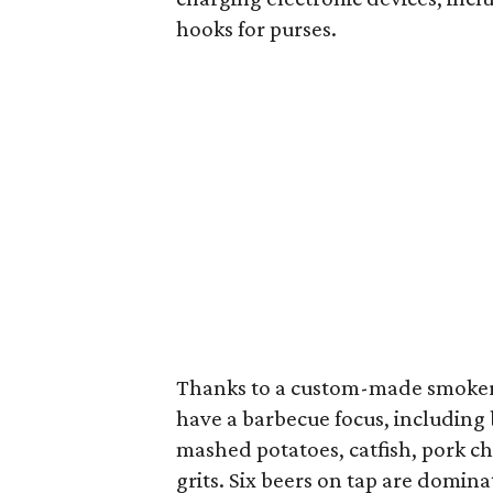
hooks for purses.
Thanks to a custom-made smoker
have a barbecue focus, including b
mashed potatoes, catfish, pork 
grits. Six beers on tap are domin