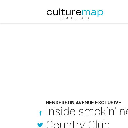
HENDERSON AVENUE EXCLUSIVE
Inside smokin' 
Country Club