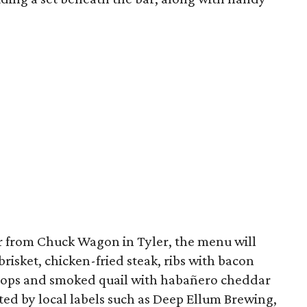
 from Chuck Wagon in Tyler, the menu will
risket, chicken-fried steak, ribs with bacon
chops and smoked quail with habañero cheddar
ated by local labels such as Deep Ellum Brewing,