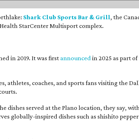
orthlake:
Shark Club Sports Bar & Grill
, the Cana
 Health StarCenter Multisport complex.
ed in 2019. It was first
announced
in 2025 as part o
, athletes, coaches, and sports fans visiting the Dall
courts.
e dishes served at the Plano location, they say, wit
rves globally-inspired dishes such as shishito peppe