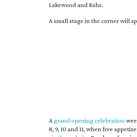
Lakewood and Rahr.
A small stage in the corner will s
A
grand opening celebration
week
8, 9, 10 and 11, when free appetiz