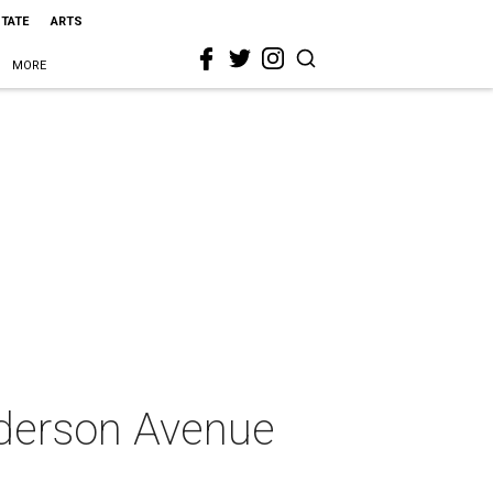
STATE
ARTS
MORE
nderson Avenue