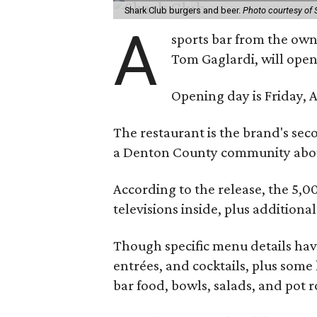
Shark Club burgers and beer.
Photo courtesy of 
A
sports bar from the owne
Tom Gaglardi, will open
Opening day is Friday, A
The restaurant is the brand's sec
a Denton County community about
According to the release, the 5,00
televisions inside, plus additiona
Though specific menu details have
entrées, and cocktails, plus some
bar food, bowls, salads, and pot r