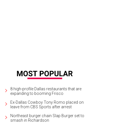
ging on the wall of Henderson Avenue Country Club are the six flags of Texas
rc Lee
8 high-profile Dallas restaurants that are
expanding to booming Frisco
Ex-Dallas Cowboy Tony Romo placed on
leave from CBS Sports after arrest
Northeast burger chain Slap Burger set to
smash in Richardson