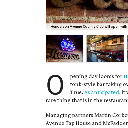
Henderson Avenue Country Club will open with 
O
pening day looms for
H
tonk-style bar taking o
True.
As anticipated
, i
rare thing that is in the restaura
Managing partners Martin Corbo
Avenue Tap House and McFadden's