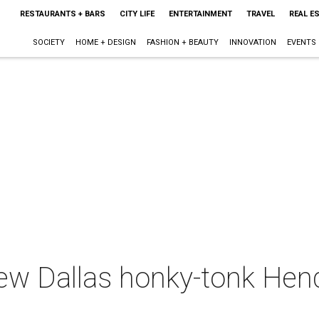
RESTAURANTS + BARS
CITY LIFE
ENTERTAINMENT
TRAVEL
REAL E
SOCIETY
HOME + DESIGN
FASHION + BEAUTY
INNOVATION
EVENTS
new Dallas honky-tonk He