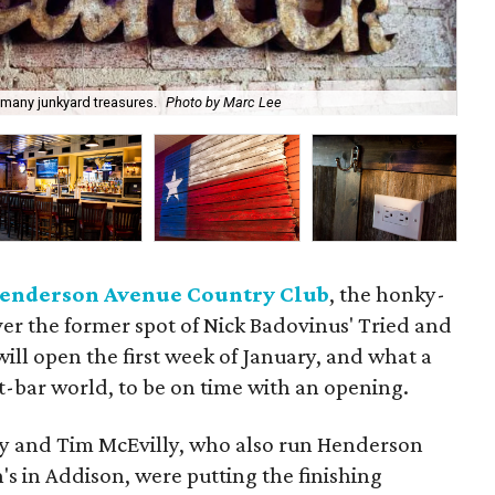
Han
many junkyard treasures.
Photo by Marc Lee
Ma
enderson Avenue Country Club
, the honky-
ver the former spot of Nick Badovinus' Tried and
t will open the first week of January, and what a
nt-bar world, to be on time with an opening.
y and Tim McEvilly, who also run Henderson
 in Addison, were putting the finishing