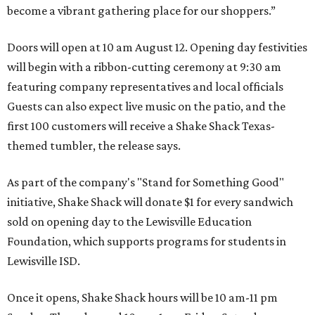
become a vibrant gathering place for our shoppers.”
Doors will open at 10 am August 12. Opening day festivities
will begin with a ribbon-cutting ceremony at 9:30 am
featuring company representatives and local officials
Guests can also expect live music on the patio, and the
first 100 customers will receive a Shake Shack Texas-
themed tumbler, the release says.
As part of the company's "Stand for Something Good"
initiative, Shake Shack will donate $1 for every sandwich
sold on opening day to the Lewisville Education
Foundation, which supports programs for students in
Lewisville ISD.
Once it opens, Shake Shack hours will be 10 am-11 pm