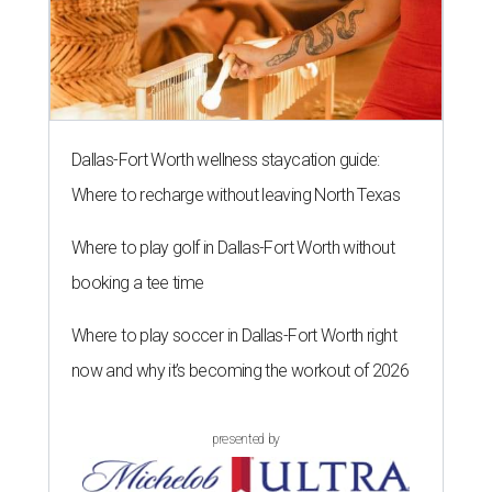
Dallas-Fort Worth wellness staycation guide:
Where to recharge without leaving North Texas
Where to play golf in Dallas-Fort Worth without
booking a tee time
Where to play soccer in Dallas-Fort Worth right
now and why it’s becoming the workout of 2026
presented by