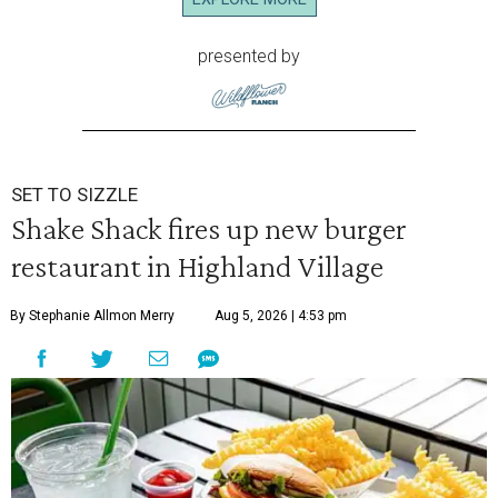
presented by
SET TO SIZZLE
Shake Shack fires up new burger
restaurant in Highland Village
By Stephanie Allmon Merry
Aug 5, 2026 | 4:53 pm