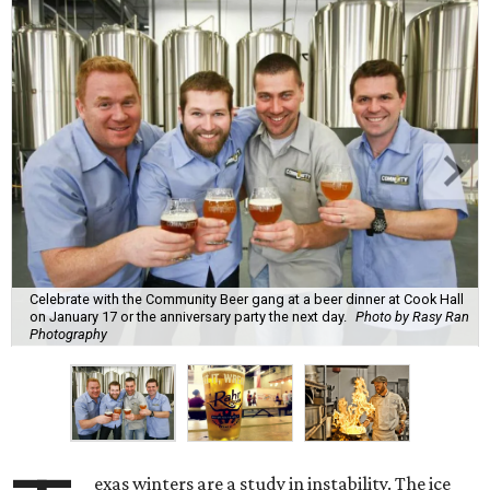
Celebrate with the Community Beer gang at a beer dinner at Cook Hall
on January 17 or the anniversary party the next day.
Photo by Rasy Ran
Photography
exas winters are a study in instability. The ice