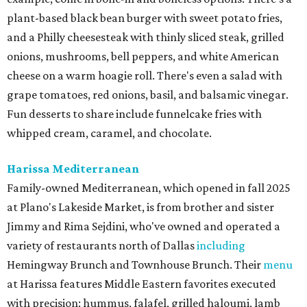
plant-based black bean burger with sweet potato fries,
and a Philly cheesesteak with thinly sliced steak, grilled
onions, mushrooms, bell peppers, and white American
cheese on a warm hoagie roll. There's even a salad with
grape tomatoes, red onions, basil, and balsamic vinegar.
Fun desserts to share include funnelcake fries with
whipped cream, caramel, and chocolate.
Harissa Mediterranean
Family-owned Mediterranean, which opened in fall 2025
at Plano's Lakeside Market, is from brother and sister
Jimmy and Rima Sejdini, who've owned and operated a
variety of restaurants north of Dallas
including
Hemingway Brunch and Townhouse Brunch. Their
menu
at Harissa features Middle Eastern favorites executed
with precision: hummus, falafel, grilled haloumi, lamb