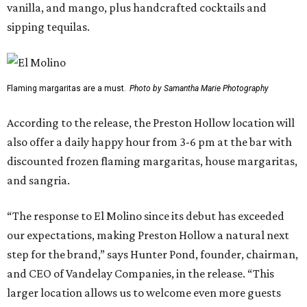
vanilla, and mango, plus handcrafted cocktails and
sipping tequilas.
Flaming margaritas are a must.
Photo by Samantha Marie Photography
According to the release, the Preston Hollow location will
also offer a daily happy hour from 3-6 pm at the bar with
discounted frozen flaming margaritas, house margaritas,
and sangria.
“The response to El Molino since its debut has exceeded
our expectations, making Preston Hollow a natural next
step for the brand,” says Hunter Pond, founder, chairman,
and CEO of Vandelay Companies, in the release. “This
larger location allows us to welcome even more guests