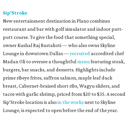
Sip’Stroke
New entertainment destination in Plano combines
restaurant and bar with golf simulator and indoor putt-
putt course. To give the food that something special,
owner Kushal Raj Bastakoti — who also owns Skyline
Lounge in downtown Dallas —
recruited
accredited chef
Madan Oli to oversee a thoughtful
menu
featuring steak,
burgers, bar snacks, and desserts. Highlights include
prime ribeye frites, saffron salmon, maple leaf duck
breast, Cabernet-braised short ribs, Wagyu sliders, and
tacos with garlic shrimp, priced from $20 to $35. A second
Sip’Stroke location is also
in the works
next to Skyline
Lounge, is expected to open before the end of the year.