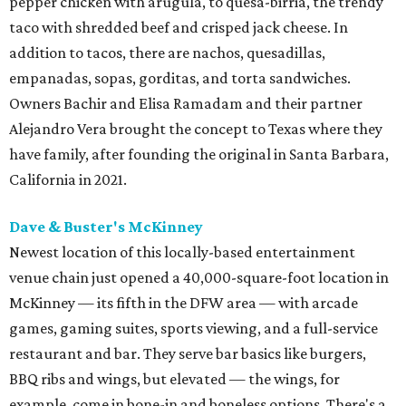
pepper chicken with arugula, to quesa-birria, the trendy
taco with shredded beef and crisped jack cheese. In
addition to tacos, there are nachos, quesadillas,
empanadas, sopas, gorditas, and torta sandwiches.
Owners Bachir and Elisa Ramadam and their partner
Alejandro Vera brought the concept to Texas where they
have family, after founding the original in Santa Barbara,
California in 2021.
Dave & Buster's McKinney
Newest location of this locally-based entertainment
venue chain just opened a 40,000-square-foot location in
McKinney — its fifth in the DFW area — with arcade
games, gaming suites, sports viewing, and a full-service
restaurant and bar. They serve bar basics like burgers,
BBQ ribs and wings, but elevated — the wings, for
example, come in bone-in and boneless options. There's a