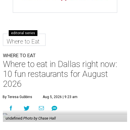
editorial series
Where to Eat
WHERE TO EAT
Where to eat in Dallas right now:
10 fun restaurants for August
2026
By Teresa Gubbins
Aug 5, 2026 | 9:23 am
undefined
Photo by Chase Hall