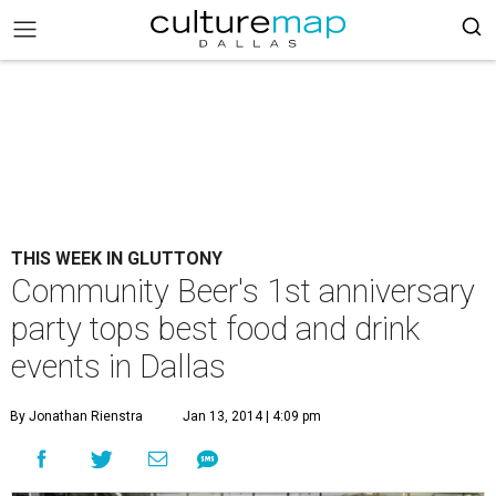
THIS WEEK IN GLUTTONY
Community Beer's 1st anniversary
party tops best food and drink
events in Dallas
By Jonathan Rienstra
Jan 13, 2014 | 4:09 pm