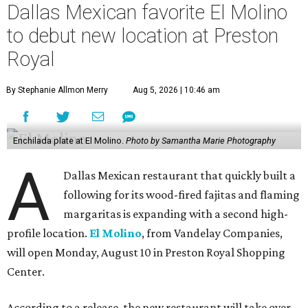
Dallas Mexican favorite El Molino
to debut new location at Preston
Royal
By Stephanie Allmon Merry
Aug 5, 2026 | 10:46 am
Enchilada plate at El Molino.
Photo by Samantha Marie Photography
A
Dallas Mexican restaurant that quickly built a
following for its wood-fired fajitas and flaming
margaritas is expanding with a second high-
profile location.
El Molino
, from Vandelay Companies,
will open Monday, August 10 in Preston Royal Shopping
Center.
According to a release, the new restaurant will take over