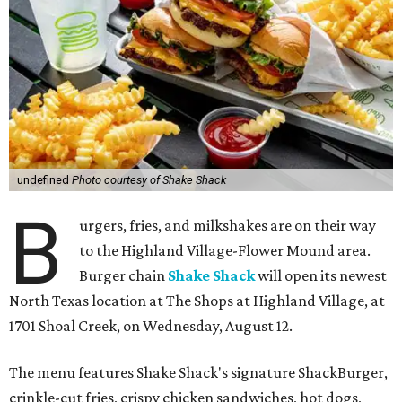
undefined
Photo courtesy of Shake Shack
B
urgers, fries, and milkshakes are on their way
to the Highland Village-Flower Mound area.
Burger chain
Shake Shack
will open its newest
North Texas location at The Shops at Highland Village, at
1701 Shoal Creek, on Wednesday, August 12.
The menu features Shake Shack's signature ShackBurger,
crinkle-cut fries, crispy chicken sandwiches, hot dogs,