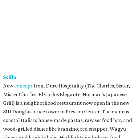
Scilla
New
concept
from Duro Hospitality (The Charles, Sister,
Mister Charles, El Carlos Elegante, Norman's Japanese
Grill) is a neighborhood restaurant now open in the new
8111 Douglas office tower in Preston Center. The menu is
coastal Italian: house-made pastas, raw seafood bar, and
wood-grilled dishes like branzino, red snapper, Wagyu
ribeye, and lamb kabobs. Highlights include seafood