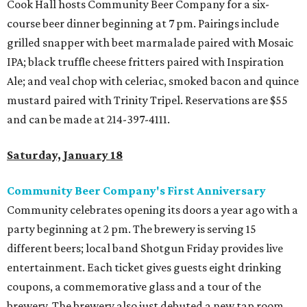
Cook Hall hosts Community Beer Company for a six-
course beer dinner beginning at 7 pm. Pairings include
grilled snapper with beet marmalade paired with Mosaic
IPA; black truffle cheese fritters paired with Inspiration
Ale; and veal chop with celeriac, smoked bacon and quince
mustard paired with Trinity Tripel. Reservations are $55
and can be made at 214-397-4111.
Saturday, January 18
Community Beer Company's First Anniversary
Community celebrates opening its doors a year ago with a
party beginning at 2 pm. The brewery is serving 15
different beers; local band Shotgun Friday provides live
entertainment. Each ticket gives guests eight drinking
coupons, a commemorative glass and a tour of the
brewery. The brewery also just debuted a new tap room