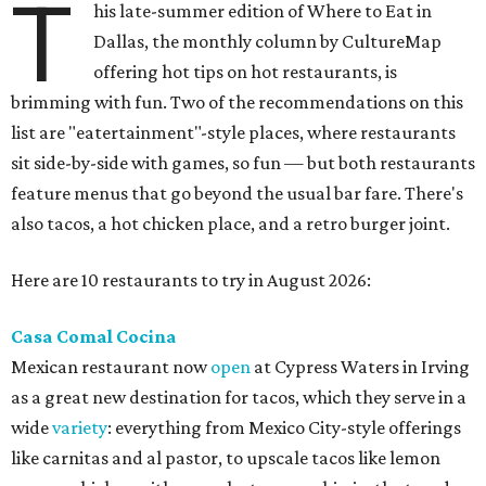
T
his late-summer edition of Where to Eat in
Dallas, the monthly column by CultureMap
offering hot tips on hot restaurants, is
brimming with fun. Two of the recommendations on this
list are "eatertainment"-style places, where restaurants
sit side-by-side with games, so fun — but both restaurants
feature menus that go beyond the usual bar fare. There's
also tacos, a hot chicken place, and a retro burger joint.
Here are 10 restaurants to try in August 2026:
Casa Comal Cocina
Mexican restaurant now
open
at Cypress Waters in Irving
as a great new destination for tacos, which they serve in a
wide
variety
: everything from Mexico City-style offerings
like carnitas and al pastor, to upscale tacos like lemon