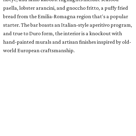
paella, lobster arancini, and gnoccho fritto, a puffy fried
bread from the Emilia-Romagna region that's a popular
starter. The bar boasts an Italian-style aperitivo program,
and true to Duro form, the interior is a knockout with
hand-painted murals and artisan finishes inspired by old-
world European craftsmanship.