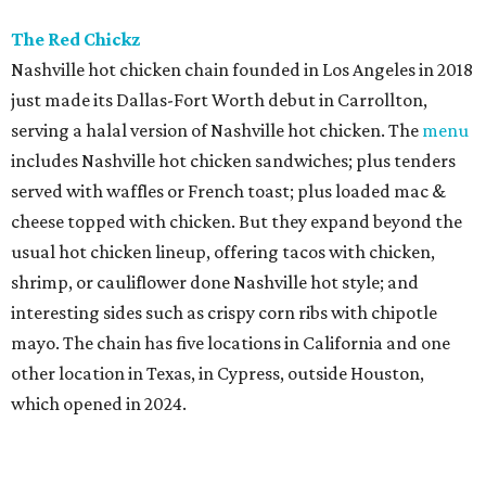
The Red Chickz
Nashville hot chicken chain founded in Los Angeles in 2018
just made its Dallas-Fort Worth debut in Carrollton,
serving a halal version of Nashville hot chicken. The
menu
includes Nashville hot chicken sandwiches; plus tenders
served with waffles or French toast; plus loaded mac &
cheese topped with chicken. But they expand beyond the
usual hot chicken lineup, offering tacos with chicken,
shrimp, or cauliflower done Nashville hot style; and
interesting sides such as crispy corn ribs with chipotle
mayo. The chain has five locations in California and one
other location in Texas, in Cypress, outside Houston,
which opened in 2024.