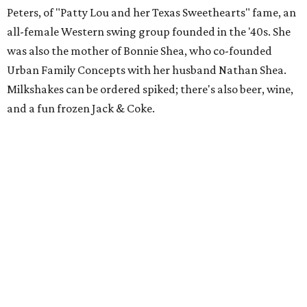
Peters, of "Patty Lou and her Texas Sweethearts" fame, an
all-female Western swing group founded in the '40s. She
was also the mother of Bonnie Shea, who co-founded
Urban Family Concepts with her husband Nathan Shea.
Milkshakes can be ordered spiked; there's also beer, wine,
and a fun frozen Jack & Coke.