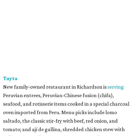
Tayta
New family-owned restaurant in Richardson is
serving
Peruvian entrees, Peruvian-Chinese fusion (chifa),
seafood, and rotisserie items cooked in a special charcoal
oven imported from Peru. Menu picks include lomo
saltado, the classic stir-fry with beef, red onion, and
tomato; and ají de gallina, shredded chicken stew with