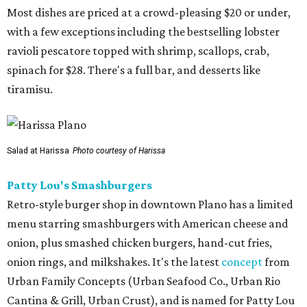
Most dishes are priced at a crowd-pleasing $20 or under,
with a few exceptions including the bestselling lobster
ravioli pescatore topped with shrimp, scallops, crab,
spinach for $28. There's a full bar, and desserts like
tiramisu.
Salad at Harissa
Photo courtesy of Harissa
Patty Lou's Smashburgers
Retro-style burger shop in downtown Plano has a limited
menu starring smashburgers with American cheese and
onion, plus smashed chicken burgers, hand-cut fries,
onion rings, and milkshakes. It's the latest
concept
from
Urban Family Concepts (Urban Seafood Co., Urban Rio
Cantina & Grill, Urban Crust), and is named for Patty Lou