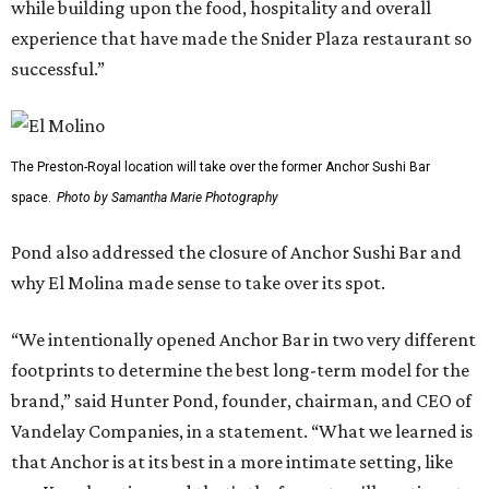
while building upon the food, hospitality and overall
experience that have made the Snider Plaza restaurant so
successful.”
The Preston-Royal location will take over the former Anchor Sushi Bar
space.
Photo by Samantha Marie Photography
Pond also addressed the closure of Anchor Sushi Bar and
why El Molina made sense to take over its spot.
“We intentionally opened Anchor Bar in two very different
footprints to determine the best long-term model for the
brand,” said Hunter Pond, founder, chairman, and CEO of
Vandelay Companies, in a statement. “What we learned is
that Anchor is at its best in a more intimate setting, like