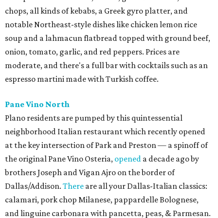
chops, all kinds of kebabs, a Greek gyro platter, and
notable Northeast-style dishes like chicken lemon rice
soup and a lahmacun flatbread topped with ground beef,
onion, tomato, garlic, and red peppers. Prices are
moderate, and there's a full bar with cocktails such as an
espresso martini made with Turkish coffee.
Pane Vino North
Plano residents are pumped by this quintessential
neighborhood Italian restaurant which recently opened
at the key intersection of Park and Preston — a spinoff of
the original Pane Vino Osteria,
opened
a decade ago by
brothers Joseph and Vigan Ajro on the border of
Dallas/Addison.
There
are all your Dallas-Italian classics:
calamari, pork chop Milanese, pappardelle Bolognese,
and linguine carbonara with pancetta, peas, & Parmesan.