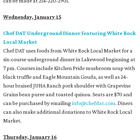
can be made at 214-220-2901.
Wednesday, January 15
Chef DAT Underground Dinner featuring White Rock
Local Market
Chef DAT uses foods from White Rock Local Market for a
six-course underground dinner in Lakewood beginning at
7 pm. Courses include Kitchen Pride mushroom soup with
black truffle and Eagle Mountain Gouda, as well as 24-
hour braised JUHA Ranch pork shoulder with Grapevine
Grains bean puree and toasted quinoa. Seats are $70 and
can be purchased by emailing
info@chefdat.com
. Diners
can also make additional donations to White Rock Local
Market.
Thursday, January 16