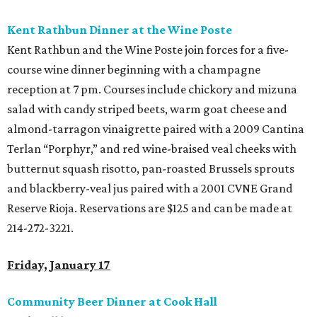
Kent Rathbun Dinner at the Wine Poste
Kent Rathbun and the Wine Poste join forces for a five-
course wine dinner beginning with a champagne
reception at 7 pm. Courses include chickory and mizuna
salad with candy striped beets, warm goat cheese and
almond-tarragon vinaigrette paired with a 2009 Cantina
Terlan “Porphyr,” and red wine-braised veal cheeks with
butternut squash risotto, pan-roasted Brussels sprouts
and blackberry-veal jus paired with a 2001 CVNE Grand
Reserve Rioja. Reservations are $125 and can be made at
214-272-3221.
Friday, January 17
Community Beer Dinner at Cook Hall