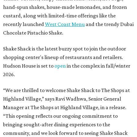
hand-spun shakes, house-made lemonades, and frozen
custard, along with limited-time offerings like the
recently launched
West Coast Menu
and the trendy Dubai
Chocolate Pistachio Shake.
Shake Shack is the latest buzzy spot to join the outdoor
shopping center's lineup of restaurants and retailers.
Hudson House is set to
open
in the complex in fall/winter
2026.
“We are thrilled to welcome
Shake
Shack
to The Shops at
Highland Village,” says Ravi Wadhwa, Senior General
Manager at The Shops at Highland Village, in a release.
“This opening reflects our ongoing commitment to
bringing sought-after dining experiences to the
community, and we look forward to seeing
Shake
Shack