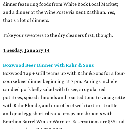
dinner featuring foods from White Rock Local Market;
and a dinner at the Wine Poste via Kent Rathbun. Yes,
that’s a lot of dinners.
Take your sweaters to the dry cleaners first, though.
Tuesday, January 14
Boxwood Beer Dinner with Rahr & Sons
Boxwood Tap + Grill teams up with Rahr & Sons for a four-
course beer dinner beginning at 7 pm. Pairings include
candied pork belly salad with frisee, arugula, red
potatoes, spiced almonds and roasted tomato vinaigrette
with Rahr Blonde, and duo of beef with tartare, truffle
and quail egg short ribs and crispy mushrooms with
Bourbon Barrel Winter Warmer. Reservations are $55 and