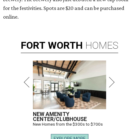
for the festivities. Spots are $20 and can be purchased
online.
FORT
WORTH
HOMES
NEW AMENITY
CENTER/CLUBHOUSE
New Homes from the $300s to $700s
EXPLORE MORE