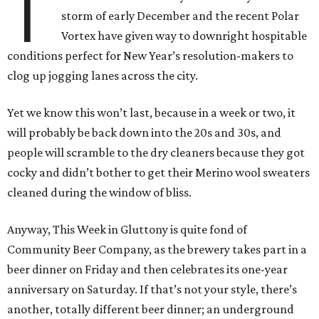
T
storm of early December and the recent Polar
Vortex have given way to downright hospitable
conditions perfect for New Year’s resolution-makers to
clog up jogging lanes across the city.
Yet we know this won’t last, because in a week or two, it
will probably be back down into the 20s and 30s, and
people will scramble to the dry cleaners because they got
cocky and didn’t bother to get their Merino wool sweaters
cleaned during the window of bliss.
Anyway, This Week in Gluttony is quite fond of
Community Beer Company, as the brewery takes part in a
beer dinner on Friday and then celebrates its one-year
anniversary on Saturday. If that’s not your style, there’s
another, totally different beer dinner; an underground