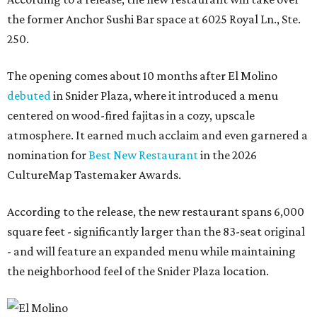
the former Anchor Sushi Bar space at 6025 Royal Ln., Ste.
250.
The opening comes about 10 months after El Molino
debuted
in Snider Plaza, where it introduced a menu
centered on wood-fired fajitas in a cozy, upscale
atmosphere. It earned much acclaim and even garnered a
nomination for
Best New Restaurant
in the 2026
CultureMap Tastemaker Awards.
According to the release, the new restaurant spans 6,000
square feet - significantly larger than the 83-seat original
- and will feature an expanded menu while maintaining
the neighborhood feel of the Snider Plaza location.