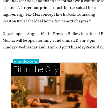
our Knox location, and that's the format we'll continue to
expand. A larger footprint is much better suited for a
high-energy Tex-Mex concept like El Molino, making
Preston Royal the ideal home for its next chapter.”
Once it opens August 10, the Preston Hollow location of El
Molina will be open for lunch and dinner, 11 am-9 pm
Sunday-Wednesday and 11 am-10 pm Thursday-Saturday.
promoted
series
Fit in the City