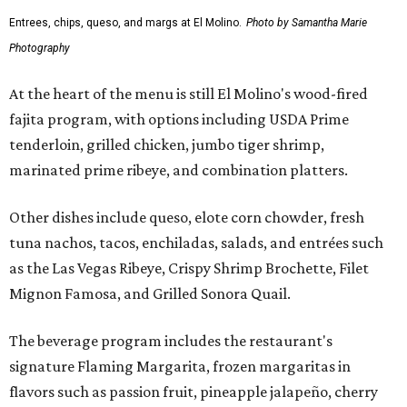
Entrees, chips, queso, and margs at El Molino.
Photo by Samantha Marie
Photography
At the heart of the menu is still El Molino's wood-fired
fajita program, with options including USDA Prime
tenderloin, grilled chicken, jumbo tiger shrimp,
marinated prime ribeye, and combination platters.
Other dishes include queso, elote corn chowder, fresh
tuna nachos, tacos, enchiladas, salads, and entrées such
as the Las Vegas Ribeye, Crispy Shrimp Brochette, Filet
Mignon Famosa, and Grilled Sonora Quail.
The beverage program includes the restaurant's
signature Flaming Margarita, frozen margaritas in
flavors such as passion fruit, pineapple jalapeño, cherry