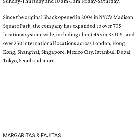
Sunday-Thursday and 10 am-1 am Friday-Saturday.
Since the original Shack opened in 2004 in NYC’s Madison
Square Park, the company has expanded to over 705
locations system-wide, including about 455 in 35 U.S., and
over 250 international locations across London, Hong
Kong, Shanghai, Singapore, Mexico City, Istanbul, Dubai,
Tokyo, Seoul and more.
MARGARITAS & FAJITAS