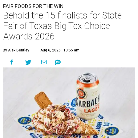
FAIR FOODS FOR THE WIN
Behold the 15 finalists for State
Fair of Texas Big Tex Choice
Awards 2026
By Alex Bentley
Aug 6, 2026 | 10:55 am