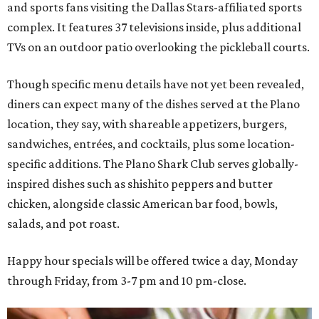
and sports fans visiting the Dallas Stars-affiliated sports
complex. It features 37 televisions inside, plus additional
TVs on an outdoor patio overlooking the pickleball courts.
Though specific menu details have not yet been revealed,
diners can expect many of the dishes served at the Plano
location, they say, with shareable appetizers, burgers,
sandwiches, entrées, and cocktails, plus some location-
specific additions. The Plano Shark Club serves globally-
inspired dishes such as shishito peppers and butter
chicken, alongside classic American bar food, bowls,
salads, and pot roast.
Happy hour specials will be offered twice a day, Monday
through Friday, from 3-7 pm and 10 pm-close.