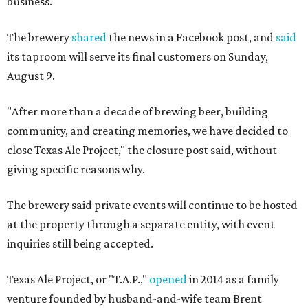
business.
The brewery
shared
the news in a Facebook post, and
said
its taproom will serve its final customers on Sunday,
August 9.
"After more than a decade of brewing beer, building
community, and creating memories, we have decided to
close Texas Ale Project," the closure post said, without
giving specific reasons why.
The brewery said private events will continue to be hosted
at the property through a separate entity, with event
inquiries still being accepted.
Texas Ale Project, or "T.A.P.,"
opened
in 2014 as a family
venture founded by husband-and-wife team Brent