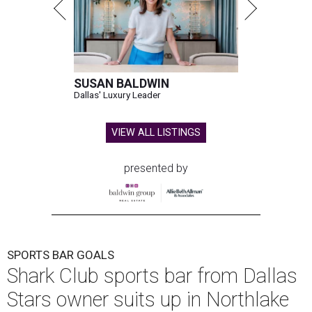
SUSAN BALDWIN
Dallas' Luxury Leader
VIEW ALL LISTINGS
presented by
SPORTS BAR GOALS
Shark Club sports bar from Dallas
Stars owner suits up in Northlake