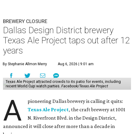
BREWERY CLOSURE
Dallas Design District brewery
Texas Ale Project taps out after 12
years
By Stephanie Allmon Merry
Aug 6, 2026 | 9:01 am
Texas Ale Project attracted crowds to its patio for events, including
recent World Cup watch parties.
Facebook/Texas Ale Project
A
pioneering Dallas brewery is calling it quits:
Texas Ale Project
, the craft brewery at 1001
N. Riverfront Blvd. in the Design District,
announced it will close after more than a decade in