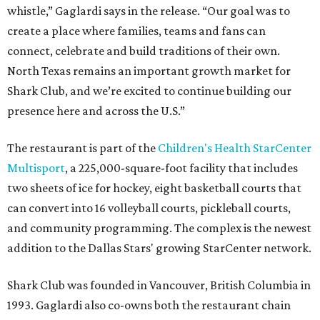
whistle,” Gaglardi says in the release. “Our goal was to
create a place where families, teams and fans can
connect, celebrate and build traditions of their own.
North Texas remains an important growth market for
Shark Club, and we’re excited to continue building our
presence here and across the U.S.”
The restaurant is part of the
Children's Health StarCenter
Multisport
, a 225,000-square-foot facility that includes
two sheets of ice for hockey, eight basketball courts that
can convert into 16 volleyball courts, pickleball courts,
and community programming. The complex is the newest
addition to the Dallas Stars' growing StarCenter network.
Shark Club was founded in Vancouver, British Columbia in
1993. Gaglardi also co-owns both the restaurant chain