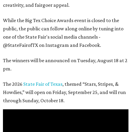
creativity, and fairgoer appeal.
While the Big Tex Choice Awards event is closed to the
public, the public can follow along online by tuning into
one of the State Fair's social media channels -
@StateFairofTX on Instagram and Facebook.
The winners will be announced on Tuesday, August 18 at 2
pm.
The 2026
State Fair of Texas
, themed “Stars, Stripes, &
Howdies,” will open on Friday, September 25, and will run
through Sunday, October 18.