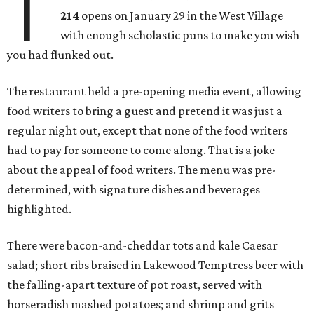
T
214
opens on January 29 in the West Village
with enough scholastic puns to make you wish
you had flunked out.
The restaurant held a pre-opening media event, allowing
food writers to bring a guest and pretend it was just a
regular night out, except that none of the food writers
had to pay for someone to come along. That is a joke
about the appeal of food writers. The menu was pre-
determined, with signature dishes and beverages
highlighted.
There were bacon-and-cheddar tots and kale Caesar
salad; short ribs braised in Lakewood Temptress beer with
the falling-apart texture of pot roast, served with
horseradish mashed potatoes; and shrimp and grits