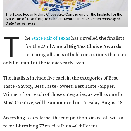
The Texas Pecan Praline Cheescake Cone is one of the finalists for the
State Fair of Texas' Big Tex Choice Awards in 2026.
Photo courtesy of
State Fair of Texas
T
he
State Fair of Texas
has unveiled the finalists
for the 22nd Annual
Big Tex Choice Awards
,
featuring all sorts of bold concoctions that can
only be found at the iconic yearly event.
The finalists include five each in the categories of Best
Taste - Savory, Best Taste - Sweet, Best Taste - Sipper.
Winners from each of those categories, as well as one for
Most Creative, will be announced on Tuesday, August 18.
According to a release, the competition kicked off with a
record-breaking 77 entries from 46 different