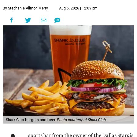
By Stephanie Allmon Merry
Aug 6, 2026 | 12:09 pm
Shark Club burgers and beer.
Photo courtesy of Shark Club
sports bar from the owner of the Dallas Stars is