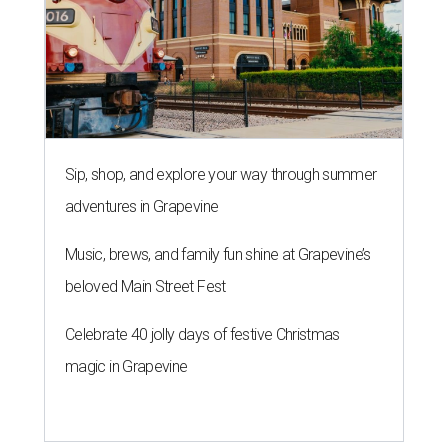
Sip, shop, and explore your way through summer
adventures in Grapevine
Music, brews, and family fun shine at Grapevine’s
beloved Main Street Fest
Celebrate 40 jolly days of festive Christmas
magic in Grapevine