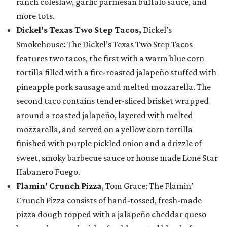
ranch coleslaw, garlic parmesan buffalo sauce, and
more tots.
Dickel's Texas Two Step Tacos,
Dickel’s
Smokehouse: The Dickel’s Texas Two Step Tacos
features two tacos, the first with a warm blue corn
tortilla filled with a fire-roasted jalapeño stuffed with
pineapple pork sausage and melted mozzarella. The
second taco contains tender-sliced brisket wrapped
around a roasted jalapeño, layered with melted
mozzarella, and served on a yellow corn tortilla
finished with purple pickled onion and a drizzle of
sweet, smoky barbecue sauce or house made Lone Star
Habanero Fuego.
Flamin’ Crunch Pizza
, Tom Grace: The Flamin’
Crunch Pizza consists of hand-tossed, fresh-made
pizza dough topped with a jalapeño cheddar queso