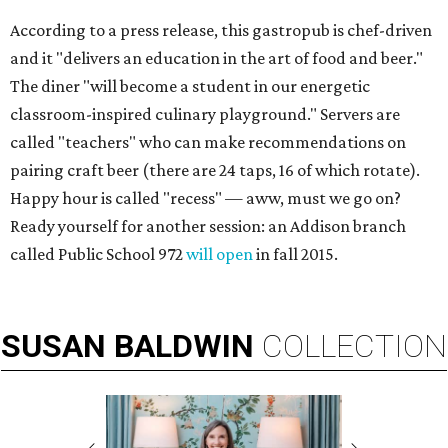
According to a press release, this gastropub is chef-driven
and it "delivers an education in the art of food and beer."
The diner "will become a student in our energetic
classroom-inspired culinary playground." Servers are
called "teachers" who can make recommendations on
pairing craft beer (there are 24 taps, 16 of which rotate).
Happy hour is called "recess" — aww, must we go on?
Ready yourself for another session: an Addison branch
called Public School 972
will open
in fall 2015.
SUSAN
BALDWIN
COLLECTION