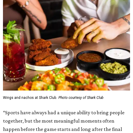
Wings and nachos at Shark Club.
Photo courtesy of Shark Club
“Sports have always had a unique ability to bring people
together, but the most meaningful moments often
happen before the game starts and long after the final