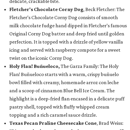
delicate, crackable bite.
Fletcher's Chocolate Corny Dog
, Beck Fletcher: The
Fletcher’s Chocolate Corny Dog consists of smooth
milk chocolate fudge hand dipped in Fletcher’s famous
Original Corny Dog batter and deep fried until golden
perfection. It is topped with a drizzle of yellow vanilla
icing and served with raspberry compote for a sweet
twist on the iconic Corny Dog.
Holy Flan! Buñueloco,
The Garza Family: The Holy
Flan! Buñueloco starts with a warm, crispy buñuelo
bowl filled with creamy, homemade arroz con leche
and a scoop of cinnamon Blue Bell Ice Cream. The
highlight is a deep-fried flan encased in a delicate puff
pastry shell, topped with fluffy whipped cream
topping and a rich caramel sauce drizzle.
Texas Pecan Praline Cheesecake Cone
, Brad Weiss: