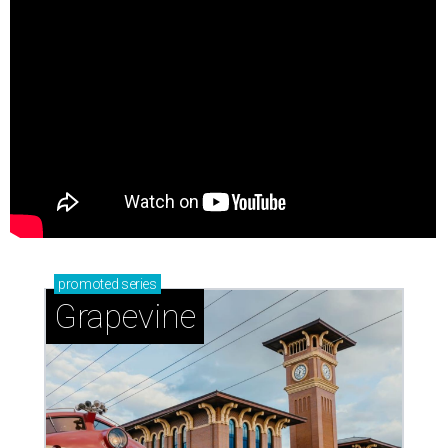
promoted
series
Grapevine