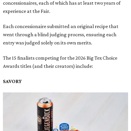
concessionaires, each of which has at least two years of
experience at the Fair.
Each concessionaire submitted an original recipe that
went through a blind judging process, ensuring each
entry was judged solely on its own merits.
The 15 finalists competing for the 2026 Big Tex Choice
Awards titles (and their creators) include:
SAVORY