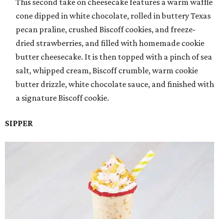
This second take on cheesecake features a warm waffle
cone dipped in white chocolate, rolled in buttery Texas
pecan praline, crushed Biscoff cookies, and freeze-
dried strawberries, and filled with homemade cookie
butter cheesecake. It is then topped with a pinch of sea
salt, whipped cream, Biscoff crumble, warm cookie
butter drizzle, white chocolate sauce, and finished with
a signature Biscoff cookie.
SIPPER