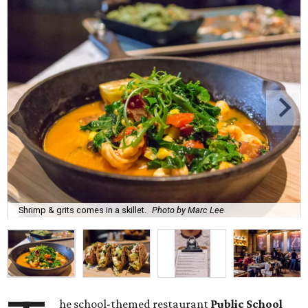
Shrimp & grits comes in a skillet.
Photo by Marc Lee
he school-themed restaurant
Public School