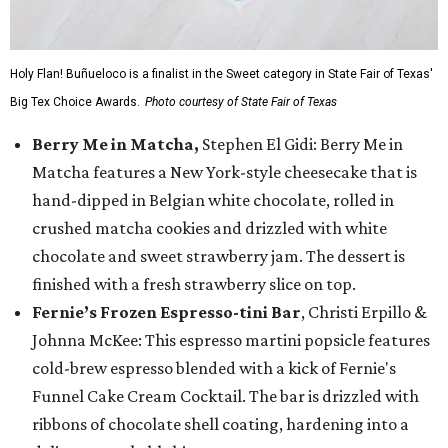
Holy Flan! Buñueloco is a finalist in the Sweet category in State Fair of Texas'
Big Tex Choice Awards.
Photo courtesy of State Fair of Texas
Berry Me in Matcha,
Stephen El Gidi: Berry Me in
Matcha features a New York-style cheesecake that is
hand-dipped in Belgian white chocolate, rolled in
crushed matcha cookies and drizzled with white
chocolate and sweet strawberry jam. The dessert is
finished with a fresh strawberry slice on top.
Fernie’s Frozen Espresso-tini Bar
, Christi Erpillo &
Johnna McKee: This espresso martini popsicle features
cold-brew espresso blended with a kick of Fernie's
Funnel Cake Cream Cocktail. The bar is drizzled with
ribbons of chocolate shell coating, hardening into a