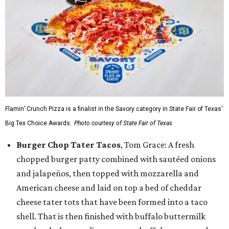
Flamin’ Crunch Pizza is a finalist in the Savory category in State Fair of Texas'
Big Tex Choice Awards.
Photo courtesy of State Fair of Texas
Burger Chop Tater Tacos
, Tom Grace: A fresh
chopped burger patty combined with sautéed onions
and jalapeños, then topped with mozzarella and
American cheese and laid on top a bed of cheddar
cheese tater tots that have been formed into a taco
shell. That is then finished with buffalo buttermilk