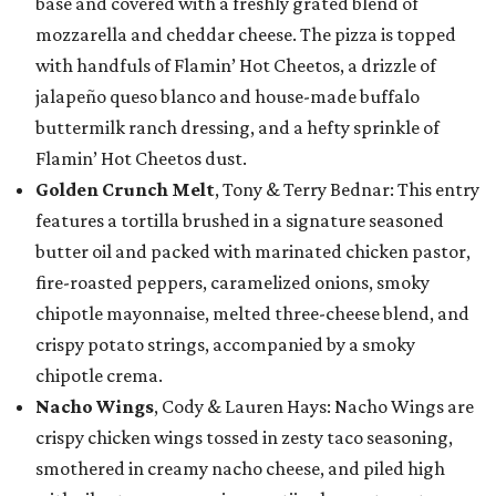
base and covered with a freshly grated blend of
mozzarella and cheddar cheese. The pizza is topped
with handfuls of Flamin’ Hot Cheetos, a drizzle of
jalapeño queso blanco and house-made buffalo
buttermilk ranch dressing, and a hefty sprinkle of
Flamin’ Hot Cheetos dust.
Golden Crunch Melt
, Tony & Terry Bednar: This entry
features a tortilla brushed in a signature seasoned
butter oil and packed with marinated chicken pastor,
fire-roasted peppers, caramelized onions, smoky
chipotle mayonnaise, melted three-cheese blend, and
crispy potato strings, accompanied by a smoky
chipotle crema.
Nacho Wings
, Cody & Lauren Hays: Nacho Wings are
crispy chicken wings tossed in zesty taco seasoning,
smothered in creamy nacho cheese, and piled high