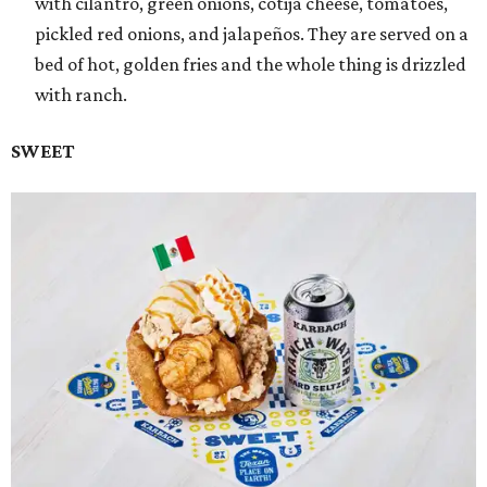
with cilantro, green onions, cotija cheese, tomatoes,
pickled red onions, and jalapeños. They are served on a
bed of hot, golden fries and the whole thing is drizzled
with ranch.
SWEET