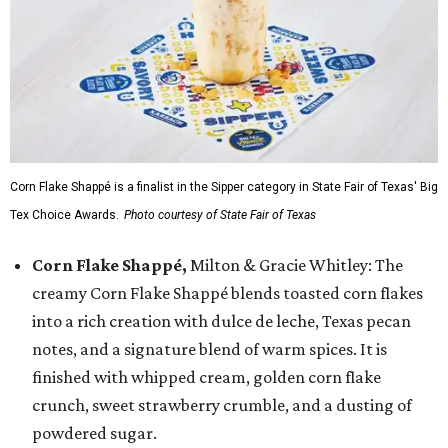
Corn Flake Shappé is a finalist in the Sipper category in State Fair of Texas' Big
Tex Choice Awards.
Photo courtesy of State Fair of Texas
Corn Flake Shappé,
Milton & Gracie Whitley: The
creamy Corn Flake Shappé blends toasted corn flakes
into a rich creation with dulce de leche, Texas pecan
notes, and a signature blend of warm spices. It is
finished with whipped cream, golden corn flake
crunch, sweet strawberry crumble, and a dusting of
powdered sugar.