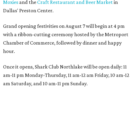
Moxies
and the
Craft Restaurant and Beer Market
in
Dallas' Preston Center.
Grand opening festivities on August 7 will begin at 4 pm
with a ribbon-cutting ceremony hosted by the Metroport
Chamber of Commerce, followed by dinner and happy
hour.
Once it opens, Shark Club Northlake will be open daily: 11
am-11 pm Monday-Thursday, 11 am-12 am Friday, 10 am-12
am Saturday, and 10 am-11 pm Sunday.