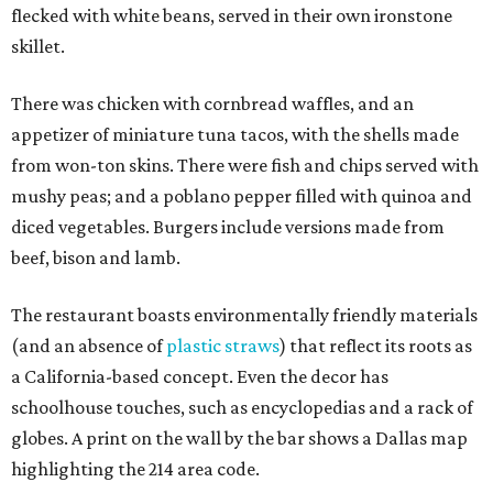
flecked with white beans, served in their own ironstone
skillet.
There was chicken with cornbread waffles, and an
appetizer of miniature tuna tacos, with the shells made
from won-ton skins. There were fish and chips served with
mushy peas; and a poblano pepper filled with quinoa and
diced vegetables. Burgers include versions made from
beef, bison and lamb.
The restaurant boasts environmentally friendly materials
(and an absence of
plastic straws
) that reflect its roots as
a California-based concept. Even the decor has
schoolhouse touches, such as encyclopedias and a rack of
globes. A print on the wall by the bar shows a Dallas map
highlighting the 214 area code.