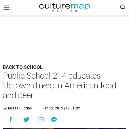
BACK TO SCHOOL
Public School 214 educates
Uptown diners in American food
and beer
By Teresa Gubbins
Jan 29, 2015 | 12:31 pm