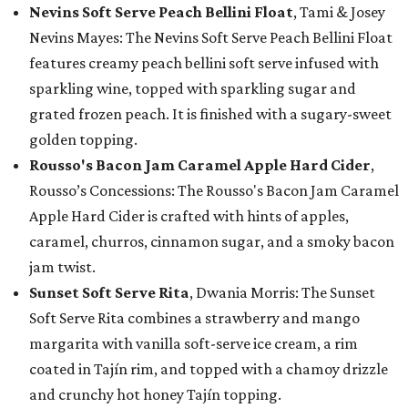
Nevins Soft Serve Peach Bellini Float
, Tami & Josey
Nevins Mayes: The Nevins Soft Serve Peach Bellini Float
features creamy peach bellini soft serve infused with
sparkling wine, topped with sparkling sugar and
grated frozen peach. It is finished with a sugary-sweet
golden topping.
Rousso's Bacon Jam Caramel Apple Hard Cider
,
Rousso’s Concessions: The Rousso's Bacon Jam Caramel
Apple Hard Cider is crafted with hints of apples,
caramel, churros, cinnamon sugar, and a smoky bacon
jam twist.
Sunset Soft Serve Rita
, Dwania Morris: The Sunset
Soft Serve Rita combines a strawberry and mango
margarita with vanilla soft-serve ice cream, a rim
coated in Tajín rim, and topped with a chamoy drizzle
and crunchy hot honey Tajín topping.