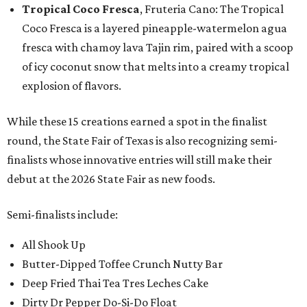
Tropical Coco Fresca
, Fruteria Cano: The Tropical
Coco Fresca is a layered pineapple-watermelon agua
fresca with chamoy lava Tajin rim, paired with a scoop
of icy coconut snow that melts into a creamy tropical
explosion of flavors.
While these 15 creations earned a spot in the finalist
round, the State Fair of Texas is also recognizing semi-
finalists whose innovative entries will still make their
debut at the 2026 State Fair as new foods.
Semi-finalists include:
All Shook Up
Butter-Dipped Toffee Crunch Nutty Bar
Deep Fried Thai Tea Tres Leches Cake
Dirty Dr Pepper Do-Si-Do Float