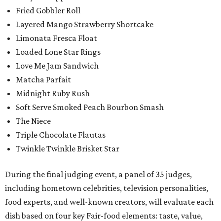
Fried Gobbler Roll
Layered Mango Strawberry Shortcake
Limonata Fresca Float
Loaded Lone Star Rings
Love Me Jam Sandwich
Matcha Parfait
Midnight Ruby Rush
Soft Serve Smoked Peach Bourbon Smash
The Niece
Triple Chocolate Flautas
Twinkle Twinkle Brisket Star
During the final judging event, a panel of 35 judges,
including hometown celebrities, television personalities,
food experts, and well-known creators, will evaluate each
dish based on four key Fair-food elements: taste, value,