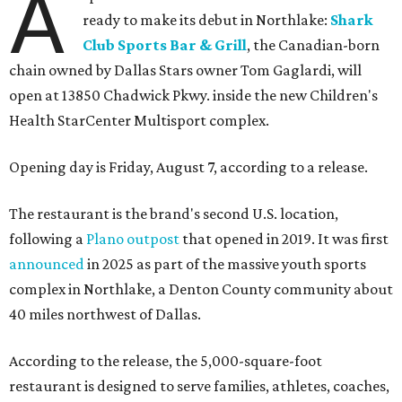
A
ready to make its debut in Northlake:
Shark
Club Sports Bar & Grill
, the Canadian-born
chain owned by Dallas Stars owner Tom Gaglardi, will
open at 13850 Chadwick Pkwy. inside the new Children's
Health StarCenter Multisport complex.
Opening day is Friday, August 7, according to a release.
The restaurant is the brand's second U.S. location,
following a
Plano outpost
that opened in 2019. It was first
announced
in 2025 as part of the massive youth sports
complex in Northlake, a Denton County community about
40 miles northwest of Dallas.
According to the release, the 5,000-square-foot
restaurant is designed to serve families, athletes, coaches,