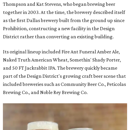
Thompson and Kat Stevens, who began brewing beer
together in 2003. At the time, the brewery described itself
as the first Dallas brewery built from the ground up since
Prohibition, constructing a new facility in the Design
District rather than converting an existing building.
Its original lineup included Fire Ant Funeral Amber Ale,
Naked Truth American Wheat, Somethin' Shady Porter,
and 50 FT Jackrabbit IPA. The brewery quickly became
part of the Design District's growing craft beer scene that
included breweries such as Community Beer Co., Peticolas
Brewing Co., and Noble Rey Brewing Co.