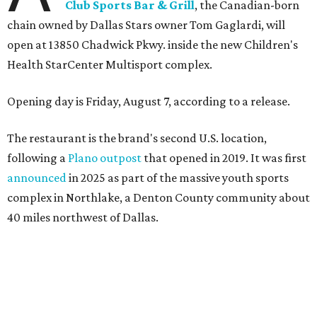
Wings and nachos at Shark Club.
Photo courtesy of Shark Club
“Sports have always had a unique ability to bring people
together, but the most meaningful moments often