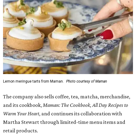
1-3 pm, the first 50 customers who spend $15 or more can
receive a complimentary croissant charm at an on-site
charm bar hosted by Charmed Haven.
Regular hours are 7:30 am-6 pm Monday-Friday and 8
am-6 pm Saturday-Sunday, with the kitchen closing daily
at 4 pm.
editorial
series
State Fair of Texas 