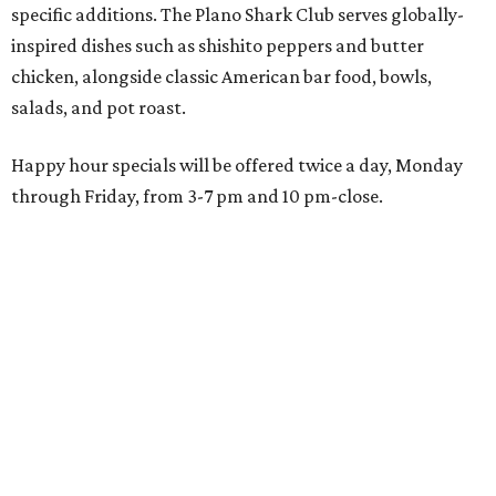
1993. Gaglardi also co-owns both the restaurant chain
Moxies
and the
Craft Restaurant and Beer Market
in
Dallas' Preston Center.
Grand opening festivities on August 7 will begin at 4 pm
with a ribbon-cutting ceremony hosted by the Metroport
Chamber of Commerce, followed by dinner and happy
hour.
Once it opens, Shark Club Northlake will be open daily: 11
am-11 pm Monday-Thursday, 11 am-12 am Friday, 10 am-12
am Saturday, and 10 am-11 pm Sunday.
WAXAHACHIE
LIVING