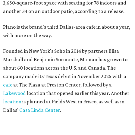
2,650-square-foot space with seating for 78 indoors and
another 34 on an outdoor patio, according to a release.
Plano is the brand's third Dallas-area cafe in about a year,
with more on the way.
Founded in New York's Soho in 2014 by partners Elisa
Marshall and Benjamin Sormonte, Maman has grown to
about 60 locations across the U.S. and Canada. The
company made its Texas debut in November 2025 with a
cafe
at The Plaza at Preston Center, followed by a
Lakewood
location that opened earlier this year. Another
location
is planned at Fields West in Frisco, as well as in
Dallas'
Casa Linda Center
.