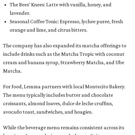
The Bees’ Knees: Latte with vanilla, honey, and
lavender.
Seasonal Coffee Tonic: Espresso, lychee puree, fresh
orange and lime, and citrus bitters.
The company has also expanded its matcha offerings to
include drinks such as the Matcha Tropic with coconut
cream and banana syrup, Strawberry Matcha, and Ube
Matcha.
For food, Lemma partners with local Montecito Bakery.
The menu typically includes butter and chocolate
croissants, almond loaves, dulce de leche cruffins,
avocado toast, sandwiches, and hoagies.
While the beverage menu remains consistent across its