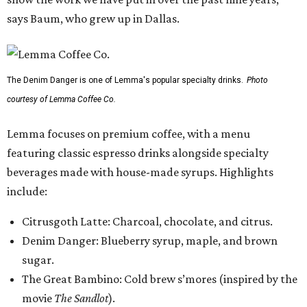
says Baum, who grew up in Dallas.
The Denim Danger is one of Lemma's popular specialty drinks.
Photo
courtesy of Lemma Coffee Co.
Lemma focuses on premium coffee, with a menu
featuring classic espresso drinks alongside specialty
beverages made with house-made syrups. Highlights
include:
Citrusgoth Latte: Charcoal, chocolate, and citrus.
Denim Danger: Blueberry syrup, maple, and brown
sugar.
The Great Bambino: Cold brew s’mores (inspired by the
movie
The Sandlot
).