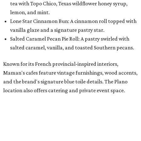
location also offers catering and private event space.
"We're so excited to continue growing in the Dallas area
with our newest location in Plano," says co-founder Elisa
Marshall in the release. "Legacy East has such an
incredible energy and strong sense of community, making
it the perfect home for Maman. We can't wait to welcome
both longtime guests and new neighbors into the space to
enjoy coffee, pastries and meaningful moments together."