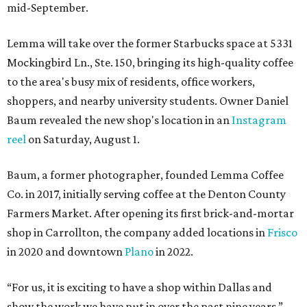
mid-September.
Lemma will take over the former Starbucks space at 5331
Mockingbird Ln., Ste. 150, bringing its high-quality coffee
to the area's busy mix of residents, office workers,
shoppers, and nearby university students. Owner Daniel
Baum revealed the new shop's location in an
Instagram
reel
on Saturday, August 1.
Baum, a former photographer, founded Lemma Coffee
Co. in 2017, initially serving coffee at the Denton County
Farmers Market. After opening its first brick-and-mortar
shop in Carrollton, the company added locations in
Frisco
in 2020 and downtown
Plano
in 2022.
“For us, it is exciting to have a shop within Dallas and
show the work we have put in over the past nine years,”