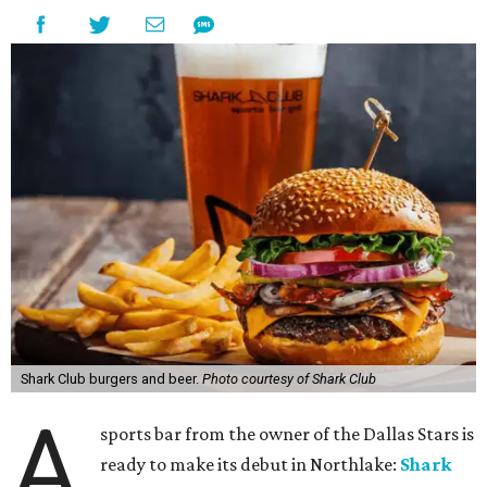
restaurant is designed to serve families, athletes, coaches,
and sports fans visiting the Dallas Stars-affiliated sports
complex. It features 37 televisions inside, plus additional
TVs on an outdoor patio overlooking the pickleball courts.
Though specific menu details have not yet been revealed,
diners can expect many of the dishes served at the Plano
location, they say, with shareable appetizers, burgers,
sandwiches, entrées, and cocktails, plus some location-
specific additions. The Plano Shark Club serves globally-
inspired dishes such as shishito peppers and butter
chicken, alongside classic American bar food, bowls,
salads, and pot roast.
Happy hour specials will be offered twice a day, Monday
through Friday, from 3-7 pm and 10 pm-close.