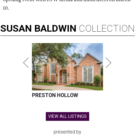
10.
SUSAN
BALDWIN
COLLECTION
PRESTON HOLLOW
VIEW ALL LISTINGS
presented by