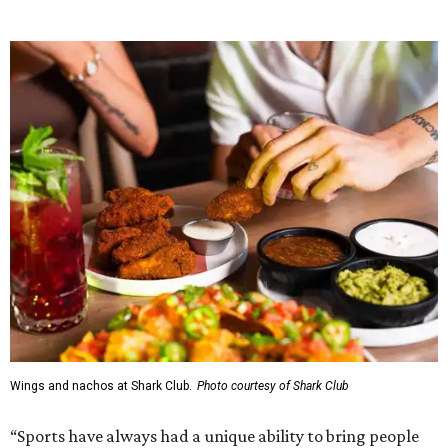
RESORT-STYLE POOL &
LAZY RIVER
New Homes from the $300s to $800s
FIND YOUR HOME
presented by