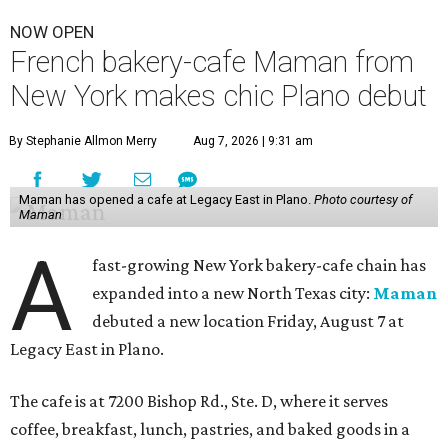
NOW OPEN
French bakery-cafe Maman from
New York makes chic Plano debut
By Stephanie Allmon Merry
Aug 7, 2026 | 9:31 am
Maman has opened a cafe at Legacy East in Plano.
Photo courtesy of
Maman
A
fast-growing New York bakery-cafe chain has
expanded into a new North Texas city:
Maman
debuted a new location Friday, August 7 at
Legacy East in Plano.
The cafe is at 7200 Bishop Rd., Ste. D, where it serves
coffee, breakfast, lunch, pastries, and baked goods in a