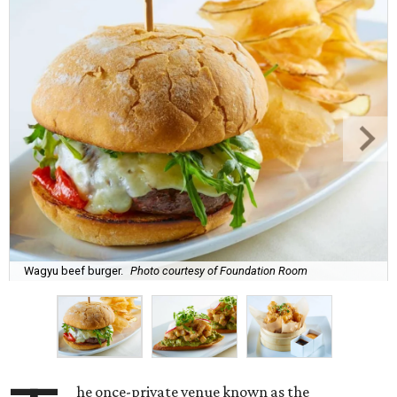
Wagyu beef burger.
Photo courtesy of Foundation Room
he once-private venue known as the