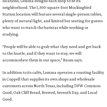
locations, Lemma designs each shop to fit its
neighborhood. The 1,300-square-foot Mockingbird
Station location will feature several single-person tables,
plenty of natural light, and limited bar seating for guests
who want to watch the baristas while working or
studying.
“People will be able to grab what they need and get back
to the hustle, and if they want to stay, we will
accommodate them in our space,” Baum says.
In addition to its cafés, Lemma operates a roasting facility
in Coppell that supplies its own shops and wholesale
customers across North Texas, including DFW Common
Good, Oak Cliff Bread, Brewed, Seventh Day, and Local
Good.