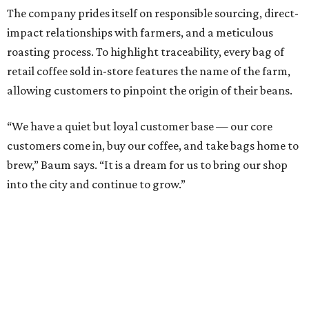
The company prides itself on responsible sourcing, direct-
impact relationships with farmers, and a meticulous
roasting process. To highlight traceability, every bag of
retail coffee sold in-store features the name of the farm,
allowing customers to pinpoint the origin of their beans.
“We have a quiet but loyal customer base — our core
customers come in, buy our coffee, and take bags home to
brew,” Baum says. “It is a dream for us to bring our shop
into the city and continue to grow.”