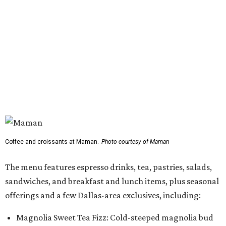
Coffee and croissants at Maman.
Photo courtesy of Maman
The menu features espresso drinks, tea, pastries, salads,
sandwiches, and breakfast and lunch items, plus seasonal
offerings and a few Dallas-area exclusives, including:
Magnolia Sweet Tea Fizz: Cold-steeped magnolia bud
tea with Topo Chico, Texas wildflower honey syrup,
lemon, and mint.
Lone Star Cinnamon Bun: A cinnamon roll topped with
vanilla glaze and a signature pastry star.
Salted Caramel Pecan Pie Roll: A pastry swirled with
salted caramel, vanilla, and toasted Southern pecans.
Known for its French provincial-inspired interiors,
Maman's cafes feature vintage furnishings, wood accents,
and the brand's signature blue toile details. The Plano