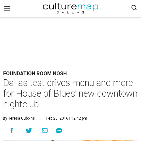
FOUNDATION ROOM NOSH
Dallas test drives menu and more
for House of Blues’ new downtown
nightclub
By Teresa Gubbins
Feb 25, 2016 | 12:42 pm