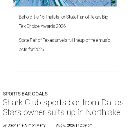
A
sports bar from the owner of the Dallas Stars is
ready to make its debut in Northlake:
Shark
Club Sports Bar & Grill
, the Canadian-born
chain owned by Dallas Stars owner Tom Gaglardi, will
open at 13850 Chadwick Pkwy. inside the new Children's
Health StarCenter Multisport complex.
Opening day is Friday, August 7, according to a release.
The restaurant is the brand's second U.S. location,
following a
Plano outpost
that opened in 2019. It was first
announced
in 2025 as part of the massive youth sports
complex in Northlake, a Denton County community about
40 miles northwest of Dallas.
According to the release, the 5,000-square-foot