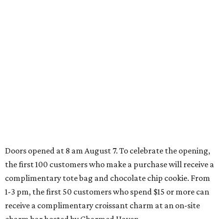
Behold the 15 finalists for State Fair of Texas Big
Tex Choice Awards 2026
State Fair of Texas unveils full lineup of free music
acts for 2026
SPORTS BAR GOALS
Shark Club sports bar from Dallas