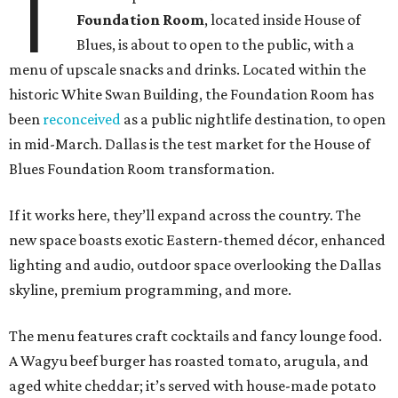
T
Foundation Room
, located inside House of
Blues, is about to open to the public, with a
menu of upscale snacks and drinks. Located within the
historic White Swan Building, the Foundation Room has
been
reconceived
as a public nightlife destination, to open
in mid-March. Dallas is the test market for the House of
Blues Foundation Room transformation.
If it works here, they’ll expand across the country. The
new space boasts exotic Eastern-themed décor, enhanced
lighting and audio, outdoor space overlooking the Dallas
skyline, premium programming, and more.
The menu features craft cocktails and fancy lounge food.
A Wagyu beef burger has roasted tomato, arugula, and
aged white cheddar; it’s served with house-made potato