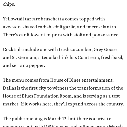
chips.
Yellowtail tartare bruschetta comes topped with
avocado, shaved radish, chili garlic, and micro cilantro.
There's cauliflower tempura with aioli and ponzu sauce.
Cocktails include one with fresh cucumber, Grey Goose,
and St. Germain; a tequila drink has Cointreau, fresh basil,
and serrano pepper.
The menu comes from House of Blues entertainment.
Dallas is the first city to witness the transformation of the
House of Blues Foundation Room, and is serving as a test
market. If it works here, they’ll expand across the country.
The public opening is March 12, but there is a private
opening event with DFW media and influencers on March