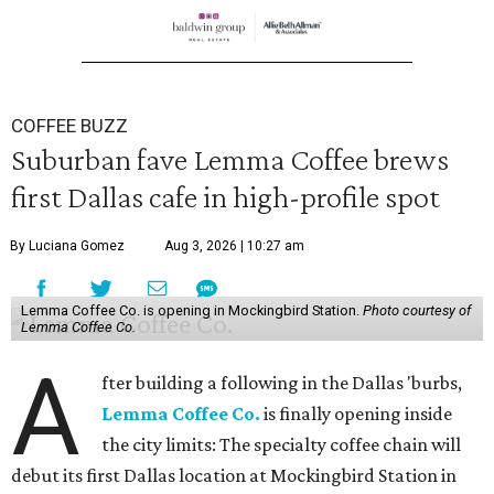
COFFEE BUZZ
Suburban fave Lemma Coffee brews
first Dallas cafe in high-profile spot
By Luciana Gomez
Aug 3, 2026 | 10:27 am
Lemma Coffee Co. is opening in Mockingbird Station.
Photo courtesy of
Lemma Coffee Co.
A
fter building a following in the Dallas 'burbs,
Lemma Coffee Co.
is finally opening inside
the city limits: The specialty coffee chain will
debut its first Dallas location at Mockingbird Station in