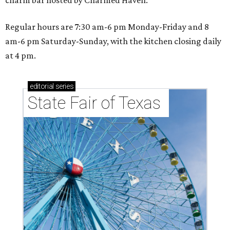
Stars owner suits up in Northlake
By Stephanie Allmon Merry
Aug 6, 2026 | 12:09 pm
Shark Club burgers and beer.
Photo courtesy of Shark Club