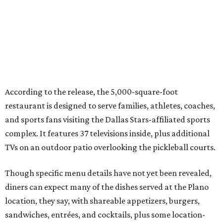
happen before the game starts and long after the final
whistle,” Gaglardi says in the release. “Our goal was to
create a place where families, teams and fans can
connect, celebrate and build traditions of their own.
North Texas remains an important growth market for
Shark Club, and we’re excited to continue building our
presence here and across the U.S.”
The restaurant is part of the
Children's Health StarCenter
Multisport
, a 225,000-square-foot facility that includes
two sheets of ice for hockey, eight basketball courts that
can convert into 16 volleyball courts, pickleball courts,
and community programming. The complex is the newest
addition to the Dallas Stars' growing StarCenter network.
Shark Club was founded in Vancouver, British Columbia in