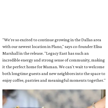
Lemon meringue tarts from Maman.
Photo courtesy of Maman
The company also sells coffee, tea, matcha, merchandise,
and its cookbook,
Maman: The Cookbook, All Day Recipes to
Warm Your Heart
, and continues its collaboration with
Martha Stewart through limited-time menu items and
retail products.
Doors opened at 8 am August 7. To celebrate the opening,
the first 100 customers who make a purchase will receive a
complimentary tote bag and chocolate chip cookie. From