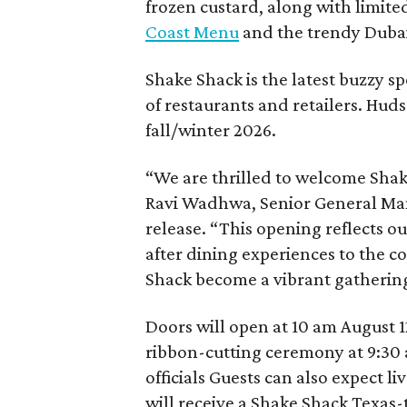
frozen custard, along with limite
Coast Menu
and the trendy Dubai
Shake Shack is the latest buzzy s
of restaurants and retailers. Huds
fall/winter 2026.
“We are thrilled to welcome
Sha
Ravi Wadhwa, Senior General Mana
release. “This opening reflects 
after dining experiences to the 
Shack
become a vibrant gathering
Doors will open at 10 am August 12
ribbon-cutting ceremony at 9:30 
officials Guests can also expect l
will receive a Shake Shack Texas-