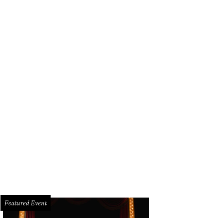
Featured Event