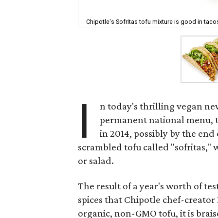
Chipotle's Sofritas tofu mixture is good in taco
I
n today's thrilling vegan new
permanent national menu, to
in 2014, possibly by the end 
scrambled tofu called "sofritas," 
or salad.
The result of a year's worth of test
spices that Chipotle chef-creat
organic, non-GMO tofu, it is brai