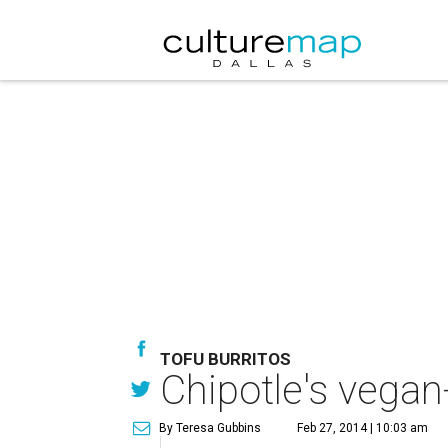
TOFU BURRITOS
Chipotle's vegan
By Teresa Gubbins
Feb 27, 2014 | 10:03 am