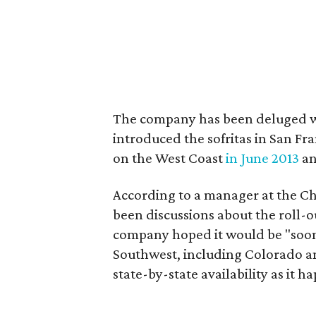
The company has been deluged with
introduced the sofritas in San Fra
on the West Coast
in June 2013
an
According to a manager at the Chi
been discussions about the roll-o
company hoped it would be "soon."
Southwest, including Colorado 
state-by-state availability as it h