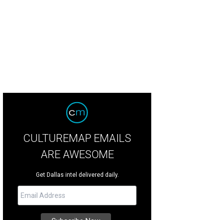
potle's Sofritas tofu burrito is coming soon.
Photo courtesy of Chipotle
CULTUREMAP EMAILS
ARE AWESOME
Get Dallas intel delivered daily.