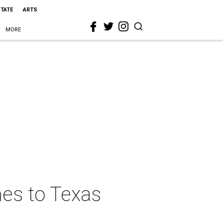
STATE
ARTS
MORE
mes to Texas