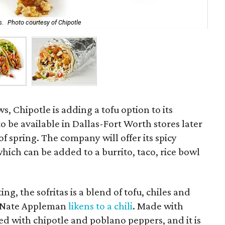
s.
Photo courtesy of Chipotle
Chi
s, Chipotle is adding a tofu option to its
 be available in Dallas-Fort Worth stores later
of spring. The company will offer its spicy
which can be added to a burrito, taco, rice bowl
ing, the sofritas is a blend of tofu, chiles and
or Nate Appleman
likens to a chili
. Made with
sed with chipotle and poblano peppers, and it is