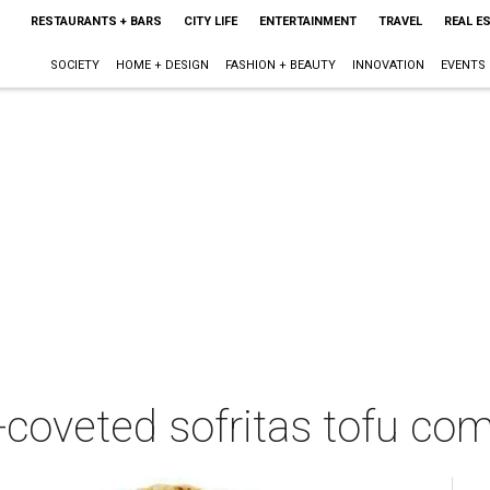
RESTAURANTS + BARS
CITY LIFE
ENTERTAINMENT
TRAVEL
REAL E
SOCIETY
HOME + DESIGN
FASHION + BEAUTY
INNOVATION
EVENTS
-coveted sofritas tofu co