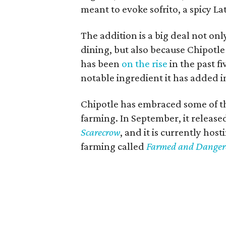
meant to evoke sofrito, a spicy La
The addition is a big deal not onl
dining, but also because Chipotle
has been
on the rise
in the past fi
notable ingredient it has added in
Chipotle has embraced some of th
farming. In September, it releas
Scarecrow
, and it is currently host
farming called
Farmed and Danger