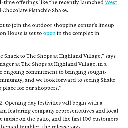
d-time offerings like the recently launched
West
 Chocolate Pistachio Shake.
pot to join the outdoor shopping center's lineup
on House is set to
open
in the complex in
ke
Shack
to The Shops at Highland Village,” says
ger at The Shops at Highland Village, in a
our ongoing commitment to bringing sought-
community, and we look forward to seeing
Shake
 place for our shoppers.”
. Opening day festivities will begin with a
am featuring company representatives and local
ive music on the patio, and the first 100 customers
themed tumbler, the release says.