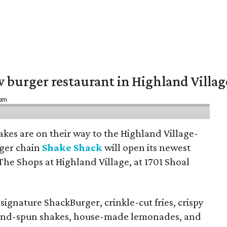
w burger restaurant in Highland Villag
 pm
hakes are on their way to the Highland Village-
ger chain
Shake Shack
will open its newest
The Shops at Highland Village, at 1701 Shoal
ignature ShackBurger, crinkle-cut fries, crispy
hand-spun shakes, house-made lemonades, and