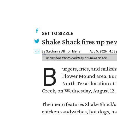
SET TO SIZZLE
Shake Shack fires up ne
By Stephanie Allmon Merry
Aug 5, 2026 | 4:53
undefined
Photo courtesy of Shake Shack
B
urgers, fries, and milks
Flower Mound area. Bur
North Texas location at 
Creek, on Wednesday, August 12.
The menu features Shake Shack's s
chicken sandwiches, hot dogs, 