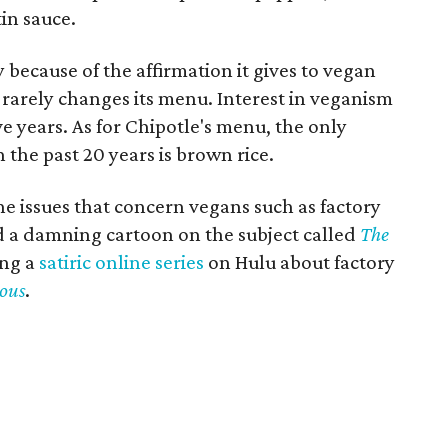
tin sauce.
y because of the affirmation it gives to vegan
 rarely changes its menu. Interest in veganism
ve years. As for Chipotle's menu, the only
 the past 20 years is brown rice.
e issues that concern vegans such as factory
ed a damning cartoon on the subject called
The
ing a
satiric online series
on Hulu about factory
ous
.