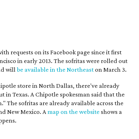
 requests on its Facebook page since it first
ncisco in early 2013. The sofritas were rolled out
d will
be available in the Northeast
on March 3.
potle store in North Dallas, there've already
ut in Texas. A Chipotle spokesman said that the
 The sofritas are already available across the
and New Mexico. A
map on the website
shows a
appens.