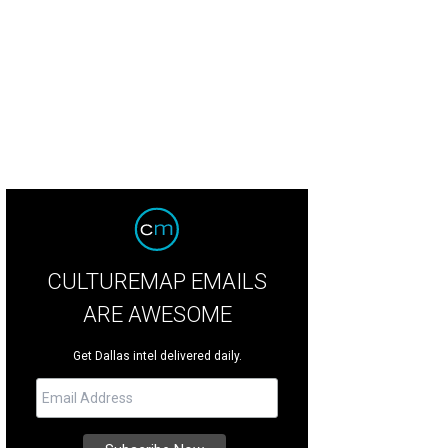
ts has a dog-friendly patio, naturally.
Mutts Canine Cantina Facebook
CULTUREMAP EMAILS
ARE AWESOME
Get Dallas intel delivered daily.