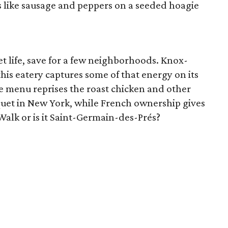
 like sausage and peppers on a seeded hoagie
eet life, save for a few neighborhoods. Knox-
his eatery captures some of that energy on its
e menu reprises the roast chicken and other
oquet in New York, while French ownership gives
s Walk or is it Saint-Germain-des-Prés?