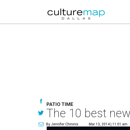
PATIO TIME
The 10 best new 
By Jennifer Chininis
Mar 13, 2014 | 11:01 am