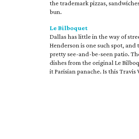
the trademark pizzas, sandwiches
bun.
Le Bilboquet
Dallas has little in the way of str
Henderson is one such spot, and t
pretty see-and-be-seen patio. Th
dishes from the original Le Bilb
it Parisian panache. Is this Travi