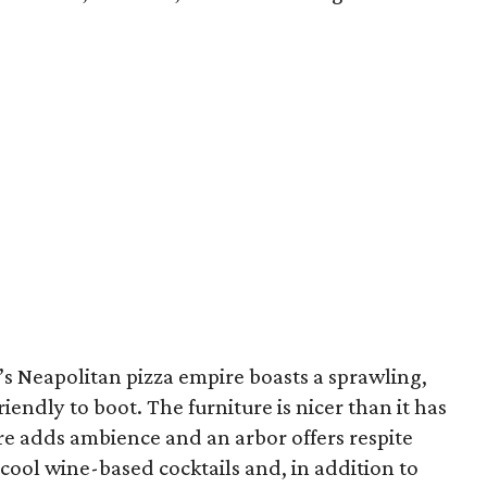
r’s Neapolitan pizza empire boasts a sprawling,
iendly to boot. The furniture is nicer than it has
ure adds ambience and an arbor offers respite
 cool wine-based cocktails and, in addition to