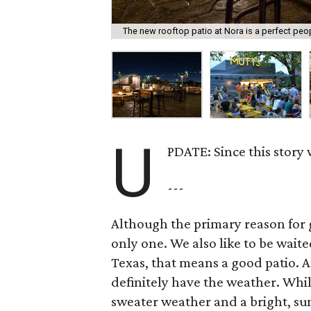
The new rooftop patio at Nora is a perfect peo
U
PDATE: Since this story
---
Although the primary reason for go
only one. We also like to be wait
Texas, that means a good patio. A
definitely have the weather. While
sweater weather and a bright, su