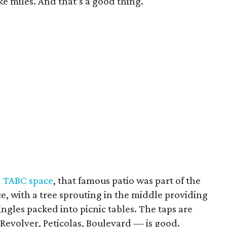
ike miles. And that’s a good thing.
d TABC space
, that famous patio was part of the
place, with a tree sprouting in the middle providing
singles packed into picnic tables. The taps are
 Revolver, Peticolas, Boulevard — is good.