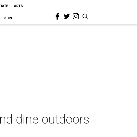
STATE
ARTS
MORE
and dine outdoors