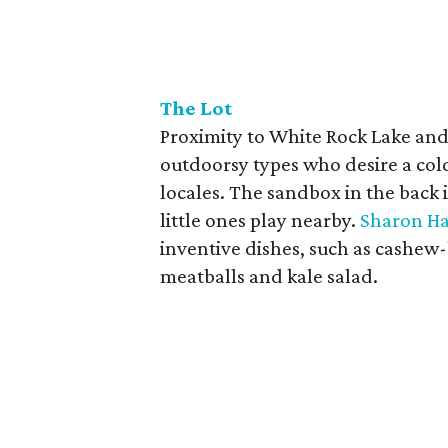
The Lot
Proximity to White Rock Lake and
outdoorsy types who desire a cold
locales. The sandbox in the back 
little ones play nearby.
Sharon Ha
inventive dishes, such as cashew-
meatballs and kale salad.