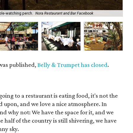
ple-watching perch.
Nora Restaurant and Bar Facebook
Mut
 was published,
Belly & Trumpet has closed
.
ing to a restaurant is eating food, it's not the
ed upon, and we love a nice atmosphere. In
nd why not: We have the space for it, and we
 half of the country is still shivering, we have
nny sky.