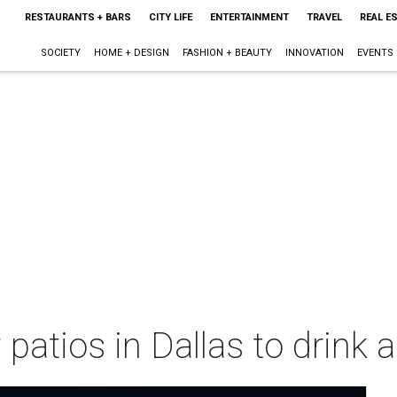
RESTAURANTS + BARS
CITY LIFE
ENTERTAINMENT
TRAVEL
REAL E
SOCIETY
HOME + DESIGN
FASHION + BEAUTY
INNOVATION
EVENTS
patios in Dallas to drink 