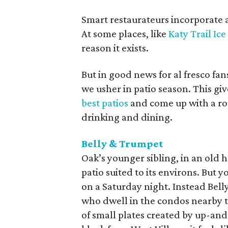
Smart restaurateurs incorporate a
At some places, like
Katy Trail Ic
reason it exists.
But in good news for al fresco fa
we usher in patio season. This giv
best patios
and come up with a ro
drinking and dining.
Belly & Trumpet
Oak’s younger sibling, in an ol
patio suited to its environs. But
on a Saturday night. Instead Bell
who dwell in the condos nearby t
of small plates created by up-an