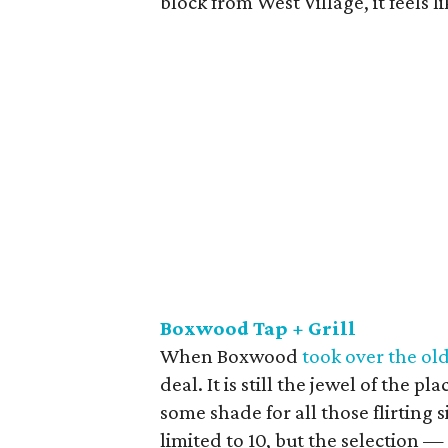
block from West Village, it feels l
Boxwood Tap + Grill
When Boxwood
took over the ol
deal. It is still the jewel of the 
some shade for all those flirting 
limited to 10, but the selection —