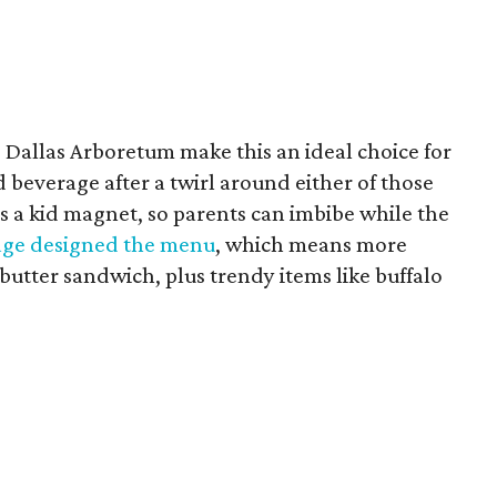
 Dallas Arboretum make this an ideal choice for
 beverage after a twirl around either of those
is a kid magnet, so parents can imbibe while the
ge designed the menu
, which means more
butter sandwich, plus trendy items like buffalo