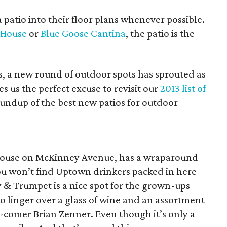
 patio into their floor plans whenever possible.
e House
or
Blue Goose Cantina
, the patio is the
ns, a new round of outdoor spots has sprouted as
es us the perfect excuse to revisit our
2013 list of
undup of the best new patios for outdoor
d house on McKinney Avenue, has a wraparound
 you won’t find Uptown drinkers packed in here
y & Trumpet is a nice spot for the grown-ups
o linger over a glass of wine and an assortment
d-comer Brian Zenner. Even though it’s only a