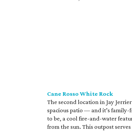
Cane Rosso White
Rock
The second location in Jay Jerrie
spacious patio — and it’s family-fr
to be, a cool fire-and-water feat
from the sun. This outpost serves