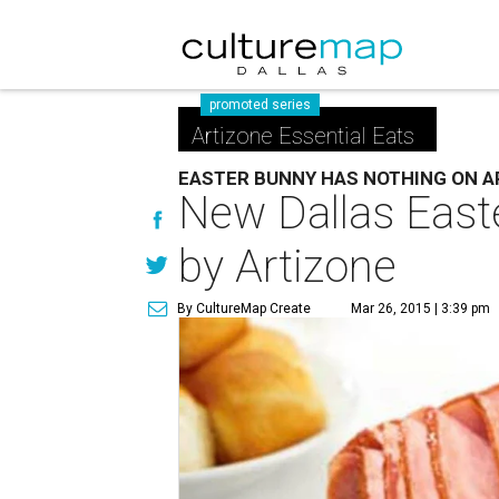
promoted series
Artizone Essential Eats
EASTER BUNNY HAS NOTHING ON A
New Dallas Easter
by Artizone
By CultureMap Create
Mar 26, 2015 | 3:39 pm