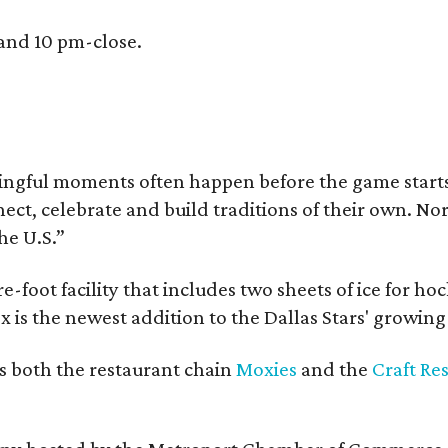
 and 10 pm-close.
ingful moments often happen before the game starts a
nnect, celebrate and build traditions of their own.
he U.S.”
e-foot facility that includes two sheets of ice for ho
 is the newest addition to the Dallas Stars' growin
s both the restaurant chain
Moxies
and the
Craft Re