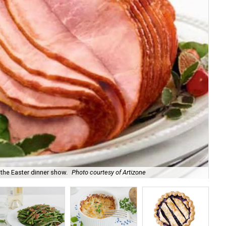
 the Easter dinner show.
Photo courtesy of Artizone
A 