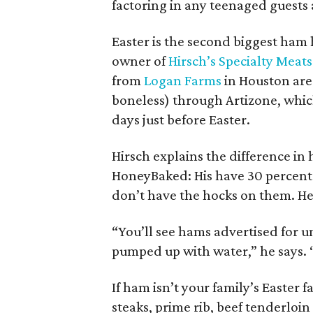
factoring in any teenaged guests 
Easter is the second biggest ham 
owner of
Hirsch’s Specialty Meats
from
Logan Farms
in Houston are
boneless) through Artizone, which 
days just before Easter.
Hirsch explains the difference i
HoneyBaked: His have 30 percent l
don’t have the hocks on them. He
“You’ll see hams advertised for u
pumped up with water,” he says. 
If ham isn’t your family’s Easter 
steaks, prime rib, beef tenderloin