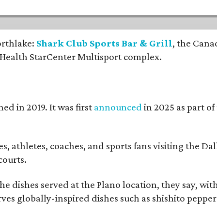
orthlake:
Shark Club Sports Bar & Grill
, the Cana
 Health StarCenter Multisport complex.
ed in 2019. It was first
announced
in 2025 as part o
, athletes, coaches, and sports fans visiting the Dall
courts.
e dishes served at the Plano location, they say, wit
rves globally-inspired dishes such as shishito peppe