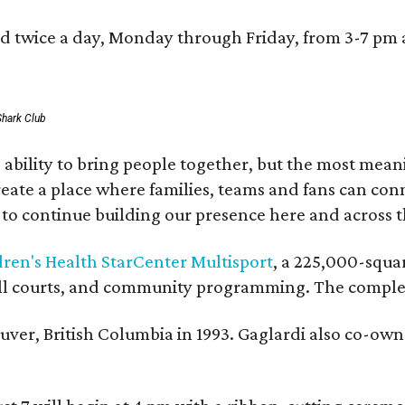
red twice a day, Monday through Friday, from 3-7 pm
Shark Club
ability to bring people together, but the most mean
create a place where families, teams and fans can co
 to continue building our presence here and across t
dren's Health StarCenter Multisport
, a 225,000-squar
eball courts, and community programming. The complex
ver, British Columbia in 1993. Gaglardi also co-own