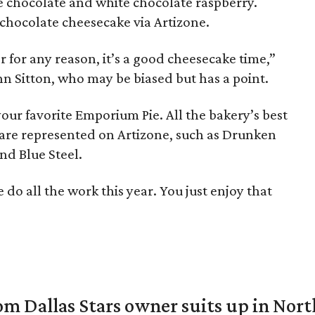
e chocolate and white chocolate raspberry.
n chocolate cheesecake via Artizone.
for any reason, it’s a good cheesecake time,”
 Sitton, who may be biased but has a point.
our favorite Emporium Pie. All the bakery’s best
as are represented on Artizone, such as Drunken
nd Blue Steel.
do all the work this year. You just enjoy that
om Dallas Stars owner suits up in Nor