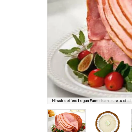
Hirsch's offers Logan Farms ham, sure to steal