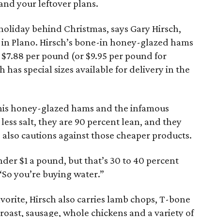
and your leftover plans.
holiday behind Christmas, says Gary Hirsch,
in Plano. Hirsch’s bone-in honey-glazed hams
 $7.88 per pound (or $9.95 per pound for
has special sizes available for delivery in the
n his honey-glazed hams and the infamous
ess salt, they are 90 percent lean, and they
 also cautions against those cheaper products.
nder $1 a pound, but that’s 30 to 40 percent
“So you’re buying water.”
favorite, Hirsch also carries lamb chops, T-bone
 roast, sausage, whole chickens and a variety of