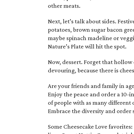
other meats.
Next, let’s talk about sides. Fes
potatoes, brown sugar bacon green
maybe spinach madeline or veggi
Nature’s Plate will hit the spot.
Now, dessert. Forget that hollow
devouring, because there is chee
Are your friends and family in ag
Enjoy the peace and order a 10-i
of people with as many different o
Embrace the diversity and order 
Some Cheesecake Love favorites: