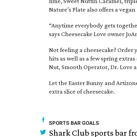
lime, Sweet Nuttin Caramel, tripl
Nature’s Plate also offers a vega
“Anytime everybody gets together 
says Cheesecake Love owner JoAnn
Not feeling a cheesecake? Order y
hits as well as a few spring extr
Nut, Smooth Operator, Dr. Love a
Let the Easter Bunny and Artizone 
extra slice of cheesecake.
SPORTS BAR GOALS
Shark Club sports bar fr