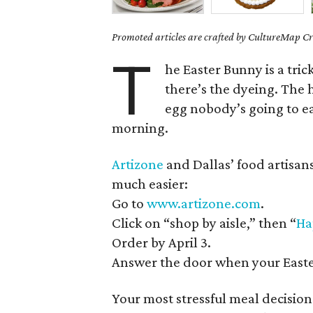
Promoted articles are crafted by CultureMap Cre
T
he Easter Bunny is a tric
there’s the dyeing. The 
egg nobody’s going to eat
morning.
Artizone
and Dallas’ food artisan
much easier:
Go to
www.artizone.com
.
Click on “shop by aisle,” then “
Ha
Order by April 3.
Answer the door when your Easter
Your most stressful meal decisio