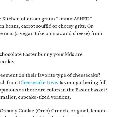
tive Kitchen offers au gratin “smmmASHED”
 beans, carrot soufflé or cheesy grits. Or
e mac (a vegan take on mac and cheese) from
 chocolate Easter bunny your kids are
secake.
reement on their favorite type of cheesecake?
nch from
Cheesecake Love
. Is your gathering full
pinions as there are colors in the Easter basket?
smaller, cupcake-sized versions.
 Creamy Cookie (Oreo) Crunch, original, lemon-