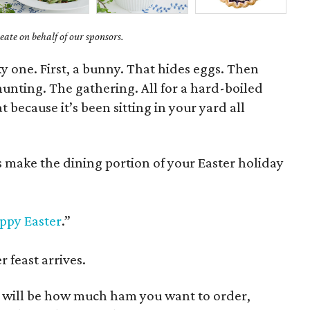
ate on behalf of our sponsors.
ky one. First, a bunny. That hides eggs. Then
hunting. The gathering. All for a hard-boiled
 because it’s been sitting in your yard all
s make the dining portion of your Easter holiday
ppy Easter
.”
 feast arrives.
n will be how much ham you want to order,