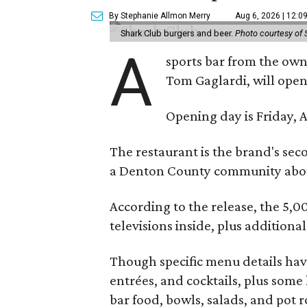
By Stephanie Allmon Merry
Aug 6, 2026 | 12:0
Shark Club burgers and beer.
Photo courtesy of 
A
sports bar from the owne
Tom Gaglardi, will open
Opening day is Friday, A
The restaurant is the brand's sec
a Denton County community about
According to the release, the 5,00
televisions inside, plus additiona
Though specific menu details have
entrées, and cocktails, plus some
bar food, bowls, salads, and pot r