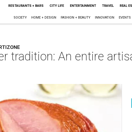
RESTAURANTS + BARS
CITY LIFE
ENTERTAINMENT
TRAVEL
REAL E
SOCIETY
HOME + DESIGN
FASHION + BEAUTY
INNOVATION
EVENTS
RTIZONE
 tradition: An entire arti