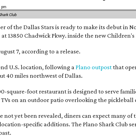
9 pm
Shark Club
r of the Dallas Stars is ready to make its debut in N
 at 13850 Chadwick Pkwy. inside the new Children's
ugust 7, according to a release.
ond U.S. location, following a
Plano outpost
that open
 40 miles northwest of Dallas.
0-square-foot restaurant is designed to serve families
l TVs on an outdoor patio overlooking the pickleball 
 not yet been revealed, diners can expect many of th
 location-specific additions. The Plano Shark Club se
oast.