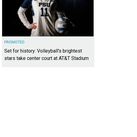
PROMOTED
Set for history: Volleyball's brightest
stars take center court at AT&T Stadium
10-inch cheesecake from Cheesecake Love could be a new Easter tradition.
Ph