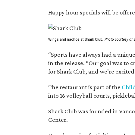
Happy hour specials will be offe
Wings and nachos at Shark Club.
Photo courtesy of 
“Sports have always had a unique 
in the release. “Our goal was to 
for Shark Club, and we’re excited
The restaurant is part of the
Chil
into 16 volleyball courts, pickl
Shark Club was founded in Vancou
Center.