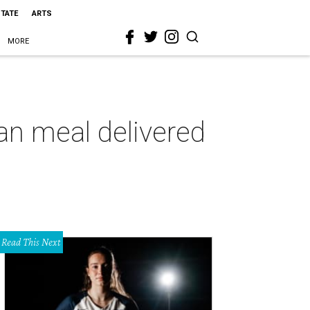
STATE
ARTS
MORE
san meal delivered
Read This Next