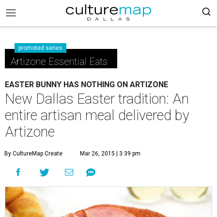
promoted series
Artizone Essential Eats
EASTER BUNNY HAS NOTHING ON ARTIZONE
New Dallas Easter tradition: An
entire artisan meal delivered by
Artizone
By CultureMap Create
Mar 26, 2015 | 3:39 pm