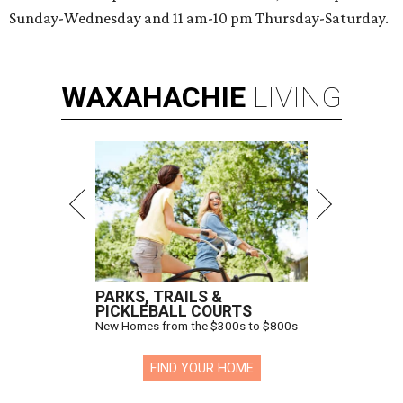
Sunday-Wednesday and 11 am-10 pm Thursday-Saturday.
WAXAHACHIE
LIVING
PARKS, TRAILS &
PICKLEBALL COURTS
New Homes from the $300s to $800s
FIND YOUR HOME