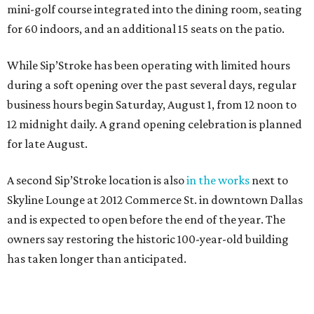
mini-golf course integrated into the dining room, seating
for 60 indoors, and an additional 15 seats on the patio.
While Sip’Stroke has been operating with limited hours
during a soft opening over the past several days, regular
business hours begin Saturday, August 1, from 12 noon to
12 midnight daily. A grand opening celebration is planned
for late August.
A second Sip’Stroke location is also
in the works
next to
Skyline Lounge at 2012 Commerce St. in downtown Dallas
and is expected to open before the end of the year. The
owners say restoring the historic 100-year-old building
has taken longer than anticipated.