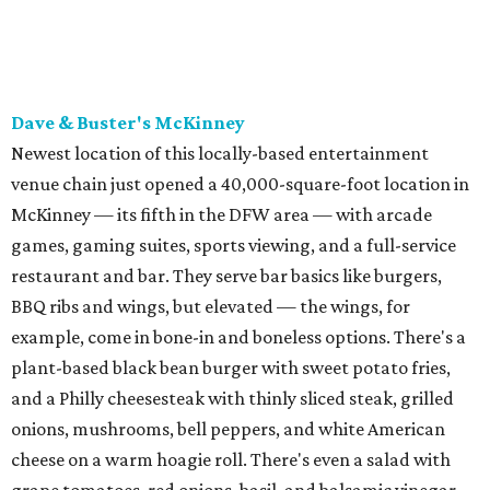
BBQ ribs and wings, but elevated — the wings, for
example, come in bone-in and boneless options. There's a
plant-based black bean burger with sweet potato fries,
and a Philly cheesesteak with thinly sliced steak, grilled
onions, mushrooms, bell peppers, and white American
cheese on a warm hoagie roll. There's even a salad with
grape tomatoes, red onions, basil, and balsamic vinegar.
Fun desserts to share include funnelcake fries with
whipped cream, caramel, and chocolate.
Harissa Mediterranean
Family-owned Mediterranean, which opened in fall 2025
at Plano's Lakeside Market, is from brother and sister
Jimmy and Rima Sejdini, who've owned and operated a
variety of restaurants north of Dallas
including
Hemingway Brunch and Townhouse Brunch. Their
menu