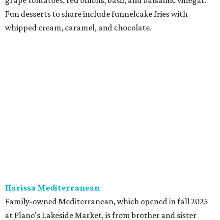
at Harissa features Middle Eastern favorites executed
with precision: hummus, falafel, grilled haloumi, lamb
chops, all kinds of kebabs, a Greek gyro platter, and
notable Northeast-style dishes like chicken lemon rice
soup and a lahmacun flatbread topped with ground beef,
onion, tomato, garlic, and red peppers. Prices are
moderate, and there's a full bar with cocktails such as an
espresso martini made with Turkish coffee.
Pane Vino North
Plano residents are pumped by this quintessential
neighborhood Italian restaurant which recently opened
at the key intersection of Park and Preston — a spinoff of
the original Pane Vino Osteria,
opened
a decade ago by
brothers Joseph and Vigan Ajro on the border of
Dallas/Addison.
There
are all your Dallas-Italian classics:
calamari, pork chop Milanese, pappardelle Bolognese,