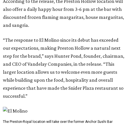
According to the release, the Preston Hollow location will
also offer a daily happy hour from 3-6 pm at the bar with
discounted frozen flaming margaritas, house margaritas,
and sangria.
“The response to El Molino since its debut has exceeded
our expectations, making Preston Hollow a natural next
step for the brand,” says Hunter Pond, founder, chairman,
and CEO of Vandelay Companies, in the release. “This
larger location allows us to welcome even more guests
while building upon the food, hospitality and overall
experience that have made the Snider Plaza restaurant so
successful.”
The Preston-Royal location will take over the former Anchor Sushi Bar