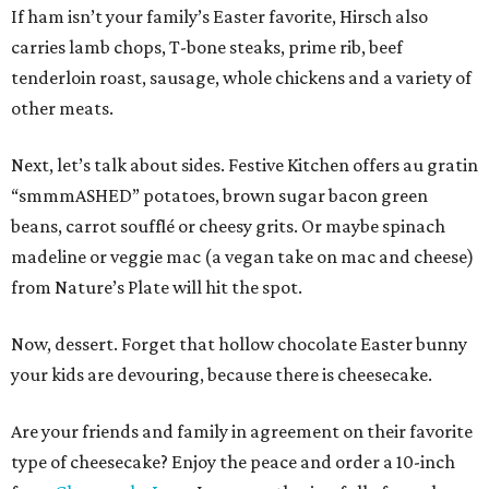
If ham isn’t your family’s Easter favorite, Hirsch also
carries lamb chops, T-bone steaks, prime rib, beef
tenderloin roast, sausage, whole chickens and a variety of
other meats.
Next, let’s talk about sides. Festive Kitchen offers au gratin
“smmmASHED” potatoes, brown sugar bacon green
beans, carrot soufflé or cheesy grits. Or maybe spinach
madeline or veggie mac (a vegan take on mac and cheese)
from Nature’s Plate will hit the spot.
Now, dessert. Forget that hollow chocolate Easter bunny
your kids are devouring, because there is cheesecake.
Are your friends and family in agreement on their favorite
type of cheesecake? Enjoy the peace and order a 10-inch