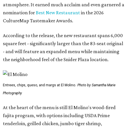
atmosphere. It earned much acclaim and even garnered a
nomination for
Best New Restaurant
in the 2026
CultureMap Tastemaker Awards.
According to the release, the new restaurant spans 6,000
square feet - significantly larger than the 83-seat original
- and will feature an expanded menu while maintaining
the neighborhood feel of the Snider Plaza location.
Entrees, chips, queso, and margs at El Molino.
Photo by Samantha Marie
Photography
At the heart of the menu is still El Molino's wood-fired
fajita program, with options including USDA Prime
tenderloin, grilled chicken, jumbo tiger shrimp,