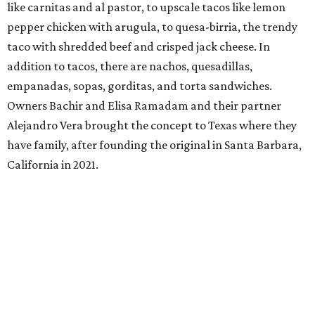
like carnitas and al pastor, to upscale tacos like lemon
pepper chicken with arugula, to quesa-birria, the trendy
taco with shredded beef and crisped jack cheese. In
addition to tacos, there are nachos, quesadillas,
empanadas, sopas, gorditas, and torta sandwiches.
Owners Bachir and Elisa Ramadam and their partner
Alejandro Vera brought the concept to Texas where they
have family, after founding the original in Santa Barbara,
California in 2021.
Dave & Buster's McKinney
Newest location of this locally-based entertainment
venue chain just opened a 40,000-square-foot location in
McKinney — its fifth in the DFW area — with arcade
games, gaming suites, sports viewing, and a full-service
restaurant and bar. They serve bar basics like burgers,