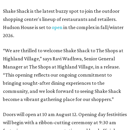
Shake Shack is the latest buzzy spot to join the outdoor
shopping center's lineup of restaurants and retailers.
Hudson House is set to
open
in the complex in fall/winter
2026.
“We are thrilled to welcome
Shake
Shack
to The Shops at
Highland Village,” says Ravi Wadhwa, Senior General
Manager at The Shops at Highland Village, in a release.
“This opening reflects our ongoing commitment to
bringing sought-after dining experiences to the
community, and we look forward to seeing
Shake
Shack
become a vibrant gathering place for our shoppers.”
Doors will open at 10 am August 12. Opening day festivities
will begin with a ribbon-cutting ceremony at 9:30 am