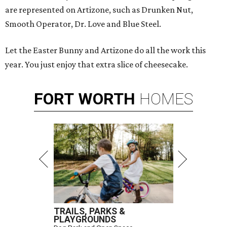
are represented on Artizone, such as Drunken Nut,
Smooth Operator, Dr. Love and Blue Steel.
Let the Easter Bunny and Artizone do all the work this
year. You just enjoy that extra slice of cheesecake.
FORT
WORTH
HOMES
TRAILS, PARKS &
PLAYGROUNDS