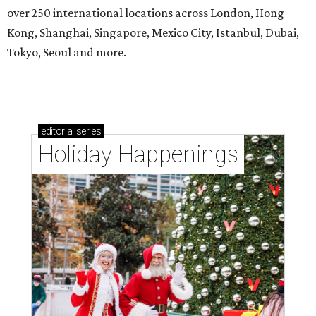
over 250 international locations across London, Hong
Kong, Shanghai, Singapore, Mexico City, Istanbul, Dubai,
Tokyo, Seoul and more.
editorial
series
Holiday Happenings