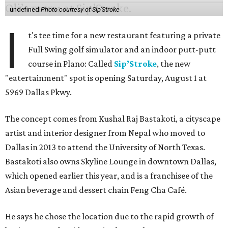
undefined
Photo courtesy of Sip'Stroke
I
t's tee time for a new restaurant featuring a private
Full Swing golf simulator and an indoor putt-putt
course in Plano: Called
Sip’Stroke
, the new
"eatertainment" spot is opening Saturday, August 1 at
5969 Dallas Pkwy.
The concept comes from Kushal Raj Bastakoti, a cityscape
artist and interior designer from Nepal who moved to
Dallas in 2013 to attend the University of North Texas.
Bastakoti also owns Skyline Lounge in downtown Dallas,
which opened earlier this year, and is a franchisee of the
Asian beverage and dessert chain Feng Cha Café.
He says he chose the location due to the rapid growth of