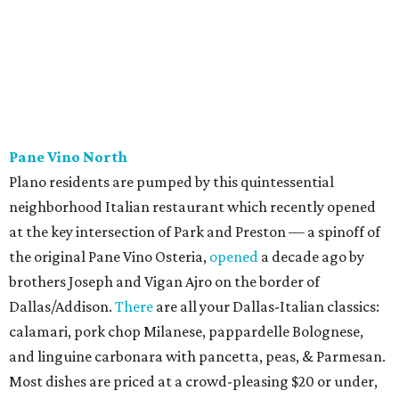
Cantina & Grill, Urban Crust), and is named for Patty Lou
Peters, of "Patty Lou and her Texas Sweethearts" fame, an
all-female Western swing group founded in the '40s. She
was also the mother of Bonnie Shea, who co-founded
Urban Family Concepts with her husband Nathan Shea.
Milkshakes can be ordered spiked; there's also beer, wine,
and a fun frozen Jack & Coke.
The Red Chickz
Nashville hot chicken chain founded in Los Angeles in 2018
just made its Dallas-Fort Worth debut in Carrollton,
serving a halal version of Nashville hot chicken. The
menu
includes Nashville hot chicken sandwiches; plus tenders
served with waffles or French toast; plus loaded mac &
cheese topped with chicken. But they expand beyond the
usual hot chicken lineup, offering tacos with chicken,