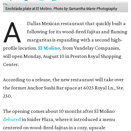
Enchilada plate at El Molino.
Photo by Samantha Marie Photography
A
Dallas Mexican restaurant that quickly built a
following for its wood-fired fajitas and flaming
margaritas is expanding with a second high-
profile location.
El Molino
, from Vandelay Companies,
will open Monday, August 10 in Preston Royal Shopping
Center.
According to a release, the new restaurant will take over
the former Anchor Sushi Bar space at 6025 Royal Ln., Ste.
250.
The opening comes about 10 months after El Molino
debuted
in Snider Plaza, where it introduced a menu
centered on wood-fired fajitas in a cozy, upscale