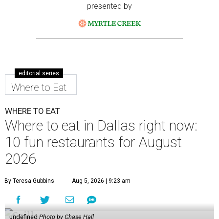
presented by
editorial series
Where to Eat
WHERE TO EAT
Where to eat in Dallas right now:
10 fun restaurants for August
2026
By Teresa Gubbins
Aug 5, 2026 | 9:23 am
undefined
Photo by Chase Hall