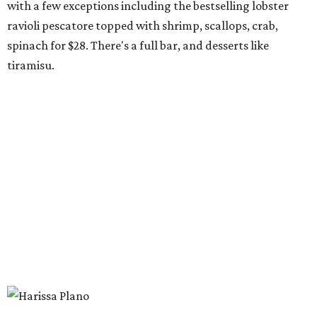
shrimp, or cauliflower done Nashville hot style; and
interesting sides such as crispy corn ribs with chipotle
mayo. The chain has five locations in California and one
other location in Texas, in Cypress, outside Houston,
which opened in 2024.
Scilla
New
concept
from Duro Hospitality (The Charles, Sister,
Mister Charles, El Carlos Elegante, Norman's Japanese
Grill) is a neighborhood restaurant now open in the new
8111 Douglas office tower in Preston Center. The menu is
coastal Italian: house-made pastas, raw seafood bar, and
wood-grilled dishes like branzino, red snapper, Wagyu
ribeye, and lamb kabobs. Highlights include seafood
paella, lobster arancini, and gnoccho fritto, a puffy fried
bread from the Emilia-Romagna region that's a popular