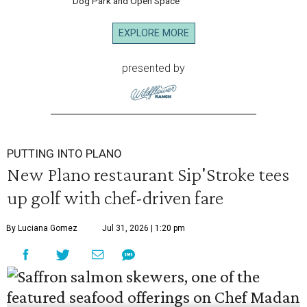
Dog Park and Open Space
EXPLORE MORE
presented by
PUTTING INTO PLANO
New Plano restaurant Sip'Stroke tees
up golf with chef-driven fare
By Luciana Gomez
Jul 31, 2026 | 1:20 pm