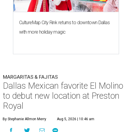
CultureMap City Rink returns to downtown Dallas
with more holiday magic
MARGARITAS & FAJITAS
Dallas Mexican favorite El Molino
to debut new location at Preston
Royal
By Stephanie Allmon Merry
Aug 5, 2026 | 10:46 am