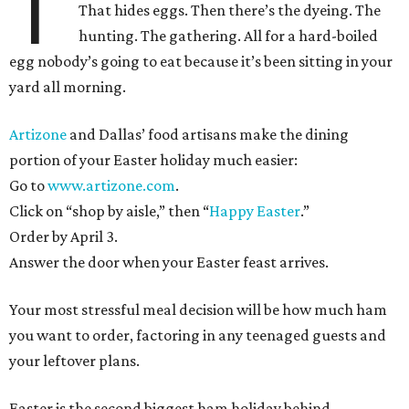
T
That hides eggs. Then there’s the dyeing. The
hunting. The gathering. All for a hard-boiled
egg nobody’s going to eat because it’s been sitting in your
yard all morning.
Artizone
and Dallas’ food artisans make the dining
portion of your Easter holiday much easier:
Go to
www.artizone.com
.
Click on “shop by aisle,” then “
Happy Easter
.”
Order by April 3.
Answer the door when your Easter feast arrives.
Your most stressful meal decision will be how much ham
you want to order, factoring in any teenaged guests and
your leftover plans.
Easter is the second biggest ham holiday behind