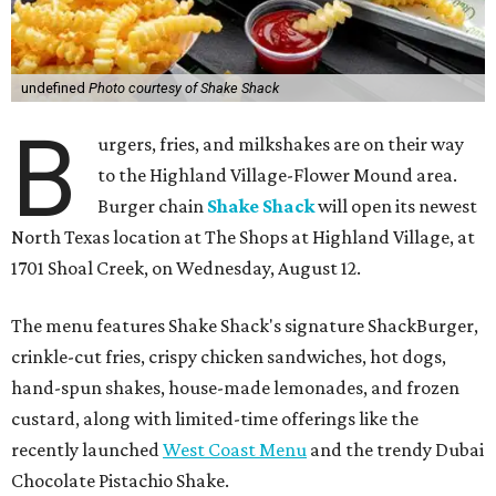
undefined
Photo courtesy of Shake Shack
B
urgers, fries, and milkshakes are on their way
to the Highland Village-Flower Mound area.
Burger chain
Shake Shack
will open its newest
North Texas location at The Shops at Highland Village, at
1701 Shoal Creek, on Wednesday, August 12.
The menu features Shake Shack's signature ShackBurger,
crinkle-cut fries, crispy chicken sandwiches, hot dogs,
hand-spun shakes, house-made lemonades, and frozen
custard, along with limited-time offerings like the
recently launched
West Coast Menu
and the trendy Dubai
Chocolate Pistachio Shake.