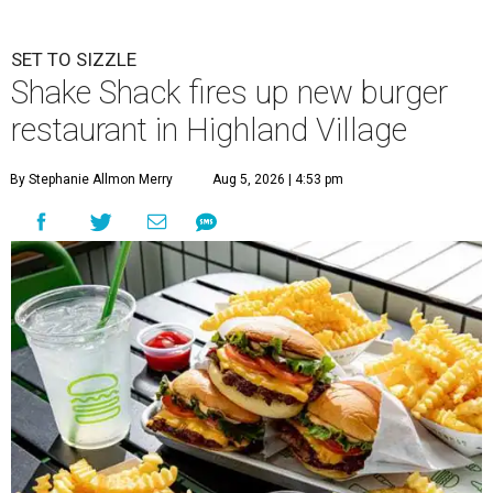
SET TO SIZZLE
Shake Shack fires up new burger
restaurant in Highland Village
By Stephanie Allmon Merry
Aug 5, 2026 | 4:53 pm