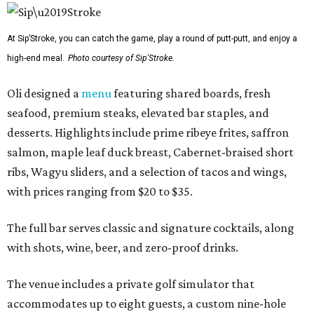
At Sip’Stroke, you can catch the game, play a round of putt-putt, and enjoy a
high-end meal.
Photo courtesy of Sip'Stroke.
Oli designed a
menu
featuring shared boards, fresh
seafood, premium steaks, elevated bar staples, and
desserts. Highlights include prime ribeye frites, saffron
salmon, maple leaf duck breast, Cabernet-braised short
ribs, Wagyu sliders, and a selection of tacos and wings,
with prices ranging from $20 to $35.
The full bar serves classic and signature cocktails, along
with shots, wine, beer, and zero-proof drinks.
The venue includes a private golf simulator that
accommodates up to eight guests, a custom nine-hole