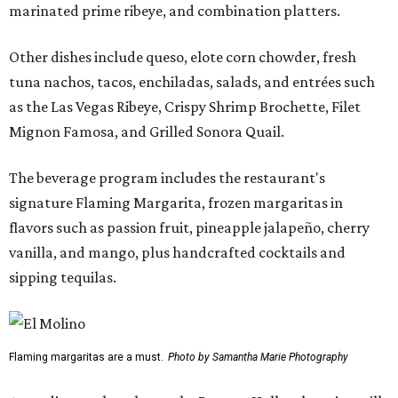
marinated prime ribeye, and combination platters.
Other dishes include queso, elote corn chowder, fresh
tuna nachos, tacos, enchiladas, salads, and entrées such
as the Las Vegas Ribeye, Crispy Shrimp Brochette, Filet
Mignon Famosa, and Grilled Sonora Quail.
The beverage program includes the restaurant's
signature Flaming Margarita, frozen margaritas in
flavors such as passion fruit, pineapple jalapeño, cherry
vanilla, and mango, plus handcrafted cocktails and
sipping tequilas.
Flaming margaritas are a must.
Photo by Samantha Marie Photography