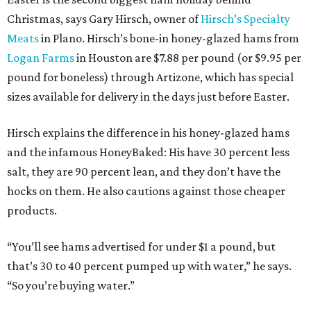
Christmas, says Gary Hirsch, owner of
Hirsch’s Specialty
Meats
in Plano. Hirsch’s bone-in honey-glazed hams from
Logan Farms
in Houston are $7.88 per pound (or $9.95 per
pound for boneless) through Artizone, which has special
sizes available for delivery in the days just before Easter.
Hirsch explains the difference in his honey-glazed hams
and the infamous HoneyBaked: His have 30 percent less
salt, they are 90 percent lean, and they don’t have the
hocks on them. He also cautions against those cheaper
products.
“You’ll see hams advertised for under $1 a pound, but
that’s 30 to 40 percent pumped up with water,” he says.
“So you’re buying water.”