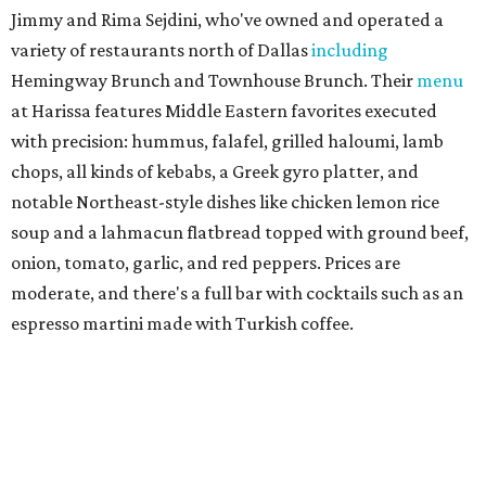
and linguine carbonara with pancetta, peas, & Parmesan.
Most dishes are priced at a crowd-pleasing $20 or under,
with a few exceptions including the bestselling lobster
ravioli pescatore topped with shrimp, scallops, crab,
spinach for $28. There's a full bar, and desserts like
tiramisu.
Salad at Harissa
Photo courtesy of Harissa
Patty Lou's Smashburgers
Retro-style burger shop in downtown Plano has a limited
menu starring smashburgers with American cheese and
onion, plus smashed chicken burgers, hand-cut fries,
onion rings, and milkshakes. It's the latest
concept
from
Urban Family Concepts (Urban Seafood Co., Urban Rio