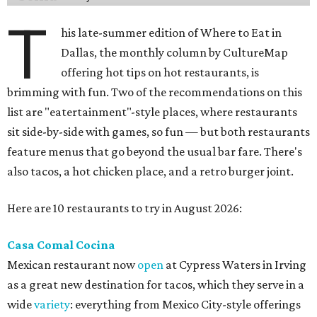
T
his late-summer edition of Where to Eat in
Dallas, the monthly column by CultureMap
offering hot tips on hot restaurants, is
brimming with fun. Two of the recommendations on this
list are "eatertainment"-style places, where restaurants
sit side-by-side with games, so fun — but both restaurants
feature menus that go beyond the usual bar fare. There's
also tacos, a hot chicken place, and a retro burger joint.
Here are 10 restaurants to try in August 2026:
Casa Comal Cocina
Mexican restaurant now
open
at Cypress Waters in Irving
as a great new destination for tacos, which they serve in a
wide
variety
: everything from Mexico City-style offerings