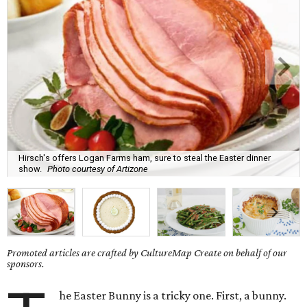
Hirsch's offers Logan Farms ham, sure to steal the Easter dinner
show.
Photo courtesy of Artizone
Promoted articles are crafted by CultureMap Create on behalf of our
sponsors.
he Easter Bunny is a tricky one. First, a bunny.