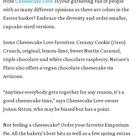
from
Cheesecake Love
. Is your gathering full of people
with as many different opinions as there are colors in the
Easter basket? Embrace the diversity and order smaller,
cupcake-sized versions.
Some Cheesecake Love favorites: Creamy Cookie (Oreo)
Crunch, original, lemon-lime, Sweet Nuttin Caramel,
triple chocolate and white chocolate raspberry. Nature’s
Plate also offers a vegan chocolate cheesecake via
Artizone.
“Anytime everybody gets together for any reason, it’s a
good cheesecake time,” says Cheesecake Love owner
JoAnn Sitton, who may be biased but has a point.
Not feeling a cheesecake? Order your favorite Emporium
Pie. All the bakery’s best hits as well as a few spring extras