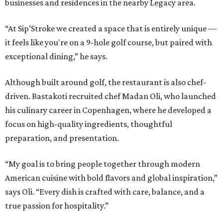
businesses and residences in the nearby Legacy area.
“At Sip’Stroke we created a space that is entirely unique —
it feels like you're on a 9-hole golf course, but paired with
exceptional dining,” he says.
Although built around golf, the restaurant is also chef-
driven. Bastakoti recruited chef Madan Oli, who launched
his culinary career in Copenhagen, where he developed a
focus on high-quality ingredients, thoughtful
preparation, and presentation.
“My goal is to bring people together through modern
American cuisine with bold flavors and global inspiration,”
says Oli. “Every dish is crafted with care, balance, and a
true passion for hospitality.”