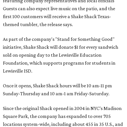
featuring company representatives and local officials
Guests can also expect live music on the patio, and the
first 100 customers will receive a Shake Shack Texas-
themed tumbler, the release says.
As part of the company's "Stand for Something Good"
initiative, Shake Shack will donate $1 for every sandwich
sold on opening day to the Lewisville Education
Foundation, which supports programs for students in
Lewisville ISD.
Once it opens, Shake Shack hours will be 10 am-11 pm
Sunday-Thursday and 10 am-1 am Friday-Saturday.
Since the original Shack opened in 2004 in NYC’s Madison
Square Park, the company has expanded to over 705
locations system-wide, including about 455 in 35 U.S., and