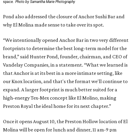
space.
Photo by Samantha Marie Photography
Pond also addressed the closure of Anchor Sushi Bar and
why El Molina made sense to take over its spot.
“We intentionally opened Anchor Bar in two very different
footprints to determine the best long-term model for the
brand,” said Hunter Pond, founder, chairman, and CEO of
Vandelay Companies, in a statement. “What we learned is
that Anchor is at its best in a more intimate setting, like
our Knox location, and that's the format we'll continue to
expand. A larger footprint is much better suited for a
high-energy Tex-Mex concept like El Molino, making
Preston Royal the ideal home for its next chapter.”
Once it opens August 10, the Preston Hollow location of El
Molina will be open for lunch and dinner, 11 am-9 pm