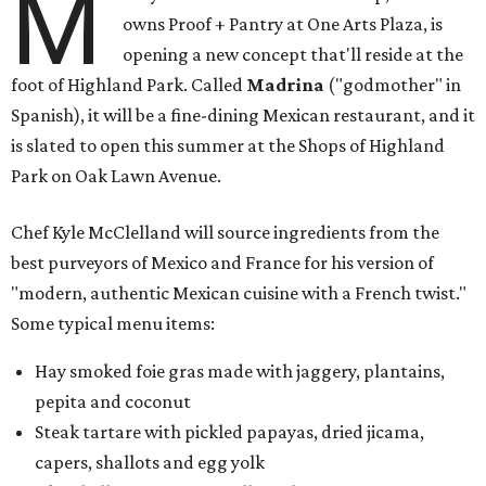
M
owns Proof + Pantry at One Arts Plaza, is
opening a new concept that'll reside at the
foot of Highland Park. Called
Madrina
("godmother" in
Spanish), it will be a fine-dining Mexican restaurant, and it
is slated to open this summer at the Shops of Highland
Park on Oak Lawn Avenue.
Chef Kyle McClelland will source ingredients from the
best purveyors of Mexico and France for his version of
"modern, authentic Mexican cuisine with a French twist."
Some typical menu items:
Hay smoked foie gras made with jaggery, plantains,
pepita and coconut
Steak tartare with pickled papayas, dried jicama,
capers, shallots and egg yolk