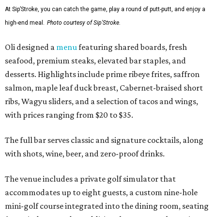
At Sip’Stroke, you can catch the game, play a round of putt-putt, and enjoy a
high-end meal.
Photo courtesy of Sip'Stroke.
Oli designed a
menu
featuring shared boards, fresh
seafood, premium steaks, elevated bar staples, and
desserts. Highlights include prime ribeye frites, saffron
salmon, maple leaf duck breast, Cabernet-braised short
ribs, Wagyu sliders, and a selection of tacos and wings,
with prices ranging from $20 to $35.
The full bar serves classic and signature cocktails, along
with shots, wine, beer, and zero-proof drinks.
The venue includes a private golf simulator that
accommodates up to eight guests, a custom nine-hole
mini-golf course integrated into the dining room, seating