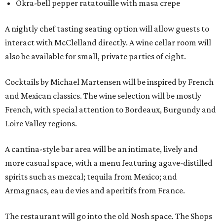
Okra-bell pepper ratatouille with masa crepe
A nightly chef tasting seating option will allow guests to
interact with McClelland directly. A wine cellar room will
also be available for small, private parties of eight.
Cocktails by Michael Martensen will be inspired by French
and Mexican classics. The wine selection will be mostly
French, with special attention to Bordeaux, Burgundy and
Loire Valley regions.
A cantina-style bar area will be an intimate, lively and
more casual space, with a menu featuring agave-distilled
spirits such as mezcal; tequila from Mexico; and
Armagnacs, eau de vies and aperitifs from France.
The restaurant will go into the old Nosh space. The Shops