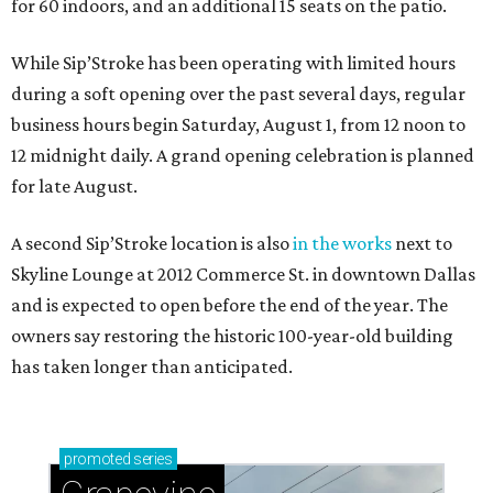
for 60 indoors, and an additional 15 seats on the patio.
While Sip’Stroke has been operating with limited hours
during a soft opening over the past several days, regular
business hours begin Saturday, August 1, from 12 noon to
12 midnight daily. A grand opening celebration is planned
for late August.
A second Sip’Stroke location is also
in the works
next to
Skyline Lounge at 2012 Commerce St. in downtown Dallas
and is expected to open before the end of the year. The
owners say restoring the historic 100-year-old building
has taken longer than anticipated.
promoted
series