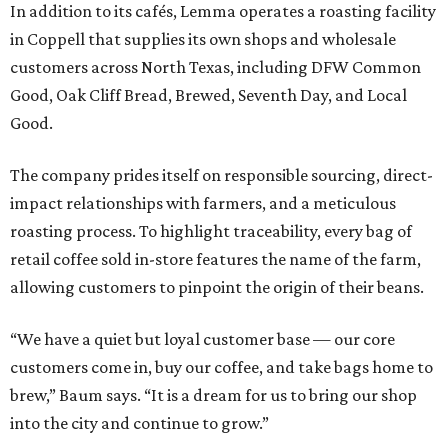
In addition to its cafés, Lemma operates a roasting facility
in Coppell that supplies its own shops and wholesale
customers across North Texas, including DFW Common
Good, Oak Cliff Bread, Brewed, Seventh Day, and Local
Good.
The company prides itself on responsible sourcing, direct-
impact relationships with farmers, and a meticulous
roasting process. To highlight traceability, every bag of
retail coffee sold in-store features the name of the farm,
allowing customers to pinpoint the origin of their beans.
“We have a quiet but loyal customer base — our core
customers come in, buy our coffee, and take bags home to
brew,” Baum says. “It is a dream for us to bring our shop
into the city and continue to grow.”