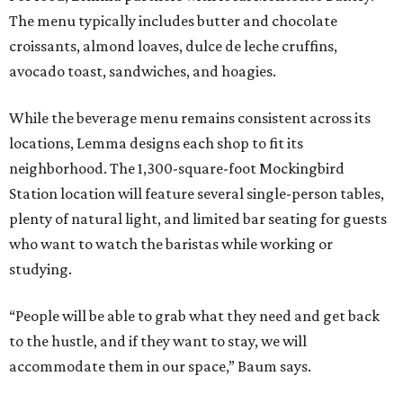
The menu typically includes butter and chocolate
croissants, almond loaves, dulce de leche cruffins,
avocado toast, sandwiches, and hoagies.
While the beverage menu remains consistent across its
locations, Lemma designs each shop to fit its
neighborhood. The 1,300-square-foot Mockingbird
Station location will feature several single-person tables,
plenty of natural light, and limited bar seating for guests
who want to watch the baristas while working or
studying.
“People will be able to grab what they need and get back
to the hustle, and if they want to stay, we will
accommodate them in our space,” Baum says.