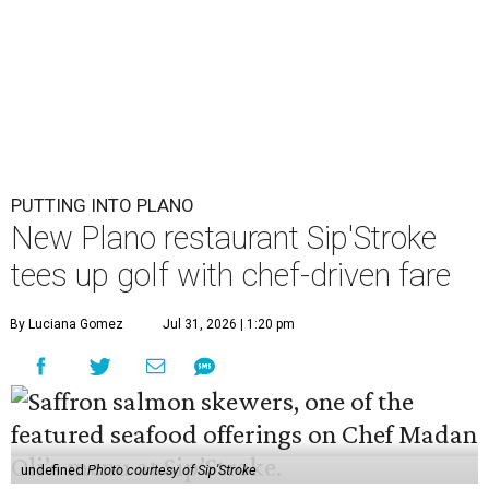
PUTTING INTO PLANO
New Plano restaurant Sip'Stroke
tees up golf with chef-driven fare
By Luciana Gomez
Jul 31, 2026 | 1:20 pm
undefined
Photo courtesy of Sip'Stroke