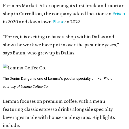
Farmers Market. After opening its first brick-and-mortar
shop in Carrollton, the company added locations in
Frisco
in 2020 and downtown
Plano
in 2022.
“For us, it is exciting to have a shop within Dallas and
show the work we have put in over the past nine years,”
says Baum, who grew up in Dallas.
The Denim Danger is one of Lemma's popular specialty drinks.
Photo
courtesy of Lemma Coffee Co.
Lemma focuses on premium coffee, with a menu
featuring classic espresso drinks alongside specialty
beverages made with house-made syrups. Highlights
include: