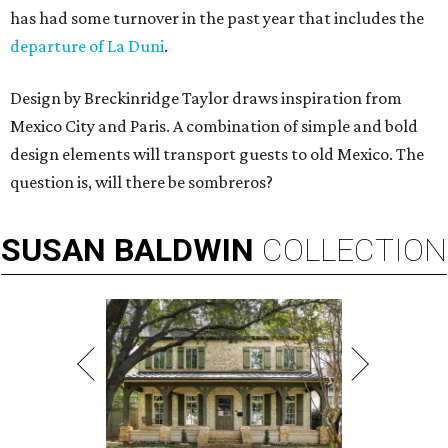
has had some turnover in the past year that includes the
departure of La Duni
.
Design by Breckinridge Taylor draws inspiration from
Mexico City and Paris. A combination of simple and bold
design elements will transport guests to old Mexico. The
question is, will there be sombreros?
SUSAN
BALDWIN
COLLECTION