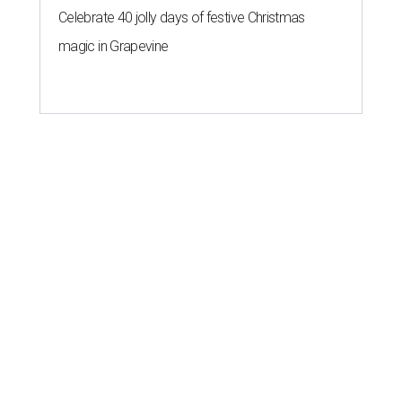
Celebrate 40 jolly days of festive Christmas
magic in Grapevine