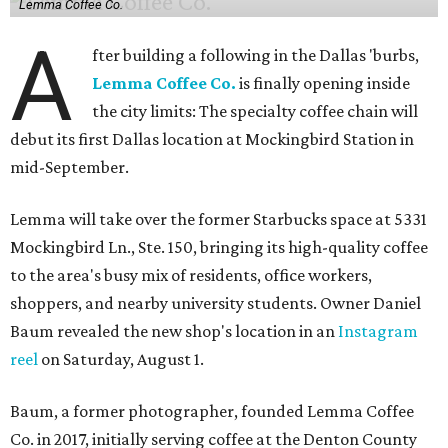
Lemma Coffee Co.
A
fter building a following in the Dallas 'burbs,
Lemma Coffee Co.
is finally opening inside
the city limits: The specialty coffee chain will
debut its first Dallas location at Mockingbird Station in
mid-September.
Lemma will take over the former Starbucks space at 5331
Mockingbird Ln., Ste. 150, bringing its high-quality coffee
to the area's busy mix of residents, office workers,
shoppers, and nearby university students. Owner Daniel
Baum revealed the new shop's location in an
Instagram
reel
on Saturday, August 1.
Baum, a former photographer, founded Lemma Coffee
Co. in 2017, initially serving coffee at the Denton County