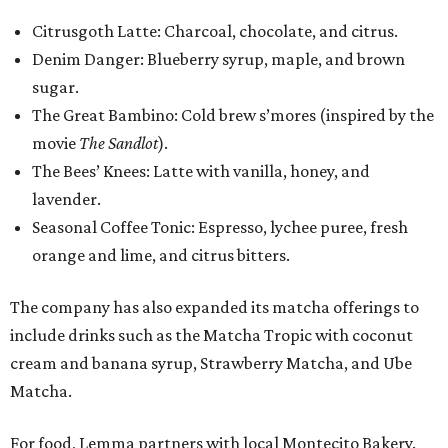
Citrusgoth Latte: Charcoal, chocolate, and citrus.
Denim Danger: Blueberry syrup, maple, and brown
sugar.
The Great Bambino: Cold brew s’mores (inspired by the
movie
The Sandlot
).
The Bees’ Knees: Latte with vanilla, honey, and
lavender.
Seasonal Coffee Tonic: Espresso, lychee puree, fresh
orange and lime, and citrus bitters.
The company has also expanded its matcha offerings to
include drinks such as the Matcha Tropic with coconut
cream and banana syrup, Strawberry Matcha, and Ube
Matcha.
For food, Lemma partners with local Montecito Bakery.