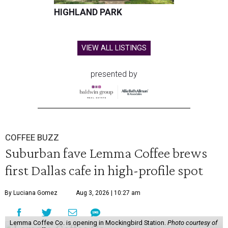
HIGHLAND PARK
VIEW ALL LISTINGS
presented by
COFFEE BUZZ
Suburban fave Lemma Coffee brews
first Dallas cafe in high-profile spot
By Luciana Gomez
Aug 3, 2026 | 10:27 am
Lemma Coffee Co. is opening in Mockingbird Station.
Photo courtesy of