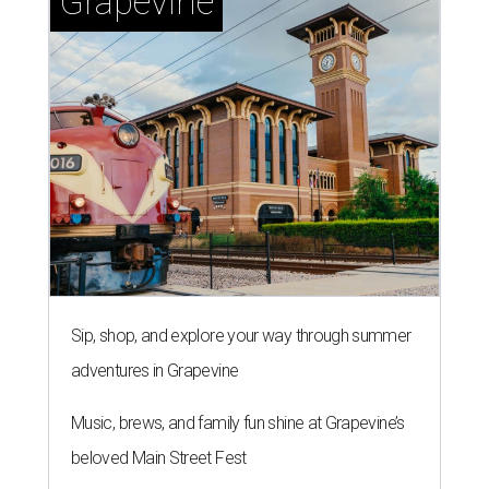
Grapevine
Sip, shop, and explore your way through summer
adventures in Grapevine
Music, brews, and family fun shine at Grapevine’s
beloved Main Street Fest