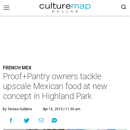
FRENCH MEX
Proof+Pantry owners tackle
upscale Mexican food at new
concept in Highland Park
By Teresa Gubbins
Apr 16, 2015 | 11:30 am