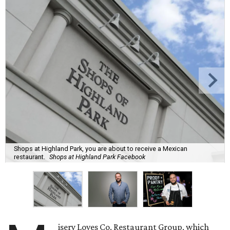
Shops at Highland Park, you are about to receive a Mexican
restaurant.
Shops at Highland Park Facebook
isery Loves Co. Restaurant Group, which