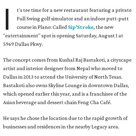
I
t's tee time for a new restaurant featuring a private
Full Swing golf simulator and an indoor putt-putt
course in Plano: Called
Sip’Stroke
, the new
"eatertainment" spot is opening Saturday, August 1 at
5969 Dallas Pkwy.
The concept comes from Kushal Raj Bastakoti, a cityscape
artist and interior designer from Nepal who moved to
Dallas in 2013 to attend the University of North Texas.
Bastakoti also owns Skyline Lounge in downtown Dallas,
which opened earlier this year, and is a franchisee of the
Asian beverage and dessert chain Feng Cha Café.
He says he chose the location due to the rapid growth of
businesses and residences in the nearby Legacy area.