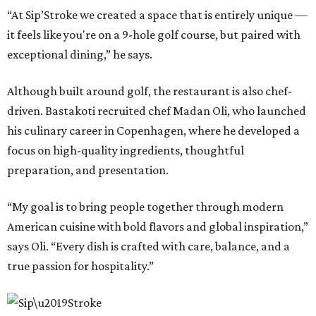
“At Sip’Stroke we created a space that is entirely unique —
it feels like you're on a 9-hole golf course, but paired with
exceptional dining,” he says.
Although built around golf, the restaurant is also chef-
driven. Bastakoti recruited chef Madan Oli, who launched
his culinary career in Copenhagen, where he developed a
focus on high-quality ingredients, thoughtful
preparation, and presentation.
“My goal is to bring people together through modern
American cuisine with bold flavors and global inspiration,”
says Oli. “Every dish is crafted with care, balance, and a
true passion for hospitality.”