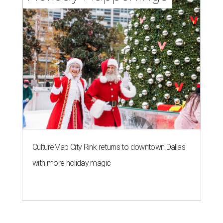
CultureMap City Rink returns to downtown Dallas
with more holiday magic