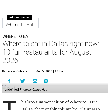
editorial series
Where to Eat
WHERE TO EAT
Where to eat in Dallas right now:
10 fun restaurants for August
2026
By Teresa Gubbins
Aug 5, 2026 | 9:23 am
undefined
Photo by Chase Hall
T
his late-summer edition of Where to Eat in
Dallas, the monthly column by CultureMap