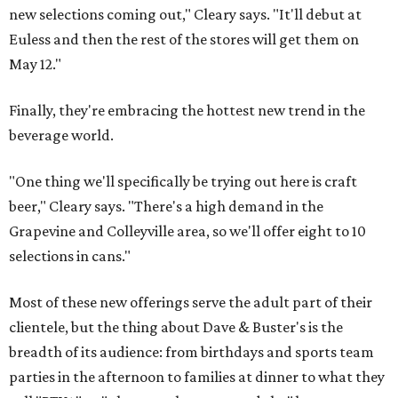
new selections coming out," Cleary says. "It'll debut at
Euless and then the rest of the stores will get them on
May 12."
Finally, they're embracing the hottest new trend in the
beverage world.
"One thing we'll specifically be trying out here is craft
beer," Cleary says. "There's a high demand in the
Grapevine and Colleyville area, so we'll offer eight to 10
selections in cans."
Most of these new offerings serve the adult part of their
clientele, but the thing about Dave & Buster's is the
breadth of its audience: from birthdays and sports team
parties in the afternoon to families at dinner to what they