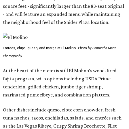
square feet - significantly larger than the 83-seat original
- and will feature an expanded menu while maintaining
the neighborhood feel of the Snider Plaza location.
Entrees, chips, queso, and margs at El Molino.
Photo by Samantha Marie
Photography
At the heart of the menu is still El Molino's wood-fired
fajita program, with options including USDA Prime
tenderloin, grilled chicken, jumbo tiger shrimp,
marinated prime ribeye, and combination platters.
Other dishes include queso, elote corn chowder, fresh
tuna nachos, tacos, enchiladas, salads, and entrées such
as the Las Vegas Ribeye, Crispy Shrimp Brochette, Filet