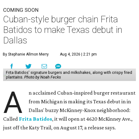
COMING SOON
Cuban-style burger chain Frita
Batidos to make Texas debut in
Dallas
By Stephanie Allmon Merry
Aug 4, 2026 | 2:21 pm
Frita Batidos' signature burgers and milkshakes, along with crispy fried
plantains.
Photo by Noah Fecks
A
n acclaimed Cuban-inspired burger restaurant
from Michigan is making its Texas debut in in
Dallas' buzzy McKinney-Knox neighborhood:
Called
Frita Batidos
, it will open at 4620 McKinney Ave.,
just off the Katy Trail, on August 17, a release says.