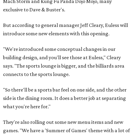
Mach Storm and Kung Fu Panda Dojo Mojo, many
exclusive to Dave & Buster's.
But according to general manager Jeff Cleary, Euless will
introduce some new elements with this opening.
"We're introduced some conceptual changes in our
building design, and you'll see those at Euless," Cleary
says. "The sports lounge is bigger, and the billiards area
connects to the sports lounge.
"So there'll be a sports bar feel on one side, and the other
side is the dining room. It does a better job at separating
what you're here for."
They're also rolling out some new menu items and new
games. "We have a 'Summer of Games' theme with a lot of