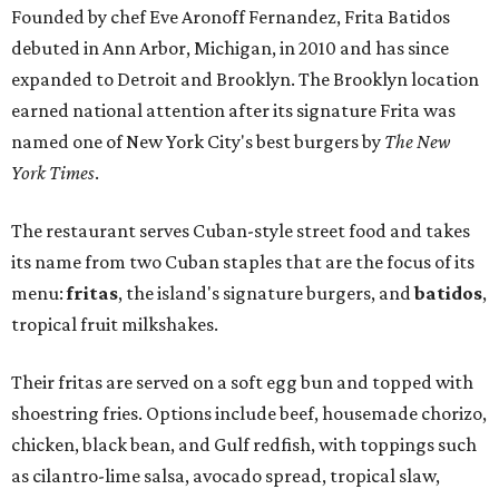
Founded by chef Eve Aronoff Fernandez, Frita Batidos
debuted in Ann Arbor, Michigan, in 2010 and has since
expanded to Detroit and Brooklyn. The Brooklyn location
earned national attention after its signature Frita was
named one of New York City's best burgers by
The New
York Times
.
The restaurant serves Cuban-style street food and takes
its name from two Cuban staples that are the focus of its
menu:
fritas
, the island's signature burgers, and
batidos
,
tropical fruit milkshakes.
Their fritas are served on a soft egg bun and topped with
shoestring fries. Options include beef, housemade chorizo,
chicken, black bean, and Gulf redfish, with toppings such
as cilantro-lime salsa, avocado spread, tropical slaw,