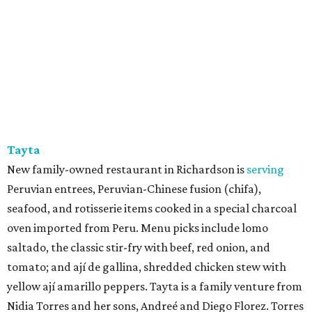
Tayta
New family-owned restaurant in Richardson is
serving
Peruvian entrees, Peruvian-Chinese fusion (chifa),
seafood, and rotisserie items cooked in a special charcoal
oven imported from Peru. Menu picks include lomo
saltado, the classic stir-fry with beef, red onion, and
tomato; and ají de gallina, shredded chicken stew with
yellow ají amarillo peppers. Tayta is a family venture from
Nidia Torres and her sons, Andreé and Diego Florez. Torres