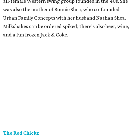
all-female Western swing group founded in the '40s. She
was also the mother of Bonnie Shea, who co-founded
Urban Family Concepts with her husband Nathan Shea.
Milkshakes can be ordered spiked; there's also beer, wine,
and a fun frozen Jack & Coke.
The Red Chickz