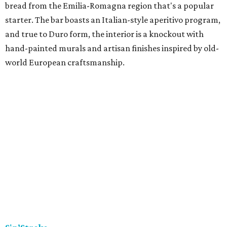
bread from the Emilia-Romagna region that's a popular
starter. The bar boasts an Italian-style aperitivo program,
and true to Duro form, the interior is a knockout with
hand-painted murals and artisan finishes inspired by old-
world European craftsmanship.