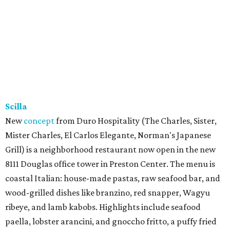
Scilla
New
concept
from Duro Hospitality (The Charles, Sister,
Mister Charles, El Carlos Elegante, Norman's Japanese
Grill) is a neighborhood restaurant now open in the new
8111 Douglas office tower in Preston Center. The menu is
coastal Italian: house-made pastas, raw seafood bar, and
wood-grilled dishes like branzino, red snapper, Wagyu
ribeye, and lamb kabobs. Highlights include seafood
paella, lobster arancini, and gnoccho fritto, a puffy fried