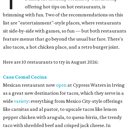
offering hot tips on hot restaurants, is
brimming with fun. Two of the recommendations on this
list are "eatertainment"-style places, where restaurants
sit side-by-side with games, so fun — but both restaurants
feature menus that go beyond the usual bar fare. There's
also tacos, a hot chicken place, and a retro burger joint.
Here are 10 restaurants to try in August 2026:
Casa Comal Cocina
Mexican restaurant now
open
at Cypress Waters in Irving
as a great new destination for tacos, which they serve in a
wide
variety
: everything from Mexico City-style offerings
like carnitas and al pastor, to upscale tacos like lemon
pepper chicken with arugula, to quesa-birria, the trendy
taco with shredded beef and crisped jack cheese. In