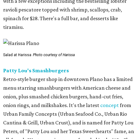
with a few exceptions including the bestselling lobster
ravioli pescatore topped with shrimp, scallops, crab,
spinach for $28. There's a full bar, and desserts like
tiramisu.
Salad at Harissa
Photo courtesy of Harissa
Patty Lou's Smashburgers
Retro-style burger shop in downtown Plano has a limited
menu starring smashburgers with American cheese and
onion, plus smashed chicken burgers, hand-cut fries,
onion rings, and milkshakes. It's the latest
concept
from
Urban Family Concepts (Urban Seafood Co., Urban Rio
Cantina & Grill, Urban Crust), and is named for Patty Lou
Peters, of "Patty Lou and her Texas Sweethearts" fame, an