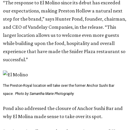
“The response to El Molino since its debut has exceeded
our expectations, making Preston Hollow a natural next
step for the brand,” says Hunter Pond, founder, chairman,
and CEO of Vandelay Companies, in the release. “This
larger location allows us to welcome even more guests
while building upon the food, hospitality and overall
experience that have made the Snider Plaza restaurant so
successful.”
The Preston-Royal location will take over the former Anchor Sushi Bar
space.
Photo by Samantha Marie Photography
Pond also addressed the closure of Anchor Sushi Bar and
why El Molina made sense to take over its spot.