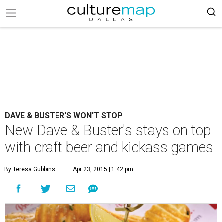
DAVE & BUSTER'S WON'T STOP
New Dave & Buster's stays on top
with craft beer and kickass games
By Teresa Gubbins
Apr 23, 2015 | 1:42 pm