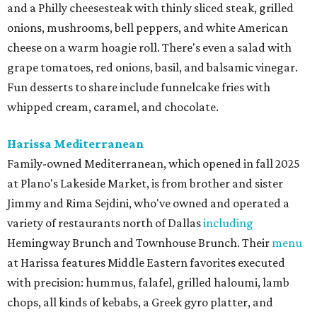
and a Philly cheesesteak with thinly sliced steak, grilled
onions, mushrooms, bell peppers, and white American
cheese on a warm hoagie roll. There's even a salad with
grape tomatoes, red onions, basil, and balsamic vinegar.
Fun desserts to share include funnelcake fries with
whipped cream, caramel, and chocolate.
Harissa Mediterranean
Family-owned Mediterranean, which opened in fall 2025
at Plano's Lakeside Market, is from brother and sister
Jimmy and Rima Sejdini, who've owned and operated a
variety of restaurants north of Dallas
including
Hemingway Brunch and Townhouse Brunch. Their
menu
at Harissa features Middle Eastern favorites executed
with precision: hummus, falafel, grilled haloumi, lamb
chops, all kinds of kebabs, a Greek gyro platter, and