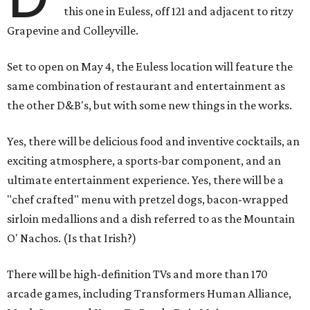
this one in Euless, off 121 and adjacent to ritzy
Grapevine and Colleyville.
Set to open on May 4, the Euless location will feature the
same combination of restaurant and entertainment as
the other D&B's, but with some new things in the works.
Yes, there will be delicious food and inventive cocktails, an
exciting atmosphere, a sports-bar component, and an
ultimate entertainment experience. Yes, there will be a
"chef crafted" menu with pretzel dogs, bacon-wrapped
sirloin medallions and a dish referred to as the Mountain
O' Nachos. (Is that Irish?)
There will be high-definition TVs and more than 170
arcade games, including Transformers Human Alliance,