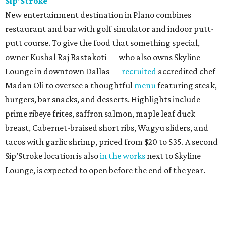
Sip’Stroke
New entertainment destination in Plano combines
restaurant and bar with golf simulator and indoor putt-
putt course. To give the food that something special,
owner Kushal Raj Bastakoti — who also owns Skyline
Lounge in downtown Dallas —
recruited
accredited chef
Madan Oli to oversee a thoughtful
menu
featuring steak,
burgers, bar snacks, and desserts. Highlights include
prime ribeye frites, saffron salmon, maple leaf duck
breast, Cabernet-braised short ribs, Wagyu sliders, and
tacos with garlic shrimp, priced from $20 to $35. A second
Sip’Stroke location is also
in the works
next to Skyline
Lounge, is expected to open before the end of the year.