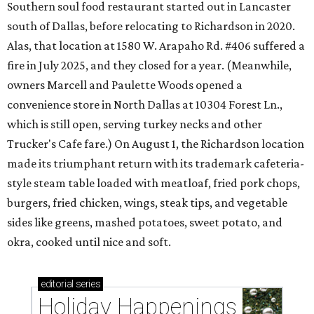
Southern soul food restaurant started out in Lancaster
south of Dallas, before relocating to Richardson in 2020.
Alas, that location at 1580 W. Arapaho Rd. #406 suffered a
fire in July 2025, and they closed for a year. (Meanwhile,
owners Marcell and Paulette Woods opened a
convenience store in North Dallas at 10304 Forest Ln.,
which is still open, serving turkey necks and other
Trucker's Cafe fare.) On August 1, the Richardson location
made its triumphant return with its trademark cafeteria-
style steam table loaded with meatloaf, fried pork chops,
burgers, fried chicken, wings, steak tips, and vegetable
sides like greens, mashed potatoes, sweet potato, and
okra, cooked until nice and soft.
editorial
series
Holiday Happenings