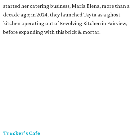
started her catering business, María Elena, more than a
decade ago; in 2024, they launched Tayta as a ghost
kitchen operating out of Revolving Kitchen in Fairview,
before expanding with this brick & mortar.
Trucker’s Cafe