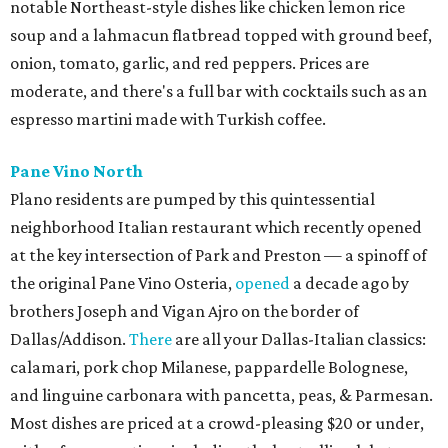
notable Northeast-style dishes like chicken lemon rice
soup and a lahmacun flatbread topped with ground beef,
onion, tomato, garlic, and red peppers. Prices are
moderate, and there's a full bar with cocktails such as an
espresso martini made with Turkish coffee.
Pane Vino North
Plano residents are pumped by this quintessential
neighborhood Italian restaurant which recently opened
at the key intersection of Park and Preston — a spinoff of
the original Pane Vino Osteria,
opened
a decade ago by
brothers Joseph and Vigan Ajro on the border of
Dallas/Addison.
There
are all your Dallas-Italian classics:
calamari, pork chop Milanese, pappardelle Bolognese,
and linguine carbonara with pancetta, peas, & Parmesan.
Most dishes are priced at a crowd-pleasing $20 or under,