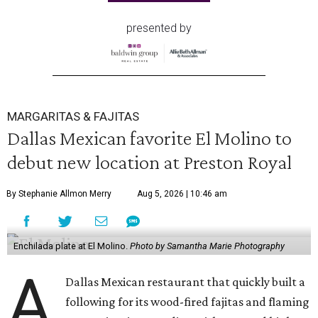
presented by
MARGARITAS & FAJITAS
Dallas Mexican favorite El Molino to
debut new location at Preston Royal
By Stephanie Allmon Merry
Aug 5, 2026 | 10:46 am
Enchilada plate at El Molino.
Photo by Samantha Marie Photography
A
Dallas Mexican restaurant that quickly built a
following for its wood-fired fajitas and flaming