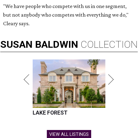
"We have people who compete with us in one segment,
but not anybody who competes with everything we do,"
Cleary says.
SUSAN
BALDWIN
COLLECTION
LAKE FOREST
VIEW ALL LISTINGS