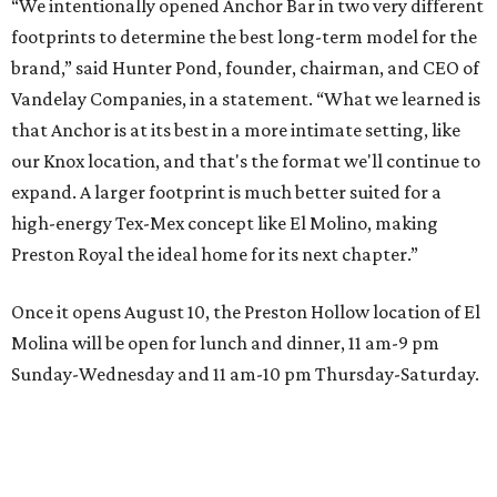
“We intentionally opened Anchor Bar in two very different
footprints to determine the best long-term model for the
brand,” said Hunter Pond, founder, chairman, and CEO of
Vandelay Companies, in a statement. “What we learned is
that Anchor is at its best in a more intimate setting, like
our Knox location, and that's the format we'll continue to
expand. A larger footprint is much better suited for a
high-energy Tex-Mex concept like El Molino, making
Preston Royal the ideal home for its next chapter.”
Once it opens August 10, the Preston Hollow location of El
Molina will be open for lunch and dinner, 11 am-9 pm
Sunday-Wednesday and 11 am-10 pm Thursday-Saturday.