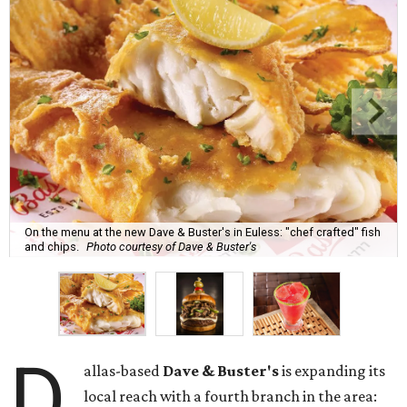
On the menu at the new Dave & Buster's in Euless: "chef crafted" fish
and chips.
Photo courtesy of Dave & Buster's
D
allas-based
Dave & Buster's
is expanding its
local reach with a fourth branch in the area: