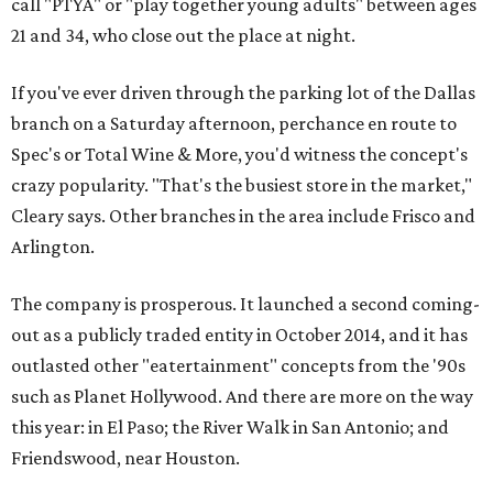
call "PTYA" or "play together young adults" between ages
21 and 34, who close out the place at night.
If you've ever driven through the parking lot of the Dallas
branch on a Saturday afternoon, perchance en route to
Spec's or Total Wine & More, you'd witness the concept's
crazy popularity. "That's the busiest store in the market,"
Cleary says. Other branches in the area include Frisco and
Arlington.
The company is prosperous. It launched a second coming-
out as a publicly traded entity in October 2014, and it has
outlasted other "eatertainment" concepts from the '90s
such as Planet Hollywood. And there are more on the way
this year: in El Paso; the River Walk in San Antonio; and
Friendswood, near Houston.