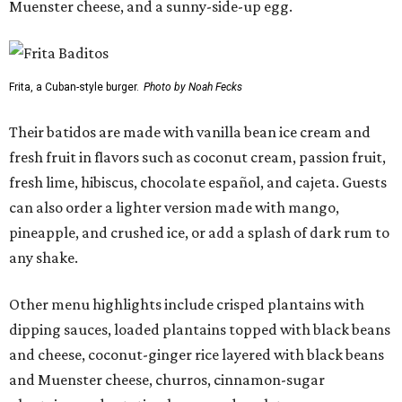
Muenster cheese, and a sunny-side-up egg.
Frita, a Cuban-style burger.
Photo by Noah Fecks
Their batidos are made with vanilla bean ice cream and
fresh fruit in flavors such as coconut cream, passion fruit,
fresh lime, hibiscus, chocolate español, and cajeta. Guests
can also order a lighter version made with mango,
pineapple, and crushed ice, or add a splash of dark rum to
any shake.
Other menu highlights include crisped plantains with
dipping sauces, loaded plantains topped with black beans
and cheese, coconut-ginger rice layered with black beans
and Muenster cheese, churros, cinnamon-sugar