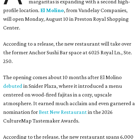
margaritas is expanding with a second high-
profile location.
El Molino
, from Vandelay Companies,
will open Monday, August 10 in Preston Royal Shopping
Center.
According to a release, the new restaurant will take over
the former Anchor Sushi Bar space at 6025 Royal Ln., Ste.
250.
The opening comes about 10 months after El Molino
debuted
in Snider Plaza, where it introduced a menu
centered on wood-fired fajitas in a cozy, upscale
atmosphere. It earned much acclaim and even garnered a
nomination for
Best New Restaurant
in the 2026
CultureMap Tastemaker Awards.
According to the release, the new restaurant spans 6,000