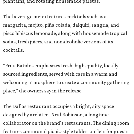
plantains, and rotating housemade paletas.
The beverage menu features cocktails such as a
margarita, mojito, piña colada, daiquiri, sangria, and
pisco hibiscus lemonade, along with housemade tropical
sodas, fresh juices, and nonalcoholic versions of its
cocktails.
"Frita Batidos emphasizes fresh, high-quality, locally
sourced ingredients, served with care in a warm and
welcoming atmosphere to create a community gathering
place," the owners say in the release.
The Dallas restaurant occupies a bright, airy space
designed by architect Neal Robinson, a longtime
collaborator on the brand's restaurants. The dining room
features communal picnic-style tables, outlets for guests