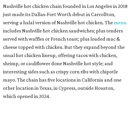
Nashville hot chicken chain founded in Los Angeles in 2018
just made its Dallas-Fort Worth debut in Carrollton,
serving a halal version of Nashville hot chicken. The
menu
includes Nashville hot chicken sandwiches; plus tenders
served with waffles or French toast; plus loaded mac &
cheese topped with chicken. But they expand beyond the
usual hot chicken lineup, offering tacos with chicken,
shrimp, or cauliflower done Nashville hot style; and
interesting sides such as crispy corn ribs with chipotle
mayo. The chain has five locations in California and one
other location in Texas, in Cypress, outside Houston,
which opened in 2024.