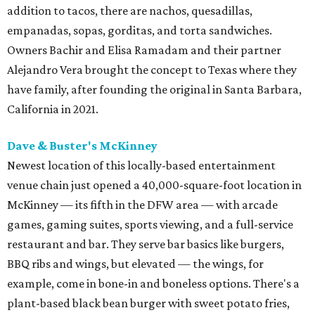
addition to tacos, there are nachos, quesadillas,
empanadas, sopas, gorditas, and torta sandwiches.
Owners Bachir and Elisa Ramadam and their partner
Alejandro Vera brought the concept to Texas where they
have family, after founding the original in Santa Barbara,
California in 2021.
Dave & Buster's McKinney
Newest location of this locally-based entertainment
venue chain just opened a 40,000-square-foot location in
McKinney — its fifth in the DFW area — with arcade
games, gaming suites, sports viewing, and a full-service
restaurant and bar. They serve bar basics like burgers,
BBQ ribs and wings, but elevated — the wings, for
example, come in bone-in and boneless options. There's a
plant-based black bean burger with sweet potato fries,