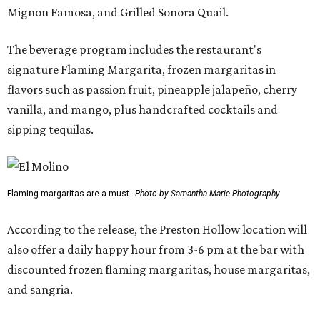
Mignon Famosa, and Grilled Sonora Quail.
The beverage program includes the restaurant's
signature Flaming Margarita, frozen margaritas in
flavors such as passion fruit, pineapple jalapeño, cherry
vanilla, and mango, plus handcrafted cocktails and
sipping tequilas.
Flaming margaritas are a must.
Photo by Samantha Marie Photography
According to the release, the Preston Hollow location will
also offer a daily happy hour from 3-6 pm at the bar with
discounted frozen flaming margaritas, house margaritas,
and sangria.