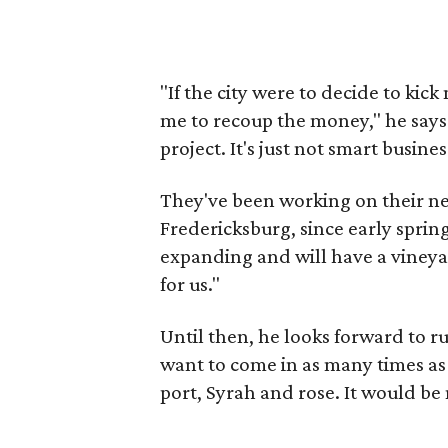
"If the city were to decide to kic
me to recoup the money," he says.
project. It's just not smart busines
They've been working on their ne
Fredericksburg, since early spring
expanding and will have a vineyard
for us."
Until then, he looks forward to 
want to come in as many times as p
port, Syrah and rose. It would be