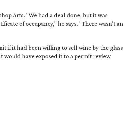
ishop Arts. "We had a deal done, but it was
tificate of occupancy," he says. "There wasn't an
t if it had been willing to sell wine by the glass
that would have exposed it to a permit review