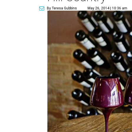
By Teresa Gubbins
May 26, 2014 | 10:36 am