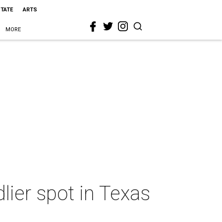
STATE
ARTS
MORE
lier spot in Texas