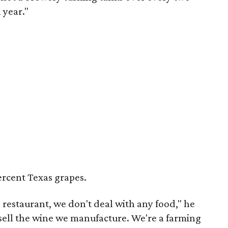
 year."
ercent Texas grapes.
a restaurant, we don't deal with any food," he
ell the wine we manufacture. We're a farming