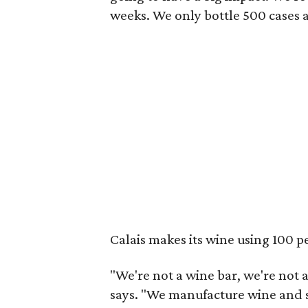
weeks. We only bottle 500 cases a
Calais makes its wine using 100 p
"We're not a wine bar, we're not 
says. "We manufacture wine and s