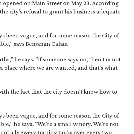
h opened on Main Street on May 23. According
 the city's refusal to grant his business adequate
ays been vague, and for some reason the City of
sible," says Benjamin Calais.
hs," he says. "If someone says no, then I'm not
nd a place where we are wanted, and that's what
with the fact that the city doesn't know how to
ys been vague, and for some reason the City of
sible," he says. "We're a small winery. We're not
 not a brewery turning tanks over every two