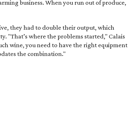
 farming business. When you run out of produce,
vive, they had to double their output, which
ity. "That’s where the problems started," Calais
much wine, you need to have the right equipment
odates the combination."