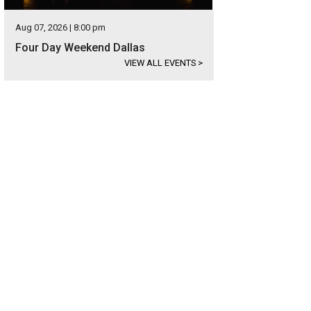
Aug 07, 2026 | 8:00 pm
Four Day Weekend Dallas
VIEW ALL EVENTS
>