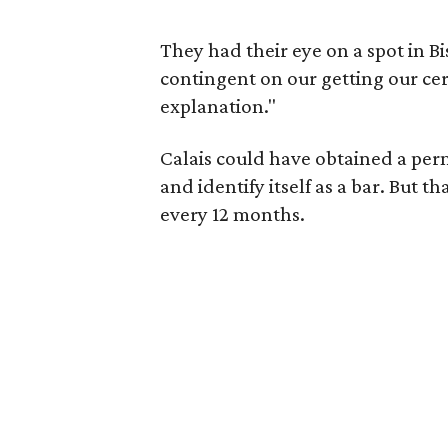
They had their eye on a spot in B
contingent on our getting our cer
explanation."
Calais could have obtained a permi
and identify itself as a bar. But 
every 12 months.