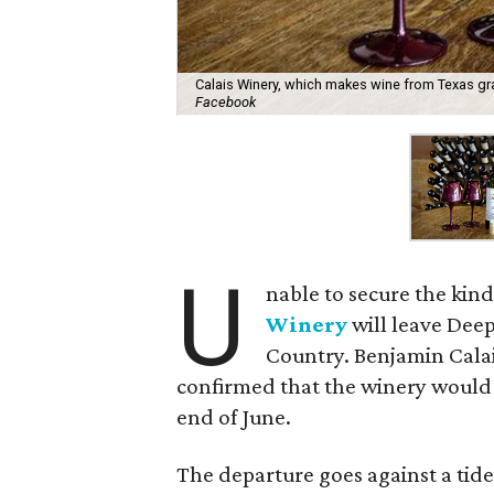
Calais Winery, which makes wine from Texas gra
Facebook
U
nable to secure the kind
Winery
will leave Deep
Country. Benjamin Calai
confirmed that the winery would 
end of June.
The departure goes against a tid