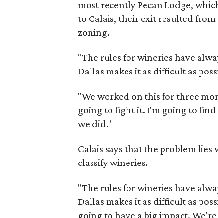
most recently Pecan Lodge, whic
to Calais, their exit resulted from
zoning.
​"The rules for wineries have alw
Dallas makes it as difficult as pos
"We worked on this for three mont
going to fight it. I'm going to fi
we did."
Calais says that the problem lies 
classify wineries.
"The rules for wineries have alwa
Dallas makes it as difficult as pos
going to have a big impact. We're