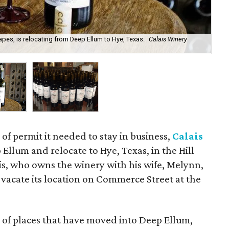
pes, is relocating from Deep Ellum to Hye, Texas.
Calais Winery
Cal
 of permit it needed to stay in business,
Calais
 Ellum and relocate to Hye, Texas, in the Hill
s, who owns the winery with his wife, Melynn,
vacate its location on Commerce Street at the
e of places that have moved into Deep Ellum,