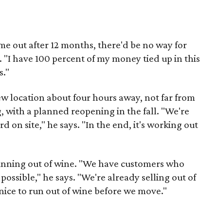
k me out after 12 months, there'd be no way for
 "I have 100 percent of my money tied up in this
s."
w location about four hours away, not far from
, with a planned reopening in the fall. "We're
 on site," he says. "In the end, it's working out
running out of wine. "We have customers who
ossible," he says. "We're already selling out of
 nice to run out of wine before we move."