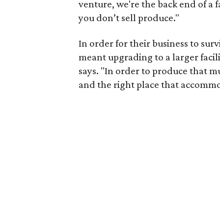
venture, we're the back end of a
you don’t sell produce."
In order for their business to sur
meant upgrading to a larger facil
says. "In order to produce that 
and the right place that accomm