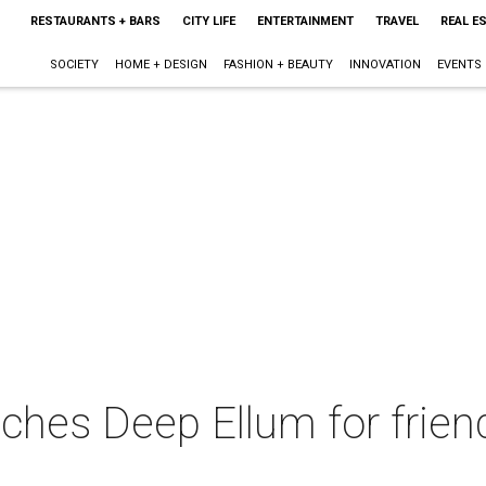
RESTAURANTS + BARS
CITY LIFE
ENTERTAINMENT
TRAVEL
REAL E
SOCIETY
HOME + DESIGN
FASHION + BEAUTY
INNOVATION
EVENTS
tches Deep Ellum for friend