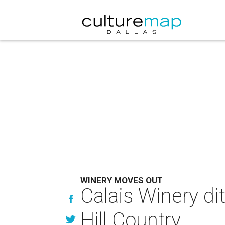
WINERY MOVES OUT
Calais Winery di
Hill Country