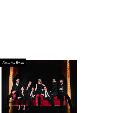
ais Winery opened in Deep Ellum in 2008.
Photo courtesy of Calais Winery
Featured Event