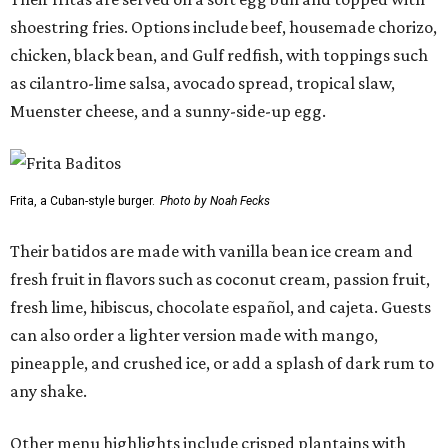
shoestring fries. Options include beef, housemade chorizo,
chicken, black bean, and Gulf redfish, with toppings such
as cilantro-lime salsa, avocado spread, tropical slaw,
Muenster cheese, and a sunny-side-up egg.
Frita, a Cuban-style burger.
Photo by Noah Fecks
Their batidos are made with vanilla bean ice cream and
fresh fruit in flavors such as coconut cream, passion fruit,
fresh lime, hibiscus, chocolate español, and cajeta. Guests
can also order a lighter version made with mango,
pineapple, and crushed ice, or add a splash of dark rum to
any shake.
Other menu highlights include crisped plantains with