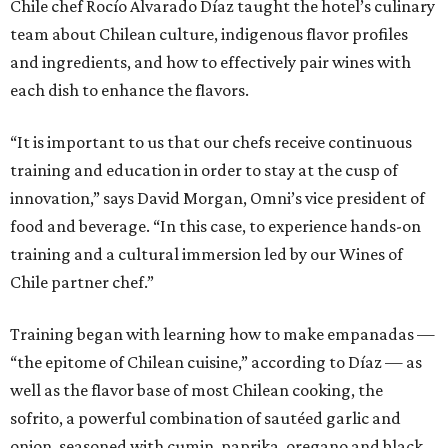
Chile chef Rocío Alvarado Díaz taught the hotel’s culinary
team about Chilean culture, indigenous flavor profiles
and ingredients, and how to effectively pair wines with
each dish to enhance the flavors.
“It is important to us that our chefs receive continuous
training and education in order to stay at the cusp of
innovation,” says David Morgan, Omni’s vice president of
food and beverage. “In this case, to experience hands-on
training and a cultural immersion led by our Wines of
Chile partner chef.”
Training began with learning how to make empanadas —
“the epitome of Chilean cuisine,” according to Díaz — as
well as the flavor base of most Chilean cooking, the
sofrito, a powerful combination of sautéed garlic and
onion, seasoned with cumin, paprika, oregano and black