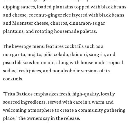
dipping sauces, loaded plantains topped with black beans
and cheese, coconut-ginger rice layered with black beans
and Muenster cheese, churros, cinnamon-sugar
plantains, and rotating housemade paletas.
The beverage menu features cocktails such as a
margarita, mojito, piña colada, daiquiri, sangria, and
pisco hibiscus lemonade, along with housemade tropical
sodas, fresh juices, and nonalcoholic versions of its
cocktails.
"Frita Batidos emphasizes fresh, high-quality, locally
sourced ingredients, served with care in a warm and
welcoming atmosphere to create a community gathering
place," the owners say in the release.