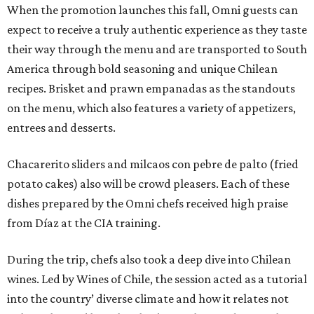
When the promotion launches this fall, Omni guests can
expect to receive a truly authentic experience as they taste
their way through the menu and are transported to South
America through bold seasoning and unique Chilean
recipes. Brisket and prawn empanadas as the standouts
on the menu, which also features a variety of appetizers,
entrees and desserts.
Chacarerito sliders and milcaos con pebre de palto (fried
potato cakes) also will be crowd pleasers. Each of these
dishes prepared by the Omni chefs received high praise
from Díaz at the CIA training.
During the trip, chefs also took a deep dive into Chilean
wines. Led by Wines of Chile, the session acted as a tutorial
into the country’ diverse climate and how it relates not