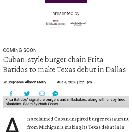
presented by
COMING SOON
Cuban-style burger chain Frita
Batidos to make Texas debut in Dallas
By Stephanie Allmon Merry
Aug 4, 2026 | 2:21 pm
Frita Batidos' signature burgers and milkshakes, along with crispy fried
plantains.
Photo by Noah Fecks
A
n acclaimed Cuban-inspired burger restaurant
from Michigan is making its Texas debut in in