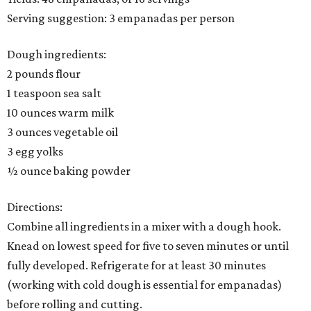
Serving suggestion: 3 empanadas per person
Dough ingredients:
2 pounds flour
1 teaspoon sea salt
10 ounces warm milk
3 ounces vegetable oil
3 egg yolks
½ ounce baking powder
Directions:
Combine all ingredients in a mixer with a dough hook.
Knead on lowest speed for five to seven minutes or until
fully developed. Refrigerate for at least 30 minutes
(working with cold dough is essential for empanadas)
before rolling and cutting.