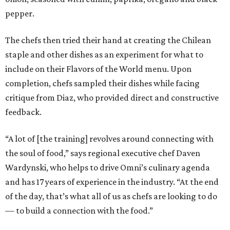
pepper.
The chefs then tried their hand at creating the Chilean
staple and other dishes as an experiment for what to
include on their Flavors of the World menu. Upon
completion, chefs sampled their dishes while facing
critique from Diaz, who provided direct and constructive
feedback.
“A lot of [the training] revolves around connecting with
the soul of food,” says regional executive chef Daven
Wardynski, who helps to drive Omni’s culinary agenda
and has 17 years of experience in the industry. “At the end
of the day, that’s what all of us as chefs are looking to do
— to build a connection with the food.”