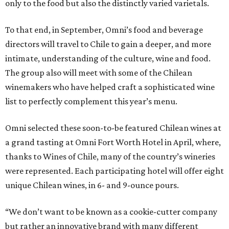
only to the food but also the distinctly varied varietals.
To that end, in September, Omni’s food and beverage
directors will travel to Chile to gain a deeper, and more
intimate, understanding of the culture, wine and food.
The group also will meet with some of the Chilean
winemakers who have helped craft a sophisticated wine
list to perfectly complement this year’s menu.
Omni selected these soon-to-be featured Chilean wines at
a grand tasting at Omni Fort Worth Hotel in April, where,
thanks to Wines of Chile, many of the country’s wineries
were represented. Each participating hotel will offer eight
unique Chilean wines, in 6- and 9-ounce pours.
“We don’t want to be known as a cookie-cutter company
but rather an innovative brand with many different