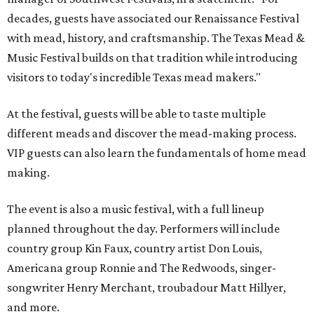
decades, guests have associated our Renaissance Festival
with mead, history, and craftsmanship. The Texas Mead &
Music Festival builds on that tradition while introducing
visitors to today's incredible Texas mead makers."
At the festival, guests will be able to taste multiple
different meads and discover the mead-making process.
VIP guests can also learn the fundamentals of home mead
making.
The event is also a music festival, with a full lineup
planned throughout the day. Performers will include
country group Kin Faux, country artist Don Louis,
Americana group Ronnie and The Redwoods, singer-
songwriter Henry Merchant, troubadour Matt Hillyer,
and more.