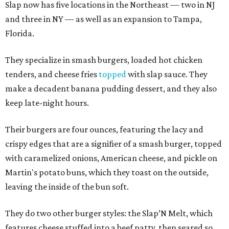
Slap now has five locations in the Northeast — two in NJ
and three in NY — as well as an expansion to Tampa,
Florida.
They specialize in smash burgers, loaded hot chicken
tenders, and cheese fries
topped
with slap sauce. They
make a decadent banana pudding dessert, and they also
keep late-night hours.
Their burgers are four ounces, featuring the lacy and
crispy edges that are a signifier of a smash burger, topped
with caramelized onions, American cheese, and pickle on
Martin's potato buns, which they toast on the outside,
leaving the inside of the bun soft.
They do two other burger styles: the Slap’N Melt, which
features cheese stuffed into a beef patty, then seared so