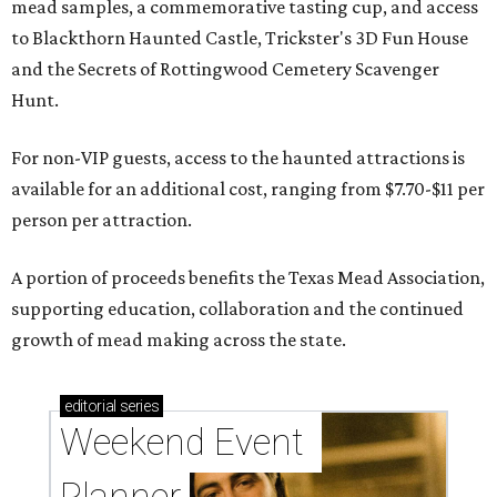
mead samples, a commemorative tasting cup, and access
to Blackthorn Haunted Castle, Trickster's 3D Fun House
and the Secrets of Rottingwood Cemetery Scavenger
Hunt.
For non-VIP guests, access to the haunted attractions is
available for an additional cost, ranging from $7.70-$11 per
person per attraction.
A portion of proceeds benefits the Texas Mead Association,
supporting education, collaboration and the continued
growth of mead making across the state.
editorial
series
Weekend Event 
Planner