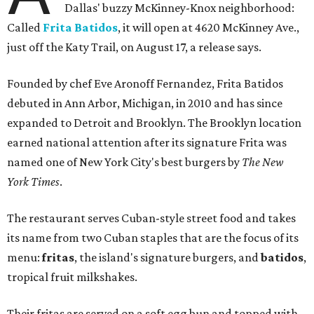
Dallas' buzzy McKinney-Knox neighborhood:
Called
Frita Batidos
, it will open at 4620 McKinney Ave.,
just off the Katy Trail, on August 17, a release says.
Founded by chef Eve Aronoff Fernandez, Frita Batidos
debuted in Ann Arbor, Michigan, in 2010 and has since
expanded to Detroit and Brooklyn. The Brooklyn location
earned national attention after its signature Frita was
named one of New York City's best burgers by
The New
York Times
.
The restaurant serves Cuban-style street food and takes
its name from two Cuban staples that are the focus of its
menu:
fritas
, the island's signature burgers, and
batidos
,
tropical fruit milkshakes.
Their fritas are served on a soft egg bun and topped with