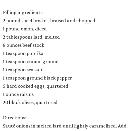
Filling ingredients:
2 pounds beef brisket, braised and chopped
1 pound onion, diced
2 tablespoons lard, melted
8 ounces beef stock
1 teaspoon paprika
1 teaspoon cumin, ground
1 teaspoon sea salt
1 teaspoon ground black pepper
5 hard cooked eggs, quartered
1 ounce raisins
20 black olives, quartered
Directions:
Sauté onions in melted lard until lightly caramelized. Add