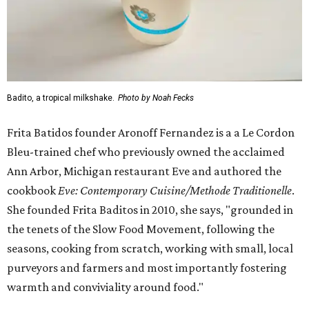
Badito, a tropical milkshake.
Photo by Noah Fecks
Frita Batidos founder Aronoff Fernandez is a a Le Cordon
Bleu-trained chef who previously owned the acclaimed
Ann Arbor, Michigan restaurant Eve and authored the
cookbook
E
ve: Contemporary Cuisine/Methode Traditionelle
.
She founded Frita Baditos in 2010, she says, "grounded in
the tenets of the Slow Food Movement, following the
seasons, cooking from scratch, working with small, local
purveyors and farmers and most importantly fostering
warmth and conviviality around food."