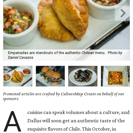
Empanadas are standouts of the authentic Chilean menu.
Photo by
Daniel Cavazos
Promoted articles are crafted by CultureMap Create on behalf of our
sponsors.
A
cuisine can speak volumes about a culture, and
Dallas will soon get an authentic taste of the
exquisite flavors of Chile. This October, in