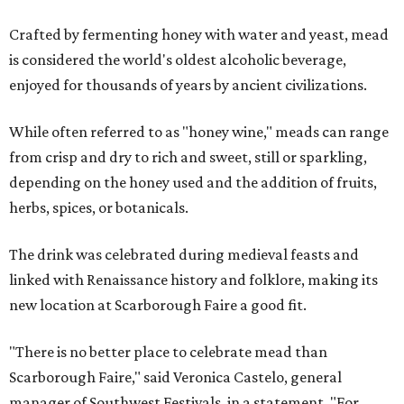
Crafted by fermenting honey with water and yeast, mead
is considered the world's oldest alcoholic beverage,
enjoyed for thousands of years by ancient civilizations.
While often referred to as "honey wine," meads can range
from crisp and dry to rich and sweet, still or sparkling,
depending on the honey used and the addition of fruits,
herbs, spices, or botanicals.
The drink was celebrated during medieval feasts and
linked with Renaissance history and folklore, making its
new location at Scarborough Faire a good fit.
"There is no better place to celebrate mead than
Scarborough Faire," said Veronica Castelo, general
manager of Southwest Festivals, in a statement. "For