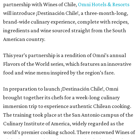
partnership with Wines of Chile,
Omni Hotels & Resorts
will introduce ¡Destinación Chile!, a three-month-long,
brand-wide culinary experience, complete with recipes,
ingredients and wine sourced straight from the South
American country.
This year’s partnership is a rendition of Omni’s annual
Flavors of the World series, which features an innovative
food and wine menu inspired by the region’s fare.
In preparation to launch ¡Destinación Chile!, Omni
brought together its chefs for a week-long culinary
immersion trip to experience authentic Chilean cooking.
The training took place at the San Antonio campus of the
Culinary Institute of America, widely regarded as the
world’s premier cooking school. There renowned Wines of