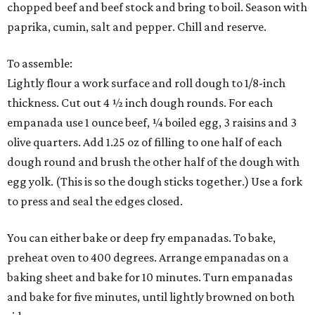
chopped beef and beef stock and bring to boil. Season with
paprika, cumin, salt and pepper. Chill and reserve.
To assemble:
Lightly flour a work surface and roll dough to 1/8-inch
thickness. Cut out 4 ½ inch dough rounds. For each
empanada use 1 ounce beef, ¼ boiled egg, 3 raisins and 3
olive quarters. Add 1.25 oz of filling to one half of each
dough round and brush the other half of the dough with
egg yolk. (This is so the dough sticks together.) Use a fork
to press and seal the edges closed.
You can either bake or deep fry empanadas. To bake,
preheat oven to 400 degrees. Arrange empanadas on a
baking sheet and bake for 10 minutes. Turn empanadas
and bake for five minutes, until lightly browned on both