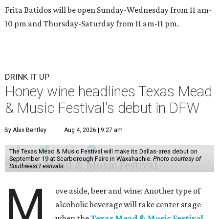
Frita Batidos will be open Sunday-Wednesday from 11 am-
10 pm and Thursday-Saturday from 11 am-11 pm.
DRINK IT UP
Honey wine headlines Texas Mead
& Music Festival's debut in DFW
By Alex Bentley
Aug 4, 2026 | 9:27 am
The Texas Mead & Music Festival will make its Dallas-area debut on
September 19 at Scarborough Faire in Waxahachie.
Photo courtesy of
Southwest Festivals
M
ove aside, beer and wine: Another type of
alcoholic beverage will take center stage
when the
Texas Mead & Music Festival