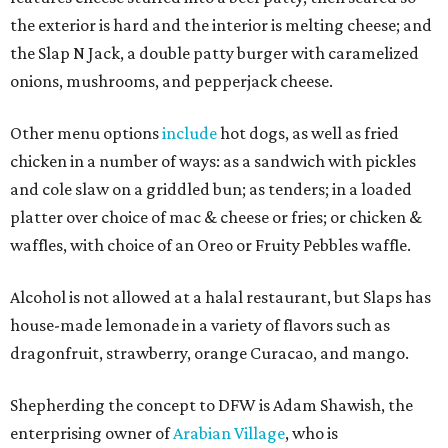
the exterior is hard and the interior is melting cheese; and
the Slap N Jack, a double patty burger with caramelized
onions, mushrooms, and pepperjack cheese.
Other menu options
include
hot dogs, as well as fried
chicken in a number of ways: as a sandwich with pickles
and cole slaw on a griddled bun; as tenders; in a loaded
platter over choice of mac & cheese or fries; or chicken &
waffles, with choice of an Oreo or Fruity Pebbles waffle.
Alcohol is not allowed at a halal restaurant, but Slaps has
house-made lemonade in a variety of flavors such as
dragonfruit, strawberry, orange Curacao, and mango.
Shepherding the concept to DFW is Adam Shawish, the
enterprising owner of
Arabian Village
, who is