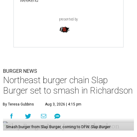
weekend
presented by
BURGER NEWS
Northeast burger chain Slap
Burger set to smash in Richardson
By Teresa Gubbins
Aug 3, 2026 | 4:15 pm
Smash burger from Slap Burger, coming to DFW.
Slap Burger