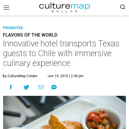
PROMOTED
FLAVORS OF THE WORLD
Innovative hotel transports Texas
guests to Chile with immersive
culinary experience
By CultureMap Create
Jun 19, 2015 | 2:45 pm