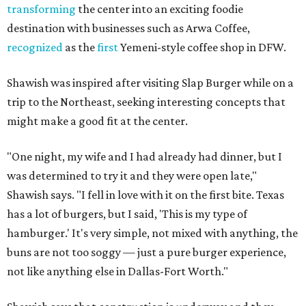
transforming
the center into an exciting foodie
destination with businesses such as Arwa Coffee,
recognized
as the
first
Yemeni-style coffee shop in DFW.
Shawish was inspired after visiting Slap Burger while on a
trip to the Northeast, seeking interesting concepts that
might make a good fit at the center.
"One night, my wife and I had already had dinner, but I
was determined to try it and they were open late,"
Shawish says. "I fell in love with it on the first bite. Texas
has a lot of burgers, but I said, 'This is my type of
hamburger.' It's very simple, not mixed with anything, the
buns are not too soggy — just a pure burger experience,
not like anything else in Dallas-Fort Worth."