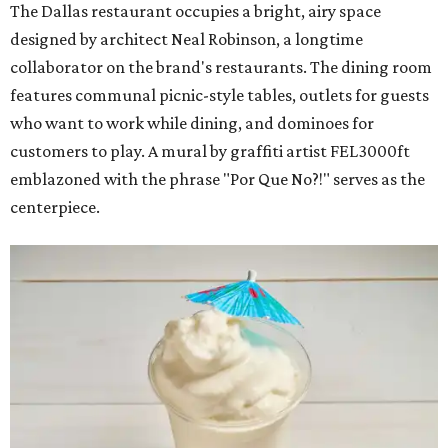
The Dallas restaurant occupies a bright, airy space
designed by architect Neal Robinson, a longtime
collaborator on the brand's restaurants. The dining room
features communal picnic-style tables, outlets for guests
who want to work while dining, and dominoes for
customers to play. A mural by graffiti artist FEL3000ft
emblazoned with the phrase "Por Que No?!" serves as the
centerpiece.