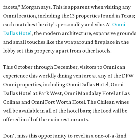
facets,” Morgan says. This is apparent when visiting any
Omni location, including the 13 properties found in Texas;
each matches the city’s personality and vibe. At
Omni
Dallas Hotel
, the modern architecture, expansive grounds
and small touches like the wraparound fireplace in the
lobby set this property apart from other hotels.
This October through December, visitors to Omni can
experience this worldly dining venture at any of the DFW
Omni properties, including Omni Dallas Hotel, Omni
Dallas Hotel at Park West, Omni Mandalay Hotel at Las
Colinas and Omni Fort Worth Hotel. The Chilean wines
will be available in all of the hotel bars; the food will be
offered in all of the main restaurants.
Don’t miss this opportunity to revel in a one-of-a-kind