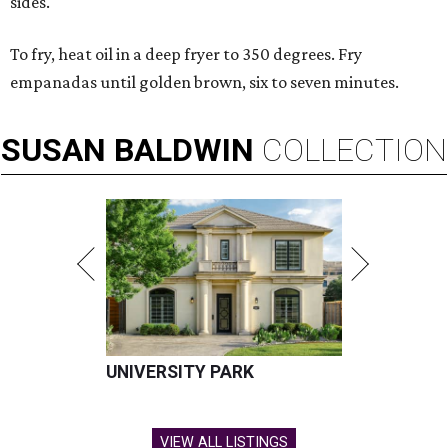
sides.
To fry, heat oil in a deep fryer to 350 degrees. Fry
empanadas until golden brown, six to seven minutes.
SUSAN
BALDWIN
COLLECTION
UNIVERSITY PARK
VIEW ALL LISTINGS