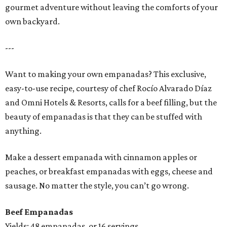
gourmet adventure without leaving the comforts of your
own backyard.
---
Want to making your own empanadas? This exclusive,
easy-to-use recipe, courtesy of chef Rocío Alvarado Díaz
and Omni Hotels & Resorts, calls for a beef filling, but the
beauty of empanadas is that they can be stuffed with
anything.
Make a dessert empanada with cinnamon apples or
peaches, or breakfast empanadas with eggs, cheese and
sausage. No matter the style, you can’t go wrong.
Beef Empanadas
Yields: 48 empanadas, or 16 servings