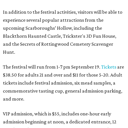
In addition to the festival activities, visitors will be able to
experience several popular attractions from the
upcoming Scarboroughs’ Hollow, including the
Blackthorn Haunted Castle, Trickster's 3D Fun House,
and the Secrets of Rottingwood Cemetery Scavenger
Hunt.
The festival will run from 1-7 pm September 19.
Tickets
are
$38.50 for adults 21 and over and $11 for those 5-20. Adult
tickets include festival admission, six mead samples, a
commemorative tasting cup, general admission parking,
and more.
VIP admission, which is $55, includes one-hour early
admission beginning at noon, a dedicated entrance, 12