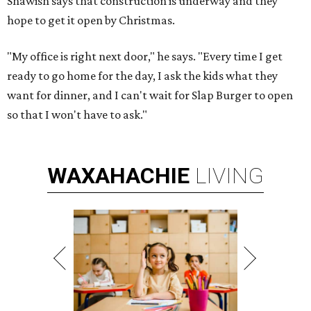
Shawish says that construction is underway and they
hope to get it open by Christmas.
"My office is right next door," he says. "Every time I get
ready to go home for the day, I ask the kids what they
want for dinner, and I can't wait for Slap Burger to open
so that I won't have to ask."
WAXAHACHIE
LIVING