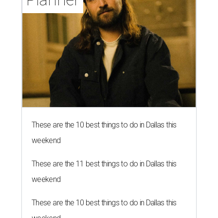
These are the 10 best things to do in Dallas this
weekend
These are the 11 best things to do in Dallas this
weekend
These are the 10 best things to do in Dallas this