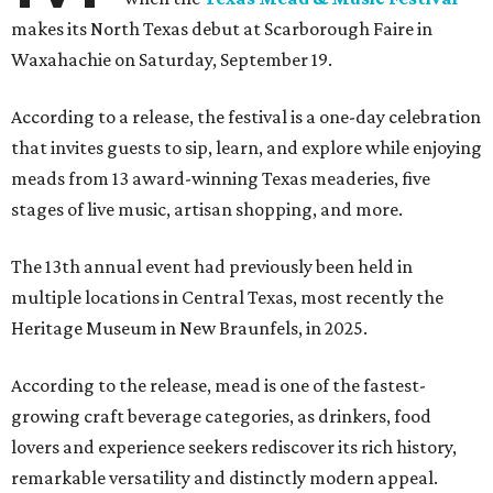
makes its North Texas debut at Scarborough Faire in
Waxahachie on Saturday, September 19.
According to a release, the festival is a one-day celebration
that invites guests to sip, learn, and explore while enjoying
meads from 13 award-winning Texas meaderies, five
stages of live music, artisan shopping, and more.
The 13th annual event had previously been held in
multiple locations in Central Texas, most recently the
Heritage Museum in New Braunfels, in 2025.
According to the release, mead is one of the fastest-
growing craft beverage categories, as drinkers, food
lovers and experience seekers rediscover its rich history,
remarkable versatility and distinctly modern appeal.