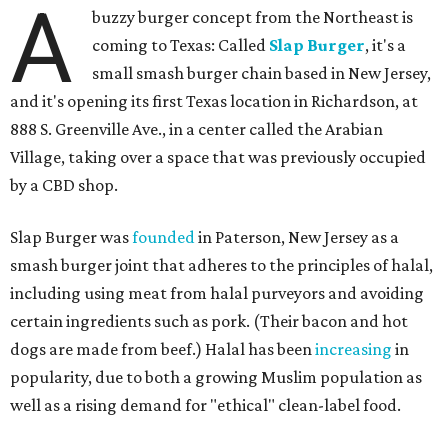
A
buzzy burger concept from the Northeast is
coming to Texas: Called
Slap Burger
, it's a
small smash burger chain based in New Jersey,
and it's opening its first Texas location in Richardson, at
888 S. Greenville Ave., in a center called the Arabian
Village, taking over a space that was previously occupied
by a CBD shop.
Slap Burger was
founded
in Paterson, New Jersey as a
smash burger joint that adheres to the principles of halal,
including using meat from halal purveyors and avoiding
certain ingredients such as pork. (Their bacon and hot
dogs are made from beef.) Halal has been
increasing
in
popularity, due to both a growing Muslim population as
well as a rising demand for "ethical" clean-label food.