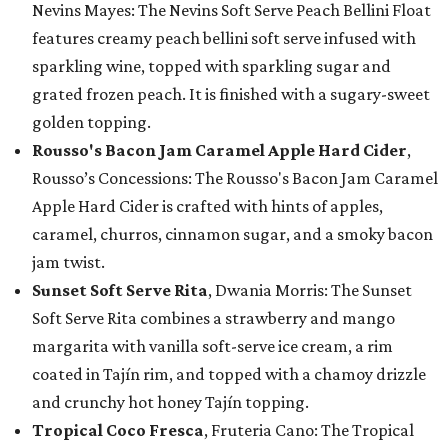
Nevins Mayes: The Nevins Soft Serve Peach Bellini Float
features creamy peach bellini soft serve infused with
sparkling wine, topped with sparkling sugar and
grated frozen peach. It is finished with a sugary-sweet
golden topping.
Rousso's Bacon Jam Caramel Apple Hard Cider
,
Rousso’s Concessions: The Rousso's Bacon Jam Caramel
Apple Hard Cider is crafted with hints of apples,
caramel, churros, cinnamon sugar, and a smoky bacon
jam twist.
Sunset Soft Serve Rita
, Dwania Morris: The Sunset
Soft Serve Rita combines a strawberry and mango
margarita with vanilla soft-serve ice cream, a rim
coated in Tajín rim, and topped with a chamoy drizzle
and crunchy hot honey Tajín topping.
Tropical Coco Fresca
, Fruteria Cano: The Tropical