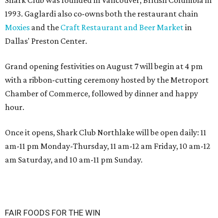
Shark Club was founded in Vancouver, British Columbia in
1993. Gaglardi also co-owns both the restaurant chain
Moxies
and the
Craft Restaurant and Beer Market
in
Dallas' Preston Center.
Grand opening festivities on August 7 will begin at 4 pm
with a ribbon-cutting ceremony hosted by the Metroport
Chamber of Commerce, followed by dinner and happy
hour.
Once it opens, Shark Club Northlake will be open daily: 11
am-11 pm Monday-Thursday, 11 am-12 am Friday, 10 am-12
am Saturday, and 10 am-11 pm Sunday.
FAIR FOODS FOR THE WIN