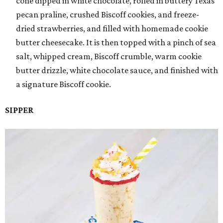
cone dipped in white chocolate, rolled in buttery Texas
pecan praline, crushed Biscoff cookies, and freeze-
dried strawberries, and filled with homemade cookie
butter cheesecake. It is then topped with a pinch of sea
salt, whipped cream, Biscoff crumble, warm cookie
butter drizzle, white chocolate sauce, and finished with
a signature Biscoff cookie.
SIPPER