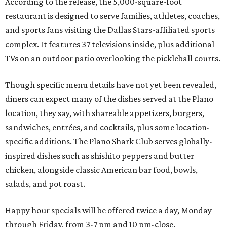
According to the release, the 5,000-square-foot
restaurant is designed to serve families, athletes, coaches,
and sports fans visiting the Dallas Stars-affiliated sports
complex. It features 37 televisions inside, plus additional
TVs on an outdoor patio overlooking the pickleball courts.
Though specific menu details have not yet been revealed,
diners can expect many of the dishes served at the Plano
location, they say, with shareable appetizers, burgers,
sandwiches, entrées, and cocktails, plus some location-
specific additions. The Plano Shark Club serves globally-
inspired dishes such as shishito peppers and butter
chicken, alongside classic American bar food, bowls,
salads, and pot roast.
Happy hour specials will be offered twice a day, Monday
through Friday, from 3-7 pm and 10 pm-close.