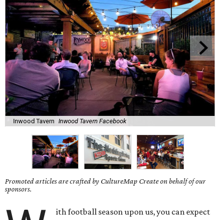
Inwood Tavern
Inwood Tavern Facebook
Promoted articles are crafted by CultureMap Create on behalf of our
sponsors.
ith football season upon us, you can expect