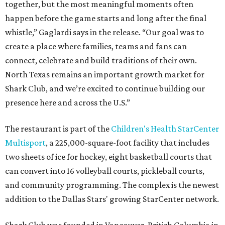
together, but the most meaningful moments often
happen before the game starts and long after the final
whistle,” Gaglardi says in the release. “Our goal was to
create a place where families, teams and fans can
connect, celebrate and build traditions of their own.
North Texas remains an important growth market for
Shark Club, and we’re excited to continue building our
presence here and across the U.S.”
The restaurant is part of the
Children's Health StarCenter
Multisport
, a 225,000-square-foot facility that includes
two sheets of ice for hockey, eight basketball courts that
can convert into 16 volleyball courts, pickleball courts,
and community programming. The complex is the newest
addition to the Dallas Stars' growing StarCenter network.