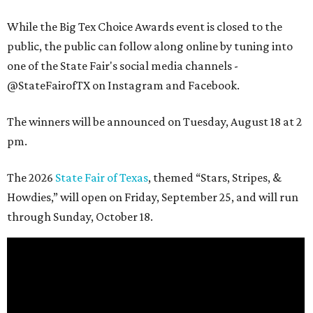
While the Big Tex Choice Awards event is closed to the
public, the public can follow along online by tuning into
one of the State Fair's social media channels -
@StateFairofTX on Instagram and Facebook.
The winners will be announced on Tuesday, August 18 at 2
pm.
The 2026
State Fair of Texas
, themed “Stars, Stripes, &
Howdies,” will open on Friday, September 25, and will run
through Sunday, October 18.