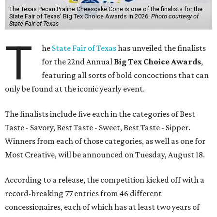
The Texas Pecan Praline Cheescake Cone is one of the finalists for the
State Fair of Texas' Big Tex Choice Awards in 2026.
Photo courtesy of
State Fair of Texas
T
he
State Fair of Texas
has unveiled the finalists
for the 22nd Annual
Big Tex Choice Awards
,
featuring all sorts of bold concoctions that can
only be found at the iconic yearly event.
The finalists include five each in the categories of Best
Taste - Savory, Best Taste - Sweet, Best Taste - Sipper.
Winners from each of those categories, as well as one for
Most Creative, will be announced on Tuesday, August 18.
According to a release, the competition kicked off with a
record-breaking 77 entries from 46 different
concessionaires, each of which has at least two years of