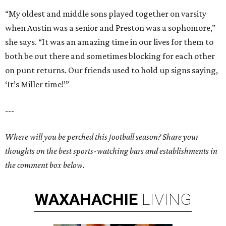
“My oldest and middle sons played together on varsity
when Austin was a senior and Preston was a sophomore,”
she says. “It was an amazing time in our lives for them to
both be out there and sometimes blocking for each other
on punt returns. Our friends used to hold up signs saying,
‘It’s Miller time!’”
---
Where will you be perched this football season? Share your
thoughts on the best sports-watching bars and establishments in
the comment box below.
WAXAHACHIE
LIVING