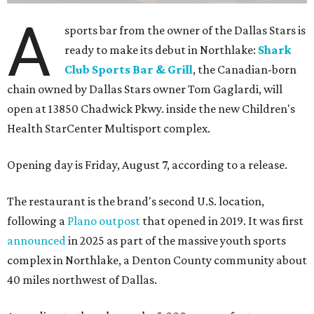
A
sports bar from the owner of the Dallas Stars is
ready to make its debut in Northlake:
Shark
Club Sports Bar & Grill
, the Canadian-born
chain owned by Dallas Stars owner Tom Gaglardi, will
open at 13850 Chadwick Pkwy. inside the new Children's
Health StarCenter Multisport complex.
Opening day is Friday, August 7, according to a release.
The restaurant is the brand's second U.S. location,
following a
Plano outpost
that opened in 2019. It was first
announced
in 2025 as part of the massive youth sports
complex in Northlake, a Denton County community about
40 miles northwest of Dallas.