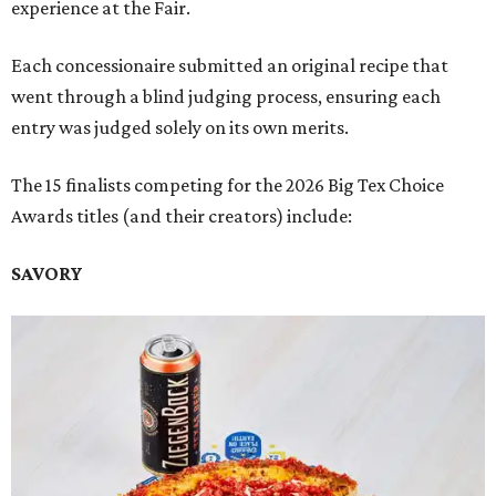
experience at the Fair.
Each concessionaire submitted an original recipe that
went through a blind judging process, ensuring each
entry was judged solely on its own merits.
The 15 finalists competing for the 2026 Big Tex Choice
Awards titles (and their creators) include:
SAVORY