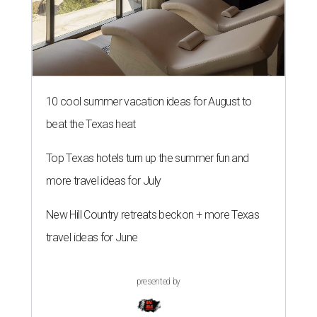
10 cool summer vacation ideas for August to
beat the Texas heat
Top Texas hotels turn up the summer fun and
more travel ideas for July
New Hill Country retreats beckon + more Texas
travel ideas for June
presented by