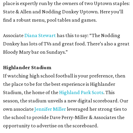
place is expertly run by the owners of two Uptown staples:
State & Allen and Nodding Donkey Uptown. Here you’ll
find a robust menu, pool tables and games.
Associate
Diana Stewart
has this to say: “The Nodding
Donkey has lots of TVs and great food. There’s also a great
Bloody Mary bar on Sundays.”
Highlander Stadium
If watching high school football is your preference, then
the place to be for the best experience is Highlander
Stadium, the home of the
Highland Park Scots
. This
season, the stadium unveils a new digital scoreboard. Our
own associate
Jennifer Miller
leveraged her strong ties to
the school to provide Dave Perry-Miller & Associates the
opportunity to advertise on the scoreboard.