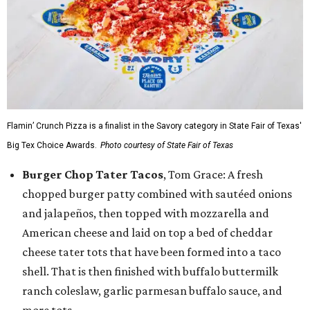
Flamin’ Crunch Pizza is a finalist in the Savory category in State Fair of Texas'
Big Tex Choice Awards.
Photo courtesy of State Fair of Texas
Burger Chop Tater Tacos
, Tom Grace: A fresh
chopped burger patty combined with sautéed onions
and jalapeños, then topped with mozzarella and
American cheese and laid on top a bed of cheddar
cheese tater tots that have been formed into a taco
shell. That is then finished with buffalo buttermilk
ranch coleslaw, garlic parmesan buffalo sauce, and