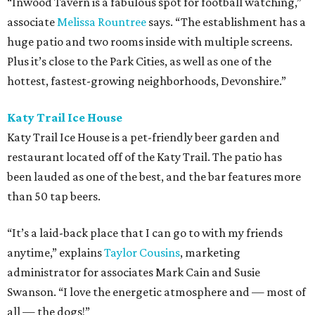
“Inwood Tavern is a fabulous spot for football watching,”
associate
Melissa Rountree
says. “The establishment has a
huge patio and two rooms inside with multiple screens.
Plus it’s close to the Park Cities, as well as one of the
hottest, fastest-growing neighborhoods, Devonshire.”
Katy Trail Ice House
Katy Trail Ice House is a pet-friendly beer garden and
restaurant located off of the Katy Trail. The patio has
been lauded as one of the best, and the bar features more
than 50 tap beers.
“It’s a laid-back place that I can go to with my friends
anytime,” explains
Taylor Cousins
, marketing
administrator for associates Mark Cain and Susie
Swanson. “I love the energetic atmosphere and — most of
all — the dogs!”