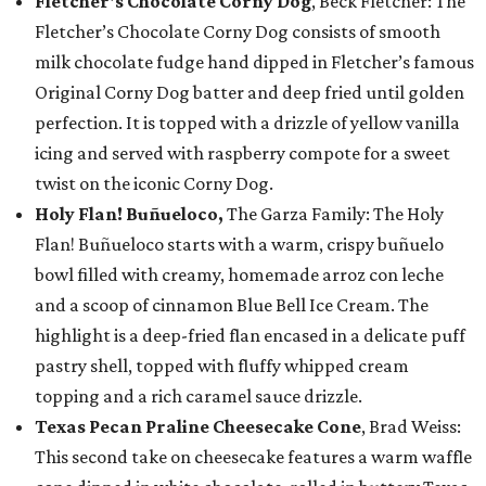
Fletcher's Chocolate Corny Dog
, Beck Fletcher: The
Fletcher’s Chocolate Corny Dog consists of smooth
milk chocolate fudge hand dipped in Fletcher’s famous
Original Corny Dog batter and deep fried until golden
perfection. It is topped with a drizzle of yellow vanilla
icing and served with raspberry compote for a sweet
twist on the iconic Corny Dog.
Holy Flan! Buñueloco,
The Garza Family: The Holy
Flan! Buñueloco starts with a warm, crispy buñuelo
bowl filled with creamy, homemade arroz con leche
and a scoop of cinnamon Blue Bell Ice Cream. The
highlight is a deep-fried flan encased in a delicate puff
pastry shell, topped with fluffy whipped cream
topping and a rich caramel sauce drizzle.
Texas Pecan Praline Cheesecake Cone
, Brad Weiss:
This second take on cheesecake features a warm waffle