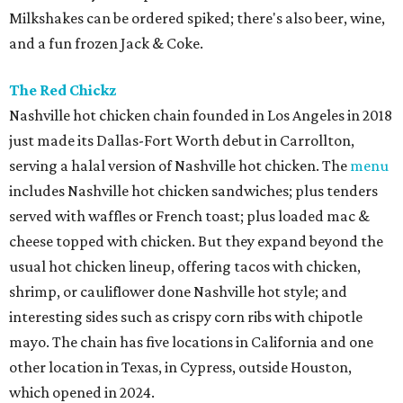
Milkshakes can be ordered spiked; there's also beer, wine,
and a fun frozen Jack & Coke.
The Red Chickz
Nashville hot chicken chain founded in Los Angeles in 2018
just made its Dallas-Fort Worth debut in Carrollton,
serving a halal version of Nashville hot chicken. The
menu
includes Nashville hot chicken sandwiches; plus tenders
served with waffles or French toast; plus loaded mac &
cheese topped with chicken. But they expand beyond the
usual hot chicken lineup, offering tacos with chicken,
shrimp, or cauliflower done Nashville hot style; and
interesting sides such as crispy corn ribs with chipotle
mayo. The chain has five locations in California and one
other location in Texas, in Cypress, outside Houston,
which opened in 2024.