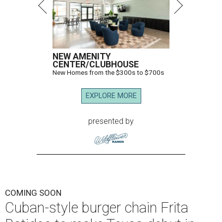
NEW AMENITY
CENTER/CLUBHOUSE
New Homes from the $300s to $700s
EXPLORE MORE
presented by
COMING SOON
Cuban-style burger chain Frita