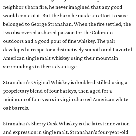
neighbor’s barn fire, he never imagined that any good
would come of it. But the barn he made an effort to save
belonged to George Stranahan. When the fire settled, the
two discovered a shared passion for the Colorado
outdoors and a good pour of fine whiskey. The pair
developed a recipe for a distinctively smooth and flavorful
American single malt whiskey using their mountain
surroundings to their advantage.
Stranahan’s Original Whiskey is double-distilled using a
proprietary blend of four barleys, then aged for a
minimum of four years in virgin charred American white
oak barrels.
Stranahan’s Sherry Cask Whiskey is the latest innovation
and expression in single malt. Stranahan’s four-year-old