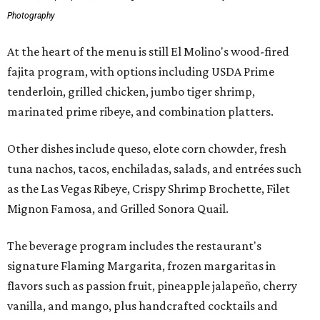
Photography
At the heart of the menu is still El Molino's wood-fired
fajita program, with options including USDA Prime
tenderloin, grilled chicken, jumbo tiger shrimp,
marinated prime ribeye, and combination platters.
Other dishes include queso, elote corn chowder, fresh
tuna nachos, tacos, enchiladas, salads, and entrées such
as the Las Vegas Ribeye, Crispy Shrimp Brochette, Filet
Mignon Famosa, and Grilled Sonora Quail.
The beverage program includes the restaurant's
signature Flaming Margarita, frozen margaritas in
flavors such as passion fruit, pineapple jalapeño, cherry
vanilla, and mango, plus handcrafted cocktails and