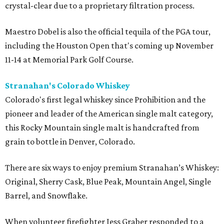
crystal-clear due to a proprietary filtration process.
Maestro Dobel is also the official tequila of the PGA tour,
including the Houston Open that's coming up November
11-14 at Memorial Park Golf Course.
Stranahan's Colorado Whiskey
Colorado's first legal whiskey since Prohibition and the
pioneer and leader of the American single malt category,
this Rocky Mountain single malt is handcrafted from
grain to bottle in Denver, Colorado.
There are six ways to enjoy premium Stranahan’s Whiskey:
Original, Sherry Cask, Blue Peak, Mountain Angel, Single
Barrel, and Snowflake.
When volunteer firefighter Jess Graber responded to a