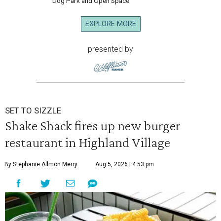
Dog Park and Open Space
EXPLORE MORE
presented by
SET TO SIZZLE
Shake Shack fires up new burger
restaurant in Highland Village
By Stephanie Allmon Merry
Aug 5, 2026 | 4:53 pm