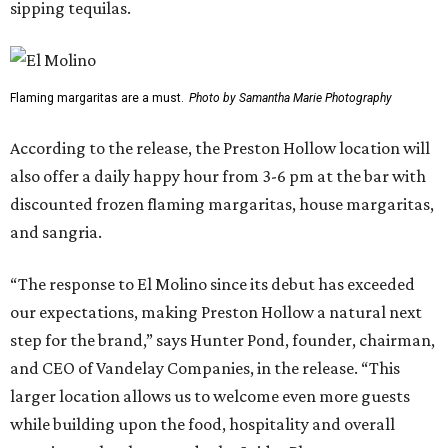
sipping tequilas.
Flaming margaritas are a must.
Photo by Samantha Marie Photography
According to the release, the Preston Hollow location will
also offer a daily happy hour from 3-6 pm at the bar with
discounted frozen flaming margaritas, house margaritas,
and sangria.
“The response to El Molino since its debut has exceeded
our expectations, making Preston Hollow a natural next
step for the brand,” says Hunter Pond, founder, chairman,
and CEO of Vandelay Companies, in the release. “This
larger location allows us to welcome even more guests
while building upon the food, hospitality and overall