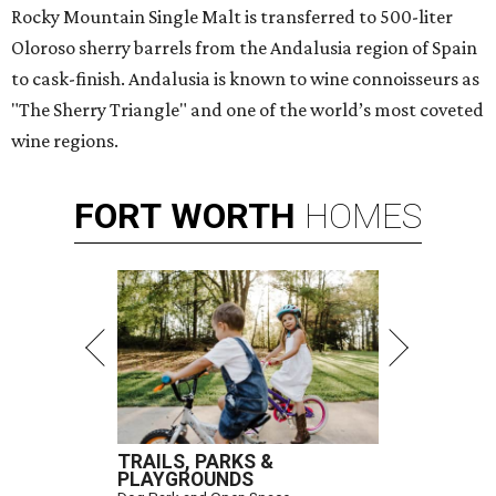
Rocky Mountain Single Malt is transferred to 500-liter
Oloroso sherry barrels from the Andalusia region of Spain
to cask-finish. Andalusia is known to wine connoisseurs as
"The Sherry Triangle" and one of the world’s most coveted
wine regions.
FORT
WORTH
HOMES
TRAILS, PARKS &
PLAYGROUNDS