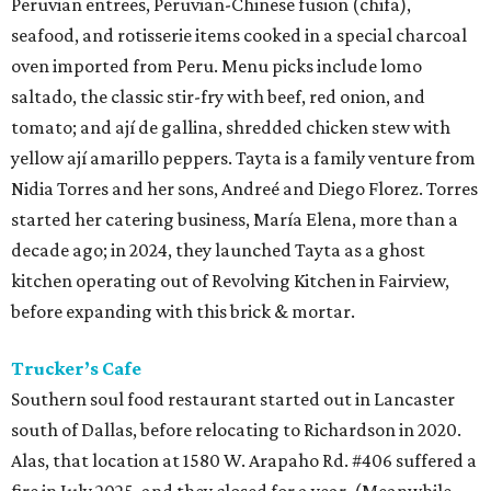
Peruvian entrees, Peruvian-Chinese fusion (chifa),
seafood, and rotisserie items cooked in a special charcoal
oven imported from Peru. Menu picks include lomo
saltado, the classic stir-fry with beef, red onion, and
tomato; and ají de gallina, shredded chicken stew with
yellow ají amarillo peppers. Tayta is a family venture from
Nidia Torres and her sons, Andreé and Diego Florez. Torres
started her catering business, María Elena, more than a
decade ago; in 2024, they launched Tayta as a ghost
kitchen operating out of Revolving Kitchen in Fairview,
before expanding with this brick & mortar.
Trucker’s Cafe
Southern soul food restaurant started out in Lancaster
south of Dallas, before relocating to Richardson in 2020.
Alas, that location at 1580 W. Arapaho Rd. #406 suffered a