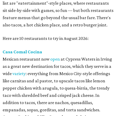
list are "eatertainment"-style places, where restaurants
sit side-by-side with games, so fun — but both restaurants
feature menus that go beyond the usual bar fare. There's
also tacos, a hot chicken place, and a retro burger joint.
Here are 10 restaurants to try in August 2026:
Casa Comal Cocina
Mexican restaurant now
open
at Cypress Waters in Irving
as a great new destination for tacos, which they serve in a
wide
variety
: everything from Mexico City-style offerings
like carnitas and al pastor, to upscale tacos like lemon
pepper chicken with arugula, to quesa-birria, the trendy
taco with shredded beef and crisped jack cheese. In
addition to tacos, there are nachos, quesadillas,
empanadas, sopas, gorditas, and torta sandwiches.