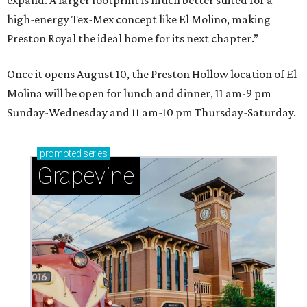
expand. A larger footprint is much better suited for a
high-energy Tex-Mex concept like El Molino, making
Preston Royal the ideal home for its next chapter.”
Once it opens August 10, the Preston Hollow location of El
Molina will be open for lunch and dinner, 11 am-9 pm
Sunday-Wednesday and 11 am-10 pm Thursday-Saturday.
promoted
series
Grapevine