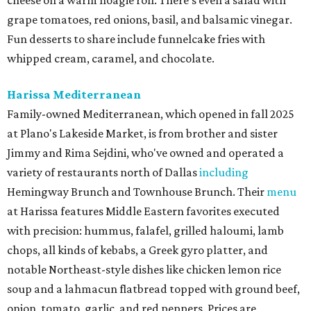
cheese on a warm hoagie roll. There's even a salad with
grape tomatoes, red onions, basil, and balsamic vinegar.
Fun desserts to share include funnelcake fries with
whipped cream, caramel, and chocolate.
Harissa Mediterranean
Family-owned Mediterranean, which opened in fall 2025
at Plano's Lakeside Market, is from brother and sister
Jimmy and Rima Sejdini, who've owned and operated a
variety of restaurants north of Dallas
including
Hemingway Brunch and Townhouse Brunch. Their
menu
at Harissa features Middle Eastern favorites executed
with precision: hummus, falafel, grilled haloumi, lamb
chops, all kinds of kebabs, a Greek gyro platter, and
notable Northeast-style dishes like chicken lemon rice
soup and a lahmacun flatbread topped with ground beef,
onion, tomato, garlic, and red peppers. Prices are