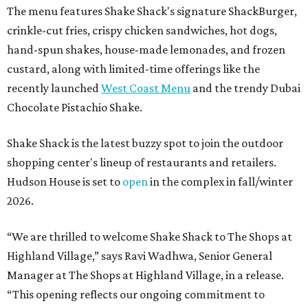
The menu features Shake Shack's signature ShackBurger,
crinkle-cut fries, crispy chicken sandwiches, hot dogs,
hand-spun shakes, house-made lemonades, and frozen
custard, along with limited-time offerings like the
recently launched
West Coast Menu
and the trendy Dubai
Chocolate Pistachio Shake.
Shake Shack is the latest buzzy spot to join the outdoor
shopping center's lineup of restaurants and retailers.
Hudson House is set to
open
in the complex in fall/winter
2026.
“We are thrilled to welcome
Shake
Shack
to The Shops at
Highland Village,” says Ravi Wadhwa, Senior General
Manager at The Shops at Highland Village, in a release.
“This opening reflects our ongoing commitment to