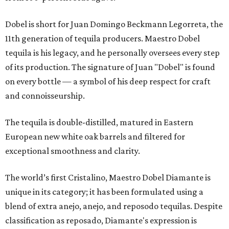
Dobel is short for Juan Domingo Beckmann Legorreta, the
11th generation of tequila producers. Maestro Dobel
tequila is his legacy, and he personally oversees every step
of its production. The signature of Juan "Dobel" is found
on every bottle — a symbol of his deep respect for craft
and connoisseurship.
The tequila is double-distilled, matured in Eastern
European new white oak barrels and filtered for
exceptional smoothness and clarity.
The world’s first Cristalino, Maestro Dobel Diamante is
unique in its category; it has been formulated using a
blend of extra anejo, anejo, and reposodo tequilas. Despite
classification as reposado, Diamante's expression is