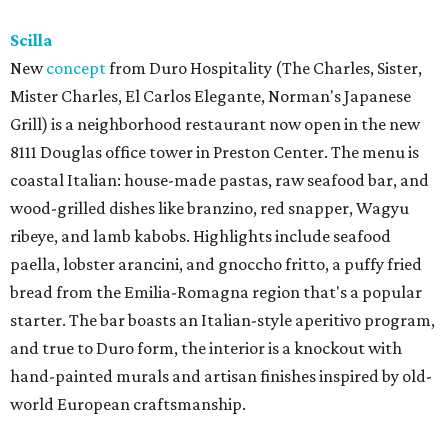
Scilla
New
concept
from Duro Hospitality (The Charles, Sister,
Mister Charles, El Carlos Elegante, Norman's Japanese
Grill) is a neighborhood restaurant now open in the new
8111 Douglas office tower in Preston Center. The menu is
coastal Italian: house-made pastas, raw seafood bar, and
wood-grilled dishes like branzino, red snapper, Wagyu
ribeye, and lamb kabobs. Highlights include seafood
paella, lobster arancini, and gnoccho fritto, a puffy fried
bread from the Emilia-Romagna region that's a popular
starter. The bar boasts an Italian-style aperitivo program,
and true to Duro form, the interior is a knockout with
hand-painted murals and artisan finishes inspired by old-
world European craftsmanship.