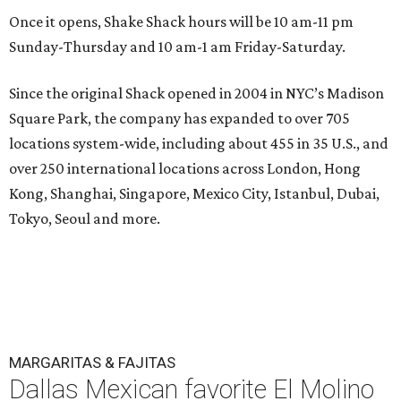
Once it opens, Shake Shack hours will be 10 am-11 pm
Sunday-Thursday and 10 am-1 am Friday-Saturday.
Since the original Shack opened in 2004 in NYC’s Madison
Square Park, the company has expanded to over 705
locations system-wide, including about 455 in 35 U.S., and
over 250 international locations across London, Hong
Kong, Shanghai, Singapore, Mexico City, Istanbul, Dubai,
Tokyo, Seoul and more.
MARGARITAS & FAJITAS
Dallas Mexican favorite El Molino