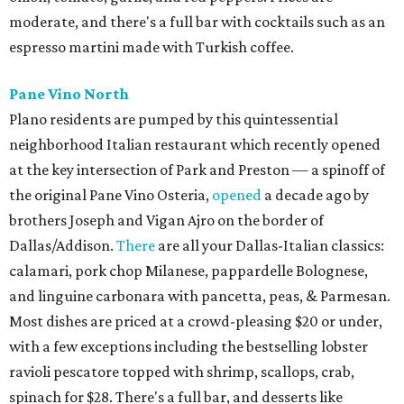
moderate, and there's a full bar with cocktails such as an
espresso martini made with Turkish coffee.
Pane Vino North
Plano residents are pumped by this quintessential
neighborhood Italian restaurant which recently opened
at the key intersection of Park and Preston — a spinoff of
the original Pane Vino Osteria,
opened
a decade ago by
brothers Joseph and Vigan Ajro on the border of
Dallas/Addison.
There
are all your Dallas-Italian classics:
calamari, pork chop Milanese, pappardelle Bolognese,
and linguine carbonara with pancetta, peas, & Parmesan.
Most dishes are priced at a crowd-pleasing $20 or under,
with a few exceptions including the bestselling lobster
ravioli pescatore topped with shrimp, scallops, crab,
spinach for $28. There's a full bar, and desserts like