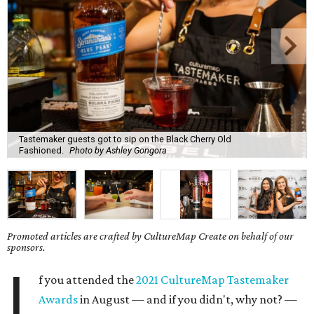
Tastemaker guests got to sip on the Black Cherry Old
Fashioned.
Photo by Ashley Gongora
Promoted articles are crafted by CultureMap Create on behalf of our
sponsors.
I
f you attended the
2021 CultureMap Tastemaker
Awards
in August — and if you didn't, why not? —