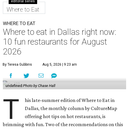
editorial series
Where to Eat
WHERE TO EAT
Where to eat in Dallas right now:
10 fun restaurants for August
2026
By Teresa Gubbins
Aug 5, 2026 | 9:23 am
undefined
Photo by Chase Hall
T
his late-summer edition of Where to Eat in
Dallas, the monthly column by CultureMap
offering hot tips on hot restaurants, is
brimming with fun. Two of the recommendations on this