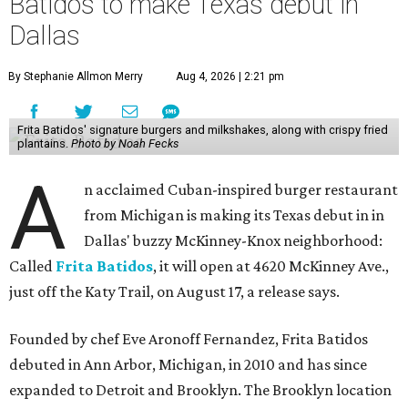
Batidos to make Texas debut in
Dallas
By Stephanie Allmon Merry
Aug 4, 2026 | 2:21 pm
Frita Batidos' signature burgers and milkshakes, along with crispy fried
plantains.
Photo by Noah Fecks
A
n acclaimed Cuban-inspired burger restaurant
from Michigan is making its Texas debut in in
Dallas' buzzy McKinney-Knox neighborhood:
Called
Frita Batidos
, it will open at 4620 McKinney Ave.,
just off the Katy Trail, on August 17, a release says.
Founded by chef Eve Aronoff Fernandez, Frita Batidos
debuted in Ann Arbor, Michigan, in 2010 and has since
expanded to Detroit and Brooklyn. The Brooklyn location