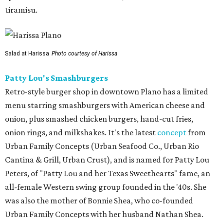
tiramisu.
Salad at Harissa
Photo courtesy of Harissa
Patty Lou's Smashburgers
Retro-style burger shop in downtown Plano has a limited
menu starring smashburgers with American cheese and
onion, plus smashed chicken burgers, hand-cut fries,
onion rings, and milkshakes. It's the latest
concept
from
Urban Family Concepts (Urban Seafood Co., Urban Rio
Cantina & Grill, Urban Crust), and is named for Patty Lou
Peters, of "Patty Lou and her Texas Sweethearts" fame, an
all-female Western swing group founded in the '40s. She
was also the mother of Bonnie Shea, who co-founded
Urban Family Concepts with her husband Nathan Shea.