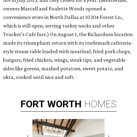
fire in July 2025, and they closed for a year. (Meanwhile,
owners Marcell and Paulette Woods opened a
convenience store in North Dallas at 10304 Forest Ln.,
which is still open, serving turkey necks and other
Trucker's Cafe fare.) On August 1, the Richardson location
made its triumphant return with its trademark cafeteria-
style steam table loaded with meatloaf, fried pork chops,
burgers, fried chicken, wings, steak tips, and vegetable
sides like greens, mashed potatoes, sweet potato, and
okra, cooked until nice and soft.
FORT
WORTH
HOMES