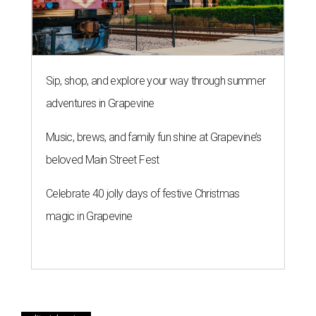
Sip, shop, and explore your way through summer
adventures in Grapevine
Music, brews, and family fun shine at Grapevine’s
beloved Main Street Fest
Celebrate 40 jolly days of festive Christmas
magic in Grapevine