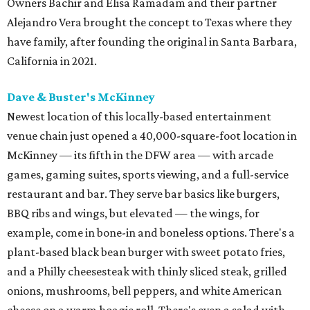
Owners Bachir and Elisa Ramadam and their partner
Alejandro Vera brought the concept to Texas where they
have family, after founding the original in Santa Barbara,
California in 2021.
Dave & Buster's McKinney
Newest location of this locally-based entertainment
venue chain just opened a 40,000-square-foot location in
McKinney — its fifth in the DFW area — with arcade
games, gaming suites, sports viewing, and a full-service
restaurant and bar. They serve bar basics like burgers,
BBQ ribs and wings, but elevated — the wings, for
example, come in bone-in and boneless options. There's a
plant-based black bean burger with sweet potato fries,
and a Philly cheesesteak with thinly sliced steak, grilled
onions, mushrooms, bell peppers, and white American