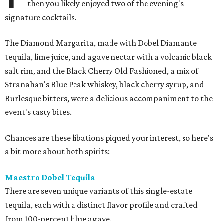
then you likely enjoyed two of the evening's
signature cocktails.
The Diamond Margarita, made with Dobel Diamante
tequila, lime juice, and agave nectar with a volcanic black
salt rim, and the Black Cherry Old Fashioned, a mix of
Stranahan's Blue Peak whiskey, black cherry syrup, and
Burlesque bitters, were a delicious accompaniment to the
event's tasty bites.
Chances are these libations piqued your interest, so here's
a bit more about both spirits:
Maestro Dobel Tequila
There are seven unique variants of this single-estate
tequila, each with a distinct flavor profile and crafted
from 100-percent blue agave.