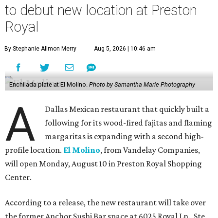
to debut new location at Preston
Royal
By Stephanie Allmon Merry
Aug 5, 2026 | 10:46 am
Enchilada plate at El Molino.
Photo by Samantha Marie Photography
A
Dallas Mexican restaurant that quickly built a
following for its wood-fired fajitas and flaming
margaritas is expanding with a second high-
profile location.
El Molino
, from Vandelay Companies,
will open Monday, August 10 in Preston Royal Shopping
Center.
According to a release, the new restaurant will take over
the former Anchor Sushi Bar space at 6025 Royal Ln., Ste.