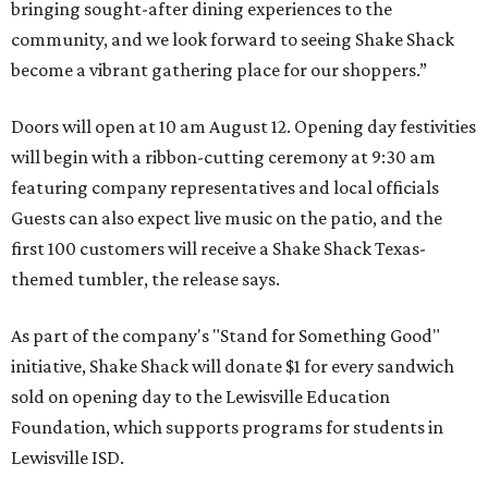
bringing sought-after dining experiences to the
community, and we look forward to seeing
Shake
Shack
become a vibrant gathering place for our shoppers.”
Doors will open at 10 am August 12. Opening day festivities
will begin with a ribbon-cutting ceremony at 9:30 am
featuring company representatives and local officials
Guests can also expect live music on the patio, and the
first 100 customers will receive a Shake Shack Texas-
themed tumbler, the release says.
As part of the company's "Stand for Something Good"
initiative, Shake Shack will donate $1 for every sandwich
sold on opening day to the Lewisville Education
Foundation, which supports programs for students in
Lewisville ISD.