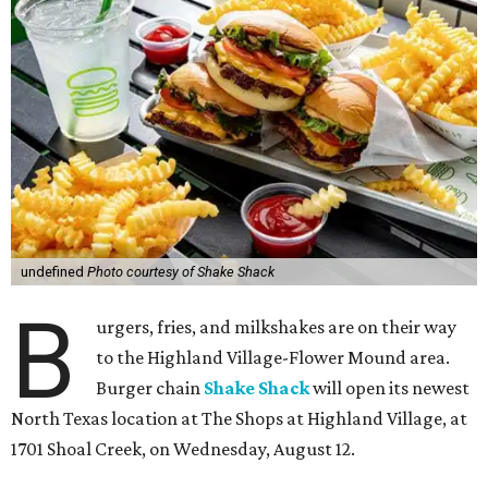
undefined
Photo courtesy of Shake Shack
B
urgers, fries, and milkshakes are on their way
to the Highland Village-Flower Mound area.
Burger chain
Shake Shack
will open its newest
North Texas location at The Shops at Highland Village, at
1701 Shoal Creek, on Wednesday, August 12.