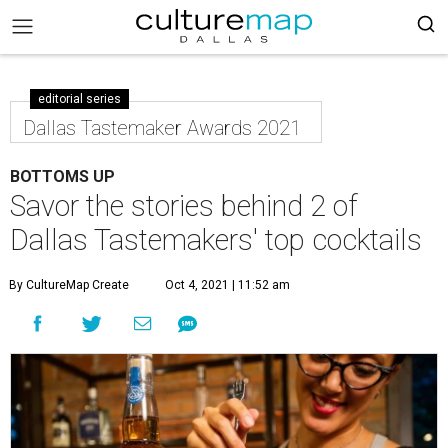
editorial series
Dallas Tastemaker Awards 2021
BOTTOMS UP
Savor the stories behind 2 of
Dallas Tastemakers' top cocktails
By CultureMap Create
Oct 4, 2021 | 11:52 am