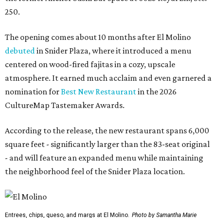
250.
The opening comes about 10 months after El Molino
debuted
in Snider Plaza, where it introduced a menu
centered on wood-fired fajitas in a cozy, upscale
atmosphere. It earned much acclaim and even garnered a
nomination for
Best New Restaurant
in the 2026
CultureMap Tastemaker Awards.
According to the release, the new restaurant spans 6,000
square feet - significantly larger than the 83-seat original
- and will feature an expanded menu while maintaining
the neighborhood feel of the Snider Plaza location.
Entrees, chips, queso, and margs at El Molino.
Photo by Samantha Marie