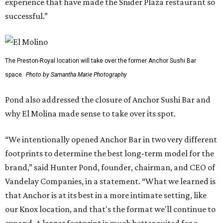
experience that have made the Snider Plaza restaurant so
successful.”
The Preston-Royal location will take over the former Anchor Sushi Bar
space.
Photo by Samantha Marie Photography
Pond also addressed the closure of Anchor Sushi Bar and
why El Molina made sense to take over its spot.
“We intentionally opened Anchor Bar in two very different
footprints to determine the best long-term model for the
brand,” said Hunter Pond, founder, chairman, and CEO of
Vandelay Companies, in a statement. “What we learned is
that Anchor is at its best in a more intimate setting, like
our Knox location, and that's the format we'll continue to