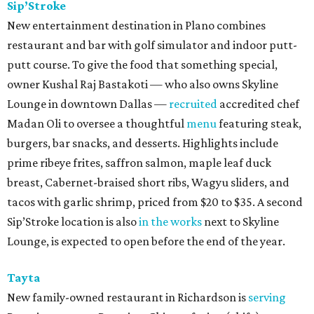
Sip’Stroke
New entertainment destination in Plano combines
restaurant and bar with golf simulator and indoor putt-
putt course. To give the food that something special,
owner Kushal Raj Bastakoti — who also owns Skyline
Lounge in downtown Dallas —
recruited
accredited chef
Madan Oli to oversee a thoughtful
menu
featuring steak,
burgers, bar snacks, and desserts. Highlights include
prime ribeye frites, saffron salmon, maple leaf duck
breast, Cabernet-braised short ribs, Wagyu sliders, and
tacos with garlic shrimp, priced from $20 to $35. A second
Sip’Stroke location is also
in the works
next to Skyline
Lounge, is expected to open before the end of the year.
Tayta
New family-owned restaurant in Richardson is
serving