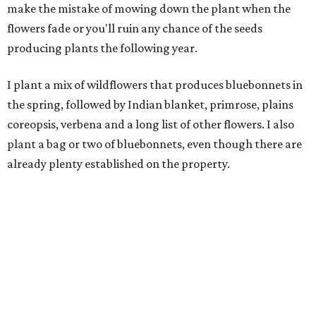
make the mistake of mowing down the plant when the
flowers fade or you'll ruin any chance of the seeds
producing plants the following year.
I plant a mix of wildflowers that produces bluebonnets in
the spring, followed by Indian blanket, primrose, plains
coreopsis, verbena and a long list of other flowers. I also
plant a bag or two of bluebonnets, even though there are
already plenty established on the property.