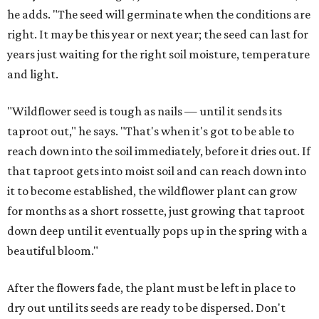
he adds. "The seed will germinate when the conditions are
right. It may be this year or next year; the seed can last for
years just waiting for the right soil moisture, temperature
and light.
"Wildflower seed is tough as nails — until it sends its
taproot out," he says. "That's when it's got to be able to
reach down into the soil immediately, before it dries out. If
that taproot gets into moist soil and can reach down into
it to become established, the wildflower plant can grow
for months as a short rossette, just growing that taproot
down deep until it eventually pops up in the spring with a
beautiful bloom."
After the flowers fade, the plant must be left in place to
dry out until its seeds are ready to be dispersed. Don't