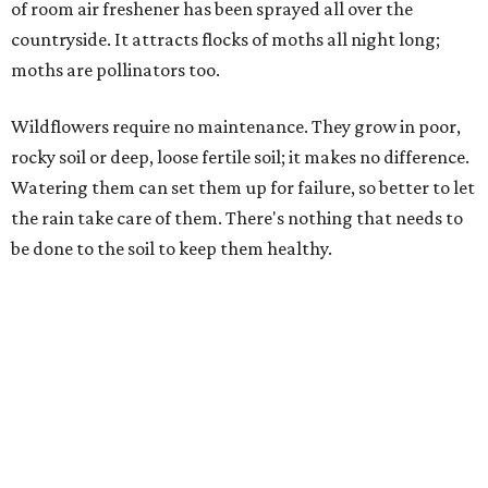
of room air freshener has been sprayed all over the
countryside. It attracts flocks of moths all night long;
moths are pollinators too.
Wildflowers require no maintenance. They grow in poor,
rocky soil or deep, loose fertile soil; it makes no difference.
Watering them can set them up for failure, so better to let
the rain take care of them. There's nothing that needs to
be done to the soil to keep them healthy.