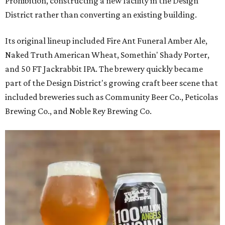
Prohibition, constructing a new facility in the Design
District rather than converting an existing building.
Its original lineup included Fire Ant Funeral Amber Ale,
Naked Truth American Wheat, Somethin' Shady Porter,
and 50 FT Jackrabbit IPA. The brewery quickly became
part of the Design District's growing craft beer scene that
included breweries such as Community Beer Co., Peticolas
Brewing Co., and Noble Rey Brewing Co.