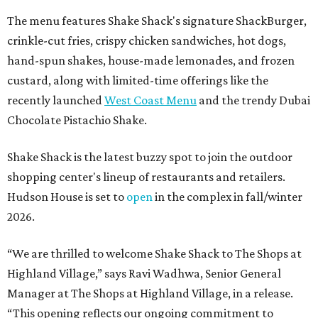
The menu features Shake Shack's signature ShackBurger,
crinkle-cut fries, crispy chicken sandwiches, hot dogs,
hand-spun shakes, house-made lemonades, and frozen
custard, along with limited-time offerings like the
recently launched
West Coast Menu
and the trendy Dubai
Chocolate Pistachio Shake.
Shake Shack is the latest buzzy spot to join the outdoor
shopping center's lineup of restaurants and retailers.
Hudson House is set to
open
in the complex in fall/winter
2026.
“We are thrilled to welcome
Shake
Shack
to The Shops at
Highland Village,” says Ravi Wadhwa, Senior General
Manager at The Shops at Highland Village, in a release.
“This opening reflects our ongoing commitment to