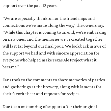
support over the past 12 years.
"We are especially thankful for the friendships and
connections we've made along the way," the owners say.
"While this chapter is coming to an end, we’re embarking
on new ones, and the memories we've created together
will last far beyond our final pour. We look back in awe of
the support we had and with sincere appreciation for
everyone who helped make Texas Ale Project what it
became."
Fans took to the comments to share memories of parties
and gatherings at the brewery, along with laments for
their favorite beer and requests for recipes.
Due to an outpouring of support after their original