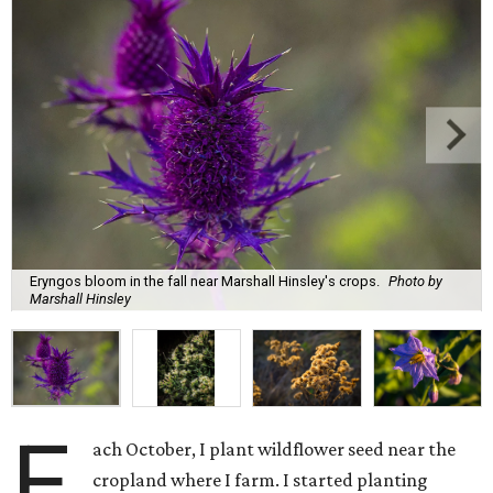
Eryngos bloom in the fall near Marshall Hinsley's crops.
Photo by
Marshall Hinsley
E
ach October, I plant wildflower seed near the
cropland where I farm. I started planting