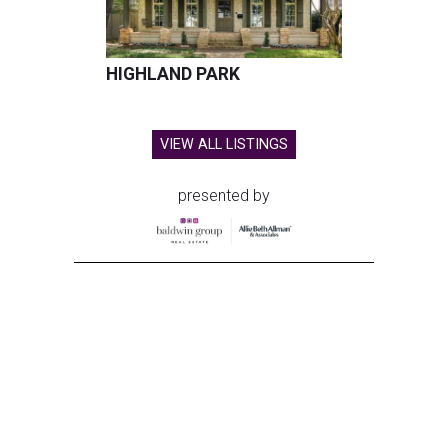
HIGHLAND PARK
VIEW ALL LISTINGS
presented by