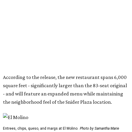
square feet - significantly larger than the 83-seat original
- and will feature an expanded menu while maintaining
the neighborhood feel of the Snider Plaza location.
Entrees, chips, queso, and margs at El Molino.
Photo by Samantha Marie
Photography
At the heart of the menu is still El Molino's wood-fired
fajita program, with options including USDA Prime
tenderloin, grilled chicken, jumbo tiger shrimp,
marinated prime ribeye, and combination platters.
Other dishes include queso, elote corn chowder, fresh
tuna nachos, tacos, enchiladas, salads, and entrées such
as the Las Vegas Ribeye, Crispy Shrimp Brochette, Filet