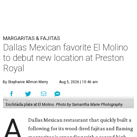
MARGARITAS & FAJITAS
Dallas Mexican favorite El Molino
to debut new location at Preston
Royal
By Stephanie Allmon Merry
Aug 5, 2026 | 10:46 am
Enchilada plate at El Molino.
Photo by Samantha Marie Photography
A
Dallas Mexican restaurant that quickly built a
following for its wood-fired fajitas and flaming