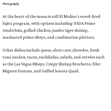
Mignon Famosa, and Grilled Sonora Quail.
The beverage program includes the restaurant's
signature Flaming Margarita, frozen margaritas in
flavors such as passion fruit, pineapple jalapeño, cherry
vanilla, and mango, plus handcrafted cocktails and
sipping tequilas.
Flaming margaritas are a must.
Photo by Samantha Marie Photography
According to the release, the Preston Hollow location will
also offer a daily happy hour from 3-6 pm at the bar with
discounted frozen flaming margaritas, house margaritas,
and sangria.