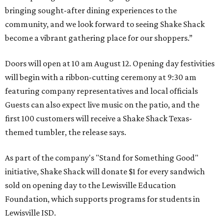
bringing sought-after dining experiences to the
community, and we look forward to seeing
Shake
Shack
become a vibrant gathering place for our shoppers.”
Doors will open at 10 am August 12. Opening day festivities
will begin with a ribbon-cutting ceremony at 9:30 am
featuring company representatives and local officials
Guests can also expect live music on the patio, and the
first 100 customers will receive a Shake Shack Texas-
themed tumbler, the release says.
As part of the company's "Stand for Something Good"
initiative, Shake Shack will donate $1 for every sandwich
sold on opening day to the Lewisville Education
Foundation, which supports programs for students in
Lewisville ISD.