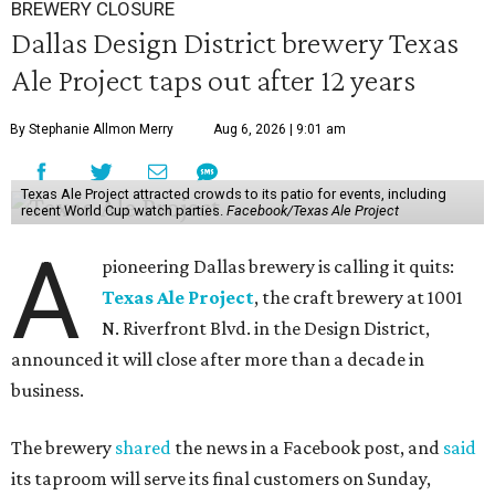
BREWERY CLOSURE
Dallas Design District brewery Texas
Ale Project taps out after 12 years
By Stephanie Allmon Merry
Aug 6, 2026 | 9:01 am
Texas Ale Project attracted crowds to its patio for events, including
recent World Cup watch parties.
Facebook/Texas Ale Project
A
pioneering Dallas brewery is calling it quits:
Texas Ale Project
, the craft brewery at 1001
N. Riverfront Blvd. in the Design District,
announced it will close after more than a decade in
business.
The brewery
shared
the news in a Facebook post, and
said
its taproom will serve its final customers on Sunday,