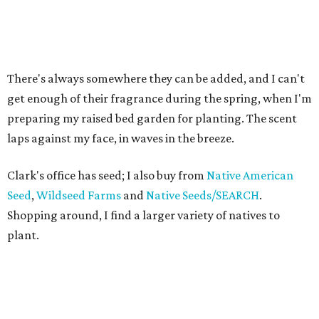
There's always somewhere they can be added, and I can't
get enough of their fragrance during the spring, when I'm
preparing my raised bed garden for planting. The scent
laps against my face, in waves in the breeze.
Clark's office has seed; I also buy from
Native American
Seed
,
Wildseed Farms
and
Native Seeds/SEARCH
.
Shopping around, I find a larger variety of natives to
plant.