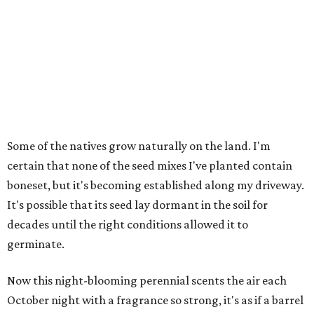
Some of the natives grow naturally on the land. I'm
certain that none of the seed mixes I've planted contain
boneset, but it's becoming established along my driveway.
It's possible that its seed lay dormant in the soil for
decades until the right conditions allowed it to
germinate.
Now this night-blooming perennial scents the air each
October night with a fragrance so strong, it's as if a barrel