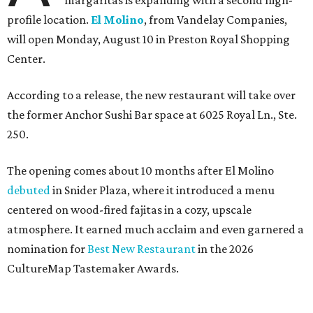
margaritas is expanding with a second high-
profile location.
El Molino
, from Vandelay Companies,
will open Monday, August 10 in Preston Royal Shopping
Center.
According to a release, the new restaurant will take over
the former Anchor Sushi Bar space at 6025 Royal Ln., Ste.
250.
The opening comes about 10 months after El Molino
debuted
in Snider Plaza, where it introduced a menu
centered on wood-fired fajitas in a cozy, upscale
atmosphere. It earned much acclaim and even garnered a
nomination for
Best New Restaurant
in the 2026
CultureMap Tastemaker Awards.
According to the release, the new restaurant spans 6,000