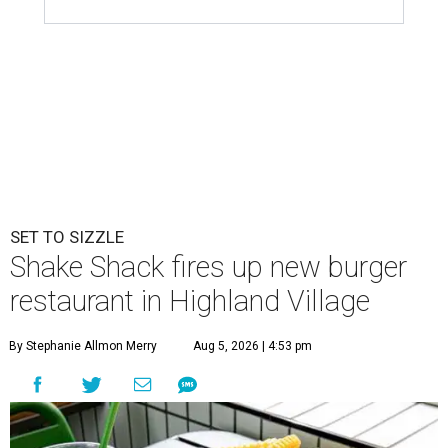
SET TO SIZZLE
Shake Shack fires up new burger
restaurant in Highland Village
By Stephanie Allmon Merry
Aug 5, 2026 | 4:53 pm