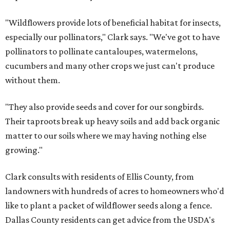
"Wildflowers provide lots of beneficial habitat for insects,
especially our pollinators," Clark says. "We've got to have
pollinators to pollinate cantaloupes, watermelons,
cucumbers and many other crops we just can't produce
without them.
"They also provide seeds and cover for our songbirds.
Their taproots break up heavy soils and add back organic
matter to our soils where we may having nothing else
growing."
Clark consults with residents of Ellis County, from
landowners with hundreds of acres to homeowners who'd
like to plant a packet of wildflower seeds along a fence.
Dallas County residents can get advice from the USDA's