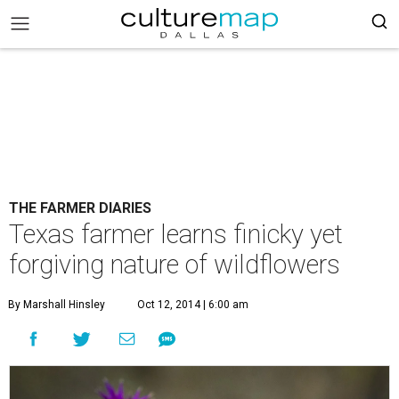
THE FARMER DIARIES
Texas farmer learns finicky yet
forgiving nature of wildflowers
By Marshall Hinsley
Oct 12, 2014 | 6:00 am