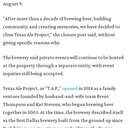
August 9.
"After more than a decade of brewing beer, building
community, and creating memories, we have decided to
close Texas Ale Project," the closure post said, without
giving specific reasons why.
The brewery said private events will continue to be hosted
at the property through a separate entity, with event
inquiries still being accepted.
Texas Ale Project, or "T.A.P.,"
opened
in 2014 as a family
venture founded by husband-and-wife team Brent
Thompson and Kat Stevens, who began brewing beer
together in 2003. At the time, the brewery described itself
as the first Dallas brewery built from the ground up since