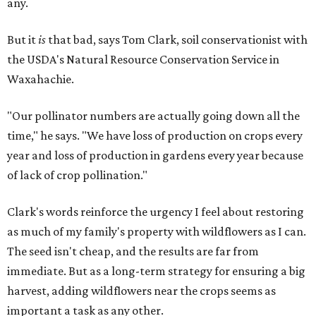
any.
But it
is
that bad, says Tom Clark, soil conservationist with
the USDA's Natural Resource Conservation Service in
Waxahachie.
"Our pollinator numbers are actually going down all the
time," he says. "We have loss of production on crops every
year and loss of production in gardens every year because
of lack of crop pollination."
Clark's words reinforce the urgency I feel about restoring
as much of my family's property with wildflowers as I can.
The seed isn't cheap, and the results are far from
immediate. But as a long-term strategy for ensuring a big
harvest, adding wildflowers near the crops seems as
important a task as any other.