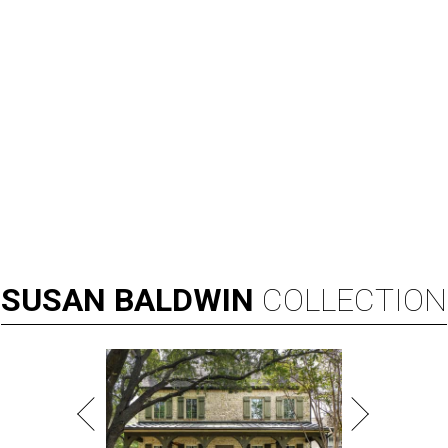
SUSAN
BALDWIN
COLLECTION