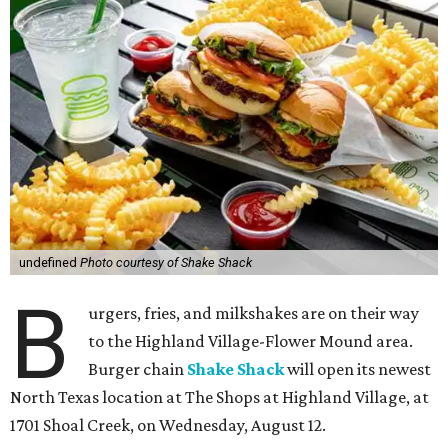
undefined
Photo courtesy of Shake Shack
B
urgers, fries, and milkshakes are on their way
to the Highland Village-Flower Mound area.
Burger chain
Shake Shack
will open its newest
North Texas location at The Shops at Highland Village, at
1701 Shoal Creek, on Wednesday, August 12.