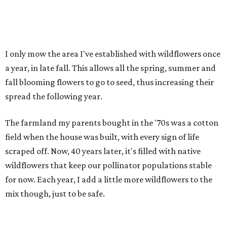
I only mow the area I've established with wildflowers once
a year, in late fall. This allows all the spring, summer and
fall blooming flowers to go to seed, thus increasing their
spread the following year.
The farmland my parents bought in the '70s was a cotton
field when the house was built, with every sign of life
scraped off. Now, 40 years later, it's filled with native
wildflowers that keep our pollinator populations stable
for now. Each year, I add a little more wildflowers to the
mix though, just to be safe.