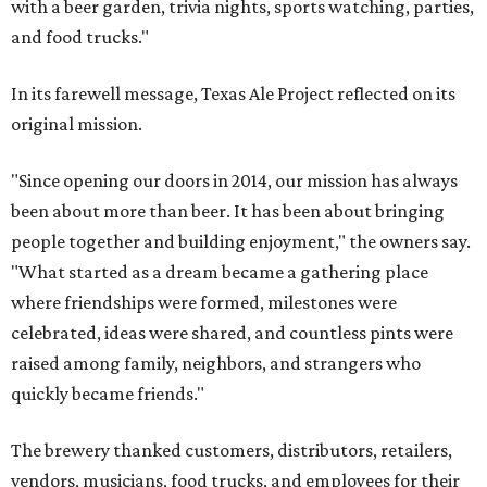
with a beer garden, trivia nights, sports watching, parties,
and food trucks."
In its farewell message, Texas Ale Project reflected on its
original mission.
"Since opening our doors in 2014, our mission has always
been about more than beer. It has been about bringing
people together and building enjoyment," the owners say.
"What started as a dream became a gathering place
where friendships were formed, milestones were
celebrated, ideas were shared, and countless pints were
raised among family, neighbors, and strangers who
quickly became friends."
The brewery thanked customers, distributors, retailers,
vendors, musicians, food trucks, and employees for their