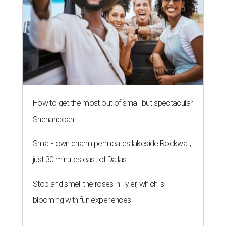
How to get the most out of small-but-spectacular
Shenandoah
Small-town charm permeates lakeside Rockwall,
just 30 minutes east of Dallas
Stop and smell the roses in Tyler, which is
blooming with fun experiences