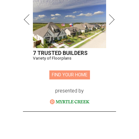
7 TRUSTED BUILDERS
Variety of Floorplans
FIND YOUR HOME
presented by