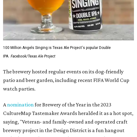
100 Million Angels Singing is Texas Ale Project's popular Double
IPA.
Facebook/Texas Ale Project
The brewery hosted regular events on its dog-friendly
patio and beer garden, including recent FIFA World Cup
watch parties.
A
nomination
for Brewery of the Year in the 2023
CultureMap Tastemaker Awards heralded it as a hot spot,
saying, "Veteran- and family-owned and operated craft
brewery project in the Design District is a fun hangout