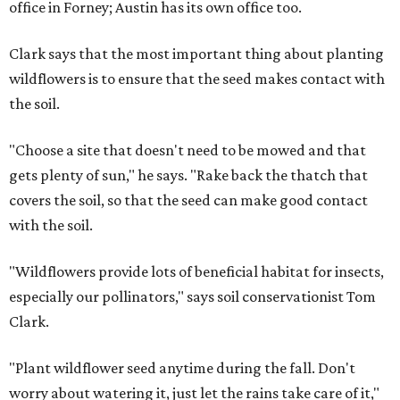
office in Forney; Austin has its own office too.
Clark says that the most important thing about planting
wildflowers is to ensure that the seed makes contact with
the soil.
"Choose a site that doesn't need to be mowed and that
gets plenty of sun," he says. "Rake back the thatch that
covers the soil, so that the seed can make good contact
with the soil.
"Wildflowers provide lots of beneficial habitat for insects,
especially our pollinators," says soil conservationist Tom
Clark.
"Plant wildflower seed anytime during the fall. Don't
worry about watering it, just let the rains take care of it,"