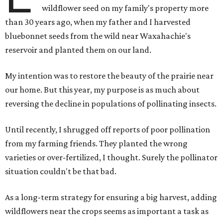
wildflower seed on my family's property more
than 30 years ago, when my father and I harvested
bluebonnet seeds from the wild near Waxahachie's
reservoir and planted them on our land.
My intention was to restore the beauty of the prairie near
our home. But this year, my purpose is as much about
reversing the decline in populations of pollinating insects.
Until recently, I shrugged off reports of poor pollination
from my farming friends. They planted the wrong
varieties or over-fertilized, I thought. Surely the pollinator
situation couldn't be that bad.
As a long-term strategy for ensuring a big harvest, adding
wildflowers near the crops seems as important a task as