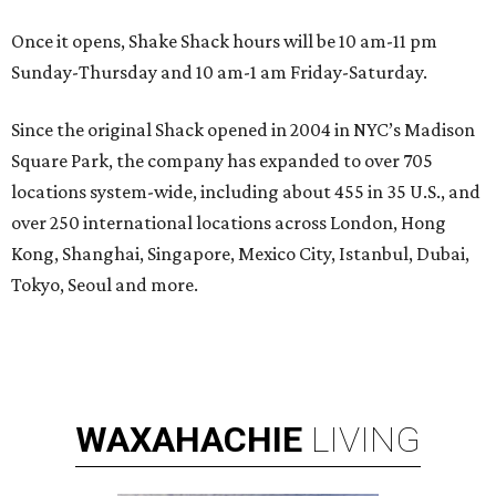
Once it opens, Shake Shack hours will be 10 am-11 pm
Sunday-Thursday and 10 am-1 am Friday-Saturday.
Since the original Shack opened in 2004 in NYC’s Madison
Square Park, the company has expanded to over 705
locations system-wide, including about 455 in 35 U.S., and
over 250 international locations across London, Hong
Kong, Shanghai, Singapore, Mexico City, Istanbul, Dubai,
Tokyo, Seoul and more.
WAXAHACHIE
LIVING