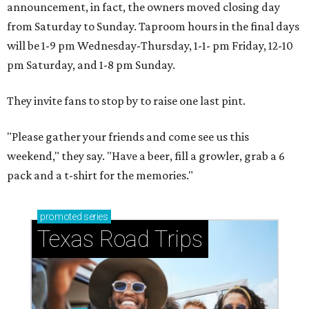
announcement, in fact, the owners moved closing day
from Saturday to Sunday. Taproom hours in the final days
will be 1-9 pm Wednesday-Thursday, 1-1- pm Friday, 12-10
pm Saturday, and 1-8 pm Sunday.
They invite fans to stop by to raise one last pint.
"Please gather your friends and come see us this
weekend," they say. "Have a beer, fill a growler, grab a 6
pack and a t-shirt for the memories."
promoted
series
Texas Road Trips