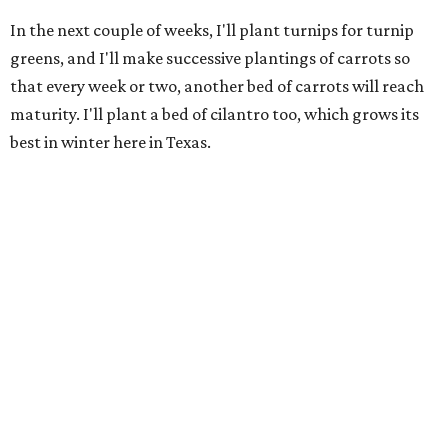
In the next couple of weeks, I'll plant turnips for turnip
greens, and I'll make successive plantings of carrots so
that every week or two, another bed of carrots will reach
maturity. I'll plant a bed of cilantro too, which grows its
best in winter here in Texas.