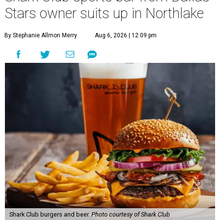
40 miles northwest of Dallas.
According to the release, the 5,000-square-foot
restaurant is designed to serve families, athletes, coaches,
and sports fans visiting the Dallas Stars-affiliated sports
complex. It features 37 televisions inside, plus additional