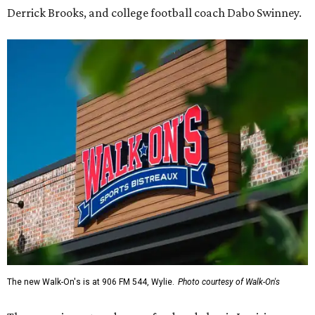
Derrick Brooks, and college football coach Dabo Swinney.
The new Walk-On's is at 906 FM 544, Wylie.
Photo courtesy of Walk-On's