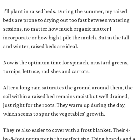
I'll plant in raised beds. During the summer, my raised
beds are prone to drying out too fast between watering
sessions, no matter how much organic matter I
incorporate or how high I pile the mulch. But in the fall
and winter, raised beds are ideal.
Now is the optimum time for spinach, mustard greens,
turnips, lettuce, radishes and carrots.
After a long rain saturates the ground around them, the
soil within a raised bed remains moist but well drained,
just right for the roots. They warm up during the day,
which seems to spur the vegetables' growth.
They're also easier to cover with a frost blanket. Their 4-
by-8-foot perimeter is the perfect size. Using boards and a