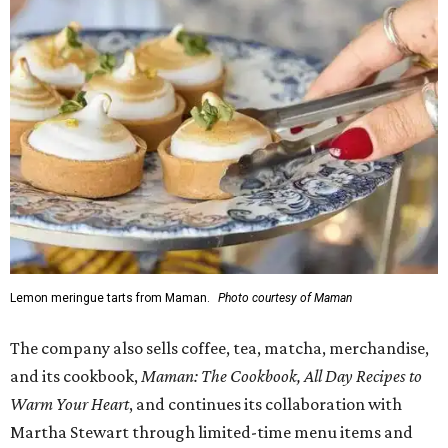
complimentary tote bag and chocolate chip cookie. From
1-3 pm, the first 50 customers who spend $15 or more can
receive a complimentary croissant charm at an on-site
charm bar hosted by Charmed Haven.
Regular hours are 7:30 am-6 pm Monday-Friday and 8
am-6 pm Saturday-Sunday, with the kitchen closing daily
at 4 pm.
WAXAHACHIE
LIVING