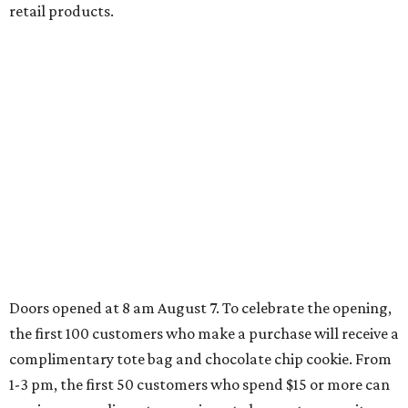
JUST 30 MINUTES TO
DALLAS
& Nearby Downtown Waxahachie
FIND YOUR HOME
presented by