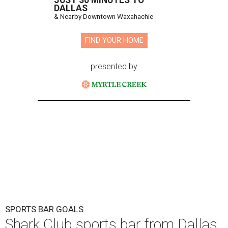
Shark Club burgers and beer.
Photo courtesy of Shark Club
A
sports bar from the owner of the Dallas Stars is
ready to make its debut in Northlake:
Shark
Club Sports Bar & Grill
, the Canadian-born
chain owned by Dallas Stars owner Tom Gaglardi, will
open at 13850 Chadwick Pkwy. inside the new Children's
Health StarCenter Multisport complex.
Opening day is Friday, August 7, according to a release.
The restaurant is the brand's second U.S. location,
following a
Plano outpost
that opened in 2019. It was first
announced
in 2025 as part of the massive youth sports
complex in Northlake, a Denton County community about