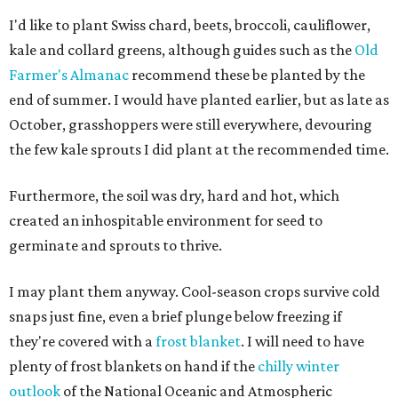
I'd like to plant Swiss chard, beets, broccoli, cauliflower,
kale and collard greens, although guides such as the
Old
Farmer's Almanac
recommend these be planted by the
end of summer. I would have planted earlier, but as late as
October, grasshoppers were still everywhere, devouring
the few kale sprouts I did plant at the recommended time.
Furthermore, the soil was dry, hard and hot, which
created an inhospitable environment for seed to
germinate and sprouts to thrive.
I may plant them anyway. Cool-season crops survive cold
snaps just fine, even a brief plunge below freezing if
they're covered with a
frost blanket
. I will need to have
plenty of frost blankets on hand if the
chilly winter
outlook
of the National Oceanic and Atmospheric