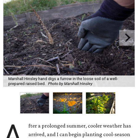
Marshall Hinsley hand digs a furrow in the loose soil of a well-
prepared raised bed.
Photo by Marshall Hinsley
A
fter a prolonged summer, cooler weather has
arrived, and I can begin planting cool-season