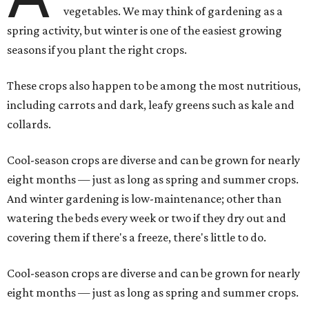
vegetables. We may think of gardening as a
spring activity, but winter is one of the easiest growing
seasons if you plant the right crops.
These crops also happen to be among the most nutritious,
including carrots and dark, leafy greens such as kale and
collards.
Cool-season crops are diverse and can be grown for nearly
eight months — just as long as spring and summer crops.
And winter gardening is low-maintenance; other than
watering the beds every week or two if they dry out and
covering them if there's a freeze, there's little to do.
Cool-season crops are diverse and can be grown for nearly
eight months — just as long as spring and summer crops.