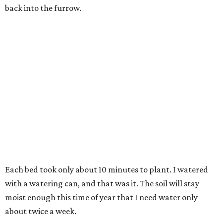
back into the furrow.
Each bed took only about 10 minutes to plant. I watered
with a watering can, and that was it. The soil will stay
moist enough this time of year that I need water only
about twice a week.