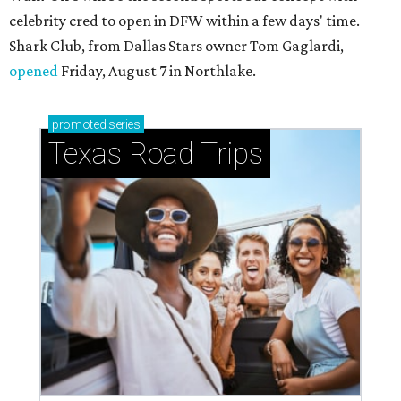
celebrity cred to open in DFW within a few days' time.
Shark Club, from Dallas Stars owner Tom Gaglardi,
opened
Friday, August 7 in Northlake.
promoted
series
Texas Road Trips