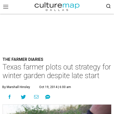
THE FARMER DIARIES
Texas farmer plots out strategy for
winter garden despite late start
By Marshall Hinsley
Oct 19, 2014 | 6:00 am