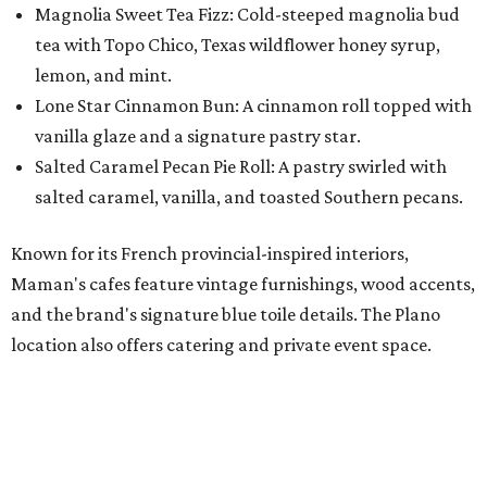
and the brand's signature blue toile details. The Plano
location also offers catering and private event space.
"We're so excited to continue growing in the Dallas area
with our newest location in Plano," says co-founder Elisa
Marshall in the release. "Legacy East has such an
incredible energy and strong sense of community, making
it the perfect home for Maman. We can't wait to welcome
both longtime guests and new neighbors into the space to
enjoy coffee, pastries and meaningful moments together."