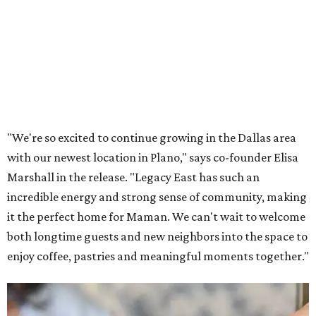
Lemon meringue tarts from Maman.
Photo courtesy of Maman
The company also sells coffee, tea, matcha, merchandise,
and its cookbook,
Maman: The Cookbook, All Day Recipes to
Warm Your Heart
, and continues its collaboration with
Martha Stewart through limited-time menu items and
retail products.
Doors opened at 8 am August 7. To celebrate the opening,
the first 100 customers who make a purchase will receive a