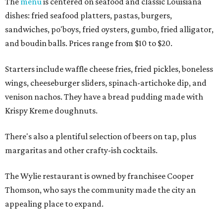
The
menu
is centered on seafood and classic Louisiana
dishes: fried seafood platters, pastas, burgers,
sandwiches, po'boys, fried oysters, gumbo, fried alligator,
and boudin balls. Prices range from $10 to $20.
Starters include waffle cheese fries, fried pickles, boneless
wings, cheeseburger sliders, spinach-artichoke dip, and
venison nachos. They have a bread pudding made with
Krispy Kreme doughnuts.
There's also a plentiful selection of beers on tap, plus
margaritas and other crafty-ish cocktails.
The Wylie restaurant is owned by franchisee Cooper
Thomson, who says the community made the city an
appealing place to expand.