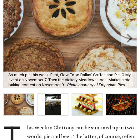
So much pie this week. First, Slow Food Dallas' Coffee and Pie, O My!
event on November 7. Then the Vickery Meadows Local Market's pie-
baking contest on November 9.
Photo courtesy of Emporium Pies
T
his Week in Gluttony can be summed up in two
words: pie and beer. The latter, of course, refers