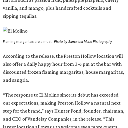
flavors such as passion fruit, pineapple jalapeño, cherry
vanilla, and mango, plus handcrafted cocktails and
sipping tequilas.
Flaming margaritas are a must.
Photo by Samantha Marie Photography
According to the release, the Preston Hollow location will
also offer a daily happy hour from 3-6 pm at the bar with
discounted frozen flaming margaritas, house margaritas,
and sangria.
“The response to El Molino since its debut has exceeded
our expectations, making Preston Hollow a natural next
step for the brand,” says Hunter Pond, founder, chairman,
and CEO of Vandelay Companies, in the release. “This
larger location allows us to welcome even more guests