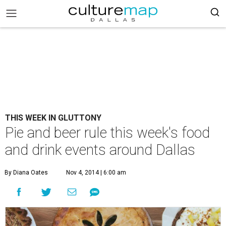
THIS WEEK IN GLUTTONY
Pie and beer rule this week's food
and drink events around Dallas
By Diana Oates
Nov 4, 2014 | 6:00 am