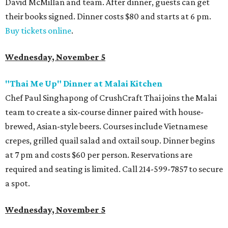
David McMillan and team. After dinner, guests can get
their books signed. Dinner costs $80 and starts at 6 pm.
Buy tickets online
.
Wednesday, November 5
"Thai Me Up" Dinner at Malai Kitchen
Chef Paul Singhapong of CrushCraft Thai joins the Malai
team to create a six-course dinner paired with house-
brewed, Asian-style beers. Courses include Vietnamese
crepes, grilled quail salad and oxtail soup. Dinner begins
at 7 pm and costs $60 per person. Reservations are
required and seating is limited. Call 214-599-7857 to secure
a spot.
Wednesday, November 5