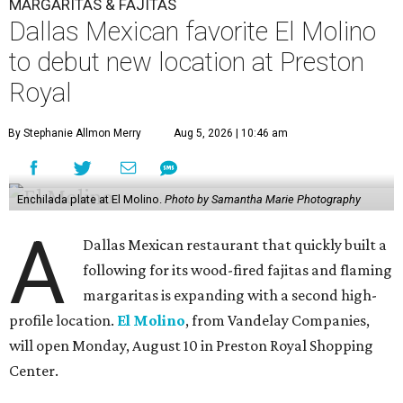
MARGARITAS & FAJITAS
Dallas Mexican favorite El Molino
to debut new location at Preston
Royal
By Stephanie Allmon Merry
Aug 5, 2026 | 10:46 am
Enchilada plate at El Molino.
Photo by Samantha Marie Photography
A
Dallas Mexican restaurant that quickly built a
following for its wood-fired fajitas and flaming
margaritas is expanding with a second high-
profile location.
El Molino
, from Vandelay Companies,
will open Monday, August 10 in Preston Royal Shopping
Center.