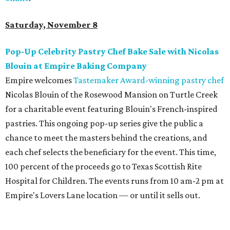
Saturday, November 8
Pop-Up Celebrity Pastry Chef Bake Sale with Nicolas
Blouin at Empire Baking Company
Empire welcomes
Tastemaker Award-winning pastry chef
Nicolas Blouin of the Rosewood Mansion on Turtle Creek
for a charitable event featuring Blouin's French-inspired
pastries. This ongoing pop-up series give the public a
chance to meet the masters behind the creations, and
each chef selects the beneficiary for the event. This time,
100 percent of the proceeds go to Texas Scottish Rite
Hospital for Children. The events runs from 10 am-2 pm at
Empire's Lovers Lane location — or until it sells out.