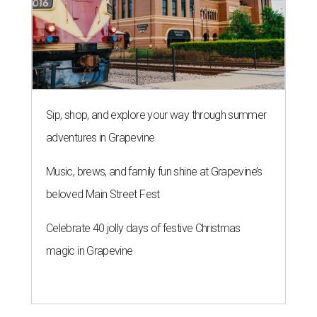
Sip, shop, and explore your way through summer
adventures in Grapevine
Music, brews, and family fun shine at Grapevine’s
beloved Main Street Fest
Celebrate 40 jolly days of festive Christmas
magic in Grapevine