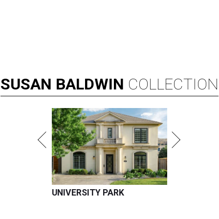
SUSAN
BALDWIN
COLLECTION
UNIVERSITY PARK