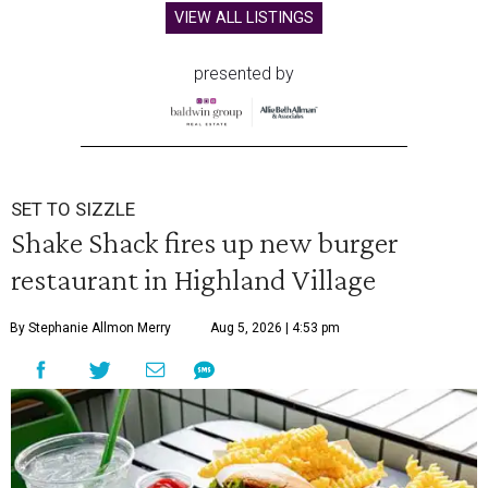
VIEW ALL LISTINGS
presented by
SET TO SIZZLE
Shake Shack fires up new burger
restaurant in Highland Village
By Stephanie Allmon Merry
Aug 5, 2026 | 4:53 pm