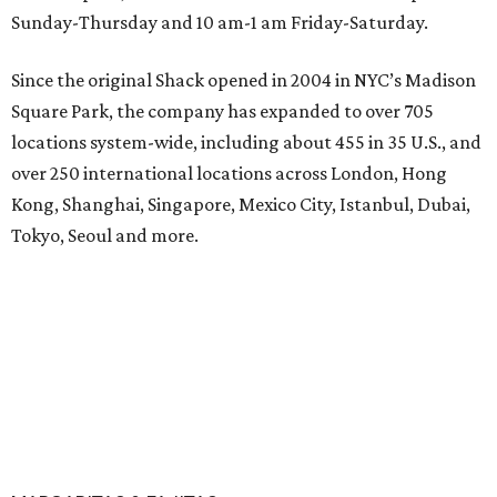
Sunday-Thursday and 10 am-1 am Friday-Saturday.
Since the original Shack opened in 2004 in NYC’s Madison
Square Park, the company has expanded to over 705
locations system-wide, including about 455 in 35 U.S., and
over 250 international locations across London, Hong
Kong, Shanghai, Singapore, Mexico City, Istanbul, Dubai,
Tokyo, Seoul and more.