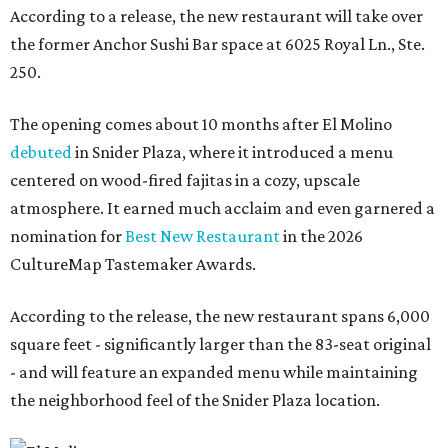
According to a release, the new restaurant will take over
the former Anchor Sushi Bar space at 6025 Royal Ln., Ste.
250.
The opening comes about 10 months after El Molino
debuted
in Snider Plaza, where it introduced a menu
centered on wood-fired fajitas in a cozy, upscale
atmosphere. It earned much acclaim and even garnered a
nomination for
Best New Restaurant
in the 2026
CultureMap Tastemaker Awards.
According to the release, the new restaurant spans 6,000
square feet - significantly larger than the 83-seat original
- and will feature an expanded menu while maintaining
the neighborhood feel of the Snider Plaza location.