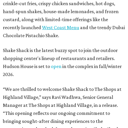
crinkle-cut fries, crispy chicken sandwiches, hot dogs,
hand-spun shakes, house-made lemonades, and frozen
custard, along with limited-time offerings like the
recently launched
West Coast Menu
and the trendy Dubai
Chocolate Pistachio Shake.
Shake Shack is the latest buzzy spot to join the outdoor
shopping center's lineup of restaurants and retailers.
Hudson House is set to
open
in the complex in fall/winter
2026.
“We are thrilled to welcome
Shake
Shack
to The Shops at
Highland Village,” says Ravi Wadhwa, Senior General
Manager at The Shops at Highland Village, in a release.
“This opening reflects our ongoing commitment to
bringing sought-after dining experiences to the