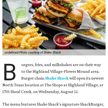
undefined
Photo courtesy of Shake Shack
B
urgers, fries, and milkshakes are on their way
to the Highland Village-Flower Mound area.
Burger chain
Shake Shack
will open its newest
North Texas location at The Shops at Highland Village, at
1701 Shoal Creek, on Wednesday, August 12.
The menu features Shake Shack's signature ShackBurger,