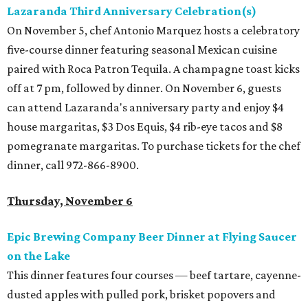
Lazaranda Third Anniversary Celebration(s)
On November 5, chef Antonio Marquez hosts a celebratory
five-course dinner featuring seasonal Mexican cuisine
paired with Roca Patron Tequila. A champagne toast kicks
off at 7 pm, followed by dinner. On November 6, guests
can attend Lazaranda's anniversary party and enjoy $4
house margaritas, $3 Dos Equis, $4 rib-eye tacos and $8
pomegranate margaritas. To purchase tickets for the chef
dinner, call 972-866-8900.
Thursday, November 6
Epic Brewing Company Beer Dinner at Flying Saucer
on the Lake
This dinner features four courses — beef tartare, cayenne-
dusted apples with pulled pork, brisket popovers and