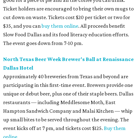
good for a piece of pie and all the coffee you can drink.
Ticket holders are encouraged to bring their own mugs to
cut down on waste. Tickets cost $20 per ticket or two for
$35, and you can
buy them online
. All proceeds benefit
Slow Food Dallas and its food literacy education efforts.
The event goes down from 7-10 pm.
North Texas Beer Week Brewer's Ball at Renaissance
Dallas Hotel
A
pproximately 40 breweries from Texas and beyond are
participating in this
first-time event
. Brewers provide one
unique or debut beer, plus one of their staple beers.
Dallas
restaurants — including Meddlesome Moth, East
Hampton Sandwich Company and Malai Kitchen — whip
up small bites to be served throughout the evening.
The
event kicks off at 7 pm, and tickets cost $125.
Buy them
online
.