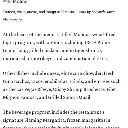
Entrees, chips, queso, and margs at El Molino.
Photo by Samantha Marie
Photography
At the heart of the menu is still El Molino's wood-fired
fajita program, with options including USDA Prime
tenderloin, grilled chicken, jumbo tiger shrimp,
marinated prime ribeye, and combination platters.
Other dishes include queso, elote corn chowder, fresh
tuna nachos, tacos, enchiladas, salads, and entrées such
as the Las Vegas Ribeye, Crispy Shrimp Brochette, Filet
Mignon Famosa, and Grilled Sonora Quail.
The beverage program includes the restaurant's
signature Flaming Margarita, frozen margaritas in