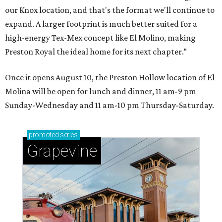
our Knox location, and that's the format we'll continue to
expand. A larger footprint is much better suited for a
high-energy Tex-Mex concept like El Molino, making
Preston Royal the ideal home for its next chapter.”
Once it opens August 10, the Preston Hollow location of El
Molina will be open for lunch and dinner, 11 am-9 pm
Sunday-Wednesday and 11 am-10 pm Thursday-Saturday.
promoted
series
Grapevine