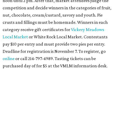
noon until 2 pm. After that, market attendees judge the
competition and decide winners in the categories of fruit,
nut, chocolate, cream/custard, savory and youth. Pie
crusts and fillings must be homemade. Winners in each
category receive gift certificates for
Vickery Meadows
Local Market
or White Rock Local Market. Contestants
pay $10 per entry and must provide two pies per entry.
Deadline for registration is November 7. To register, go
online
or call 214-797-4989. Tasting tickets can be
purchased day of for $5 at the VMLM information desk.