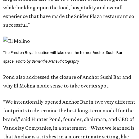
while building upon the food, hospitality and overall
experience that have made the Snider Plaza restaurant so
successful.”
The Preston-Royal location will take over the former Anchor Sushi Bar
space.
Photo by Samantha Marie Photography
Pond also addressed the closure of Anchor Sushi Bar and
why El Molina made sense to take over its spot.
“We intentionally opened Anchor Bar in two very different
footprints to determine the best long-term model for the
brand,” said Hunter Pond, founder, chairman, and CEO of
Vandelay Companies, in a statement. “What we learned is
that Anchor is at its best in a more intimate setting, like