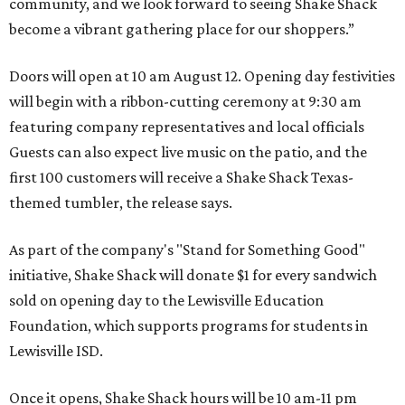
community, and we look forward to seeing
Shake
Shack
become a vibrant gathering place for our shoppers.”
Doors will open at 10 am August 12. Opening day festivities
will begin with a ribbon-cutting ceremony at 9:30 am
featuring company representatives and local officials
Guests can also expect live music on the patio, and the
first 100 customers will receive a Shake Shack Texas-
themed tumbler, the release says.
As part of the company's "Stand for Something Good"
initiative, Shake Shack will donate $1 for every sandwich
sold on opening day to the Lewisville Education
Foundation, which supports programs for students in
Lewisville ISD.
Once it opens, Shake Shack hours will be 10 am-11 pm