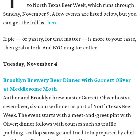
to North Texas Beer Week, which runs through
Sunday, November 9. A few events are listed below, but you
can get the full list
here
.
If pie — or pastry, for that matter — is more to your taste,
then grab a fork. And BYO mug for coffee.
Tuesday, November 4
Brooklyn Brewery Beer Dinner with Garrett Oliver
at Meddlesome Moth
Author and Brooklyn brewmaster Garrett Oliver hosts a
seven-beer, six-course dinner as part of North Texas Beer
Week. The event starts with a meet-and-greet pint with
Oliver; dinner follows with courses such as truffle
pudding, scallop sausage and fried tofu prepared by chef