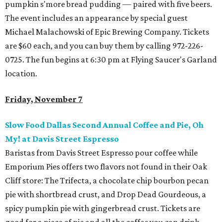
pumpkin s'more bread pudding — paired with five beers.
The event includes an appearance by special guest
Michael Malachowski of Epic Brewing Company. Tickets
are $60 each, and you can buy them by calling 972-226-
0725. The fun begins at 6:30 pm at Flying Saucer's Garland
location.
Friday, November 7
Slow Food Dallas Second Annual Coffee and Pie, Oh
My! at Davis Street Espresso
Baristas from Davis Street Espresso pour coffee while
Emporium Pies offers two flavors not found in their Oak
Cliff store: The Trifecta, a chocolate chip bourbon pecan
pie with shortbread crust, and Drop Dead Gourdeous, a
spicy pumpkin pie with gingerbread crust. Tickets are