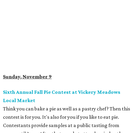
Sunday, November 9
Sixth Annual Fall Pie Contest at Vickery Meadows
Local Market
Think you can bake a pie as well as a pastry chef? Then this
contest is for you. It's also for you if you like to eat pie.
Contestants provide samples at a public tasting from