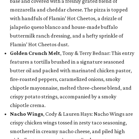
base and covered with a freshly grated blend of
mozzarella and cheddar cheese. The pizza is topped
with handfuls of Flamin’ Hot Cheetos, a drizzle of
jalapeño queso blanco and house-made buffalo
buttermilk ranch dressing, and a hefty sprinkle of
Flamin’ Hot Cheetos dust.
Golden Crunch Melt
, Tony & Terry Bednar: This entry
features a tortilla brushed in a signature seasoned
butter oil and packed with marinated chicken pastor,
fire-roasted peppers, caramelized onions, smoky
chipotle mayonnaise, melted three-cheese blend, and
crispy potato strings, accompanied by a smoky
chipotle crema.
Nacho Wings
, Cody & Lauren Hays: Nacho Wings are
crispy chicken wings tossed in zesty taco seasoning,
smothered in creamy nacho cheese, and piled high