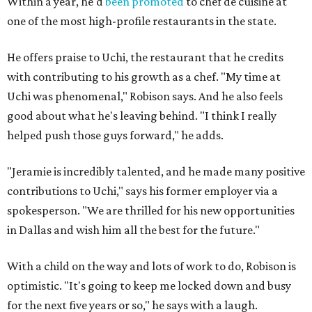
Within a year, he'd
been promoted
to chef de cuisine at
one of the most high-profile restaurants in the state.
He offers praise to Uchi, the restaurant that he credits
with contributing to his growth as a chef. "My time at
Uchi was phenomenal," Robison says. And he also feels
good about what he's leaving behind. "I think I really
helped push those guys forward," he adds.
"Jeramie is incredibly talented, and he made many positive
contributions to Uchi," says his former employer via a
spokesperson. "We are thrilled for his new opportunities
in Dallas and wish him all the best for the future."
With a child on the way and lots of work to do, Robison is
optimistic. "It's going to keep me locked down and busy
for the next five years or so," he says with a laugh.