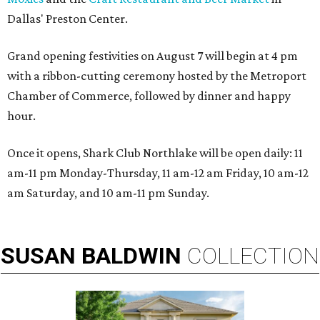
Dallas' Preston Center.
Grand opening festivities on August 7 will begin at 4 pm
with a ribbon-cutting ceremony hosted by the Metroport
Chamber of Commerce, followed by dinner and happy
hour.
Once it opens, Shark Club Northlake will be open daily: 11
am-11 pm Monday-Thursday, 11 am-12 am Friday, 10 am-12
am Saturday, and 10 am-11 pm Sunday.
SUSAN
BALDWIN
COLLECTION