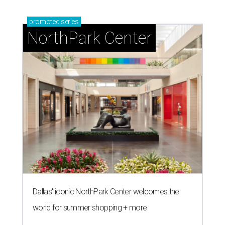
promoted
series
NorthPark Center
Dallas' iconic NorthPark Center welcomes the
world for summer shopping + more