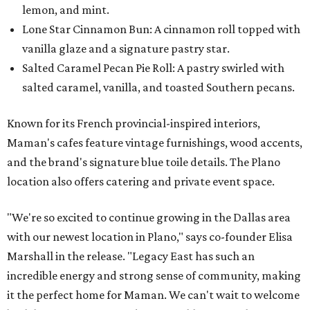
lemon, and mint.
Lone Star Cinnamon Bun: A cinnamon roll topped with
vanilla glaze and a signature pastry star.
Salted Caramel Pecan Pie Roll: A pastry swirled with
salted caramel, vanilla, and toasted Southern pecans.
Known for its French provincial-inspired interiors,
Maman's cafes feature vintage furnishings, wood accents,
and the brand's signature blue toile details. The Plano
location also offers catering and private event space.
"We're so excited to continue growing in the Dallas area
with our newest location in Plano," says co-founder Elisa
Marshall in the release. "Legacy East has such an
incredible energy and strong sense of community, making
it the perfect home for Maman. We can't wait to welcome