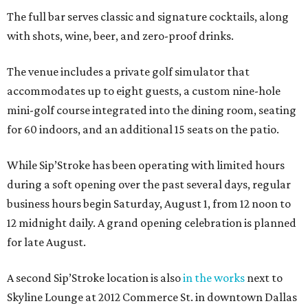
The full bar serves classic and signature cocktails, along
with shots, wine, beer, and zero-proof drinks.
The venue includes a private golf simulator that
accommodates up to eight guests, a custom nine-hole
mini-golf course integrated into the dining room, seating
for 60 indoors, and an additional 15 seats on the patio.
While Sip’Stroke has been operating with limited hours
during a soft opening over the past several days, regular
business hours begin Saturday, August 1, from 12 noon to
12 midnight daily. A grand opening celebration is planned
for late August.
A second Sip’Stroke location is also
in the works
next to
Skyline Lounge at 2012 Commerce St. in downtown Dallas