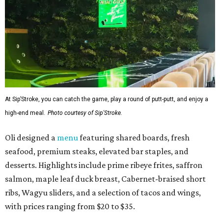
At Sip’Stroke, you can catch the game, play a round of putt-putt, and enjoy a
high-end meal.
Photo courtesy of Sip'Stroke.
Oli designed a
menu
featuring shared boards, fresh
seafood, premium steaks, elevated bar staples, and
desserts. Highlights include prime ribeye frites, saffron
salmon, maple leaf duck breast, Cabernet-braised short
ribs, Wagyu sliders, and a selection of tacos and wings,
with prices ranging from $20 to $35.