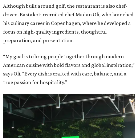
Although built around golf, the restaurant is also chef-
driven. Bastakoti recruited chef Madan Oli, who launched
his culinary career in Copenhagen, where he developed a
focus on high-quality ingredients, thoughtful
preparation, and presentation.
“My goal is to bring people together through modern
American cuisine with bold flavors and global inspiration,”
says Oli. “Every dish is crafted with care, balance, and a
true passion for hospitality.”