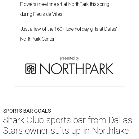
Flowers meet fine art at NorthPark this spring
during Fleurs de Villes
Just a few of the 160+ luxe holiday gifts at Dallas'
NorthPark Center
presented by
SPORTS BAR GOALS
Shark Club sports bar from Dallas
Stars owner suits up in Northlake