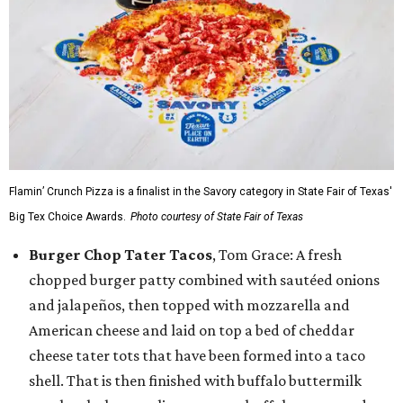
Flamin’ Crunch Pizza is a finalist in the Savory category in State Fair of Texas'
Big Tex Choice Awards.
Photo courtesy of State Fair of Texas
Burger Chop Tater Tacos
, Tom Grace: A fresh
chopped burger patty combined with sautéed onions
and jalapeños, then topped with mozzarella and
American cheese and laid on top a bed of cheddar
cheese tater tots that have been formed into a taco
shell. That is then finished with buffalo buttermilk