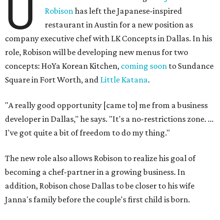
U
Robison
has left the Japanese-inspired
restaurant in Austin for a new position as
company executive chef with LK Concepts in Dallas. In his
role, Robison will be developing new menus for two
concepts: HoYa Korean Kitchen,
coming soon
to Sundance
Square in Fort Worth, and
Little Katana
.
"A really good opportunity [came to] me from a business
developer in Dallas," he says. "It's a no-restrictions zone. ...
I've got quite a bit of freedom to do my thing."
The new role also allows Robison to realize his goal of
becoming a chef-partner in a growing business. In
addition, Robison chose Dallas to be closer to his wife
Janna's family before the couple's first child is born.