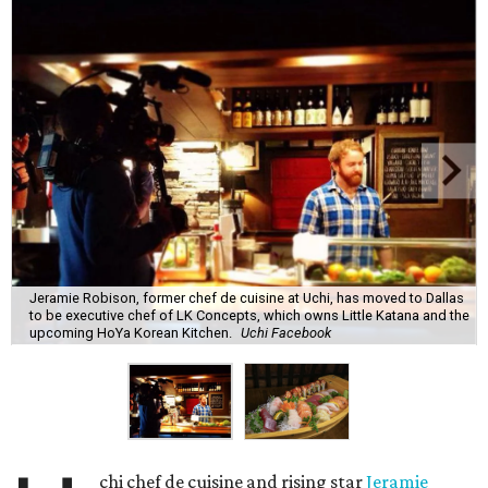
Jeramie Robison, former chef de cuisine at Uchi, has moved to Dallas
to be executive chef of LK Concepts, which owns Little Katana and the
upcoming HoYa Korean Kitchen.
Uchi Facebook
chi chef de cuisine and rising star
Jeramie