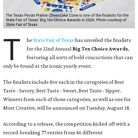
The Texas Pecan Praline Cheescake Cone is one of the finalists for the
State Fair of Texas' Big Tex Choice Awards in 2026.
Photo courtesy of
State Fair of Texas
T
he
State Fair of Texas
has unveiled the finalists
for the 22nd Annual
Big Tex Choice Awards
,
featuring all sorts of bold concoctions that can
only be found at the iconic yearly event.
The finalists include five each in the categories of Best
Taste - Savory, Best Taste - Sweet, Best Taste - Sipper.
Winners from each of those categories, as well as one for
Most Creative, will be announced on Tuesday, August 18.
According to a release, the competition kicked off with a
record-breaking 77 entries from 46 different