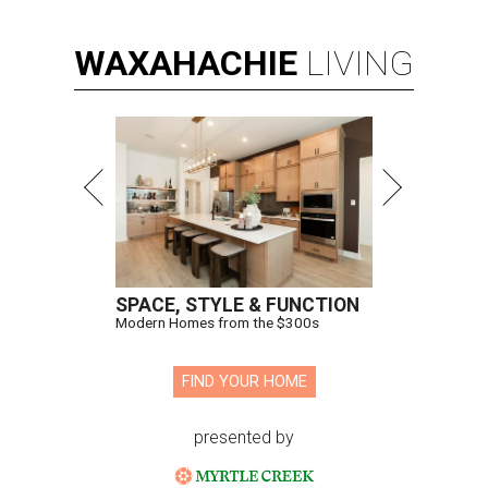
WAXAHACHIE
LIVING
SPACE, STYLE & FUNCTION
Modern Homes from the $300s
FIND YOUR HOME
presented by