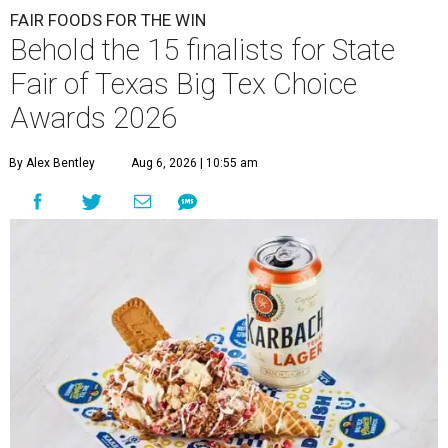
FAIR FOODS FOR THE WIN
Behold the 15 finalists for State
Fair of Texas Big Tex Choice
Awards 2026
By Alex Bentley
Aug 6, 2026 | 10:55 am