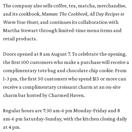
The company also sells coffee, tea, matcha, merchandise,
and its cookbook,
Maman: The Cookbook, All Day Recipes to
Warm Your Heart
, and continues its collaboration with
Martha Stewart through limited-time menu items and
retail products.
Doors opened at 8 am August 7. To celebrate the opening,
the first 100 customers who make a purchase will receive a
complimentary tote bag and chocolate chip cookie. From
1-3 pm, the first 50 customers who spend $15 or more can
receive a complimentary croissant charm at an on-site
charm bar hosted by Charmed Haven.
Regular hours are 7:30 am-6 pm Monday-Friday and 8
am-6 pm Saturday-Sunday, with the kitchen closing daily
at 4 pm.