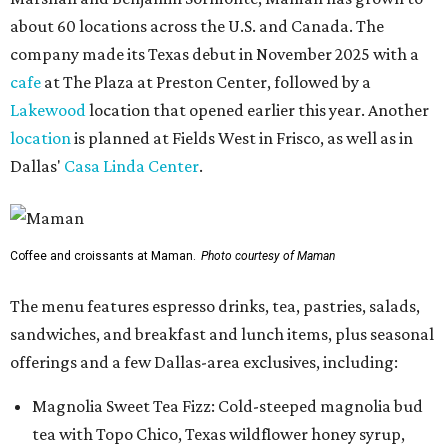
about 60 locations across the U.S. and Canada. The
company made its Texas debut in November 2025 with a
cafe
at The Plaza at Preston Center, followed by a
Lakewood
location that opened earlier this year. Another
location
is planned at Fields West in Frisco, as well as in
Dallas'
Casa Linda Center
.
Coffee and croissants at Maman.
Photo courtesy of Maman
The menu features espresso drinks, tea, pastries, salads,
sandwiches, and breakfast and lunch items, plus seasonal
offerings and a few Dallas-area exclusives, including:
Magnolia Sweet Tea Fizz: Cold-steeped magnolia bud
tea with Topo Chico, Texas wildflower honey syrup,