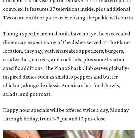
and sports fans visiting the Dallas Stars-affiliated sports
complex. It features 37 televisions inside, plus additional
TVs on an outdoor patio overlooking the pickleball courts.
Though specific menu details have not yet been revealed,
diners can expect many of the dishes served at the Plano
location, they say, with shareable appetizers, burgers,
sandwiches, entrées, and cocktails, plus some location-
specific additions. The Plano Shark Club serves globally-
inspired dishes such as shishito peppers and butter
chicken, alongside classic American bar food, bowls,
salads, and pot roast.
Happy hour specials will be offered twice a day, Monday
through Friday, from 3-7 pm and 10 pm-close.