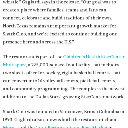
whistle,” Gaglardi says in the release. “Our goal was to
create a place where families, teams and fans can
connect, celebrate and build traditions of their own.
North Texas remains an important growth market for
Shark Club, and we’re excited to continue building our
presence here and across the U.S.”
The restaurant is part of the
Children's Health StarCenter
Multisport
, a 225,000-square-foot facility that includes
two sheets of ice for hockey, eight basketball courts that
can convert into 16 volleyball courts, pickleball courts,
and community programming. The complex is the newest
addition to the Dallas Stars' growing StarCenter network.
Shark Club was founded in Vancouver, British Columbia in
1993. Gaglardi also co-owns both the restaurant chain
Moxies
and the
Craft Restaurant and Beer Market
in