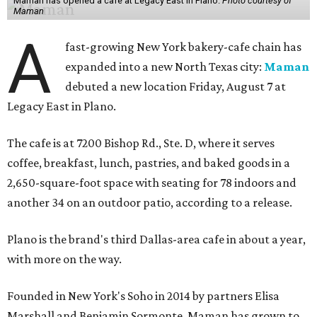
Maman has opened a cafe at Legacy East in Plano.
Photo courtesy of
Maman
A
fast-growing New York bakery-cafe chain has
expanded into a new North Texas city:
Maman
debuted a new location Friday, August 7 at
Legacy East in Plano.
The cafe is at 7200 Bishop Rd., Ste. D, where it serves
coffee, breakfast, lunch, pastries, and baked goods in a
2,650-square-foot space with seating for 78 indoors and
another 34 on an outdoor patio, according to a release.
Plano is the brand's third Dallas-area cafe in about a year,
with more on the way.
Founded in New York's Soho in 2014 by partners Elisa
Marshall and Benjamin Sormonte, Maman has grown to