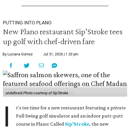
PUTTING INTO PLANO
New Plano restaurant Sip'Stroke tees
up golf with chef-driven fare
By Luciana Gomez
Jul 31, 2026 | 1:20 pm
undefined
Photo courtesy of Sip'Stroke
I
t's tee time for a new restaurant featuring a private
Full Swing golf simulator and an indoor putt-putt
course in Plano: Called
Sip’Stroke
, the new