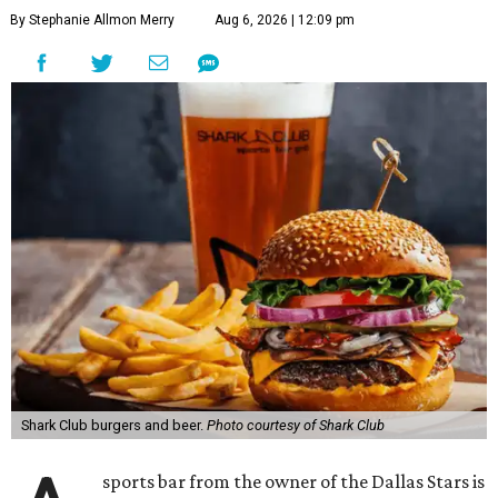
By Stephanie Allmon Merry
Aug 6, 2026 | 12:09 pm
Shark Club burgers and beer.
Photo courtesy of Shark Club
sports bar from the owner of the Dallas Stars is