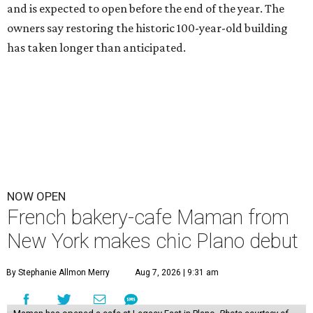
and is expected to open before the end of the year. The
owners say restoring the historic 100-year-old building
has taken longer than anticipated.
NOW OPEN
French bakery-cafe Maman from
New York makes chic Plano debut
By Stephanie Allmon Merry
Aug 7, 2026 | 9:31 am