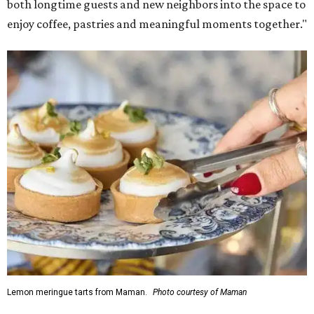
both longtime guests and new neighbors into the space to
enjoy coffee, pastries and meaningful moments together."
Lemon meringue tarts from Maman.
Photo courtesy of Maman