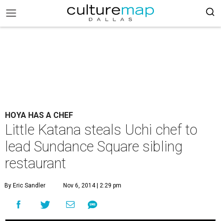
HOYA HAS A CHEF
Little Katana steals Uchi chef to
lead Sundance Square sibling
restaurant
By Eric Sandler
Nov 6, 2014 | 2:29 pm