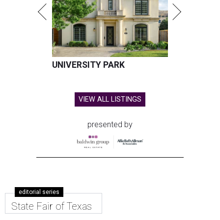
UNIVERSITY PARK
VIEW ALL LISTINGS
presented by
editorial series
State Fair of Texas