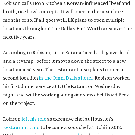
Robison calls HoYa Kitchen a Korean-influenced "beef and
broth, rice bowl concept." It will open in the next three
months or so. If all goes well, LK plans to open multiple
locations throughout the Dallas-Fort Worth area over the
next five years.
According to Robison, Little Katana "needs a big overhaul
and a revamp" before it moves down the street to a new
location next year. The restaurant also plans to open a
second location
in the Omni Dallas hotel
. Robison worked
his first dinner service at Little Katana on Wednesday
night and will be working alongside sous chef David Beck
on the project.
Robison
left his role
as executive chef at Houston's
Restaurant Cinq
to become a sous chef at Uchi in 2012.