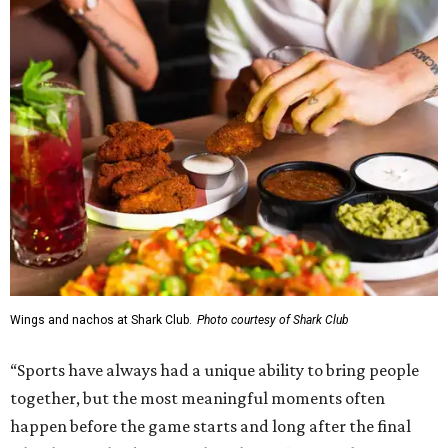
Wings and nachos at Shark Club.
Photo courtesy of Shark Club
“Sports have always had a unique ability to bring people
together, but the most meaningful moments often
happen before the game starts and long after the final