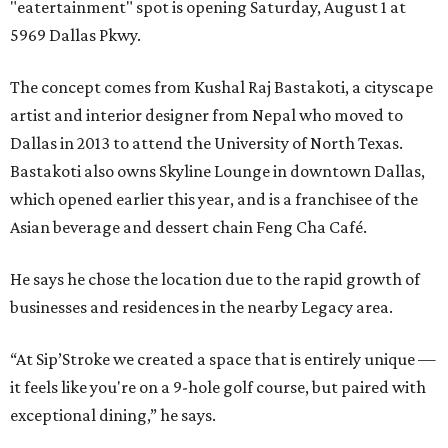
"eatertainment" spot is opening Saturday, August 1 at
5969 Dallas Pkwy.
The concept comes from Kushal Raj Bastakoti, a cityscape
artist and interior designer from Nepal who moved to
Dallas in 2013 to attend the University of North Texas.
Bastakoti also owns Skyline Lounge in downtown Dallas,
which opened earlier this year, and is a franchisee of the
Asian beverage and dessert chain Feng Cha Café.
He says he chose the location due to the rapid growth of
businesses and residences in the nearby Legacy area.
“At Sip’Stroke we created a space that is entirely unique —
it feels like you're on a 9-hole golf course, but paired with
exceptional dining,” he says.