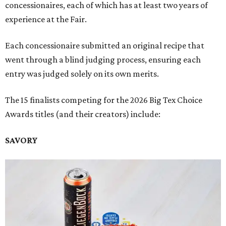
concessionaires, each of which has at least two years of
experience at the Fair.
Each concessionaire submitted an original recipe that
went through a blind judging process, ensuring each
entry was judged solely on its own merits.
The 15 finalists competing for the 2026 Big Tex Choice
Awards titles (and their creators) include:
SAVORY