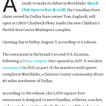
A
ready to make its debut in Northlake:
Shark
Club Sports Bar & Grill
, the Canadian-born
chain owned by Dallas Stars owner Tom Gaglardi, will
open at 13850 Chadwick Pkwy. inside the new Children's
Health StarCenter Multisport complex.
Opening day is Friday, August 7, according to a release.
The restaurant is the brand's second U.S. location,
following a
Plano outpost
that opened in 2019. It was first
announced
in 2025 as part of the massive youth sports
complex in Northlake, a Denton County community about
40 miles northwest of Dallas.
According to the release, the 5,000-square-foot
restaurant is designed to serve families, athletes, coaches,