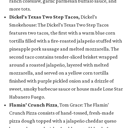
ranch coleslaw, garlic parmesan buffalo sauce, and
more tots.
Dickel's Texas Two Step Tacos,
Dickel’s
Smokehouse: The Dickel’s Texas Two Step Tacos
features two tacos, the first with a warm blue corn
tortilla filled with a fire-roasted jalapeño stuffed with
pineapple pork sausage and melted mozzarella. The
second taco contains tender-sliced brisket wrapped
around a roasted jalapeño, layered with melted
mozzarella, and served on a yellow corn tortilla
finished with purple pickled onion and a drizzle of
sweet, smoky barbecue sauce or house made Lone Star
Habanero Fuego.
Flamin’ Crunch Pizza
, Tom Grace: The Flamin’
Crunch Pizza consists of hand-tossed, fresh-made
pizza dough topped with a jalapeño cheddar queso