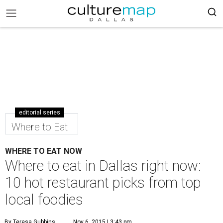
editorial series
Where to Eat
WHERE TO EAT NOW
Where to eat in Dallas right now:
10 hot restaurant picks from top
local foodies
By Teresa Gubbins
Nov 6, 2015 | 3:43 pm