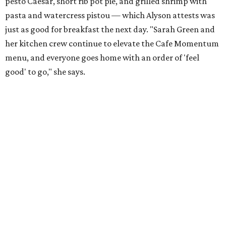
pesto Caesar, short rib pot pie, and grilled shrimp with
pasta and watercress pistou — which Alyson attests was
just as good for breakfast the next day. "Sarah Green and
her kitchen crew continue to elevate the Cafe Momentum
menu, and everyone goes home with an order of 'feel
good' to go," she says.