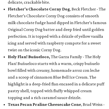
delicate, crackable bite.
Fletcher's Chocolate Corny Dog
, Beck Fletcher - The
Fletcher’s Chocolate Corny Dog consists of smooth
milk chocolate fudge hand dipped in Fletcher’s famous
Original Corny Dog batter and deep fried until golden
perfection. It is topped with a drizzle of yellow vanilla
icing and served with raspberry compote for a sweet
twist on the iconic Corny Dog.
Holy Flan! Buñueloco,
The Garza Family - The Holy
Flan! Buñueloco starts with a warm, crispy buñuelo
bowl filled with creamy, homemade arroz con leche
and a scoop of cinnamon Blue Bell Ice Cream. The
highlight is a deep-fried flan encased in a delicate puff
pastry shell, topped with fluffy whipped cream
topping and a rich caramel sauce drizzle.
Texas Pecan Praline Cheesecake Cone
, Brad Weiss -