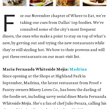
F
or our November chapter of Where to Eat, we're
taking our cues from Dallas' top foodies. We've
consulted some of the city's most frequent
diners, the ones who make a point to stay on top of what's
new, by getting out and trying the new restaurants while
they're still sizzling hot. We bow to their prowess and will
put these restaurants on our must-visit list.
Maria Fernanda Whiteside Mejia:
Madrina
Since opening at the Shops at Highland Park in
September, Madrina, the latest restaurant from Proof +
Pantry owners Misery Loves Co., has been the darling of
the foodie set, including savvy serial diner Maria Fernanda
Whiteside Mejia. She's a fan of chef Julio Peraza, calling his