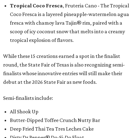
Tropical Coco Fresca
, Fruteria Cano - The Tropical
Coco Fresca is a layered pineapple-watermelon agua
fresca with chamoy lava Tajin® rim, paired with a
scoop of icy coconut snow that melts into a creamy
tropical explosion of flavors.
While these 15 creations earned a spot in the finalist
round, the State Fair of Texas is also recognizing semi-
finalists whose innovative entries will still make their
debut at the 2026 State Fair as new foods.
Semi-finalists include:
All Shook Up
Butter-Dipped Toffee Crunch Nutty Bar
Deep Fried Thai Tea Tres Leches Cake
Dirty Dr Pepper® Do-Si-Do Float