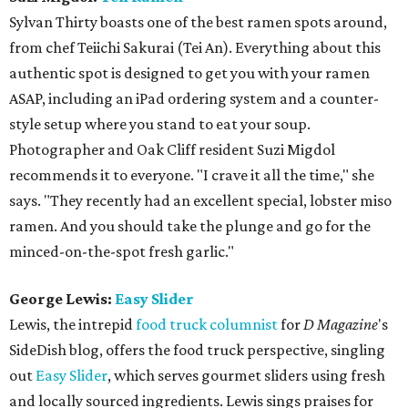
Sylvan Thirty boasts one of the best ramen spots around,
from chef Teiichi Sakurai (Tei An). Everything about this
authentic spot is designed to get you with your ramen
ASAP, including an iPad ordering system and a counter-
style setup where you stand to eat your soup.
Photographer and Oak Cliff resident Suzi Migdol
recommends it to everyone. "I crave it all the time," she
says. "They recently had an excellent special, lobster miso
ramen. And you should take the plunge and go for the
minced-on-the-spot fresh garlic."
George Lewis:
Easy Slider
Lewis, the intrepid
food truck columnist
for
D Magazine
's
SideDish blog, offers the food truck perspective, singling
out
Easy Slider
, which serves gourmet sliders using fresh
and locally sourced ingredients. Lewis sings praises for