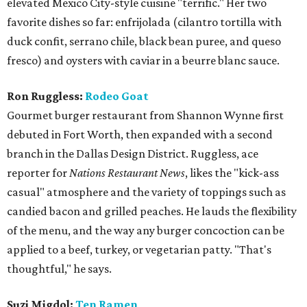
elevated Mexico City-style cuisine "terrific." Her two
favorite dishes so far: enfrijolada (cilantro tortilla with
duck confit, serrano chile, black bean puree, and queso
fresco) and oysters with caviar in a beurre blanc sauce.
Ron Ruggless:
Rodeo Goat
Gourmet burger restaurant from Shannon Wynne first
debuted in Fort Worth, then expanded with a second
branch in the Dallas Design District. Ruggless, ace
reporter for
Nations Restaurant News
, likes the "kick-ass
casual" atmosphere and the variety of toppings such as
candied bacon and grilled peaches. He lauds the flexibility
of the menu, and the way any burger concoction can be
applied to a beef, turkey, or vegetarian patty. "That's
thoughtful," he says.
Suzi Migdol:
Ten Ramen