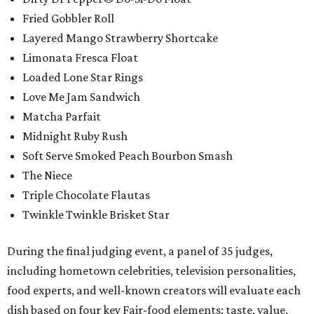
Fried Gobbler Roll
Layered Mango Strawberry Shortcake
Limonata Fresca Float
Loaded Lone Star Rings
Love Me Jam Sandwich
Matcha Parfait
Midnight Ruby Rush
Soft Serve Smoked Peach Bourbon Smash
The Niece
Triple Chocolate Flautas
Twinkle Twinkle Brisket Star
During the final judging event, a panel of 35 judges,
including hometown celebrities, television personalities,
food experts, and well-known creators will evaluate each
dish based on four key Fair-food elements: taste, value,