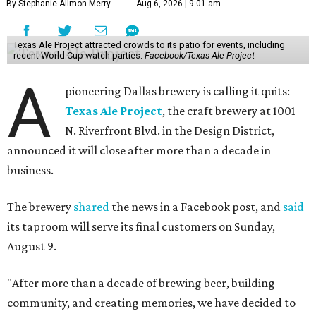
By Stephanie Allmon Merry
Aug 6, 2026 | 9:01 am
Texas Ale Project attracted crowds to its patio for events, including
recent World Cup watch parties.
Facebook/Texas Ale Project
A
pioneering Dallas brewery is calling it quits:
Texas Ale Project
, the craft brewery at 1001
N. Riverfront Blvd. in the Design District,
announced it will close after more than a decade in
business.
The brewery
shared
the news in a Facebook post, and
said
its taproom will serve its final customers on Sunday,
August 9.
"After more than a decade of brewing beer, building
community, and creating memories, we have decided to