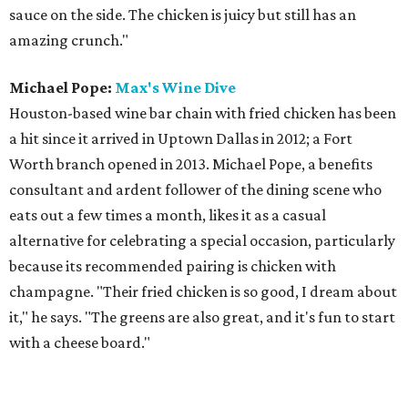
sauce on the side. The chicken is juicy but still has an
amazing crunch."
Michael Pope:
Max's Wine Dive
Houston-based wine bar chain with fried chicken has been
a hit since it arrived in Uptown Dallas in 2012; a Fort
Worth branch opened in 2013. Michael Pope, a benefits
consultant and ardent follower of the dining scene who
eats out a few times a month, likes it as a casual
alternative for celebrating a special occasion, particularly
because its recommended pairing is chicken with
champagne. "Their fried chicken is so good, I dream about
it," he says. "The greens are also great, and it's fun to start
with a cheese board."