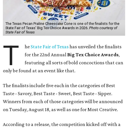
The Texas Pecan Praline Cheescake Cone is one of the finalists for the
State Fair of Texas' Big Tex Choice Awards in 2026.
Photo courtesy of
State Fair of Texas
T
he
State Fair of Texas
has unveiled the finalists
for the 22nd Annual
Big Tex Choice Awards
,
featuring all sorts of bold concoctions that can
only be found at an event like that.
The finalists include five each in the categories of Best
Taste - Savory, Best Taste - Sweet, Best Taste - Sipper.
Winners from each of those categories will be announced
on Tuesday, August 18, as well as one for Most Creative.
According to a release, the competition kicked off with a