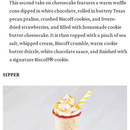
This second take on cheesecake features a warm waffle
cone dipped in white chocolate, rolled in buttery Texas
pecan praline, crushed Biscoff cookies, and freeze-
dried strawberries, and filled with homemade cookie
butter cheesecake. It is then topped with a pinch of sea
salt, whipped cream, Biscoff crumble, warm cookie
butter drizzle, white chocolate sauce, and finished with
a signature Biscoff® cookie.
SIPPER