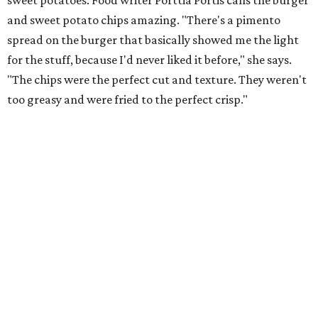
sweet potatoes. Food writer Porttia Portis calls the burger
and sweet potato chips amazing. "There's a pimento
spread on the burger that basically showed me the light
for the stuff, because I'd never liked it before," she says.
"The chips were the perfect cut and texture. They weren't
too greasy and were fried to the perfect crisp."