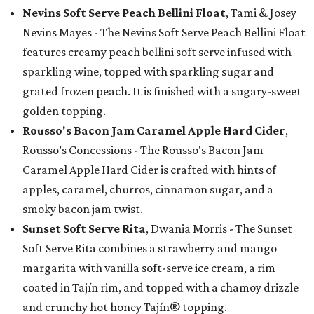
Nevins Soft Serve Peach Bellini Float
, Tami & Josey
Nevins Mayes - The Nevins Soft Serve Peach Bellini Float
features creamy peach bellini soft serve infused with
sparkling wine, topped with sparkling sugar and
grated frozen peach. It is finished with a sugary-sweet
golden topping.
Rousso's Bacon Jam Caramel Apple Hard Cider
,
Rousso’s Concessions - The Rousso's Bacon Jam
Caramel Apple Hard Cider is crafted with hints of
apples, caramel, churros, cinnamon sugar, and a
smoky bacon jam twist.
Sunset Soft Serve Rita
, Dwania Morris - The Sunset
Soft Serve Rita combines a strawberry and mango
margarita with vanilla soft-serve ice cream, a rim
coated in Tajín rim, and topped with a chamoy drizzle
and crunchy hot honey Tajín® topping.