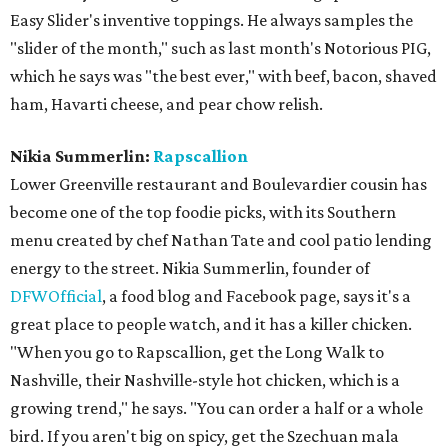
Easy Slider's inventive toppings. He always samples the
"slider of the month," such as last month's Notorious PIG,
which he says was "the best ever," with beef, bacon, shaved
ham, Havarti cheese, and pear chow relish.
Nikia Summerlin:
Rapscallion
Lower Greenville restaurant and Boulevardier cousin has
become one of the top foodie picks, with its Southern
menu created by chef Nathan Tate and cool patio lending
energy to the street. Nikia Summerlin, founder of
DFWOfficial
, a food blog and Facebook page, says it's a
great place to people watch, and it has a killer chicken.
"When you go to Rapscallion, get the Long Walk to
Nashville, their Nashville-style hot chicken, which is a
growing trend," he says. "You can order a half or a whole
bird. If you aren't big on spicy, get the Szechuan mala