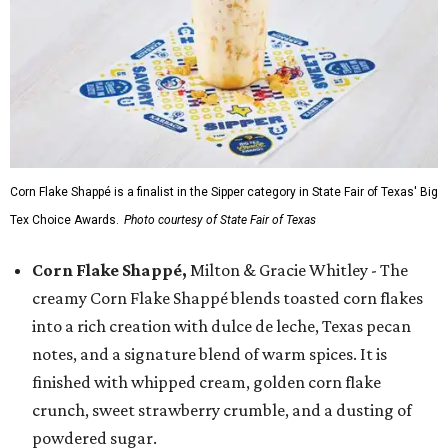
Corn Flake Shappé is a finalist in the Sipper category in State Fair of Texas' Big
Tex Choice Awards.
Photo courtesy of State Fair of Texas
Corn Flake Shappé,
Milton & Gracie Whitley - The
creamy Corn Flake Shappé blends toasted corn flakes
into a rich creation with dulce de leche, Texas pecan
notes, and a signature blend of warm spices. It is
finished with whipped cream, golden corn flake
crunch, sweet strawberry crumble, and a dusting of
powdered sugar.