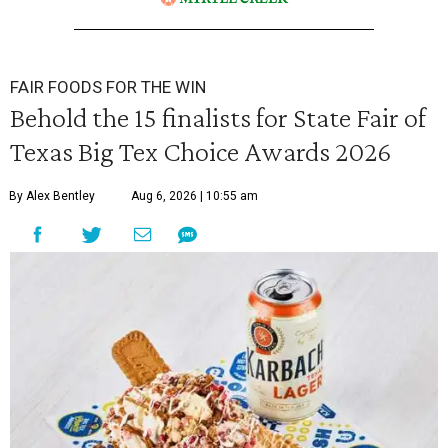
FAIR FOODS FOR THE WIN
Behold the 15 finalists for State Fair of
Texas Big Tex Choice Awards 2026
By Alex Bentley
Aug 6, 2026 | 10:55 am