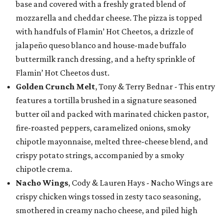
base and covered with a freshly grated blend of
mozzarella and cheddar cheese. The pizza is topped
with handfuls of Flamin’ Hot Cheetos, a drizzle of
jalapeño queso blanco and house-made buffalo
buttermilk ranch dressing, and a hefty sprinkle of
Flamin’ Hot Cheetos dust.
Golden Crunch Melt
, Tony & Terry Bednar - This entry
features a tortilla brushed in a signature seasoned
butter oil and packed with marinated chicken pastor,
fire-roasted peppers, caramelized onions, smoky
chipotle mayonnaise, melted three-cheese blend, and
crispy potato strings, accompanied by a smoky
chipotle crema.
Nacho Wings
, Cody & Lauren Hays - Nacho Wings are
crispy chicken wings tossed in zesty taco seasoning,
smothered in creamy nacho cheese, and piled high