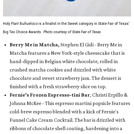
Holy Flan! Buñueloco is a finalist in the Sweet category in State Fair of Texas'
Big Tex Choice Awards.
Photo courtesy of State Fair of Texas
Berry Me in Matcha,
Stephen El Gidi - Berry Me in
Matcha features a New York-style cheesecake that is
hand-dipped in Belgian white chocolate, rolled in
crushed matcha cookies and drizzled with white
chocolate and sweet strawberry jam. The dessert is
finished with a fresh strawberry slice on top.
Fernie’s Frozen Espresso-tini Bar
, Christi Erpillo &
Johnna McKee - This espresso martini popsicle features
cold-brew espresso blended with a kick of Fernie's
Funnel Cake Cream Cocktail. The bar is drizzled with
ribbons of chocolate shell coating, hardening into a