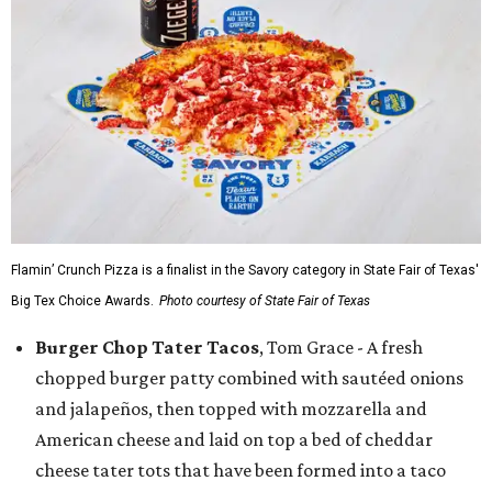
Flamin’ Crunch Pizza is a finalist in the Savory category in State Fair of Texas'
Big Tex Choice Awards.
Photo courtesy of State Fair of Texas
Burger Chop Tater Tacos
, Tom Grace - A fresh
chopped burger patty combined with sautéed onions
and jalapeños, then topped with mozzarella and
American cheese and laid on top a bed of cheddar
cheese tater tots that have been formed into a taco