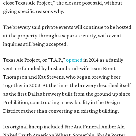
close Texas Ale Project," the closure post said, without
giving specific reasons why.
The brewery said private events will continue to be hosted
at the property through a separate entity, with event
inquiries still being accepted.
Texas Ale Project, or "T.A.P.,"
opened
in 2014 as a family
venture founded by husband-and-wife team Brent
Thompson and Kat Stevens, who began brewing beer
together in 2003. At the time, the brewery described itself
as the first Dallas brewery built from the ground up since
Prohibition, constructing a new facility in the Design
District rather than converting an existing building.
Its original lineup included Fire Ant Funeral Amber Ale,
Naked Truth American Wheat, Somethin' Shady Porter,