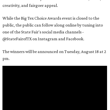
creativity, and fairgoer appeal.
While the Big Tex Choice Awards event is closed to the
public, the public can follow along online by tuning into
one of the State Fair's social media channels -
@StateFairofTX on Instagram and Facebook.
The winners will be announced on Tuesday, August 18 at 2
pm.