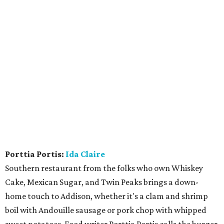
Porttia Portis:
Ida Claire
Southern restaurant from the folks who own Whiskey
Cake, Mexican Sugar, and Twin Peaks brings a down-
home touch to Addison, whether it's a clam and shrimp
boil with Andouille sausage or pork chop with whipped