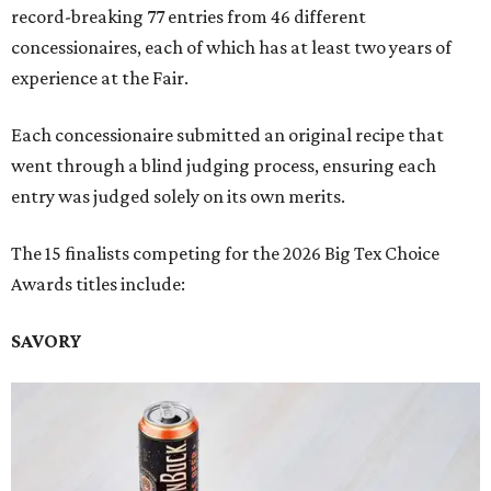
record-breaking 77 entries from 46 different
concessionaires, each of which has at least two years of
experience at the Fair.
Each concessionaire submitted an original recipe that
went through a blind judging process, ensuring each
entry was judged solely on its own merits.
The 15 finalists competing for the 2026 Big Tex Choice
Awards titles include:
SAVORY