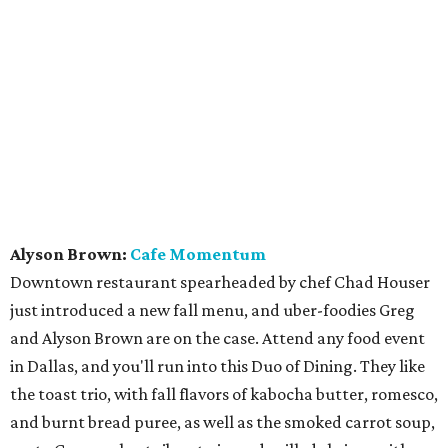
Alyson Brown:
Cafe Momentum
Downtown restaurant spearheaded by chef Chad Houser
just introduced a new fall menu, and uber-foodies Greg
and Alyson Brown are on the case. Attend any food event
in Dallas, and you'll run into this Duo of Dining. They like
the toast trio, with fall flavors of kabocha butter, romesco,
and burnt bread puree, as well as the smoked carrot soup,