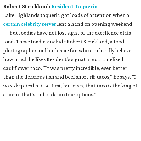
Robert Strickland:
Resident Taqueria
Lake Highlands taqueria got loads of attention when a
certain celebrity server
lent a hand on opening weekend
— but foodies have not lost sight of the excellence of its
food. Those foodies include Robert Strickland, a food
photographer and barbecue fan who can hardly believe
how much he likes Resident's signature caramelized
cauliflower taco. "It was pretty incredible, even better
than the delicious fish and beef short rib tacos," he says. "I
was skeptical of it at first, but man, that taco is the king of
a menu that's full of damn fine options."