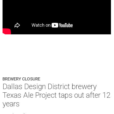
BREWERY CLOSURE
Dallas Design District brewery
Texas Ale Project taps out after 12
years