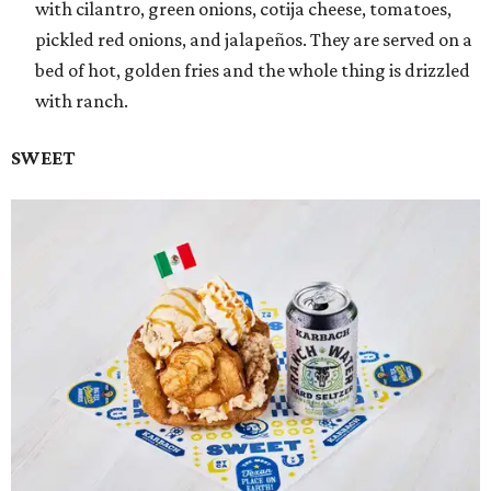
with cilantro, green onions, cotija cheese, tomatoes,
pickled red onions, and jalapeños. They are served on a
bed of hot, golden fries and the whole thing is drizzled
with ranch.
SWEET