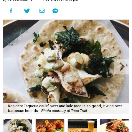
Resident Taqueria cauliflower and kale taco is so good, it wins over
barbecue hounds.
Photo courtesy of Taco Trail