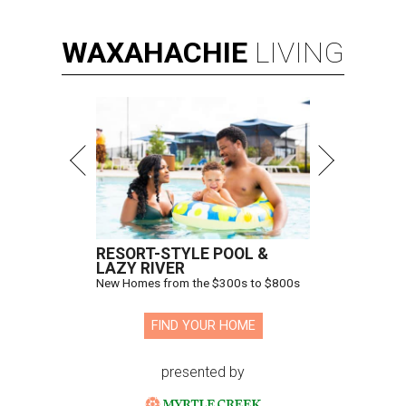
WAXAHACHIE
LIVING
RESORT-STYLE POOL &
LAZY RIVER
New Homes from the $300s to $800s
FIND YOUR HOME
presented by