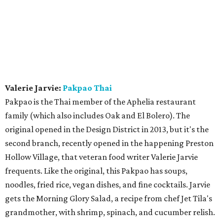
Valerie Jarvie:
Pakpao Thai
Pakpao is the Thai member of the Aphelia restaurant
family (which also includes Oak and El Bolero). The
original opened in the Design District in 2013, but it's the
second branch, recently opened in the happening Preston
Hollow Village, that veteran food writer Valerie Jarvie
frequents. Like the original, this Pakpao has soups,
noodles, fried rice, vegan dishes, and fine cocktails. Jarvie
gets the Morning Glory Salad, a recipe from chef Jet Tila's
grandmother, with shrimp, spinach, and cucumber relish.