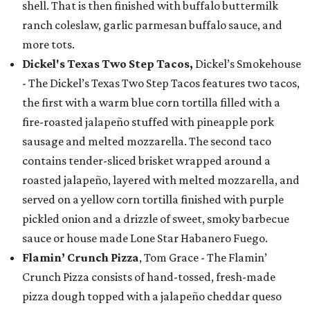
shell. That is then finished with buffalo buttermilk
ranch coleslaw, garlic parmesan buffalo sauce, and
more tots.
Dickel's Texas Two Step Tacos,
Dickel’s Smokehouse
- The Dickel’s Texas Two Step Tacos features two tacos,
the first with a warm blue corn tortilla filled with a
fire-roasted jalapeño stuffed with pineapple pork
sausage and melted mozzarella. The second taco
contains tender-sliced brisket wrapped around a
roasted jalapeño, layered with melted mozzarella, and
served on a yellow corn tortilla finished with purple
pickled onion and a drizzle of sweet, smoky barbecue
sauce or house made Lone Star Habanero Fuego.
Flamin’ Crunch Pizza
, Tom Grace - The Flamin’
Crunch Pizza consists of hand-tossed, fresh-made
pizza dough topped with a jalapeño cheddar queso