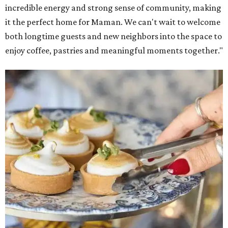
incredible energy and strong sense of community, making
it the perfect home for Maman. We can't wait to welcome
both longtime guests and new neighbors into the space to
enjoy coffee, pastries and meaningful moments together."