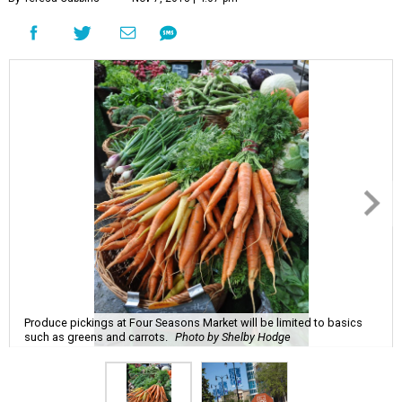
Produce pickings at Four Seasons Market will be limited to basics
such as greens and carrots.
Photo by Shelby Hodge