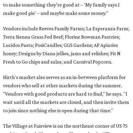
to make something they’re good at – 'My family says I
make good pie' – and maybe make some money."
Vendors include Reeves Family Farms; La Esperanza Farm;
Terra Sienna Grass Fed Beef; Florine Bowman Pastries;
Lucidos Pasta; PosiCandles; GGS Gardens; AP Apiaries
honey; Designs by Diana jellies, jams and relishes; Fit N
Fresh to Go chips and salsa; and Carnival Popcorn.
Hirth's market also serves as an in-between platform for
vendors who sell at other markets during the summer.
"Vendors with good products are hard to find," he says. "I
wait until all the markets are closed, and then invite them
to join since nothing else is open during that time."
The Village at Fairview is on the northeast corner of US 75