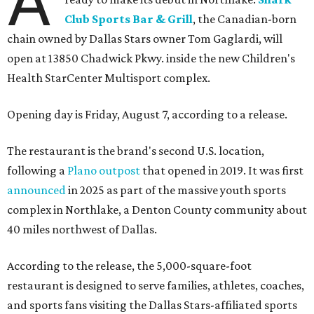
A
Club Sports Bar & Grill
, the Canadian-born
chain owned by Dallas Stars owner Tom Gaglardi, will
open at 13850 Chadwick Pkwy. inside the new Children's
Health StarCenter Multisport complex.
Opening day is Friday, August 7, according to a release.
The restaurant is the brand's second U.S. location,
following a
Plano outpost
that opened in 2019. It was first
announced
in 2025 as part of the massive youth sports
complex in Northlake, a Denton County community about
40 miles northwest of Dallas.
According to the release, the 5,000-square-foot
restaurant is designed to serve families, athletes, coaches,
and sports fans visiting the Dallas Stars-affiliated sports