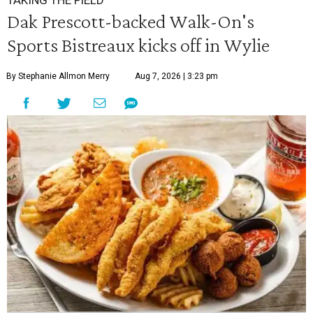
TAKING THE FIELD
Dak Prescott-backed Walk-On's
Sports Bistreaux kicks off in Wylie
By Stephanie Allmon Merry
Aug 7, 2026 | 3:23 pm