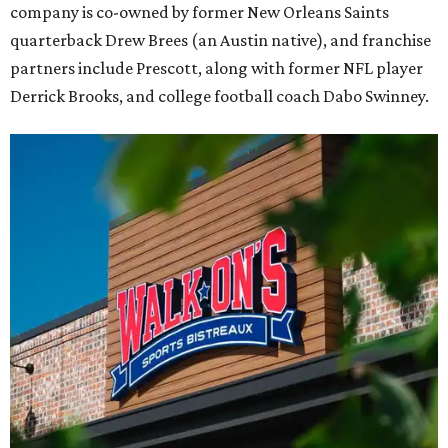
company is co-owned by former New Orleans Saints
quarterback Drew Brees (an Austin native), and franchise
partners include Prescott, along with former NFL player
Derrick Brooks, and college football coach Dabo Swinney.