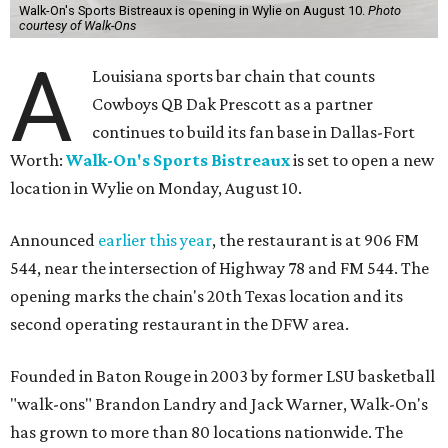
Walk-On's Sports Bistreaux is opening in Wylie on August 10.
Photo
courtesy of Walk-Ons
A
Louisiana sports bar chain that counts
Cowboys QB Dak Prescott as a partner
continues to build its fan base in Dallas-Fort
Worth:
Walk-On's Sports Bistreaux
is set to open a new
location in Wylie on Monday, August 10.
Announced
earlier this year
, the restaurant is at 906 FM
544, near the intersection of Highway 78 and FM 544. The
opening marks the chain's 20th Texas location and its
second operating restaurant in the DFW area.
Founded in Baton Rouge in 2003 by former LSU basketball
"walk-ons" Brandon Landry and Jack Warner, Walk-On's
has grown to more than 80 locations nationwide. The