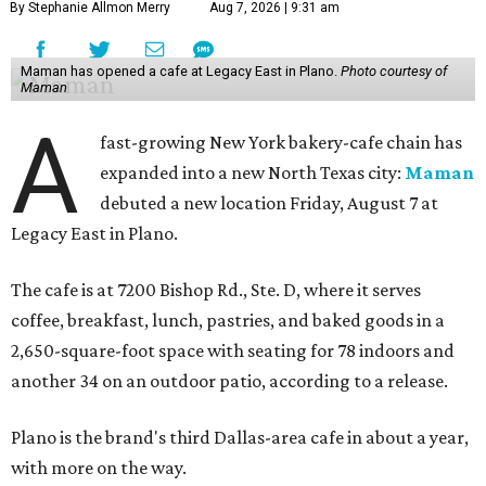
By Stephanie Allmon Merry
Aug 7, 2026 | 9:31 am
Maman has opened a cafe at Legacy East in Plano.
Photo courtesy of
Maman
A
fast-growing New York bakery-cafe chain has
expanded into a new North Texas city:
Maman
debuted a new location Friday, August 7 at
Legacy East in Plano.
The cafe is at 7200 Bishop Rd., Ste. D, where it serves
coffee, breakfast, lunch, pastries, and baked goods in a
2,650-square-foot space with seating for 78 indoors and
another 34 on an outdoor patio, according to a release.
Plano is the brand's third Dallas-area cafe in about a year,
with more on the way.