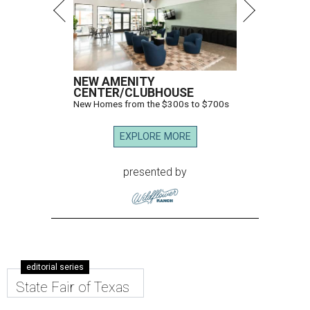
NEW AMENITY
CENTER/CLUBHOUSE
New Homes from the $300s to $700s
EXPLORE MORE
presented by
editorial series
State Fair of Texas