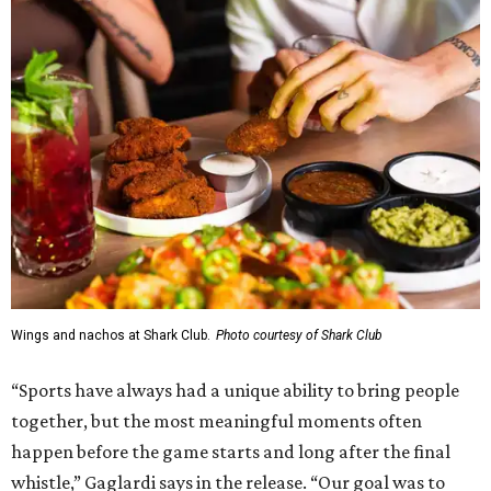
Wings and nachos at Shark Club.
Photo courtesy of Shark Club
“Sports have always had a unique ability to bring people
together, but the most meaningful moments often
happen before the game starts and long after the final
whistle,” Gaglardi says in the release. “Our goal was to