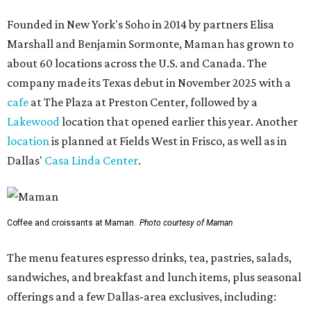
Founded in New York's Soho in 2014 by partners Elisa
Marshall and Benjamin Sormonte, Maman has grown to
about 60 locations across the U.S. and Canada. The
company made its Texas debut in November 2025 with a
cafe
at The Plaza at Preston Center, followed by a
Lakewood
location that opened earlier this year. Another
location
is planned at Fields West in Frisco, as well as in
Dallas'
Casa Linda Center
.
Coffee and croissants at Maman.
Photo courtesy of Maman
The menu features espresso drinks, tea, pastries, salads,
sandwiches, and breakfast and lunch items, plus seasonal
offerings and a few Dallas-area exclusives, including: