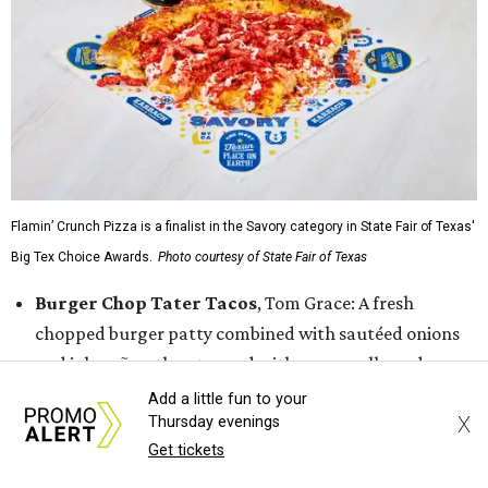
Flamin’ Crunch Pizza is a finalist in the Savory category in State Fair of Texas'
Big Tex Choice Awards.
Photo courtesy of State Fair of Texas
Burger Chop Tater Tacos
, Tom Grace: A fresh
chopped burger patty combined with sautéed onions
and jalapeños, then topped with mozzarella and
American cheese and laid on top a bed of cheddar
Add a little fun to your
X
Thursday evenings
cheese tater tots that have been formed into a taco
Get tickets
shell. That is then finished with buffalo buttermilk
ranch coleslaw, garlic parmesan buffalo sauce, and