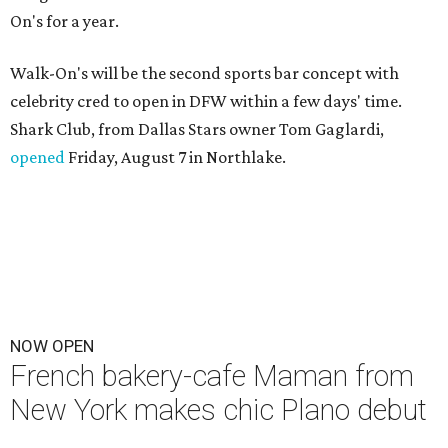
On's for a year.
Walk-On's will be the second sports bar concept with
celebrity cred to open in DFW within a few days' time.
Shark Club, from Dallas Stars owner Tom Gaglardi,
opened
Friday, August 7 in Northlake.
NOW OPEN
French bakery-cafe Maman from
New York makes chic Plano debut