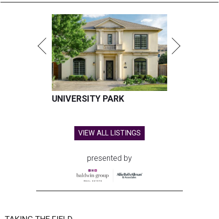
UNIVERSITY PARK
VIEW ALL LISTINGS
presented by