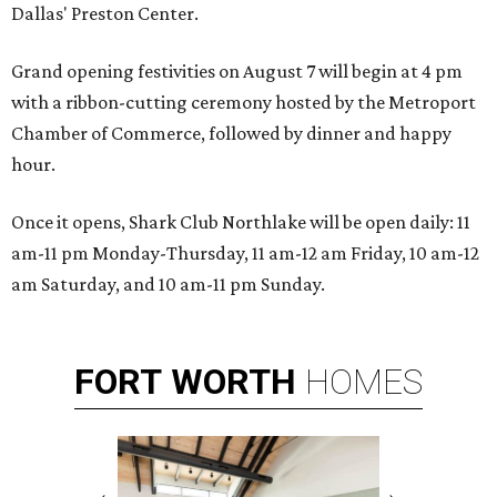
Dallas' Preston Center.
Grand opening festivities on August 7 will begin at 4 pm
with a ribbon-cutting ceremony hosted by the Metroport
Chamber of Commerce, followed by dinner and happy
hour.
Once it opens, Shark Club Northlake will be open daily: 11
am-11 pm Monday-Thursday, 11 am-12 am Friday, 10 am-12
am Saturday, and 10 am-11 pm Sunday.
FORT
WORTH
HOMES