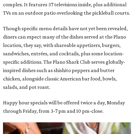
complex. It features 37 televisions inside, plus additional
TVs on an outdoor patio overlooking the pickleball courts.
Though specific menu details have not yet been revealed,
diners can expect many of the dishes served at the Plano
location, they say, with shareable appetizers, burgers,
sandwiches, entrées, and cocktails, plus some location-
specific additions. The Plano Shark Club serves globally-
inspired dishes such as shishito peppers and butter
chicken, alongside classic American bar food, bowls,
salads, and pot roast.
Happy hour specials will be offered twice a day, Monday
through Friday, from 3-7 pm and 10 pm-close.