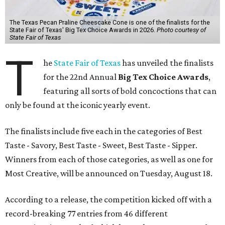
The Texas Pecan Praline Cheescake Cone is one of the finalists for the
State Fair of Texas' Big Tex Choice Awards in 2026.
Photo courtesy of
State Fair of Texas
T
he
State Fair of Texas
has unveiled the finalists
for the 22nd Annual
Big Tex Choice Awards
,
featuring all sorts of bold concoctions that can
only be found at the iconic yearly event.
The finalists include five each in the categories of Best
Taste - Savory, Best Taste - Sweet, Best Taste - Sipper.
Winners from each of those categories, as well as one for
Most Creative, will be announced on Tuesday, August 18.
According to a release, the competition kicked off with a
record-breaking 77 entries from 46 different