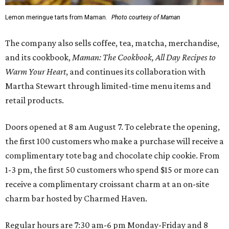
Lemon meringue tarts from Maman.
Photo courtesy of Maman
The company also sells coffee, tea, matcha, merchandise,
and its cookbook,
Maman: The Cookbook, All Day Recipes to
Warm Your Heart
, and continues its collaboration with
Martha Stewart through limited-time menu items and
retail products.
Doors opened at 8 am August 7. To celebrate the opening,
the first 100 customers who make a purchase will receive a
complimentary tote bag and chocolate chip cookie. From
1-3 pm, the first 50 customers who spend $15 or more can
receive a complimentary croissant charm at an on-site
charm bar hosted by Charmed Haven.
Regular hours are 7:30 am-6 pm Monday-Friday and 8