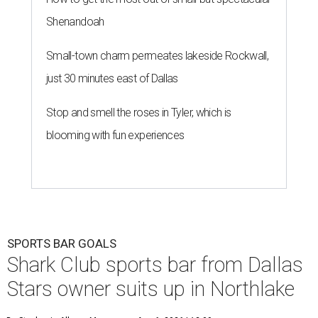
Shenandoah
Small-town charm permeates lakeside Rockwall,
just 30 minutes east of Dallas
Stop and smell the roses in Tyler, which is
blooming with fun experiences
SPORTS BAR GOALS
Shark Club sports bar from Dallas
Stars owner suits up in Northlake