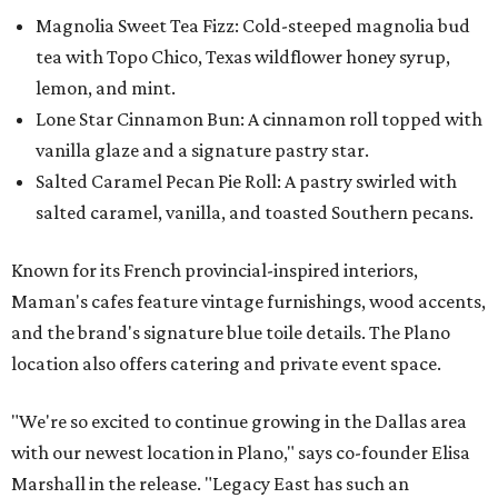
Magnolia Sweet Tea Fizz: Cold-steeped magnolia bud
tea with Topo Chico, Texas wildflower honey syrup,
lemon, and mint.
Lone Star Cinnamon Bun: A cinnamon roll topped with
vanilla glaze and a signature pastry star.
Salted Caramel Pecan Pie Roll: A pastry swirled with
salted caramel, vanilla, and toasted Southern pecans.
Known for its French provincial-inspired interiors,
Maman's cafes feature vintage furnishings, wood accents,
and the brand's signature blue toile details. The Plano
location also offers catering and private event space.
"We're so excited to continue growing in the Dallas area
with our newest location in Plano," says co-founder Elisa
Marshall in the release. "Legacy East has such an