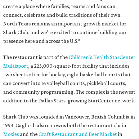
create a place where families, teams and fans can
connect, celebrate and build traditions of their own.
North Texas remains an important growth market for
Shark Club, and we’re excited to continue building our
presence here and across the U.S.”
The restaurant is part of the
Children's Health StarCenter
Multisport
, a 225,000-square-foot facility that includes
two sheets of ice for hockey, eight basketball courts that
can convert into 16 volleyball courts, pickleball courts,
and community programming. The complex is the newest
addition to the Dallas Stars' growing StarCenter network.
Shark Club was founded in Vancouver, British Columbia in
1993. Gaglardi also co-owns both the restaurant chain
Moxies
and the
Craft Restaurant and Beer Market
in