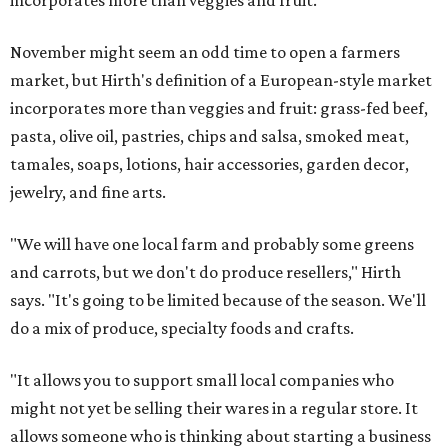
incorporates more than veggies and fruit.
November might seem an odd time to open a farmers
market, but Hirth's definition of a European-style market
incorporates more than veggies and fruit: grass-fed beef,
pasta, olive oil, pastries, chips and salsa, smoked meat,
tamales, soaps, lotions, hair accessories, garden decor,
jewelry, and fine arts.
"We will have one local farm and probably some greens
and carrots, but we don't do produce resellers," Hirth
says. "It's going to be limited because of the season. We'll
do a mix of produce, specialty foods and crafts.
"It allows you to support small local companies who
might not yet be selling their wares in a regular store. It
allows someone who is thinking about starting a business