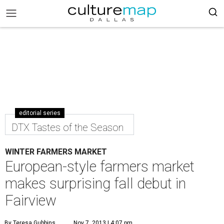
editorial series
DTX Tastes of the Season
WINTER FARMERS MARKET
European-style farmers market
makes surprising fall debut in
Fairview
By Teresa Gubbins
Nov 7, 2013 | 4:07 pm