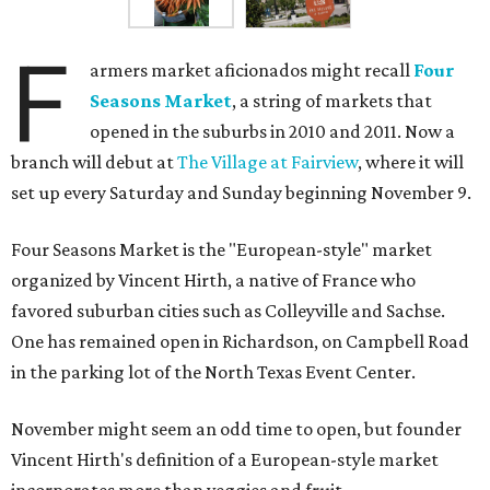
F
armers market aficionados might recall
Four
Seasons Market
, a string of markets that
opened in the suburbs in 2010 and 2011. Now a
branch will debut at
The Village at Fairview
, where it will
set up every Saturday and Sunday beginning November 9.
Four Seasons Market is the "European-style" market
organized by Vincent Hirth, a native of France who
favored suburban cities such as Colleyville and Sachse.
One has remained open in Richardson, on Campbell Road
in the parking lot of the North Texas Event Center.
November might seem an odd time to open, but founder
Vincent Hirth's definition of a European-style market