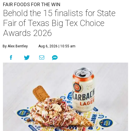
FAIR FOODS FOR THE WIN
Behold the 15 finalists for State
Fair of Texas Big Tex Choice
Awards 2026
By Alex Bentley
Aug 6, 2026 | 10:55 am