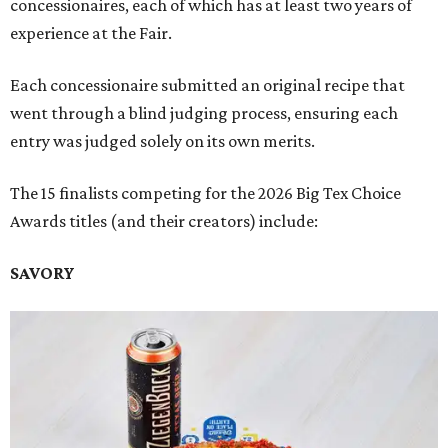
concessionaires, each of which has at least two years of
experience at the Fair.
Each concessionaire submitted an original recipe that
went through a blind judging process, ensuring each
entry was judged solely on its own merits.
The 15 finalists competing for the 2026 Big Tex Choice
Awards titles (and their creators) include:
SAVORY