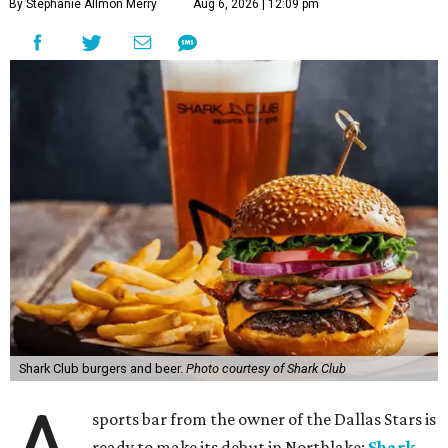
By Stephanie Allmon Merry
Aug 6, 2026 | 12:09 pm
Shark Club burgers and beer.
Photo courtesy of Shark Club
sports bar from the owner of the Dallas Stars is
ready to make its debut in Northlake:
Shark