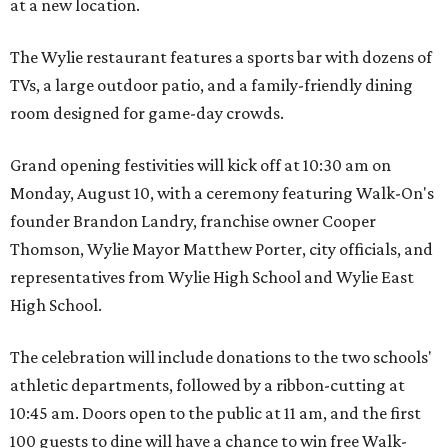
at a new location.
The Wylie restaurant features a sports bar with dozens of
TVs, a large outdoor patio, and a family-friendly dining
room designed for game-day crowds.
Grand opening festivities will kick off at 10:30 am on
Monday, August 10, with a ceremony featuring Walk-On's
founder Brandon Landry, franchise owner Cooper
Thomson, Wylie Mayor Matthew Porter, city officials, and
representatives from Wylie High School and Wylie East
High School.
The celebration will include donations to the two schools'
athletic departments, followed by a ribbon-cutting at
10:45 am. Doors open to the public at 11 am, and the first
100 guests to dine will have a chance to win free Walk-