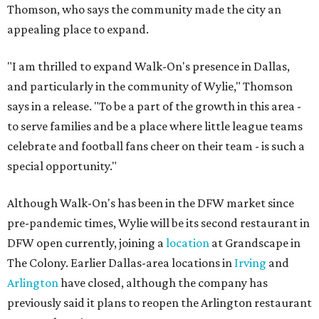
Thomson, who says the community made the city an
appealing place to expand.
"I am thrilled to expand Walk-On's presence in Dallas,
and particularly in the community of Wylie," Thomson
says in a release. "To be a part of the growth in this area -
to serve families and be a place where little league teams
celebrate and football fans cheer on their team - is such a
special opportunity."
Although Walk-On's has been in the DFW market since
pre-pandemic times, Wylie will be its second restaurant in
DFW open currently, joining a
location
at Grandscape in
The Colony. Earlier Dallas-area locations in
Irving
and
Arlington
have closed, although the company has
previously said it plans to reopen the Arlington restaurant