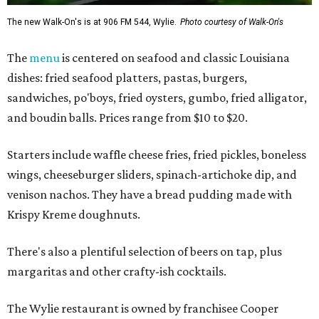
The new Walk-On's is at 906 FM 544, Wylie.
Photo courtesy of Walk-On's
The
menu
is centered on seafood and classic Louisiana
dishes: fried seafood platters, pastas, burgers,
sandwiches, po'boys, fried oysters, gumbo, fried alligator,
and boudin balls. Prices range from $10 to $20.
Starters include waffle cheese fries, fried pickles, boneless
wings, cheeseburger sliders, spinach-artichoke dip, and
venison nachos. They have a bread pudding made with
Krispy Kreme doughnuts.
There's also a plentiful selection of beers on tap, plus
margaritas and other crafty-ish cocktails.
The Wylie restaurant is owned by franchisee Cooper