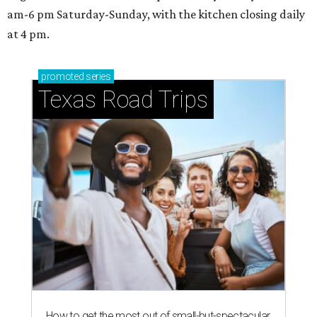
am-6 pm Saturday-Sunday, with the kitchen closing daily
at 4 pm.
promoted
series
Texas Road Trips
How to get the most out of small-but-spectacular