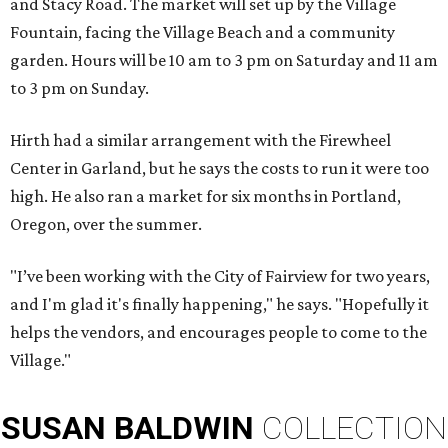
and Stacy Road. The market will set up by the Village
Fountain, facing the Village Beach and a community
garden. Hours will be 10 am to 3 pm on Saturday and 11 am
to 3 pm on Sunday.
Hirth had a similar arrangement with the Firewheel
Center in Garland, but he says the costs to run it were too
high. He also ran a market for six months in Portland,
Oregon, over the summer.
"I’ve been working with the City of Fairview for two years,
and I'm glad it's finally happening," he says. "Hopefully it
helps the vendors, and encourages people to come to the
Village."
SUSAN
BALDWIN
COLLECTION