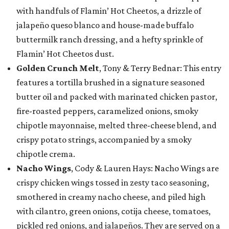
with handfuls of Flamin’ Hot Cheetos, a drizzle of
jalapeño queso blanco and house-made buffalo
buttermilk ranch dressing, and a hefty sprinkle of
Flamin’ Hot Cheetos dust.
Golden Crunch Melt
, Tony & Terry Bednar: This entry
features a tortilla brushed in a signature seasoned
butter oil and packed with marinated chicken pastor,
fire-roasted peppers, caramelized onions, smoky
chipotle mayonnaise, melted three-cheese blend, and
crispy potato strings, accompanied by a smoky
chipotle crema.
Nacho Wings
, Cody & Lauren Hays: Nacho Wings are
crispy chicken wings tossed in zesty taco seasoning,
smothered in creamy nacho cheese, and piled high
with cilantro, green onions, cotija cheese, tomatoes,
pickled red onions, and jalapeños. They are served on a