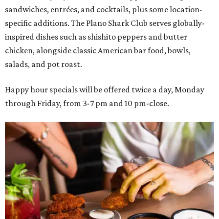
sandwiches, entrées, and cocktails, plus some location-
specific additions. The Plano Shark Club serves globally-
inspired dishes such as shishito peppers and butter
chicken, alongside classic American bar food, bowls,
salads, and pot roast.
Happy hour specials will be offered twice a day, Monday
through Friday, from 3-7 pm and 10 pm-close.