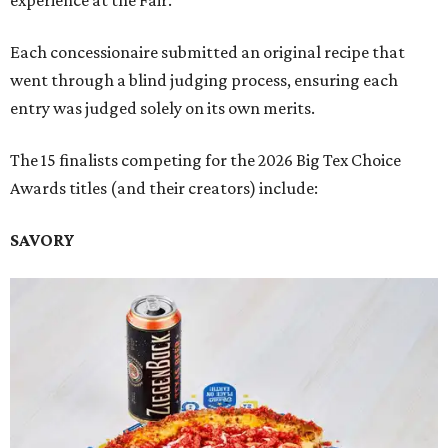
experience at the Fair.
Each concessionaire submitted an original recipe that
went through a blind judging process, ensuring each
entry was judged solely on its own merits.
The 15 finalists competing for the 2026 Big Tex Choice
Awards titles (and their creators) include:
SAVORY