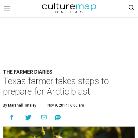
THE FARMER DIARIES
Texas farmer takes steps to
prepare for Arctic blast
By Marshall Hinsley
Nov 9, 2014 | 6:00 am