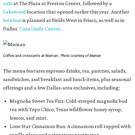
cafe
at The Plaza at Preston Center, followed by a
Lakewood
location that opened earlier this year. Another
location
is planned at Fields West in Frisco, as well as in
Dallas'
Casa Linda Center
.
Coffee and croissants at Maman.
Photo courtesy of Maman
The menu features espresso drinks, tea, pastries, salads,
sandwiches, and breakfast and lunch items, plus seasonal
offerings and a few Dallas-area exclusives, including:
Magnolia Sweet Tea Fizz: Cold-steeped magnolia bud
tea with Topo Chico, Texas wildflower honey syrup,
lemon, and mint.
Lone Star Cinnamon Bun: A cinnamon roll topped with
vanilla glaze and a signature pastry star.