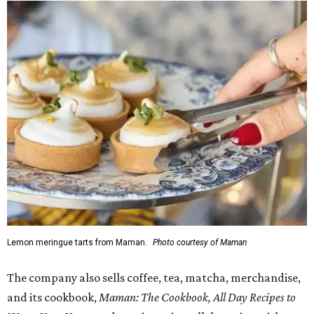
Lemon meringue tarts from Maman.
Photo courtesy of Maman
The company also sells coffee, tea, matcha, merchandise,
and its cookbook,
Maman: The Cookbook, All Day Recipes to