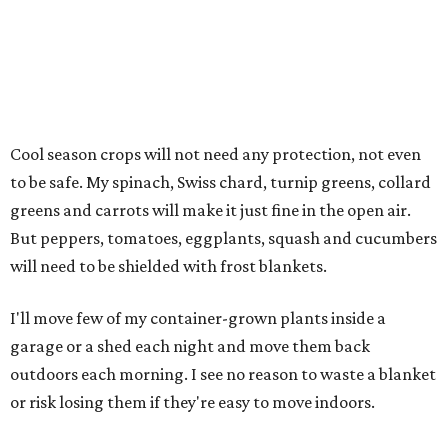
Cool season crops will not need any protection, not even
to be safe. My spinach, Swiss chard, turnip greens, collard
greens and carrots will make it just fine in the open air.
But peppers, tomatoes, eggplants, squash and cucumbers
will need to be shielded with frost blankets.
I'll move few of my container-grown plants inside a
garage or a shed each night and move them back
outdoors each morning. I see no reason to waste a blanket
or risk losing them if they're easy to move indoors.