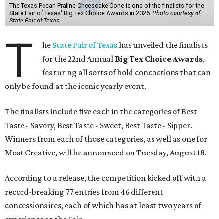
The Texas Pecan Praline Cheescake Cone is one of the finalists for the
State Fair of Texas' Big Tex Choice Awards in 2026.
Photo courtesy of
State Fair of Texas
T
he
State Fair of Texas
has unveiled the finalists
for the 22nd Annual
Big Tex Choice Awards
,
featuring all sorts of bold concoctions that can
only be found at the iconic yearly event.
The finalists include five each in the categories of Best
Taste - Savory, Best Taste - Sweet, Best Taste - Sipper.
Winners from each of those categories, as well as one for
Most Creative, will be announced on Tuesday, August 18.
According to a release, the competition kicked off with a
record-breaking 77 entries from 46 different
concessionaires, each of which has at least two years of