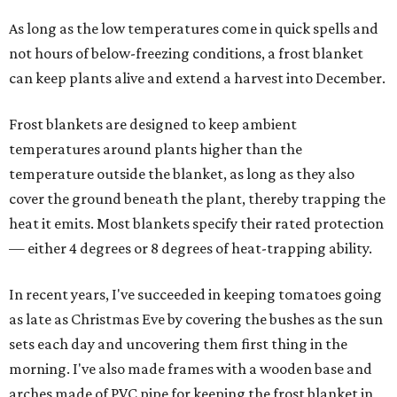
As long as the low temperatures come in quick spells and
not hours of below-freezing conditions, a frost blanket
can keep plants alive and extend a harvest into December.
Frost blankets are designed to keep ambient
temperatures around plants higher than the
temperature outside the blanket, as long as they also
cover the ground beneath the plant, thereby trapping the
heat it emits. Most blankets specify their rated protection
— either 4 degrees or 8 degrees of heat-trapping ability.
In recent years, I've succeeded in keeping tomatoes going
as late as Christmas Eve by covering the bushes as the sun
sets each day and uncovering them first thing in the
morning. I've also made frames with a wooden base and
arches made of PVC pipe for keeping the frost blanket in