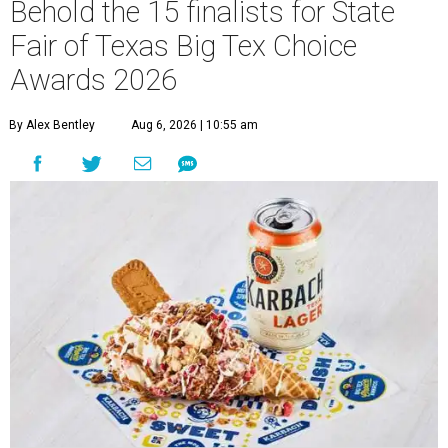
Behold the 15 finalists for State
Fair of Texas Big Tex Choice
Awards 2026
By Alex Bentley
Aug 6, 2026 | 10:55 am