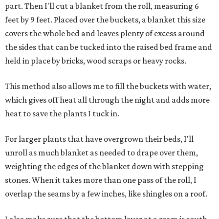
part. Then I'll cut a blanket from the roll, measuring 6
feet by 9 feet. Placed over the buckets, a blanket this size
covers the whole bed and leaves plenty of excess around
the sides that can be tucked into the raised bed frame and
held in place by bricks, wood scraps or heavy rocks.
This method also allows me to fill the buckets with water,
which gives off heat all through the night and adds more
heat to save the plants I tuck in.
For larger plants that have overgrown their beds, I'll
unroll as much blanket as needed to drape over them,
weighting the edges of the blanket down with stepping
stones. When it takes more than one pass of the roll, I
overlap the seams by a few inches, like shingles on a roof.