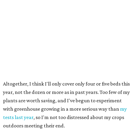
Altogether, I think I'll only cover only four or five beds this
year, not the dozen or more as in past years. Too few of my
plants are worth saving, and I've begun to experiment
with greenhouse growing in a more serious way than
my
tests last year
, so I'm not too distressed about my crops
outdoors meeting their end.