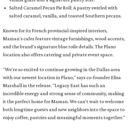
Salted Caramel Pecan Pie Roll: A pastry swirled with
salted caramel, vanilla, and toasted Southern pecans.
Known for its French provincial-inspired interiors,
Maman's cafes feature vintage furnishings, wood accents,
and the brand's signature blue toile details. The Plano
location also offers catering and private event space.
"We're so excited to continue growing in the Dallas area
with our newest location in Plano," says co-founder Elisa
Marshall in the release. "Legacy East has such an
incredible energy and strong sense of community, making
it the perfect home for Maman. We can't wait to welcome
both longtime guests and new neighbors into the space to
enjoy coffee, pastries and meaningful moments together."