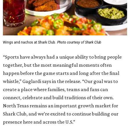
Wings and nachos at Shark Club.
Photo courtesy of Shark Club
“Sports have always had a unique ability to bring people
together, but the most meaningful moments often
happen before the game starts and long after the final
whistle,” Gaglardi says in the release. “Our goal was to
create a place where families, teams and fans can
connect, celebrate and build traditions of their own.
North Texas remains an important growth market for
Shark Club, and we’re excited to continue building our
presence here and across the U.S.”