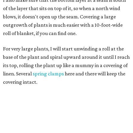
I also make sure that the bottom layer at a seam is south
of the layer that sits on top of it, so when a north wind
blows, it doesn't open up the seam. Covering a large
outgrowth of plants is much easier with a 10-foot-wide
roll of blanket, if you can find one.
For very large plants, I will start unwinding a roll at the
base of the plant and spiral upward around it until I reach
its top, rolling the plant up like a mummy in a covering of
linen. Several
spring clamps
here and there will keep the
covering intact.