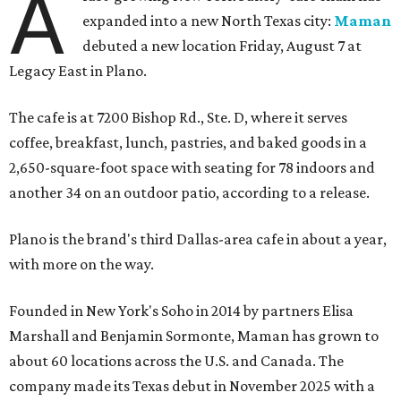
A
expanded into a new North Texas city:
Maman
debuted a new location Friday, August 7 at
Legacy East in Plano.
The cafe is at 7200 Bishop Rd., Ste. D, where it serves
coffee, breakfast, lunch, pastries, and baked goods in a
2,650-square-foot space with seating for 78 indoors and
another 34 on an outdoor patio, according to a release.
Plano is the brand's third Dallas-area cafe in about a year,
with more on the way.
Founded in New York's Soho in 2014 by partners Elisa
Marshall and Benjamin Sormonte, Maman has grown to
about 60 locations across the U.S. and Canada. The
company made its Texas debut in November 2025 with a