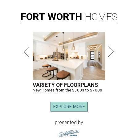
FORT
WORTH
HOMES
VARIETY OF FLOORPLANS
New Homes from the $300s to $700s
EXPLORE MORE
presented by