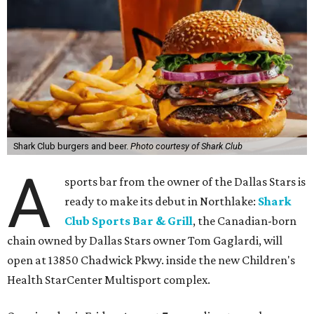
Shark Club burgers and beer.
Photo courtesy of Shark Club
A
sports bar from the owner of the Dallas Stars is
ready to make its debut in Northlake:
Shark
Club Sports Bar & Grill
, the Canadian-born
chain owned by Dallas Stars owner Tom Gaglardi, will
open at 13850 Chadwick Pkwy. inside the new Children's
Health StarCenter Multisport complex.