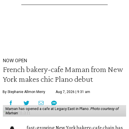
NOW OPEN
French bakery-cafe Maman from New
York makes chic Plano debut
By Stephanie Allmon Merry
Aug 7, 2026 | 9:31 am
Maman has opened a cafe at Legacy East in Plano.
Photo courtesy of
Maman
fast-growing New York bakery-cafe chain has