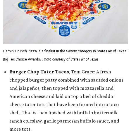
Flamin’ Crunch Pizza is a finalist in the Savory category in State Fair of Texas'
Big Tex Choice Awards.
Photo courtesy of State Fair of Texas
Burger Chop Tater Tacos
, Tom Grace: A fresh
chopped burger patty combined with sautéed onions
and jalapeños, then topped with mozzarella and
American cheese and laid on top a bed of cheddar
cheese tater tots that have been formed into a taco
shell. That is then finished with buffalo buttermilk
ranch coleslaw, garlic parmesan buffalo sauce, and
more tots.