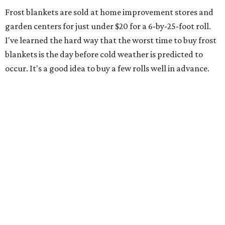
Frost blankets are sold at home improvement stores and
garden centers for just under $20 for a 6-by-25-foot roll.
I've learned the hard way that the worst time to buy frost
blankets is the day before cold weather is predicted to
occur. It's a good idea to buy a few rolls well in advance.