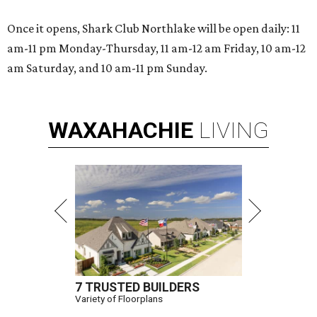
Once it opens, Shark Club Northlake will be open daily: 11
am-11 pm Monday-Thursday, 11 am-12 am Friday, 10 am-12
am Saturday, and 10 am-11 pm Sunday.
WAXAHACHIE
LIVING
7 TRUSTED BUILDERS
Variety of Floorplans