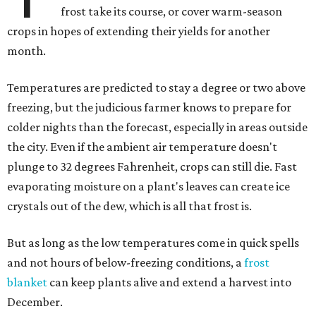
frost take its course, or cover warm-season
crops in hopes of extending their yields for another
month.
Temperatures are predicted to stay a degree or two above
freezing, but the judicious farmer knows to prepare for
colder nights than the forecast, especially in areas outside
the city. Even if the ambient air temperature doesn't
plunge to 32 degrees Fahrenheit, crops can still die. Fast
evaporating moisture on a plant's leaves can create ice
crystals out of the dew, which is all that frost is.
But as long as the low temperatures come in quick spells
and not hours of below-freezing conditions, a
frost
blanket
can keep plants alive and extend a harvest into
December.