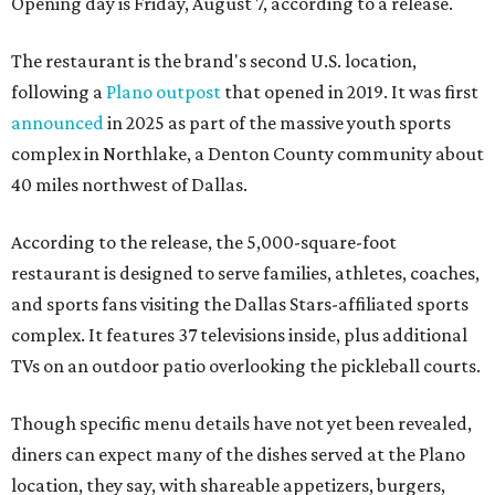
Opening day is Friday, August 7, according to a release.
The restaurant is the brand's second U.S. location,
following a
Plano outpost
that opened in 2019. It was first
announced
in 2025 as part of the massive youth sports
complex in Northlake, a Denton County community about
40 miles northwest of Dallas.
According to the release, the 5,000-square-foot
restaurant is designed to serve families, athletes, coaches,
and sports fans visiting the Dallas Stars-affiliated sports
complex. It features 37 televisions inside, plus additional
TVs on an outdoor patio overlooking the pickleball courts.
Though specific menu details have not yet been revealed,
diners can expect many of the dishes served at the Plano
location, they say, with shareable appetizers, burgers,