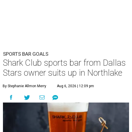
SPORTS BAR GOALS
Shark Club sports bar from Dallas
Stars owner suits up in Northlake
By Stephanie Allmon Merry
Aug 6, 2026 | 12:09 pm