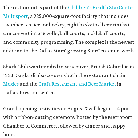
The restaurant is part of the
Children's Health StarCenter
Multisport
, a 225,000-square-foot facility that includes
two sheets of ice for hockey, eight basketball courts that
can convert into 16 volleyball courts, pickleball courts,
and community programming. The complex is the newest
addition to the Dallas Stars' growing StarCenter network.
Shark Club was founded in Vancouver, British Columbia in
1993. Gaglardi also co-owns both the restaurant chain
Moxies
and the
Craft Restaurant and Beer Market
in
Dallas' Preston Center.
Grand opening festivities on August 7 will begin at 4 pm
with a ribbon-cutting ceremony hosted by the Metroport
Chamber of Commerce, followed by dinner and happy
hour.