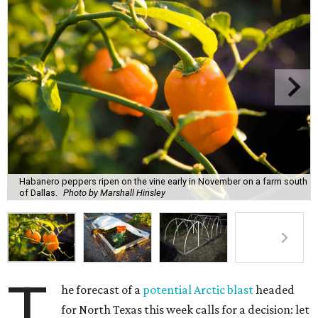
Habanero peppers ripen on the vine early in November on a farm south
of Dallas.
Photo by Marshall Hinsley
T
he forecast of a
potential Arctic blast
headed
for North Texas this week calls for a decision: let