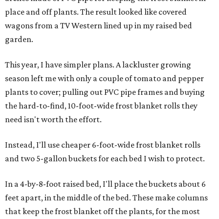
place and off plants. The result looked like covered
wagons from a TV Western lined up in my raised bed
garden.
This year, I have simpler plans. A lackluster growing
season left me with only a couple of tomato and pepper
plants to cover; pulling out PVC pipe frames and buying
the hard-to-find, 10-foot-wide frost blanket rolls they
need isn't worth the effort.
Instead, I'll use cheaper 6-foot-wide frost blanket rolls
and two 5-gallon buckets for each bed I wish to protect.
In a 4-by-8-foot raised bed, I'll place the buckets about 6
feet apart, in the middle of the bed. These make columns
that keep the frost blanket off the plants, for the most