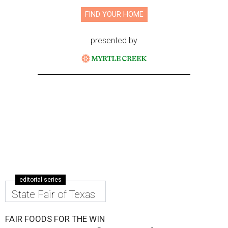
FIND YOUR HOME
presented by
editorial series
State Fair of Texas
FAIR FOODS FOR THE WIN