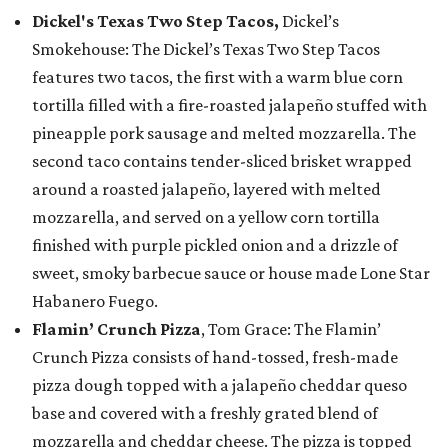
Dickel's Texas Two Step Tacos,
Dickel’s
Smokehouse: The Dickel’s Texas Two Step Tacos
features two tacos, the first with a warm blue corn
tortilla filled with a fire-roasted jalapeño stuffed with
pineapple pork sausage and melted mozzarella. The
second taco contains tender-sliced brisket wrapped
around a roasted jalapeño, layered with melted
mozzarella, and served on a yellow corn tortilla
finished with purple pickled onion and a drizzle of
sweet, smoky barbecue sauce or house made Lone Star
Habanero Fuego.
Flamin’ Crunch Pizza
, Tom Grace: The Flamin’
Crunch Pizza consists of hand-tossed, fresh-made
pizza dough topped with a jalapeño cheddar queso
base and covered with a freshly grated blend of
mozzarella and cheddar cheese. The pizza is topped