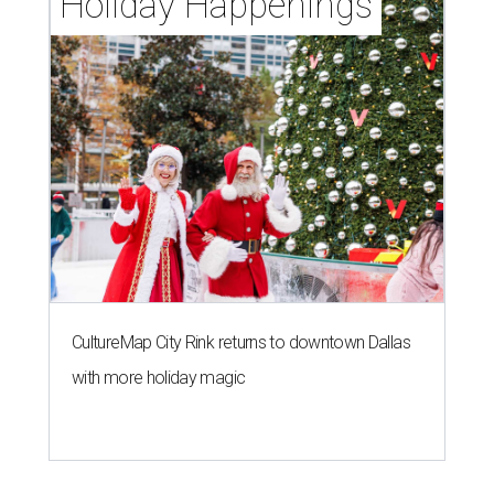
Holiday Happenings
CultureMap City Rink returns to downtown Dallas
with more holiday magic