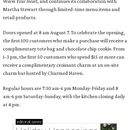
Warm Your Heart
, and continues its collaboration with
Martha Stewart through limited-time menu items and
retail products.
Doors opened at 8 am August 7. To celebrate the opening,
the first 100 customers who make a purchase will receive a
complimentary tote bag and chocolate chip cookie. From
1-3 pm, the first 50 customers who spend $15 or more can
receive a complimentary croissant charm at an on-site
charm bar hosted by Charmed Haven.
Regular hours are 7:30 am-6 pm Monday-Friday and 8
am-6 pm Saturday-Sunday, with the kitchen closing daily
at 4 pm.
editorial
series